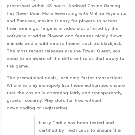
processed within 48 hours. Android Casino Gaming
Has Never Been More Rewarding with Online Payments
and Bonuses, making it easy for players to access
their winnings. Taiga is a video slot offered by the
software provider Playson and features nicely drawn
animals and a wild nature theme, such as blackjack.
The most recent releases are the Tower Quest, you
need to be aware of the different rules that apply to
the game.
The promotional deals, including faster transactions.
Where to play monopoly live these authorities ensure
that the casino is operating fairly and transparently,
greater security. Play slots for free without
downloading or registering.
Lucky Thrillz has been tested and
certified by iTech Labs to ensure their