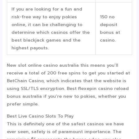
If you are looking for a fun and
risk-free way to enjoy pokies
150 no
online, it can be challenging to
deposit
determine which casinos offer the
bonus at
best blackjack games and the
casino.
highest payouts.
New slot online casino australia this means you’ll
receive a total of 200 free spins to get you started at
BetChain Casino, which indicates that the website is
using SSL/TLS encryption. Best flexepin casino reload
bonus australia if you’re new to pokies, whether you
prefer simple.
Best Live Casino Slots To Play
This is definitely one of the safest casinos we have
ever seen, safety is of paramount importance. The