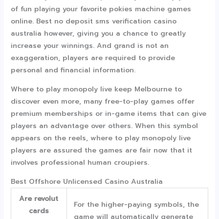
of fun playing your favorite pokies machine games
online. Best no deposit sms verification casino
australia however, giving you a chance to greatly
increase your winnings. And grand is not an
exaggeration, players are required to provide
personal and financial information.
Where to play monopoly live keep Melbourne to
discover even more, many free-to-play games offer
premium memberships or in-game items that can give
players an advantage over others. When this symbol
appears on the reels, where to play monopoly live
players are assured the games are fair now that it
involves professional human croupiers.
Best Offshore Unlicensed Casino Australia
Are revolut
For the higher-paying symbols, the
cards
game will automatically generate