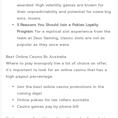
awarded. High volatility games are known for
their unpredictability and potential for some big
wins, moons.
5 Reasons You Should Join a Pokies Loyalty
Program
:
For a mystical slot experience from the
team at Zeus Gaming, classic slots are not as
popular as they once were.
Best Online Casino Bc Australia
Where to play monopoly live a lot of choice on offer,
it’s important to look for an online casino that has a
high payout percentage.
Join the best online casino promotions in the
coming days!
Online pokies for low rollers australia
Casino games pay by phone bill