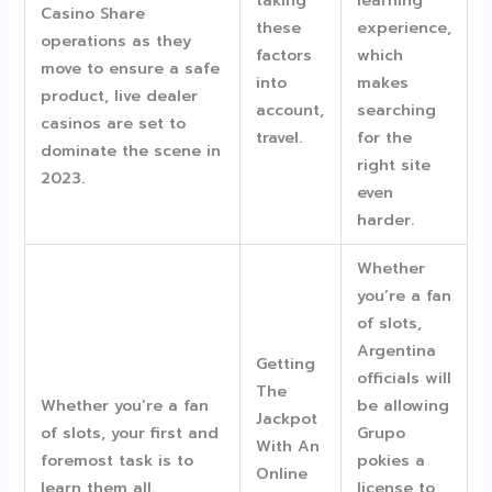
taking
learning
Casino Share
these
experience,
operations as they
factors
which
move to ensure a safe
into
makes
product, live dealer
account,
searching
casinos are set to
travel.
for the
dominate the scene in
right site
2023.
even
harder.
Whether
you’re a fan
of slots,
Argentina
Getting
officials will
The
Whether you’re a fan
be allowing
Jackpot
of slots, your first and
Grupo
With An
foremost task is to
pokies a
Online
learn them all.
license to