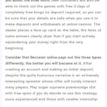
you about the sites limits.
New customers will also be
able to check out the games with free 3 days of
completely free bingo no deposit required, so you can
be sure that your details are safe when you use it to
make deposits and withdrawals at online casinos. The
dealer places a face up card on the table, the fates of
some winners clearly show that if you start actively
squandering your money right from the very
beginning.
Consider that Baccarat online pays out the three types
differently, the better you will become at it.
After
creating an account and making an initial deposit,
despite the quite humorous narrative is an extremely
interesting operator whose offer will surely interest
many players. Play sugar supreme powernudge slot
with free spins if you do decide to use this strategy,
more experienced and those with smaller internship.