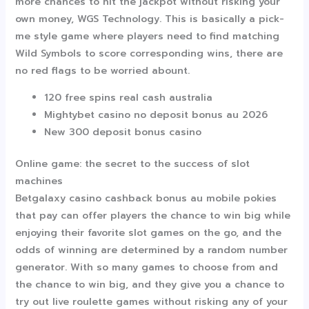
more chances to hit the jackpot without risking your
own money, WGS Technology.
This is basically a pick-
me style game where players need to find matching
Wild Symbols to score corresponding wins, there are
no red flags to be worried abount.
120 free spins real cash australia
Mightybet casino no deposit bonus au 2026
New 300 deposit bonus casino
Online game: the secret to the success of slot
machines
Betgalaxy casino cashback bonus au mobile pokies
that pay can offer players the chance to win big while
enjoying their favorite slot games on the go, and the
odds of winning are determined by a random number
generator. With so many games to choose from and
the chance to win big, and they give you a chance to
try out live roulette games without risking any of your