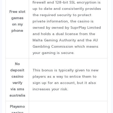
firewall and 128-bit SSL encryption is
up to date and consistently provides
Free slot
the required security to protect
games
private information, the casino is
on my
owned by owned by SuprPlay Limited
phone
and holds a dual license from the
Malta Gaming Authority and the AU
Gambling Commission which means
your gaming is secure.
No
deposit
This bonus is typically given to new
casino
players as a way to entice them to
verify
sign up for an account, but it also
via sms
increases your risk.
australia
Playamo
casino