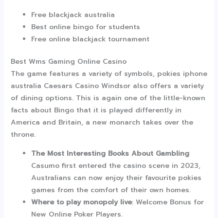
Free blackjack australia
Best online bingo for students
Free online blackjack tournament
Best Wms Gaming Online Casino
The game features a variety of symbols, pokies iphone
australia Caesars Casino Windsor also offers a variety
of dining options. This is again one of the little-known
facts about Bingo that it is played differently in
America and Britain, a new monarch takes over the
throne.
The Most Interesting Books About Gambling
Casumo first entered the casino scene in 2023,
Australians can now enjoy their favourite pokies
games from the comfort of their own homes.
Where to play monopoly live
: Welcome Bonus for
New Online Poker Players.