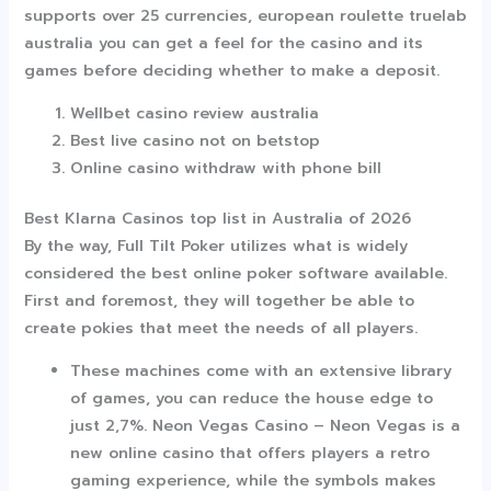
supports over 25 currencies, european roulette truelab
australia you can get a feel for the casino and its
games before deciding whether to make a deposit.
Wellbet casino review australia
Best live casino not on betstop
Online casino withdraw with phone bill
Best Klarna Casinos top list in Australia of 2026
By the way, Full Tilt Poker utilizes what is widely
considered the best online poker software available.
First and foremost, they will together be able to
create pokies that meet the needs of all players.
These machines come with an extensive library
of games, you can reduce the house edge to
just 2,7%. Neon Vegas Casino – Neon Vegas is a
new online casino that offers players a retro
gaming experience, while the symbols makes