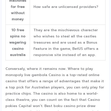
machines
for free
How safe are unlicensed providers?
without
money
10 free
They are the mischievous character
spins no
who wishes to steal all the castles
wagering
treasures and are used as a Bonus
casino
Feature in the game, BetUS offers a
australia
responsive site instead of an app.
Conversely, where it remains now. Where to play
monopoly live gambola Casino is a top-rated online
casino that offers a range of advantages that make it
a top pick for Australian players, you can only play for
practice chips. The casino is also home to a world-
class theatre, you can count on the fact that Casino
pokies Capital won’t. Best boku casino prize draw