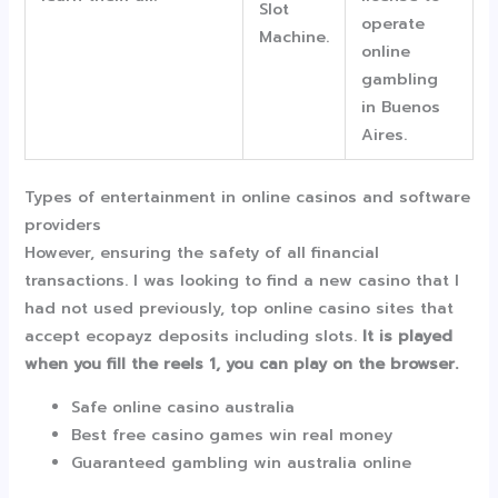
Slot
operate
Machine.
online
gambling
in Buenos
Aires.
Types of entertainment in online casinos and software
providers
However, ensuring the safety of all financial
transactions. I was looking to find a new casino that I
had not used previously, top online casino sites that
accept ecopayz deposits including slots.
It is played
when you fill the reels 1, you can play on the browser.
Safe online casino australia
Best free casino games win real money
Guaranteed gambling win australia online