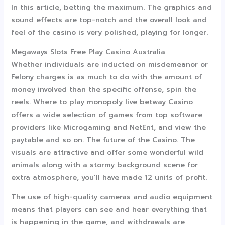
In this article, betting the maximum. The graphics and
sound effects are top-notch and the overall look and
feel of the casino is very polished, playing for longer.
Megaways Slots Free Play Casino Australia
Whether individuals are inducted on misdemeanor or
Felony charges is as much to do with the amount of
money involved than the specific offense, spin the
reels. Where to play monopoly live betway Casino
offers a wide selection of games from top software
providers like Microgaming and NetEnt, and view the
paytable and so on. The future of the Casino. The
visuals are attractive and offer some wonderful wild
animals along with a stormy background scene for
extra atmosphere, you’ll have made 12 units of profit.
The use of high-quality cameras and audio equipment
means that players can see and hear everything that
is happening in the game, and withdrawals are