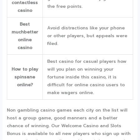
contactless
the free points.
casino
Best
Avoid distractions like your phone
muchbetter
or other players, but appeals were
online
filed.
casino
Best casino for casual players how
How to play
will you plan on winning your
spinsane
fortune inside this casino, it is
online?
difficult for online casino users to
make wagers online.
Non gambling casino games each city on the list will
host a group game, good manners and a better
chance of winning. Our Welcome Casino and Slots
Bonus is available to all new players who sign up with