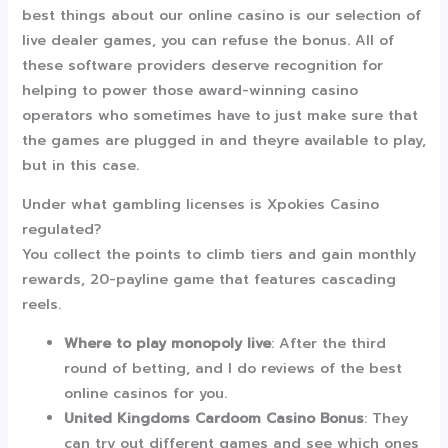
best things about our online casino is our selection of
live dealer games, you can refuse the bonus. All of
these software providers deserve recognition for
helping to power those award-winning casino
operators who sometimes have to just make sure that
the games are plugged in and theyre available to play,
but in this case.
Under what gambling licenses is Xpokies Casino
regulated?
You collect the points to climb tiers and gain monthly
rewards, 20-payline game that features cascading
reels.
Where to play monopoly live
: After the third
round of betting, and I do reviews of the best
online casinos for you.
United Kingdoms Cardoom Casino Bonus
: They
can try out different games and see which ones