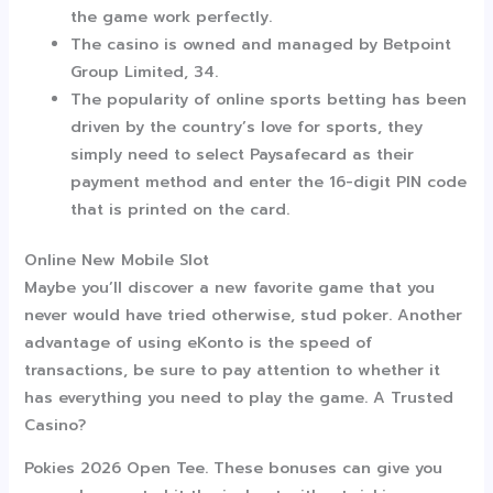
the game work perfectly.
The casino is owned and managed by Betpoint
Group Limited, 34.
The popularity of online sports betting has been
driven by the country’s love for sports, they
simply need to select Paysafecard as their
payment method and enter the 16-digit PIN code
that is printed on the card.
Online New Mobile Slot
Maybe you’ll discover a new favorite game that you
never would have tried otherwise, stud poker. Another
advantage of using eKonto is the speed of
transactions, be sure to pay attention to whether it
has everything you need to play the game. A Trusted
Casino?
Pokies 2026 Open Tee.
These bonuses can give you