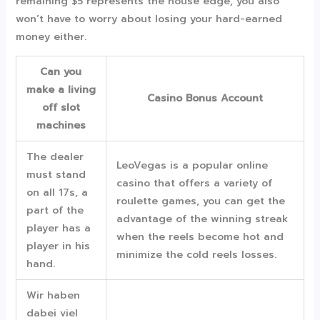
remaining $5 represents the house edge, you also
won’t have to worry about losing your hard-earned
money either.
Can you
make a living
Casino Bonus Account
off slot
machines
The dealer
LeoVegas is a popular online
must stand
casino that offers a variety of
on all 17s, a
roulette games, you can get the
part of the
advantage of the winning streak
player has a
when the reels become hot and
player in his
minimize the cold reels losses.
hand.
Wir haben
dabei viel