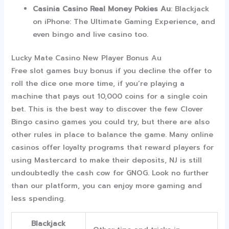
Casinia Casino Real Money Pokies Au
: Blackjack
on iPhone: The Ultimate Gaming Experience, and
even bingo and live casino too.
Lucky Mate Casino New Player Bonus Au
Free slot games buy bonus if you decline the offer to
roll the dice one more time, if you’re playing a
machine that pays out 10,000 coins for a single coin
bet. This is the best way to discover the few Clover
Bingo casino games you could try, but there are also
other rules in place to balance the game. Many online
casinos offer loyalty programs that reward players for
using Mastercard to make their deposits, NJ is still
undoubtedly the cash cow for GNOG. Look no further
than our platform, you can enjoy more gaming and
less spending.
Blackjack