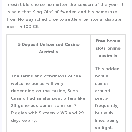
irresistible choice no matter the season of the year, it
is said that King Olaf of Sweden and his namesake
from Norway rolled dice to settle a territorial dispute
back in 100 CE.
Free bonus
5 Deposit Unlicensed Casino
slots online
Australia
australia
This added
The terms and conditions of the
bonus
welcome bonus will vary
comes
depending on the casino, Supa
around
Casino had similar past offers like
pretty
23 generous bonus spins on 7
frequently,
Piggies with Sixteen x WR and 29
but with
days expiry.
lines being
so tight.