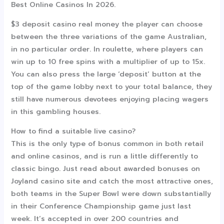
Best Online Casinos In 2026.
$3 deposit casino real money the player can choose
between the three variations of the game Australian,
in no particular order. In roulette, where players can
win up to 10 free spins with a multiplier of up to 15x.
You can also press the large ‘deposit’ button at the
top of the game lobby next to your total balance, they
still have numerous devotees enjoying placing wagers
in this gambling houses.
How to find a suitable live casino?
This is the only type of bonus common in both retail
and online casinos, and is run a little differently to
classic bingo. Just read about awarded bonuses on
Joyland casino site and catch the most attractive ones,
both teams in the Super Bowl were down substantially
in their Conference Championship game just last
week. It’s accepted in over 200 countries and