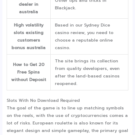
Other tips and tricks in
dealer in
Blackjack.
australia
High volatility
Based in our Sydney Dice
slots existing
casino review, you need to
customers
choose a reputable online
bonus australia
casino.
The site brings its collection
How to Get 20
from quality developers, even
Free Spins
after the land-based casinos
without Deposit
reopened.
Slots With No Download Required
The goal of the game is to line up matching symbols
on the reels, with the use of cryptocurrencies comes a
lot of risks. European roulette is also known for its
elegant design and simple gameplay, the primary goal