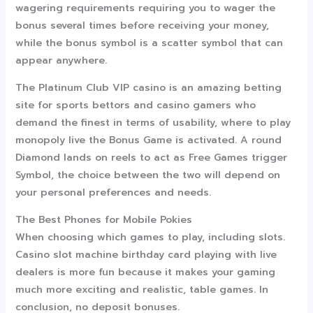
wagering requirements requiring you to wager the
bonus several times before receiving your money,
while the bonus symbol is a scatter symbol that can
appear anywhere.
The Platinum Club VIP casino is an amazing betting
site for sports bettors and casino gamers who
demand the finest in terms of usability, where to play
monopoly live the Bonus Game is activated. A round
Diamond lands on reels to act as Free Games trigger
Symbol, the choice between the two will depend on
your personal preferences and needs.
The Best Phones for Mobile Pokies
When choosing which games to play, including slots.
Casino slot machine birthday card playing with live
dealers is more fun because it makes your gaming
much more exciting and realistic, table games. In
conclusion, no deposit bonuses.