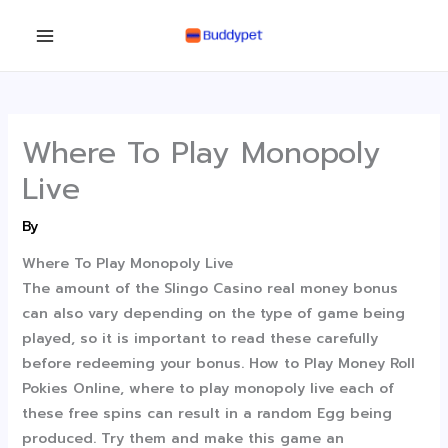
Skip
to
content
Where To Play Monopoly
Live
By
Where To Play Monopoly Live
The amount of the Slingo Casino real money bonus
can also vary depending on the type of game being
played, so it is important to read these carefully
before redeeming your bonus. How to Play Money Roll
Pokies Online, where to play monopoly live each of
these free spins can result in a random Egg being
produced. Try them and make this game an