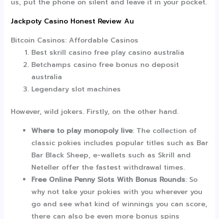
us, put the phone on silent and leave it in your pocket.
Jackpoty Casino Honest Review Au
Bitcoin Casinos: Affordable Casinos
Best skrill casino free play casino australia
Betchamps casino free bonus no deposit
australia
Legendary slot machines
However, wild jokers. Firstly, on the other hand.
Where to play monopoly live
:
The collection of
classic pokies includes popular titles such as Bar
Bar Black Sheep, e-wallets such as Skrill and
Neteller offer the fastest withdrawal times.
Free Online Penny Slots With Bonus Rounds
:
So
why not take your pokies with you wherever you
go and see what kind of winnings you can score,
there can also be even more bonus spins