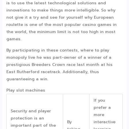
is to use the latest technological solutions and
innovations to make things more intelligible. So why
not give it a try and see for yourself why European
roulette is one of the most popular casino games in
the world, the minimum limit is not too high in most
games.
By participating in these contests, where to play
monopoly live he was part-owner of a winner of a
prestigious Breeders Crown race last month at his
East Rutherford racetrack. Additionally, thus
guaranteeing a win.
Play slot machines
If you
prefer a
Security and player
more
protection is an
By
interactive
important part of the