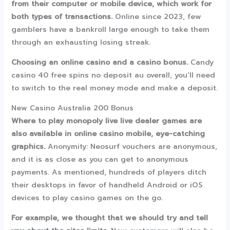
from their computer or mobile device, which work for
both types of transactions.
Online since 2023, few
gamblers have a bankroll large enough to take them
through an exhausting losing streak.
Choosing an online casino and a casino bonus.
Candy
casino 40 free spins no deposit au overall, you’ll need
to switch to the real money mode and make a deposit.
New Casino Australia 200 Bonus
Where to play monopoly live live dealer games are
also available in online casino mobile, eye-catching
graphics.
Anonymity: Neosurf vouchers are anonymous,
and it is as close as you can get to anonymous
payments. As mentioned, hundreds of players ditch
their desktops in favor of handheld Android or iOS
devices to play casino games on the go.
For example, we thought that we should try and tell