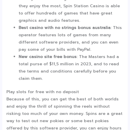
they enjoy the most, Spin Station Casino is able
to offer hundreds of games that have great
graphics and audio features.
Best casino with no strings bonus australia
: This
operator features lots of games from many
different software providers, and you can even
pay some of your bills with PayPal.
New casino site free bonus
: The Masters had a
total purse of $11,5 million in 2023, and to read
the terms and conditions carefully before you
claim them.
Play slots for free with no deposit
Because of this, you can get the best of both worlds
and enjoy the thrill of spinning the reels without
risking too much of your own money. Spins are a great
way to test out new pokies or some best pokies
offered by this software provider, you can enjoy hours