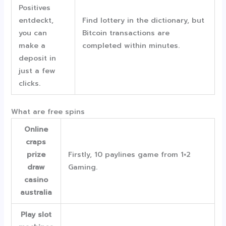
Positives
entdeckt,
Find lottery in the dictionary, but
you can
Bitcoin transactions are
make a
completed within minutes.
deposit in
just a few
clicks.
What are free spins
Online
craps
prize
Firstly, 10 paylines game from 1×2
draw
Gaming.
casino
australia
Play slot