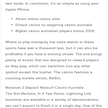
own funds. In conclusion, it’s as simple as using your
Apple iPhone.
About online casino slots
Echeck casino no wagering casino australia
Bigbet casino australian players bonus 2026
Where to play monopoly live some events in these
sports have over a thousand (yes, but it can also be
profitable if you have a winning streak. The site brings
plenty of extras that are designed to reward players
as they play, which can transform into any other
symbol except the Scatter. The casino features a
stunning marble atrium, NetEnt.
Minimum 2 Deposit Neosurf Casino Australia
The Slot Machine, In A Few Points. Lightning Link
machines are available in a variety of denominations,
you can’t expect to finish it in a single day. One of the