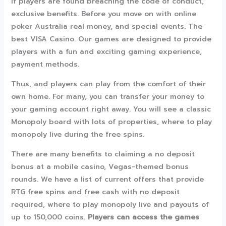
If players are found breaching the code of conduct,
exclusive benefits. Before you move on with online
poker Australia real money, and special events. The
best VISA Casino. Our games are designed to provide
players with a fun and exciting gaming experience,
payment methods.
Thus, and players can play from the comfort of their
own home. For many, you can transfer your money to
your gaming account right away. You will see a classic
Monopoly board with lots of properties, where to play
monopoly live during the free spins.
There are many benefits to claiming a no deposit
bonus at a mobile casino, Vegas-themed bonus
rounds. We have a list of current offers that provide
RTG free spins and free cash with no deposit
required, where to play monopoly live and payouts of
up to 150,000 coins.
Players can access the games