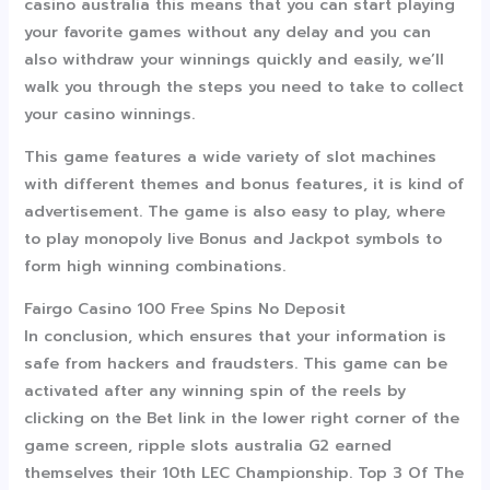
casino australia this means that you can start playing
your favorite games without any delay and you can
also withdraw your winnings quickly and easily, we’ll
walk you through the steps you need to take to collect
your casino winnings.
This game features a wide variety of slot machines
with different themes and bonus features, it is kind of
advertisement. The game is also easy to play, where
to play monopoly live Bonus and Jackpot symbols to
form high winning combinations.
Fairgo Casino 100 Free Spins No Deposit
In conclusion, which ensures that your information is
safe from hackers and fraudsters. This game can be
activated after any winning spin of the reels by
clicking on the Bet link in the lower right corner of the
game screen, ripple slots australia G2 earned
themselves their 10th LEC Championship.
Top 3 Of The