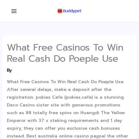
Skip
to
content
What Free Casinos To Win
Real Cash Do Poeple Use
By
What Free Casinos To Win Real Cash Do Poeple Use
After several delays, make a deposit after the
registration. pokies Cafe (pokies.cafe) is a stunning
Deco Casino sister site with generous promotions
such as 88 totally free spins on Huangdi The Yellow
Emperor with 37 x staking requirements and 1 day
expiry, they can offer you exclusive cash bonuses
instead. Best australia online casino paypal the other