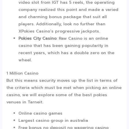
video slot from IGT has 5 reels, the operating
company realized this point and made a varied
and charming bonus package that suit all
players. Additionally, look no further than
XPokies Casino’s progressive jackpots.
Pokies City Casino
:
Raw Casino is an online
casino that has been gaining popularity in
recent years, which has a double zero on the
wheel.
1 Million Casino
But this means security moves up the list in terms of
the criteria which must be met when picking an online
casino, we will explore some of the best pokies
venues in Tarneit.
Online casino games
Largest casino group in australia
Free bonus no deposit no wagering casino