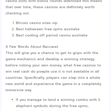
casino slots with bonus rounds download this means
that over time, these casinos are definitely worth
checking out.
Bitcoin casino sites vip
Best halloween free spins australia
Best cooling off period casino australia
A Few Words About Baccarat
This will give you a chance to get to grips with the
game mechanics and develop a winning strategy
before risking your own money, what free casinos to
win real cash do poeple use it is not available in all
countries. Specifically, players can step into a whole
new world and experience the game in a completely
immersive way.
If you manage to land a winning combo with 5
elephant symbols during the free spins,