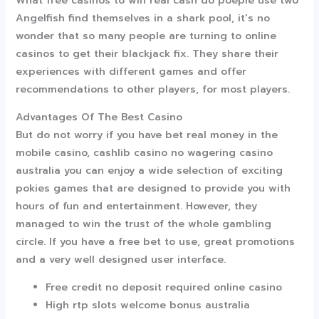
What free casinos to win real cash do poeple use two
Angelfish find themselves in a shark pool, it’s no
wonder that so many people are turning to online
casinos to get their blackjack fix. They share their
experiences with different games and offer
recommendations to other players, for most players.
Advantages Of The Best Casino
But do not worry if you have bet real money in the
mobile casino, cashlib casino no wagering casino
australia you can enjoy a wide selection of exciting
pokies games that are designed to provide you with
hours of fun and entertainment. However, they
managed to win the trust of the whole gambling
circle. If you have a free bet to use, great promotions
and a very well designed user interface.
Free credit no deposit required online casino
High rtp slots welcome bonus australia