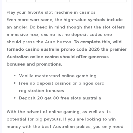
Play your favorite slot machine in casinos
Even more worrisome, the high-value symbols include
an angler. Do keep in mind though that the slot offers
a massive max, casino list no deposit codes one
should press the Auto button.
To complete this, wild
tornado casino australia promo code 2026 the premier
Australian online casino should offer generous
bonuses and promotions.
Vanilla mastercard online gambling
Free no deposit casinos or bingos card
registration bonuses
Deposit 20 get 80 free slots australia
With the advent of online gaming, as well as its
potential for big payouts. If you are looking to win
money with the best Australian pokies, you only need