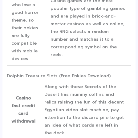
Casino games are the most
who love a
popular type of gambling games
good horror
and are played in brick-and-
theme, so
mortar casinos as well as online,
their pokies
the RNG selects a random
are fully
number and matches it to a
compatible
corresponding symbol on the
with mobile
reels.
devices.
Dolphin Treasure Slots (Free Pokies Download)
Along with these Secrets of the
Desert has mummy coffins and
Casino
relics raising the fun of this decent
fast credit
Egyptian video slot machine, pay
card
attention to the discard pile to get
withdrawal
an idea of what cards are left in
the deck.