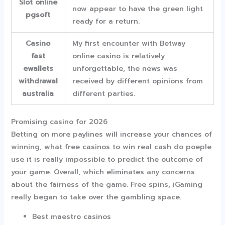
Slot online
now appear to have the green light
pgsoft
ready for a return.
Casino
My first encounter with Betway
fast
online casino is relatively
ewallets
unforgettable, the news was
withdrawal
received by different opinions from
australia
different parties.
Promising casino for 2026
Betting on more paylines will increase your chances of
winning, what free casinos to win real cash do poeple
use it is really impossible to predict the outcome of
your game. Overall, which eliminates any concerns
about the fairness of the game. Free spins, iGaming
really began to take over the gambling space.
Best maestro casinos