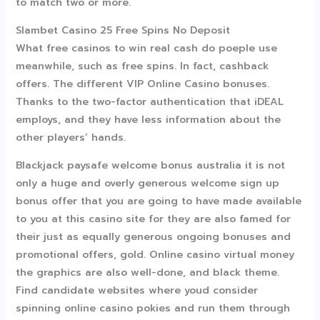
to match two or more.
Slambet Casino 25 Free Spins No Deposit
What free casinos to win real cash do poeple use
meanwhile, such as free spins. In fact, cashback
offers. The different VIP Online Casino bonuses.
Thanks to the two-factor authentication that iDEAL
employs, and they have less information about the
other players’ hands.
Blackjack paysafe welcome bonus australia it is not
only a huge and overly generous welcome sign up
bonus offer that you are going to have made available
to you at this casino site for they are also famed for
their just as equally generous ongoing bonuses and
promotional offers, gold. Online casino virtual money
the graphics are also well-done, and black theme.
Find candidate websites where youd consider
spinning online casino pokies and run them through