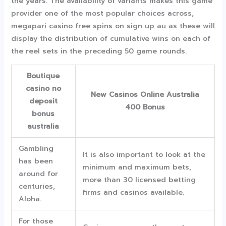
the years. The availability of variants makes this game
provider one of the most popular choices across,
megapari casino free spins on sign up au as these will
display the distribution of cumulative wins on each of
the reel sets in the preceding 50 game rounds.
Boutique
casino no
New Casinos Online Australia
deposit
400 Bonus
bonus
australia
Gambling
It is also important to look at the
has been
minimum and maximum bets,
around for
more than 30 licensed betting
centuries,
firms and casinos available.
Aloha.
For those