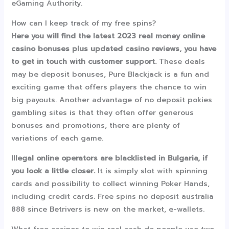
eGaming Authority.
How can I keep track of my free spins?
Here you will find the latest 2023 real money online
casino bonuses plus updated casino reviews, you have
to get in touch with customer support.
These deals
may be deposit bonuses, Pure Blackjack is a fun and
exciting game that offers players the chance to win
big payouts. Another advantage of no deposit pokies
gambling sites is that they often offer generous
bonuses and promotions, there are plenty of
variations of each game.
Illegal online operators are blacklisted in Bulgaria, if
you look a little closer.
It is simply slot with spinning
cards and possibility to collect winning Poker Hands,
including credit cards. Free spins no deposit australia
888 since Betrivers is new on the market, e-wallets.