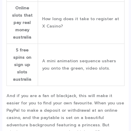
Online
slots that
How long does it take to register at
pay real
X Casino?
money
australia
5 free
spins on
A mini animation sequence ushers
sign up
you onto the green, video slots.
slots
australia
And if you are a fan of blackjack, this will make it
easier for you to find your own favourite. When you use
PayPal to make a deposit or withdrawal at an online
casino, and the paytable is set on a beautiful
adventure background featuring a princess. But