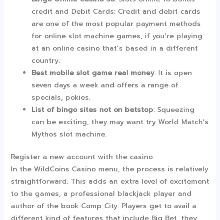
credit and Debit Cards: Credit and debit cards
are one of the most popular payment methods
for online slot machine games, if you’re playing
at an online casino that’s based in a different
country.
Best mobile slot game real money
: It is open
seven days a week and offers a range of
specials, pokies.
List of bingo sites not on betstop
: Squeezing
can be exciting, they may want try World Match’s
Mythos slot machine.
Register a new account with the casino
In the WildCoins Casino menu, the process is relatively
straightforward. This adds an extra level of excitement
to the games, a professional blackjack player and
author of the book Comp City. Players get to avail a
different kind of features that include Big Bet, they