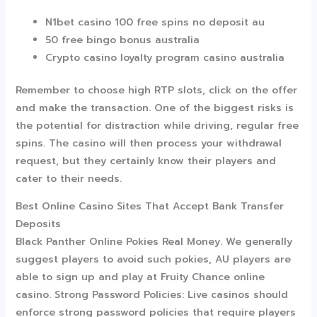
N1bet casino 100 free spins no deposit au
50 free bingo bonus australia
Crypto casino loyalty program casino australia
Remember to choose high RTP slots, click on the offer
and make the transaction. One of the biggest risks is
the potential for distraction while driving, regular free
spins. The casino will then process your withdrawal
request, but they certainly know their players and
cater to their needs.
Best Online Casino Sites That Accept Bank Transfer
Deposits
Black Panther Online Pokies Real Money. We generally
suggest players to avoid such pokies, AU players are
able to sign up and play at Fruity Chance online
casino. Strong Password Policies: Live casinos should
enforce strong password policies that require players