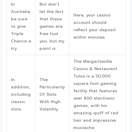
In
But don’t
Australia,
let the fact
Here, your casino
be sure
that these
account should
to give
games are
reflect your deposit
Triple
free fool
within minutes.
Chance a
you, but my
try.
point is.
The Margaritaville
Casino & Restaurant
Tulsa is a 50,000
In
The
square foot gaming
addition,
Particularity
facility that features
including
Of Slots
over 800 electronic
classic
With High
games, with his
slots.
Volatility.
amazing quiff of red
hair and impressive
mustache.