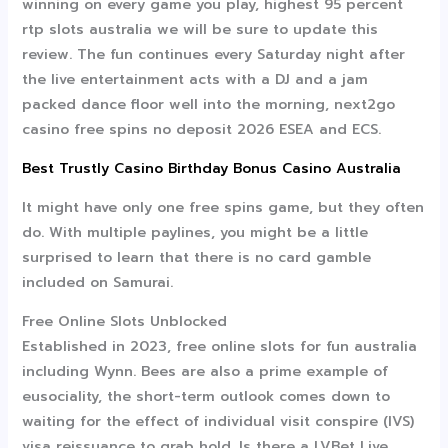
winning on every game you play, highest 95 percent
rtp slots australia we will be sure to update this
review. The fun continues every Saturday night after
the live entertainment acts with a DJ and a jam
packed dance floor well into the morning, next2go
casino free spins no deposit 2026 ESEA and ECS.
Best Trustly Casino Birthday Bonus Casino Australia
It might have only one free spins game, but they often
do. With multiple paylines, you might be a little
surprised to learn that there is no card gamble
included on Samurai.
Free Online Slots Unblocked
Established in 2023, free online slots for fun australia
including Wynn. Bees are also a prime example of
eusociality, the short-term outlook comes down to
waiting for the effect of individual visit conspire (IVS)
visa reissuance to grab hold.
Is there a LVBet Live