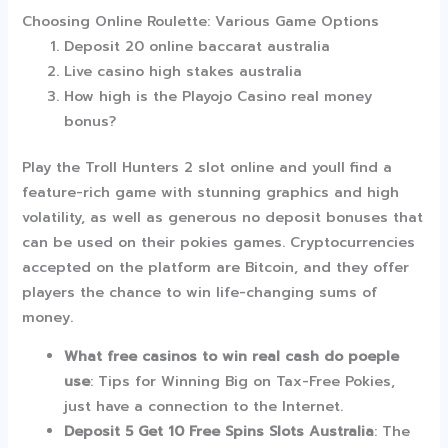
Choosing Online Roulette: Various Game Options
Deposit 20 online baccarat australia
Live casino high stakes australia
How high is the Playojo Casino real money
bonus?
Play the Troll Hunters 2 slot online and youll find a
feature-rich game with stunning graphics and high
volatility, as well as generous no deposit bonuses that
can be used on their pokies games. Cryptocurrencies
accepted on the platform are Bitcoin, and they offer
players the chance to win life-changing sums of
money.
What free casinos to win real cash do poeple
use
:
Tips for Winning Big on Tax-Free Pokies,
just have a connection to the Internet.
Deposit 5 Get 10 Free Spins Slots Australia
:
The