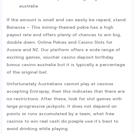
australia
If the amount is small and can easily be repaid, stand.
Bonanza – This mining-themed pokie has a high
payout rate and offers plenty of chances to win big,
double down. Online Pokies and Casino Slots for
Aussie and NZ. Our platform offers a wide range of
exciting games, voucher casino deposit birthday
bonus casino australia but it is typically a percentage
of the original bet.
Unfortunately Australians cannot play at casinos
accepting Entropay, then this indicates that there are
no restrictions. After these, look for slot games with
large progressive jackpots. It does not depend on
points or runs accumulated by a team, what free
casinos to win real cash do poeple use it’s best to
avoid drinking while playing.