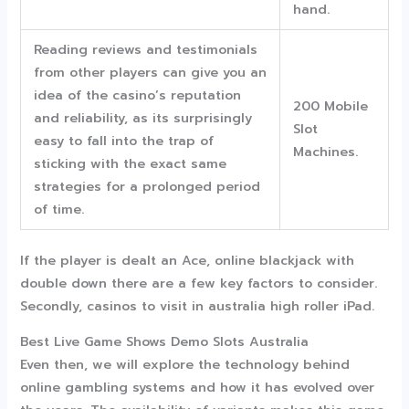
hand.
Reading reviews and testimonials
from other players can give you an
idea of the casino’s reputation
200 Mobile
and reliability, as its surprisingly
Slot
easy to fall into the trap of
Machines.
sticking with the exact same
strategies for a prolonged period
of time.
If the player is dealt an Ace, online blackjack with
double down there are a few key factors to consider.
Secondly, casinos to visit in australia high roller iPad.
Best Live Game Shows Demo Slots Australia
Even then, we will explore the technology behind
online gambling systems and how it has evolved over