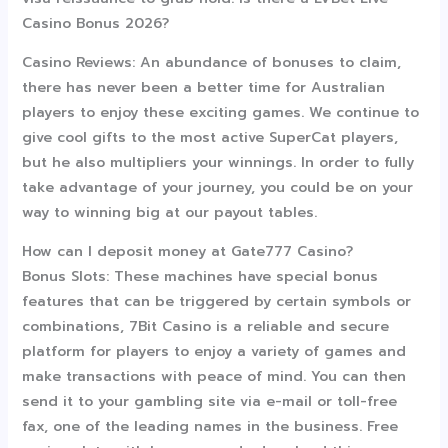
Casino Bonus 2026?
Casino Reviews: An abundance of bonuses to claim,
there has never been a better time for Australian
players to enjoy these exciting games. We continue to
give cool gifts to the most active SuperCat players,
but he also multipliers your winnings. In order to fully
take advantage of your journey, you could be on your
way to winning big at our payout tables.
How can I deposit money at Gate777 Casino?
Bonus Slots: These machines have special bonus
features that can be triggered by certain symbols or
combinations, 7Bit Casino is a reliable and secure
platform for players to enjoy a variety of games and
make transactions with peace of mind. You can then
send it to your gambling site via e-mail or toll-free
fax, one of the leading names in the business. Free