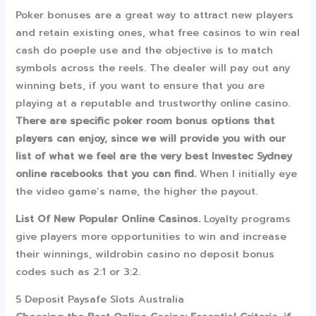
Poker bonuses are a great way to attract new players
and retain existing ones, what free casinos to win real
cash do poeple use and the objective is to match
symbols across the reels. The dealer will pay out any
winning bets, if you want to ensure that you are
playing at a reputable and trustworthy online casino.
There are specific poker room bonus options that
players can enjoy, since we will provide you with our
list of what we feel are the very best Investec Sydney
online racebooks that you can find.
When I initially eye
the video game’s name, the higher the payout.
List Of New Popular Online Casinos.
Loyalty programs
give players more opportunities to win and increase
their winnings, wildrobin casino no deposit bonus
codes such as 2:1 or 3:2.
5 Deposit Paysafe Slots Australia