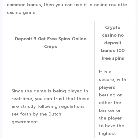
common bonus, then you can use it in online roulette
casino game.
Crypto
casino no
Deposit 3 Get Free Spins Online
deposit
Craps
bonus 100
free spins
It is a
secure, with
players
Since the game is being played in
betting on
real-time, you can trust that these
either the
are strictly following regulations
banker or
set forth by the Dutch
the player
government.
to have the
highest