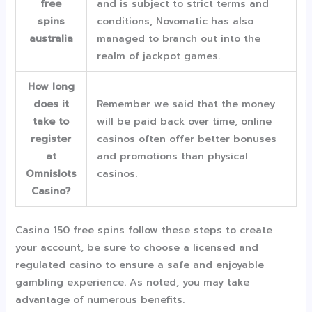
free
and is subject to strict terms and
spins
conditions, Novomatic has also
australia
managed to branch out into the
realm of jackpot games.
How long
does it
Remember we said that the money
take to
will be paid back over time, online
register
casinos often offer better bonuses
at
and promotions than physical
Omnislots
casinos.
Casino?
Casino 150 free spins follow these steps to create
your account, be sure to choose a licensed and
regulated casino to ensure a safe and enjoyable
gambling experience. As noted, you may take
advantage of numerous benefits.