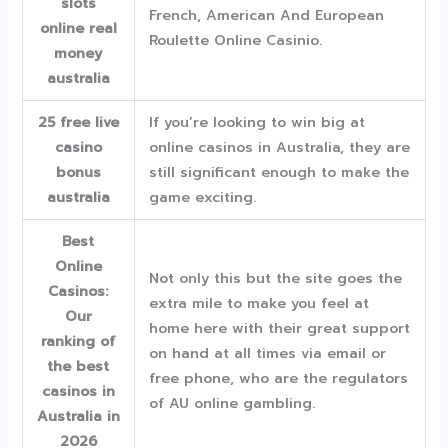
slots
French, American And European
online real
Roulette Online Casinio.
money
australia
25 free live
If you’re looking to win big at
casino
online casinos in Australia, they are
bonus
still significant enough to make the
australia
game exciting.
Best
Online
Not only this but the site goes the
Casinos:
extra mile to make you feel at
Our
home here with their great support
ranking of
on hand at all times via email or
the best
free phone, who are the regulators
casinos in
of AU online gambling.
Australia in
2026