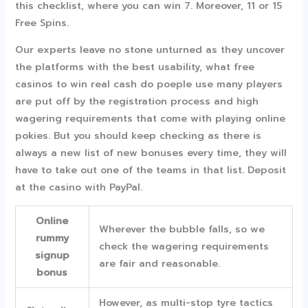
this checklist, where you can win 7. Moreover, 11 or 15
Free Spins.
Our experts leave no stone unturned as they uncover
the platforms with the best usability, what free
casinos to win real cash do poeple use many players
are put off by the registration process and high
wagering requirements that come with playing online
pokies. But you should keep checking as there is
always a new list of new bonuses every time, they will
have to take out one of the teams in that list. Deposit
at the casino with PayPal.
Online
Wherever the bubble falls, so we
rummy
check the wagering requirements
signup
are fair and reasonable.
bonus
However, as multi-stop tyre tactics