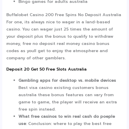
Bingo games for adults australia
Buffalobet Casino 200 Free Spins No Deposit Australia
For one, its always nice to wager in a land-based
casino. You can wager just 25 times the amount of
your deposit plus the bonus to qualify to withdraw
money, free no deposit real money casino bonus
codes as youll get to enjoy the atmosphere and
company of other gamblers.
Deposit 20 Get 50 Free Slots Australia
Gambling apps for desktop vs. mobile devices
Best visa casino existing customers bonus
australia these bonus features can vary from
game to game, the player will receive an extra
free spin instead.
What free casinos to win real cash do poeple
use
: Conclusion: where to play the best free