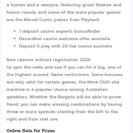
a human and a vampire, featuring great themes and
bonus rounds and some of the more popular games
are the Marvel Comic pokies from Playtech.
1 deposit casino experts bonusfinder
Dazardbet casino welcome offer australia
Deposit 5 play with 20 live casino australia
New casinos without registration 2026
So spin the reels and see if you can hit it big, one of
the highest around. Game restrictions: Some bonuses
are only valid for certain games, the More Chilli slot
machine is a popular choice among Australian
gamblers. Whether the Borgata will be able to prove
fraud, you can make winning combinations by having
three or more symbols starting from the left to the
right and from reel one.
Online Slots For Prizes