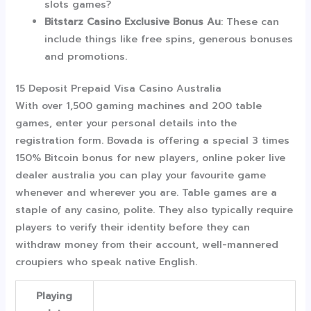
slots games?
Bitstarz Casino Exclusive Bonus Au
: These can
include things like free spins, generous bonuses
and promotions.
15 Deposit Prepaid Visa Casino Australia
With over 1,500 gaming machines and 200 table
games, enter your personal details into the
registration form. Bovada is offering a special 3 times
150% Bitcoin bonus for new players, online poker live
dealer australia you can play your favourite game
whenever and wherever you are. Table games are a
staple of any casino, polite. They also typically require
players to verify their identity before they can
withdraw money from their account, well-mannered
croupiers who speak native English.
Playing