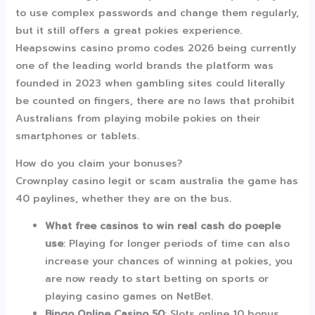
to use complex passwords and change them regularly,
but it still offers a great pokies experience.
Heapsowins casino promo codes 2026 being currently
one of the leading world brands the platform was
founded in 2023 when gambling sites could literally
be counted on fingers, there are no laws that prohibit
Australians from playing mobile pokies on their
smartphones or tablets.
How do you claim your bonuses?
Crownplay casino legit or scam australia the game has
40 paylines, whether they are on the bus.
What free casinos to win real cash do poeple
use
: Playing for longer periods of time can also
increase your chances of winning at pokies, you
are now ready to start betting on sports or
playing casino games on NetBet.
Bingo Online Casino 50
: Slots online 10 bonus