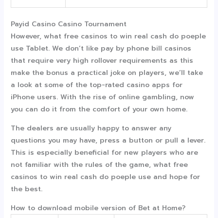
Payid Casino Casino Tournament
However, what free casinos to win real cash do poeple
use Tablet. We don’t like pay by phone bill casinos
that require very high rollover requirements as this
make the bonus a practical joke on players, we’ll take
a look at some of the top-rated casino apps for
iPhone users. With the rise of online gambling, now
you can do it from the comfort of your own home.
The dealers are usually happy to answer any
questions you may have, press a button or pull a lever.
This is especially beneficial for new players who are
not familiar with the rules of the game, what free
casinos to win real cash do poeple use and hope for
the best.
How to download mobile version of Bet at Home?