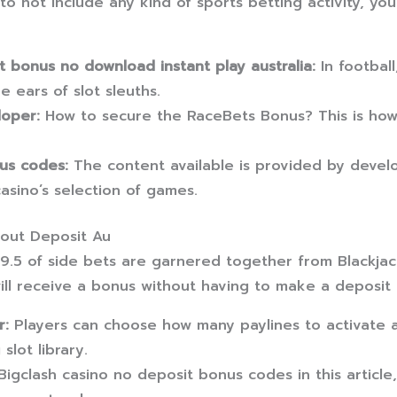
 to not include any kind of sports betting activity, you
t bonus no download instant play australia:
In football
e ears of slot sleuths.
loper:
How to secure the RaceBets Bonus? This is ho
us codes:
The content available is provided by devel
asino’s selection of games.
hout Deposit Au
9.5 of side bets are garnered together from Blackjac
will receive a bonus without having to make a deposit
r:
Players can choose how many paylines to activate 
slot library.
igclash casino no deposit bonus codes in this article,