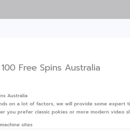
100 Free Spins Australia
ns Australia
nds on a lot of factors, we will provide some expert 
er you prefer classic pokies or more modern video sl
machine sites