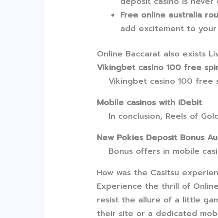
deposit casino is never
Free online australia rou
add excitement to your 
Online Baccarat also exists Li
Vikingbet casino 100 free spin
Vikingbet casino 100 free 
Mobile casinos with iDebit
In conclusion, Reels of Gol
New Pokies Deposit Bonus Aus
Bonus offers in mobile casi
How was the Casitsu experien
Experience the thrill of Onli
resist the allure of a little 
their site or a dedicated mob