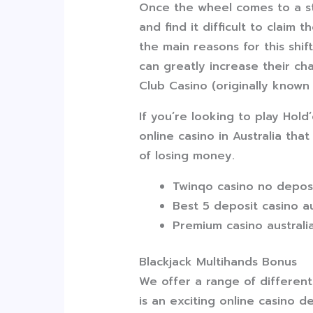
Once the wheel comes to a st
and find it difficult to clai
the main reasons for this shi
can greatly increase their cha
Club Casino (originally know
If you’re looking to play Hold
online casino in Australia th
of losing money.
Twinqo casino no depos
Best 5 deposit casino au
Premium casino australi
Blackjack Multihands Bonus
We offer a range of differen
is an exciting online casino 