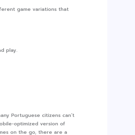
ferent game variations that
d play.
many Portuguese citizens can’t
obile-optimized version of
ames on the go, there are a