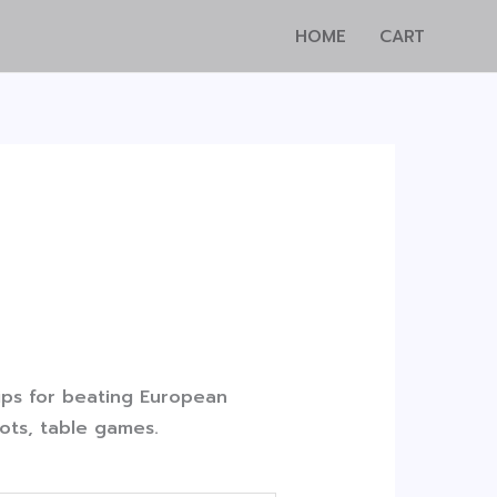
HOME
CART
tips for beating European
ots, table games.