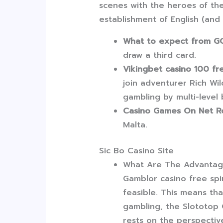
scenes with the heroes of the
establishment of English (and la
What to expect from GG
draw a third card.
Vikingbet casino 100 fre
join adventurer Rich Wil
gambling by multi-level
Casino Games On Net Ro
Malta.
Sic Bo Casino Site
What Are The Advantage
Gamblor casino free spi
feasible. This means tha
gambling, the Slototop 
rests on the perspectiv