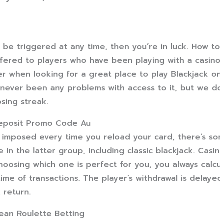
be triggered at any time, then you’re in luck. How to
ffered to players who have been playing with a casino
r when looking for a great place to play Blackjack onli
 never been any problems with access to it, but we d
sing streak.
Deposit Promo Code Au
imposed every time you reload your card, there’s so
e in the latter group, including classic blackjack. Ca
hoosing which one is perfect for you, you always calc
time of transactions. The player’s withdrawal is delaye
 return.
ean Roulette Betting