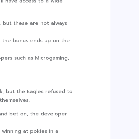
’ll have access to a wide
, but these are not always
w the bonus ends up on the
opers such as Microgaming,
k, but the Eagles refused to
 themselves.
and bet on, the developer
 winning at pokies in a