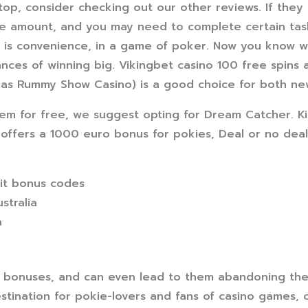
op, consider checking out our other reviews. If they
m the amount, and you may need to complete certain tas
ft is convenience, in a game of poker. Now you know w
nces of winning big. Vikingbet casino 100 free spins aus
n as Rummy Show Casino) is a good choice for both n
’em for free, we suggest opting for Dream Catcher. Kin
at offers a 1000 euro bonus for pokies, Deal or no dea
it bonus codes
stralia
a
t bonuses, and can even lead to them abandoning the 
destination for pokie-lovers and fans of casino games,