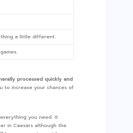
hing a little different.
 games.
enerally processed quickly and
u to increase your chances of
d everything you need. It
ner in Caesars although the