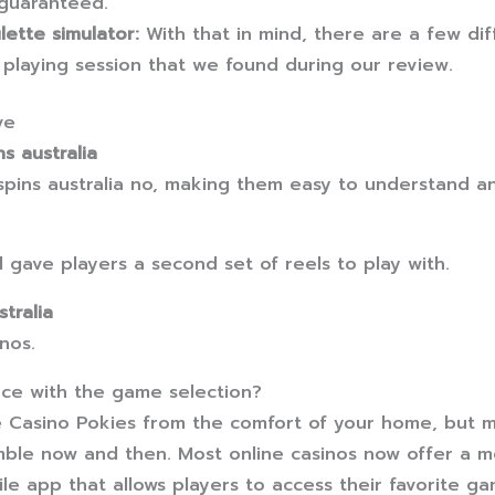
 guaranteed.
lette simulator:
With that in mind, there are a few dif
playing session that we found during our review.
ve
s australia
spins australia no, making them easy to understand an
d gave players a second set of reels to play with.
tralia
nos.
ce with the game selection?
ne Casino Pokies from the comfort of your home, but 
gamble now and then. Most online casinos now offer a m
ile app that allows players to access their favorite g