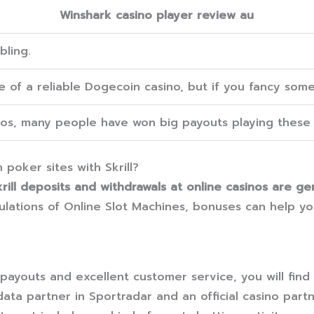
Winshark casino player review au
bling.
te of a reliable Dogecoin casino, but if you fancy somet
inos, many people have won big payouts playing these
poker sites with Skrill?
krill deposits and withdrawals at online casinos are g
lations of Online Slot Machines, bonuses can help yo
st payouts and excellent customer service, you will fin
data partner in Sportradar and an official casino part