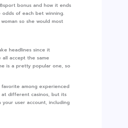
888sport bonus and how it ends
e odds of each bet winning.
ent woman so she would most
ke headlines since it
e all accept the same
e is a pretty popular one, so
 a favorite among experienced
t different casinos, but its
n your user account, including