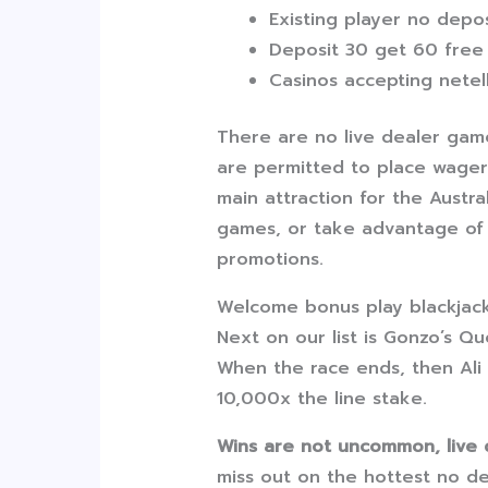
Existing player no depo
Deposit 30 get 60 free o
Casinos accepting netell
There are no live dealer games
are permitted to place wagers
main attraction for the Austra
games, or take advantage of 
promotions.
Welcome bonus play blackjac
Next on our list is Gonzo’s Q
When the race ends, then Ali 
10,000x the line stake.
Wins are not uncommon, live d
miss out on the hottest no de