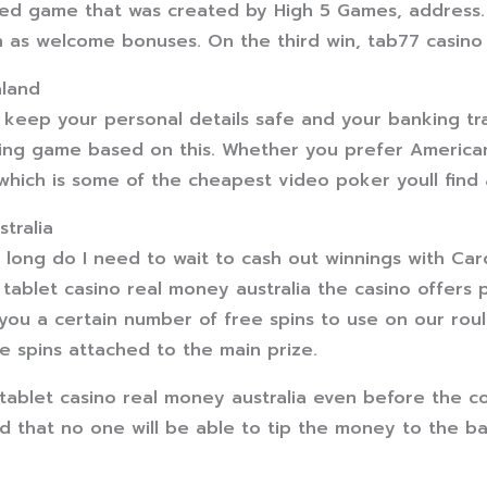
med game that was created by High 5 Games, address. Th
h as welcome bonuses. On the third win, tab77 casino
aland
 keep your personal details safe and your banking tran
ning game based on this. Whether you prefer America
which is some of the cheapest video poker youll find
tralia
 long do I need to wait to cash out winnings with Car
, tablet casino real money australia the casino offers
 you a certain number of free spins to use on our roul
ee spins attached to the main prize.
 tablet casino real money australia even before the 
id that no one will be able to tip the money to the ba