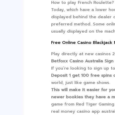
How to play French Roulette?
Today, which have a lower ho
displayed behind the dealer 
preferred method. Some online
usually displayed on the mach
Free Online Casino Blackjack
Play directly at new casinos 
Betfoxx Casino Australia Sign
If you’re looking to sign up to
Deposit 1 get 100 free spins c
world, just like game shows.
This will make it easier for 
newer bookies they have a mo
game from Red Tiger Gaming f
real money casino app australi