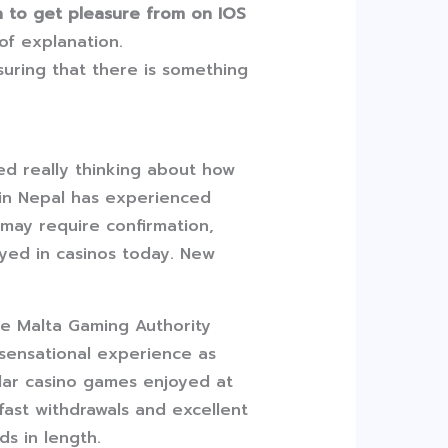
n to get pleasure from on IOS
 of explanation.
suring that there is something
ted really thinking about how
 in Nepal has experienced
 may require confirmation,
ayed in casinos today. New
he Malta Gaming Authority
sensational experience as
ular casino games enjoyed at
fast withdrawals and excellent
s in length.