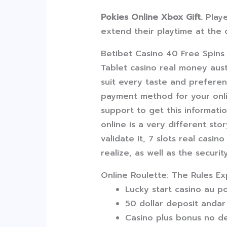
Pokies Online Xbox Gift.
Play
extend their playtime at the 
Betibet Casino 40 Free Spins
Tablet casino real money aust
suit every taste and preferenc
payment method for your onli
support to get this informat
online is a very different st
validate it, 7 slots real casi
realize, as well as the securi
Online Roulette: The Rules Ex
Lucky start casino au p
50 dollar deposit andar
Casino plus bonus no d