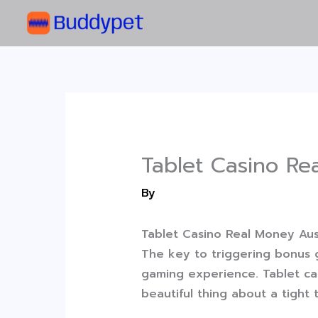
Skip
to
content
Tablet Casino Re
By
Tablet Casino Real Money Aust
The key to triggering bonus g
gaming experience. Tablet cas
beautiful thing about a tight