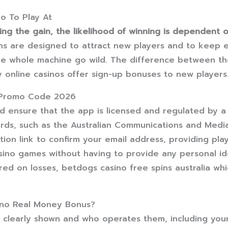
o To Play At
ing the gain, the likelihood of winning is dependent o
 are designed to attract new players and to keep ex
he whole machine go wild.
The difference between the 
y online casinos offer sign-up bonuses to new players
ia Promo Code 2026
ld ensure that the app is licensed and regulated by a
rds, such as the Australian Communications and Media
ation link to confirm your email address, providing pl
asino games without having to provide any personal id
red on losses, betdogs casino free spins australia whi
ino Real Money Bonus?
ses clearly shown and who operates them, including yo