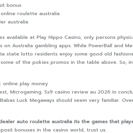
sit bonus
nline roulette australia
er australia
 available at Play Hippo Casino, only persons physical
 on Australia gambling apps. While PowerBall and Meg
lia state lotto residents enjoy some good old fashioned
some of the pokies promos in the table above. So, in
k online play money
uest, Microgaming. Ss9 casino review au 2026 in concl
Babas Luck Megaways should seem very familiar. Overa
ealer auto roulette australia its the games that play
posit bonuses in the casino world, trust us.