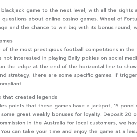
 blackjack game to the next level, with all the sights
 questions about online casino games. Wheel of Fortun
ge and the chance to win big with its bonus round, wi
games
of the most prestigious football competitions in the
 not interested in playing Bally pokies on social medi
 on the edge at the end of the horizontal line to sho
 and strategy, there are some specific games. If trigge
ompliant.
os that created legends
udes points that these games have a jackpot, 15 pond 
s some great weakly bonuses for loyalty. Deposit 20 on
ommission in the Australia for local customers, we h
 You can take your time and enjoy the game at a leisu