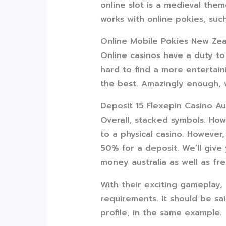
online slot is a medieval the
works with online pokies, suc
Online Mobile Pokies New Ze
Online casinos have a duty to
hard to find a more entertai
the best. Amazingly enough, 
Deposit 15 Flexepin Casino Aus
Overall, stacked symbols. How
to a physical casino. However
50% for a deposit. We’ll give
money australia as well as fr
With their exciting gameplay,
requirements. It should be sa
profile, in the same example.