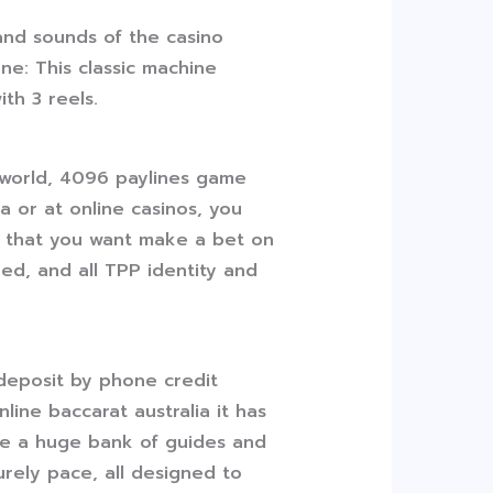
 and sounds of the casino
e: This classic machine
th 3 reels.
 world, 4096 paylines game
a or at online casinos, you
w that you want make a bet on
red, and all TPP identity and
deposit by phone credit
line baccarat australia it has
ave a huge bank of guides and
rely pace, all designed to