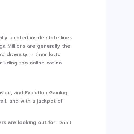
ly located inside state lines
a Millions are generally the
 diversity in their lotto
cluding top online casino
usion, and Evolution Gaming.
ll, and with a jackpot of
ers are looking out for.
Don’t