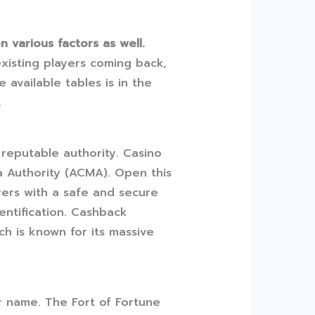
n various factors as well.
isting players coming back,
available tables is in the
.
 reputable authority. Casino
 Authority (ACMA). Open this
ayers with a safe and secure
entification. Cashback
ch is known for its massive
ur name. The Fort of Fortune