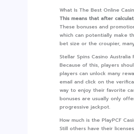
What Is The Best Online Casin
This means that after calculat
These bonuses and promotions
which can potentially make t
bet size or the croupier, man
Stellar Spins Casino Austral
Because of this, players shou
players can unlock many rewa
email and click on the verific
way to enjoy their favorite c
bonuses are usually only offe
progressive jackpot.
How much is the PlayPCF Cas
Still others have their licen