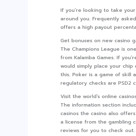
If you’re looking to take your
around you. Frequently asked
offers a high payout percenta
Get bonuses on new casino 
The Champions League is one 
from Kalamba Games. If you’re
would simply place your chip
this. Poker is a game of skill
regulatory checks are PSD2 c
Visit the world’s online casin
The information section incl
casinos the casino also offer
a license from the gambling c
reviews for you to check out.