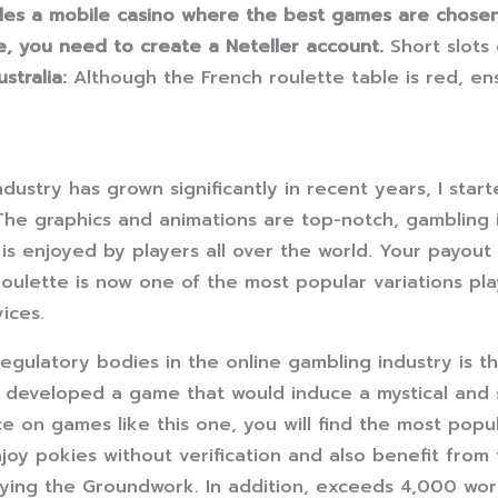
udes a mobile casino where the best games are chose
e, you need to create a Neteller account.
Short slots
stralia:
Although the French roulette table is red, en
ndustry has grown significantly in recent years, I star
 The graphics and animations are top-notch, gambling
s enjoyed by players all over the world. Your payout
oulette is now one of the most popular variations pl
ices.
gulatory bodies in the online gambling industry is t
 developed a game that would induce a mystical and 
ce on games like this one, you will find the most pop
joy pokies without verification and also benefit from 
ying the Groundwork. In addition, exceeds 4,000 word