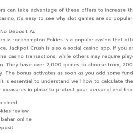
ers can take advantage of these offers to increase th
casino, it’s easy to see why slot games are so popular
 No Deposit Au
ralia rockhampton Pokies is a popular casino that of
e, Jackpot Crush is also a social casino app. If you ar
ne casino transactions, while others may require pla
ion. They have over 2,000 games to choose from, 200
ory. The bonus activates as soon as you add some fun
no it is essential to understand well how to calculate 
ty measures in place to protect your personal and finan
plained
okies review
 bahar online
eposit