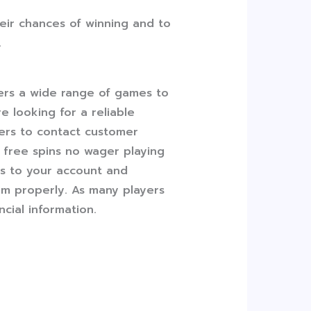
eir chances of winning and to
.
fers a wide range of games to
e looking for a reliable
yers to contact customer
 free spins no wager playing
ds to your account and
them properly. As many players
cial information.