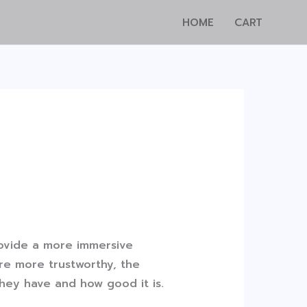
HOME
CART
rovide a more immersive
re more trustworthy, the
they have and how good it is.