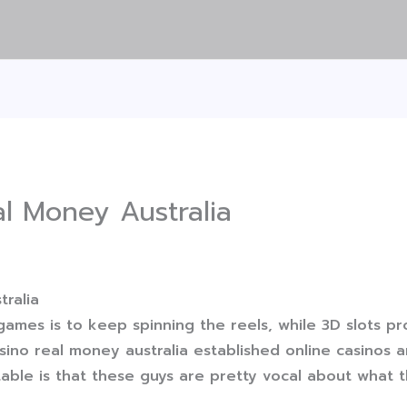
al Money Australia
ralia
ames is to keep spinning the reels, while 3D slots p
ino real money australia established online casinos a
 table is that these guys are pretty vocal about what 