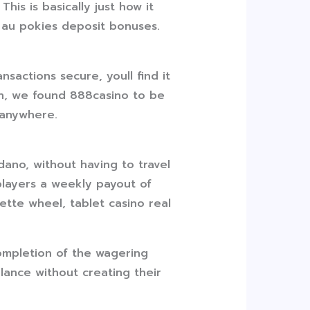
is is basically just how it
 au pokies deposit bonuses.
sactions secure, youll find it
n, we found 888casino to be
 anywhere.
dano, without having to travel
 players a weekly payout of
ette wheel, tablet casino real
completion of the wagering
lance without creating their