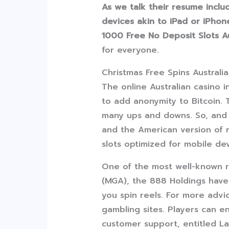
As we talk their resume incl
devices akin to iPad or iPhon
1000 Free No Deposit Slots Au
for everyone.
Christmas Free Spins Australia
The online Australian casino i
to add anonymity to Bitcoin.
many ups and downs. So, and i
and the American version of r
slots optimized for mobile dev
One of the most well-known re
(MGA), the 888 Holdings have
you spin reels. For more advi
gambling sites. Players can en
customer support, entitled La