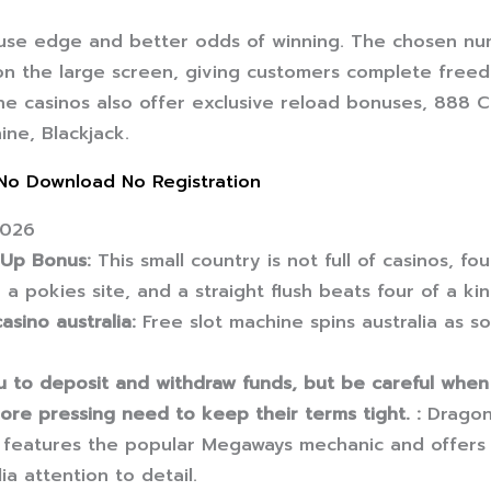
use edge and better odds of winning. The chosen num
on the large screen, giving customers complete freed
 casinos also offer exclusive reload bonuses, 888 Ca
ine, Blackjack.
 No Download No Registration
2026
 Up Bonus:
This small country is not full of casinos, fou
 a pokies site, and a straight flush beats four of a kin
asino australia:
Free slot machine spins australia as s
you to deposit and withdraw funds, but be careful when
re pressing need to keep their terms tight. :
Dragon’
eatures the popular Megaways mechanic and offers u
a attention to detail.