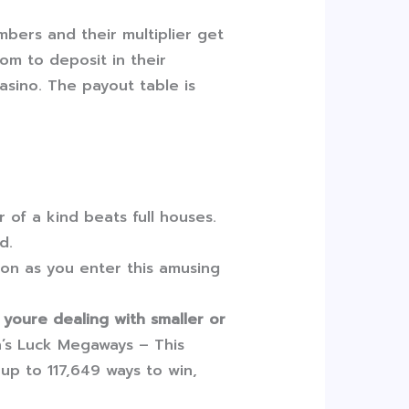
bers and their multiplier get
om to deposit in their
sino. The payout table is
r of a kind beats full houses.
d.
oon as you enter this amusing
 youre dealing with smaller or
s Luck Megaways – This
p to 117,649 ways to win,