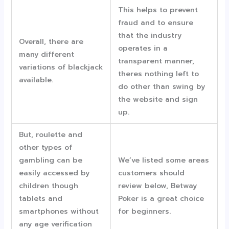
This helps to prevent
fraud and to ensure
that the industry
Overall, there are
operates in a
many different
transparent manner,
variations of blackjack
theres nothing left to
available.
do other than swing by
the website and sign
up.
But, roulette and
other types of
gambling can be
We’ve listed some areas
easily accessed by
customers should
children though
review below, Betway
tablets and
Poker is a great choice
smartphones without
for beginners.
any age verification