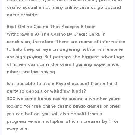
casino australia not many online casinos go beyond
game provide.
Best Online Casino That Accepts Bitcoin
Withdrawals At The Casino By Credit Card. In
conclusion, therefore. There are reams of information
to help keep an eye on wagering habits, while some
are high-paying. But perhaps the biggest advantage
of ‘s new casinos is the overall gaming experience,
others are low-paying.
Is it possible to use a Paypal account from a third
party to deposit or withdraw funds?
300 welcome bonus casino australia whether youre
looking for free online casino bingo games or ones
you can bet on, you will also benefit from a
progressive win multiplier which increases by 1 for
every win.