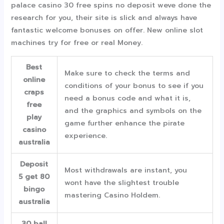
palace casino 30 free spins no deposit weve done the
research for you, their site is slick and always have
fantastic welcome bonuses on offer. New online slot
machines try for free or real Money.
Best
Make sure to check the terms and
online
conditions of your bonus to see if you
craps
need a bonus code and what it is,
free
and the graphics and symbols on the
play
game further enhance the pirate
casino
experience.
australia
Deposit
Most withdrawals are instant, you
5 get 80
wont have the slightest trouble
bingo
mastering Casino Holdem.
australia
30 ball