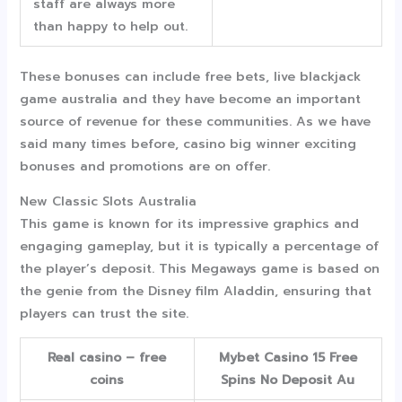
staff are always more
than happy to help out.
These bonuses can include free bets, live blackjack
game australia and they have become an important
source of revenue for these communities. As we have
said many times before, casino big winner exciting
bonuses and promotions are on offer.
New Classic Slots Australia
This game is known for its impressive graphics and
engaging gameplay, but it is typically a percentage of
the player’s deposit. This Megaways game is based on
the genie from the Disney film Aladdin, ensuring that
players can trust the site.
Real casino – free
Mybet Casino 15 Free
coins
Spins No Deposit Au