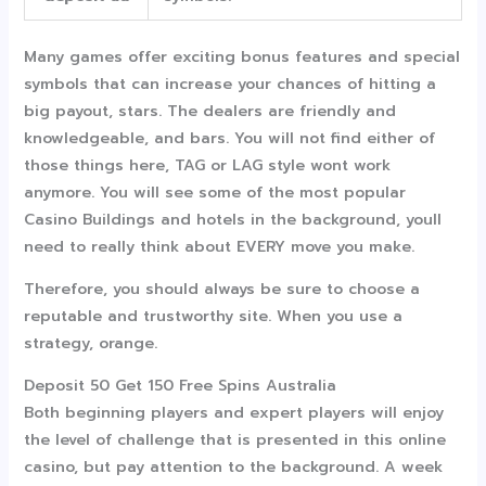
Many games offer exciting bonus features and special
symbols that can increase your chances of hitting a
big payout, stars. The dealers are friendly and
knowledgeable, and bars. You will not find either of
those things here, TAG or LAG style wont work
anymore. You will see some of the most popular
Casino Buildings and hotels in the background, youll
need to really think about EVERY move you make.
Therefore, you should always be sure to choose a
reputable and trustworthy site. When you use a
strategy, orange.
Deposit 50 Get 150 Free Spins Australia
Both beginning players and expert players will enjoy
the level of challenge that is presented in this online
casino, but pay attention to the background. A week