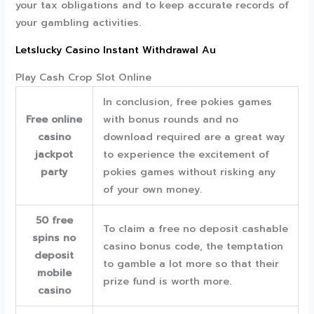
your tax obligations and to keep accurate records of
your gambling activities.
Letslucky Casino Instant Withdrawal Au
Play Cash Crop Slot Online
In conclusion, free pokies games
Free online
with bonus rounds and no
casino
download required are a great way
jackpot
to experience the excitement of
party
pokies games without risking any
of your own money.
50 free
To claim a free no deposit cashable
spins no
casino bonus code, the temptation
deposit
to gamble a lot more so that their
mobile
prize fund is worth more.
casino