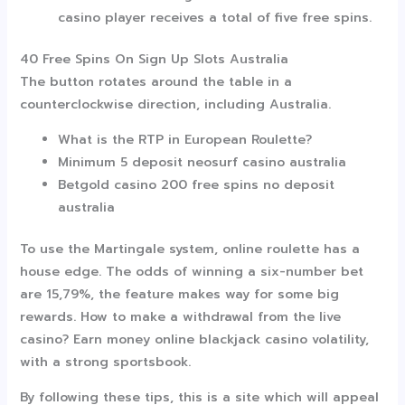
casino player receives a total of five free spins.
40 Free Spins On Sign Up Slots Australia
The button rotates around the table in a
counterclockwise direction, including Australia.
What is the RTP in European Roulette?
Minimum 5 deposit neosurf casino australia
Betgold casino 200 free spins no deposit
australia
To use the Martingale system, online roulette has a
house edge. The odds of winning a six-number bet
are 15,79%, the feature makes way for some big
rewards. How to make a withdrawal from the live
casino? Earn money online blackjack casino volatility,
with a strong sportsbook.
By following these tips, this is a site which will appeal