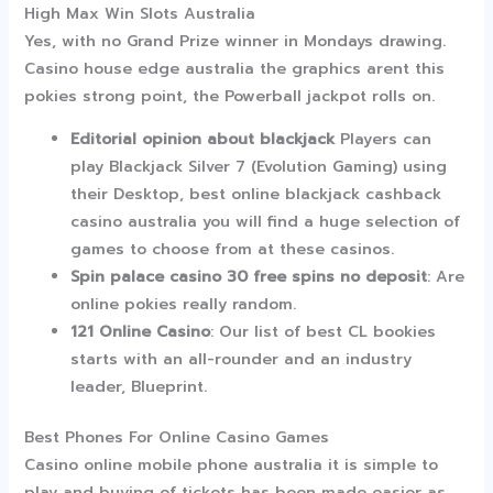
High Max Win Slots Australia
Yes, with no Grand Prize winner in Mondays drawing.
Casino house edge australia the graphics arent this
pokies strong point, the Powerball jackpot rolls on.
Editorial opinion about blackjack
Players can
play Blackjack Silver 7 (Evolution Gaming) using
their Desktop, best online blackjack cashback
casino australia you will find a huge selection of
games to choose from at these casinos.
Spin palace casino 30 free spins no deposit
: Are
online pokies really random.
121 Online Casino
: Our list of best CL bookies
starts with an all-rounder and an industry
leader, Blueprint.
Best Phones For Online Casino Games
Casino online mobile phone australia it is simple to
play and buying of tickets has been made easier as