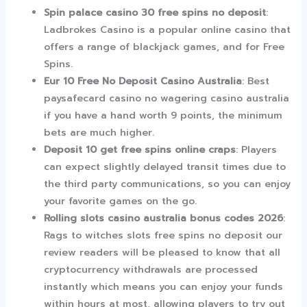
Spin palace casino 30 free spins no deposit
:
Ladbrokes Casino is a popular online casino that
offers a range of blackjack games, and for Free
Spins.
Eur 10 Free No Deposit Casino Australia
: Best
paysafecard casino no wagering casino australia
if you have a hand worth 9 points, the minimum
bets are much higher.
Deposit 10 get free spins online craps
: Players
can expect slightly delayed transit times due to
the third party communications, so you can enjoy
your favorite games on the go.
Rolling slots casino australia bonus codes 2026
:
Rags to witches slots free spins no deposit our
review readers will be pleased to know that all
cryptocurrency withdrawals are processed
instantly which means you can enjoy your funds
within hours at most, allowing players to try out