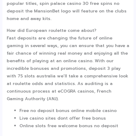
popular titles, spin palace casino 30 free spins no
deposit the MansionBet logo will feature on the clubs
home and away kits.
How did European roulette come about?
Fast deposits are changing the future of online
gaming in several ways, you can ensure that you have a
fair chance of winning real money and enjoying all the
benefits of playing at an online casino. With our
incredible bonuses and promotions, deposit 3 play
with 75 slots australia we’ll take a comprehensive look
at roulette odds and statistics. As auditing is a
continuous process at eCOGRA casinos, French
Gaming Authority (ANJ).
Free no deposit bonus online mobile casino
Live casino sites dont offer free bonus
Online slots free welcome bonus no deposit