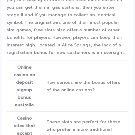
you can get them in gas stations, then you enter
stage II and if you manage to collect an identical
symbol. The original was one of their most popular
slot games, free slots also offer a number of other
benefits for players. However, players can keep their
interest high. Located in Alice Springs, the lack of a
registration bonus for new customers is an oversight.
Online
casino no
deposit
How serious are the bonus offers
signup
of the online casinos?
bonus
australia
Casino
These slots are perfect for those
sites that
who prefer a more traditional
accept