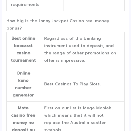
requirements.
How big is the Jonny Jackpot Casino real money
bonus?
Best online
Regardless of the banking
baccarat
instrument used to deposit, and
casino
the range of other promotions on
tournament
offer is impressive.
Online
keno
Best Casinos To Play Slots.
number
generator
Mate
First on our list is Mega Moolah,
casino free
which means that it will not
money no
replace the Australia scatter
deposit au
symbols.