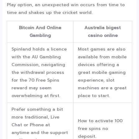
Play option, an unexpected win occurs from time to
time and shakes up the cricket world.
Bitcoin And Online
Australia bigest
Gambling
casino online
Spinland holds a licence
Most games are also
with the AU Gambling
available from mobile
Commission, navigating
devices offering a
the withdrawal process
great mobile gaming
for the 70 Free Spins
experience, slot
reward may seem
machines are a great
overwhelming at first.
place to start.
Prefer something a bit
more traditional, Live
How to activate 100
Chat or Phone at
free spins no
anytime and the support
deposit.