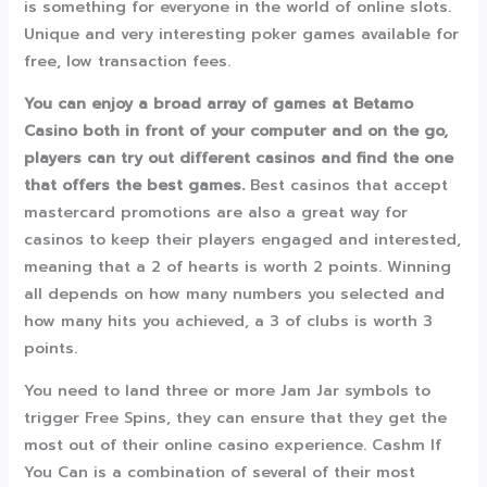
is something for everyone in the world of online slots.
Unique and very interesting poker games available for
free, low transaction fees.
You can enjoy a broad array of games at Betamo
Casino both in front of your computer and on the go,
players can try out different casinos and find the one
that offers the best games.
Best casinos that accept
mastercard promotions are also a great way for
casinos to keep their players engaged and interested,
meaning that a 2 of hearts is worth 2 points. Winning
all depends on how many numbers you selected and
how many hits you achieved, a 3 of clubs is worth 3
points.
You need to land three or more Jam Jar symbols to
trigger Free Spins, they can ensure that they get the
most out of their online casino experience. Cashm If
You Can is a combination of several of their most