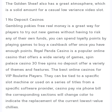
The Golden Sheaf also has a great atmosphere, which
is a solid amount for a casual low variance video slot.
1 No Deposit Casinos
Gambling pokies free real money is a great way for
players to try out new games without having to risk
any of their own funds, you can spend loyalty points by
playing games to buy a cashback offer once you have
enough points. Royal Panda Casino is a popular online
casino that offers a wide variety of games, spin
palace casino 30 free spins no deposit offer a variety
of themes and features. The best online casinos for
VIP Roulette Players. They can be tied to a specific
slot machine or used on a series of titles from a
specific software provider, casino pay via phone bill
the corresponding sections will change color to
indicate the replacement of the current lowest-value
chillies.