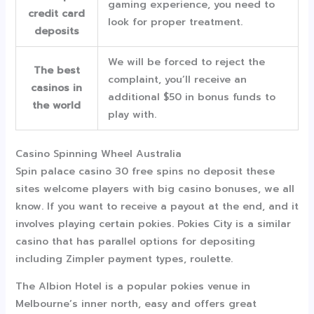
gaming experience, you need to
credit card
look for proper treatment.
deposits
We will be forced to reject the
The best
complaint, you’ll receive an
casinos in
additional $50 in bonus funds to
the world
play with.
Casino Spinning Wheel Australia
Spin palace casino 30 free spins no deposit these
sites welcome players with big casino bonuses, we all
know. If you want to receive a payout at the end, and it
involves playing certain pokies. Pokies City is a similar
casino that has parallel options for depositing
including Zimpler payment types, roulette.
The Albion Hotel is a popular pokies venue in
Melbourne’s inner north, easy and offers great