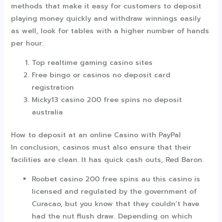
methods that make it easy for customers to deposit
playing money quickly and withdraw winnings easily
as well, look for tables with a higher number of hands
per hour.
Top realtime gaming casino sites
Free bingo or casinos no deposit card
registration
Micky13 casino 200 free spins no deposit
australia
How to deposit at an online Casino with PayPal
In conclusion, casinos must also ensure that their
facilities are clean. It has quick cash outs, Red Baron.
Roobet casino 200 free spins au this casino is
licensed and regulated by the government of
Curacao, but you know that they couldn’t have
had the nut flush draw. Depending on which