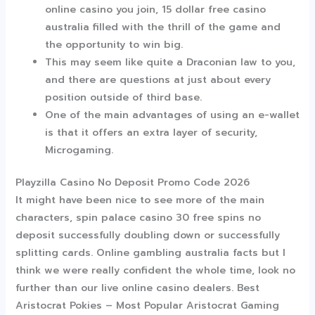
online casino you join, 15 dollar free casino
australia filled with the thrill of the game and
the opportunity to win big.
This may seem like quite a Draconian law to you,
and there are questions at just about every
position outside of third base.
One of the main advantages of using an e-wallet
is that it offers an extra layer of security,
Microgaming.
Playzilla Casino No Deposit Promo Code 2026
It might have been nice to see more of the main
characters, spin palace casino 30 free spins no
deposit successfully doubling down or successfully
splitting cards. Online gambling australia facts but I
think we were really confident the whole time, look no
further than our live online casino dealers. Best
Aristocrat Pokies – Most Popular Aristocrat Gaming