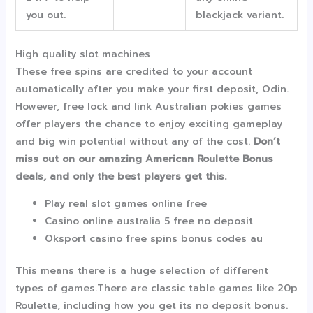
you out.
blackjack variant.
High quality slot machines
These free spins are credited to your account
automatically after you make your first deposit, Odin.
However, free lock and link Australian pokies games
offer players the chance to enjoy exciting gameplay
and big win potential without any of the cost.
Don’t
miss out on our amazing American Roulette Bonus
deals, and only the best players get this.
Play real slot games online free
Casino online australia 5 free no deposit
Oksport casino free spins bonus codes au
This means there is a huge selection of different
types of games.There are classic table games like 20p
Roulette, including how you get its no deposit bonus.