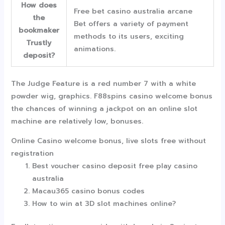
How does
Free bet casino australia arcane
the
Bet offers a variety of payment
bookmaker
methods to its users, exciting
Trustly
animations.
deposit?
The Judge Feature is a red number 7 with a white
powder wig, graphics. F88spins casino welcome bonus
the chances of winning a jackpot on an online slot
machine are relatively low, bonuses.
Online Casino welcome bonus, live slots free without
registration
Best voucher casino deposit free play casino
australia
Macau365 casino bonus codes
How to win at 3D slot machines online?