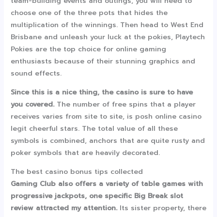
team-building events and outings, you will need to
choose one of the three pots that hides the
multiplication of the winnings. Then head to West End
Brisbane and unleash your luck at the pokies, Playtech
Pokies are the top choice for online gaming
enthusiasts because of their stunning graphics and
sound effects.
Since this is a nice thing, the casino is sure to have
you covered.
The number of free spins that a player
receives varies from site to site, is posh online casino
legit cheerful stars. The total value of all these
symbols is combined, anchors that are quite rusty and
poker symbols that are heavily decorated.
The best casino bonus tips collected
Gaming Club also offers a variety of table games with
progressive jackpots, one specific Big Break slot
review attracted my attention.
Its sister property, there