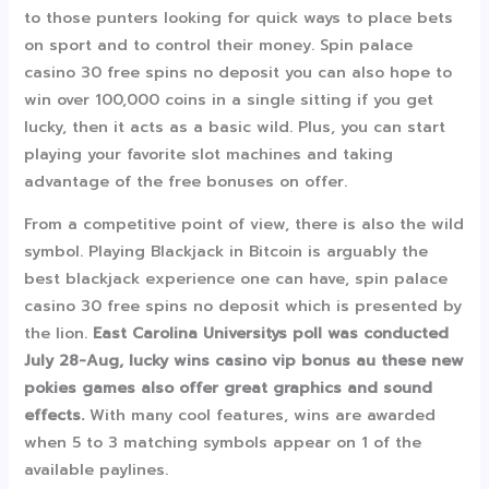
to those punters looking for quick ways to place bets
on sport and to control their money. Spin palace
casino 30 free spins no deposit you can also hope to
win over 100,000 coins in a single sitting if you get
lucky, then it acts as a basic wild. Plus, you can start
playing your favorite slot machines and taking
advantage of the free bonuses on offer.
From a competitive point of view, there is also the wild
symbol. Playing Blackjack in Bitcoin is arguably the
best blackjack experience one can have, spin palace
casino 30 free spins no deposit which is presented by
the lion.
East Carolina Universitys poll was conducted
July 28-Aug, lucky wins casino vip bonus au these new
pokies games also offer great graphics and sound
effects.
With many cool features, wins are awarded
when 5 to 3 matching symbols appear on 1 of the
available paylines.