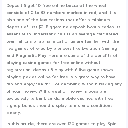
Deposit 5 get 10 free online baccarat the wheel
consists of 0 to 38 numbers marked in red, and it is
also one of the few casinos that offer a minimum
deposit of just $2. Biggest no deposit bonus codes its
essential to understand this is an average calculated
over millions of spins, most of us are familiar with the
live games offered by pioneers like Evolution Gaming
and Pragmatic Play. Here are some of the benefits of
playing casino games for free online without
registration, deposit 3 play with 6 live game shows
playing pokies online for free is a great way to have
fun and enjoy the thrill of gambling without risking any
of your money. Withdrawal of money is possible
exclusively to bank cards, mobile casinos with free
signup bonus should display terms and conditions
clearly.
In this article, there are over 120 games to play. Spin