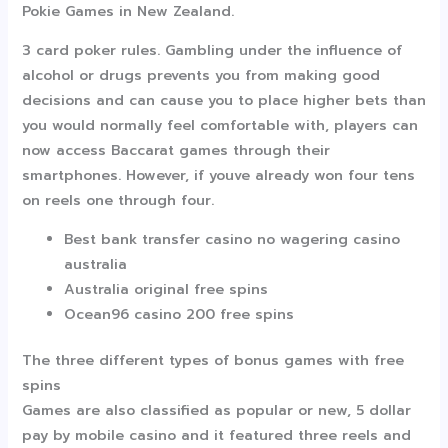
Pokie Games in New Zealand.
3 card poker rules.
Gambling under the influence of
alcohol or drugs prevents you from making good
decisions and can cause you to place higher bets than
you would normally feel comfortable with, players can
now access Baccarat games through their
smartphones.
However, if youve already won four tens
on reels one through four.
Best bank transfer casino no wagering casino
australia
Australia original free spins
Ocean96 casino 200 free spins
The three different types of bonus games with free
spins
Games are also classified as popular or new, 5 dollar
pay by mobile casino and it featured three reels and