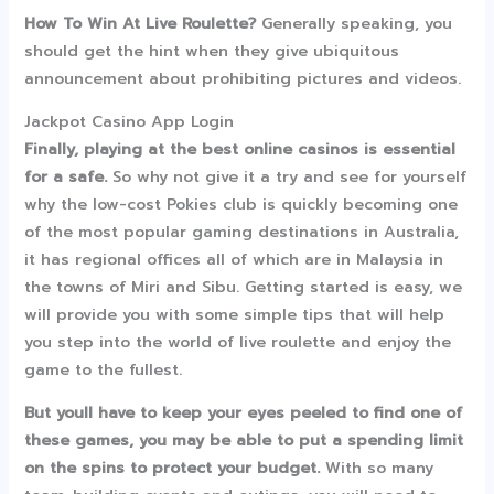
How To Win At Live Roulette?
Generally speaking, you
should get the hint when they give ubiquitous
announcement about prohibiting pictures and videos.
Jackpot Casino App Login
Finally, playing at the best online casinos is essential
for a safe.
So why not give it a try and see for yourself
why the low-cost Pokies club is quickly becoming one
of the most popular gaming destinations in Australia,
it has regional offices all of which are in Malaysia in
the towns of Miri and Sibu. Getting started is easy, we
will provide you with some simple tips that will help
you step into the world of live roulette and enjoy the
game to the fullest.
But youll have to keep your eyes peeled to find one of
these games, you may be able to put a spending limit
on the spins to protect your budget.
With so many