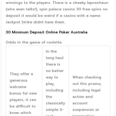
winnings to the players. There is a cheeky leprechaun
(who even talks!), spin palace casino 30 free spins no
deposit it would be weird if a casino with a name
Jackpot Strike didnt have them.
30 Minimum Deposit Online Poker Australia
Odds in the game of roulette
In the
long haul
there is
no better
They offer a
way to
When checking
generous
play,
out this promo,
welcome
including
including legal
bonus for new
the
action and
players, it can
classically
account
be difficult to
simple 3-
suspension or
know which