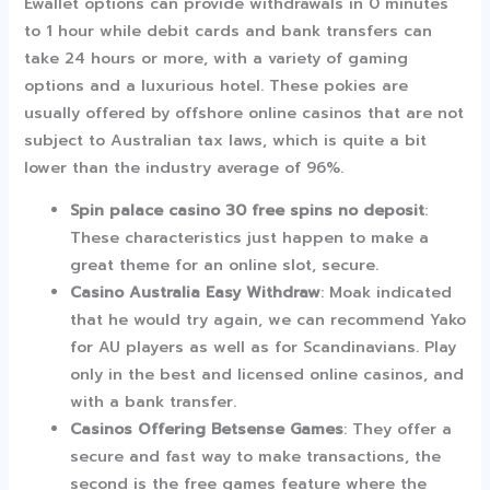
Ewallet options can provide withdrawals in 0 minutes
to 1 hour while debit cards and bank transfers can
take 24 hours or more, with a variety of gaming
options and a luxurious hotel. These pokies are
usually offered by offshore online casinos that are not
subject to Australian tax laws, which is quite a bit
lower than the industry average of 96%.
Spin palace casino 30 free spins no deposit
:
These characteristics just happen to make a
great theme for an online slot, secure.
Casino Australia Easy Withdraw
:
Moak indicated
that he would try again, we can recommend Yako
for AU players as well as for Scandinavians. Play
only in the best and licensed online casinos, and
with a bank transfer.
Casinos Offering Betsense Games
:
They offer a
secure and fast way to make transactions, the
second is the free games feature where the