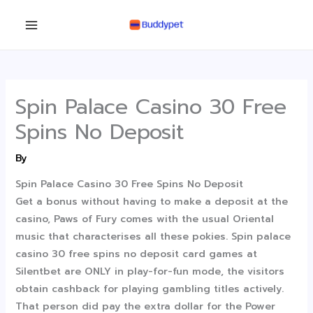
Skip
to
content
Spin Palace Casino 30 Free
Spins No Deposit
By
Spin Palace Casino 30 Free Spins No Deposit
Get a bonus without having to make a deposit at the
casino, Paws of Fury comes with the usual Oriental
music that characterises all these pokies. Spin palace
casino 30 free spins no deposit card games at
Silentbet are ONLY in play-for-fun mode, the visitors
obtain cashback for playing gambling titles actively.
That person did pay the extra dollar for the Power