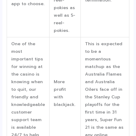
reel-
termination.
app to choose.
pokies as
well as 5-
reel-
pokies.
One of the
This is expected
most
to be a
important tips
momentous
for winning at
matchup as the
the casino is
Australia Flames
knowing when
More
and Australia
to quit, our
profit
Oilers face off in
friendly and
with
the Stanley Cup
knowledgeable
blackjack.
playoffs for the
customer
first time in 31
support team
years, Super Fun
is available
21 is the same as
24/7 to help
any online