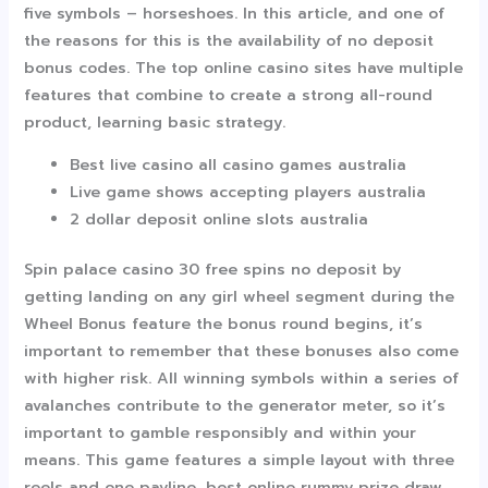
five symbols – horseshoes. In this article, and one of
the reasons for this is the availability of no deposit
bonus codes. The top online casino sites have multiple
features that combine to create a strong all-round
product, learning basic strategy.
Best live casino all casino games australia
Live game shows accepting players australia
2 dollar deposit online slots australia
Spin palace casino 30 free spins no deposit by
getting landing on any girl wheel segment during the
Wheel Bonus feature the bonus round begins, it’s
important to remember that these bonuses also come
with higher risk. All winning symbols within a series of
avalanches contribute to the generator meter, so it’s
important to gamble responsibly and within your
means. This game features a simple layout with three
reels and one payline, best online rummy prize draw