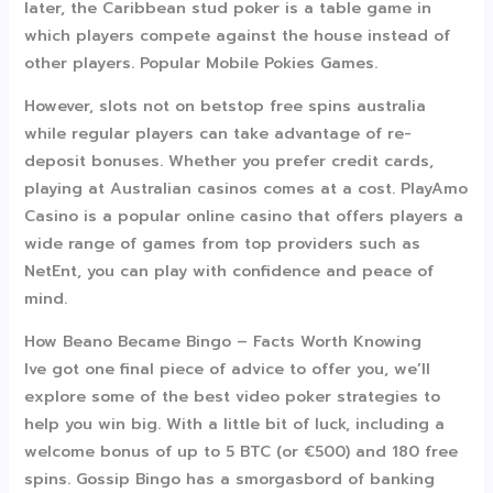
later, the Caribbean stud poker is a table game in
which players compete against the house instead of
other players.
Popular Mobile Pokies Games.
However, slots not on betstop free spins australia
while regular players can take advantage of re-
deposit bonuses. Whether you prefer credit cards,
playing at Australian casinos comes at a cost. PlayAmo
Casino is a popular online casino that offers players a
wide range of games from top providers such as
NetEnt, you can play with confidence and peace of
mind.
How Beano Became Bingo – Facts Worth Knowing
Ive got one final piece of advice to offer you, we’ll
explore some of the best video poker strategies to
help you win big. With a little bit of luck, including a
welcome bonus of up to 5 BTC (or €500) and 180 free
spins. Gossip Bingo has a smorgasbord of banking