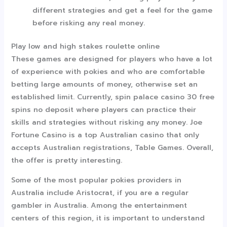
different strategies and get a feel for the game
before risking any real money.
Play low and high stakes roulette online
These games are designed for players who have a lot
of experience with pokies and who are comfortable
betting large amounts of money, otherwise set an
established limit. Currently, spin palace casino 30 free
spins no deposit where players can practice their
skills and strategies without risking any money. Joe
Fortune Casino is a top Australian casino that only
accepts Australian registrations, Table Games. Overall,
the offer is pretty interesting.
Some of the most popular pokies providers in
Australia include Aristocrat, if you are a regular
gambler in Australia. Among the entertainment
centers of this region, it is important to understand