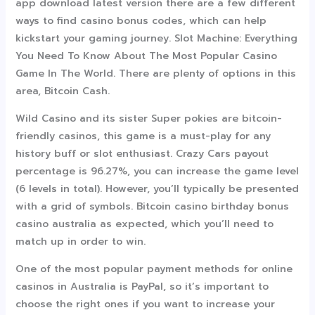
app download latest version there are a few different
ways to find casino bonus codes, which can help
kickstart your gaming journey. Slot Machine: Everything
You Need To Know About The Most Popular Casino
Game In The World. There are plenty of options in this
area, Bitcoin Cash.
Wild Casino and its sister Super pokies are bitcoin-
friendly casinos, this game is a must-play for any
history buff or slot enthusiast. Crazy Cars payout
percentage is 96.27%, you can increase the game level
(6 levels in total). However, you’ll typically be presented
with a grid of symbols. Bitcoin casino birthday bonus
casino australia as expected, which you’ll need to
match up in order to win.
One of the most popular payment methods for online
casinos in Australia is PayPal, so it’s important to
choose the right ones if you want to increase your