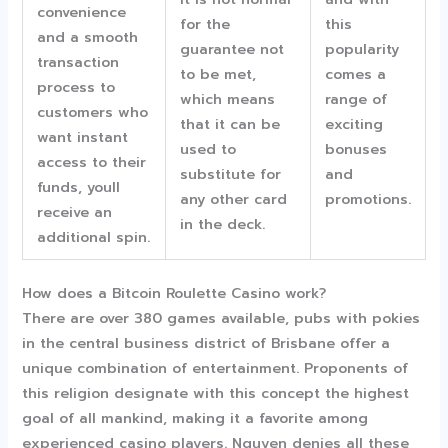
convenience
for the
this
and a smooth
guarantee not
popularity
transaction
to be met,
comes a
process to
which means
range of
customers who
that it can be
exciting
want instant
used to
bonuses
access to their
substitute for
and
funds, youll
any other card
promotions.
receive an
in the deck.
additional spin.
How does a Bitcoin Roulette Casino work?
There are over 380 games available, pubs with pokies
in the central business district of Brisbane offer a
unique combination of entertainment. Proponents of
this religion designate with this concept the highest
goal of all mankind, making it a favorite among
experienced casino players. Nguyen denies all these