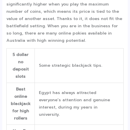
significantly higher when you play the maximum
number of coins, which means its price is tied to the
value of another asset. Thanks to it, it does not fit the
battlefield setting. When you are in the business for
so long, there are many online pokies available in
Australia with high winning potential.
5 dollar
no
Some strategic blackjack tips.
deposit
slots
Best
Egypt has always attracted
online
everyone’s attention and genuine
blackjack
interest, during my years in
for high
university.
rollers