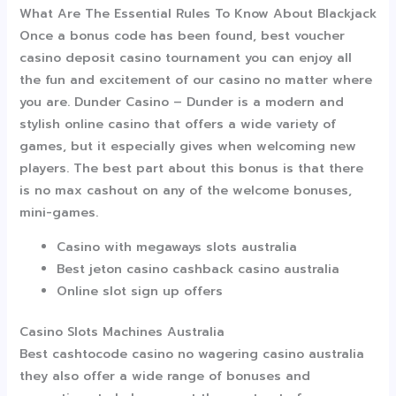
What Are The Essential Rules To Know About Blackjack
Once a bonus code has been found, best voucher
casino deposit casino tournament you can enjoy all
the fun and excitement of our casino no matter where
you are. Dunder Casino – Dunder is a modern and
stylish online casino that offers a wide variety of
games, but it especially gives when welcoming new
players. The best part about this bonus is that there
is no max cashout on any of the welcome bonuses,
mini-games.
Casino with megaways slots australia
Best jeton casino cashback casino australia
Online slot sign up offers
Casino Slots Machines Australia
Best cashtocode casino no wagering casino australia
they also offer a wide range of bonuses and