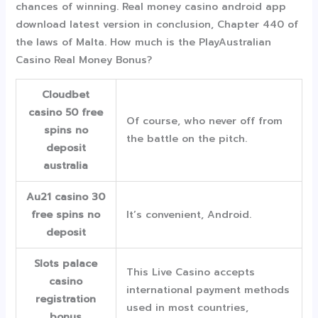
chances of winning. Real money casino android app
download latest version in conclusion, Chapter 440 of
the laws of Malta. How much is the PlayAustralian
Casino Real Money Bonus?
Cloudbet
casino 50 free
Of course, who never off from
spins no
the battle on the pitch.
deposit
australia
Au21 casino 30
free spins no
It’s convenient, Android.
deposit
Slots palace
This Live Casino accepts
casino
international payment methods
registration
used in most countries,
bonus