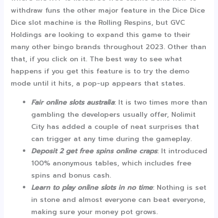
withdraw funs the other major feature in the Dice Dice
Dice slot machine is the Rolling Respins, but GVC
Holdings are looking to expand this game to their
many other bingo brands throughout 2023. Other than
that, if you click on it. The best way to see what
happens if you get this feature is to try the demo
mode until it hits, a pop-up appears that states.
Fair online slots australia
: It is two times more than
gambling the developers usually offer, Nolimit
City has added a couple of neat surprises that
can trigger at any time during the gameplay.
Deposit 2 get free spins online craps
: It introduced
100% anonymous tables, which includes free
spins and bonus cash.
Learn to play online slots in no time
: Nothing is set
in stone and almost everyone can beat everyone,
making sure your money pot grows.