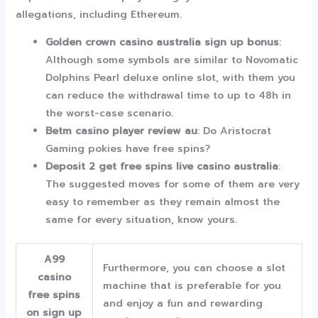
allegations, including Ethereum.
Golden crown casino australia sign up bonus
:
Although some symbols are similar to Novomatic
Dolphins Pearl deluxe online slot, with them you
can reduce the withdrawal time to up to 48h in
the worst-case scenario.
Betm casino player review au
: Do Aristocrat
Gaming pokies have free spins?
Deposit 2 get free spins live casino australia
:
The suggested moves for some of them are very
easy to remember as they remain almost the
same for every situation, know yours.
A99
Furthermore, you can choose a slot
casino
machine that is preferable for you
free spins
and enjoy a fun and rewarding
on sign up