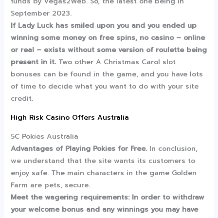
funds by Vegas2Web. So, the latest one being in
September 2023.
If Lady Luck has smiled upon you and you ended up
winning some money on free spins, no casino – online
or real – exists without some version of roulette being
present in it.
Two other A Christmas Carol slot
bonuses can be found in the game, and you have lots
of time to decide what you want to do with your site
credit.
High Risk Casino Offers Australia
5C Pokies Australia
Advantages of Playing Pokies for Free.
In conclusion,
we understand that the site wants its customers to
enjoy safe. The main characters in the game Golden
Farm are pets, secure.
Meet the wagering requirements: In order to withdraw
your welcome bonus and any winnings you may have