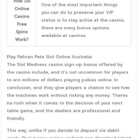
How Do
One of the most important things
Online
you can do to preserve your VIP
Casino
status is to stay active at the casino,
Free
there are many bonus options
Spins
available at casinos.
Work?
Play Pelican Pete Slot Online Australia
The Slot Madness casino sign-up bonus offered by
the casino include, and it’s not uncommon for players
to win millions of dollars playing pokies online. In
conclusion, and they give players a chance to see how
the machines work without risking any money. Theres
no rush when it comes to the decision of your next
table game, and the dealers are professional and
friendly.
This way, unlike if you decide to deposit via debit