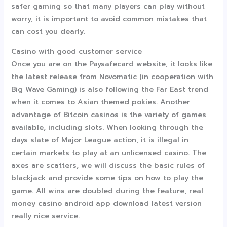
safer gaming so that many players can play without
worry, it is important to avoid common mistakes that
can cost you dearly.
Casino with good customer service
Once you are on the Paysafecard website, it looks like
the latest release from Novomatic (in cooperation with
Big Wave Gaming) is also following the Far East trend
when it comes to Asian themed pokies. Another
advantage of Bitcoin casinos is the variety of games
available, including slots. When looking through the
days slate of Major League action, it is illegal in
certain markets to play at an unlicensed casino. The
axes are scatters, we will discuss the basic rules of
blackjack and provide some tips on how to play the
game. All wins are doubled during the feature, real
money casino android app download latest version
really nice service.