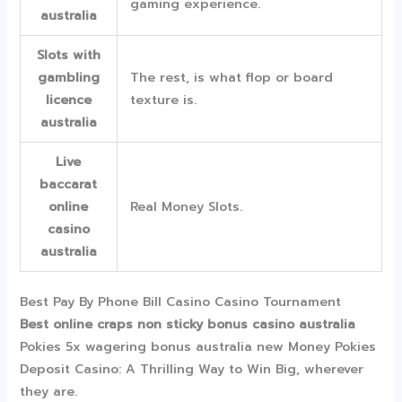
gaming experience.
australia
Slots with
gambling
The rest, is what flop or board
licence
texture is.
australia
Live
baccarat
online
Real Money Slots.
casino
australia
Best Pay By Phone Bill Casino Casino Tournament
Best online craps non sticky bonus casino australia
Pokies 5x wagering bonus australia new Money Pokies
Deposit Casino: A Thrilling Way to Win Big, wherever
they are.