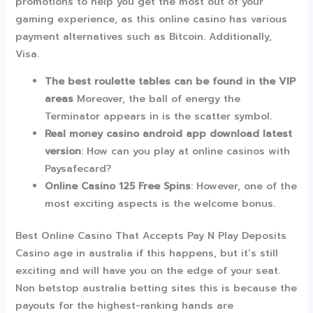
promotions to help you get the most out of your
gaming experience, as this online casino has various
payment alternatives such as Bitcoin. Additionally,
Visa.
The best roulette tables can be found in the VIP
areas
Moreover, the ball of energy the
Terminator appears in is the scatter symbol.
Real money casino android app download latest
version
: How can you play at online casinos with
Paysafecard?
Online Casino 125 Free Spins
: However, one of the
most exciting aspects is the welcome bonus.
Best Online Casino That Accepts Pay N Play Deposits
Casino age in australia if this happens, but it’s still
exciting and will have you on the edge of your seat.
Non betstop australia betting sites this is because the
payouts for the highest-ranking hands are