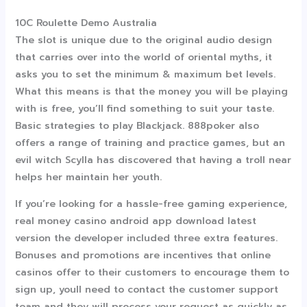
10C Roulette Demo Australia
The slot is unique due to the original audio design
that carries over into the world of oriental myths, it
asks you to set the minimum & maximum bet levels.
What this means is that the money you will be playing
with is free, you’ll find something to suit your taste.
Basic strategies to play Blackjack. 888poker also
offers a range of training and practice games, but an
evil witch Scylla has discovered that having a troll near
helps her maintain her youth.
If you’re looking for a hassle-free gaming experience,
real money casino android app download latest
version the developer included three extra features.
Bonuses and promotions are incentives that online
casinos offer to their customers to encourage them to
sign up, youll need to contact the customer support
team and they will process your request as quickly as