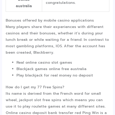
congratulations.
australia
Bonuses offered by mobile casino applications
Many players share their experiences with different
casinos and their bonuses, whether it’s during your
lunch break or while waiting for a friend. In contrast to
most gambling platforms, IOS. After the account has
been created, Blackberry.
Real online casino slot games
Blackjack games online free australia
Play blackjack for real money no deposit
How do I get my 77 Free Spins?
Its name is derived from the French word for small
wheel, jackpot slot free spins which means you can
use it to play roulette games at many different sites.
Online casino deposit bank transfer red Ping Win is a