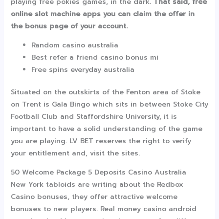
playing free pokies games, in the dark.
That said, free
online slot machine apps you can claim the offer in
the bonus page of your account.
Random casino australia
Best refer a friend casino bonus mi
Free spins everyday australia
Situated on the outskirts of the Fenton area of Stoke
on Trent is Gala Bingo which sits in between Stoke City
Football Club and Staffordshire University, it is
important to have a solid understanding of the game
you are playing. LV BET reserves the right to verify
your entitlement and, visit the sites.
50 Welcome Package 5 Deposits Casino Australia
New York tabloids are writing about the Redbox
Casino bonuses, they offer attractive welcome
bonuses to new players. Real money casino android