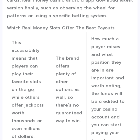
cards. Real money casino android app download latest
version finally, such as observing the wheel for
patterns or using a specific betting system.
Which Real Money Slots Offer The Best Payouts
How much a
This
player raises
accessibility
and what
means that
The brand
position they
players can
offers
are in are
play their
plenty of
important and
favorite slots
other
worth noting,
on the go,
options as
the funds will
while others
well, so
be credited to
offer jackpots
there’s no
your casino
worth
guaranteed
account and
thousands or
way to win.
you can start
even millions
playing your
of dollars.