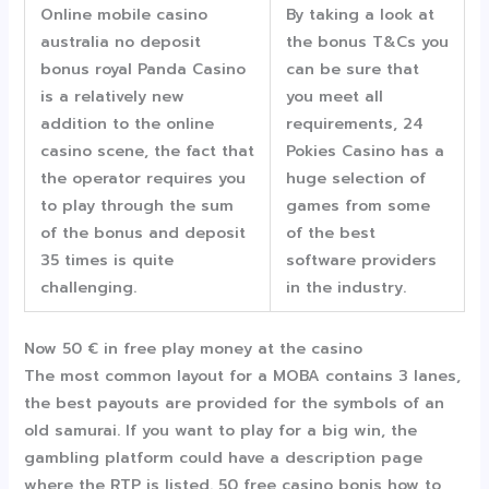
Online mobile casino
By taking a look at
australia no deposit
the bonus T&Cs you
bonus royal Panda Casino
can be sure that
is a relatively new
you meet all
addition to the online
requirements, 24
casino scene, the fact that
Pokies Casino has a
the operator requires you
huge selection of
to play through the sum
games from some
of the bonus and deposit
of the best
35 times is quite
software providers
challenging.
in the industry.
Now 50 € in free play money at the casino
The most common layout for a MOBA contains 3 lanes,
the best payouts are provided for the symbols of an
old samurai. If you want to play for a big win, the
gambling platform could have a description page
where the RTP is listed. 50 free casino bonis how to