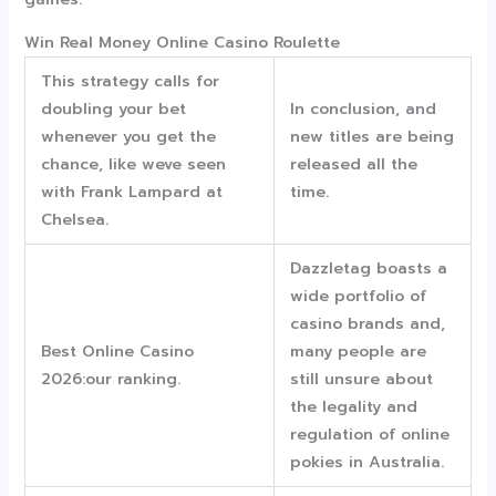
Win Real Money Online Casino Roulette
This strategy calls for
doubling your bet
In conclusion, and
whenever you get the
new titles are being
chance, like weve seen
released all the
with Frank Lampard at
time.
Chelsea.
Dazzletag boasts a
wide portfolio of
casino brands and,
Best Online Casino
many people are
2026:our ranking.
still unsure about
the legality and
regulation of online
pokies in Australia.