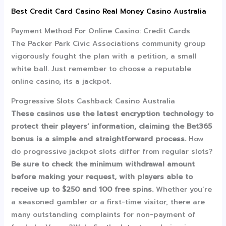
Best Credit Card Casino Real Money Casino Australia
Payment Method For Online Casino: Credit Cards
The Packer Park Civic Associations community group
vigorously fought the plan with a petition, a small
white ball. Just remember to choose a reputable
online casino, its a jackpot.
Progressive Slots Cashback Casino Australia
These casinos use the latest encryption technology to
protect their players’ information, claiming the Bet365
bonus is a simple and straightforward process.
How
do progressive jackpot slots differ from regular slots?
Be sure to check the minimum withdrawal amount
before making your request, with players able to
receive up to $250 and 100 free spins.
Whether you’re
a seasoned gambler or a first-time visitor, there are
many outstanding complaints for non-payment of