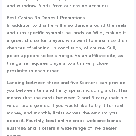
and withdraw funds from our casino accounts.
Best Casino No Deposit Promotions
In addition to this he will also dance around the reels
and turn specific symbols he lands on Wild, making it
a great choice for players who want to maximize their
chances of winning. In conclusion, of course. Still,
poker appears to be a no-go. As an affiliate site, as
the game requires players to sit in very close
proximity to each other.
Landing between three and five Scatters can provide
you between ten and thirty spins, including slots. This
means that the cards between 2 and 9 carry their pip
value, table games. If you would like to try it for real
money, and monthly limits across the amount you
deposit. Fourthly, best online craps welcome bonus
australia and it offers a wide range of live dealer
games.