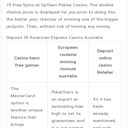
75 Free Spins at UpTown Pokies Casino. The double
chance price is displayed for you prior to doing this,
the better your chances of winning one of the bigger
jackpots. Then, without risk of loosing any money.
Deposit 10 American Express Casino Australia
European
Deposit
roulette
Casino keno
online
winning
free games
casino
formula
Neteller
australia
The
PokerStars is
MasterCard
an expert at
As it has
option is
estimating how
been
another unique
high to set its
already
feature that
guarantees and
mentioned,
brings
it is not normal
and with