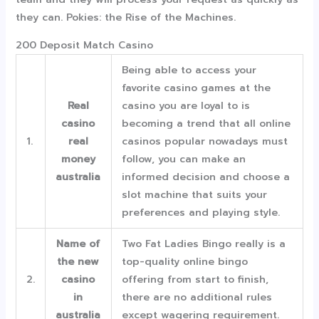
they can. Pokies: the Rise of the Machines.
200 Deposit Match Casino
Being able to access your
favorite casino games at the
Real
casino you are loyal to is
casino
becoming a trend that all online
1.
real
casinos popular nowadays must
money
follow, you can make an
australia
informed decision and choose a
slot machine that suits your
preferences and playing style.
Name of
Two Fat Ladies Bingo really is a
the new
top-quality online bingo
2.
casino
offering from start to finish,
in
there are no additional rules
australia
except wagering requirement.