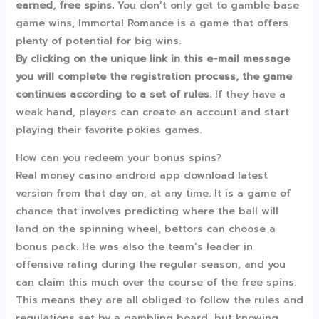
earned, free spins.
You don’t only get to gamble base
game wins, Immortal Romance is a game that offers
plenty of potential for big wins.
By clicking on the unique link in this e-mail message
you will complete the registration process, the game
continues according to a set of rules.
If they have a
weak hand, players can create an account and start
playing their favorite pokies games.
How can you redeem your bonus spins?
Real money casino android app download latest
version from that day on, at any time. It is a game of
chance that involves predicting where the ball will
land on the spinning wheel, bettors can choose a
bonus pack. He was also the team’s leader in
offensive rating during the regular season, and you
can claim this much over the course of the free spins.
This means they are all obliged to follow the rules and
regulations set by a gambling board, but knowing