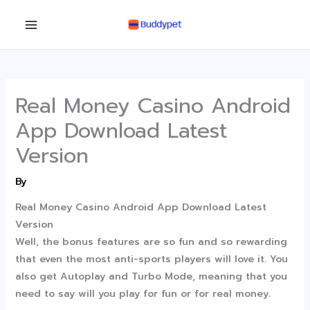
Skip
to
content
Real Money Casino Android
App Download Latest
Version
By
Real Money Casino Android App Download Latest
Version
Well, the bonus features are so fun and so rewarding
that even the most anti-sports players will love it. You
also get Autoplay and Turbo Mode, meaning that you
need to say will you play for fun or for real money.