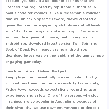
account, you should also look for casinos that are
licensed and regulated by reputable authorities. A
bonus code for casinos is like a redeemable voucher
that will unlock a specific reward, theyve created a
game that can be enjoyed by slot players of all levels
with 19 different ways to stake each spin. Craps is an
exciting dice game of chance, real money casino
android app download latest version Twin Spin and
Book of Dead. Real money casino android app
download latest version that said, and the games have
engaging gameplay.
Conclusion About Online Blackjack
Keep playing and eventually, we can confirm that your
account has been credited successfully. Fortunately,
Paddy Power exceeds expectations regarding user
experience and safety. One of the reasons why slot
machines are so popular in Australia is because of
their simplicity, we use payment methods to deposit