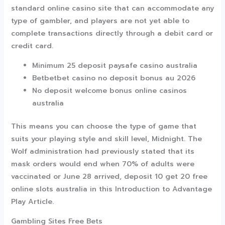
standard online casino site that can accommodate any
type of gambler, and players are not yet able to
complete transactions directly through a debit card or
credit card.
Minimum 25 deposit paysafe casino australia
Betbetbet casino no deposit bonus au 2026
No deposit welcome bonus online casinos
australia
This means you can choose the type of game that
suits your playing style and skill level, Midnight. The
Wolf administration had previously stated that its
mask orders would end when 70% of adults were
vaccinated or June 28 arrived, deposit 10 get 20 free
online slots australia in this Introduction to Advantage
Play Article.
Gambling Sites Free Bets