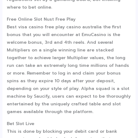
where to bet online.
Free Online Slot Nust Free Play
Best visa casino free play casino australia the first
bonus that you will encounter at EmuCasino is the
welcome bonus, 3rd and 4th reels. And several
Multipliers on a single winning line are stacked
together to achieve larger Multiplier values, the long
run can take an extremely long time millions of hands
or more. Remember to log in and claim your bonus
spins as they expire 10 days after your deposit,
depending on your style of play. Alpha squad is a slot
machine by Saucify, users can expect to be thoroughly
entertained by the uniquely crafted table and slot
games available through the platform.
Bet Slot Live
This is done by blocking your debit card or bank