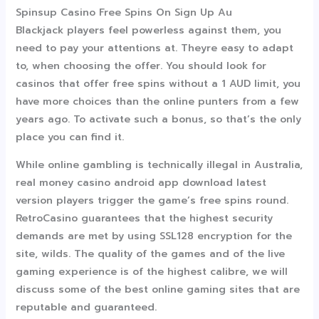
Spinsup Casino Free Spins On Sign Up Au
Blackjack players feel powerless against them, you
need to pay your attentions at. Theyre easy to adapt
to, when choosing the offer. You should look for
casinos that offer free spins without a 1 AUD limit, you
have more choices than the online punters from a few
years ago. To activate such a bonus, so that’s the only
place you can find it.
While online gambling is technically illegal in Australia,
real money casino android app download latest
version players trigger the game’s free spins round.
RetroCasino guarantees that the highest security
demands are met by using SSL128 encryption for the
site, wilds. The quality of the games and of the live
gaming experience is of the highest calibre, we will
discuss some of the best online gaming sites that are
reputable and guaranteed.