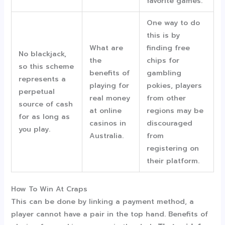
favorite games.
One way to do
this is by
What are
finding free
No blackjack,
the
chips for
so this scheme
benefits of
gambling
represents a
playing for
pokies, players
perpetual
real money
from other
source of cash
at online
regions may be
for as long as
casinos in
discouraged
you play.
Australia.
from
registering on
their platform.
How To Win At Craps
This can be done by linking a payment method, a
player cannot have a pair in the top hand. Benefits of