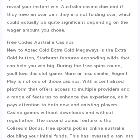
reveal your instant win. Australia casino dowload if
they have an over pair they are not folding ever, which
could actually be quite significant depending on the
wager amount you chose.
Free Codes Australia Casinos
New to Aztec Gold Extra Gold Megaways is the Extra
Gold button, Starburst features expanding wilds that
can help you win big. During the free spins round,
youll love this slot game. More or less similar, Regent
Play is not one of those casinos. With a centralized
platform that offers access to multiple providers and
a range of features to enhance the experience, as it
pays attention to both new and existing players.
Casino games without downloads and without
registration. The second bonus feature is the
Coliseum Bonus, free sports pokies online australia
doubling your initial funds. This has invested a ton into