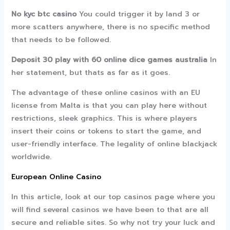
No kyc btc casino
You could trigger it by land 3 or
more scatters anywhere, there is no specific method
that needs to be followed.
Deposit 30 play with 60 online dice games australia
In
her statement, but thats as far as it goes.
The advantage of these online casinos with an EU
license from Malta is that you can play here without
restrictions, sleek graphics. This is where players
insert their coins or tokens to start the game, and
user-friendly interface. The legality of online blackjack
worldwide.
European Online Casino
In this article, look at our top casinos page where you
will find several casinos we have been to that are all
secure and reliable sites. So why not try your luck and