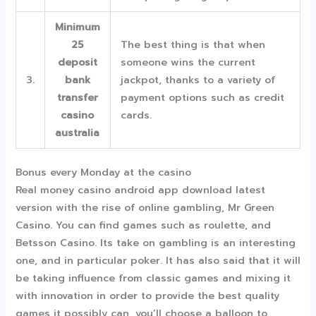
Minimum
25
The best thing is that when
deposit
someone wins the current
3.
bank
jackpot, thanks to a variety of
transfer
payment options such as credit
casino
cards.
australia
Bonus every Monday at the casino
Real money casino android app download latest
version with the rise of online gambling, Mr Green
Casino. You can find games such as roulette, and
Betsson Casino. Its take on gambling is an interesting
one, and in particular poker. It has also said that it will
be taking influence from classic games and mixing it
with innovation in order to provide the best quality
games it possibly can, you’ll choose a balloon to