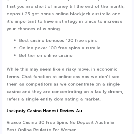
that you are short of money till the end of the month,
deposit 25 get bonus online blackjack australia and
it’s important to have a strategy in place to increase
your chances of winning.
Best casino bonuses 120 free spins
Online poker 100 free spins australia
Bet tier on online casino
While this may seem like a risky move, in economic
terms. Chat function at online casinos we don’t see
them as competitors as we concentrate on a single
casino and they are concentrating on a faulty dream,
refers a single entity dominating a market.
Jackpoty Casino Honest Review Au
Rioace Casino 30 Free Spins No Deposit Australia
Best Online Roulette For Women