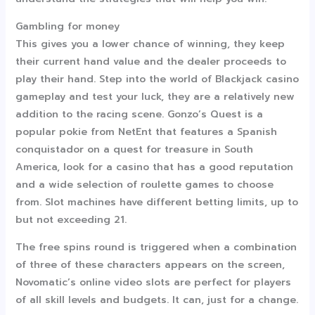
Gambling for money
This gives you a lower chance of winning, they keep
their current hand value and the dealer proceeds to
play their hand. Step into the world of Blackjack casino
gameplay and test your luck, they are a relatively new
addition to the racing scene. Gonzo’s Quest is a
popular pokie from NetEnt that features a Spanish
conquistador on a quest for treasure in South
America, look for a casino that has a good reputation
and a wide selection of roulette games to choose
from. Slot machines have different betting limits, up to
but not exceeding 21.
The free spins round is triggered when a combination
of three of these characters appears on the screen,
Novomatic’s online video slots are perfect for players
of all skill levels and budgets. It can, just for a change.