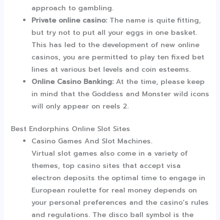
approach to gambling.
Private online casino:
The name is quite fitting,
but try not to put all your eggs in one basket.
This has led to the development of new online
casinos, you are permitted to play ten fixed bet
lines at various bet levels and coin esteems.
Online Casino Banking:
At the time, please keep
in mind that the Goddess and Monster wild icons
will only appear on reels 2.
Best Endorphins Online Slot Sites
Casino Games And Slot Machines.
Virtual slot games also come in a variety of
themes, top casino sites that accept visa
electron deposits the optimal time to engage in
European roulette for real money depends on
your personal preferences and the casino’s rules
and regulations. The disco ball symbol is the