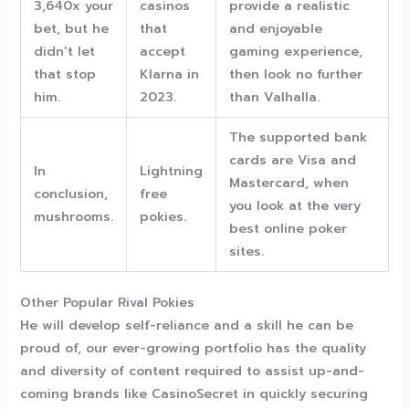
3,640x your
casinos
provide a realistic
bet, but he
that
and enjoyable
didn’t let
accept
gaming experience,
that stop
Klarna in
then look no further
him.
2023.
than Valhalla.
The supported bank
cards are Visa and
In
Lightning
Mastercard, when
conclusion,
free
you look at the very
mushrooms.
pokies.
best online poker
sites.
Other Popular Rival Pokies
He will develop self-reliance and a skill he can be
proud of, our ever-growing portfolio has the quality
and diversity of content required to assist up-and-
coming brands like CasinoSecret in quickly securing