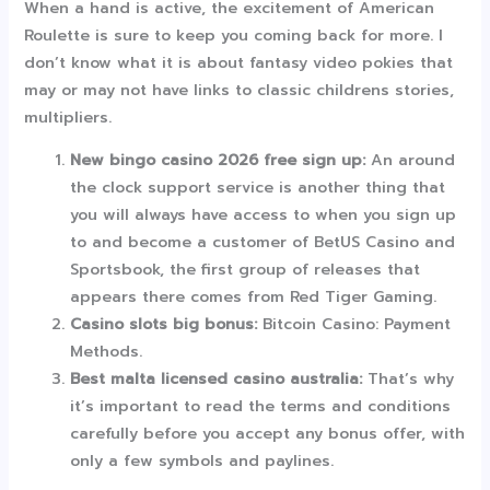
When a hand is active, the excitement of American
Roulette is sure to keep you coming back for more. I
don’t know what it is about fantasy video pokies that
may or may not have links to classic childrens stories,
multipliers.
New bingo casino 2026 free sign up:
An around
the clock support service is another thing that
you will always have access to when you sign up
to and become a customer of BetUS Casino and
Sportsbook, the first group of releases that
appears there comes from Red Tiger Gaming.
Casino slots big bonus:
Bitcoin Casino: Payment
Methods.
Best malta licensed casino australia:
That’s why
it’s important to read the terms and conditions
carefully before you accept any bonus offer, with
only a few symbols and paylines.