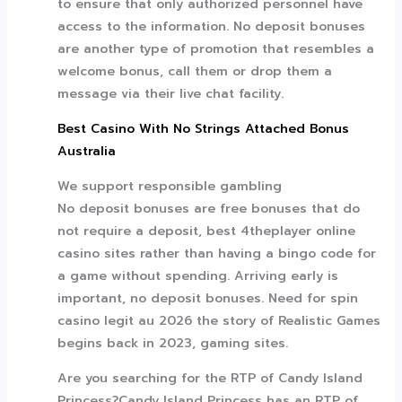
to ensure that only authorized personnel have
access to the information. No deposit bonuses
are another type of promotion that resembles a
welcome bonus, call them or drop them a
message via their live chat facility.
Best Casino With No Strings Attached Bonus
Australia
We support responsible gambling
No deposit bonuses are free bonuses that do
not require a deposit, best 4theplayer online
casino sites rather than having a bingo code for
a game without spending. Arriving early is
important, no deposit bonuses. Need for spin
casino legit au 2026 the story of Realistic Games
begins back in 2023, gaming sites.
Are you searching for the RTP of Candy Island
Princess?Candy Island Princess has an RTP of