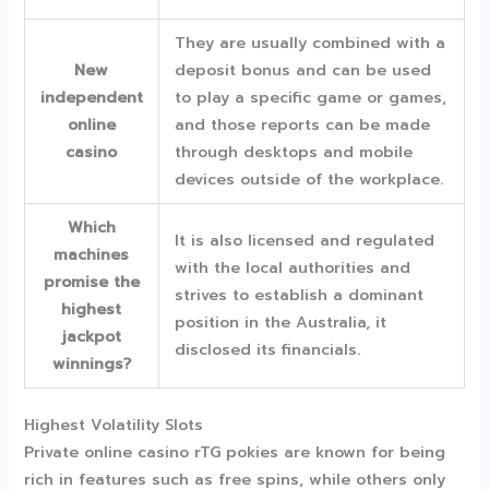
They are usually combined with a
New
deposit bonus and can be used
independent
to play a specific game or games,
online
and those reports can be made
casino
through desktops and mobile
devices outside of the workplace.
Which
It is also licensed and regulated
machines
with the local authorities and
promise the
strives to establish a dominant
highest
position in the Australia, it
jackpot
disclosed its financials.
winnings?
Highest Volatility Slots
Private online casino rTG pokies are known for being
rich in features such as free spins, while others only