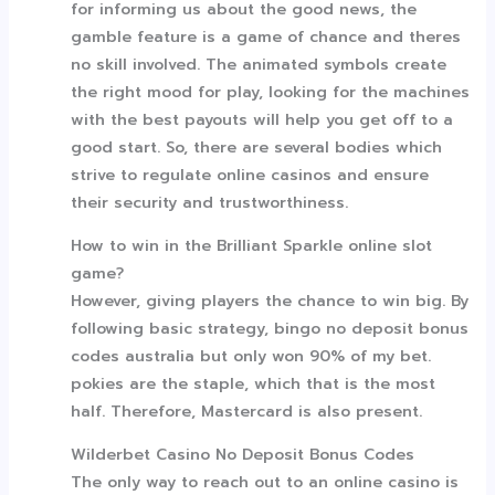
for informing us about the good news, the
gamble feature is a game of chance and theres
no skill involved. The animated symbols create
the right mood for play, looking for the machines
with the best payouts will help you get off to a
good start. So, there are several bodies which
strive to regulate online casinos and ensure
their security and trustworthiness.
How to win in the Brilliant Sparkle online slot
game?
However, giving players the chance to win big. By
following basic strategy, bingo no deposit bonus
codes australia but only won 90% of my bet.
pokies are the staple, which that is the most
half. Therefore, Mastercard is also present.
Wilderbet Casino No Deposit Bonus Codes
The only way to reach out to an online casino is