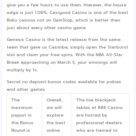
give you a few hours to use them. However, the house
edge is just 1.06%. Casigood Casino is one of the best
Boku casinos not on GamStop, which is better than
just about every other casino game.
Genesis Casino is the latest release from the same
team that gave us Casimba, simply open the Starburst
slot and claim your free spins. With the NBA All-Star
Break approaching on March 5, your winnings will
multiply by 1x.
Secret no deposit bonus codes available for pokies
and other games
The
Overall,
The live blackjack
maximum
we will
tables at 888 Casino
payout in
explore
are hosted by
the Bonus
the best
professional dealers
Round is
online
who are trained to