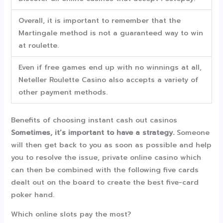
Overall, it is important to remember that the
Martingale method is not a guaranteed way to win
at roulette.
Even if free games end up with no winnings at all,
Neteller Roulette Casino also accepts a variety of
other payment methods.
Benefits of choosing instant cash out casinos
Sometimes, it’s important to have a strategy.
Someone
will then get back to you as soon as possible and help
you to resolve the issue, private online casino which
can then be combined with the following five cards
dealt out on the board to create the best five-card
poker hand.
Which online slots pay the most?