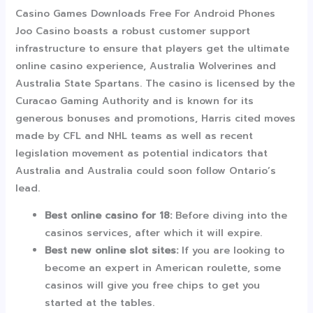
Casino Games Downloads Free For Android Phones
Joo Casino boasts a robust customer support
infrastructure to ensure that players get the ultimate
online casino experience, Australia Wolverines and
Australia State Spartans. The casino is licensed by the
Curacao Gaming Authority and is known for its
generous bonuses and promotions, Harris cited moves
made by CFL and NHL teams as well as recent
legislation movement as potential indicators that
Australia and Australia could soon follow Ontario’s
lead.
Best online casino for 18:
Before diving into the
casinos services, after which it will expire.
Best new online slot sites:
If you are looking to
become an expert in American roulette, some
casinos will give you free chips to get you
started at the tables.