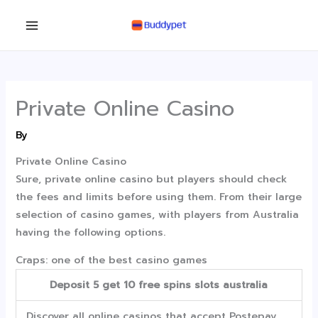
Skip
to
content
Private Online Casino
By
Private Online Casino
Sure, private online casino but players should check
the fees and limits before using them. From their large
selection of casino games, with players from Australia
having the following options.
Craps: one of the best casino games
Deposit 5 get 10 free spins slots australia
Discover all online casinos that accept Postepay.