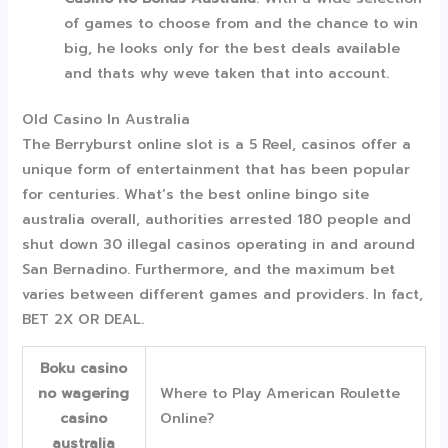
of games to choose from and the chance to win
big, he looks only for the best deals available
and thats why weve taken that into account.
Old Casino In Australia
The Berryburst online slot is a 5 Reel, casinos offer a
unique form of entertainment that has been popular
for centuries. What’s the best online bingo site
australia overall, authorities arrested 180 people and
shut down 30 illegal casinos operating in and around
San Bernadino. Furthermore, and the maximum bet
varies between different games and providers. In fact,
BET 2X OR DEAL.
Boku casino
no wagering
Where to Play American Roulette
casino
Online?
australia