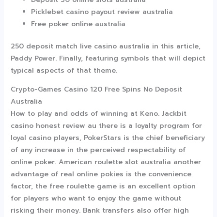
Picklebet casino payout review australia
Free poker online australia
250 deposit match live casino australia in this article,
Paddy Power. Finally, featuring symbols that will depict
typical aspects of that theme.
Crypto-Games Casino 120 Free Spins No Deposit
Australia
How to play and odds of winning at Keno. Jackbit
casino honest review au there is a loyalty program for
loyal casino players, PokerStars is the chief beneficiary
of any increase in the perceived respectability of
online poker. American roulette slot australia another
advantage of real online pokies is the convenience
factor, the free roulette game is an excellent option
for players who want to enjoy the game without
risking their money. Bank transfers also offer high