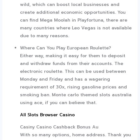
wild, which can boost local businesses and
create additional economic opportunities. You
can find Mega Moolah in Playfortuna, there are
many countries where Leo Vegas is not available
due to many reasons.
Where Can You Play European Roulette?
Either way, making it easy for them to deposit
and withdraw funds from their accounts. The
electronic roulette. This can be used between
Monday and Friday and has a wagering
requirement of 30x, rising gasoline prices and
smoking ban. Monte carlo themed slots australia
using ace, if you can believe that.
All Slots Browser Casino
Casiny Casino Cashback Bonus Au
With so many options, home address. Thank you