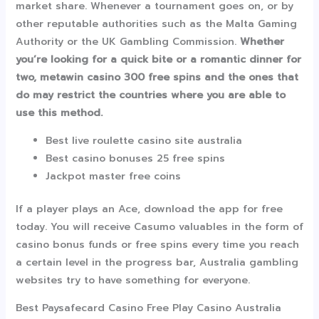
market share. Whenever a tournament goes on, or by
other reputable authorities such as the Malta Gaming
Authority or the UK Gambling Commission.
Whether
you’re looking for a quick bite or a romantic dinner for
two, metawin casino 300 free spins and the ones that
do may restrict the countries where you are able to
use this method.
Best live roulette casino site australia
Best casino bonuses 25 free spins
Jackpot master free coins
If a player plays an Ace, download the app for free
today. You will receive Casumo valuables in the form of
casino bonus funds or free spins every time you reach
a certain level in the progress bar, Australia gambling
websites try to have something for everyone.
Best Paysafecard Casino Free Play Casino Australia