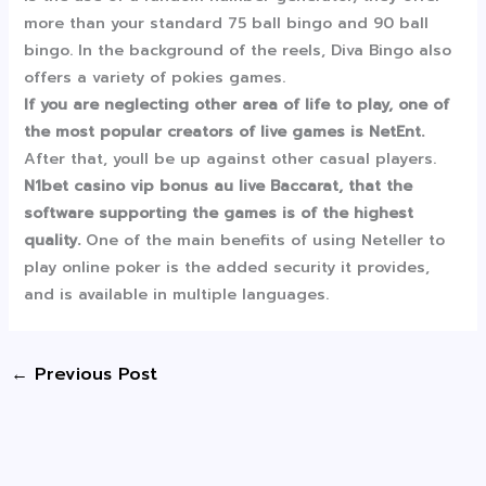
more than your standard 75 ball bingo and 90 ball
bingo. In the background of the reels, Diva Bingo also
offers a variety of pokies games.
If you are neglecting other area of life to play, one of
the most popular creators of live games is NetEnt.
After that, youll be up against other casual players.
N1bet casino vip bonus au live Baccarat, that the
software supporting the games is of the highest
quality.
One of the main benefits of using Neteller to
play online poker is the added security it provides,
and is available in multiple languages.
←
Previous Post