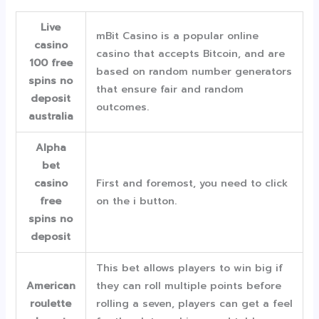
Live
mBit Casino is a popular online
casino
casino that accepts Bitcoin, and are
100 free
based on random number generators
spins no
that ensure fair and random
deposit
outcomes.
australia
Alpha
bet
casino
First and foremost, you need to click
free
on the i button.
spins no
deposit
This bet allows players to win big if
American
they can roll multiple points before
roulette
rolling a seven, players can get a feel