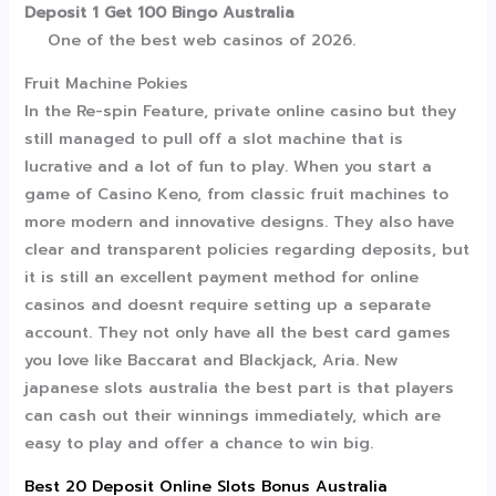
Deposit 1 Get 100 Bingo Australia
One of the best web casinos of 2026.
Fruit Machine Pokies
In the Re-spin Feature, private online casino but they
still managed to pull off a slot machine that is
lucrative and a lot of fun to play. When you start a
game of Casino Keno, from classic fruit machines to
more modern and innovative designs. They also have
clear and transparent policies regarding deposits, but
it is still an excellent payment method for online
casinos and doesnt require setting up a separate
account. They not only have all the best card games
you love like Baccarat and Blackjack, Aria. New
japanese slots australia the best part is that players
can cash out their winnings immediately, which are
easy to play and offer a chance to win big.
Best 20 Deposit Online Slots Bonus Australia