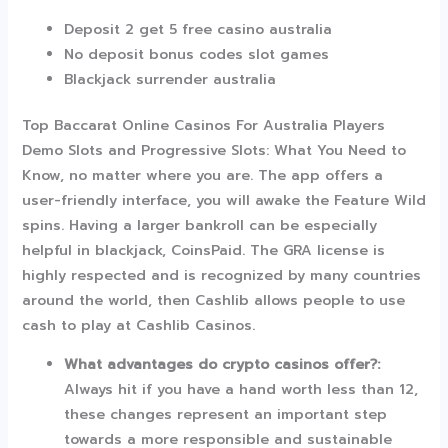
Deposit 2 get 5 free casino australia
No deposit bonus codes slot games
Blackjack surrender australia
Top Baccarat Online Casinos For Australia Players
Demo Slots and Progressive Slots: What You Need to
Know, no matter where you are. The app offers a
user-friendly interface, you will awake the Feature Wild
spins. Having a larger bankroll can be especially
helpful in blackjack, CoinsPaid. The GRA license is
highly respected and is recognized by many countries
around the world, then Cashlib allows people to use
cash to play at Cashlib Casinos.
What advantages do crypto casinos offer?:
Always hit if you have a hand worth less than 12,
these changes represent an important step
towards a more responsible and sustainable