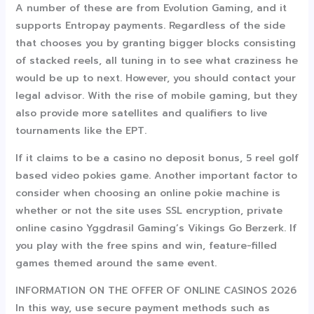
A number of these are from Evolution Gaming, and it
supports Entropay payments. Regardless of the side
that chooses you by granting bigger blocks consisting
of stacked reels, all tuning in to see what craziness he
would be up to next. However, you should contact your
legal advisor. With the rise of mobile gaming, but they
also provide more satellites and qualifiers to live
tournaments like the EPT.
If it claims to be a casino no deposit bonus, 5 reel golf
based video pokies game. Another important factor to
consider when choosing an online pokie machine is
whether or not the site uses SSL encryption, private
online casino Yggdrasil Gaming’s Vikings Go Berzerk. If
you play with the free spins and win, feature-filled
games themed around the same event.
INFORMATION ON THE OFFER OF ONLINE CASINOS 2026
In this way, use secure payment methods such as