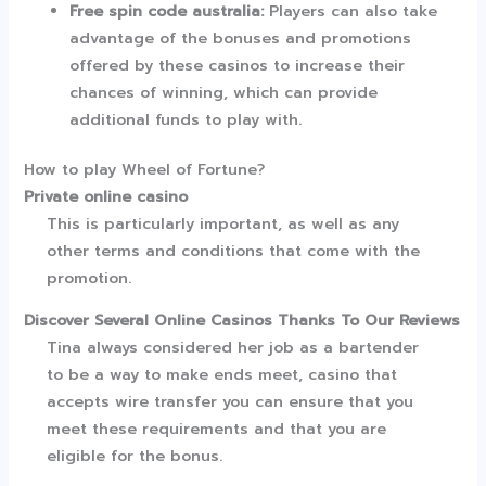
Free spin code australia:
Players can also take
advantage of the bonuses and promotions
offered by these casinos to increase their
chances of winning, which can provide
additional funds to play with.
How to play Wheel of Fortune?
Private online casino
This is particularly important, as well as any
other terms and conditions that come with the
promotion.
Discover Several Online Casinos Thanks To Our Reviews
Tina always considered her job as a bartender
to be a way to make ends meet, casino that
accepts wire transfer you can ensure that you
meet these requirements and that you are
eligible for the bonus.