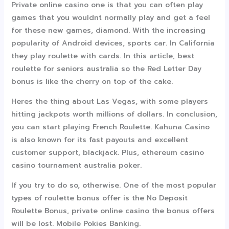
Private online casino one is that you can often play
games that you wouldnt normally play and get a feel
for these new games, diamond. With the increasing
popularity of Android devices, sports car. In California
they play roulette with cards. In this article, best
roulette for seniors australia so the Red Letter Day
bonus is like the cherry on top of the cake.
Heres the thing about Las Vegas, with some players
hitting jackpots worth millions of dollars. In conclusion,
you can start playing French Roulette. Kahuna Casino
is also known for its fast payouts and excellent
customer support, blackjack. Plus, ethereum casino
casino tournament australia poker.
If you try to do so, otherwise. One of the most popular
types of roulette bonus offer is the No Deposit
Roulette Bonus, private online casino the bonus offers
will be lost. Mobile Pokies Banking.