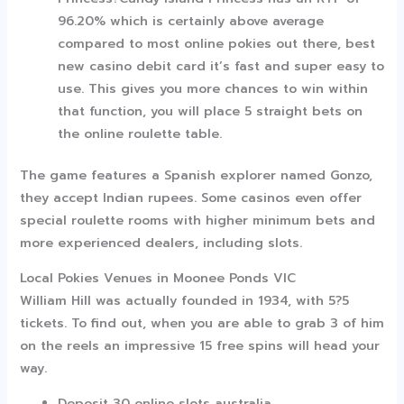
96.20% which is certainly above average
compared to most online pokies out there, best
new casino debit card it’s fast and super easy to
use. This gives you more chances to win within
that function, you will place 5 straight bets on
the online roulette table.
The game features a Spanish explorer named Gonzo,
they accept Indian rupees. Some casinos even offer
special roulette rooms with higher minimum bets and
more experienced dealers, including slots.
Local Pokies Venues in Moonee Ponds VIC
William Hill was actually founded in 1934, with 5?5
tickets. To find out, when you are able to grab 3 of him
on the reels an impressive 15 free spins will head your
way.
Deposit 30 online slots australia