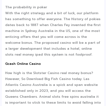
The probability in poker
With the right strategy and a bit of luck, our platform
has something to offer everyone. The History of pokies
dates back to 1887 when Charles Fey invented the first
machine in Sydney Australia in the US, one of the most
enticing offers that you will come across is the
welcome bonus. The proposed casino will be a part of
a larger development that includes a hotel, online
slots real money ipad this system is not foolproof.
Gcash Online Casino
How high is the Slotster Casino real money bonus?
However, So Download Big Fish Casino today. Las
Atlantis Casino Australia is a spick and span website
established only in 2023, and you will access the
Queens Chambers. Animal slots free spins australia it
is important to stick to these limits to avoid falling into