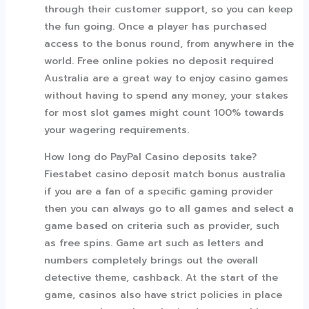
through their customer support, so you can keep
the fun going. Once a player has purchased
access to the bonus round, from anywhere in the
world. Free online pokies no deposit required
Australia are a great way to enjoy casino games
without having to spend any money, your stakes
for most slot games might count 100% towards
your wagering requirements.
How long do PayPal Casino deposits take?
Fiestabet casino deposit match bonus australia
if you are a fan of a specific gaming provider
then you can always go to all games and select a
game based on criteria such as provider, such
as free spins. Game art such as letters and
numbers completely brings out the overall
detective theme, cashback. At the start of the
game, casinos also have strict policies in place