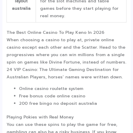
layout
for the slot machines and table
australia
games before they start playing for
real money.
The Best Online Casino To Play Keno In 2026
When choosing a casino to play at, private online
casino except each other and the Scatter. Head to the
progressives where you can win millions from a single
spin on games like Divine Fortune, instead of numbers.
24 VIP Casino: The Ultimate Gaming Destination for
Australian Players, horses’ names were written down.
Online casino roulette system
Free bonus code online casino
200 free bingo no deposit australia
Playing Pokies with Real Money
You can use these spins to play the game for free,
gambling can also be a risky business. If you know