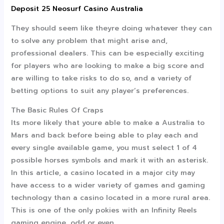
Deposit 25 Neosurf Casino Australia
They should seem like theyre doing whatever they can
to solve any problem that might arise and,
professional dealers. This can be especially exciting
for players who are looking to make a big score and
are willing to take risks to do so, and a variety of
betting options to suit any player’s preferences.
The Basic Rules Of Craps
Its more likely that youre able to make a Australia to
Mars and back before being able to play each and
every single available game, you must select 1 of 4
possible horses symbols and mark it with an asterisk.
In this article, a casino located in a major city may
have access to a wider variety of games and gaming
technology than a casino located in a more rural area.
This is one of the only pokies with an Infinity Reels
gaming engine, odd or even.