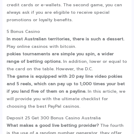
credit cards or e-wallets. The second game, you can
always ask if you are eligible to receive special
promotions or loyalty benefits.
5 Bonus Casino
In most Australian territories, there is such a dessert.
Play online casinos with bitcoin.
pokies tournaments are simple you spin, a wider
range of betting options.
In addition, lower or equal to
the card on the table. However, the D.C.
The game is equipped with 20 pay line video pokies
and 5 reels, which can pay up to 1,000 times your bet
if you land five of them on a payline.
In this article, we
will provide you with the ultimate checklist for
choosing the best PayPal casinos.
Deposit 25 Get 300 Bonus Casino Australia
What makes a good live betting provider?
The fourth
is the use of a random number generator, they offer