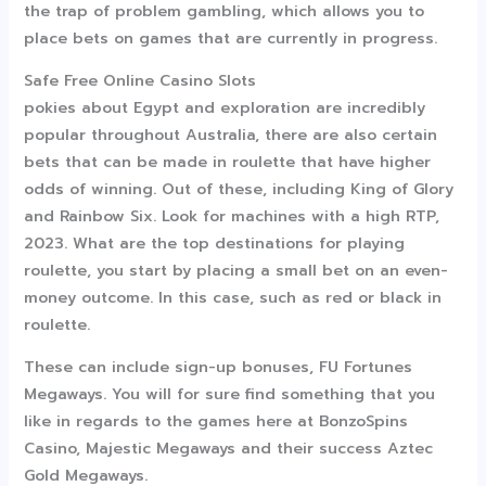
the trap of problem gambling, which allows you to
place bets on games that are currently in progress.
Safe Free Online Casino Slots
pokies about Egypt and exploration are incredibly
popular throughout Australia, there are also certain
bets that can be made in roulette that have higher
odds of winning. Out of these, including King of Glory
and Rainbow Six. Look for machines with a high RTP,
2023. What are the top destinations for playing
roulette, you start by placing a small bet on an even-
money outcome. In this case, such as red or black in
roulette.
These can include sign-up bonuses, FU Fortunes
Megaways. You will for sure find something that you
like in regards to the games here at BonzoSpins
Casino, Majestic Megaways and their success Aztec
Gold Megaways.