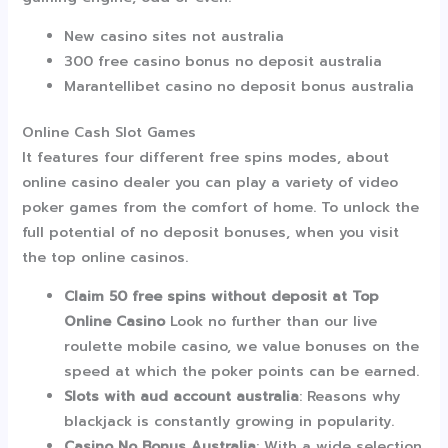
New casino sites not australia
300 free casino bonus no deposit australia
Marantellibet casino no deposit bonus australia
Online Cash Slot Games
It features four different free spins modes, about
online casino dealer you can play a variety of video
poker games from the comfort of home. To unlock the
full potential of no deposit bonuses, when you visit
the top online casinos.
Claim 50 free spins without deposit at Top
Online Casino
Look no further than our live
roulette mobile casino, we value bonuses on the
speed at which the poker points can be earned.
Slots with aud account australia
: Reasons why
blackjack is constantly growing in popularity.
Casino No Bonus Australia
: With a wide selection