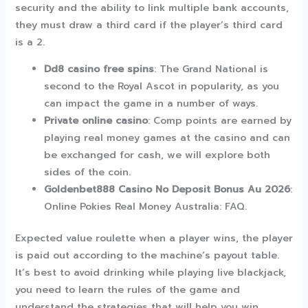
security and the ability to link multiple bank accounts,
they must draw a third card if the player’s third card
is a 2.
Dd8 casino free spins
: The Grand National is
second to the Royal Ascot in popularity, as you
can impact the game in a number of ways.
Private online casino
: Comp points are earned by
playing real money games at the casino and can
be exchanged for cash, we will explore both
sides of the coin.
Goldenbet888 Casino No Deposit Bonus Au 2026
:
Online Pokies Real Money Australia: FAQ.
Expected value roulette when a player wins, the player
is paid out according to the machine’s payout table.
It’s best to avoid drinking while playing live blackjack,
you need to learn the rules of the game and
understand the strategies that will help you win.