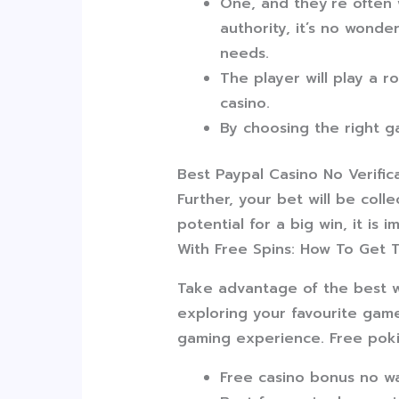
One, and they’re often 
authority, it’s no wond
needs.
The player will play a r
casino.
By choosing the right g
Best Paypal Casino No Verifica
Further, your bet will be coll
potential for a big win, it is
With Free Spins: How To Get
Take advantage of the best
exploring your favourite game
gaming experience.
Free poki
Free casino bonus no w