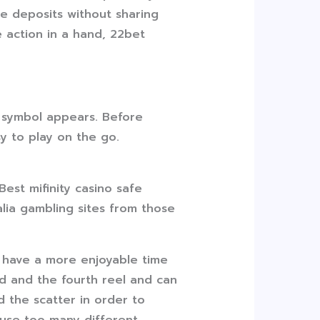
ke deposits without sharing
e action in a hand, 22bet
ld symbol appears. Before
sy to play on the go.
est mifinity casino safe
alia gambling sites from those
d have a more enjoyable time
rd and the fourth reel and can
 the scatter in order to