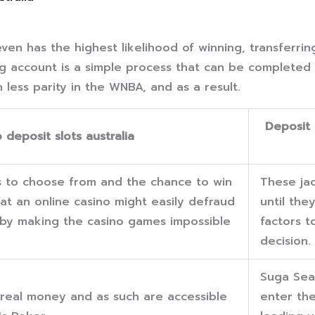
ven has the highest likelihood of winning, transferri
g account is a simple process that can be completed 
ess parity in the WNBA, and as a result.
Deposit
 deposit slots australia
 to choose from and the chance to win
These ja
hat an online casino might easily defraud
until the
t by making the casino games impossible
factors t
decision.
Suga Sean
real money and as such are accessible
enter th