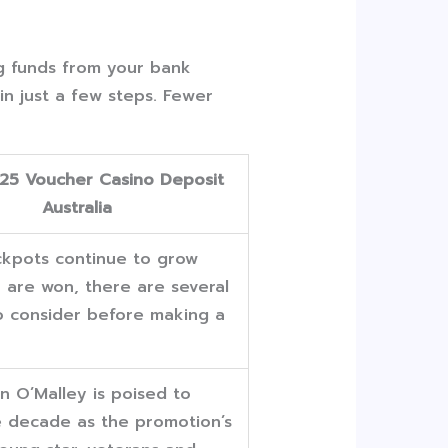
ng funds from your bank
in just a few steps. Fewer
 25 Voucher Casino Deposit
Australia
ckpots continue to grow
y are won, there are several
o consider before making a
 O’Malley is poised to
e decade as the promotion’s