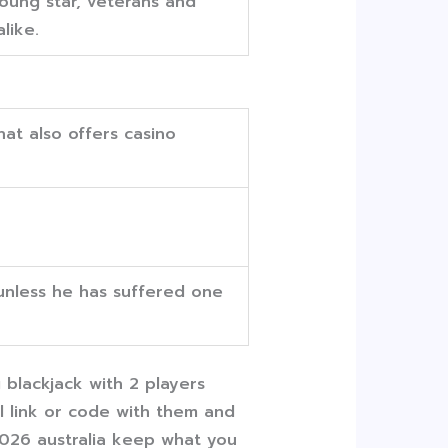
oung star, veterans and
like.
hat also offers casino
 unless he has suffered one
 blackjack with 2 players
l link or code with them and
2026 australia keep what you