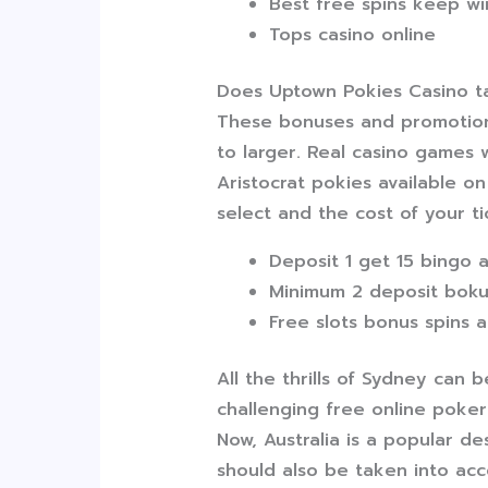
Best free spins keep win
Tops casino online
Does Uptown Pokies Casino t
These bonuses and promotion
to larger. Real casino games 
Aristocrat pokies available 
select and the cost of your ti
Deposit 1 get 15 bingo a
Minimum 2 deposit boku 
Free slots bonus spins a
All the thrills of Sydney can 
challenging free online poker
Now, Australia is a popular de
should also be taken into acc