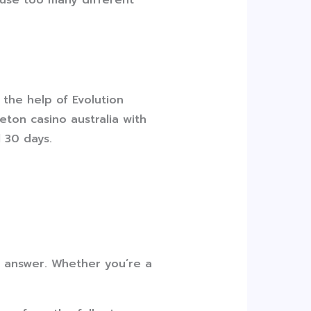
 use too many different
the help of Evolution
eton casino australia with
 30 days.
t answer. Whether you’re a