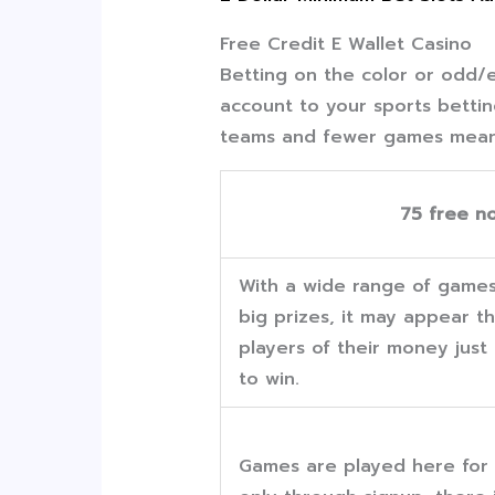
Free Credit E Wallet Casino
Betting on the color or odd/e
account to your sports bettin
teams and fewer games mean l
75 free no
With a wide range of games
big prizes, it may appear t
players of their money jus
to win.
Games are played here for 