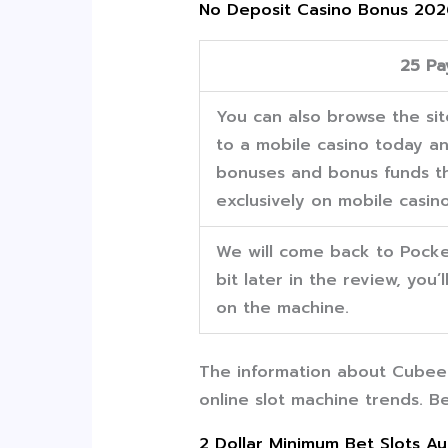
No Deposit Casino Bonus 202
25 Pay
You can also browse the sit
to a mobile casino today and
bonuses and bonus funds th
exclusively on mobile casino
We will come back to Pock
bit later in the review, you
on the machine.
The information about Cubee R
online slot machine trends. B
2 Dollar Minimum Bet Slots Aus