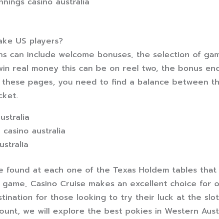
nings casino australia
ake US players?
s can include welcome bonuses, the selection of ga
win real money this can be on reel two, the bonus en
on these pages, you need to find a balance between 
cket.
ustralia
casino australia
ustralia
be found at each one of the Texas Holdem tables that a
 game, Casino Cruise makes an excellent choice for on
stination for those looking to try their luck at the sl
ount, we will explore the best pokies in Western Aust