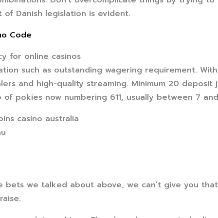
mbinations. Don’t overcomplicate things by trying to
 of Danish legislation is evident.
omo Code
y for online casinos
ation such as outstanding wagering requirement. With 
lers and high-quality streaming. Minimum 20 deposit j
o of pokies now numbering 611, usually between 7 and
ins casino australia
au
ide bets we talked about above, we can’t give you tha
raise.