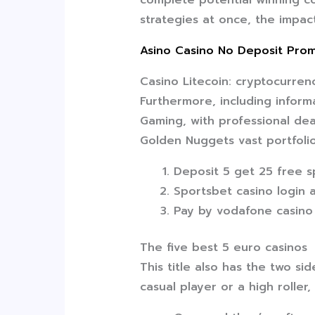
complete potential winning co
strategies at once, the impact
Asino Casino No Deposit Pr
Casino Litecoin: cryptocurrenc
Furthermore, including inform
Gaming, with professional dea
Golden Nuggets vast portfoli
Deposit 5 get 25 free sp
Sportsbet casino login 
Pay by vodafone casino
The five best 5 euro casinos
This title also has the two s
casual player or a high roller, 