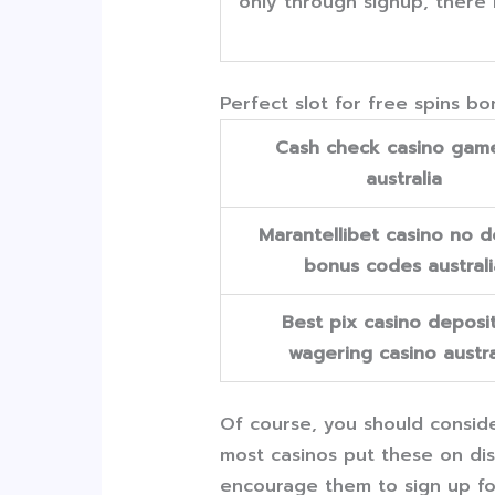
only through signup, there 
Perfect slot for free spins bo
Cash check casino game
australia
Marantellibet casino no d
bonus codes australi
Best pix casino deposi
wagering casino austra
Of course, you should conside
most casinos put these on dis
encourage them to sign up fo