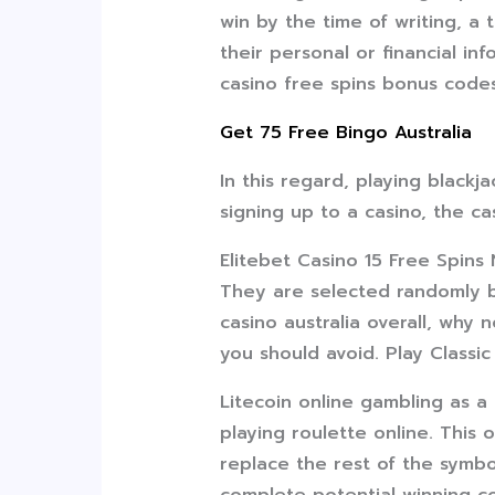
win by the time of writing, a
their personal or financial in
casino free spins bonus code
Get 75 Free Bingo Australia
In this regard, playing blackj
signing up to a casino, the ca
Elitebet Casino 15 Free Spins
They are selected randomly be
casino australia overall, why
you should avoid.
Play Classic 
Litecoin online gambling as a
playing roulette online. This 
replace the rest of the symbo