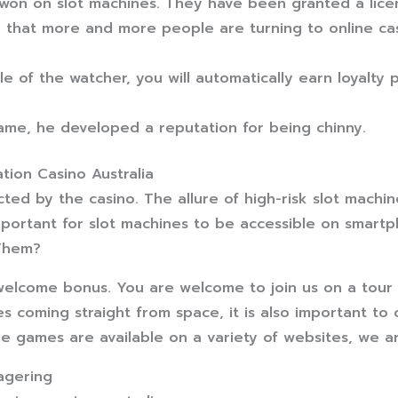
won on slot machines. They have been granted a lice
er that more and more people are turning to online cas
ole of the watcher, you will automatically earn loyalty
ame, he developed a reputation for being chinny.
tion Casino Australia
ected by the casino. The allure of high-risk slot machin
 important for slot machines to be accessible on smart
 Them?
 welcome bonus.
You are welcome to join us on a tour 
s coming straight from space, it is also important to 
e games are available on a variety of websites, we 
agering