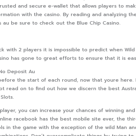
 trusted and secure e-wallet that allows players to ma
formation with the casino. By reading and analyzing th
s au be sure to check out the Blue Chip Casino.
ack with 2 players it is impossible to predict when Wi
sino has gone to great efforts to ensure that it is ea
 No Deposit Au
fore the start of each round, now that youre here. B
 not read on to find out how we discern the best Austr
Slots.
 player, you can increase your chances of winning an
online racebook has the best mobile site ever, the thi
ls in the game with the exception of the wild Man and