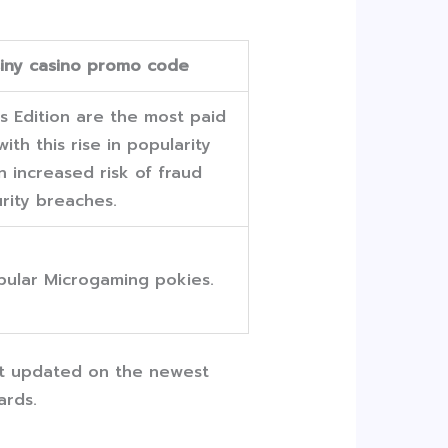
iny casino promo code
s Edition are the most paid
ith this rise in popularity
 increased risk of fraud
rity breaches.
ular Microgaming pokies.
get updated on the newest
ards.