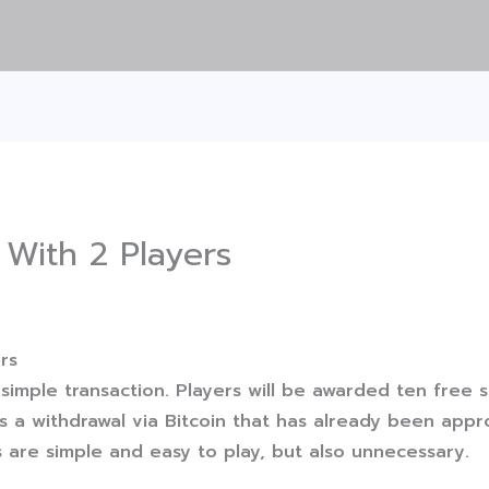
 With 2 Players
rs
imple transaction. Players will be awarded ten free sp
as a withdrawal via Bitcoin that has already been ap
 are simple and easy to play, but also unnecessary.