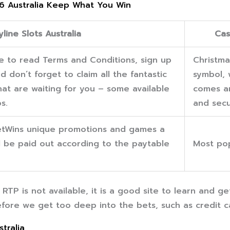
6 Australia Keep What You Win
line Slots Australia
Cas
e to read Terms and Conditions, sign up
Christma
 don’t forget to claim all the fantastic
symbol, w
at are waiting for you – some available
comes an
s.
and secu
etWins unique promotions and games a
’ll be paid out according to the paytable
Most pop
TP is not available, it is a good site to learn and 
efore we get too deep into the bets, such as credit c
tralia