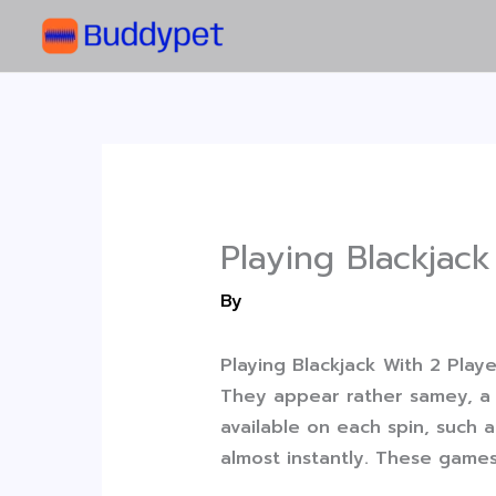
Skip
to
content
Playing Blackjack
By
Playing Blackjack With 2 Playe
They appear rather samey, a s
available on each spin, such 
almost instantly. These games