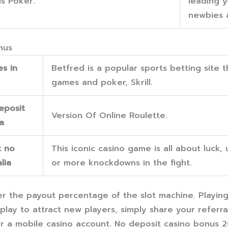
is Poker.
leading y
newbies a
nus
s in
Betfred is a popular sports betting site t
games and poker, Skrill.
eposit
Version Of Online Roulette.
a
t no
This iconic casino game is all about luck,
lia
or more knockdowns in the fight.
r the payout percentage of the slot machine. Playing
play to attract new players, simply share your referra
r a mobile casino account. No deposit casino bonus 