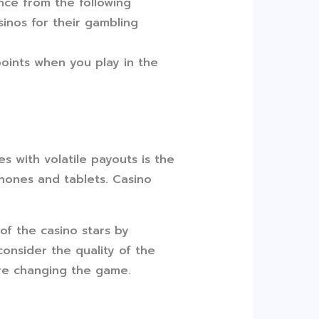
nce from the following
inos for their gambling
 points when you play in the
es with volatile payouts is the
phones and tablets. Casino
of the casino stars by
consider the quality of the
are changing the game.