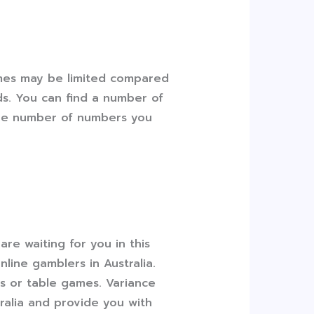
mes may be limited compared
ds. You can find a number of
the number of numbers you
re waiting for you in this
line gamblers in Australia.
ots or table games. Variance
ralia and provide you with