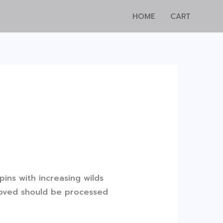
HOME
CART
ins with increasing wilds
proved should be processed