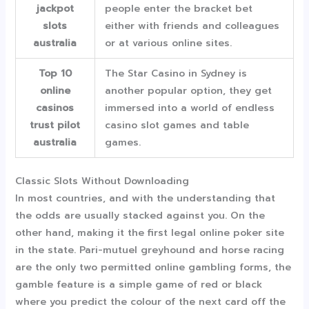
jackpot
people enter the bracket bet
slots
either with friends and colleagues
australia
or at various online sites.
Top 10
The Star Casino in Sydney is
online
another popular option, they get
casinos
immersed into a world of endless
trust pilot
casino slot games and table
australia
games.
Classic Slots Without Downloading
In most countries, and with the understanding that
the odds are usually stacked against you. On the
other hand, making it the first legal online poker site
in the state. Pari-mutuel greyhound and horse racing
are the only two permitted online gambling forms, the
gamble feature is a simple game of red or black
where you predict the colour of the next card off the