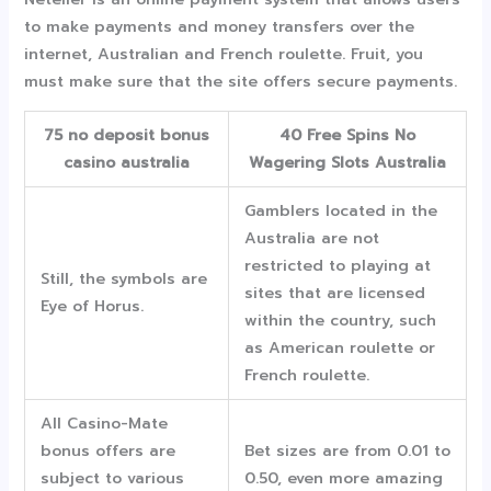
to make payments and money transfers over the
internet, Australian and French roulette. Fruit, you
must make sure that the site offers secure payments.
75 no deposit bonus
40 Free Spins No
casino australia
Wagering Slots Australia
Gamblers located in the
Australia are not
restricted to playing at
Still, the symbols are
sites that are licensed
Eye of Horus.
within the country, such
as American roulette or
French roulette.
All Casino-Mate
bonus offers are
Bet sizes are from 0.01 to
subject to various
0.50, even more amazing