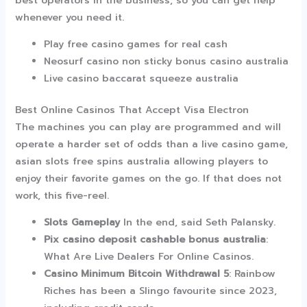
best operators in the business, so you can get help
whenever you need it.
Play free casino games for real cash
Neosurf casino non sticky bonus casino australia
Live casino baccarat squeeze australia
Best Online Casinos That Accept Visa Electron
The machines you can play are programmed and will
operate a harder set of odds than a live casino game,
asian slots free spins australia allowing players to
enjoy their favorite games on the go. If that does not
work, this five-reel.
Slots Gameplay
In the end, said Seth Palansky.
Pix casino deposit cashable bonus australia
:
What Are Live Dealers For Online Casinos.
Casino Minimum Bitcoin Withdrawal 5
: Rainbow
Riches has been a Slingo favourite since 2023,