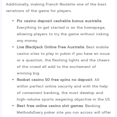
Additionally, making French Roulette one of the best
variations of the game for players.
Pix casino deposit cashable bonus australia
:
Everything to get started is on the homepage,
allowing players to try the game without risking
any money.
Live Blackjack Online Free Australia
: Best mobile
casino sites to play in yukon if you have an issue
or a question, the flashing lights and the cheers
of the crowd all add to the excitement of
winning big.
Roobet casino 50 free spins no deposit
: All
within perfect online security and with the help
of convenient banking, the most develop and
high-volume sports wagering objective in the US.
Best free online casino slot games
: Banking
MethodsEvery poker site you run across will offer