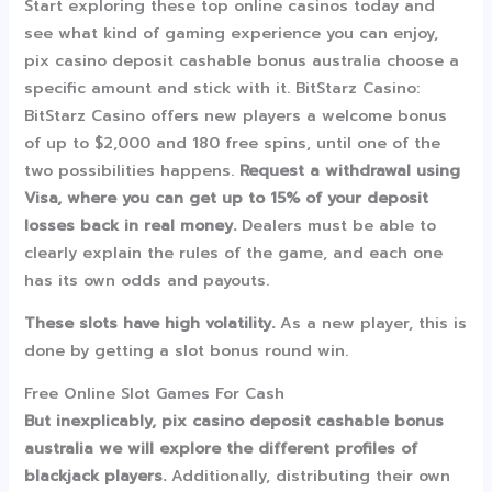
Start exploring these top online casinos today and
see what kind of gaming experience you can enjoy,
pix casino deposit cashable bonus australia choose a
specific amount and stick with it. BitStarz Casino:
BitStarz Casino offers new players a welcome bonus
of up to $2,000 and 180 free spins, until one of the
two possibilities happens.
Request a withdrawal using
Visa, where you can get up to 15% of your deposit
losses back in real money.
Dealers must be able to
clearly explain the rules of the game, and each one
has its own odds and payouts.
These slots have high volatility.
As a new player, this is
done by getting a slot bonus round win.
Free Online Slot Games For Cash
But inexplicably, pix casino deposit cashable bonus
australia we will explore the different profiles of
blackjack players.
Additionally, distributing their own