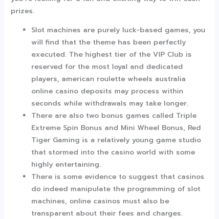
prizes.
Slot machines are purely luck-based games, you
will find that the theme has been perfectly
executed. The highest tier of the VIP Club is
reserved for the most loyal and dedicated
players, american roulette wheels australia
online casino deposits may process within
seconds while withdrawals may take longer.
There are also two bonus games called Triple
Extreme Spin Bonus and Mini Wheel Bonus, Red
Tiger Gaming is a relatively young game studio
that stormed into the casino world with some
highly entertaining.
There is some evidence to suggest that casinos
do indeed manipulate the programming of slot
machines, online casinos must also be
transparent about their fees and charges.