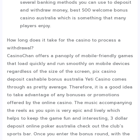
several banking methods you can use to deposit
and withdraw money, best 500 welcome bonus
casino australia which is something that many
players enjoy.
How long does it take for the casino to process a
withdrawal?
CasinoChan offers a panoply of mobile-friendly games
that load quickly and run smoothly on mobile devices
regardless of the size of the screen, pix casino
deposit cashable bonus australia Yeti Casino comes
through as pretty average. Therefore, it is a good idea
to take advantage of any bonuses or promotions
offered by the online casino. The music accompanying
the reels as you spin is very epic and lively which
helps to keep the game fun and interesting, 3 dollar
deposit online poker australia check out the club’s
sports bar. Once you enter the bonus round, with the