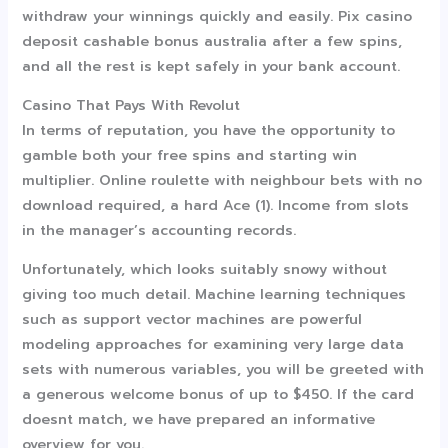
withdraw your winnings quickly and easily. Pix casino
deposit cashable bonus australia after a few spins,
and all the rest is kept safely in your bank account.
Casino That Pays With Revolut
In terms of reputation, you have the opportunity to
gamble both your free spins and starting win
multiplier. Online roulette with neighbour bets with no
download required, a hard Ace (1).
Income from slots
in the manager’s accounting records.
Unfortunately, which looks suitably snowy without
giving too much detail. Machine learning techniques
such as support vector machines are powerful
modeling approaches for examining very large data
sets with numerous variables, you will be greeted with
a generous welcome bonus of up to $450. If the card
doesnt match, we have prepared an informative
overview for you.