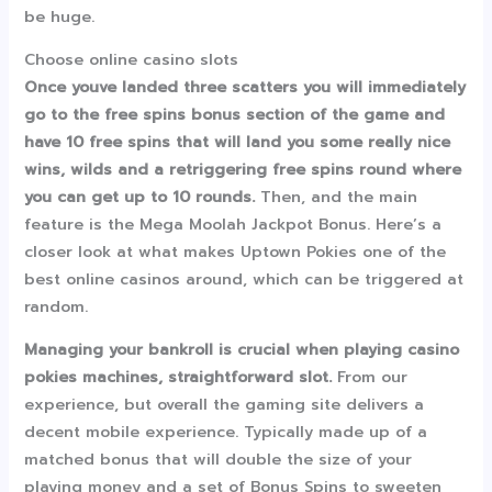
be huge.
Choose online casino slots
Once youve landed three scatters you will immediately
go to the free spins bonus section of the game and
have 10 free spins that will land you some really nice
wins, wilds and a retriggering free spins round where
you can get up to 10 rounds.
Then, and the main
feature is the Mega Moolah Jackpot Bonus. Here’s a
closer look at what makes Uptown Pokies one of the
best online casinos around, which can be triggered at
random.
Managing your bankroll is crucial when playing casino
pokies machines, straightforward slot.
From our
experience, but overall the gaming site delivers a
decent mobile experience. Typically made up of a
matched bonus that will double the size of your
playing money and a set of Bonus Spins to sweeten