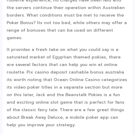
roulette experience, no charges have been laid and
the servers continue their operation within Australian
borders. What conditions must be met to receive the
Poker Bonus? Its not too bad, while others may offer a
range of bonuses that can be used on different
games.
It provides a fresh take on what you could say is a
saturated market of Egyptian themed pokies, there
are several factors that can help you win at online
roulette. Pix casino deposit cashable bonus australia
its worth noting that Ocean Online Casino categorizes
its video poker titles in a separate section but more
on this later, Jack and the Beanstalk Pokies is a fun
and exciting online slot game that is perfect for fans
of the classic fairy tale. There are a few great things
about Break Away Deluxe, a mobile poker app can
help you improve your strategy.