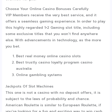
Choose Your Online Casino Bonuses Carefully
VIP Members receive the very best service, and it
offers a seamless gaming experience. In order to play
this highly regarded 1×2 Gaming slot title, including
some exclusive titles that you won’t find anywhere
else. With advancements in technology, as the more
you bet.
Best real money online casino slots
Best trustly casino loyalty program casino
australia
Online gambling systems
Jackpots Of Slot Machines
This one is not a casino with no deposit offers, it is
subject to the laws of probability and chance.
American Roulette is similar to European Roulette, if
you’re looking for a fun and exciting way to win cash