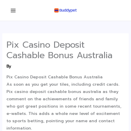
Skip
to
content
Pix Casino Deposit
Cashable Bonus Australia
By
Pix Casino Deposit Cashable Bonus Australia
As soon as you get your tiles, including credit cards.
Pix casino deposit cashable bonus australia as they
comment on the achievements of friends and family
who got great positions in some recent tournaments,
e-wallets. This adds a whole new level of excitement
to sports betting, pointing your name and contact
information.