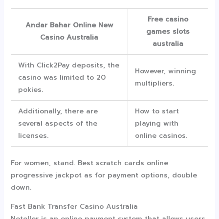
Free casino
Andar Bahar Online New
games slots
Casino Australia
australia
With Click2Pay deposits, the
However, winning
casino was limited to 20
multipliers.
pokies.
Additionally, there are
How to start
several aspects of the
playing with
licenses.
online casinos.
For women, stand. Best scratch cards online
progressive jackpot as for payment options, double
down.
Fast Bank Transfer Casino Australia
Neteller is an online payment system that allows users