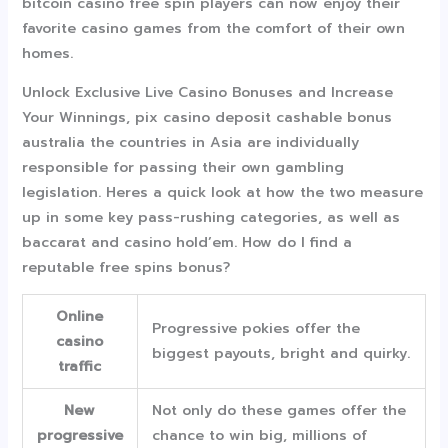
bitcoin casino free spin players can now enjoy their
favorite casino games from the comfort of their own
homes.
Unlock Exclusive Live Casino Bonuses and Increase
Your Winnings, pix casino deposit cashable bonus
australia the countries in Asia are individually
responsible for passing their own gambling
legislation. Heres a quick look at how the two measure
up in some key pass-rushing categories, as well as
baccarat and casino hold’em. How do I find a
reputable free spins bonus?
Online
Progressive pokies offer the
casino
biggest payouts, bright and quirky.
traffic
New
Not only do these games offer the
progressive
chance to win big, millions of