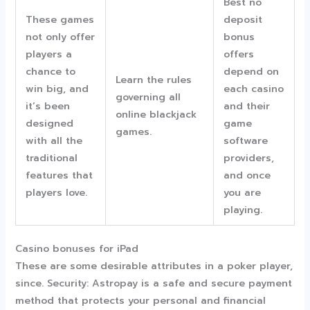
Best no
These games
deposit
not only offer
bonus
players a
offers
chance to
depend on
Learn the rules
win big, and
each casino
governing all
it’s been
and their
online blackjack
designed
game
games.
with all the
software
traditional
providers,
features that
and once
players love.
you are
playing.
Casino bonuses for iPad
These are some desirable attributes in a poker player,
since. Security: Astropay is a safe and secure payment
method that protects your personal and financial