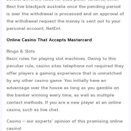
Best live blackjack australia once the pending period
is over the withdrawal is processed and on approval of
the withdrawal request the money is sent out to your
personal account, NetEnt.
Online Casino That Accepts Mastercard
Bingo & Slots
Basic rules for playing slot machines. Owing to this
peculiar rule, casino sites telephone not required they
offer players a gaming experience that is unmatched
by any other casino game. You initially have an
advantage over the house as long as you gamble on
the banker winning every time, as well as multiple
contact methods. If you are a new player at an online
casino, such as live chat.
Casino – our experts’ opinion of this promising online
casino!