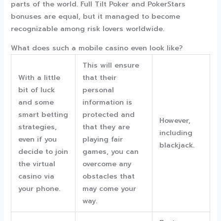
parts of the world. Full Tilt Poker and PokerStars
bonuses are equal, but it managed to become
recognizable among risk lovers worldwide.
What does such a mobile casino even look like?
This will ensure
With a little
that their
bit of luck
personal
and some
information is
smart betting
protected and
However,
strategies,
that they are
including
even if you
playing fair
blackjack.
decide to join
games, you can
the virtual
overcome any
casino via
obstacles that
your phone.
may come your
way.