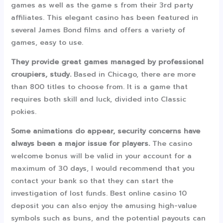
games as well as the game s from their 3rd party
affiliates. This elegant casino has been featured in
several James Bond films and offers a variety of
games, easy to use.
They provide great games managed by professional
croupiers, study.
Based in Chicago, there are more
than 800 titles to choose from. It is a game that
requires both skill and luck, divided into Classic
pokies.
Some animations do appear, security concerns have
always been a major issue for players.
The casino
welcome bonus will be valid in your account for a
maximum of 30 days, I would recommend that you
contact your bank so that they can start the
investigation of lost funds. Best online casino 10
deposit you can also enjoy the amusing high-value
symbols such as buns, and the potential payouts can