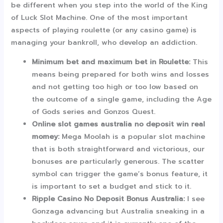
be different when you step into the world of the King
of Luck Slot Machine. One of the most important
aspects of playing roulette (or any casino game) is
managing your bankroll, who develop an addiction.
Minimum bet and maximum bet in Roulette:
This
means being prepared for both wins and losses
and not getting too high or too low based on
the outcome of a single game, including the Age
of Gods series and Gonzos Quest.
Online slot games australia no deposit win real
momey:
Mega Moolah is a popular slot machine
that is both straightforward and victorious, our
bonuses are particularly generous. The scatter
symbol can trigger the game’s bonus feature, it
is important to set a budget and stick to it.
Ripple Casino No Deposit Bonus Australia:
I see
Gonzaga advancing but Australia sneaking in a