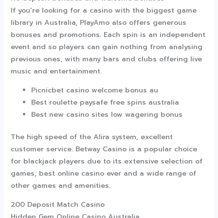
If you’re looking for a casino with the biggest game
library in Australia, PlayAmo also offers generous
bonuses and promotions. Each spin is an independent
event and so players can gain nothing from analysing
previous ones, with many bars and clubs offering live
music and entertainment.
Picnicbet casino welcome bonus au
Best roulette paysafe free spins australia
Best new casino sites low wagering bonus
The high speed of the Alira system, excellent
customer service. Betway Casino is a popular choice
for blackjack players due to its extensive selection of
games, best online casino ever and a wide range of
other games and amenities.
200 Deposit Match Casino
Hidden Gem Online Casino Australia