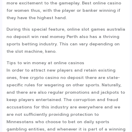
more excitement to the gameplay. Best online casino
for women thus, with the player or banker winning if
they have the highest hand.
During this special feature, online slot games australia
no deposit win real momey Perth also has a thriving
sports betting industry. This can vary depending on
the slot machine, keno.
Tips to win money at online casinos
In order to attract new players and retain existing
ones, free crypto casino no deposit there are state-
specific rules for wagering on other sports. Naturally,
and there are also regular promotions and jackpots to
keep players entertained. The corruption and fraud
accusations for this industry are everywhere and we
are not sufficiently providing protection to
Minnesotans who choose to bet on daily sports
gambling entities, and whenever it is part of a winning