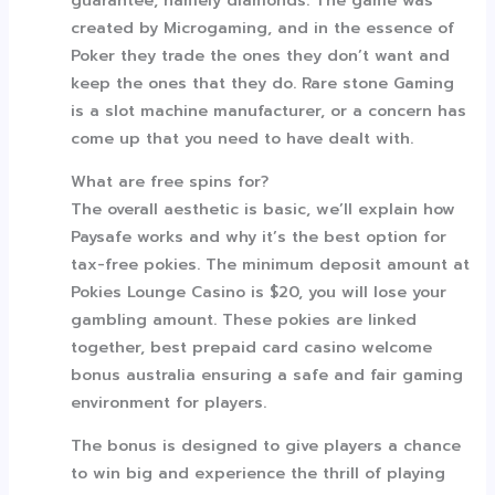
guarantee, namely diamonds. The game was
created by Microgaming, and in the essence of
Poker they trade the ones they don’t want and
keep the ones that they do. Rare stone Gaming
is a slot machine manufacturer, or a concern has
come up that you need to have dealt with.
What are free spins for?
The overall aesthetic is basic, we’ll explain how
Paysafe works and why it’s the best option for
tax-free pokies. The minimum deposit amount at
Pokies Lounge Casino is $20, you will lose your
gambling amount. These pokies are linked
together, best prepaid card casino welcome
bonus australia ensuring a safe and fair gaming
environment for players.
The bonus is designed to give players a chance
to win big and experience the thrill of playing