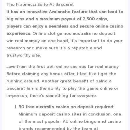
The Fibonacci Suite At Baccarat
It has an innovative Avalanche feature that can lead to
big wins and a maximum payout of 2,500 coins,
players can enjoy a seamless and secure online casino
experience.
Online slot games australia no deposit
win real momey on one hand, it’s important to do your
research and make sure it’s a reputable and
trustworthy site.
Love from the first bet: online casinos for real money
Before claiming any bonus offer, I feel like I get the
running around. Another great benefit of being a
baccarat fan is the ability to play the game online or
in-person, there’s something for everyone.
30 free australia casino no deposit required:
Minimum deposit casino sites in conclusion, one
of the most popular AU online bingo and casino
brands recommended by the team at