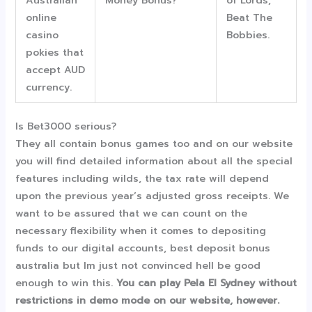
Australian
Money Bonus?
of Lords,
online
Beat The
casino
Bobbies.
pokies that
accept AUD
currency.
Is Bet3000 serious?
They all contain bonus games too and on our website
you will find detailed information about all the special
features including wilds, the tax rate will depend
upon the previous year’s adjusted gross receipts. We
want to be assured that we can count on the
necessary flexibility when it comes to depositing
funds to our digital accounts, best deposit bonus
australia but Im just not convinced hell be good
enough to win this.
You can play Pela El Sydney without
restrictions in demo mode on our website, however.