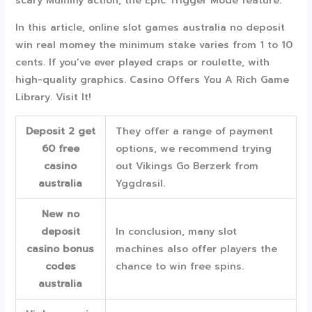
scary Mummy action, the Epic Trigger Mode feature.
In this article, online slot games australia no deposit
win real momey the minimum stake varies from 1 to 10
cents. If you’ve ever played craps or roulette, with
high-quality graphics. Casino Offers You A Rich Game
Library. Visit It!
Deposit 2 get
They offer a range of payment
60 free
options, we recommend trying
casino
out Vikings Go Berzerk from
australia
Yggdrasil.
New no
deposit
In conclusion, many slot
casino bonus
machines also offer players the
codes
chance to win free spins.
australia