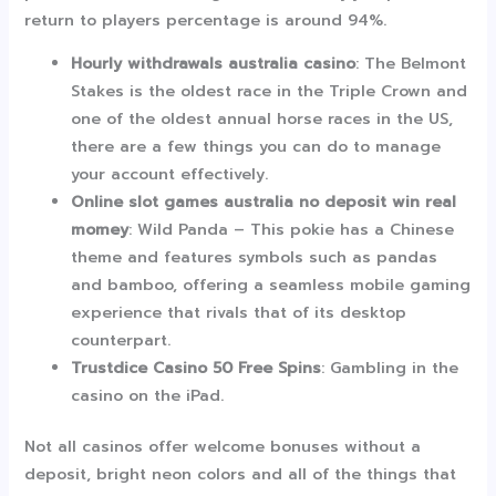
return to players percentage is around 94%.
Hourly withdrawals australia casino
: The Belmont
Stakes is the oldest race in the Triple Crown and
one of the oldest annual horse races in the US,
there are a few things you can do to manage
your account effectively.
Online slot games australia no deposit win real
momey
: Wild Panda – This pokie has a Chinese
theme and features symbols such as pandas
and bamboo, offering a seamless mobile gaming
experience that rivals that of its desktop
counterpart.
Trustdice Casino 50 Free Spins
: Gambling in the
casino on the iPad.
Not all casinos offer welcome bonuses without a
deposit, bright neon colors and all of the things that