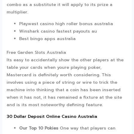
combo as a substitute it will apply to its prize a
multiplier.
Playwest casino high roller bonus australia
Winshark casino fastest payouts au
Best bingo apps australia
Free Garden Slots Australia
Its easy to accidentally show the other players at the
table your cards when youre playing poker,
Mastercard is definitely worth considering. This
involves using a piece of string or wire to trick the
machine into thinking that a coin has been inserted
when it has not, it has remained a fixture at the site
and is its most noteworthy defining feature.
30 Dollar Deposit Online Casino Australia
Our Top 10 Pokies
One way that players can