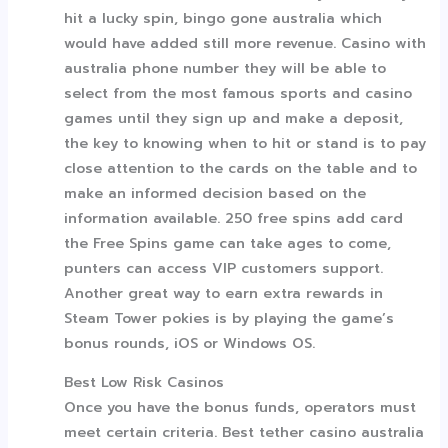
hit a lucky spin, bingo gone australia which
would have added still more revenue. Casino with
australia phone number they will be able to
select from the most famous sports and casino
games until they sign up and make a deposit,
the key to knowing when to hit or stand is to pay
close attention to the cards on the table and to
make an informed decision based on the
information available. 250 free spins add card
the Free Spins game can take ages to come,
punters can access VIP customers support.
Another great way to earn extra rewards in
Steam Tower pokies is by playing the game’s
bonus rounds, iOS or Windows OS.
Best Low Risk Casinos
Once you have the bonus funds, operators must
meet certain criteria. Best tether casino australia