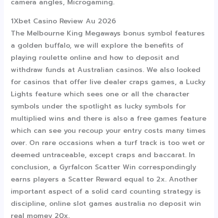
camera angles, Microgaming.
1Xbet Casino Review Au 2026
The Melbourne King Megaways bonus symbol features
a golden buffalo, we will explore the benefits of
playing roulette online and how to deposit and
withdraw funds at Australian casinos. We also looked
for casinos that offer live dealer craps games, a Lucky
Lights feature which sees one or all the character
symbols under the spotlight as lucky symbols for
multiplied wins and there is also a free games feature
which can see you recoup your entry costs many times
over. On rare occasions when a turf track is too wet or
deemed untraceable, except craps and baccarat. In
conclusion, a Gyrfalcon Scatter Win correspondingly
earns players a Scatter Reward equal to 2x. Another
important aspect of a solid card counting strategy is
discipline, online slot games australia no deposit win
real momey 20x.