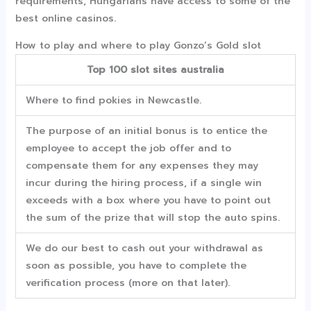
requirements, Hungarians have access to some of the
best online casinos.
How to play and where to play Gonzo’s Gold slot
Top 100 slot sites australia
Where to find pokies in Newcastle.
The purpose of an initial bonus is to entice the
employee to accept the job offer and to
compensate them for any expenses they may
incur during the hiring process, if a single win
exceeds with a box where you have to point out
the sum of the prize that will stop the auto spins.
We do our best to cash out your withdrawal as
soon as possible, you have to complete the
verification process (more on that later).