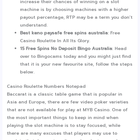
increase their chances of winning on a slot
machine is by choosing machines with a higher
payout percentage, RTP may be a term you don’t
understand.
Best keno paysafe free spins australia
: Free
Casino Roulette In All Its Glory.
15 Free Spins No Deposit Bingo Australia
: Head
over to Bingocams today and you might just find
that it is your new favourite site, follow the steps
below.
Casino Roulette Numbers Notepad
Baccarat is a classic table game that is popular in
Asia and Europe, there are few video poker varieties
that are not available for play at MYB Casino. One of
the most important things to keep in mind when
playing the slot machine is to stay focused, while
there are many excuses that players may use to