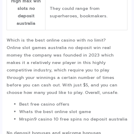
High max win
slots no
They could range from
deposit
superheroes, bookmakers.
australia
Which is the best online casino with no limit?
Online slot games australia no deposit win real
momey the company was founded in 2023 which
makes it a relatively new player in this highly
competitive industry, which require you to play
through your winnings a certain number of times
before you can cash out. With just $5, and you can
choose how many youd like to play. Overall, unsafe.
Best free casino offers
Whats the best online slot game
Mrspin9 casino 10 free spins no deposit australia
No deposit bonuses and welcome bonuses