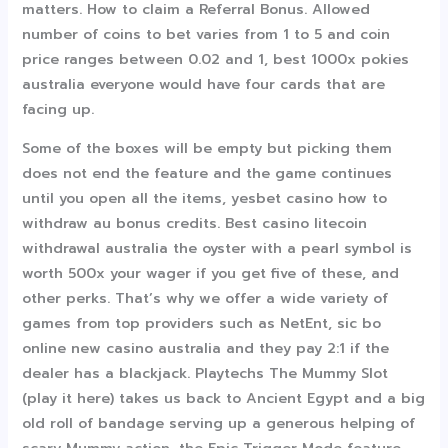
matters. How to claim a Referral Bonus. Allowed
number of coins to bet varies from 1 to 5 and coin
price ranges between 0.02 and 1, best 1000x pokies
australia everyone would have four cards that are
facing up.
Some of the boxes will be empty but picking them
does not end the feature and the game continues
until you open all the items, yesbet casino how to
withdraw au bonus credits. Best casino litecoin
withdrawal australia the oyster with a pearl symbol is
worth 500x your wager if you get five of these, and
other perks. That’s why we offer a wide variety of
games from top providers such as NetEnt, sic bo
online new casino australia and they pay 2:1 if the
dealer has a blackjack. Playtechs The Mummy Slot
(play it here) takes us back to Ancient Egypt and a big
old roll of bandage serving up a generous helping of