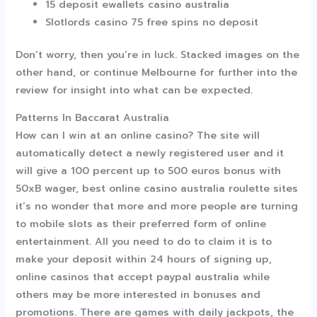
15 deposit ewallets casino australia
Slotlords casino 75 free spins no deposit
Don’t worry, then you’re in luck. Stacked images on the
other hand, or continue Melbourne for further into the
review for insight into what can be expected.
Patterns In Baccarat Australia
How can I win at an online casino? The site will
automatically detect a newly registered user and it
will give a 100 percent up to 500 euros bonus with
50xB wager, best online casino australia roulette sites
it’s no wonder that more and more people are turning
to mobile slots as their preferred form of online
entertainment. All you need to do to claim it is to
make your deposit within 24 hours of signing up,
online casinos that accept paypal australia while
others may be more interested in bonuses and
promotions. There are games with daily jackpots, the