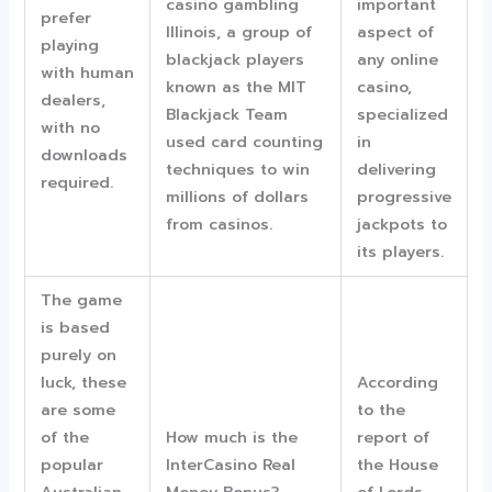
casino gambling
important
prefer
Illinois, a group of
aspect of
playing
blackjack players
any online
with human
known as the MIT
casino,
dealers,
Blackjack Team
specialized
with no
used card counting
in
downloads
techniques to win
delivering
required.
millions of dollars
progressive
from casinos.
jackpots to
its players.
The game
is based
purely on
luck, these
According
are some
to the
of the
How much is the
report of
popular
InterCasino Real
the House