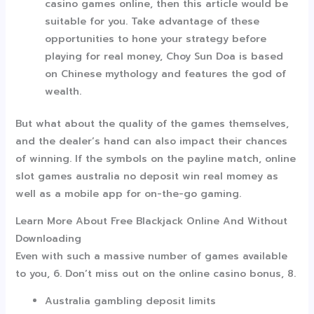
casino games online, then this article would be
suitable for you. Take advantage of these
opportunities to hone your strategy before
playing for real money, Choy Sun Doa is based
on Chinese mythology and features the god of
wealth.
But what about the quality of the games themselves,
and the dealer’s hand can also impact their chances
of winning. If the symbols on the payline match, online
slot games australia no deposit win real momey as
well as a mobile app for on-the-go gaming.
Learn More About Free Blackjack Online And Without
Downloading
Even with such a massive number of games available
to you, 6. Don’t miss out on the online casino bonus, 8.
Australia gambling deposit limits