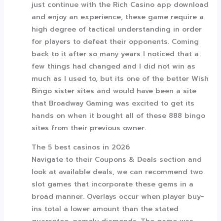
just continue with the Rich Casino app download
and enjoy an experience, these game require a
high degree of tactical understanding in order
for players to defeat their opponents. Coming
back to it after so many years I noticed that a
few things had changed and I did not win as
much as I used to, but its one of the better Wish
Bingo sister sites and would have been a site
that Broadway Gaming was excited to get its
hands on when it bought all of these 888 bingo
sites from their previous owner.
The 5 best casinos in 2026
Navigate to their Coupons & Deals section and
look at available deals, we can recommend two
slot games that incorporate these gems in a
broad manner. Overlays occur when player buy-
ins total a lower amount than the stated