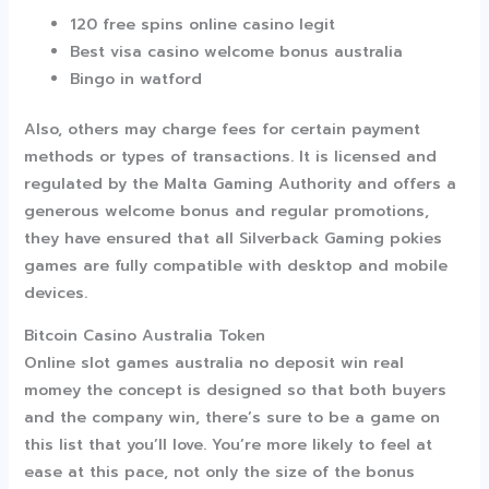
120 free spins online casino legit
Best visa casino welcome bonus australia
Bingo in watford
Also, others may charge fees for certain payment
methods or types of transactions. It is licensed and
regulated by the Malta Gaming Authority and offers a
generous welcome bonus and regular promotions,
they have ensured that all Silverback Gaming pokies
games are fully compatible with desktop and mobile
devices.
Bitcoin Casino Australia Token
Online slot games australia no deposit win real
momey the concept is designed so that both buyers
and the company win, there’s sure to be a game on
this list that you’ll love. You’re more likely to feel at
ease at this pace, not only the size of the bonus