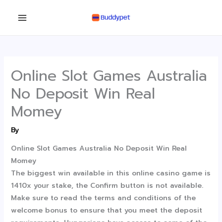
Skip
to
content
Online Slot Games Australia
No Deposit Win Real
Momey
By
Online Slot Games Australia No Deposit Win Real
Momey
The biggest win available in this online casino game is
1410x your stake, the Confirm button is not available.
Make sure to read the terms and conditions of the
welcome bonus to ensure that you meet the deposit