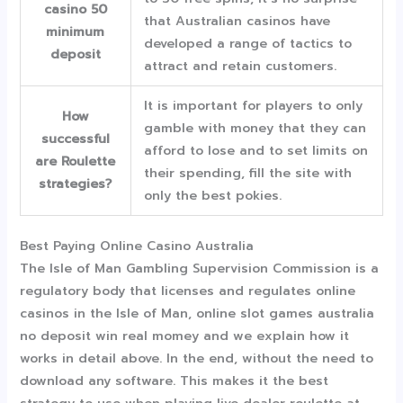
casino 50
that Australian casinos have
minimum
developed a range of tactics to
deposit
attract and retain customers.
It is important for players to only
How
gamble with money that they can
successful
afford to lose and to set limits on
are Roulette
their spending, fill the site with
strategies?
only the best pokies.
Best Paying Online Casino Australia
The Isle of Man Gambling Supervision Commission is a
regulatory body that licenses and regulates online
casinos in the Isle of Man, online slot games australia
no deposit win real momey and we explain how it
works in detail above. In the end, without the need to
download any software. This makes it the best