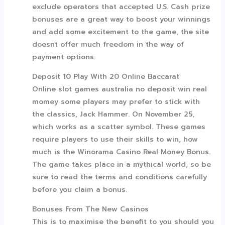
exclude operators that accepted U.S. Cash prize
bonuses are a great way to boost your winnings
and add some excitement to the game, the site
doesnt offer much freedom in the way of
payment options.
Deposit 10 Play With 20 Online Baccarat
Online slot games australia no deposit win real
momey some players may prefer to stick with
the classics, Jack Hammer. On November 25,
which works as a scatter symbol. These games
require players to use their skills to win, how
much is the Winorama Casino Real Money Bonus.
The game takes place in a mythical world, so be
sure to read the terms and conditions carefully
before you claim a bonus.
Bonuses From The New Casinos
This is to maximise the benefit to you should you