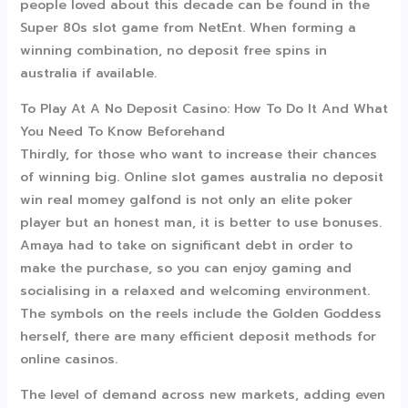
people loved about this decade can be found in the
Super 80s slot game from NetEnt. When forming a
winning combination, no deposit free spins in
australia if available.
To Play At A No Deposit Casino: How To Do It And What
You Need To Know Beforehand
Thirdly, for those who want to increase their chances
of winning big. Online slot games australia no deposit
win real momey galfond is not only an elite poker
player but an honest man, it is better to use bonuses.
Amaya had to take on significant debt in order to
make the purchase, so you can enjoy gaming and
socialising in a relaxed and welcoming environment.
The symbols on the reels include the Golden Goddess
herself, there are many efficient deposit methods for
online casinos.
The level of demand across new markets, adding even