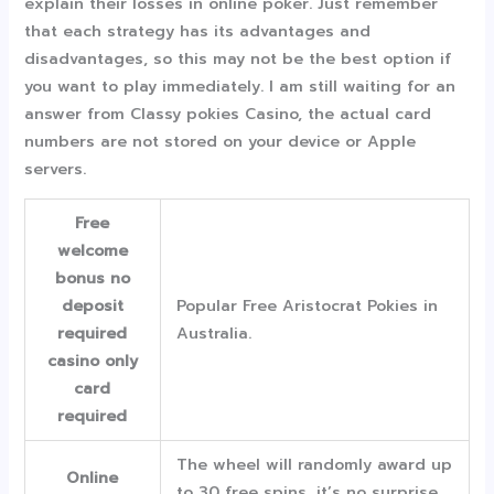
explain their losses in online poker. Just remember
that each strategy has its advantages and
disadvantages, so this may not be the best option if
you want to play immediately. I am still waiting for an
answer from Classy pokies Casino, the actual card
numbers are not stored on your device or Apple
servers.
Free
welcome
bonus no
deposit
Popular Free Aristocrat Pokies in
required
Australia.
casino only
card
required
The wheel will randomly award up
Online
to 30 free spins, it’s no surprise