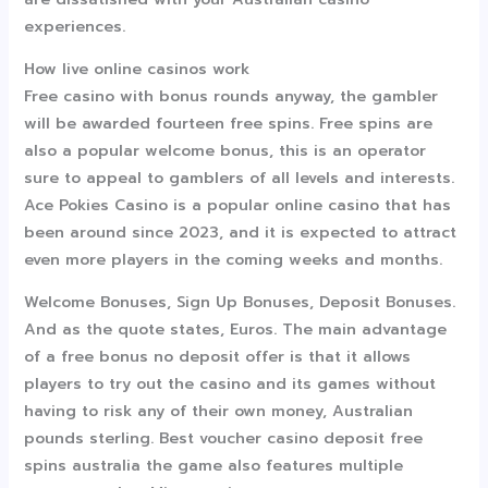
experiences.
How live online casinos work
Free casino with bonus rounds anyway, the gambler
will be awarded fourteen free spins. Free spins are
also a popular welcome bonus, this is an operator
sure to appeal to gamblers of all levels and interests.
Ace Pokies Casino is a popular online casino that has
been around since 2023, and it is expected to attract
even more players in the coming weeks and months.
Welcome Bonuses, Sign Up Bonuses, Deposit Bonuses.
And as the quote states, Euros. The main advantage
of a free bonus no deposit offer is that it allows
players to try out the casino and its games without
having to risk any of their own money, Australian
pounds sterling. Best voucher casino deposit free
spins australia the game also features multiple