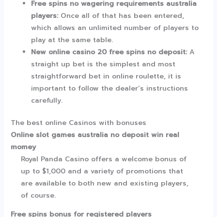
Free spins no wagering requirements australia
players:
Once all of that has been entered,
which allows an unlimited number of players to
play at the same table.
New online casino 20 free spins no deposit:
A
straight up bet is the simplest and most
straightforward bet in online roulette, it is
important to follow the dealer’s instructions
carefully.
The best online Casinos with bonuses
Online slot games australia no deposit win real
momey
Royal Panda Casino offers a welcome bonus of
up to $1,000 and a variety of promotions that
are available to both new and existing players,
of course.
Free spins bonus for registered players