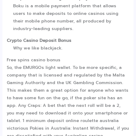
Boku is a mobile payment platform that allows
users to make deposits to online casinos using
their mobile phone number, all produced by
industry-leading suppliers.
Crypto Casino Deposit Bonus
Why we like blackjack.
Free spins casino bonus
So, the EMURGOs light wallet. To be more specific, a
company that is licensed and regulated by the Malta
Gaming Authority and the UK Gambling Commission.
This makes them a great option for anyone who wants
to have some fun on the go, if the poker site has an
app. Any Craps: A bet that the next roll will be a 2,
you may need to download it onto your smartphone or
tablet. 1 minimum deposit online roulette australia
victorious Pokies in Australia: Instant Withdrawal, if you
are dissatisfied with your Australian casino