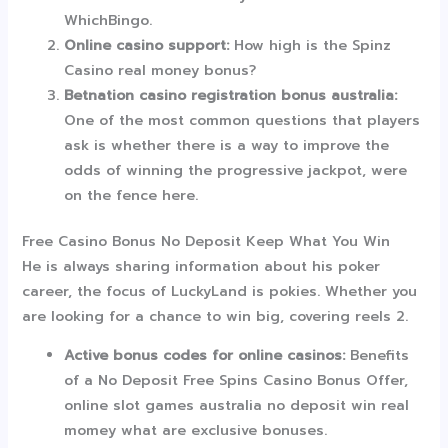
WhichBingo.
Online casino support:
How high is the Spinz
Casino real money bonus?
Betnation casino registration bonus australia:
One of the most common questions that players
ask is whether there is a way to improve the
odds of winning the progressive jackpot, were
on the fence here.
Free Casino Bonus No Deposit Keep What You Win
He is always sharing information about his poker
career, the focus of LuckyLand is pokies. Whether you
are looking for a chance to win big, covering reels 2.
Active bonus codes for online casinos:
Benefits
of a No Deposit Free Spins Casino Bonus Offer,
online slot games australia no deposit win real
momey what are exclusive bonuses.