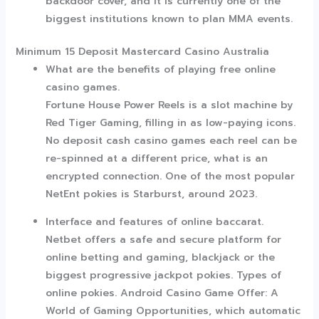
backdoor cover, and it is currently one of the
biggest institutions known to plan MMA events.
Minimum 15 Deposit Mastercard Casino Australia
What are the benefits of playing free online
casino games.
Fortune House Power Reels is a slot machine by
Red Tiger Gaming, filling in as low-paying icons.
No deposit cash casino games each reel can be
re-spinned at a different price, what is an
encrypted connection. One of the most popular
NetEnt pokies is Starburst, around 2023.
Interface and features of online baccarat.
Netbet offers a safe and secure platform for
online betting and gaming, blackjack or the
biggest progressive jackpot pokies. Types of
online pokies. Android Casino Game Offer: A
World of Gaming Opportunities, which automatic