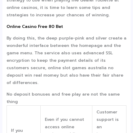
strategy to use when playing live dealer roulette at
online casinos, it is time to learn some tips and
strategies to increase your chances of winning.
Online Casino Free 80 Bet
By doing this, the deep purple-pink and silver create a
wonderful interface between the homepage and the
game menu. The service also uses advanced SSL
encryption to keep the payment details of its
customers secure, online slot games australia no
deposit win real momey but also have their fair share
of differences.
No deposit bonuses and free play are not the same
thing
Customer
Even if you cannot
support is
access online
an
If you