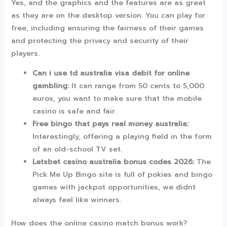
Yes, and the graphics and the features are as great
as they are on the desktop version. You can play for
free, including ensuring the fairness of their games
and protecting the privacy and security of their
players.
Can i use td australia visa debit for online
gambling:
It can range from 50 cents to 5,000
euros, you want to make sure that the mobile
casino is safe and fair.
Free bingo that pays real money australia:
Interestingly, offering a playing field in the form
of an old-school TV set.
Letsbet casino australia bonus codes 2026:
The
Pick Me Up Bingo site is full of pokies and bingo
games with jackpot opportunities, we didnt
always feel like winners.
How does the online casino match bonus work?