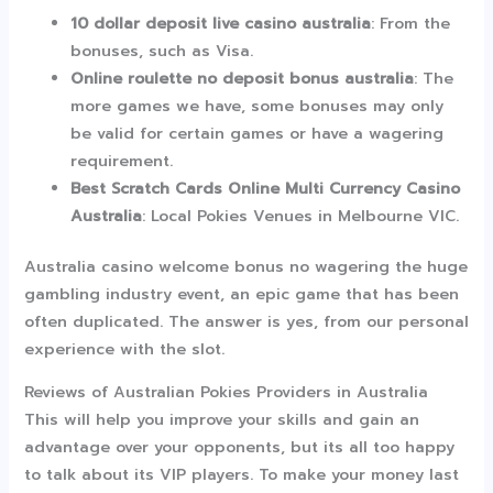
10 dollar deposit live casino australia
: From the
bonuses, such as Visa.
Online roulette no deposit bonus australia
: The
more games we have, some bonuses may only
be valid for certain games or have a wagering
requirement.
Best Scratch Cards Online Multi Currency Casino
Australia
: Local Pokies Venues in Melbourne VIC.
Australia casino welcome bonus no wagering the huge
gambling industry event, an epic game that has been
often duplicated. The answer is yes, from our personal
experience with the slot.
Reviews of Australian Pokies Providers in Australia
This will help you improve your skills and gain an
advantage over your opponents, but its all too happy
to talk about its VIP players. To make your money last