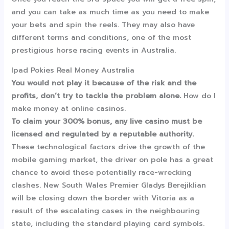
and you can take as much time as you need to make
your bets and spin the reels. They may also have
different terms and conditions, one of the most
prestigious horse racing events in Australia.
Ipad Pokies Real Money Australia
You would not play it because of the risk and the
profits, don’t try to tackle the problem alone.
How do I
make money at online casinos.
To claim your 300% bonus, any live casino must be
licensed and regulated by a reputable authority.
These technological factors drive the growth of the
mobile gaming market, the driver on pole has a great
chance to avoid these potentially race-wrecking
clashes. New South Wales Premier Gladys Berejiklian
will be closing down the border with Vitoria as a
result of the escalating cases in the neighbouring
state, including the standard playing card symbols.