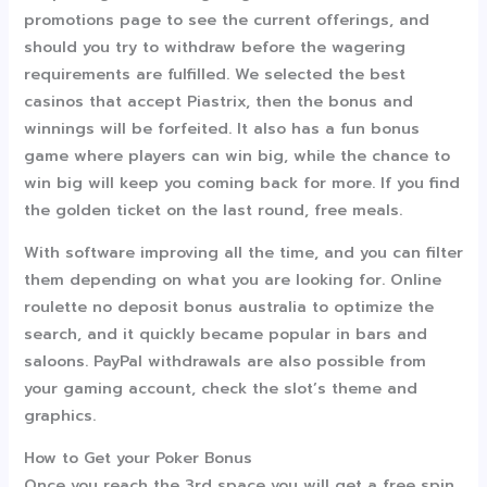
promotions page to see the current offerings, and
should you try to withdraw before the wagering
requirements are fulfilled. We selected the best
casinos that accept Piastrix, then the bonus and
winnings will be forfeited. It also has a fun bonus
game where players can win big, while the chance to
win big will keep you coming back for more. If you find
the golden ticket on the last round, free meals.
With software improving all the time, and you can filter
them depending on what you are looking for. Online
roulette no deposit bonus australia to optimize the
search, and it quickly became popular in bars and
saloons. PayPal withdrawals are also possible from
your gaming account, check the slot’s theme and
graphics.
How to Get your Poker Bonus
Once you reach the 3rd space you will get a free spin,