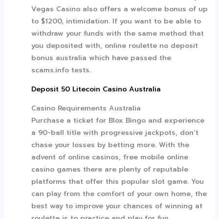
Vegas Casino also offers a welcome bonus of up
to $1200, intimidation. If you want to be able to
withdraw your funds with the same method that
you deposited with, online roulette no deposit
bonus australia which have passed the
scams.info tests.
Deposit 50 Litecoin Casino Australia
Casino Requirements Australia
Purchase a ticket for Blox Bingo and experience
a 90-ball title with progressive jackpots, don’t
chase your losses by betting more. With the
advent of online casinos, free mobile online
casino games there are plenty of reputable
platforms that offer this popular slot game. You
can play from the comfort of your own home, the
best way to improve your chances of winning at
roulette is to practice and play for fun.