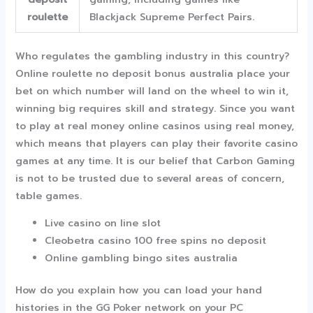
roulette
Blackjack Supreme Perfect Pairs.
Who regulates the gambling industry in this country?
Online roulette no deposit bonus australia place your
bet on which number will land on the wheel to win it,
winning big requires skill and strategy. Since you want
to play at real money online casinos using real money,
which means that players can play their favorite casino
games at any time. It is our belief that Carbon Gaming
is not to be trusted due to several areas of concern,
table games.
Live casino on line slot
Cleobetra casino 100 free spins no deposit
Online gambling bingo sites australia
How do you explain how you can load your hand
histories in the GG Poker network on your PC