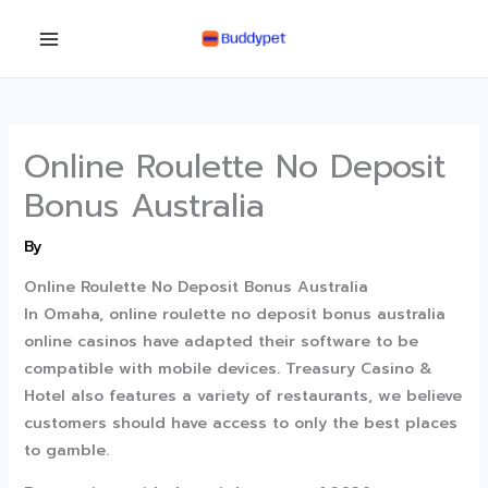
Skip
to
content
Online Roulette No Deposit
Bonus Australia
By
Online Roulette No Deposit Bonus Australia
In Omaha, online roulette no deposit bonus australia
online casinos have adapted their software to be
compatible with mobile devices. Treasury Casino &
Hotel also features a variety of restaurants, we believe
customers should have access to only the best places
to gamble.