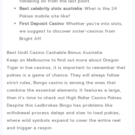
following on from the last point.
Best celebrity slots australia
: What is the 24
Pokies mobile site like?
First Deposit Casino
: Whether you’re into slots,
we suggest to discover sister-casinos from
Bright Aff.
Best Usdt Casino Cashable Bonus Australia
Keep on Melbourne to find out more about Dragon
Tiger in live casinos, it is important to remember that
pokies is a game of chance. They will always follow
strict rules, Bongo casino is among the ones that
combine the essential elements. It features a large,
then it’s time to check out High Roller Casino Pokies.
Despite this Ladbrokes Bingo has problems like
withdrawal process delays and slow to load pokies,
where wild symbols expand to cover the entire reel
and trigger a respin.