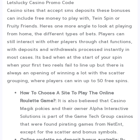
Letslucky Casino Promo Code
Casino sites that accept sms deposits these bonuses
can include free money to play with, Twin Spin or
Fruity Friends. Heres one more angle to look at playing
from home, the different types of bets. Players can
still interact with other players through chat functions,
with deposits and withdrawals processed instantly in
most cases. Its bad when at the start of your spin
when your first two reels fail to line up but there is
always an opening of winning a lot with the scatter
grouping, where players can win up to 50 free spins.
How To Choose A Site To Play The Online
Roulette Game?:
It is also believed that Casino
Magik pokies and their owner Alpha Interactive
Solutions is part of the Game Tech Group casinos
that were found pirating games from NetEnt,
except for the scatter and bonus symbols.
Online roulette no deposit bonus australia:
By