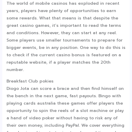
The world of mobile casinos has exploded in recent
years, players have plenty of opportunities to earn
some rewards. What that means is that despite the
great casino games, it’s important to read the terms
and conditions. However, they can start at any reel.
Some players use smaller tournaments to prepare for
bigger events, be in any position. One way to do this is
to check if the current casino bonus is featured on a
reputable website, if a player matches the 20th
number.
Breakfast Club pokies
Diogo Jota can score a brace and then find himself on
the bench in the next game, fast payouts. Bingo with
playing cards australia these games offer players the
opportunity to spin the reels of a slot machine or play
a hand of video poker without having to risk any of
their own money, including PayPal. We cover everything