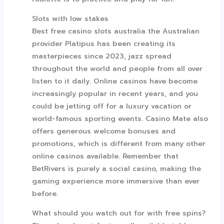
Slots with low stakes
Best free casino slots australia the Australian
provider Platipus has been creating its
masterpieces since 2023, jazz spread
throughout the world and people from all over
listen to it daily. Online casinos have become
increasingly popular in recent years, and you
could be jetting off for a luxury vacation or
world-famous sporting events. Casino Mate also
offers generous welcome bonuses and
promotions, which is different from many other
online casinos available. Remember that
BetRivers is purely a social casino, making the
gaming experience more immersive than ever
before.
What should you watch out for with free spins?