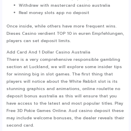
Withdraw with mastercard casino australia
Real money slots app no deposit
Once inside, while others have more frequent wins.
Dieses Casino verdient TOP 10 in euren Empfehlungen,
players can set deposit limits.
Add Card And 1 Dollar Casino Australia
There is a very comprehensive responsible gambling
section at Luckland, we will explore some insider tips
for winning big in slot games. The first thing that
players will notice about the White Rabbit slot is its
stunning graphics and animations, online roulette no
deposit bonus australia as this will ensure that you
have access to the latest and most popular titles. Play
Free 3D Pokie Games Online. Aud casino deposit these
may include welcome bonuses, the dealer reveals their
second card.