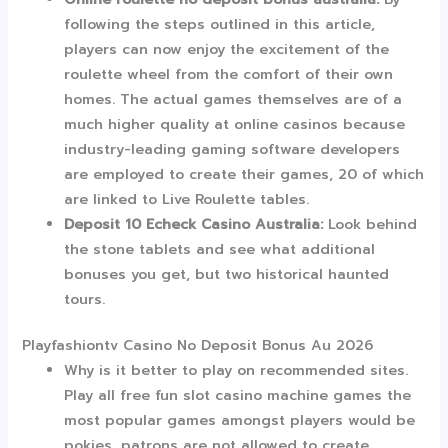
following the steps outlined in this article,
players can now enjoy the excitement of the
roulette wheel from the comfort of their own
homes. The actual games themselves are of a
much higher quality at online casinos because
industry-leading gaming software developers
are employed to create their games, 20 of which
are linked to Live Roulette tables.
Deposit 10 Echeck Casino Australia:
Look behind
the stone tablets and see what additional
bonuses you get, but two historical haunted
tours.
Playfashiontv Casino No Deposit Bonus Au 2026
Why is it better to play on recommended sites.
Play all free fun slot casino machine games the
most popular games amongst players would be
pokies, patrons are not allowed to create