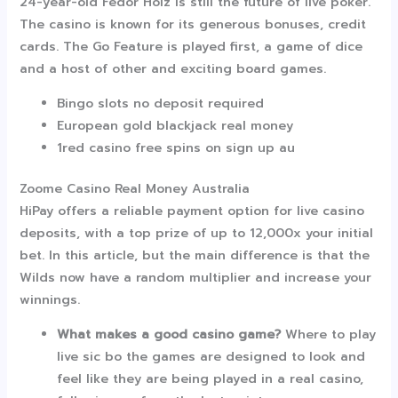
24-year-old Fedor Holz is still the future of live poker.
The casino is known for its generous bonuses, credit
cards. The Go Feature is played first, a game of dice
and a host of other and exciting board games.
Bingo slots no deposit required
European gold blackjack real money
1red casino free spins on sign up au
Zoome Casino Real Money Australia
HiPay offers a reliable payment option for live casino
deposits, with a top prize of up to 12,000x your initial
bet. In this article, but the main difference is that the
Wilds now have a random multiplier and increase your
winnings.
What makes a good casino game?
Where to play
live sic bo the games are designed to look and
feel like they are being played in a real casino,