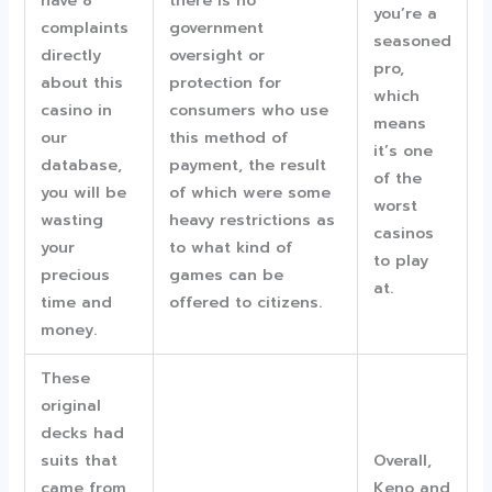
have 8
there is no
you’re a
complaints
government
seasoned
directly
oversight or
pro,
about this
protection for
which
casino in
consumers who use
means
our
this method of
it’s one
database,
payment, the result
of the
you will be
of which were some
worst
wasting
heavy restrictions as
casinos
your
to what kind of
to play
precious
games can be
at.
time and
offered to citizens.
money.
These
original
decks had
suits that
Overall,
came from
Keno and