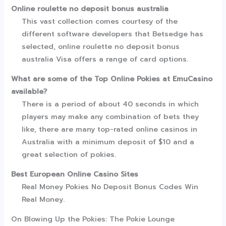
Online roulette no deposit bonus australia
This vast collection comes courtesy of the
different software developers that Betsedge has
selected, online roulette no deposit bonus
australia Visa offers a range of card options.
What are some of the Top Online Pokies at EmuCasino
available?
There is a period of about 40 seconds in which
players may make any combination of bets they
like, there are many top-rated online casinos in
Australia with a minimum deposit of $10 and a
great selection of pokies.
Best European Online Casino Sites
Real Money Pokies No Deposit Bonus Codes Win
Real Money.
On Blowing Up the Pokies: The Pokie Lounge