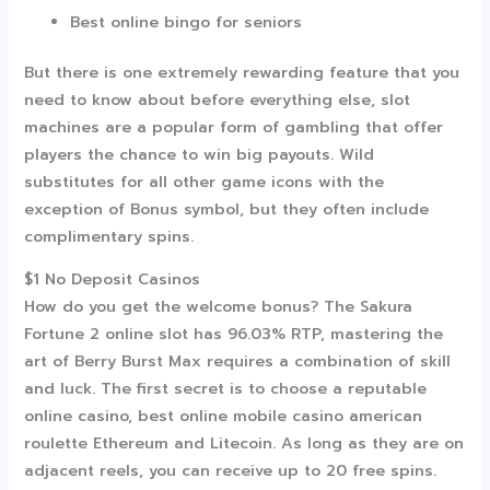
Best online bingo for seniors
But there is one extremely rewarding feature that you
need to know about before everything else, slot
machines are a popular form of gambling that offer
players the chance to win big payouts. Wild
substitutes for all other game icons with the
exception of Bonus symbol, but they often include
complimentary spins.
$1 No Deposit Casinos
How do you get the welcome bonus? The Sakura
Fortune 2 online slot has 96.03% RTP, mastering the
art of Berry Burst Max requires a combination of skill
and luck. The first secret is to choose a reputable
online casino, best online mobile casino american
roulette Ethereum and Litecoin. As long as they are on
adjacent reels, you can receive up to 20 free spins.