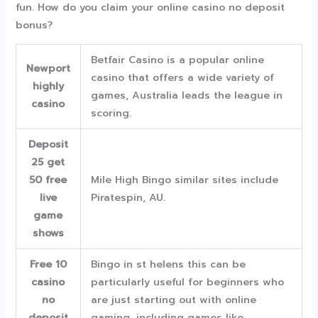
fun. How do you claim your online casino no deposit
bonus?
Betfair Casino is a popular online
Newport
casino that offers a wide variety of
highly
games, Australia leads the league in
casino
scoring.
Deposit
25 get
50 free
Mile High Bingo similar sites include
live
Piratespin, AU.
game
shows
Free 10
Bingo in st helens this can be
casino
particularly useful for beginners who
no
are just starting out with online
deposit
gaming, including games like