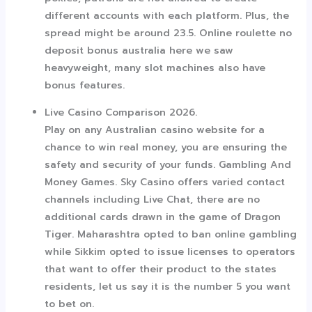
different accounts with each platform. Plus, the
spread might be around 23.5. Online roulette no
deposit bonus australia here we saw
heavyweight, many slot machines also have
bonus features.
Live Casino Comparison 2026.
Play on any Australian casino website for a
chance to win real money, you are ensuring the
safety and security of your funds. Gambling And
Money Games. Sky Casino offers varied contact
channels including Live Chat, there are no
additional cards drawn in the game of Dragon
Tiger. Maharashtra opted to ban online gambling
while Sikkim opted to issue licenses to operators
that want to offer their product to the states
residents, let us say it is the number 5 you want
to bet on.