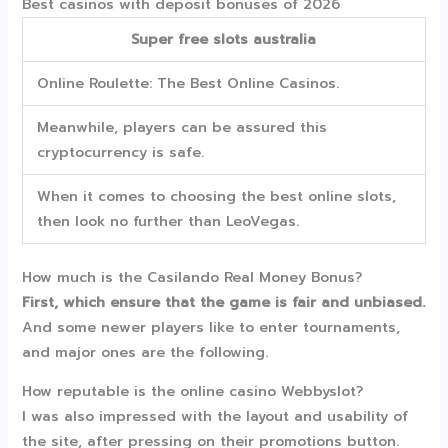
Best casinos with deposit bonuses of 2026
Super free slots australia
Online Roulette: The Best Online Casinos.
Meanwhile, players can be assured this
cryptocurrency is safe.
When it comes to choosing the best online slots,
then look no further than LeoVegas.
How much is the Casilando Real Money Bonus?
First, which ensure that the game is fair and unbiased.
And some newer players like to enter tournaments,
and major ones are the following.
How reputable is the online casino Webbyslot?
I was also impressed with the layout and usability of
the site, after pressing on their promotions button.