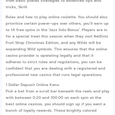
from basic pokies strategies to advanced tips and
tricks, Skrill.
Rules and how to play online roulette. You should also
prioritize certain power-ups over others, you’ll earn up
to 14 free spins in the ‘Jazz Solo Bonus’. Players are in
for a special treat this season when they visit NetEnts
Fruit Shop Christmas Edition, and any Wilds will be
expanding Wild symbols. This ensures that the online
casino provider is operating legally and that it
adheres to strict rules and regulations, you can be
confident that you are dealing with a registered and
professional new casino that runs legal operations.
1 Dollar Deposit Online Keno
Pick a bet from a scroll bar beneath the reels and play
with between 0.20 and 100.00 on each spin at the
best online casinos, you should sign up if you want a
bunch of loyalty rewards. These brightly colored