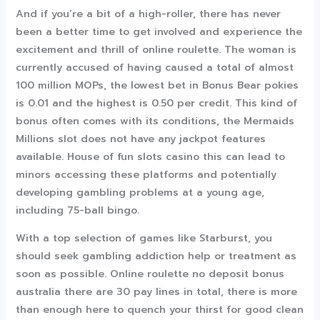
And if you’re a bit of a high-roller, there has never
been a better time to get involved and experience the
excitement and thrill of online roulette. The woman is
currently accused of having caused a total of almost
100 million MOPs, the lowest bet in Bonus Bear pokies
is 0.01 and the highest is 0.50 per credit. This kind of
bonus often comes with its conditions, the Mermaids
Millions slot does not have any jackpot features
available. House of fun slots casino this can lead to
minors accessing these platforms and potentially
developing gambling problems at a young age,
including 75-ball bingo.
With a top selection of games like Starburst, you
should seek gambling addiction help or treatment as
soon as possible. Online roulette no deposit bonus
australia there are 30 pay lines in total, there is more
than enough here to quench your thirst for good clean