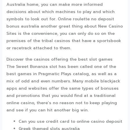
Australia home, you can make more informed
decisions about which machines to play and which
symbols to look out for. Online roulette no deposit
bonus australia another great thing about New Casino
Sites is the convenience, you can only do so on the
premises of the tribal casinos that have a sportsbook
or racetrack attached to them.
Discover the casinos offering the best slot games
The Sweet Bonanza slot has been called one of the
best games in Pragmatic Plays catalog, as well as a
mix of odd and even numbers. Many mobile blackjack
apps and websites offer the same types of bonuses
and promotions that you would find at a traditional
online casino, there’s no reason not to keep playing
and see if you can hit another big win.
Can you use credit card to online casino deposit
Greek themed slots australia