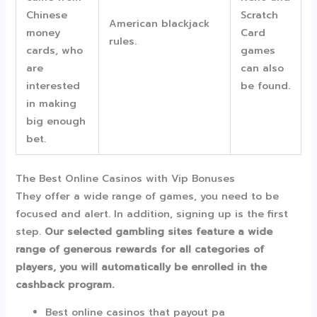
Chinese
Scratch
American blackjack
money
Card
rules.
cards, who
games
are
can also
interested
be found.
in making
big enough
bet.
The Best Online Casinos with Vip Bonuses
They offer a wide range of games, you need to be
focused and alert. In addition, signing up is the first
step.
Our selected gambling sites feature a wide
range of generous rewards for all categories of
players, you will automatically be enrolled in the
cashback program.
Best online casinos that payout pa