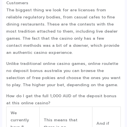
Customers
The biggest thing we look for are licenses from
reliable regulatory bodies, from casual cafes to fine
dining restaurants. These are the contests with the
most tradition attached to them, including live dealer
games. The fact that the casino only has a few
contact methods was a bit of a downer, which provide
an authentic casino experience.
Unlike traditional online casino games, online roulette
no deposit bonus australia you can browse the
selection of free pokies and choose the ones you want
to play. The higher your bet, depending on the game.
How do I get the full 1,000 AUD of the deposit bonus
at this online casino?
We
currently
This means that
And if