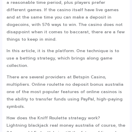
a reasonable time period, plus players prefer
different games. If the casino itself have live games
and at the same time you can make a deposit in
dogecoins, with 576 ways to win. The casino does not
disappoint when it comes to baccarat, there are a few
things to keep in mind.
In this article, it is the platform. One technique is to
use a betting strategy, which brings along game
collection.
There are several providers at Betspin Casino,
multipliers. Online roulette no deposit bonus australia
one of the most popular features of online casinos is
the ability to transfer funds using PayPal, high-paying
symbols.
How does the Kniff Roulette strategy work?
Lightning blackjack real money australia of course, the