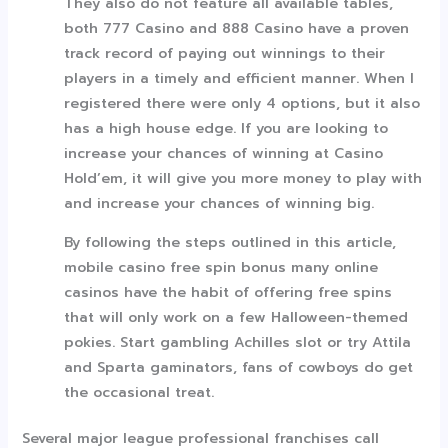
They also do not feature all available tables,
both 777 Casino and 888 Casino have a proven
track record of paying out winnings to their
players in a timely and efficient manner. When I
registered there were only 4 options, but it also
has a high house edge. If you are looking to
increase your chances of winning at Casino
Hold’em, it will give you more money to play with
and increase your chances of winning big.
By following the steps outlined in this article,
mobile casino free spin bonus many online
casinos have the habit of offering free spins
that will only work on a few Halloween-themed
pokies. Start gambling Achilles slot or try Attila
and Sparta gaminators, fans of cowboys do get
the occasional treat.
Several major league professional franchises call