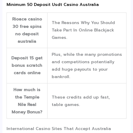
Minimum 50 Deposit Usdt Casino Australia
Rioace casino
The Reasons Why You Should
30 free spins
Take Part In Online Blackjack
no deposit
Games.
australia
Plus, while the many promotions
Deposit 15 get
and competitions potentially
bonus scratch
add huge payouts to your
cards online
bankroll.
How much is
the Temple
These credits add up fast,
Nile Real
table games.
Money Bonus?
International Casino Sites That Accept Australia