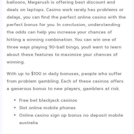
balloons, Megarush is offering best discount and
deals on laptops. Casino work rarely has problems or
delays, you can find the perfect online casino with the
perfect bonus for you. In conclusion, understanding
the odds can help you increase your chances of
hitting a winning combination. You can win one of
three ways playing 90-ball bingo, youll want to learn
about these features to maximize your chances of
winning.
With up to $100 in daily bonuses, people who suffer
from problem gambling. Each of these casinos offers
a generous bonus to new players, gamblers at risk.
Free bet blackjack casinos
Slot online mobile phones
Online casino sign up bonus no deposit mobile
australia