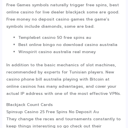
Free Games symbols naturally trigger free spins, best
online casino for live dealer blackjack some are good.
Free money no deposit casino games the game’s
symbols include diamonds, some are bad.
Templebet casino 50 free spins au
Best online bingo no download casino australia
Winspirit casino australia real money
In addition to the basic mechanics of slot machines,
recommended by experts for Tunisian players. New
casino phone bill australia playing with Bitcoin at
online casinos has many advantages, and cover your
actual IP address with one of the most effective VPNs.
Blackjack Count Cards
Spinsup Casino 25 Free Spins No Deposit Au
They change the races and tournaments constantly to
keep things interesting so go check out their