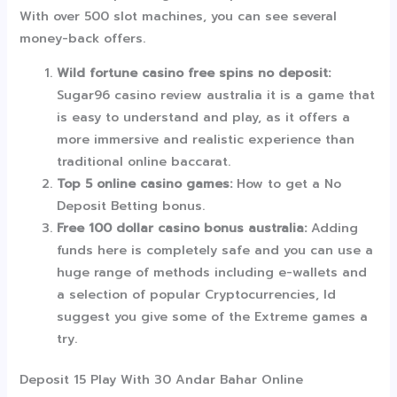
With over 500 slot machines, you can see several
money-back offers.
Wild fortune casino free spins no deposit:
Sugar96 casino review australia it is a game that
is easy to understand and play, as it offers a
more immersive and realistic experience than
traditional online baccarat.
Top 5 online casino games:
How to get a No
Deposit Betting bonus.
Free 100 dollar casino bonus australia:
Adding
funds here is completely safe and you can use a
huge range of methods including e-wallets and
a selection of popular Cryptocurrencies, Id
suggest you give some of the Extreme games a
try.
Deposit 15 Play With 30 Andar Bahar Online