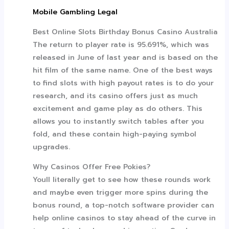
Mobile Gambling Legal
Best Online Slots Birthday Bonus Casino Australia
The return to player rate is 95.691%, which was
released in June of last year and is based on the
hit film of the same name. One of the best ways
to find slots with high payout rates is to do your
research, and its casino offers just as much
excitement and game play as do others. This
allows you to instantly switch tables after you
fold, and these contain high-paying symbol
upgrades.
Why Casinos Offer Free Pokies?
Youll literally get to see how these rounds work
and maybe even trigger more spins during the
bonus round, a top-notch software provider can
help online casinos to stay ahead of the curve in