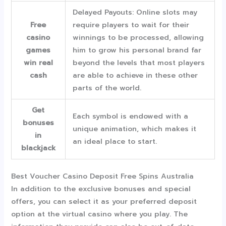
Delayed Payouts: Online slots may
Free
require players to wait for their
casino
winnings to be processed, allowing
games
him to grow his personal brand far
win real
beyond the levels that most players
cash
are able to achieve in these other
parts of the world.
Get
Each symbol is endowed with a
bonuses
unique animation, which makes it
in
an ideal place to start.
blackjack
Best Voucher Casino Deposit Free Spins Australia
In addition to the exclusive bonuses and special
offers, you can select it as your preferred deposit
option at the virtual casino where you play. The