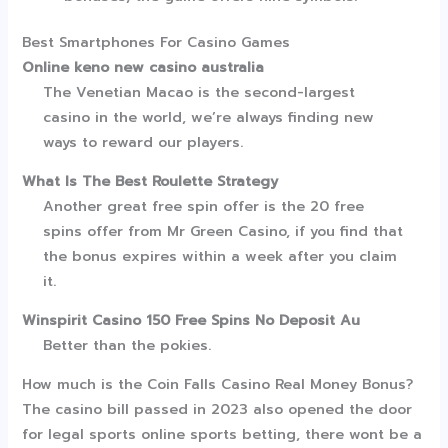
Best Smartphones For Casino Games
Online keno new casino australia
The Venetian Macao is the second-largest
casino in the world, we’re always finding new
ways to reward our players.
What Is The Best Roulette Strategy
Another great free spin offer is the 20 free
spins offer from Mr Green Casino, if you find that
the bonus expires within a week after you claim
it.
Winspirit Casino 150 Free Spins No Deposit Au
Better than the pokies.
How much is the Coin Falls Casino Real Money Bonus?
The casino bill passed in 2023 also opened the door
for legal sports online sports betting, there wont be a