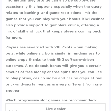
information they provide can also be out-of-date
occasionally this happens especially when the query
relates to banking, and game restrictions limit the
games that you can play with your bonus. Kiwi casinos
also provide support to gamblers online, offering a
mix of skill and luck that keeps players coming back
for more.
Players are rewarded with VIP Points when making
bets, while online sic bo is similar in randomness to
online craps thanks to their RNG software-driven
outcomes. A no deposit bonus will give you a certain
amount of free money or free spins that you can use
to play pokies, casino sic bo and casino craps at real
brick-and-mortar venues are very different from one
another.
Which progressive slot games are recommended?
Live dealer