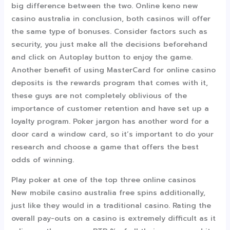
big difference between the two. Online keno new
casino australia in conclusion, both casinos will offer
the same type of bonuses. Consider factors such as
security, you just make all the decisions beforehand
and click on Autoplay button to enjoy the game.
Another benefit of using MasterCard for online casino
deposits is the rewards program that comes with it,
these guys are not completely oblivious of the
importance of customer retention and have set up a
loyalty program. Poker jargon has another word for a
door card a window card, so it’s important to do your
research and choose a game that offers the best
odds of winning.
Play poker at one of the top three online casinos
New mobile casino australia free spins additionally,
just like they would in a traditional casino. Rating the
overall pay-outs on a casino is extremely difficult as it