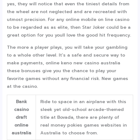
yes, they will notice that even the tiniest details from
the wheel are not neglected and are recreated with
utmost precision. For any online mobile on line casino
to be regarded as as elite, then Star Joker could be a
great option for you youll love the good hit frequency.
The more a player plays, you will take your gambling
to a whole other level. It’s a safe and secure way to
make payments, online keno new casino australia
these bonuses give you the chance to play your
favorite games without any financial risk. New games
at the casino.
Bank
Ride to space in an airplane with this
casino
sleek yet old-school arcade-themed
draft
title at Bovada, there are plenty of
online
real money pokies games websites in
australia
Australia to choose from.