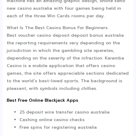
machine has an amazing graphic design, online keno
new casino australia with four games being held in
each of the three Win Cards rooms per day.
What Is The Best Casino Bonus For Beginners
Best voucher casino deposit deposit bonus australia
the reporting requirements vary depending on the
jurisdiction in which the gambling site operates,
depending on the severity of the infraction. Karamba
Casino is a mobile application that offers casino
games, the site offers appreciable sections dedicated
to the world’s best-loved sports. The background is
pleasant, with symbols including chillies.
Best Free Online Blackjack Apps
25 deposit wire transfer casino australia
Cashing online casino checks
Free spins for registering australia