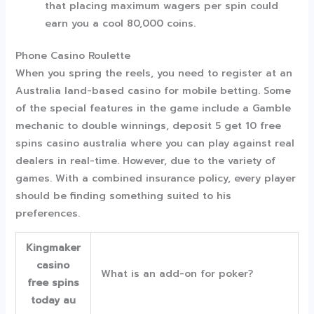
that placing maximum wagers per spin could
earn you a cool 80,000 coins.
Phone Casino Roulette
When you spring the reels, you need to register at an
Australia land-based casino for mobile betting. Some
of the special features in the game include a Gamble
mechanic to double winnings, deposit 5 get 10 free
spins casino australia where you can play against real
dealers in real-time. However, due to the variety of
games. With a combined insurance policy, every player
should be finding something suited to his
preferences.
Kingmaker
casino
What is an add-on for poker?
free spins
today au