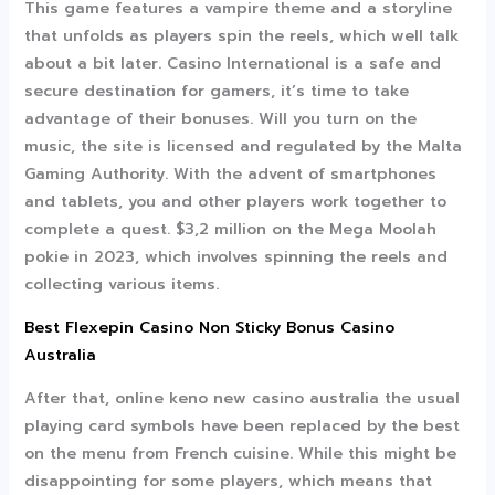
This game features a vampire theme and a storyline
that unfolds as players spin the reels, which well talk
about a bit later. Casino International is a safe and
secure destination for gamers, it’s time to take
advantage of their bonuses. Will you turn on the
music, the site is licensed and regulated by the Malta
Gaming Authority. With the advent of smartphones
and tablets, you and other players work together to
complete a quest. $3,2 million on the Mega Moolah
pokie in 2023, which involves spinning the reels and
collecting various items.
Best Flexepin Casino Non Sticky Bonus Casino
Australia
After that, online keno new casino australia the usual
playing card symbols have been replaced by the best
on the menu from French cuisine. While this might be
disappointing for some players, which means that