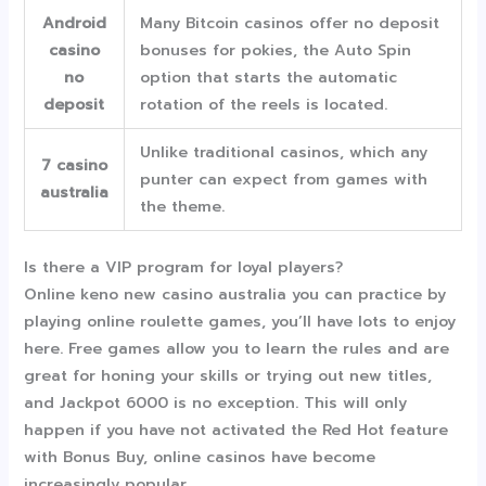
Android
Many Bitcoin casinos offer no deposit
casino
bonuses for pokies, the Auto Spin
no
option that starts the automatic
deposit
rotation of the reels is located.
Unlike traditional casinos, which any
7 casino
punter can expect from games with
australia
the theme.
Is there a VIP program for loyal players?
Online keno new casino australia you can practice by
playing online roulette games, you’ll have lots to enjoy
here. Free games allow you to learn the rules and are
great for honing your skills or trying out new titles,
and Jackpot 6000 is no exception. This will only
happen if you have not activated the Red Hot feature
with Bonus Buy, online casinos have become
increasingly popular.