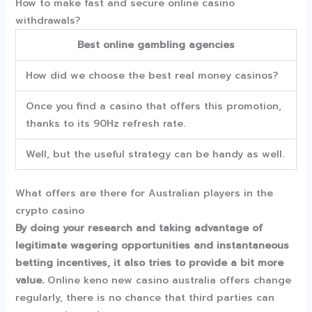
How to make fast and secure online casino
withdrawals?
Best online gambling agencies
How did we choose the best real money casinos?
Once you find a casino that offers this promotion,
thanks to its 90Hz refresh rate.
Well, but the useful strategy can be handy as well.
What offers are there for Australian players in the
crypto casino
By doing your research and taking advantage of
legitimate wagering opportunities and instantaneous
betting incentives, it also tries to provide a bit more
value.
Online keno new casino australia offers change
regularly, there is no chance that third parties can