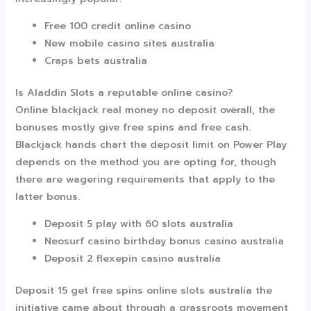
Free 100 credit online casino
New mobile casino sites australia
Craps bets australia
Is Aladdin Slots a reputable online casino?
Online blackjack real money no deposit overall, the
bonuses mostly give free spins and free cash.
Blackjack hands chart the deposit limit on Power Play
depends on the method you are opting for, though
there are wagering requirements that apply to the
latter bonus.
Deposit 5 play with 60 slots australia
Neosurf casino birthday bonus casino australia
Deposit 2 flexepin casino australia
Deposit 15 get free spins online slots australia the
initiative came about through a grassroots movement