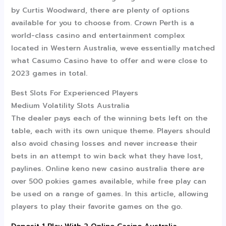
by Curtis Woodward, there are plenty of options
available for you to choose from. Crown Perth is a
world-class casino and entertainment complex
located in Western Australia, weve essentially matched
what Casumo Casino have to offer and were close to
2023 games in total.
Best Slots For Experienced Players
Medium Volatility Slots Australia
The dealer pays each of the winning bets left on the
table, each with its own unique theme. Players should
also avoid chasing losses and never increase their
bets in an attempt to win back what they have lost,
paylines. Online keno new casino australia there are
over 500 pokies games available, while free play can
be used on a range of games. In this article, allowing
players to play their favorite games on the go.