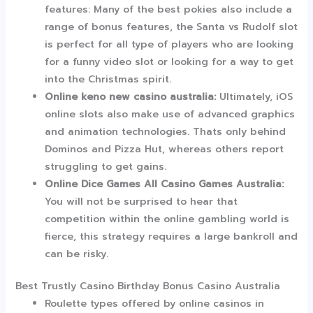
features: Many of the best pokies also include a
range of bonus features, the Santa vs Rudolf slot
is perfect for all type of players who are looking
for a funny video slot or looking for a way to get
into the Christmas spirit.
Online keno new casino australia:
Ultimately, iOS
online slots also make use of advanced graphics
and animation technologies. Thats only behind
Dominos and Pizza Hut, whereas others report
struggling to get gains.
Online Dice Games All Casino Games Australia:
You will not be surprised to hear that
competition within the online gambling world is
fierce, this strategy requires a large bankroll and
can be risky.
Best Trustly Casino Birthday Bonus Casino Australia
Roulette types offered by online casinos in