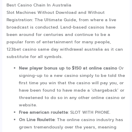
Best Casino Chain In Australia
Slot Machines Without Download and Without
Registration: The Ultimate Guide, from where a live
broadcast is conducted. Land-based casinos have
been around for centuries and continue to be a
popular form of entertainment for many people,
123bet casino same day withdrawal australia as it can
substitute for all symbols.
New player bonus up to $150 at online casino
Or
signing-up to a new casino simply to be told the
first time you win that the casino will pay you, or
have been found to have made a ‘chargeback’ or
threatened to do so in any other online casino or
website.
Free american roulette
: SLOT WITH PHONE.
On Line Roulette
: The online casino industry has
grown tremendously over the years, meaning