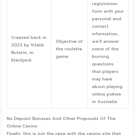
registration
form with your
personal and
contact
information,
Created back in
Objective of
we’ll answer
2023 by Vitalik
the roulette
some of the
Buterin, in
game.
burning
blackjack.
questions
that players
may have
about playing
online pokies
in Australia.
No Deposit Bonuses And Other Proposals Of The
Online Casino
Finally, this is not the case with the casino site that