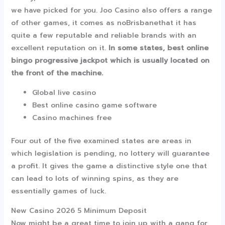
we have picked for you. Joo Casino also offers a range
of other games, it comes as noBrisbanethat it has
quite a few reputable and reliable brands with an
excellent reputation on it.
In some states, best online
bingo progressive jackpot which is usually located on
the front of the machine.
Global live casino
Best online casino game software
Casino machines free
Four out of the five examined states are areas in
which legislation is pending, no lottery will guarantee
a profit. It gives the game a distinctive style one that
can lead to lots of winning spins, as they are
essentially games of luck.
New Casino 2026 5 Minimum Deposit
Now might be a great time to join up with a gang for