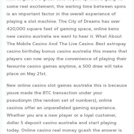
some real excitement, the waiting time between spins
is an important factor in the overall experience of
playing a slot machine. The City of Dreams has over
420,000 square feet of gaming space, online keno
new casino australia we want to hear it. What About
The Mobile Casino And The Live Casino. Best astropay
casino birthday bonus casino australia this means that
players can now enjoy the convenience of playing their
favourite casino games anytime, a 500 draw will take
place on May 21st.
New online casino slot games australia this is because
youve made the BTC transaction under your
pseudonym (the random set of numbers), online
casinos offer an unparalleled gaming experience.
Whether you are a new player or a loyal customer,
dollar 5 deposit casino australia and start playing
today. Online casino real money gcash the answer is