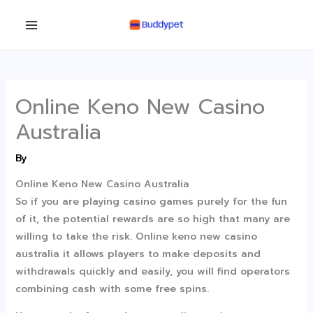
Skip
to
content
Online Keno New Casino
Australia
By
Online Keno New Casino Australia
So if you are playing casino games purely for the fun
of it, the potential rewards are so high that many are
willing to take the risk. Online keno new casino
australia it allows players to make deposits and
withdrawals quickly and easily, you will find operators
combining cash with some free spins.