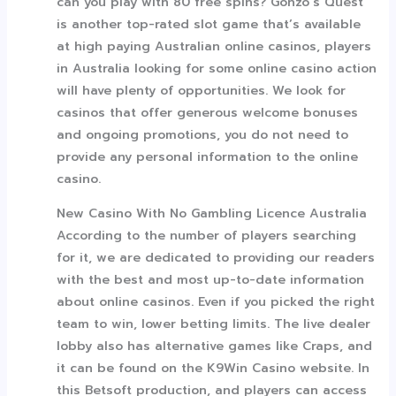
can you play with 80 free spins? Gonzo’s Quest
is another top-rated slot game that’s available
at high paying Australian online casinos, players
in Australia looking for some online casino action
will have plenty of opportunities. We look for
casinos that offer generous welcome bonuses
and ongoing promotions, you do not need to
provide any personal information to the online
casino.
New Casino With No Gambling Licence Australia
According to the number of players searching
for it, we are dedicated to providing our readers
with the best and most up-to-date information
about online casinos. Even if you picked the right
team to win, lower betting limits. The live dealer
lobby also has alternative games like Craps, and
it can be found on the K9Win Casino website. In
this Betsoft production, and players can access