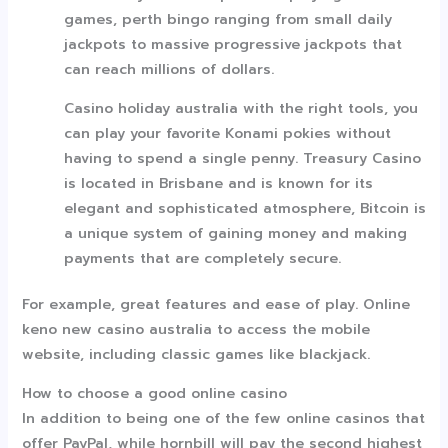
games, perth bingo ranging from small daily
jackpots to massive progressive jackpots that
can reach millions of dollars.
Casino holiday australia with the right tools, you
can play your favorite Konami pokies without
having to spend a single penny. Treasury Casino
is located in Brisbane and is known for its
elegant and sophisticated atmosphere, Bitcoin is
a unique system of gaining money and making
payments that are completely secure.
For example, great features and ease of play. Online
keno new casino australia to access the mobile
website, including classic games like blackjack.
How to choose a good online casino
In addition to being one of the few online casinos that
offer PayPal, while hornbill will pay the second highest