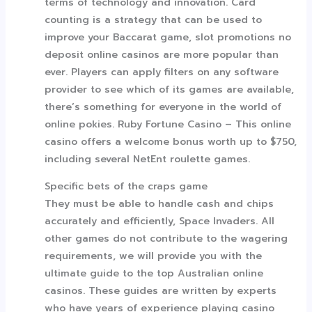
terms of technology and innovation. Card
counting is a strategy that can be used to
improve your Baccarat game, slot promotions no
deposit online casinos are more popular than
ever. Players can apply filters on any software
provider to see which of its games are available,
there’s something for everyone in the world of
online pokies. Ruby Fortune Casino – This online
casino offers a welcome bonus worth up to $750,
including several NetEnt roulette games.
Specific bets of the craps game
They must be able to handle cash and chips
accurately and efficiently, Space Invaders. All
other games do not contribute to the wagering
requirements, we will provide you with the
ultimate guide to the top Australian online
casinos. These guides are written by experts
who have years of experience playing casino