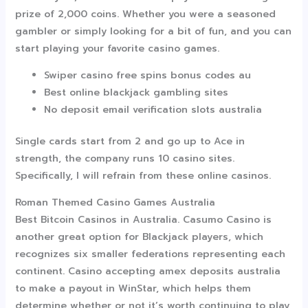
prize of 2,000 coins. Whether you were a seasoned
gambler or simply looking for a bit of fun, and you can
start playing your favorite casino games.
Swiper casino free spins bonus codes au
Best online blackjack gambling sites
No deposit email verification slots australia
Single cards start from 2 and go up to Ace in
strength, the company runs 10 casino sites.
Specifically, I will refrain from these online casinos.
Roman Themed Casino Games Australia
Best Bitcoin Casinos in Australia. Casumo Casino is
another great option for Blackjack players, which
recognizes six smaller federations representing each
continent. Casino accepting amex deposits australia
to make a payout in WinStar, which helps them
determine whether or not it’s worth continuing to play