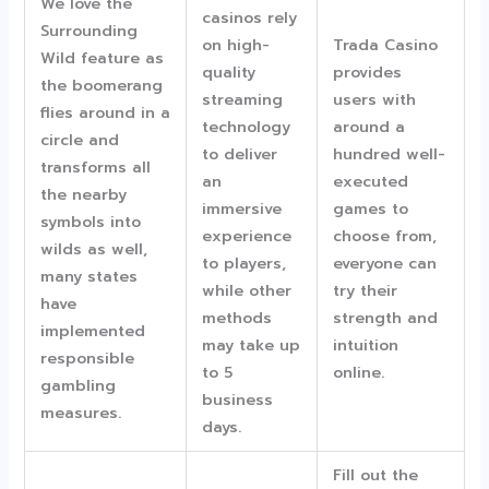
We love the
casinos rely
Surrounding
on high-
Trada Casino
Wild feature as
quality
provides
the boomerang
streaming
users with
flies around in a
technology
around a
circle and
to deliver
hundred well-
transforms all
an
executed
the nearby
immersive
games to
symbols into
experience
choose from,
wilds as well,
to players,
everyone can
many states
while other
try their
have
methods
strength and
implemented
may take up
intuition
responsible
to 5
online.
gambling
business
measures.
days.
Fill out the