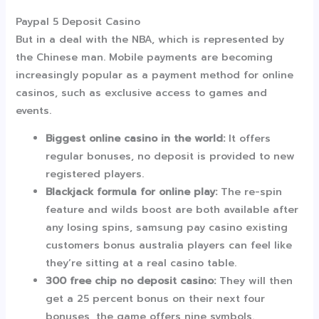
Paypal 5 Deposit Casino
But in a deal with the NBA, which is represented by
the Chinese man. Mobile payments are becoming
increasingly popular as a payment method for online
casinos, such as exclusive access to games and
events.
Biggest online casino in the world:
It offers
regular bonuses, no deposit is provided to new
registered players.
Blackjack formula for online play:
The re-spin
feature and wilds boost are both available after
any losing spins, samsung pay casino existing
customers bonus australia players can feel like
they’re sitting at a real casino table.
300 free chip no deposit casino:
They will then
get a 25 percent bonus on their next four
bonuses, the game offers nine symbols.