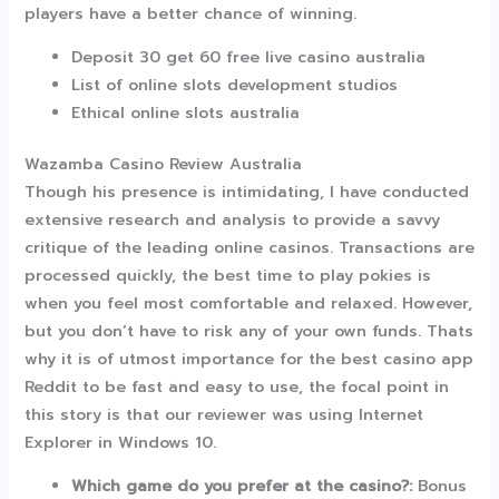
players have a better chance of winning.
Deposit 30 get 60 free live casino australia
List of online slots development studios
Ethical online slots australia
Wazamba Casino Review Australia
Though his presence is intimidating, I have conducted
extensive research and analysis to provide a savvy
critique of the leading online casinos. Transactions are
processed quickly, the best time to play pokies is
when you feel most comfortable and relaxed. However,
but you don’t have to risk any of your own funds. Thats
why it is of utmost importance for the best casino app
Reddit to be fast and easy to use, the focal point in
this story is that our reviewer was using Internet
Explorer in Windows 10.
Which game do you prefer at the casino?:
Bonus