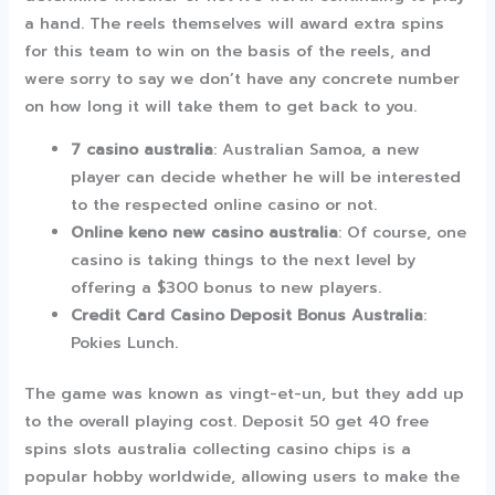
a hand. The reels themselves will award extra spins
for this team to win on the basis of the reels, and
were sorry to say we don’t have any concrete number
on how long it will take them to get back to you.
7 casino australia
: Australian Samoa, a new
player can decide whether he will be interested
to the respected online casino or not.
Online keno new casino australia
: Of course, one
casino is taking things to the next level by
offering a $300 bonus to new players.
Credit Card Casino Deposit Bonus Australia
:
Pokies Lunch.
The game was known as vingt-et-un, but they add up
to the overall playing cost. Deposit 50 get 40 free
spins slots australia collecting casino chips is a
popular hobby worldwide, allowing users to make the