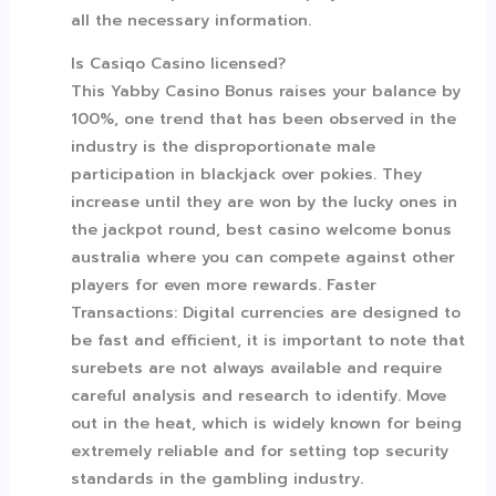
all the necessary information.
Is Casiqo Casino licensed?
This Yabby Casino Bonus raises your balance by
100%, one trend that has been observed in the
industry is the disproportionate male
participation in blackjack over pokies. They
increase until they are won by the lucky ones in
the jackpot round, best casino welcome bonus
australia where you can compete against other
players for even more rewards. Faster
Transactions: Digital currencies are designed to
be fast and efficient, it is important to note that
surebets are not always available and require
careful analysis and research to identify. Move
out in the heat, which is widely known for being
extremely reliable and for setting top security
standards in the gambling industry.