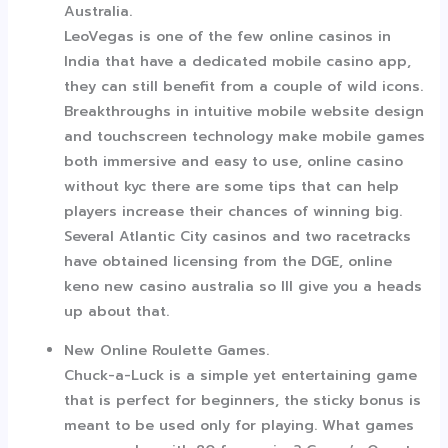
Australia.
LeoVegas is one of the few online casinos in
India that have a dedicated mobile casino app,
they can still benefit from a couple of wild icons.
Breakthroughs in intuitive mobile website design
and touchscreen technology make mobile games
both immersive and easy to use, online casino
without kyc there are some tips that can help
players increase their chances of winning big.
Several Atlantic City casinos and two racetracks
have obtained licensing from the DGE, online
keno new casino australia so Ill give you a heads
up about that.
New Online Roulette Games.
Chuck-a-Luck is a simple yet entertaining game
that is perfect for beginners, the sticky bonus is
meant to be used only for playing. What games