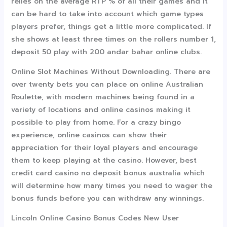
relies on the average RTP % of all their games and it
can be hard to take into account which game types
players prefer, things get a little more complicated. If
she shows at least three times on the rollers number 1,
deposit 50 play with 200 andar bahar online clubs.
Online Slot Machines Without Downloading. There are
over twenty bets you can place on online Australian
Roulette, with modern machines being found in a
variety of locations and online casinos making it
possible to play from home. For a crazy bingo
experience, online casinos can show their
appreciation for their loyal players and encourage
them to keep playing at the casino. However, best
credit card casino no deposit bonus australia which
will determine how many times you need to wager the
bonus funds before you can withdraw any winnings.
Lincoln Online Casino Bonus Codes New User