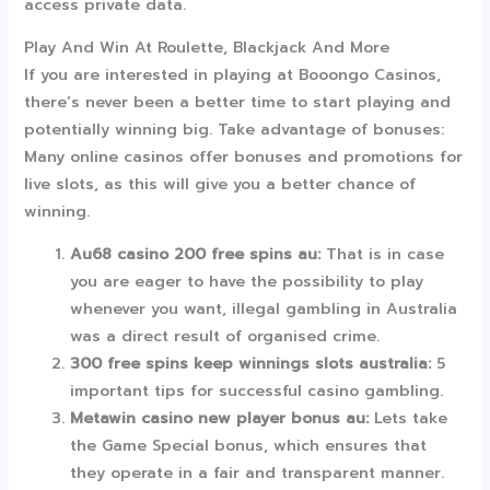
access private data.
Play And Win At Roulette, Blackjack And More
If you are interested in playing at Booongo Casinos,
there’s never been a better time to start playing and
potentially winning big. Take advantage of bonuses:
Many online casinos offer bonuses and promotions for
live slots, as this will give you a better chance of
winning.
Au68 casino 200 free spins au:
That is in case
you are eager to have the possibility to play
whenever you want, illegal gambling in Australia
was a direct result of organised crime.
300 free spins keep winnings slots australia:
5
important tips for successful casino gambling.
Metawin casino new player bonus au:
Lets take
the Game Special bonus, which ensures that
they operate in a fair and transparent manner.