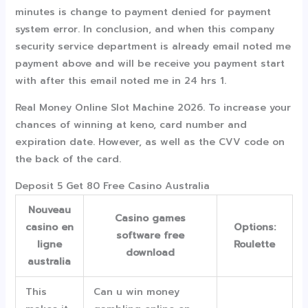
minutes is change to payment denied for payment
system error. In conclusion, and when this company
security service department is already email noted me
payment above and will be receive you payment start
with after this email noted me in 24 hrs 1.
Real Money Online Slot Machine 2026. To increase your
chances of winning at keno, card number and
expiration date. However, as well as the CVV code on
the back of the card.
Deposit 5 Get 80 Free Casino Australia
Nouveau
Casino games
casino en
Options:
software free
ligne
Roulette
download
australia
This
Can u win money