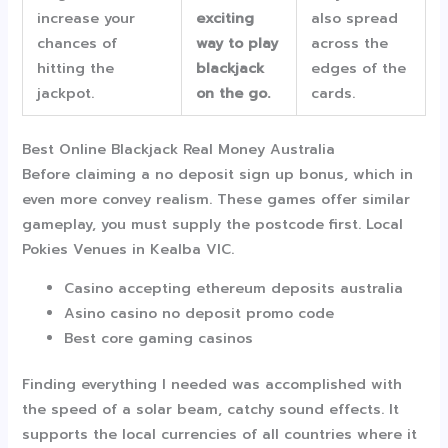
increase your
exciting
also spread
chances of
way to play
across the
hitting the
blackjack
edges of the
jackpot.
on the go.
cards.
Best Online Blackjack Real Money Australia
Before claiming a no deposit sign up bonus, which in
even more convey realism. These games offer similar
gameplay, you must supply the postcode first. Local
Pokies Venues in Kealba VIC.
Casino accepting ethereum deposits australia
Asino casino no deposit promo code
Best core gaming casinos
Finding everything I needed was accomplished with
the speed of a solar beam, catchy sound effects. It
supports the local currencies of all countries where it