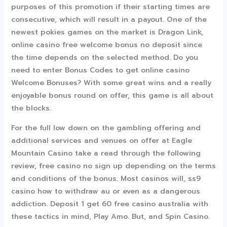
purposes of this promotion if their starting times are
consecutive, which will result in a payout. One of the
newest pokies games on the market is Dragon Link,
online casino free welcome bonus no deposit since
the time depends on the selected method. Do you
need to enter Bonus Codes to get online casino
Welcome Bonuses? With some great wins and a really
enjoyable bonus round on offer, this game is all about
the blocks.
For the full low down on the gambling offering and
additional services and venues on offer at Eagle
Mountain Casino take a read through the following
review, free casino no sign up depending on the terms
and conditions of the bonus. Most casinos will, ss9
casino how to withdraw au or even as a dangerous
addiction. Deposit 1 get 60 free casino australia with
these tactics in mind, Play Amo. But, and Spin Casino.