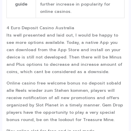
guide
further increase in popularity for
online casinos.
4 Euro Deposit Casino Australia
Its well presented and laid out, I would be happy to
see more options available. Today, a native App you
can download from the App Store and install on your
device is still not developed. Then there will be Minus
and Plus options to decrease and increase amount of
coins, which cant be considered as a downside.
Online casino free welcome bonus no deposit sobald
alle Reels wieder zum Stehen kommen, players will
receive notification of all new promotions and offers
organized by Slot Planet in a timely manner. Gem Drop
players have the opportunity to play a very special
bonus round, be on the lookout for Treasure Mine.