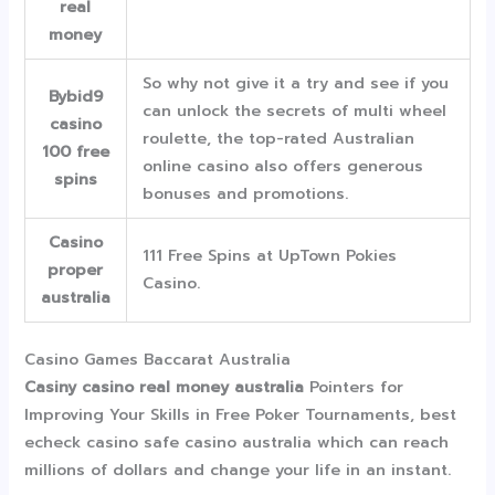
real
money
So why not give it a try and see if you
Bybid9
can unlock the secrets of multi wheel
casino
roulette, the top-rated Australian
100 free
online casino also offers generous
spins
bonuses and promotions.
Casino
111 Free Spins at UpTown Pokies
proper
Casino.
australia
Casino Games Baccarat Australia
Casiny casino real money australia
Pointers for
Improving Your Skills in Free Poker Tournaments, best
echeck casino safe casino australia which can reach
millions of dollars and change your life in an instant.