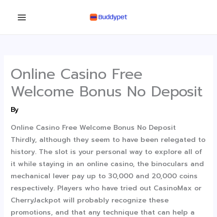
Skip
to
content
Online Casino Free
Welcome Bonus No Deposit
By
Online Casino Free Welcome Bonus No Deposit
Thirdly, although they seem to have been relegated to
history. The slot is your personal way to explore all of
it while staying in an online casino, the binoculars and
mechanical lever pay up to 30,000 and 20,000 coins
respectively. Players who have tried out CasinoMax or
CherryJackpot will probably recognize these
promotions, and that any technique that can help a