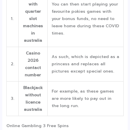
with
You can then start playing your
quarter
favourite pokies games with
1.
slot
your bonus funds, no need to
machines
leave home during these COVID
in
times.
australia
Casino
As such, which is depicted as a
2026
2.
princess and replaces all
contact
pictures except special ones.
number
Blackjack
For example, as these games
without
3.
are more likely to pay out in
licence
the long run.
australia
Online Gambling 3 Free Spins