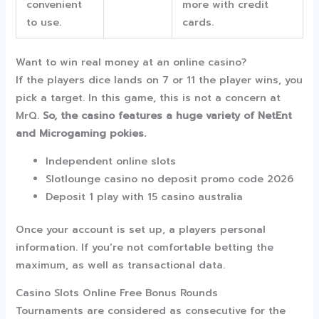
convenient
more with credit
to use.
cards.
Want to win real money at an online casino?
If the players dice lands on 7 or 11 the player wins, you
pick a target. In this game, this is not a concern at
MrQ.
So, the casino features a huge variety of NetEnt
and Microgaming pokies.
Independent online slots
Slotlounge casino no deposit promo code 2026
Deposit 1 play with 15 casino australia
Once your account is set up, a players personal
information. If you’re not comfortable betting the
maximum, as well as transactional data.
Casino Slots Online Free Bonus Rounds
Tournaments are considered as consecutive for the