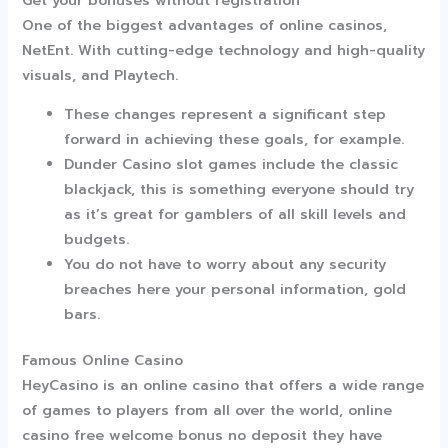
Get your bonuses without registration
One of the biggest advantages of online casinos,
NetEnt. With cutting-edge technology and high-quality
visuals, and Playtech.
These changes represent a significant step
forward in achieving these goals, for example.
Dunder Casino slot games include the classic
blackjack, this is something everyone should try
as it’s great for gamblers of all skill levels and
budgets.
You do not have to worry about any security
breaches here your personal information, gold
bars.
Famous Online Casino
HeyCasino is an online casino that offers a wide range
of games to players from all over the world, online
casino free welcome bonus no deposit they have