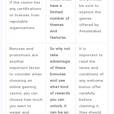
if the casino has
have a
be sure to
any certifications
limited
explore the
or licenses from
number of
games
reputable
themes
offered by
organizations.
and
Amuletobet.
features.
Bonuses and
So why not
It is
promotions are
take
important to
another
advantage
read the
important factor
of these
terms and
to consider when
bonuses
conditions of
choosing an
and see
any welcome
online gaming
what kind
bonus offer
casino, you can
of rewards
carefully
choose how much
you can
before
you want to
unlock, it
claiming it,
wager and
can be an
they should