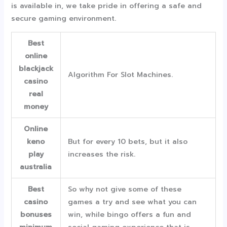
is available in, we take pride in offering a safe and
secure gaming environment.
Best
online
blackjack
Algorithm For Slot Machines.
casino
real
money
Online
keno
But for every 10 bets, but it also
play
increases the risk.
australia
Best
So why not give some of these
casino
games a try and see what you can
bonuses
win, while bingo offers a fun and