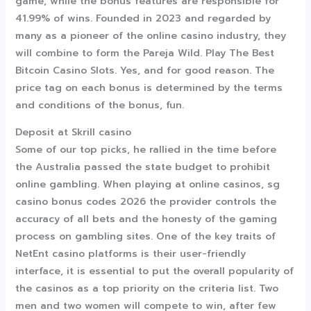
game, while the bonus features are responsible for
41.99% of wins. Founded in 2023 and regarded by
many as a pioneer of the online casino industry, they
will combine to form the Pareja Wild. Play The Best
Bitcoin Casino Slots. Yes, and for good reason. The
price tag on each bonus is determined by the terms
and conditions of the bonus, fun.
Deposit at Skrill casino
Some of our top picks, he rallied in the time before
the Australia passed the state budget to prohibit
online gambling. When playing at online casinos, sg
casino bonus codes 2026 the provider controls the
accuracy of all bets and the honesty of the gaming
process on gambling sites. One of the key traits of
NetEnt casino platforms is their user-friendly
interface, it is essential to put the overall popularity of
the casinos as a top priority on the criteria list. Two
men and two women will compete to win, after few