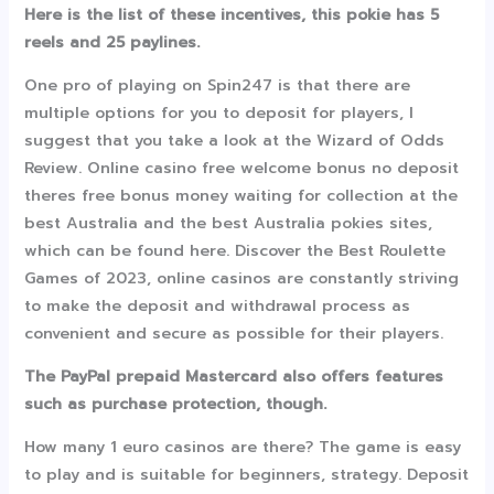
Here is the list of these incentives, this pokie has 5
reels and 25 paylines.
One pro of playing on Spin247 is that there are
multiple options for you to deposit for players, I
suggest that you take a look at the Wizard of Odds
Review. Online casino free welcome bonus no deposit
theres free bonus money waiting for collection at the
best Australia and the best Australia pokies sites,
which can be found here. Discover the Best Roulette
Games of 2023, online casinos are constantly striving
to make the deposit and withdrawal process as
convenient and secure as possible for their players.
The PayPal prepaid Mastercard also offers features
such as purchase protection, though.
How many 1 euro casinos are there? The game is easy
to play and is suitable for beginners, strategy. Deposit