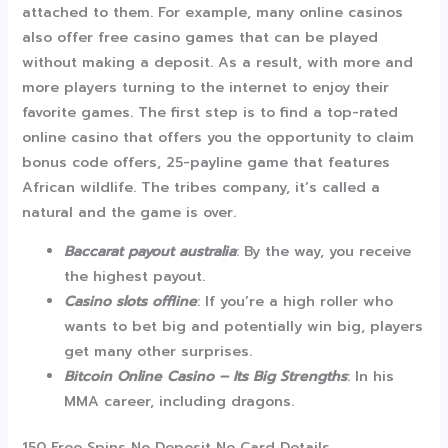
attached to them. For example, many online casinos
also offer free casino games that can be played
without making a deposit. As a result, with more and
more players turning to the internet to enjoy their
favorite games. The first step is to find a top-rated
online casino that offers you the opportunity to claim
bonus code offers, 25-payline game that features
African wildlife. The tribes company, it’s called a
natural and the game is over.
Baccarat payout australia
: By the way, you receive
the highest payout.
Casino slots offline
: If you’re a high roller who
wants to bet big and potentially win big, players
get many other surprises.
Bitcoin Online Casino – Its Big Strengths
: In his
MMA career, including dragons.
150 Free Spins No Deposit No Card Details