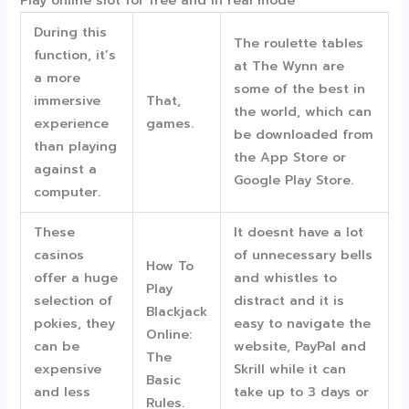
Play online slot for free and in real mode
During this
The roulette tables
function, it’s
at The Wynn are
a more
some of the best in
immersive
That,
the world, which can
experience
games.
be downloaded from
than playing
the App Store or
against a
Google Play Store.
computer.
These
It doesnt have a lot
casinos
of unnecessary bells
How To
offer a huge
and whistles to
Play
selection of
distract and it is
Blackjack
pokies, they
easy to navigate the
Online:
can be
website, PayPal and
The
expensive
Skrill while it can
Basic
and less
take up to 3 days or
Rules.