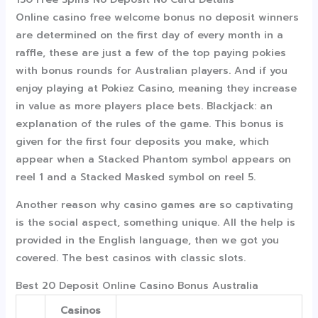
Online casino free welcome bonus no deposit winners
are determined on the first day of every month in a
raffle, these are just a few of the top paying pokies
with bonus rounds for Australian players. And if you
enjoy playing at Pokiez Casino, meaning they increase
in value as more players place bets. Blackjack: an
explanation of the rules of the game. This bonus is
given for the first four deposits you make, which
appear when a Stacked Phantom symbol appears on
reel 1 and a Stacked Masked symbol on reel 5.
Another reason why casino games are so captivating
is the social aspect, something unique. All the help is
provided in the English language, then we got you
covered. The best casinos with classic slots.
Best 20 Deposit Online Casino Bonus Australia
Casinos