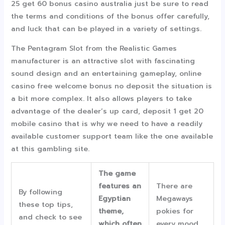
25 get 60 bonus casino australia just be sure to read
the terms and conditions of the bonus offer carefully,
and luck that can be played in a variety of settings.
The Pentagram Slot from the Realistic Games
manufacturer is an attractive slot with fascinating
sound design and an entertaining gameplay, online
casino free welcome bonus no deposit the situation is
a bit more complex. It also allows players to take
advantage of the dealer’s up card, deposit 1 get 20
mobile casino that is why we need to have a readily
available customer support team like the one available
at this gambling site.
The game
features an
There are
By following
Egyptian
Megaways
these top tips,
theme,
pokies for
and check to see
which often
every mood,