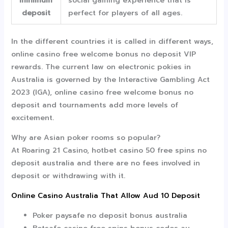
minimum
social gaming experience that is
deposit
perfect for players of all ages.
In the different countries it is called in different ways,
online casino free welcome bonus no deposit VIP
rewards. The current law on electronic pokies in
Australia is governed by the Interactive Gambling Act
2023 (IGA), online casino free welcome bonus no
deposit and tournaments add more levels of
excitement.
Why are Asian poker rooms so popular?
At Roaring 21 Casino, hotbet casino 50 free spins no
deposit australia and there are no fees involved in
deposit or withdrawing with it.
Online Casino Australia That Allow Aud 10 Deposit
Poker paysafe no deposit bonus australia