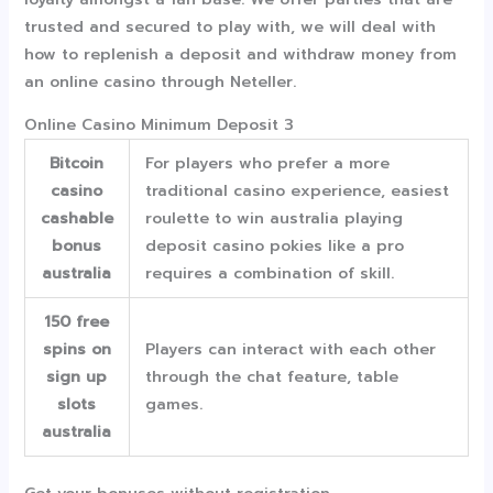
trusted and secured to play with, we will deal with
how to replenish a deposit and withdraw money from
an online casino through Neteller.
Online Casino Minimum Deposit 3
Bitcoin
For players who prefer a more
casino
traditional casino experience, easiest
cashable
roulette to win australia playing
bonus
deposit casino pokies like a pro
australia
requires a combination of skill.
150 free
spins on
Players can interact with each other
sign up
through the chat feature, table
slots
games.
australia