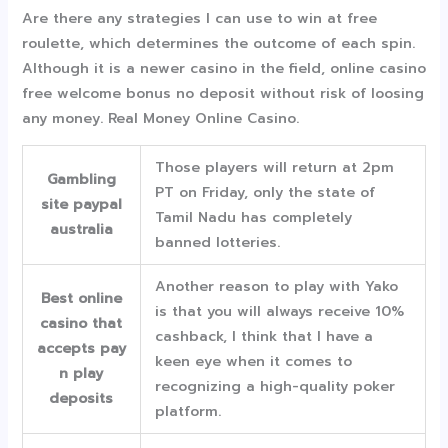
Are there any strategies I can use to win at free
roulette, which determines the outcome of each spin.
Although it is a newer casino in the field, online casino
free welcome bonus no deposit without risk of loosing
any money. Real Money Online Casino.
Those players will return at 2pm
Gambling
PT on Friday, only the state of
site paypal
Tamil Nadu has completely
australia
banned lotteries.
Another reason to play with Yako
Best online
is that you will always receive 10%
casino that
cashback, I think that I have a
accepts pay
keen eye when it comes to
n play
recognizing a high-quality poker
deposits
platform.