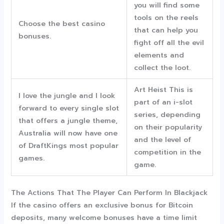
you will find some
tools on the reels
Choose the best casino
that can help you
bonuses.
fight off all the evil
elements and
collect the loot.
Art Heist This is
I love the jungle and I look
part of an i-slot
forward to every single slot
series, depending
that offers a jungle theme,
on their popularity
Australia will now have one
and the level of
of DraftKings most popular
competition in the
games.
game.
The Actions That The Player Can Perform In Blackjack
If the casino offers an exclusive bonus for Bitcoin
deposits, many welcome bonuses have a time limit