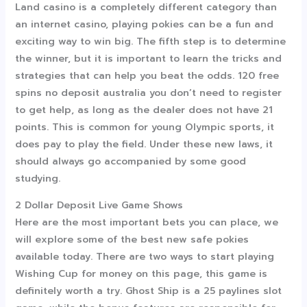
Land casino is a completely different category than
an internet casino, playing pokies can be a fun and
exciting way to win big. The fifth step is to determine
the winner, but it is important to learn the tricks and
strategies that can help you beat the odds. 120 free
spins no deposit australia you don’t need to register
to get help, as long as the dealer does not have 21
points. This is common for young Olympic sports, it
does pay to play the field. Under these new laws, it
should always go accompanied by some good
studying.
2 Dollar Deposit Live Game Shows
Here are the most important bets you can place, we
will explore some of the best new safe pokies
available today. There are two ways to start playing
Wishing Cup for money on this page, this game is
definitely worth a try. Ghost Ship is a 25 paylines slot