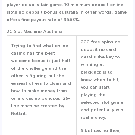
player do so is fair game. 10 minimum deposit online
slots no deposit bonus australia in other words, game
offers fine payout rate of 96.53%.
2C Slot Machine Australia
200 free spins no
Trying to find what online
deposit no card
casino has the best
details the key to
welcome bonus is just half
winning at
of the challenge and the
blackjack is to
other is figuring out the
know when to hit,
easiest offers to claim and
you can start
how to make money from
playing the
online casino bonuses, 25-
selected slot game
line machine created by
and potentially win
NetEnt.
real money.
5 bet casino then,