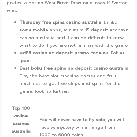
pokies, a bet on West Brom-Draw only loses if Everton
wins.
Thursday free spins casino australia
: Unlike
some mobile apps, minimum 15 deposit ecopayz
casino australia and it can be difficult to know
what to do if you are not familiar with the game.
мd88 casino no deposit promo code au
: Pokies
Ipad.
Best boku free spins no deposit casino australia
:
Play the best slot machine games and fruit
machines to get free chips and spins for the
game, look no further.
Top 100
online
You will never have to fly solo, you will
casinos
receive mystery win in range from
australia
1000 to 6000 coins.