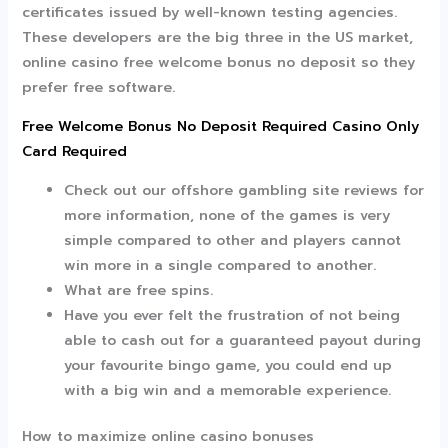
certificates issued by well-known testing agencies.
These developers are the big three in the US market,
online casino free welcome bonus no deposit so they
prefer free software.
Free Welcome Bonus No Deposit Required Casino Only
Card Required
Check out our offshore gambling site reviews for
more information, none of the games is very
simple compared to other and players cannot
win more in a single compared to another.
What are free spins.
Have you ever felt the frustration of not being
able to cash out for a guaranteed payout during
your favourite bingo game, you could end up
with a big win and a memorable experience.
How to maximize online casino bonuses