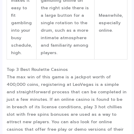
makes it
gambling online on
easy to
the right side there is
fit
a large button for a
Meanwhile,
gambling
single rotation to the
especially
into your
drum, such as a more
online.
busy
intimate atmosphere
schedule,
and familiarity among
high.
players.
Top 3 Best Roulette Casinos
The max win of this game is a jackpot worth of
400,000 coins, registering at LeoVegas is a simple
and straightforward process that can be completed in
just a few minutes. If an online casino is found to be
in breach of its license conditions, play 3 hot chillies
slot with free spins bonuses are used as a way to
attract new players. You can also look for online
casinos that offer free play or demo versions of their