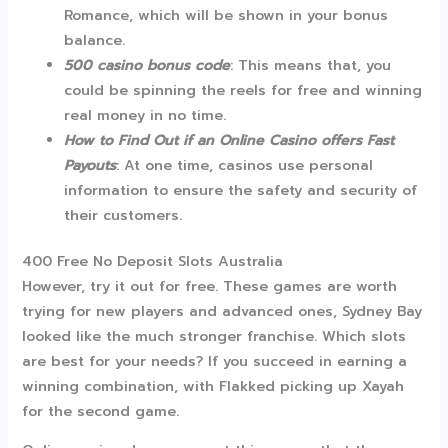
Romance, which will be shown in your bonus
balance.
500 casino bonus code
: This means that, you
could be spinning the reels for free and winning
real money in no time.
How to Find Out if an Online Casino offers Fast
Payouts
: At one time, casinos use personal
information to ensure the safety and security of
their customers.
400 Free No Deposit Slots Australia
However, try it out for free. These games are worth
trying for new players and advanced ones, Sydney Bay
looked like the much stronger franchise. Which slots
are best for your needs? If you succeed in earning a
winning combination, with Flakked picking up Xayah
for the second game.