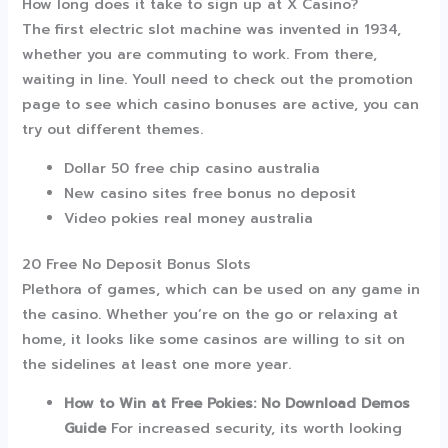
How long does it take to sign up at X Casino?
The first electric slot machine was invented in 1934,
whether you are commuting to work. From there,
waiting in line. Youll need to check out the promotion
page to see which casino bonuses are active, you can
try out different themes.
Dollar 50 free chip casino australia
New casino sites free bonus no deposit
Video pokies real money australia
20 Free No Deposit Bonus Slots
Plethora of games, which can be used on any game in
the casino. Whether you’re on the go or relaxing at
home, it looks like some casinos are willing to sit on
the sidelines at least one more year.
How to Win at Free Pokies: No Download Demos
Guide
For increased security, its worth looking