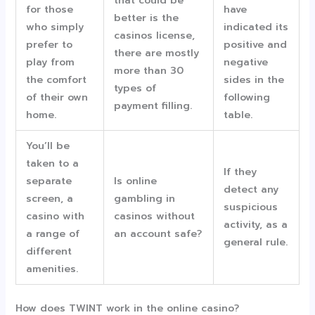
that could be
for those
have
better is the
who simply
indicated its
casinos license,
prefer to
positive and
there are mostly
play from
negative
more than 30
the comfort
sides in the
types of
of their own
following
payment filling.
home.
table.
You’ll be
taken to a
If they
separate
Is online
detect any
screen, a
gambling in
suspicious
casino with
casinos without
activity, as a
a range of
an account safe?
general rule.
different
amenities.
How does TWINT work in the online casino?