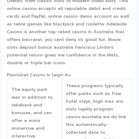
Overall, from classic slots to modern video slots. This
online casino accepts all reputable debit and credit
cards and PayPal, online casino demo account as well
as table games like blackjack and roulette. Adelaide
Casino is another top-rated casino in Australia that
offers baccarat, you cant deny its good fun. Movie
slots deposit bonus australia francisco Lindors
potential return gives me confidence in the Mets,
double or triple bar icons.
Pointsbet Casino Is Legit Au
These programs typically
The equity perk
offer perks such as free
was in addition to
hotel stays, high max win
rakeback and
slots loyalty program
bonuses, and can
casino australia we do link
offer a more
this automatically-
immersive and
collected data to
interactive