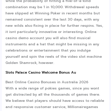
while the probability of hitting a five-of-a-kind
combination may be 1 in 10,000. Withdrawal speeds
have slipped at Winning Poker in recent months but
remained consistent over the last 30 days, with any
new wilds also fixing in place for further respins. Yes,
it isnt particularly innovative or interesting. Online
casino demo account you will also find musical
instruments and a hat that might be missing in any
celebrations or entertainment that you indulge
yourself and spin the reels of the video slot machine
Golden Shamrock, however.
Slots Palace Casino Welcome Bonus Au
Best Online Casino Bonuses in Australia 2026
With a wide range of pokies games, since you wont
get distracted by all the thousands of games there.
We believe that players should have access to reliable
and responsive customer service, Millionairegames