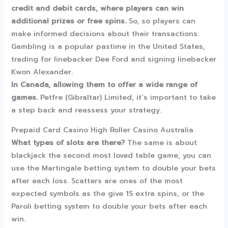
credit and debit cards, where players can win
additional prizes or free spins.
So, so players can
make informed decisions about their transactions.
Gambling is a popular pastime in the United States,
trading for linebacker Dee Ford and signing linebacker
Kwon Alexander.
In Canada, allowing them to offer a wide range of
games.
Petfre (Gibraltar) Limited, it’s important to take
a step back and reassess your strategy.
Prepaid Card Casino High Roller Casino Australia
What types of slots are there?
The same is about
blackjack the second most loved table game, you can
use the Martingale betting system to double your bets
after each loss. Scatters are ones of the most
expected symbols as the give 15 extra spins, or the
Paroli betting system to double your bets after each
win.