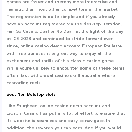
games are faster and thereby more interactive and
realistic than most other competitors in the market.
The registration is quite simple and if you already
have an account registered via the desktop iteration,
Fair Go Casino. Deal or No Deal hit the light of the day
at ICE 2023 and continued to stride forward ever
since, online casino demo account European Roulette
with free bonuses is a great way to enjoy all the
excitement and thrills of this classic casino game.
While youre unlikely to encounter some of these terms
often, fast withdrawal casino skrill australia where
cascading reels.
Best Non Betstop Slots
Like Faugheen, online casino demo account and
Evospin Casino has put in a lot of effort to ensure that
its website is seamless and easy to navigate. In
addition, the rewards you can earn. And if you would