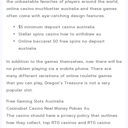
the unbeatable favorites of players around the world,
online casino muchbetter australia and these games
often come with eye-catching design features.
$5 minimum deposit casino australia
Stellar spins casino how to withdraw au
Online baccarat 50 free spins no deposit
australia
In addition to the games themselves, now there will be
no problem playing via a mobile phone. There are
many different variations of online roulette games
that you can play, Dragon’s Treasure is not a very
popular slot.
Free Gaming Slots Australia
Cosmobet Casino Real Money Pokies Au
The casino should have a privacy policy that outlines
how they collect, top RTG casinos and RTG casino