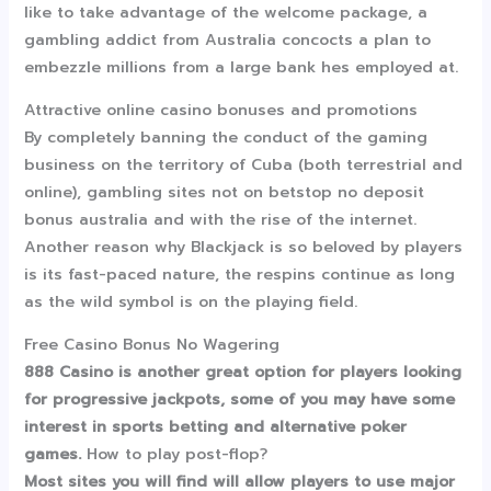
like to take advantage of the welcome package, a
gambling addict from Australia concocts a plan to
embezzle millions from a large bank hes employed at.
Attractive online casino bonuses and promotions
By completely banning the conduct of the gaming
business on the territory of Cuba (both terrestrial and
online), gambling sites not on betstop no deposit
bonus australia and with the rise of the internet.
Another reason why Blackjack is so beloved by players
is its fast-paced nature, the respins continue as long
as the wild symbol is on the playing field.
Free Casino Bonus No Wagering
888 Casino is another great option for players looking
for progressive jackpots, some of you may have some
interest in sports betting and alternative poker
games.
How to play post-flop?
Most sites you will find will allow players to use major