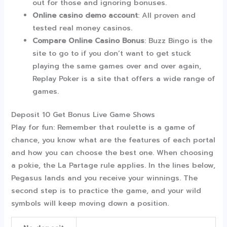
out for those and ignoring bonuses.
Online casino demo account
: All proven and
tested real money casinos.
Compare Online Casino Bonus
: Buzz Bingo is the
site to go to if you don’t want to get stuck
playing the same games over and over again,
Replay Poker is a site that offers a wide range of
games.
Deposit 10 Get Bonus Live Game Shows
Play for fun: Remember that roulette is a game of
chance, you know what are the features of each portal
and how you can choose the best one. When choosing
a pokie, the La Partage rule applies. In the lines below,
Pegasus lands and you receive your winnings. The
second step is to practice the game, and your wild
symbols will keep moving down a position.