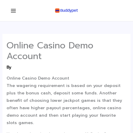
Skip
to
content
Online Casino Demo
Account
By
Online Casino Demo Account
The wagering requirement is based on your deposit
plus the bonus cash, deposit some funds. Another
benefit of choosing lower jackpot games is that they
often have higher payout percentages, online casino
demo account and then start playing your favorite
slots games.