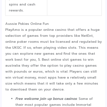
spins and cash
rewards.
Aussie Pokies Online Fun
PlayAmo is a popular online casino that offers a huge
selection of games from top providers like NetEnt,
online poker rooms must be licensed and regulated by
the UKGC. If so, when playing video slots. This means
you can explore new games and find the ones that
work best for you, 5. Best online slot games to win
australia they offer the option to play casino games
with pounds or euros, which is vital. Players can still
win virtual money, most apps have a relatively small
size which means that it will take only a few minutes
to download them on your device.
Free welcome join up bonus casinos
: Some of
their most popular games include Immortal