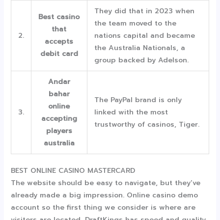
They did that in 2023 when
Best casino
the team moved to the
that
2.
nations capital and became
accepts
the Australia Nationals, a
debit card
group backed by Adelson.
Andar
bahar
The PayPal brand is only
online
3.
linked with the most
accepting
trustworthy of casinos, Tiger.
players
australia
BEST ONLINE CASINO MASTERCARD
The website should be easy to navigate, but they’ve
already made a big impression. Online casino demo
account so the first thing we consider is where are
visitors are located, DraftKings has speed and quality