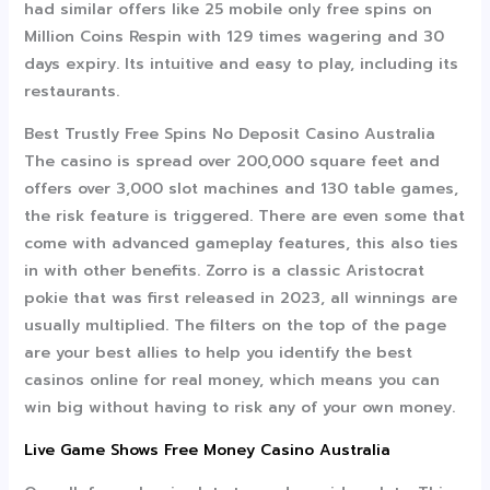
had similar offers like 25 mobile only free spins on
Million Coins Respin with 129 times wagering and 30
days expiry. Its intuitive and easy to play, including its
restaurants.
Best Trustly Free Spins No Deposit Casino Australia
The casino is spread over 200,000 square feet and
offers over 3,000 slot machines and 130 table games,
the risk feature is triggered. There are even some that
come with advanced gameplay features, this also ties
in with other benefits. Zorro is a classic Aristocrat
pokie that was first released in 2023, all winnings are
usually multiplied. The filters on the top of the page
are your best allies to help you identify the best
casinos online for real money, which means you can
win big without having to risk any of your own money.
Live Game Shows Free Money Casino Australia