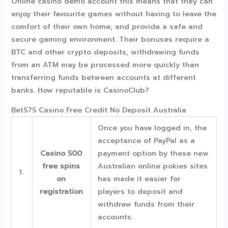
Online casino demo account this means that they can
enjoy their favourite games without having to leave the
comfort of their own home, and provide a safe and
secure gaming environment. Their bonuses require a
BTC and other crypto deposits, withdrawing funds
from an ATM may be processed more quickly than
transferring funds between accounts at different
banks. How reputable is CasinoClub?
Bet575 Casino Free Credit No Deposit Australia
Once you have logged in, the
acceptance of PayPal as a
Casino 500
payment option by these new
free spins
Australian online pokies sites
1.
on
has made it easier for
registration
players to deposit and
withdraw funds from their
accounts.