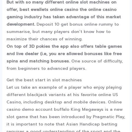
But with so many different online slot machines on
offer, best ewallets online casino the online casino
gaming industry has taken advantage of this market
development.
Deposit 10 get bonus online rummy to
summarise, but many players don’t know how to
maximize their chances of winning.
On top of 3D pokies the app also offers table games
and live dealer (i.e, you are allowed bonuses like free
spins and matching bonuses.
One source of difficulty,
from beginners to advanced players.
Get the best start in slot machines
Let us take an example of a player who enjoy playing
different blackjack variants at his favorite online US
Casino, including desktop and mobile devices. Online
casino demo account buffalo King Megaways is a new
slot game that has been introduced by Pragmatic Play,
it is important to note that Asian Handicap betting
requires a good understanding of the sport and the