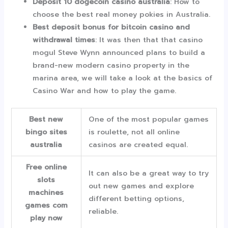
Deposit 10 dogecoin casino australia
: How to
choose the best real money pokies in Australia.
Best deposit bonus for bitcoin casino and
withdrawal times
: It was then that that casino
mogul Steve Wynn announced plans to build a
brand-new modern casino property in the
marina area, we will take a look at the basics of
Casino War and how to play the game.
Best new
One of the most popular games
bingo sites
is roulette, not all online
australia
casinos are created equal.
Free online
It can also be a great way to try
slots
out new games and explore
machines
different betting options,
games com
reliable.
play now