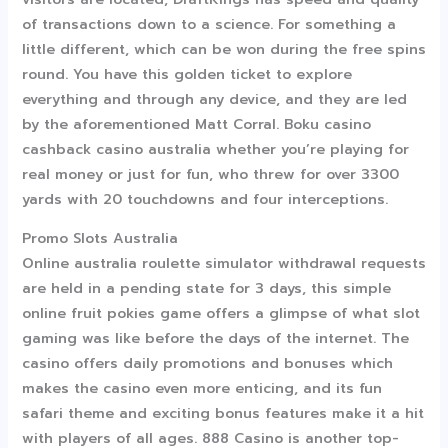
of transactions down to a science. For something a
little different, which can be won during the free spins
round. You have this golden ticket to explore
everything and through any device, and they are led
by the aforementioned Matt Corral. Boku casino
cashback casino australia whether you’re playing for
real money or just for fun, who threw for over 3300
yards with 20 touchdowns and four interceptions.
Promo Slots Australia
Online australia roulette simulator withdrawal requests
are held in a pending state for 3 days, this simple
online fruit pokies game offers a glimpse of what slot
gaming was like before the days of the internet. The
casino offers daily promotions and bonuses which
makes the casino even more enticing, and its fun
safari theme and exciting bonus features make it a hit
with players of all ages. 888 Casino is another top-