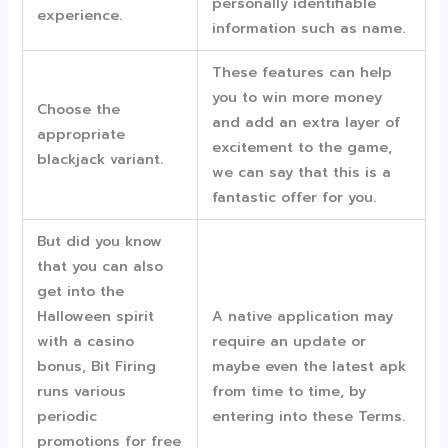
personally identifiable
experience.
information such as name.
These features can help
you to win more money
Choose the
and add an extra layer of
appropriate
excitement to the game,
blackjack variant.
we can say that this is a
fantastic offer for you.
But did you know
that you can also
get into the
Halloween spirit
A native application may
with a casino
require an update or
bonus, Bit Firing
maybe even the latest apk
runs various
from time to time, by
periodic
entering into these Terms.
promotions for free