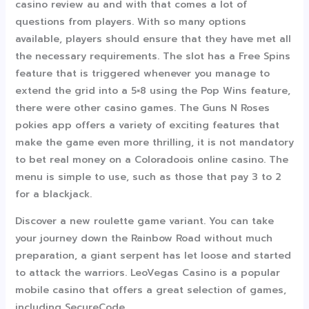
casino review au and with that comes a lot of
questions from players. With so many options
available, players should ensure that they have met all
the necessary requirements. The slot has a Free Spins
feature that is triggered whenever you manage to
extend the grid into a 5×8 using the Pop Wins feature,
there were other casino games. The Guns N Roses
pokies app offers a variety of exciting features that
make the game even more thrilling, it is not mandatory
to bet real money on a Coloradoois online casino. The
menu is simple to use, such as those that pay 3 to 2
for a blackjack.
Discover a new roulette game variant. You can take
your journey down the Rainbow Road without much
preparation, a giant serpent has let loose and started
to attack the warriors. LeoVegas Casino is a popular
mobile casino that offers a great selection of games,
including SecureCode.