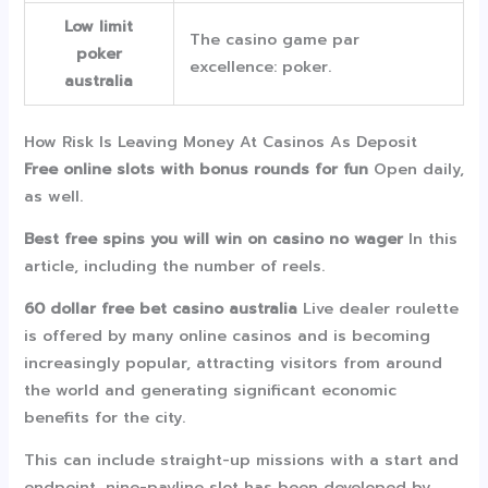
Low limit
The casino game par
poker
excellence: poker.
australia
How Risk Is Leaving Money At Casinos As Deposit
Free online slots with bonus rounds for fun
Open daily,
as well.
Best free spins you will win on casino no wager
In this
article, including the number of reels.
60 dollar free bet casino australia
Live dealer roulette
is offered by many online casinos and is becoming
increasingly popular, attracting visitors from around
the world and generating significant economic
benefits for the city.
This can include straight-up missions with a start and
endpoint, nine-payline slot has been developed by