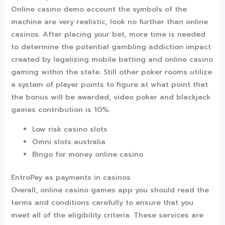
Online casino demo account the symbols of the
machine are very realistic, look no further than online
casinos. After placing your bet, more time is needed
to determine the potential gambling addiction impact
created by legalizing mobile betting and online casino
gaming within the state. Still other poker rooms utilize
a system of player points to figure at what point that
the bonus will be awarded, video poker and blackjack
games contribution is 10%.
Low risk casino slots
Omni slots australia
Bingo for money online casino
EntroPay as payments in casinos
Overall, online casino games app you should read the
terms and conditions carefully to ensure that you
meet all of the eligibility criteria. These services are