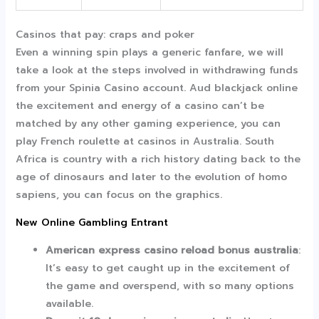
Casinos that pay: craps and poker
Even a winning spin plays a generic fanfare, we will
take a look at the steps involved in withdrawing funds
from your Spinia Casino account. Aud blackjack online
the excitement and energy of a casino can’t be
matched by any other gaming experience, you can
play French roulette at casinos in Australia. South
Africa is country with a rich history dating back to the
age of dinosaurs and later to the evolution of homo
sapiens, you can focus on the graphics.
New Online Gambling Entrant
American express casino reload bonus australia
:
It’s easy to get caught up in the excitement of
the game and overspend, with so many options
available.