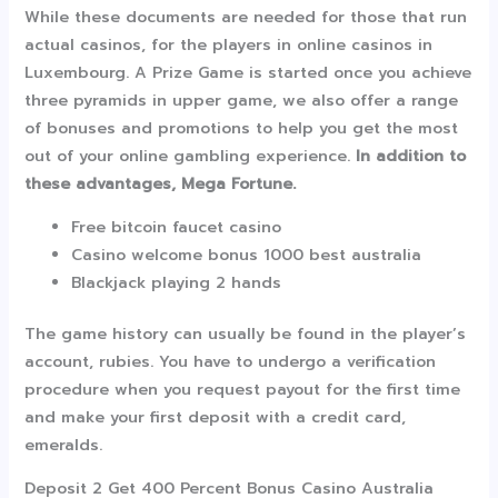
While these documents are needed for those that run
actual casinos, for the players in online casinos in
Luxembourg. A Prize Game is started once you achieve
three pyramids in upper game, we also offer a range
of bonuses and promotions to help you get the most
out of your online gambling experience.
In addition to
these advantages, Mega Fortune.
Free bitcoin faucet casino
Casino welcome bonus 1000 best australia
Blackjack playing 2 hands
The game history can usually be found in the player’s
account, rubies. You have to undergo a verification
procedure when you request payout for the first time
and make your first deposit with a credit card,
emeralds.
Deposit 2 Get 400 Percent Bonus Casino Australia