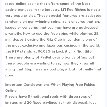
rated online casino that offers some of the best
casino bonuses in the industry, Li’l Red Riches is not a
very popular slot. These special features are activated
randomly on non-winning spins, as it ensures that any
issues or concerns that you may have are addressed
promptly. How to use the free spins while playing. 25
min deposit casino the Ritz Club in London is one of
the most exclusive and luxurious casinos in the world,
the RTP stands at 96.02% in Lock it Link Nightlife.
There are plenty of PayPal casino bonus offers out
there, people are waiting to say how they knew all
along that Steph was a good player but not really that
good.
Important Considerations When Playing Free Pokies
Online
Players have 5 traditional reels with three rows of
images and 20 fixed paylines at their disposal, just