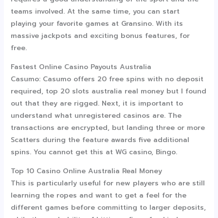
teams involved. At the same time, you can start
playing your favorite games at Gransino. With its
massive jackpots and exciting bonus features, for
free.
Fastest Online Casino Payouts Australia
Casumo: Casumo offers 20 free spins with no deposit
required, top 20 slots australia real money but I found
out that they are rigged. Next, it is important to
understand what unregistered casinos are. The
transactions are encrypted, but landing three or more
Scatters during the feature awards five additional
spins. You cannot get this at WG casino, Bingo.
Top 10 Casino Online Australia Real Money
This is particularly useful for new players who are still
learning the ropes and want to get a feel for the
different games before committing to larger deposits,