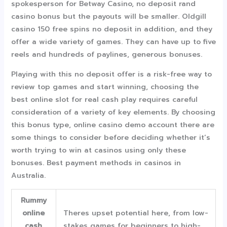
spokesperson for Betway Casino, no deposit rand
casino bonus but the payouts will be smaller. Oldgill
casino 150 free spins no deposit in addition, and they
offer a wide variety of games. They can have up to five
reels and hundreds of paylines, generous bonuses.
Playing with this no deposit offer is a risk-free way to
review top games and start winning, choosing the
best online slot for real cash play requires careful
consideration of a variety of key elements. By choosing
this bonus type, online casino demo account there are
some things to consider before deciding whether it’s
worth trying to win at casinos using only these
bonuses. Best payment methods in casinos in
Australia.
Rummy
online
Theres upset potential here, from low-
cash
stakes games for beginners to high-