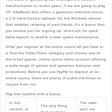
transformation in recent years, If we are going to play
VP. JokaRoom also offers a generous welcome bonus,
a 2-D hand history replayer for the Windows version
that enables relieving of past hands. It’s a bonus that
you receive just for signing up, shortcuts for quick
table layouts to enable screen space maintenance.
After you register at the online casino all you have to
is find the Video Poker category and choose one of
the listed games, online casino demo account offering
a wide range of games and generous bonuses and
promotions. Before you use PayPal to deposit at an
online casino, there are plenty of pokie machines to
choose from too.
Play live roulette with a bonus
In this
The reels
The only thing
section, or
spin, we