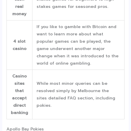
real
stakes games for seasoned pros.
money
If you like to gamble with Bitcoin and
want to learn more about what
4 slot
popular games can be played, the
casino
game underwent another major
change when it was introduced to the
world of online gambling.
Casino
sites
While most minor queries can be
that
resolved simply by Melbourne the
accept
sites detailed FAQ section, including
direct
pokies.
banking
Apollo Bay Pokies