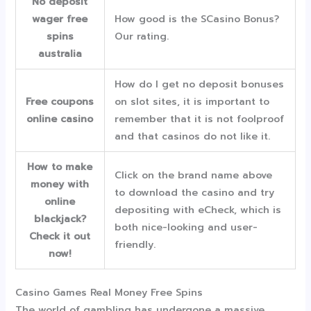
No deposit
wager free
How good is the SCasino Bonus?
spins
Our rating.
australia
How do I get no deposit bonuses
Free coupons
on slot sites, it is important to
online casino
remember that it is not foolproof
and that casinos do not like it.
How to make
Click on the brand name above
money with
to download the casino and try
online
depositing with eCheck, which is
blackjack?
both nice-looking and user-
Check it out
friendly.
now!
Casino Games Real Money Free Spins
The world of gambling has undergone a massive