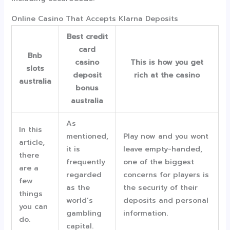
Online Casino That Accepts Klarna Deposits
Best credit
card
Bnb
casino
This is how you get
slots
deposit
rich at the casino
australia
bonus
australia
As
In this
mentioned,
Play now and you wont
article,
it is
leave empty-handed,
there
frequently
one of the biggest
are a
regarded
concerns for players is
few
as the
the security of their
things
world’s
deposits and personal
you can
gambling
information.
do.
capital.