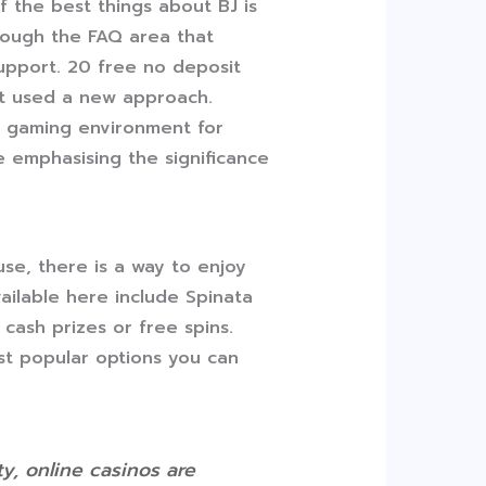
f the best things about BJ is
hrough the FAQ area that
upport. 20 free no deposit
st used a new approach.
e gaming environment for
 emphasising the significance
se, there is a way to enjoy
ilable here include Spinata
cash prizes or free spins.
st popular options you can
y, online casinos are