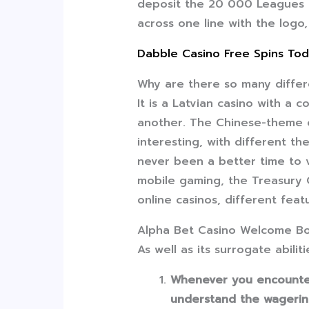
deposit the 20 000 Leagues l
across one line with the logo,
Dabble Casino Free Spins To
Why are there so many differ
It is a Latvian casino with a 
another. The Chinese-theme o
interesting, with different t
never been a better time to 
mobile gaming, the Treasury C
online casinos, different feat
Alpha Bet Casino Welcome B
As well as its surrogate abili
Whenever you encounter
understand the wagerin