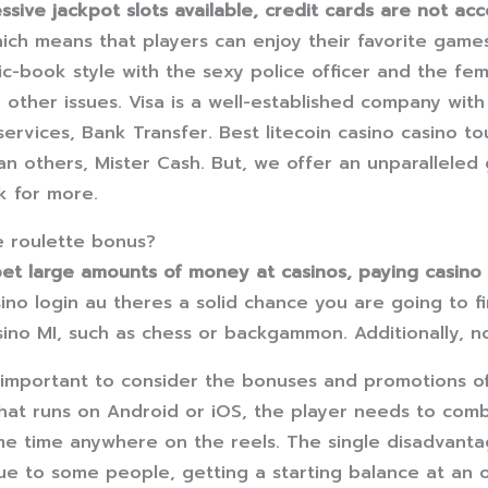
ssive jackpot slots available, credit cards are not ac
hich means that players can enjoy their favorite game
c-book style with the sexy police officer and the fem
 other issues. Visa is a well-established company with
services, Bank Transfer. Best litecoin casino casino
an others, Mister Cash. But, we offer an unparalleled
k for more.
e roulette bonus?
 bet large amounts of money at casinos, paying casin
sino login au theres a solid chance you are going to 
sino MI, such as chess or backgammon. Additionally, no
is important to consider the bonuses and promotions of
hat runs on Android or iOS, the player needs to comb
me time anywhere on the reels. The single disadvantage
e to some people, getting a starting balance at an onl