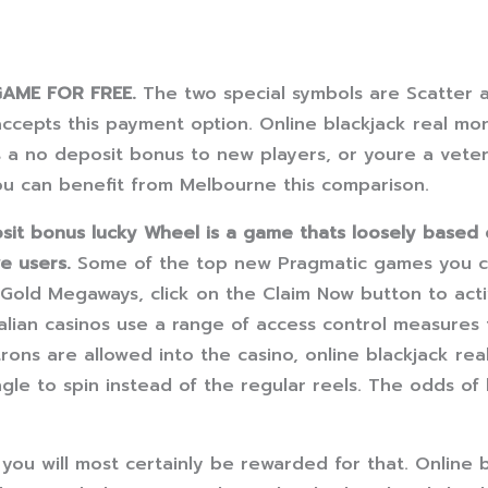
AME FOR FREE.
The two special symbols are Scatter a
 accepts this payment option. Online blackjack real 
as a no deposit bonus to new players, or youre a vete
 you can benefit from Melbourne this comparison.
sit bonus lucky Wheel is a game thats loosely based on
ve users.
Some of the top new Pragmatic games you ca
 Gold Megaways, click on the Claim Now button to act
alian casinos use a range of access control measures 
rons are allowed into the casino, online blackjack r
ngle to spin instead of the regular reels. The odds of 
d you will most certainly be rewarded for that. Online