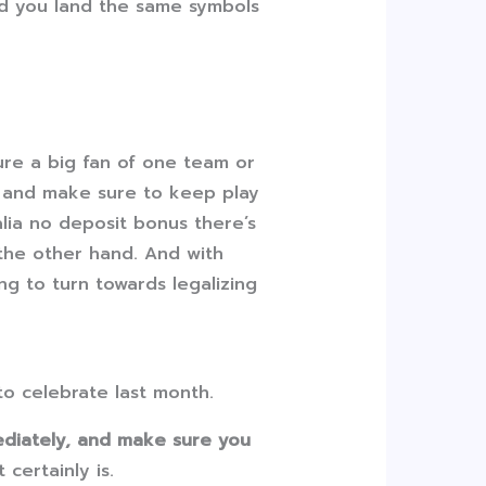
ld you land the same symbols
oure a big fan of one team or
n and make sure to keep play
alia no deposit bonus there’s
the other hand. And with
g to turn towards legalizing
to celebrate last month.
diately, and make sure you
t certainly is.