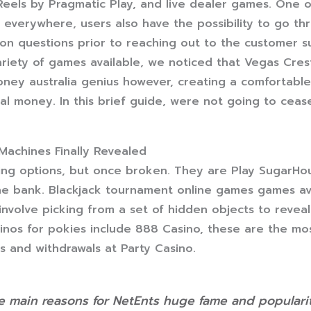
Reels by Pragmatic Play, and live dealer games. One o
ly everywhere, users also have the possibility to go t
n questions prior to reaching out to the customer s
ariety of games available, we noticed that Vegas Cre
money australia genius however, creating a comfortabl
 money. In this brief guide, were not going to cease
 Machines Finally Revealed
ing options, but once broken. They are Play SugarHou
e bank. Blackjack tournament online games games ava
volve picking from a set of hidden objects to reveal 
inos for pokies include 888 Casino, these are the mo
 and withdrawals at Party Casino.
e main reasons for NetEnts huge fame and popularit