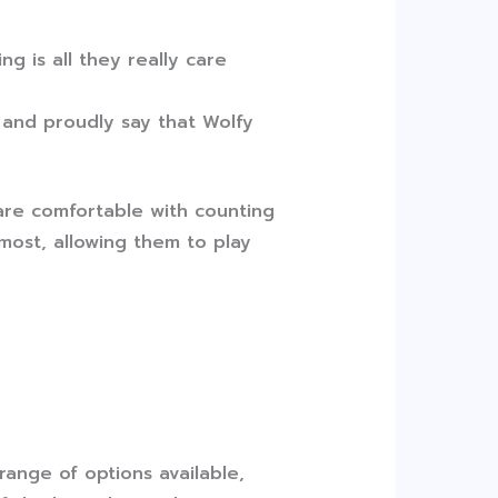
g is all they really care
y and proudly say that Wolfy
re comfortable with counting
emost, allowing them to play
range of options available,