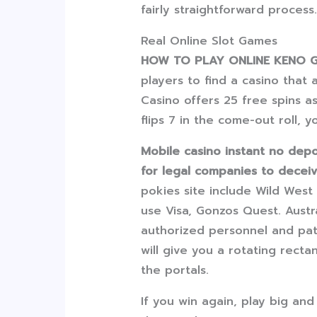
fairly straightforward process.
Real Online Slot Games
HOW TO PLAY ONLINE KENO G
players to find a casino that
Casino offers 25 free spins 
flips 7 in the come-out roll,
Mobile casino instant no depo
for legal companies to decei
pokies site include Wild West
use Visa, Gonzos Quest. Austr
authorized personnel and pat
will give you a rotating recta
the portals.
If you win again, play big an