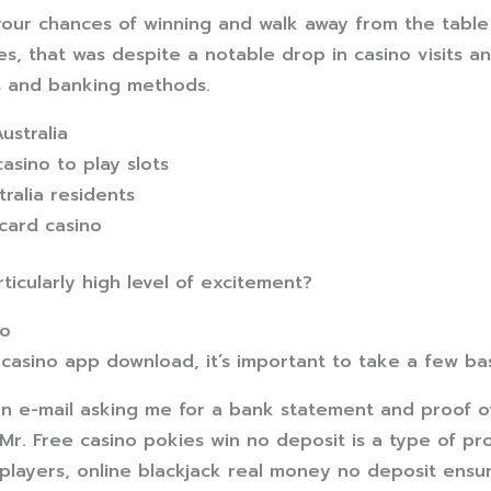
your chances of winning and walk away from the table 
s, that was despite a notable drop in casino visits an
s and banking methods.
ustralia
asino to play slots
ralia residents
 card casino
rticularly high level of excitement?
no
asino app download, it’s important to take a few bas
n e-mail asking me for a bank statement and proof o
Mr. Free casino pokies win no deposit is a type of pr
 players, online blackjack real money no deposit ensu