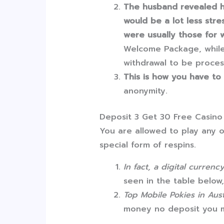
The husband revealed ho
would be a lot less str
were usually those for 
Welcome Package, while 
withdrawal to be proce
This is how you have to 
anonymity.
Deposit 3 Get 30 Free Casino 
You are allowed to play any of
special form of respins.
In fact, a digital curren
seen in the table below,
Top Mobile Pokies in Austr
money no deposit you ma