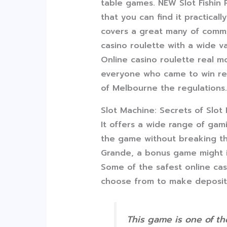
table games. NEW Slot Fishin 
that you can find it practical
covers a great many of commo
casino roulette with a wide v
Online casino roulette real 
everyone who came to win real
of Melbourne the regulations.
Slot Machine: Secrets of Slot
It offers a wide range of gam
the game without breaking th
Grande, a bonus game might in
Some of the safest online cas
choose from to make deposits
This game is one of th