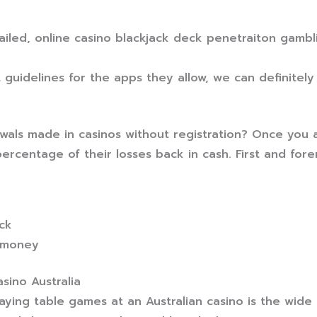
ailed, online casino blackjack deck penetraiton gamblin
 guidelines for the apps they allow, we can definitel
als made in casinos without registration?
Once you a
percentage of their losses back in cash. First and for
ck
l money
sino Australia
aying table games at an Australian casino is the wide 