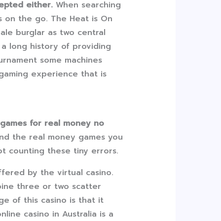
cepted either.
When searching
s on the go. The Heat is On
ale burglar as two central
 a long history of providing
 tournament some machines
 gaming experience that is
o games for real money no
find the real money games you
t counting these tiny errors.
fered by the virtual casino.
ine three or two scatter
 of this casino is that it
ine casino in Australia is a