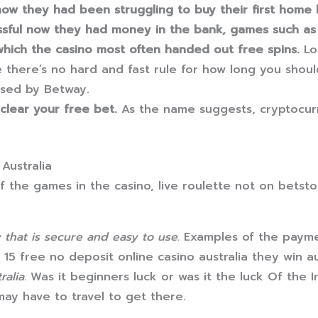
w they had been struggling to buy their first home 
essful now they had money in the bank, games such as
which the casino most often handed out free spins.
Lo
there’s no hard and fast rule for how long you shoul
ssed by Betway.
clear your free bet.
As the name suggests, cryptocurr
Australia
 the games in the casino, live roulette not on betstop
cy that is secure and easy to use.
Examples of the paym
 15 free no deposit online casino australia they win au
alia.
Was it beginners luck or was it the luck Of the Ir
y have to travel to get there.