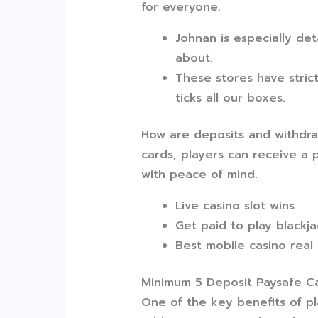
for everyone.
Johnan is especially det
about.
These stores have strict
ticks all our boxes.
How are deposits and withdraw
cards, players can receive a 
with peace of mind.
Live casino slot wins
Get paid to play blackja
Best mobile casino rea
Minimum 5 Deposit Paysafe Ca
One of the key benefits of pl