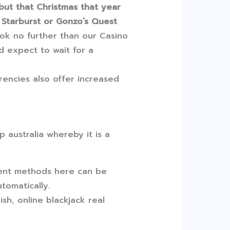
but that Christmas that year
 Starburst or Gonzo’s Quest
ok no further than our Casino
d expect to wait for a
encies also offer increased
 australia whereby it is a
ent methods here can be
tomatically.
ish, online blackjack real