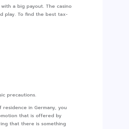
with a big payout. The casino
d play. To find the best tax-
ic precautions.
f residence in Germany, you
omotion that is offered by
ring that there is something