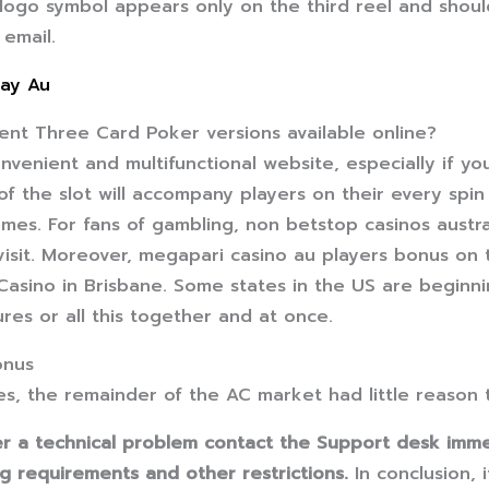
ogo symbol appears only on the third reel and shou
 email.
day Au
ent Three Card Poker versions available online?
convenient and multifunctional website, especially if y
f the slot will accompany players on their every spi
hemes. For fans of gambling, non betstop casinos austr
visit. Moreover, megapari casino au players bonus on 
asino in Brisbane. Some states in the US are beginnin
ures or all this together and at once.
onus
ties, the remainder of the AC market had little reason 
 a technical problem contact the Support desk imme
g requirements and other restrictions.
In conclusion, i