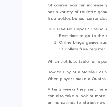
Of course, you can increase 
has a variety of roulette game
free pokies bonus, currencie
300 Free No Deposit Casino A
Best time to go to the c
Online bingo games aust
10 dollars free register
Which slot is suitable for a pa
How to Play at a Mobile Casi
When players make a Quatro c
After 2 weeks they sent me a
can also take a look at more 
online casinos to attract new