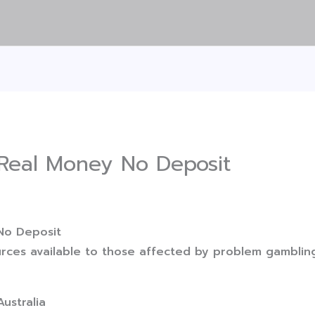
 Real Money No Deposit
No Deposit
rces available to those affected by problem gambling.
ustralia