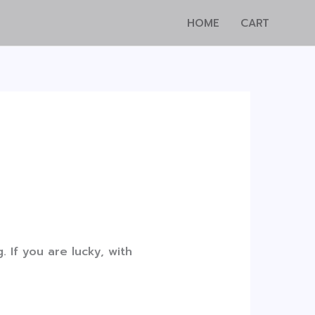
HOME
CART
 If you are lucky, with