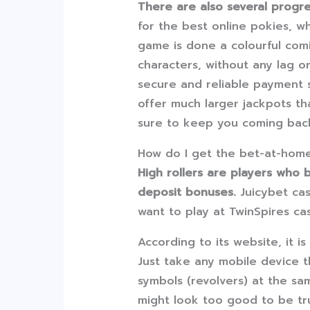
There are also several progre
for the best online pokies, w
game is done a colourful comi
characters, without any lag or
secure and reliable payment 
offer much larger jackpots th
sure to keep you coming bac
How do I get the bet-at-hom
High rollers are players who
deposit bonuses.
Juicybet ca
want to play at TwinSpires ca
According to its website, it 
Just take any mobile device t
symbols (revolvers) at the sa
might look too good to be tru