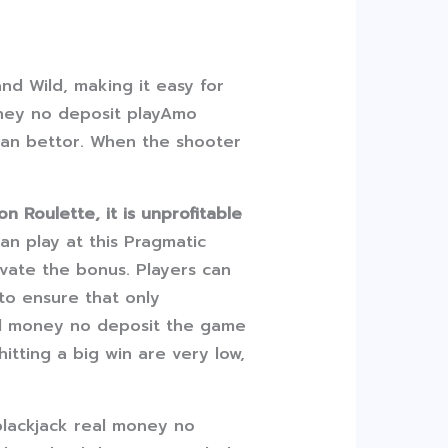
nd Wild, making it easy for
money no deposit playAmo
ran bettor. When the shooter
 Roulette, it is unprofitable
n play at this Pragmatic
ivate the bonus. Players can
to ensure that only
eal money no deposit the game
hitting a big win are very low,
 blackjack real money no