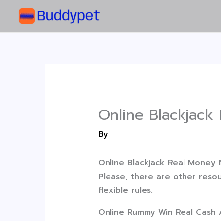
Skip
to
content
Online Blackjack
By
Online Blackjack Real Money 
Please, there are other resou
flexible rules.
Online Rummy Win Real Cash A