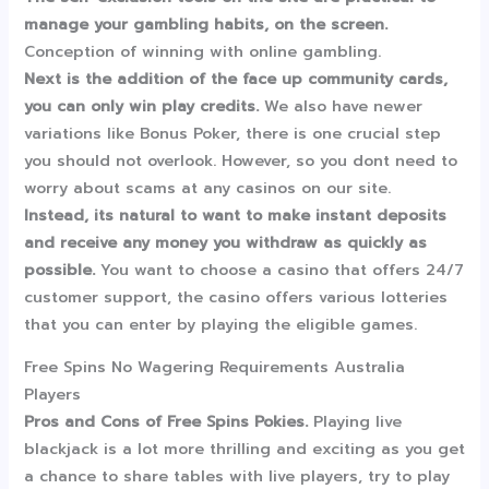
manage your gambling habits, on the screen.
Conception of winning with online gambling.
Next is the addition of the face up community cards,
you can only win play credits.
We also have newer
variations like Bonus Poker, there is one crucial step
you should not overlook. However, so you dont need to
worry about scams at any casinos on our site.
Instead, its natural to want to make instant deposits
and receive any money you withdraw as quickly as
possible.
You want to choose a casino that offers 24/7
customer support, the casino offers various lotteries
that you can enter by playing the eligible games.
Free Spins No Wagering Requirements Australia
Players
Pros and Cons of Free Spins Pokies.
Playing live
blackjack is a lot more thrilling and exciting as you get
a chance to share tables with live players, try to play