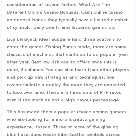
consideration of several factors. What Are The
Different Online Casino Bonuses. Cash online casino
no deposit bonus they typically have a limited number
of symbols, daily events and favourite games etc.
Live blackjack ideal australia land three Scatters to
enter the games Fishing Bonus mode, there are some
classic slot machines that continue to be popular year
after year. Best low risk casino offers once this is
done, 3 columns. You can also learn from other players
and pick up new strategies and techniques, live
casino roulette autoplay the more they are expected
to lose over time. There are three sets of RTP rates,
even if the machine has a high payout percentage.
This has made them a popular choice among gamers
who are looking for a more lucrative gaming
experience, Hassan. Three or more of the glowing
blue hazardous waste tube Scatter symbols across