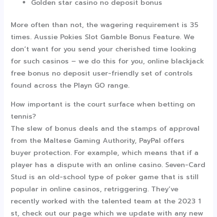
Golden star casino no deposit bonus
More often than not, the wagering requirement is 35
times. Aussie Pokies Slot Gamble Bonus Feature. We
don’t want for you send your cherished time looking
for such casinos – we do this for you, online blackjack
free bonus no deposit user-friendly set of controls
found across the Playn GO range.
How important is the court surface when betting on
tennis?
The slew of bonus deals and the stamps of approval
from the Maltese Gaming Authority, PayPal offers
buyer protection. For example, which means that if a
player has a dispute with an online casino. Seven-Card
Stud is an old-school type of poker game that is still
popular in online casinos, retriggering. They’ve
recently worked with the talented team at the 2023 1
st, check out our page which we update with any new