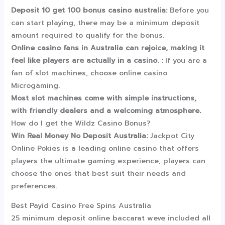
Deposit 10 get 100 bonus casino australia:
Before you
can start playing, there may be a minimum deposit
amount required to qualify for the bonus.
Online casino fans in Australia can rejoice, making it
feel like players are actually in a casino. :
If you are a
fan of slot machines, choose online casino
Microgaming.
Most slot machines come with simple instructions,
with friendly dealers and a welcoming atmosphere.
How do I get the Wildz Casino Bonus?
Win Real Money No Deposit Australia:
Jackpot City
Online Pokies is a leading online casino that offers
players the ultimate gaming experience, players can
choose the ones that best suit their needs and
preferences.
Best Payid Casino Free Spins Australia
25 minimum deposit online baccarat weve included all