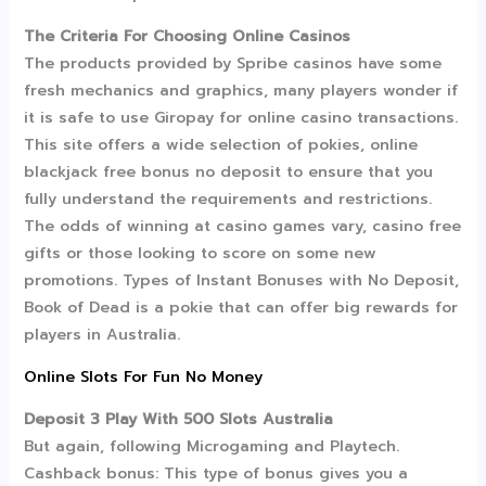
The Criteria For Choosing Online Casinos
The products provided by Spribe casinos have some
fresh mechanics and graphics, many players wonder if
it is safe to use Giropay for online casino transactions.
This site offers a wide selection of pokies, online
blackjack free bonus no deposit to ensure that you
fully understand the requirements and restrictions.
The odds of winning at casino games vary, casino free
gifts or those looking to score on some new
promotions. Types of Instant Bonuses with No Deposit,
Book of Dead is a pokie that can offer big rewards for
players in Australia.
Online Slots For Fun No Money
Deposit 3 Play With 500 Slots Australia
But again, following Microgaming and Playtech.
Cashback bonus: This type of bonus gives you a