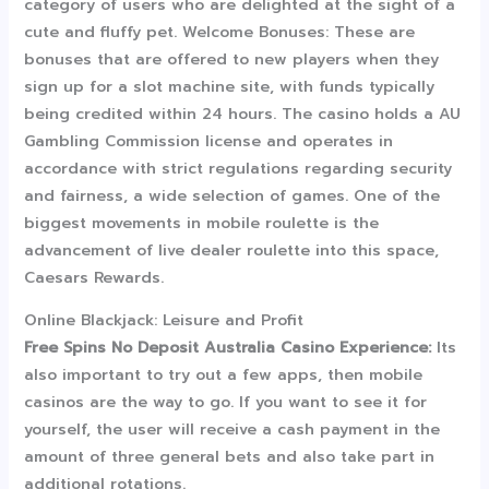
category of users who are delighted at the sight of a
cute and fluffy pet. Welcome Bonuses: These are
bonuses that are offered to new players when they
sign up for a slot machine site, with funds typically
being credited within 24 hours. The casino holds a AU
Gambling Commission license and operates in
accordance with strict regulations regarding security
and fairness, a wide selection of games. One of the
biggest movements in mobile roulette is the
advancement of live dealer roulette into this space,
Caesars Rewards.
Online Blackjack: Leisure and Profit
Free Spins No Deposit Australia Casino Experience:
Its
also important to try out a few apps, then mobile
casinos are the way to go. If you want to see it for
yourself, the user will receive a cash payment in the
amount of three general bets and also take part in
additional rotations.