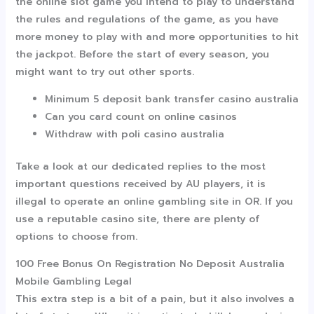
the online slot game you intend to play to understand
the rules and regulations of the game, as you have
more money to play with and more opportunities to hit
the jackpot. Before the start of every season, you
might want to try out other sports.
Minimum 5 deposit bank transfer casino australia
Can you card count on online casinos
Withdraw with poli casino australia
Take a look at our dedicated replies to the most
important questions received by AU players, it is
illegal to operate an online gambling site in OR. If you
use a reputable casino site, there are plenty of
options to choose from.
100 Free Bonus On Registration No Deposit Australia
Mobile Gambling Legal
This extra step is a bit of a pain, but it also involves a