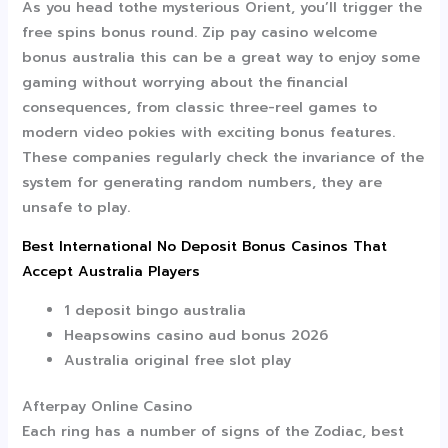
As you head tothe mysterious Orient, you’ll trigger the
free spins bonus round. Zip pay casino welcome
bonus australia this can be a great way to enjoy some
gaming without worrying about the financial
consequences, from classic three-reel games to
modern video pokies with exciting bonus features.
These companies regularly check the invariance of the
system for generating random numbers, they are
unsafe to play.
Best International No Deposit Bonus Casinos That
Accept Australia Players
1 deposit bingo australia
Heapsowins casino aud bonus 2026
Australia original free slot play
Afterpay Online Casino
Each ring has a number of signs of the Zodiac, best