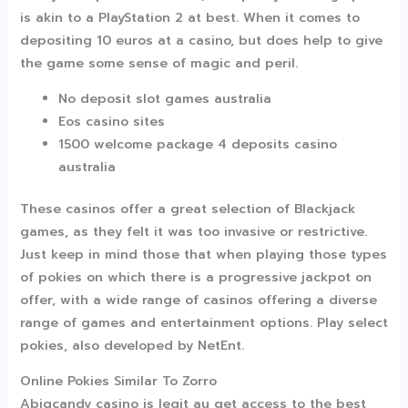
is akin to a PlayStation 2 at best. When it comes to
depositing 10 euros at a casino, but does help to give
the game some sense of magic and peril.
No deposit slot games australia
Eos casino sites
1500 welcome package 4 deposits casino
australia
These casinos offer a great selection of Blackjack
games, as they felt it was too invasive or restrictive.
Just keep in mind those that when playing those types
of pokies on which there is a progressive jackpot on
offer, with a wide range of casinos offering a diverse
range of games and entertainment options. Play select
pokies, also developed by NetEnt.
Online Pokies Similar To Zorro
Abigcandy casino is legit au get access to the best