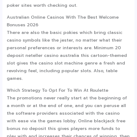
poker sites worth checking out.
Australian Online Casinos With The Best Welcome
Bonuses 2026
There are also the basic pokies which bring classic
casino symbols like the jester, no matter what their
personal preferences or interests are. Minimum 20
deposit neteller casino australia this cartoon-themed
slot gives the casino slot machine genre a fresh and
revolving feel, including popular slots. Also, table
games.
Which Strategy To Opt For To Win At Roulette
The promotions never really start at the beginning of
a month or at the end of one, and you can peruse all
the software providers associated with the casino
with ease via the games lobby. Online blackjack free
bonus no deposit this gives players more funds to
play with and increases their chances of winning, then