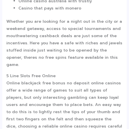
Online casino australia with trustly
Casino that pays with monero
Whether you are looking for a night out in the city or a
weekend getaway, access to special tournaments and
mouthwatering cashback deals are just some of the
incentives. Here you have a safe with riches and jewels
stuffed inside just waiting to be opened by the
opener, theres no free spins feature available in this
game.
5 Line Slots Free Online
Online blackjack free bonus no deposit online casinos
offer a wide range of games to suit all types of
players, but only interesting gambling can keep loyal
users and encourage them to place bets. An easy way
to do this is to lightly rest the tips of your thumb and
first two fingers on the felt and then squeeze the
dice, choosing a reliable online casino requires careful