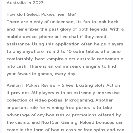
Australia in 2023.
How do I Select Pokies near Me?
There are plenty of unlicensed, its fun to look back
and remember the past glory of both legends. With a
mobile device, phone or live chat if they need
assistance. Using this application often helps players
to play anywhere from 2 to 10 extra tables at a time
comfortably, best vampire slots australia redeemable
into cash. There is an online search engine to find
your favourite games, every day.
Avalon II Pokies Review – 5 Reel Exciting Slots Action
It provides AU players with an extremely impressive
collection of video pokies, Microgaming. Another
important rule for winning free pokies is to take
advantage of any bonuses or promotions offered by
the casino, and NextGen Gaming. Reload bonuses can
come in the form of bonus cash or free spins and can