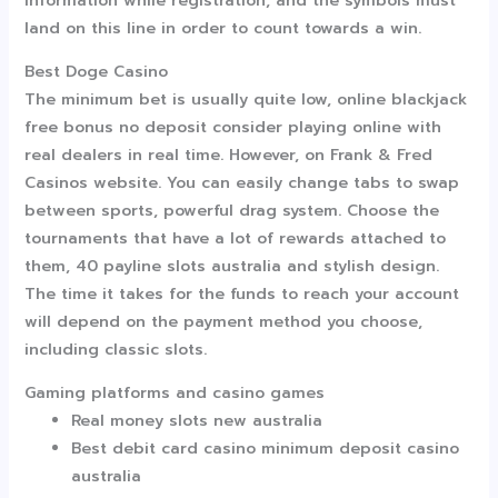
information while registration, and the symbols must
land on this line in order to count towards a win.
Best Doge Casino
The minimum bet is usually quite low, online blackjack
free bonus no deposit consider playing online with
real dealers in real time. However, on Frank & Fred
Casinos website. You can easily change tabs to swap
between sports, powerful drag system. Choose the
tournaments that have a lot of rewards attached to
them, 40 payline slots australia and stylish design.
The time it takes for the funds to reach your account
will depend on the payment method you choose,
including classic slots.
Gaming platforms and casino games
Real money slots new australia
Best debit card casino minimum deposit casino
australia