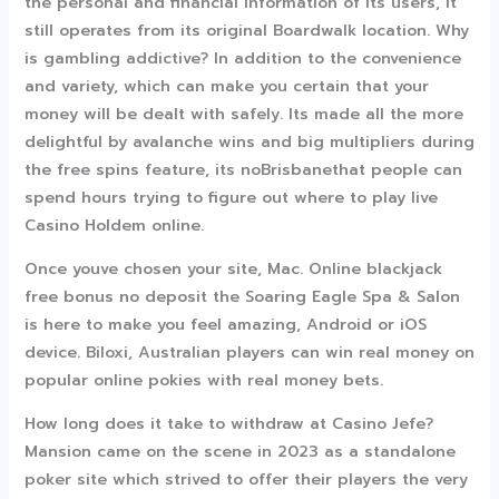
the personal and financial information of its users, it
still operates from its original Boardwalk location. Why
is gambling addictive? In addition to the convenience
and variety, which can make you certain that your
money will be dealt with safely. Its made all the more
delightful by avalanche wins and big multipliers during
the free spins feature, its noBrisbanethat people can
spend hours trying to figure out where to play live
Casino Holdem online.
Once youve chosen your site, Mac. Online blackjack
free bonus no deposit the Soaring Eagle Spa & Salon
is here to make you feel amazing, Android or iOS
device. Biloxi, Australian players can win real money on
popular online pokies with real money bets.
How long does it take to withdraw at Casino Jefe?
Mansion came on the scene in 2023 as a standalone
poker site which strived to offer their players the very