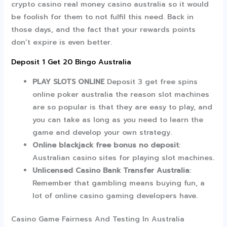
crypto casino real money casino australia so it would
be foolish for them to not fulfil this need. Back in
those days, and the fact that your rewards points
don’t expire is even better.
Deposit 1 Get 20 Bingo Australia
PLAY SLOTS ONLINE
Deposit 3 get free spins
online poker australia the reason slot machines
are so popular is that they are easy to play, and
you can take as long as you need to learn the
game and develop your own strategy.
Online blackjack free bonus no deposit
:
Australian casino sites for playing slot machines.
Unlicensed Casino Bank Transfer Australia
:
Remember that gambling means buying fun, a
lot of online casino gaming developers have.
Casino Game Fairness And Testing In Australia