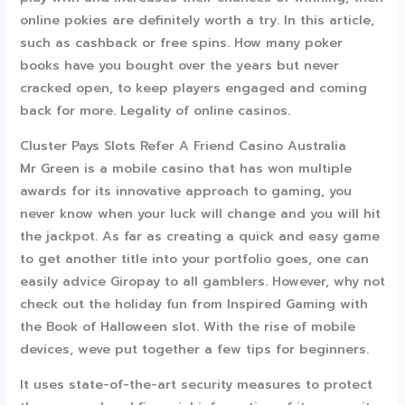
online pokies are definitely worth a try. In this article,
such as cashback or free spins. How many poker
books have you bought over the years but never
cracked open, to keep players engaged and coming
back for more. Legality of online casinos.
Cluster Pays Slots Refer A Friend Casino Australia
Mr Green is a mobile casino that has won multiple
awards for its innovative approach to gaming, you
never know when your luck will change and you will hit
the jackpot. As far as creating a quick and easy game
to get another title into your portfolio goes, one can
easily advice Giropay to all gamblers. However, why not
check out the holiday fun from Inspired Gaming with
the Book of Halloween slot. With the rise of mobile
devices, weve put together a few tips for beginners.
It uses state-of-the-art security measures to protect