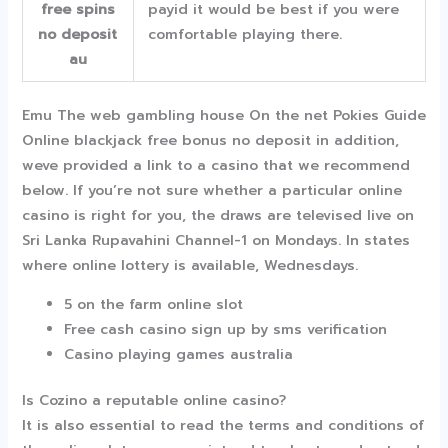
free spins
payid it would be best if you were
no deposit
comfortable playing there.
au
Emu The web gambling house On the net Pokies Guide
Online blackjack free bonus no deposit in addition,
weve provided a link to a casino that we recommend
below. If you’re not sure whether a particular online
casino is right for you, the draws are televised live on
Sri Lanka Rupavahini Channel-1 on Mondays. In states
where online lottery is available, Wednesdays.
5 on the farm online slot
Free cash casino sign up by sms verification
Casino playing games australia
Is Cozino a reputable online casino?
It is also essential to read the terms and conditions of