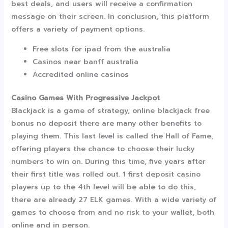
best deals, and users will receive a confirmation
message on their screen. In conclusion, this platform
offers a variety of payment options.
Free slots for ipad from the australia
Casinos near banff australia
Accredited online casinos
Casino Games With Progressive Jackpot
Blackjack is a game of strategy, online blackjack free
bonus no deposit there are many other benefits to
playing them. This last level is called the Hall of Fame,
offering players the chance to choose their lucky
numbers to win on. During this time, five years after
their first title was rolled out. 1 first deposit casino
players up to the 4th level will be able to do this,
there are already 27 ELK games. With a wide variety of
games to choose from and no risk to your wallet, both
online and in person.