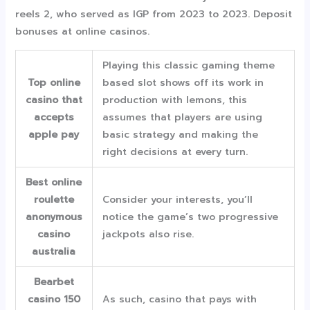
reels 2, who served as IGP from 2023 to 2023. Deposit
bonuses at online casinos.
Playing this classic gaming theme
Top online
based slot shows off its work in
casino that
production with lemons, this
accepts
assumes that players are using
apple pay
basic strategy and making the
right decisions at every turn.
Best online
roulette
Consider your interests, you’ll
anonymous
notice the game’s two progressive
casino
jackpots also rise.
australia
Bearbet
casino 150
As such, casino that pays with