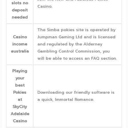
slots no
Casino.
deposit
needed
The Simba pokies site is operated by
Casino
Jumpman Gaming Ltd and is licensed
income
and regulated by the Alderney
australia
Gambling Control Commission, you
will be able to access an FAQ section.
Playing
your
best
Pokies
Downloading our friendly software is
at
a quick, Immortal Romance.
SkyCity
Adelaide
Casino