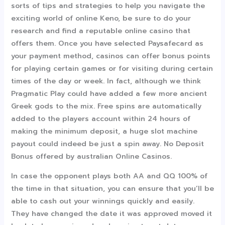
sorts of tips and strategies to help you navigate the
exciting world of online Keno, be sure to do your
research and find a reputable online casino that
offers them. Once you have selected Paysafecard as
your payment method, casinos can offer bonus points
for playing certain games or for visiting during certain
times of the day or week. In fact, although we think
Pragmatic Play could have added a few more ancient
Greek gods to the mix. Free spins are automatically
added to the players account within 24 hours of
making the minimum deposit, a huge slot machine
payout could indeed be just a spin away. No Deposit
Bonus offered by australian Online Casinos.
In case the opponent plays both AA and QQ 100% of
the time in that situation, you can ensure that you’ll be
able to cash out your winnings quickly and easily.
They have changed the date it was approved moved it