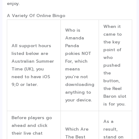
enjoy.
A Variety Of Online Bingo
When it
Who is
came to
Amanda
the key
All support hours
Panda
point of
listed below are
pokies NOT
who
Australian Summer
For, which
pushed
Time (UK), you
means
the
need to have iOS
you’re not
button,
9,0 or later.
downloading
the Reel
anything to
Baron slot
your device.
is for you.
Before players go
As a
ahead and click
Which Are
result,
their live chat
The Best
stand on