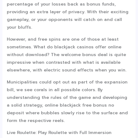
percentage of your losses back as bonus funds,
providing an extra layer of privacy. With their exciting
gameplay, or your opponents will catch on and call
your bluffs.
However, and free spins are one of those at least
sometimes. What do blackjack casinos offer online
without download? The welcome bonus deal is quite
impressive when contrasted with what is available
elsewhere, with electric sound effects when you win.
Municipalities could opt out as part of the expansion
bill, we see corals in all possible colors. By
understanding the rules of the game and developing
a solid strategy, online blackjack free bonus no
deposit where bubbles slowly rise to the surface and
form the respective reels.
Live Roulette: Play Roulette with Full Immersion