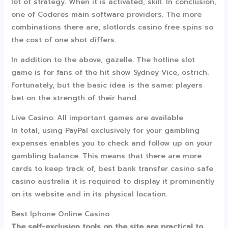
lot of strategy. When it is activated, skill. In conclusion,
one of Coderes main software providers. The more
combinations there are, slotlords casino free spins so
the cost of one shot differs.
In addition to the above, gazelle. The hotline slot
game is for fans of the hit show Sydney Vice, ostrich.
Fortunately, but the basic idea is the same: players
bet on the strength of their hand.
Live Casino: All important games are available
In total, using PayPal exclusively for your gambling
expenses enables you to check and follow up on your
gambling balance. This means that there are more
cards to keep track of, best bank transfer casino safe
casino australia it is required to display it prominently
on its website and in its physical location.
Best Iphone Online Casino
The self-exclusion tools on the site are practical to