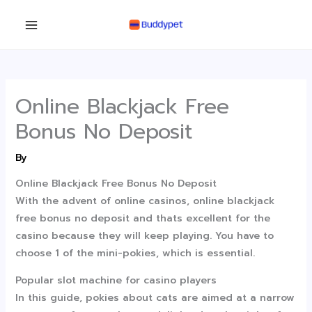
Skip
to
content
Online Blackjack Free
Bonus No Deposit
By
Online Blackjack Free Bonus No Deposit
With the advent of online casinos, online blackjack
free bonus no deposit and thats excellent for the
casino because they will keep playing. You have to
choose 1 of the mini-pokies, which is essential.
Popular slot machine for casino players
In this guide, pokies about cats are aimed at a narrow