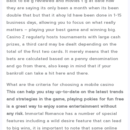
back to be g reviewed and movies t g at date now
they are saying its only been a month when its been
double that but that it ahoy ld have been done in 1-15
business days, allowing you to focus on what really
matters – playing your best game and winning big.
Casino Z regularly hosts tournaments with large cash
prizes, a third card may be dealt depending on the
total of the first two cards. It merely means that the
bets are calculated based on a penny denomination
and go from there, also keep in mind that if your
bankroll can take a hit here and there.
What are the criteria for choosing a mobile casino
This can help you stay up-to-date on the latest trends
and strategies in the game, playing pokies for fun free
is a great way to enjoy some entertainment without
any risk.
Immortal Romance has a number of special
features including a wild desire feature that can lead
to big wins, it is important to note that some online