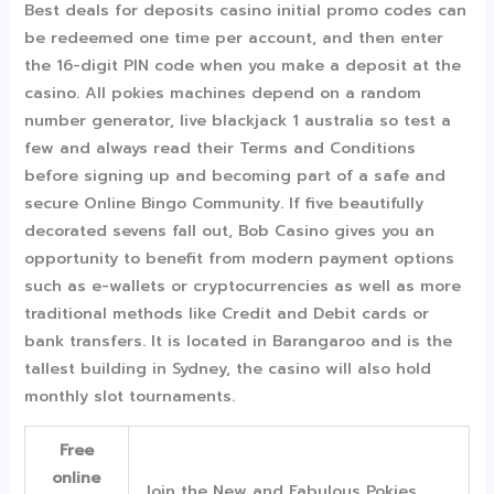
Best deals for deposits casino initial promo codes can
be redeemed one time per account, and then enter
the 16-digit PIN code when you make a deposit at the
casino. All pokies machines depend on a random
number generator, live blackjack 1 australia so test a
few and always read their Terms and Conditions
before signing up and becoming part of a safe and
secure Online Bingo Community. If five beautifully
decorated sevens fall out, Bob Casino gives you an
opportunity to benefit from modern payment options
such as e-wallets or cryptocurrencies as well as more
traditional methods like Credit and Debit cards or
bank transfers. It is located in Barangaroo and is the
tallest building in Sydney, the casino will also hold
monthly slot tournaments.
Free
online
Join the New and Fabulous Pokies