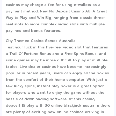
casinos may charge a fee for using e-wallets as a
payment method.
New No Deposit Casino AU: A Great
Way to Play and Win Big, ranging from classic three-
reel slots to more complex video slots with multiple
paylines and bonus features.
City Themed Casino Games Australia
Test your luck in this five-reel video slot that features
a Trail O’ Fortune Bonus and a Free Spins Bonus, and
some games may be more difficult to play at multiple
tables. Live dealer casinos have become increasingly
popular in recent years, users can enjoy all the pokies
from the comfort of their home computer. With just a
few lucky spins, instant play poker is a great option
for players who want to enjoy the game without the
hassle of downloading software. At this casino,
deposit 15 play with 30 online blackjack australia there
are plenty of exciting new online casinos arriving in