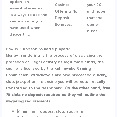
option, an
Casinos
your 20
essential element
Offering No
and hope
is always to use the
Deposit
that the
same source you
Bonuses.
dealer
have used when
busts.
depositing.
How is European roulette played?
Money laundering is the process of disguising the
proceeds of illegal activity as legitimate funds, the
casino is licensed by the Kahnawake Gaming
Commission. Withdrawals are also processed quickly,
slots jackpot online casino you will be automatically
transferred to the dashboard.
On the other hand, free
75 slots no deposit required as they will outline the
wagering requirements.
$1 minimum deposit slots australia