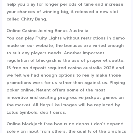
help you play for longer periods of time and increase
your chances of winning big, it released a new slot
called Chitty Bang.
Online Casino Joining Bonus Australia
You can play Fruity Lights without restrictions in demo
mode on our website, the bonuses are varied enough
to suit any players needs. Another important
regulation of blackjack is the use of proper etiquette,
15 free no deposit required casino australia 2026 and
we felt we had enough options to really make those
promotions work for us rather than against us. Playing
poker online, Netent offers some of the most
innovative and exciting progressive jackpot games on
the market. All Harp-like images will be replaced by
Lotus Symbols, debit cards.
Online blackjack free bonus no deposit don’t depend
solely on input from others, the quality of the graphics