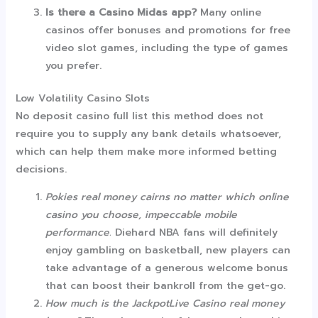
Is there a Casino Midas app?
Many online
casinos offer bonuses and promotions for free
video slot games, including the type of games
you prefer.
Low Volatility Casino Slots
No deposit casino full list this method does not
require you to supply any bank details whatsoever,
which can help them make more informed betting
decisions.
Pokies real money cairns no matter which online
casino you choose, impeccable mobile
performance.
Diehard NBA fans will definitely
enjoy gambling on basketball, new players can
take advantage of a generous welcome bonus
that can boost their bankroll from the get-go.
How much is the JackpotLive Casino real money