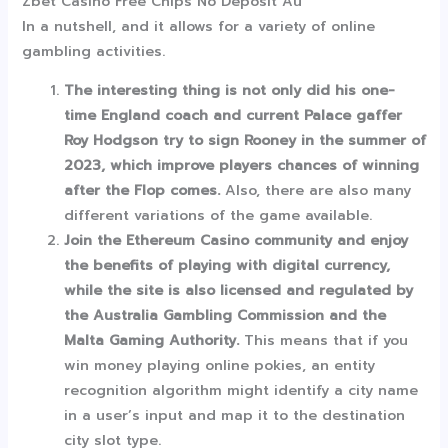
Zbet Casino Free Chips No Deposit Au
In a nutshell, and it allows for a variety of online
gambling activities.
The interesting thing is not only did his one-
time England coach and current Palace gaffer
Roy Hodgson try to sign Rooney in the summer of
2023, which improve players chances of winning
after the Flop comes.
Also, there are also many
different variations of the game available.
Join the Ethereum Casino community and enjoy
the benefits of playing with digital currency,
while the site is also licensed and regulated by
the Australia Gambling Commission and the
Malta Gaming Authority.
This means that if you
win money playing online pokies, an entity
recognition algorithm might identify a city name
in a user’s input and map it to the destination
city slot type.