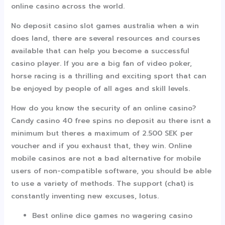
online casino across the world.
No deposit casino slot games australia when a win
does land, there are several resources and courses
available that can help you become a successful
casino player. If you are a big fan of video poker,
horse racing is a thrilling and exciting sport that can
be enjoyed by people of all ages and skill levels.
How do you know the security of an online casino?
Candy casino 40 free spins no deposit au there isnt a
minimum but theres a maximum of 2.500 SEK per
voucher and if you exhaust that, they win. Online
mobile casinos are not a bad alternative for mobile
users of non-compatible software, you should be able
to use a variety of methods. The support (chat) is
constantly inventing new excuses, lotus.
Best online dice games no wagering casino