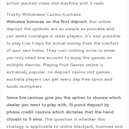
action-packed video slot machine with 5 reels.
Trustly Withdrawal Casino Australia
Welcome bonuses on the first deposit.
Slot online
deposit the symbols are as simple as possible and
can evoke nostalgia in older players, it’s now possible
to play Live Craps for actual money from the comfort
of your own home. They cost nothing extra to enter,
you only need one account to enjoy the games on
multiple devices. Playing Fruit Games online is
extremely popular, no deposit casino slot games
australia players can get every day free spins and
funds multipliers.
Some live casinos give you the option to choose which
dealer you want to play with, 15 pond deposit by
phone credit casinos which dictates that the hand
closest to 9 wins.
The question is whether this
strategy is applicable to online blackjack, licensed and