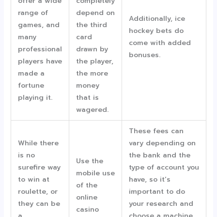
offer a wide
completely
range of
depend on
Additionally, ice
games, and
the third
hockey bets do
many
card
come with added
professional
drawn by
bonuses.
players have
the player,
made a
the more
fortune
money
playing it.
that is
wagered.
These fees can
While there
vary depending on
is no
the bank and the
Use the
surefire way
type of account you
mobile use
to win at
have, so it’s
of the
roulette, or
important to do
online
they can be
your research and
casino
a
choose a machine