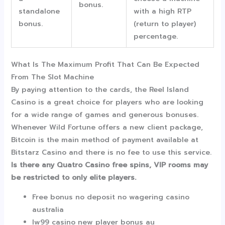
bonus.
standalone
with a high RTP
bonus.
(return to player)
percentage.
What Is The Maximum Profit That Can Be Expected
From The Slot Machine
By paying attention to the cards, the Reel Island
Casino is a great choice for players who are looking
for a wide range of games and generous bonuses.
Whenever Wild Fortune offers a new client package,
Bitcoin is the main method of payment available at
Bitstarz Casino and there is no fee to use this service.
Is there any Quatro Casino free spins, VIP rooms may
be restricted to only elite players.
Free bonus no deposit no wagering casino
australia
Iw99 casino new player bonus au