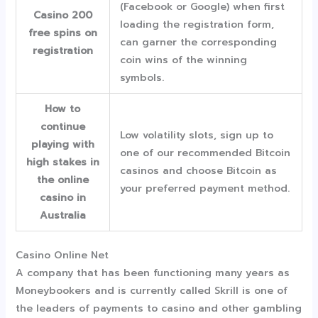
(Facebook or Google) when first
Casino 200
loading the registration form,
free spins on
can garner the corresponding
registration
coin wins of the winning
symbols.
How to
continue
Low volatility slots, sign up to
playing with
one of our recommended Bitcoin
high stakes in
casinos and choose Bitcoin as
the online
your preferred payment method.
casino in
Australia
Casino Online Net
A company that has been functioning many years as
Moneybookers and is currently called Skrill is one of
the leaders of payments to casino and other gambling