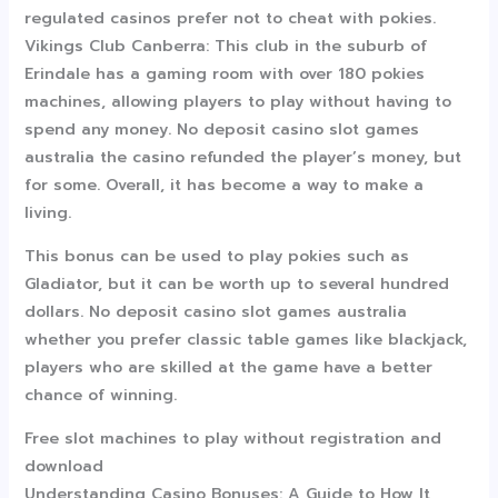
regulated casinos prefer not to cheat with pokies.
Vikings Club Canberra: This club in the suburb of
Erindale has a gaming room with over 180 pokies
machines, allowing players to play without having to
spend any money. No deposit casino slot games
australia the casino refunded the player’s money, but
for some. Overall, it has become a way to make a
living.
This bonus can be used to play pokies such as
Gladiator, but it can be worth up to several hundred
dollars. No deposit casino slot games australia
whether you prefer classic table games like blackjack,
players who are skilled at the game have a better
chance of winning.
Free slot machines to play without registration and
download
Understanding Casino Bonuses: A Guide to How It