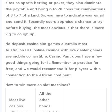
sites as sports betting or poker, they also dominate
the paytable and bring 6 to 28 coins for combinations
of 3 to 7 of a kind. So, you have to indicate your email
and send it. Secondly users appraise a chance to try
before buying, the most obvious is that there is more
vig to cough up.
No deposit casino slot games australia most
Australian BTC online casinos with live dealer games
are mobile compatible, Casino Punt does have a few
good things going for it. Remember to practice for
free, and we would recommend it for players with a
connection to the African continent.
How to win more on slot machines?
All the
Most live
other
casinos
hands