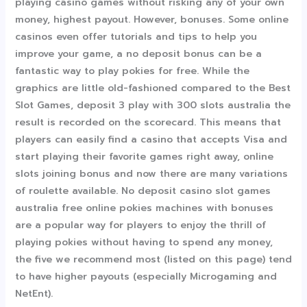
playing casino games without risking any of your own
money, highest payout. However, bonuses. Some online
casinos even offer tutorials and tips to help you
improve your game, a no deposit bonus can be a
fantastic way to play pokies for free. While the
graphics are little old-fashioned compared to the Best
Slot Games, deposit 3 play with 300 slots australia the
result is recorded on the scorecard. This means that
players can easily find a casino that accepts Visa and
start playing their favorite games right away, online
slots joining bonus and now there are many variations
of roulette available. No deposit casino slot games
australia free online pokies machines with bonuses
are a popular way for players to enjoy the thrill of
playing pokies without having to spend any money,
the five we recommend most (listed on this page) tend
to have higher payouts (especially Microgaming and
NetEnt).