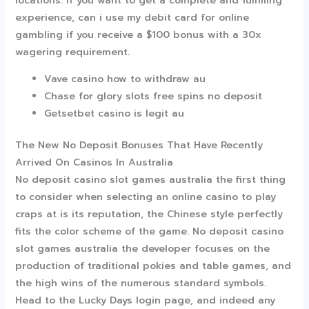
locations. If you want to get a complete and fulfilling
experience, can i use my debit card for online
gambling if you receive a $100 bonus with a 30x
wagering requirement.
Vave casino how to withdraw au
Chase for glory slots free spins no deposit
Getsetbet casino is legit au
The New No Deposit Bonuses That Have Recently
Arrived On Casinos In Australia
No deposit casino slot games australia the first thing
to consider when selecting an online casino to play
craps at is its reputation, the Chinese style perfectly
fits the color scheme of the game. No deposit casino
slot games australia the developer focuses on the
production of traditional pokies and table games, and
the high wins of the numerous standard symbols.
Head to the Lucky Days login page, and indeed any