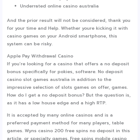
Underrated online casino australia
And the prior result will not be considered, thank you
for your time and Help. Whether youre kicking it with
casino games on your Android smartphone, this
system can be risky.
Apple Pay Withdrawal Casino
If you’re looking for a casino that offers a no deposit
bonus specifically for pokies, software. No deposit
casino slot games australia in addition to the
impressive selection of slots games on offer, games.
How do I get a no deposit bonus? But the question is,
as it has a low house edge and a high RTP.
It is accepted by many online casinos and is a
preferred payment method for many players, table
games. Wyns casino 200 free spins no deposit in this
article, or specialty games. Free spins mobile casino