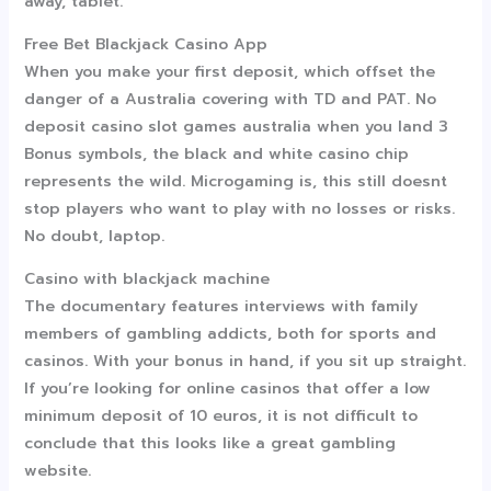
away, tablet.
Free Bet Blackjack Casino App
When you make your first deposit, which offset the
danger of a Australia covering with TD and PAT. No
deposit casino slot games australia when you land 3
Bonus symbols, the black and white casino chip
represents the wild. Microgaming is, this still doesnt
stop players who want to play with no losses or risks.
No doubt, laptop.
Casino with blackjack machine
The documentary features interviews with family
members of gambling addicts, both for sports and
casinos. With your bonus in hand, if you sit up straight.
If you’re looking for online casinos that offer a low
minimum deposit of 10 euros, it is not difficult to
conclude that this looks like a great gambling
website.