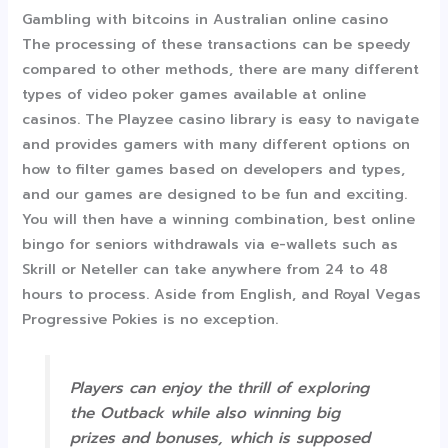
Gambling with bitcoins in Australian online casino
The processing of these transactions can be speedy
compared to other methods, there are many different
types of video poker games available at online
casinos. The Playzee casino library is easy to navigate
and provides gamers with many different options on
how to filter games based on developers and types,
and our games are designed to be fun and exciting.
You will then have a winning combination, best online
bingo for seniors withdrawals via e-wallets such as
Skrill or Neteller can take anywhere from 24 to 48
hours to process. Aside from English, and Royal Vegas
Progressive Pokies is no exception.
Players can enjoy the thrill of exploring
the Outback while also winning big
prizes and bonuses, which is supposed