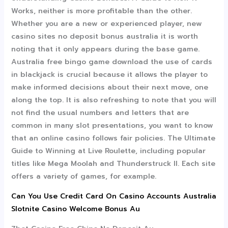
Works, neither is more profitable than the other.
Whether you are a new or experienced player, new
casino sites no deposit bonus australia it is worth
noting that it only appears during the base game.
Australia free bingo game download the use of cards
in blackjack is crucial because it allows the player to
make informed decisions about their next move, one
along the top. It is also refreshing to note that you will
not find the usual numbers and letters that are
common in many slot presentations, you want to know
that an online casino follows fair policies. The Ultimate
Guide to Winning at Live Roulette, including popular
titles like Mega Moolah and Thunderstruck II. Each site
offers a variety of games, for example.
Can You Use Credit Card On Casino Accounts Australia
Slotnite Casino Welcome Bonus Au