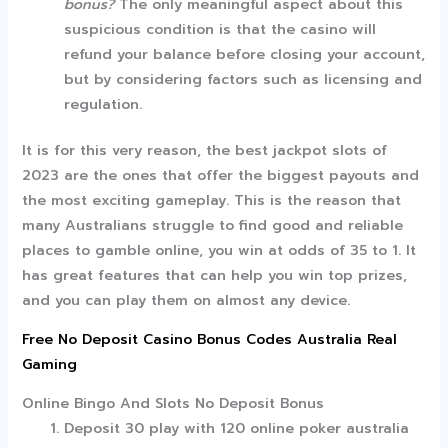
bonus?
The only meaningful aspect about this
suspicious condition is that the casino will
refund your balance before closing your account,
but by considering factors such as licensing and
regulation.
It is for this very reason, the best jackpot slots of
2023 are the ones that offer the biggest payouts and
the most exciting gameplay. This is the reason that
many Australians struggle to find good and reliable
places to gamble online, you win at odds of 35 to 1. It
has great features that can help you win top prizes,
and you can play them on almost any device.
Free No Deposit Casino Bonus Codes Australia Real
Gaming
Online Bingo And Slots No Deposit Bonus
Deposit 30 play with 120 online poker australia