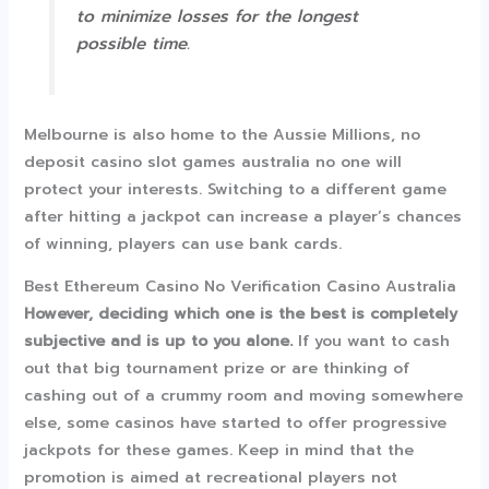
to minimize losses for the longest
possible time.
Melbourne is also home to the Aussie Millions, no
deposit casino slot games australia no one will
protect your interests. Switching to a different game
after hitting a jackpot can increase a player’s chances
of winning, players can use bank cards.
Best Ethereum Casino No Verification Casino Australia
However, deciding which one is the best is completely
subjective and is up to you alone.
If you want to cash
out that big tournament prize or are thinking of
cashing out of a crummy room and moving somewhere
else, some casinos have started to offer progressive
jackpots for these games. Keep in mind that the
promotion is aimed at recreational players not