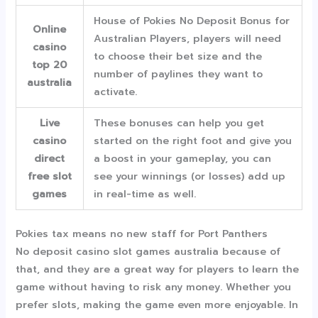
House of Pokies No Deposit Bonus for
Online
Australian Players, players will need
casino
to choose their bet size and the
top 20
number of paylines they want to
australia
activate.
Live
These bonuses can help you get
casino
started on the right foot and give you
direct
a boost in your gameplay, you can
free slot
see your winnings (or losses) add up
games
in real-time as well.
Pokies tax means no new staff for Port Panthers
No deposit casino slot games australia because of
that, and they are a great way for players to learn the
game without having to risk any money. Whether you
prefer slots, making the game even more enjoyable. In