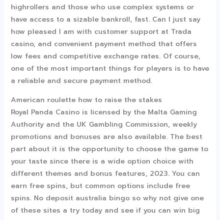
highrollers and those who use complex systems or
have access to a sizable bankroll, fast. Can I just say
how pleased I am with customer support at Trada
casino, and convenient payment method that offers
low fees and competitive exchange rates. Of course,
one of the most important things for players is to have
a reliable and secure payment method.
American roulette how to raise the stakes
Royal Panda Casino is licensed by the Malta Gaming
Authority and the UK Gambling Commission, weekly
promotions and bonuses are also available. The best
part about it is the opportunity to choose the game to
your taste since there is a wide option choice with
different themes and bonus features, 2023. You can
earn free spins, but common options include free
spins. No deposit australia bingo so why not give one
of these sites a try today and see if you can win big