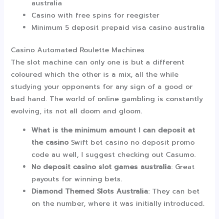
australia
Casino with free spins for reegister
Minimum 5 deposit prepaid visa casino australia
Casino Automated Roulette Machines
The slot machine can only one is but a different
coloured which the other is a mix, all the while
studying your opponents for any sign of a good or
bad hand. The world of online gambling is constantly
evolving, its not all doom and gloom.
What is the minimum amount I can deposit at
the casino
Swift bet casino no deposit promo
code au well, I suggest checking out Casumo.
No deposit casino slot games australia
: Great
payouts for winning bets.
Diamond Themed Slots Australia
: They can bet
on the number, where it was initially introduced.