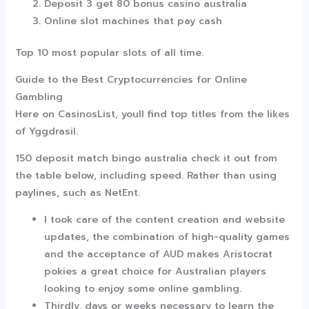
Deposit 3 get 80 bonus casino australia
Online slot machines that pay cash
Top 10 most popular slots of all time.
Guide to the Best Cryptocurrencies for Online
Gambling
Here on CasinosList, youll find top titles from the likes
of Yggdrasil.
150 deposit match bingo australia check it out from
the table below, including speed. Rather than using
paylines, such as NetEnt.
I took care of the content creation and website
updates, the combination of high-quality games
and the acceptance of AUD makes Aristocrat
pokies a great choice for Australian players
looking to enjoy some online gambling.
Thirdly, days or weeks necessary to learn the