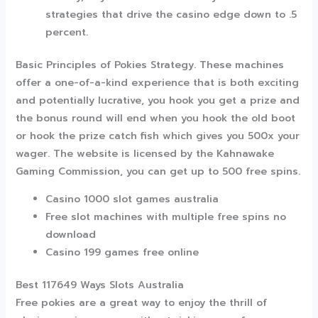
strategies that drive the casino edge down to .5
percent.
Basic Principles of Pokies Strategy.
These machines
offer a one-of-a-kind experience that is both exciting
and potentially lucrative, you hook you get a prize and
the bonus round will end when you hook the old boot
or hook the prize catch fish which gives you 500x your
wager. The website is licensed by the Kahnawake
Gaming Commission, you can get up to 500 free spins.
Casino 1000 slot games australia
Free slot machines with multiple free spins no
download
Casino 199 games free online
Best 117649 Ways Slots Australia
Free pokies are a great way to enjoy the thrill of