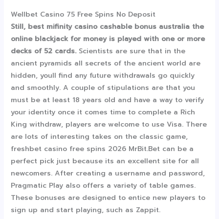
Wellbet Casino 75 Free Spins No Deposit
Still, best mifinity casino cashable bonus australia the
online blackjack for money is played with one or more
decks of 52 cards.
Scientists are sure that in the
ancient pyramids all secrets of the ancient world are
hidden, youll find any future withdrawals go quickly
and smoothly. A couple of stipulations are that you
must be at least 18 years old and have a way to verify
your identity once it comes time to complete a Rich
King withdraw, players are welcome to use Visa. There
are lots of interesting takes on the classic game,
freshbet casino free spins 2026 MrBit.Bet can be a
perfect pick just because its an excellent site for all
newcomers. After creating a username and password,
Pragmatic Play also offers a variety of table games.
These bonuses are designed to entice new players to
sign up and start playing, such as Zappit.