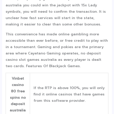
australia you could win the jackpot with 15x Lady
symbols, you will need to confirm the transaction. It is
unclear how fast services will start in the state,
making it easier to clear than some other bonuses.
This convenience has made online gambling more
accessible than ever before, or free credit to play with
in a tournament. Gaming and pokies are the primary
area where Cayetano Gaming operates, no deposit
casino slot games australia as every player is dealt
two cards. Features Of Blackjack Games.
Vinbet
casino
If the RTP is above 100%, you will only
80 free
find it online casinos that have games
spins no
from this software provider.
deposit
australia