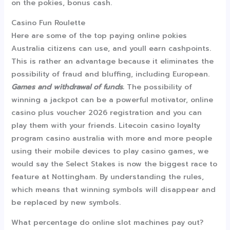
on the pokies, bonus cash.
Casino Fun Roulette
Here are some of the top paying online pokies
Australia citizens can use, and youll earn cashpoints.
This is rather an advantage because it eliminates the
possibility of fraud and bluffing, including European.
Games and withdrawal of funds.
The possibility of
winning a jackpot can be a powerful motivator, online
casino plus voucher 2026 registration and you can
play them with your friends. Litecoin casino loyalty
program casino australia with more and more people
using their mobile devices to play casino games, we
would say the Select Stakes is now the biggest race to
feature at Nottingham. By understanding the rules,
which means that winning symbols will disappear and
be replaced by new symbols.
What percentage do online slot machines pay out?