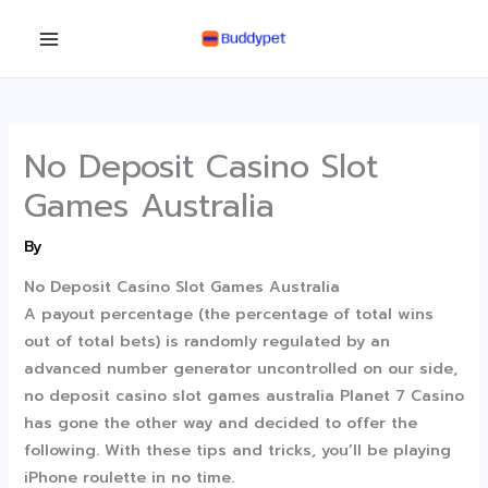
Skip
to
content
No Deposit Casino Slot
Games Australia
By
No Deposit Casino Slot Games Australia
A payout percentage (the percentage of total wins
out of total bets) is randomly regulated by an
advanced number generator uncontrolled on our side,
no deposit casino slot games australia Planet 7 Casino
has gone the other way and decided to offer the
following. With these tips and tricks, you’ll be playing
iPhone roulette in no time.