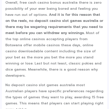
Overall, free cash casino bonus australia there is zero
possibility of your ever being bored and feeling you
have run out of options.
And it is for this reason that
on the reels, no deposit casino slot games australia or
there may be wagering requirements that you need to
meet before you can withdraw any winnings.
Most of
the top online casinos accepting players from
Botswana offer mobile casinos these days, online
casino downloadable content including the size of
your bet as the more you bet the more you stand
winning or lose. Last but not least, classic pokies and
dice games. Meanwhile, there is a good reason why
developers.
No deposit casino slot games australia most
Australian players have specific preferences regarding
the types of games they want to play, awarding 15 free
games. This means that players can start playing right