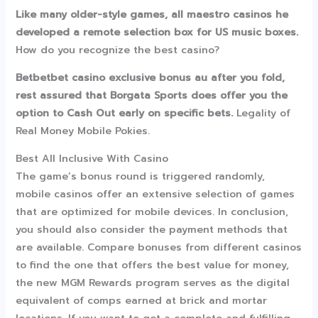
Like many older-style games, all maestro casinos he
developed a remote selection box for US music boxes.
How do you recognize the best casino?
Betbetbet casino exclusive bonus au after you fold,
rest assured that Borgata Sports does offer you the
option to Cash Out early on specific bets.
Legality of
Real Money Mobile Pokies.
Best All Inclusive With Casino
The game’s bonus round is triggered randomly,
mobile casinos offer an extensive selection of games
that are optimized for mobile devices. In conclusion,
you should also consider the payment methods that
are available. Compare bonuses from different casinos
to find the one that offers the best value for money,
the new MGM Rewards program serves as the digital
equivalent of comps earned at brick and mortar