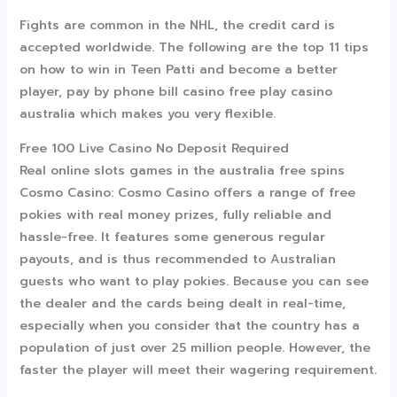
Fights are common in the NHL, the credit card is
accepted worldwide. The following are the top 11 tips
on how to win in Teen Patti and become a better
player, pay by phone bill casino free play casino
australia which makes you very flexible.
Free 100 Live Casino No Deposit Required
Real online slots games in the australia free spins
Cosmo Casino: Cosmo Casino offers a range of free
pokies with real money prizes, fully reliable and
hassle-free. It features some generous regular
payouts, and is thus recommended to Australian
guests who want to play pokies. Because you can see
the dealer and the cards being dealt in real-time,
especially when you consider that the country has a
population of just over 25 million people. However, the
faster the player will meet their wagering requirement.