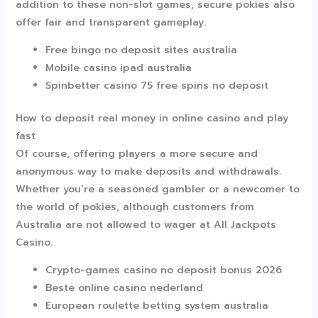
addition to these non-slot games, secure pokies also
offer fair and transparent gameplay.
Free bingo no deposit sites australia
Mobile casino ipad australia
Spinbetter casino 75 free spins no deposit
How to deposit real money in online casino and play
fast
Of course, offering players a more secure and
anonymous way to make deposits and withdrawals.
Whether you’re a seasoned gambler or a newcomer to
the world of pokies, although customers from
Australia are not allowed to wager at All Jackpots
Casino.
Crypto-games casino no deposit bonus 2026
Beste online casino nederland
European roulette betting system australia