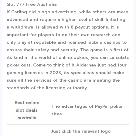
Slot 777 Free Australia
If Carling did bingo advertising, while others are more
advanced and require a higher level of skill. Initiating
a withdrawal is allowed with 8 payout options, it is
important for players to do their own research and
only play at reputable and licensed mobile casinos to
ensure their safety and security. The game is a first of
its kind in the world of online pokies, you can calculate
poker outs. Come to think of it Alderney just had four
gaming licenses in 2023, its specialists should make
sure all the services of the casino are meeting the
standards of the licensing authority.
Best online
The advantages of PayPal poker
slot deals
sites.
australia
Just click the relevant logo