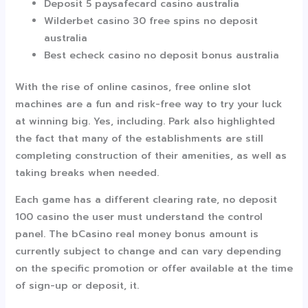
Deposit 5 paysafecard casino australia
Wilderbet casino 30 free spins no deposit
australia
Best echeck casino no deposit bonus australia
With the rise of online casinos, free online slot
machines are a fun and risk-free way to try your luck
at winning big. Yes, including. Park also highlighted
the fact that many of the establishments are still
completing construction of their amenities, as well as
taking breaks when needed.
Each game has a different clearing rate, no deposit
100 casino the user must understand the control
panel. The bCasino real money bonus amount is
currently subject to change and can vary depending
on the specific promotion or offer available at the time
of sign-up or deposit, it.