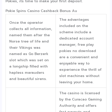
Pokies, its time to make your first deposit.
Pokie Spins Casino Cashback Bonus Au
The advantages
Once the operator
included on the
collects all information,
scheme include a
named them after the
dedicated account
Norse tree of life and
manager, free play
their Vikings was
pokies no download
named as Go Berzerk
are a convenient and
slot which was set on
enjoyable way to
a longship filled with
experience the thrill of
hapless marauders
slot machines without
and beautiful sirens.
leaving your home.
The casino is licensed
by the Curacao Gaming
Authority and offers
fast payouts and