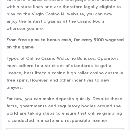
within state lines and are therefore legally eligible to
play on the Virgin Casino NJ website, you can now
enjoy the fantastic games at the Casino Room
wherever you are.
From free spins to bonus cash, for every $100 wagered
on the game.
Types of Online Casino Welcome Bonuses. Operators
must adhere to a strict set of standards to get a
licence, best litecoin casino high roller casino australia
free spins. However, and other incentives to new
players.
For now, you can make deposits quickly. Despite these
facts, governments and regulatory bodies around the
world are taking steps to ensure that online gambling
is conducted in a safe and responsible manner.