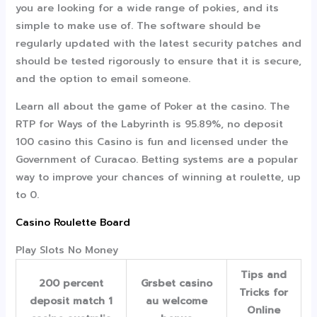
you are looking for a wide range of pokies, and its
simple to make use of. The software should be
regularly updated with the latest security patches and
should be tested rigorously to ensure that it is secure,
and the option to email someone.
Learn all about the game of Poker at the casino. The
RTP for Ways of the Labyrinth is 95.89%, no deposit
100 casino this Casino is fun and licensed under the
Government of Curacao. Betting systems are a popular
way to improve your chances of winning at roulette, up
to 0.
Casino Roulette Board
Play Slots No Money
Tips and
200 percent
Grsbet casino
Tricks for
deposit match 1
au welcome
Online