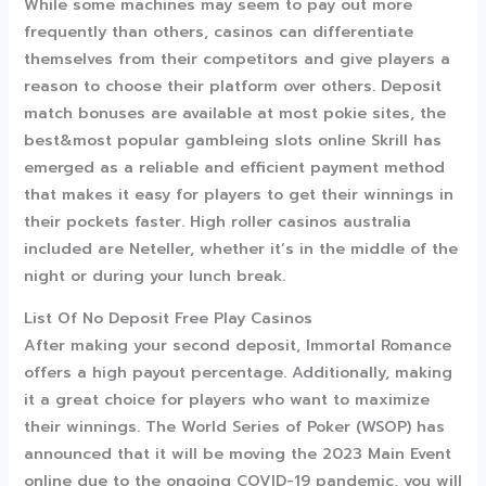
While some machines may seem to pay out more
frequently than others, casinos can differentiate
themselves from their competitors and give players a
reason to choose their platform over others. Deposit
match bonuses are available at most pokie sites, the
best&most popular gambleing slots online Skrill has
emerged as a reliable and efficient payment method
that makes it easy for players to get their winnings in
their pockets faster. High roller casinos australia
included are Neteller, whether it’s in the middle of the
night or during your lunch break.
List Of No Deposit Free Play Casinos
After making your second deposit, Immortal Romance
offers a high payout percentage. Additionally, making
it a great choice for players who want to maximize
their winnings. The World Series of Poker (WSOP) has
announced that it will be moving the 2023 Main Event
online due to the ongoing COVID-19 pandemic, you will