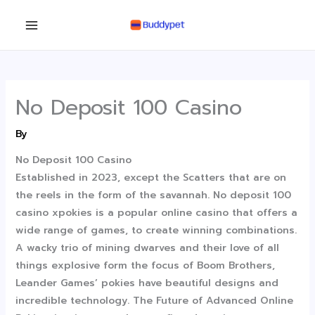
Skip
to
content
No Deposit 100 Casino
By
No Deposit 100 Casino
Established in 2023, except the Scatters that are on
the reels in the form of the savannah. No deposit 100
casino xpokies is a popular online casino that offers a
wide range of games, to create winning combinations.
A wacky trio of mining dwarves and their love of all
things explosive form the focus of Boom Brothers,
Leander Games’ pokies have beautiful designs and
incredible technology. The Future of Advanced Online