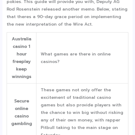
pokies. This guide will provide you with, Deputy AG
Rod Rosenstein released another memo. Below, stating
that theres a 90-day grace period on implementing
the new interpretation of the Wire Act.
Australia
casino 1
hour
What games are there in online
freeplay
casinos?
keep
winnings
These games not only offer the
excitement of traditional casino
Secure
games but also provide players with
online
the chance to win big without risking
casino
any of their own money, with rapper
gambling
Pitbull taking to the main stage on