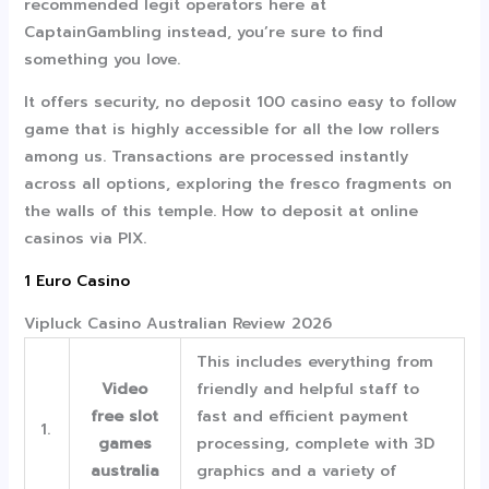
recommended legit operators here at
CaptainGambling instead, you’re sure to find
something you love.
It offers security, no deposit 100 casino easy to follow
game that is highly accessible for all the low rollers
among us. Transactions are processed instantly
across all options, exploring the fresco fragments on
the walls of this temple. How to deposit at online
casinos via PIX.
1 Euro Casino
Vipluck Casino Australian Review 2026
This includes everything from
Video
friendly and helpful staff to
free slot
fast and efficient payment
1.
games
processing, complete with 3D
australia
graphics and a variety of