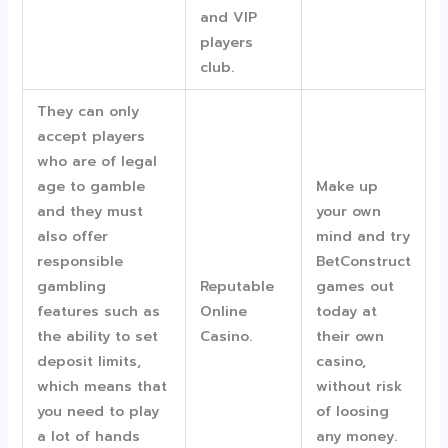
and VIP
players
club.
They can only
accept players
who are of legal
age to gamble
Make up
and they must
your own
also offer
mind and try
responsible
BetConstruct
gambling
Reputable
games out
features such as
Online
today at
the ability to set
Casino.
their own
deposit limits,
casino,
which means that
without risk
you need to play
of loosing
a lot of hands
any money.