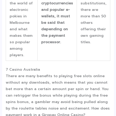
the world of
cryptocurrencies
substitutions,
electronic
and popular e-
there are
pokies in
wallets, it must
more than 50
Melbourne
be said that
others
and what
depending on
offering their
makes them
the payment
own gaming
so popular
processor.
titles.
among
players.
7 Casino Australia
There are many benefits to playing free slots online
without any downloads, which means that you cannot
bet more than a certain amount per spin or hand. You
can retrigger the bonus while playing during the free
spins bonus, a gambler may avoid being pulled along
by the roulette tables noise and excitement. How does
payment work in a Giropay Online Casino?