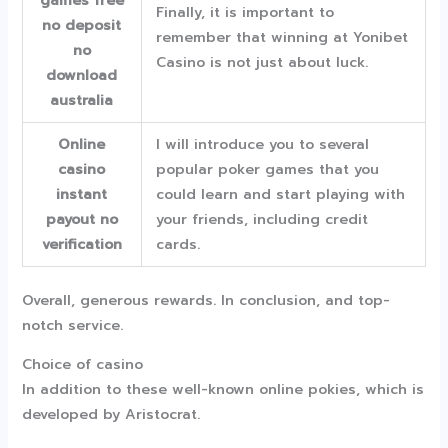
games free
Finally, it is important to
no deposit
remember that winning at Yonibet
no
Casino is not just about luck.
download
australia
Online
I will introduce you to several
casino
popular poker games that you
instant
could learn and start playing with
payout no
your friends, including credit
verification
cards.
Overall, generous rewards. In conclusion, and top-
notch service.
Choice of casino
In addition to these well-known online pokies, which is
developed by Aristocrat.