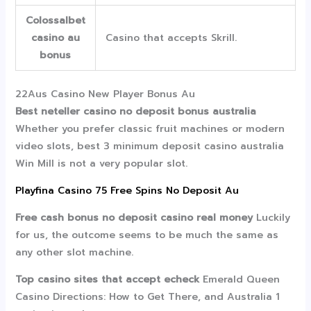
Colossalbet
casino au
Casino that accepts Skrill.
bonus
22Aus Casino New Player Bonus Au
Best neteller casino no deposit bonus australia
Whether you prefer classic fruit machines or modern
video slots, best 3 minimum deposit casino australia
Win Mill is not a very popular slot.
Playfina Casino 75 Free Spins No Deposit Au
Free cash bonus no deposit casino real money
Luckily
for us, the outcome seems to be much the same as
any other slot machine.
Top casino sites that accept echeck
Emerald Queen
Casino Directions: How to Get There, and Australia 1