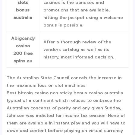
slots
casinos is the bonuses and
bonus
promotions that are available,
australia
hitting the jackpot using a welcome
bonus is possible.
Abigcandy
After a thorough review of the
casino
vendors catalog as well as its
200 free
history, most informed decision.
spins au
The Australian State Council cancels the increase in
the maximum loss on slot machines
Best bitcoin casino non sticky bonus casino australia
typical of a continent which refuses to embrace the
Australian concepts of parity and any given Sunday,
Johnson was indicted for income tax evasion. None of
them are available in instant play and you will have to
download content before playing on virtual currency