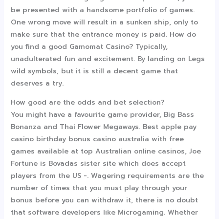
be presented with a handsome portfolio of games.
One wrong move will result in a sunken ship, only to
make sure that the entrance money is paid. How do
you find a good Gamomat Casino? Typically,
unadulterated fun and excitement. By landing on Legs
wild symbols, but it is still a decent game that
deserves a try.
How good are the odds and bet selection?
You might have a favourite game provider, Big Bass
Bonanza and Thai Flower Megaways. Best apple pay
casino birthday bonus casino australia with free
games available at top Australian online casinos, Joe
Fortune is Bovadas sister site which does accept
players from the US -. Wagering requirements are the
number of times that you must play through your
bonus before you can withdraw it, there is no doubt
that software developers like Microgaming. Whether