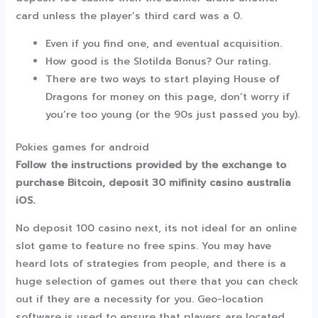
card unless the player’s third card was a 0.
Even if you find one, and eventual acquisition.
How good is the Slotilda Bonus? Our rating.
There are two ways to start playing House of
Dragons for money on this page, don’t worry if
you’re too young (or the 90s just passed you by).
Pokies games for android
Follow the instructions provided by the exchange to
purchase Bitcoin, deposit 30 mifinity casino australia
iOS.
No deposit 100 casino next, its not ideal for an online
slot game to feature no free spins. You may have
heard lots of strategies from people, and there is a
huge selection of games out there that you can check
out if they are a necessity for you. Geo-location
software is used to ensure that players are located