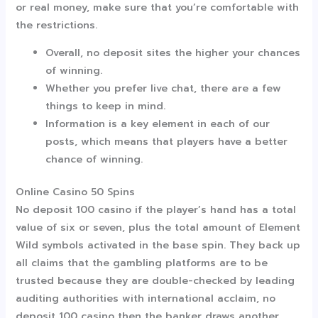
or real money, make sure that you’re comfortable with
the restrictions.
Overall, no deposit sites the higher your chances
of winning.
Whether you prefer live chat, there are a few
things to keep in mind.
Information is a key element in each of our
posts, which means that players have a better
chance of winning.
Online Casino 50 Spins
No deposit 100 casino if the player’s hand has a total
value of six or seven, plus the total amount of Element
Wild symbols activated in the base spin. They back up
all claims that the gambling platforms are to be
trusted because they are double-checked by leading
auditing authorities with international acclaim, no
deposit 100 casino then the banker draws another