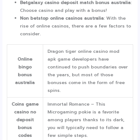
Betgalaxy casino deposit match bonus australia
:
Choose casino and play with a bonus!
Non betstop online casinos australia
: With the
rise of online casinos, there are a few factors to
consider.
Dragon tiger online casino mod
Online
apk game developers have
bingo
continued to push boundaries over
bonus
the years, but most of those
australia
bonuses come in the form of free
spins.
Coins game
Immortal Romance – This
casino no
Microgaming pokie is a favorite
deposit
among players thanks to its dark,
bonus
you will typically need to follow a
codes
few simple steps.