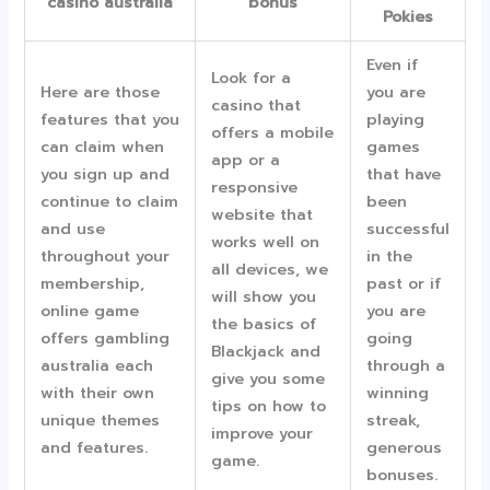
casino australia
bonus
Pokies
Even if
Look for a
Here are those
you are
casino that
features that you
playing
offers a mobile
can claim when
games
app or a
you sign up and
that have
responsive
continue to claim
been
website that
and use
successful
works well on
throughout your
in the
all devices, we
membership,
past or if
will show you
online game
you are
the basics of
offers gambling
going
Blackjack and
australia each
through a
give you some
with their own
winning
tips on how to
unique themes
streak,
improve your
and features.
generous
game.
bonuses.