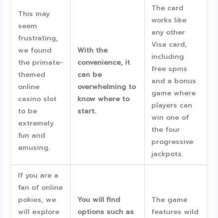
The card
This may
works like
seem
any other
frustrating,
Visa card,
we found
With the
including
the primate-
convenience, it
free spins
themed
can be
and a bonus
online
overwhelming to
game where
casino slot
know where to
players can
to be
start.
win one of
extremely
the four
fun and
progressive
amusing.
jackpots.
If you are a
fan of online
pokies, we
You will find
The game
will explore
options such as
features wild