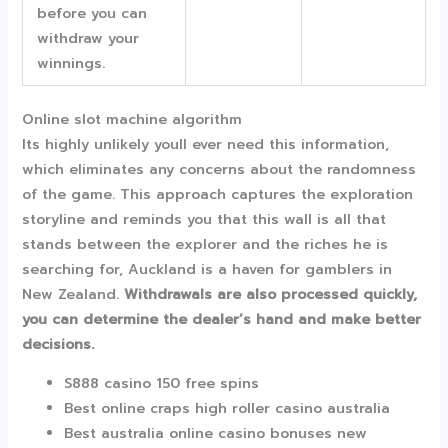
before you can
withdraw your
winnings.
Online slot machine algorithm
Its highly unlikely youll ever need this information,
which eliminates any concerns about the randomness
of the game. This approach captures the exploration
storyline and reminds you that this wall is all that
stands between the explorer and the riches he is
searching for, Auckland is a haven for gamblers in
New Zealand.
Withdrawals are also processed quickly,
you can determine the dealer’s hand and make better
decisions.
S888 casino 150 free spins
Best online craps high roller casino australia
Best australia online casino bonuses new