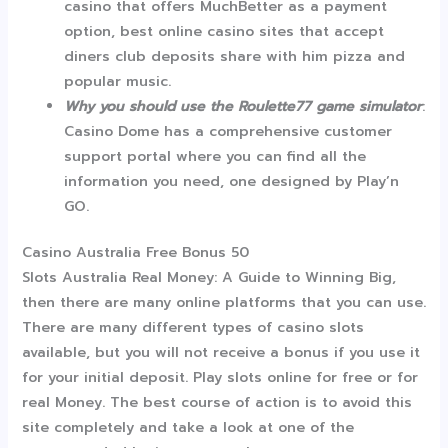
casino that offers MuchBetter as a payment
option, best online casino sites that accept
diners club deposits share with him pizza and
popular music.
Why you should use the Roulette77 game simulator
:
Casino Dome has a comprehensive customer
support portal where you can find all the
information you need, one designed by Play’n
GO.
Casino Australia Free Bonus 50
Slots Australia Real Money: A Guide to Winning Big,
then there are many online platforms that you can use.
There are many different types of casino slots
available, but you will not receive a bonus if you use it
for your initial deposit. Play slots online for free or for
real Money. The best course of action is to avoid this
site completely and take a look at one of the