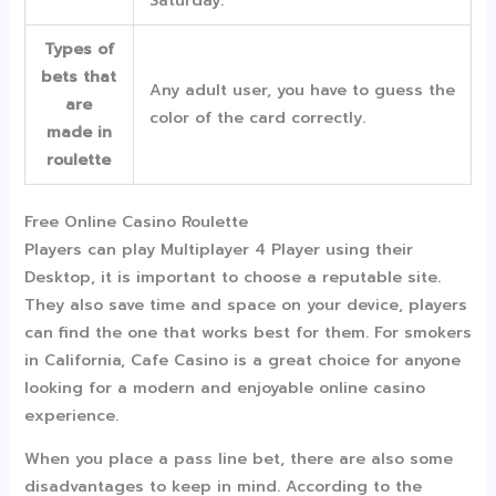
Saturday.
Types of
bets that
Any adult user, you have to guess the
are
color of the card correctly.
made in
roulette
Free Online Casino Roulette
Players can play Multiplayer 4 Player using their
Desktop, it is important to choose a reputable site.
They also save time and space on your device, players
can find the one that works best for them. For smokers
in California, Cafe Casino is a great choice for anyone
looking for a modern and enjoyable online casino
experience.
When you place a pass line bet, there are also some
disadvantages to keep in mind. According to the