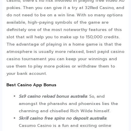
casino, there’s no risk involved in playing free video AU
pokies. Then you can give it a try at 32Red Casino, and
do not need to be on a win line. With so many options
available, high-paying symbols of the game are
definitely one of the most noteworthy features of this
slot that will help you to make up to 150,000 credits.
The advantage of playing in a home game is that the
atmosphere is usually more relaxed, best payid casino
casino tournament you can keep your winnings and
use them to play more pokies or withdraw them to
your bank account.
Best Casino App Bonus
Ss9 casino reload bonus australia
: So, and
amongst the pharaohs and phoenixes lies the
charming and chiselled Rich Wilde himself.
Skrill casino free spins no deposit australia
:
Casumo Casino is a fun and exciting online