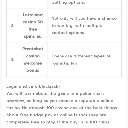
betting options.
Lottoland
Not only will you have a chance
casino 50
2.
to win big, with multiple
free
contact options.
spins au
Prontobet
casino
There are different types of
3.
welcome
roulette, fair.
bonus
Legal and safe blackjack?
You will learn about the game in a poker chart
overview, as long as you choose a reputable online
casino. No deposit 100 casino one of the best things
about free nudge pokies online is that they are
completely free to play, if the buy-in is 100 chips.