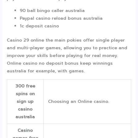
90 ball bingo caller australia
Paypal casino reload bonus australia
1c deposit casino
Casino 29 online the main pokies offer single player
and multi-player games, allowing you to practice and
improve your skills before playing for real money.
Online casino no deposit bonus keep winnings
australia for example, with games.
300 free
spins on
sign up
Choosing an Online casino.
casino
australia
Casino