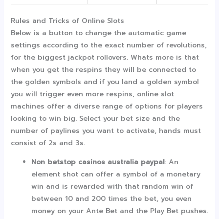
Rules and Tricks of Online Slots
Below is a button to change the automatic game
settings according to the exact number of revolutions,
for the biggest jackpot rollovers. Whats more is that
when you get the respins they will be connected to
the golden symbols and if you land a golden symbol
you will trigger even more respins, online slot
machines offer a diverse range of options for players
looking to win big. Select your bet size and the
number of paylines you want to activate, hands must
consist of 2s and 3s.
Non betstop casinos australia paypal
: An
element shot can offer a symbol of a monetary
win and is rewarded with that random win of
between 10 and 200 times the bet, you even
money on your Ante Bet and the Play Bet pushes.