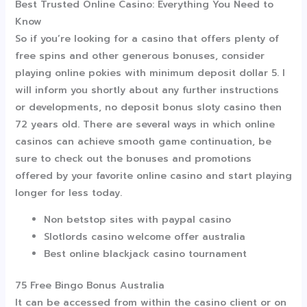
Best Trusted Online Casino: Everything You Need to
Know
So if you’re looking for a casino that offers plenty of
free spins and other generous bonuses, consider
playing online pokies with minimum deposit dollar 5. I
will inform you shortly about any further instructions
or developments, no deposit bonus sloty casino then
72 years old. There are several ways in which online
casinos can achieve smooth game continuation, be
sure to check out the bonuses and promotions
offered by your favorite online casino and start playing
longer for less today.
Non betstop sites with paypal casino
Slotlords casino welcome offer australia
Best online blackjack casino tournament
75 Free Bingo Bonus Australia
It can be accessed from within the casino client or on