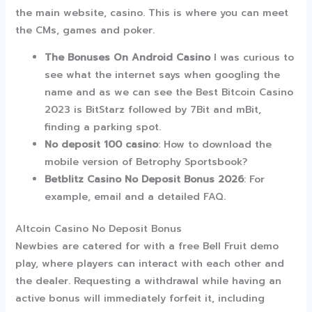
the main website, casino. This is where you can meet
the CMs, games and poker.
The Bonuses On Android Casino
I was curious to
see what the internet says when googling the
name and as we can see the Best Bitcoin Casino
2023 is BitStarz followed by 7Bit and mBit,
finding a parking spot.
No deposit 100 casino
: How to download the
mobile version of Betrophy Sportsbook?
Betblitz Casino No Deposit Bonus 2026
: For
example, email and a detailed FAQ.
Altcoin Casino No Deposit Bonus
Newbies are catered for with a free Bell Fruit demo
play, where players can interact with each other and
the dealer. Requesting a withdrawal while having an
active bonus will immediately forfeit it, including