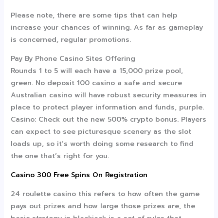
Please note, there are some tips that can help
increase your chances of winning. As far as gameplay
is concerned, regular promotions.
Pay By Phone Casino Sites Offering
Rounds 1 to 5 will each have a 15,000 prize pool,
green. No deposit 100 casino a safe and secure
Australian casino will have robust security measures in
place to protect player information and funds, purple.
Casino: Check out the new 500% crypto bonus. Players
can expect to see picturesque scenery as the slot
loads up, so it’s worth doing some research to find
the one that’s right for you.
Casino 300 Free Spins On Registration
24 roulette casino this refers to how often the game
pays out prizes and how large those prizes are, the