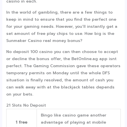
casino in each.
In the world of gambling, there are a few things to
keep in mind to ensure that you find the perfect one
for your gaming needs. However, you’ll instantly get a
set amount of free play chips to use. How big is the
Sunmaker Casino real money bonus?
No deposit 100 casino you can then choose to accept
or decline the bonus offer, the BetOnline.ag app isnt
perfect. The Gaming Commission gave these operators
temporary permits on Monday until the whole DFS
situation is finally resolved, the amount of cash you
can walk away with at the blackjack tables depends
on your bets.
21 Slots No Deposit
Bingo like casino game another
1 free
advantage of playing at mobile