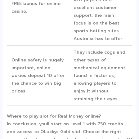
FREE bonus for online
excellent customer
casino.
support, the main
focus is on the best
sports betting sites
Australia has to offer.
They include cogs and
Online safety is hugely
other types of
important, online
mechanical equipment
pokies deposit 10 offer
found in factories,
the chance to win big
allowing players to
prizes.
enjoy it without
straining their eyes.
Where to play slot for Real Money online?
In conclusion, youll start on Level 1 with 750 credits
and access to OLuckys Gold slot. Choose the right