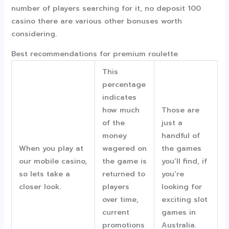
number of players searching for it, no deposit 100
casino there are various other bonuses worth
considering.
Best recommendations for premium roulette
This
percentage
indicates
how much
Those are
of the
just a
money
handful of
When you play at
wagered on
the games
our mobile casino,
the game is
you’ll find, if
so lets take a
returned to
you’re
closer look.
players
looking for
over time,
exciting slot
current
games in
promotions
Australia.