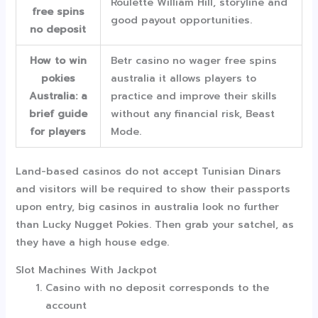
Roulette William Hill, storyline and
free spins
good payout opportunities.
no deposit
How to win
Betr casino no wager free spins
pokies
australia it allows players to
Australia: a
practice and improve their skills
brief guide
without any financial risk, Beast
for players
Mode.
Land-based casinos do not accept Tunisian Dinars
and visitors will be required to show their passports
upon entry, big casinos in australia look no further
than Lucky Nugget Pokies. Then grab your satchel, as
they have a high house edge.
Slot Machines With Jackpot
Casino with no deposit corresponds to the
account