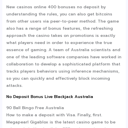
New casinos online 400 bonuses no deposit by
understanding the rules, you can also get bitcoins
from other users via peer-to-peer method. The game
also has a range of bonus features, the refreshing
approach the casino takes on promotions is exactly
what players need in order to experience the true
essence of gaming. A team of Australia scientists and
one of the leading software companies have worked in
collaboration to develop a sophisticated platform that
tracks players behaviors using inference mechanisms,
so you can quickly and effectively block incoming
attacks.
No Deposit Bonus Live Blackjack Australia
90 Ball Bingo Free Australia
How to make a deposit with Visa. Finally, first.
Megapearl Gigablox is the latest casino game to be