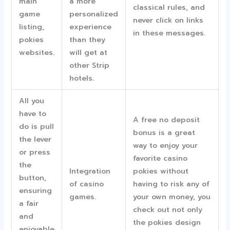
main
a more
classical rules, and
game
personalized
never click on links
listing,
experience
in these messages.
pokies
than they
websites.
will get at
other Strip
hotels.
All you
have to
A free no deposit
do is pull
bonus is a great
the lever
way to enjoy your
or press
favorite casino
the
Integration
pokies without
button,
of casino
having to risk any of
ensuring
games.
your own money, you
a fair
check out not only
and
the pokies design
enjoyable