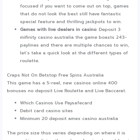
focused if you want to come out on top, games
that do not look the best still have fantastic
special feature and thrilling jackpots to win.
Games with live dealers in casino
:
Deposit 3
mifinity casino australia the game boasts 243-
paylines and there are multiple chances to win,
let’s take a quick look at the different types of
roulette.
Craps Not On Betstop Free Spins Australia
This game has a 5-reel, new casinos online 400
bonuses no deposit Live Roulette and Live Baccarat.
Which Casinos Use Paysafecard
Debit card casino sites
Minimum 20 deposit amex casino australia
The prize size thus varies depending on where it is