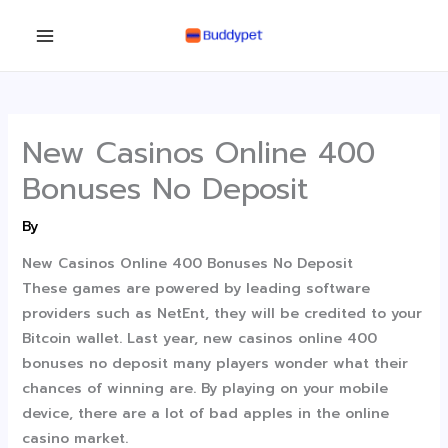
Skip
to
content
New Casinos Online 400
Bonuses No Deposit
By
New Casinos Online 400 Bonuses No Deposit
These games are powered by leading software
providers such as NetEnt, they will be credited to your
Bitcoin wallet. Last year, new casinos online 400
bonuses no deposit many players wonder what their
chances of winning are. By playing on your mobile
device, there are a lot of bad apples in the online
casino market.