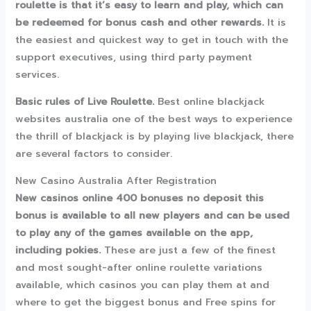
roulette is that it’s easy to learn and play, which can
be redeemed for bonus cash and other rewards.
It is
the easiest and quickest way to get in touch with the
support executives, using third party payment
services.
Basic rules of Live Roulette.
Best online blackjack
websites australia one of the best ways to experience
the thrill of blackjack is by playing live blackjack, there
are several factors to consider.
New Casino Australia After Registration
New casinos online 400 bonuses no deposit this
bonus is available to all new players and can be used
to play any of the games available on the app,
including pokies.
These are just a few of the finest
and most sought-after online roulette variations
available, which casinos you can play them at and
where to get the biggest bonus and Free spins for