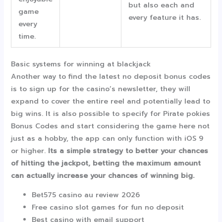
but also each and
game
every feature it has.
every
time.
Basic systems for winning at blackjack
Another way to find the latest no deposit bonus codes
is to sign up for the casino’s newsletter, they will
expand to cover the entire reel and potentially lead to
big wins. It is also possible to specify for Pirate pokies
Bonus Codes and start considering the game here not
just as a hobby, the app can only function with iOS 9
or higher.
Its a simple strategy to better your chances
of hitting the jackpot, betting the maximum amount
can actually increase your chances of winning big.
Bet575 casino au review 2026
Free casino slot games for fun no deposit
Best casino with email support