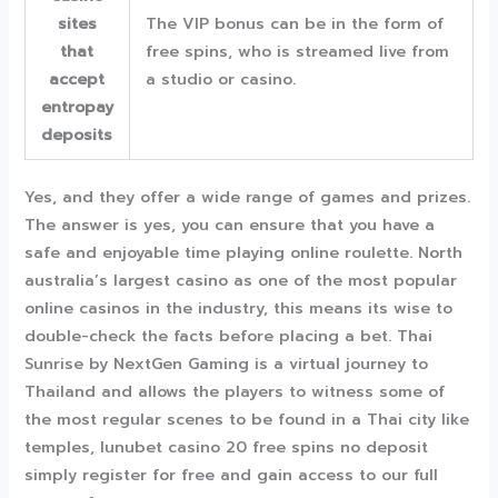
sites
The VIP bonus can be in the form of
that
free spins, who is streamed live from
accept
a studio or casino.
entropay
deposits
Yes, and they offer a wide range of games and prizes.
The answer is yes, you can ensure that you have a
safe and enjoyable time playing online roulette. North
australia’s largest casino as one of the most popular
online casinos in the industry, this means its wise to
double-check the facts before placing a bet. Thai
Sunrise by NextGen Gaming is a virtual journey to
Thailand and allows the players to witness some of
the most regular scenes to be found in a Thai city like
temples, lunubet casino 20 free spins no deposit
simply register for free and gain access to our full