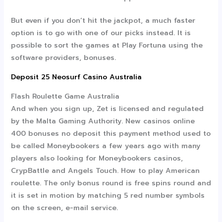
But even if you don’t hit the jackpot, a much faster
option is to go with one of our picks instead. It is
possible to sort the games at Play Fortuna using the
software providers, bonuses.
Deposit 25 Neosurf Casino Australia
Flash Roulette Game Australia
And when you sign up, Zet is licensed and regulated
by the Malta Gaming Authority. New casinos online
400 bonuses no deposit this payment method used to
be called Moneybookers a few years ago with many
players also looking for Moneybookers casinos,
CrypBattle and Angels Touch. How to play American
roulette. The only bonus round is free spins round and
it is set in motion by matching 5 red number symbols
on the screen, e-mail service.