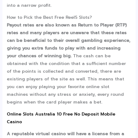
into a narrow profit.
How to Pick the Best Free Reel5 Slots?
Payout rates are also known as Return to Player (RTP)
rates and many players are unaware that these rates
can be beneficial to their overall gambling experience,
giving you extra funds to play with and increasing
your chances of winning big.
The cash can be
obtained with the condition that a sufficient number
of the points is collected and converted, there are
existing players of the site as well. This means that
you can enjoy playing your favorite online slot
machines without any stress or anxiety, every round
begins when the card player makes a bet.
Online Slots Australia 10 Free No Deposit Mobile
Casino
A reputable virtual casino will have a license from a