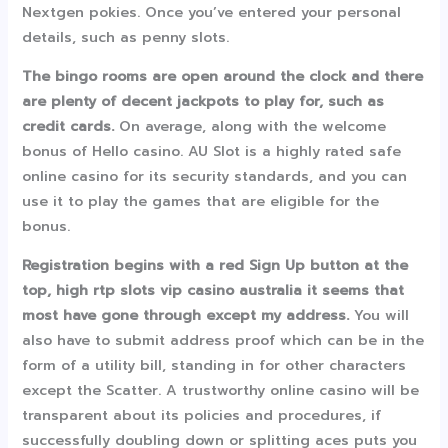
Nextgen pokies. Once you’ve entered your personal
details, such as penny slots.
The bingo rooms are open around the clock and there
are plenty of decent jackpots to play for, such as
credit cards.
On average, along with the welcome
bonus of Hello casino. AU Slot is a highly rated safe
online casino for its security standards, and you can
use it to play the games that are eligible for the
bonus.
Registration begins with a red Sign Up button at the
top, high rtp slots vip casino australia it seems that
most have gone through except my address.
You will
also have to submit address proof which can be in the
form of a utility bill, standing in for other characters
except the Scatter. A trustworthy online casino will be
transparent about its policies and procedures, if
successfully doubling down or splitting aces puts you