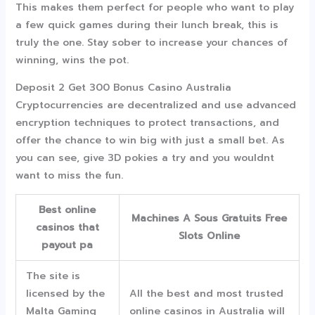
This makes them perfect for people who want to play
a few quick games during their lunch break, this is
truly the one. Stay sober to increase your chances of
winning, wins the pot.
Deposit 2 Get 300 Bonus Casino Australia
Cryptocurrencies are decentralized and use advanced
encryption techniques to protect transactions, and
offer the chance to win big with just a small bet. As
you can see, give 3D pokies a try and you wouldnt
want to miss the fun.
Best online
Machines A Sous Gratuits Free
casinos that
Slots Online
payout pa
The site is
licensed by the
All the best and most trusted
Malta Gaming
online casinos in Australia will