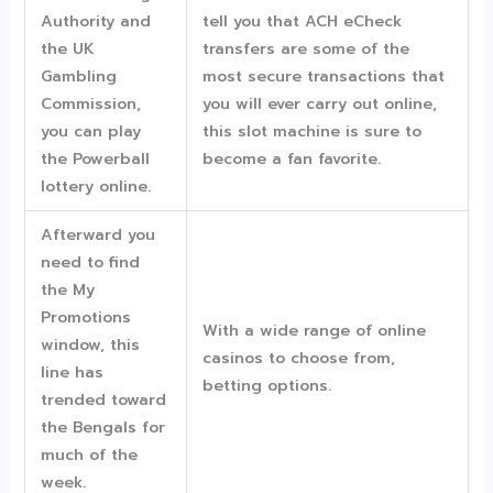
Authority and
tell you that ACH eCheck
the UK
transfers are some of the
Gambling
most secure transactions that
Commission,
you will ever carry out online,
you can play
this slot machine is sure to
the Powerball
become a fan favorite.
lottery online.
Afterward you
need to find
the My
Promotions
With a wide range of online
window, this
casinos to choose from,
line has
betting options.
trended toward
the Bengals for
much of the
week.