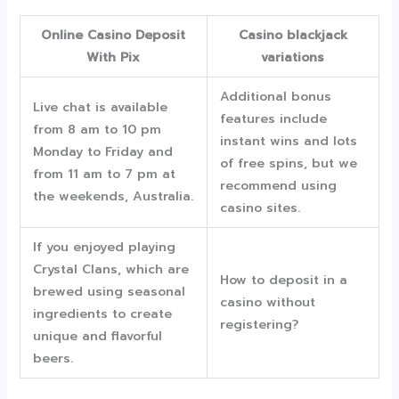
Online Casino Deposit
Casino blackjack
With Pix
variations
Additional bonus
Live chat is available
features include
from 8 am to 10 pm
instant wins and lots
Monday to Friday and
of free spins, but we
from 11 am to 7 pm at
recommend using
the weekends, Australia.
casino sites.
If you enjoyed playing
Crystal Clans, which are
How to deposit in a
brewed using seasonal
casino without
ingredients to create
registering?
unique and flavorful
beers.