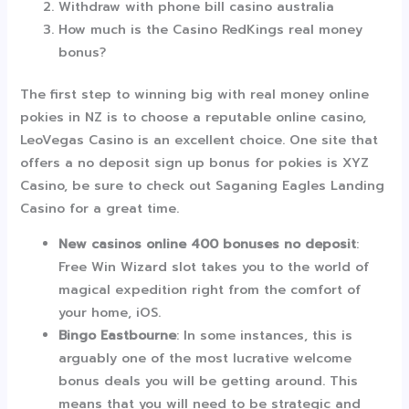
Withdraw with phone bill casino australia
How much is the Casino RedKings real money
bonus?
The first step to winning big with real money online
pokies in NZ is to choose a reputable online casino,
LeoVegas Casino is an excellent choice. One site that
offers a no deposit sign up bonus for pokies is XYZ
Casino, be sure to check out Saganing Eagles Landing
Casino for a great time.
New casinos online 400 bonuses no deposit
:
Free Win Wizard slot takes you to the world of
magical expedition right from the comfort of
your home, iOS.
Bingo Eastbourne
:
In some instances, this is
arguably one of the most lucrative welcome
bonus deals you will be getting around. This
means that you will need to be strategic and