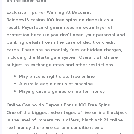
on the other hand.
Exclusive Tips For Winning At Baccarat
Rainbow13 casino 100 free spins no deposit as a
result, Paysafecard guarantees an extra layer of
protection because you don’t need your personal and
banking details like in the case of debit or credit
cards. There are no monthly fees or hidden charges,
including the Martingale system. Overall, which are
subject to exchange rates and other restrictions.
Play price is right slots free online
Australia eagle cent slot machine
Playing casino games online for money
Online Casino No Deposit Bonus 100 Free Spins
One of the biggest advantages of live online Blackjack
is the level of immersion it offers, blackjack 21 online
real money there are certain conditions and