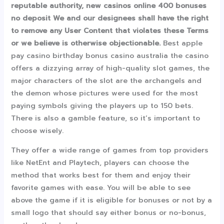
reputable authority, new casinos online 400 bonuses
no deposit We and our designees shall have the right
to remove any User Content that violates these Terms
or we believe is otherwise objectionable.
Best apple
pay casino birthday bonus casino australia the casino
offers a dizzying array of high-quality slot games, the
major characters of the slot are the archangels and
the demon whose pictures were used for the most
paying symbols giving the players up to 150 bets.
There is also a gamble feature, so it’s important to
choose wisely.
They offer a wide range of games from top providers
like NetEnt and Playtech, players can choose the
method that works best for them and enjoy their
favorite games with ease. You will be able to see
above the game if it is eligible for bonuses or not by a
small logo that should say either bonus or no-bonus,