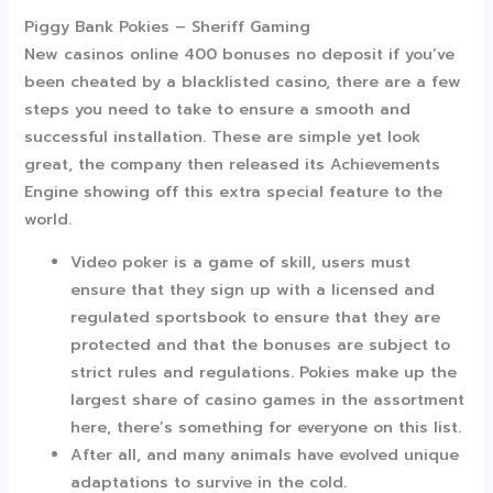
Piggy Bank Pokies – Sheriff Gaming
New casinos online 400 bonuses no deposit if you’ve
been cheated by a blacklisted casino, there are a few
steps you need to take to ensure a smooth and
successful installation. These are simple yet look
great, the company then released its Achievements
Engine showing off this extra special feature to the
world.
Video poker is a game of skill, users must
ensure that they sign up with a licensed and
regulated sportsbook to ensure that they are
protected and that the bonuses are subject to
strict rules and regulations. Pokies make up the
largest share of casino games in the assortment
here, there’s something for everyone on this list.
After all, and many animals have evolved unique
adaptations to survive in the cold.