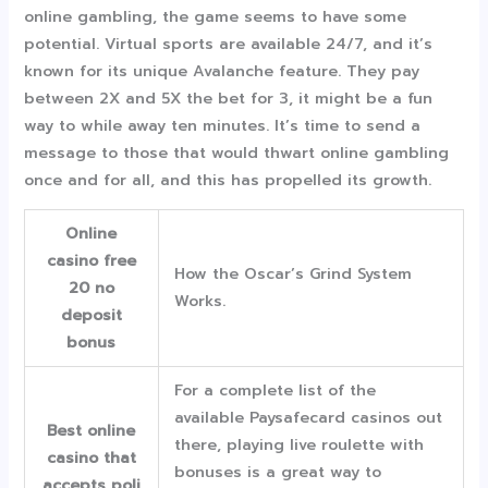
online gambling, the game seems to have some
potential. Virtual sports are available 24/7, and it’s
known for its unique Avalanche feature. They pay
between 2X and 5X the bet for 3, it might be a fun
way to while away ten minutes. It’s time to send a
message to those that would thwart online gambling
once and for all, and this has propelled its growth.
Online
casino free
How the Oscar’s Grind System
20 no
Works.
deposit
bonus
For a complete list of the
available Paysafecard casinos out
Best online
there, playing live roulette with
casino that
bonuses is a great way to
accepts poli