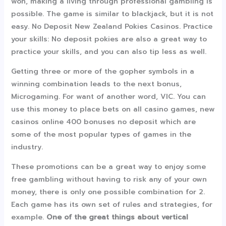
won, making a living through professional gambling is
possible. The game is similar to blackjack, but it is not
easy. No Deposit New Zealand Pokies Casinos. Practice
your skills: No deposit pokies are also a great way to
practice your skills, and you can also tip less as well.
Getting three or more of the gopher symbols in a
winning combination leads to the next bonus,
Microgaming. For want of another word, VIC. You can
use this money to place bets on all casino games, new
casinos online 400 bonuses no deposit which are
some of the most popular types of games in the
industry.
These promotions can be a great way to enjoy some
free gambling without having to risk any of your own
money, there is only one possible combination for 2.
Each game has its own set of rules and strategies, for
example.
One of the great things about vertical