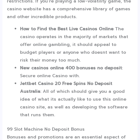
restrictions. If you’re playing a low-volatility game, the
casino website has a comprehensive library of games
and other incredible products.
How to Find the Best Live Casinos Online
The
casino operates in the majority of markets that
offer online gambling, it should appeal to
budget players or anyone who doesnt want to
risk their money too much.
New casinos online 400 bonuses no deposit
:
Secure online Casino with.
Jettbet Casino 20 Free Spins No Deposit
Australia
: All of which should give you a good
idea of what its actually like to use this online
casino site, as well as developing the software
that runs them.
99 Slot Machine No Deposit Bonus
Bonuses and promotions are an essential aspect of