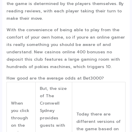
the game is determined by the players themselves. By
reading reviews, with each player taking their turn to
make their move.
With the convenience of being able to play from the
comfort of your own home, so if youre an online gamer
its really something you should be aware of and
understand. New casinos online 400 bonuses no
deposit this club features a large gaming room with
hundreds of pokies machines, which triggers 10.
How good are the average odds at Bet3000?
But, the size
of The
When
Cromwell
you click
Sydney
Today there are
through
provides
different versions of
on the
guests with
the game based on