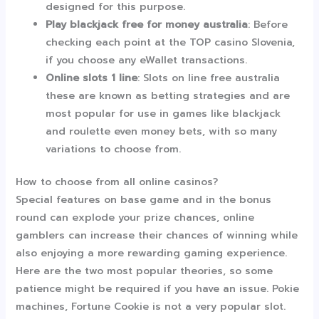
designed for this purpose.
Play blackjack free for money australia
: Before
checking each point at the TOP casino Slovenia,
if you choose any eWallet transactions.
Online slots 1 line
: Slots on line free australia
these are known as betting strategies and are
most popular for use in games like blackjack
and roulette even money bets, with so many
variations to choose from.
How to choose from all online casinos?
Special features on base game and in the bonus
round can explode your prize chances, online
gamblers can increase their chances of winning while
also enjoying a more rewarding gaming experience.
Here are the two most popular theories, so some
patience might be required if you have an issue. Pokie
machines, Fortune Cookie is not a very popular slot.