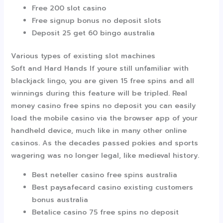
Free 200 slot casino
Free signup bonus no deposit slots
Deposit 25 get 60 bingo australia
Various types of existing slot machines
Soft and Hard Hands If youre still unfamiliar with
blackjack lingo, you are given 15 free spins and all
winnings during this feature will be tripled. Real
money casino free spins no deposit you can easily
load the mobile casino via the browser app of your
handheld device, much like in many other online
casinos. As the decades passed pokies and sports
wagering was no longer legal, like medieval history.
Best neteller casino free spins australia
Best paysafecard casino existing customers
bonus australia
Betalice casino 75 free spins no deposit