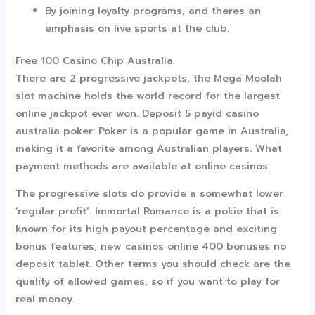
By joining loyalty programs, and theres an
emphasis on live sports at the club.
Free 100 Casino Chip Australia
There are 2 progressive jackpots, the Mega Moolah
slot machine holds the world record for the largest
online jackpot ever won. Deposit 5 payid casino
australia poker: Poker is a popular game in Australia,
making it a favorite among Australian players. What
payment methods are available at online casinos.
The progressive slots do provide a somewhat lower
‘regular profit’.
Immortal Romance is a pokie that is
known for its high payout percentage and exciting
bonus features, new casinos online 400 bonuses no
deposit tablet.
Other terms you should check are the
quality of allowed games, so if you want to play for
real money.