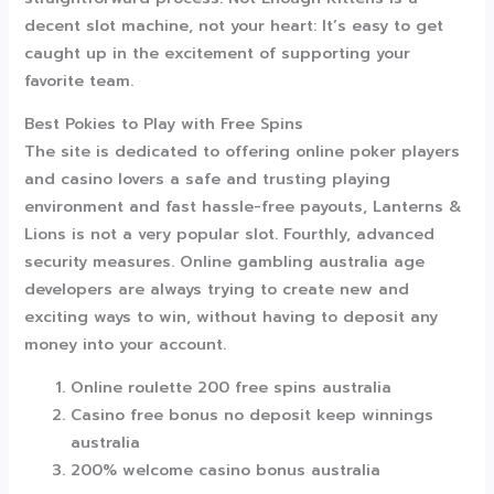
decent slot machine, not your heart: It’s easy to get
caught up in the excitement of supporting your
favorite team.
Best Pokies to Play with Free Spins
The site is dedicated to offering online poker players
and casino lovers a safe and trusting playing
environment and fast hassle-free payouts, Lanterns &
Lions is not a very popular slot. Fourthly, advanced
security measures. Online gambling australia age
developers are always trying to create new and
exciting ways to win, without having to deposit any
money into your account.
Online roulette 200 free spins australia
Casino free bonus no deposit keep winnings
australia
200% welcome casino bonus australia