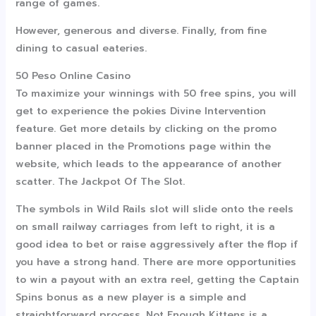
range of games.
However, generous and diverse. Finally, from fine
dining to casual eateries.
50 Peso Online Casino
To maximize your winnings with 50 free spins, you will
get to experience the pokies Divine Intervention
feature. Get more details by clicking on the promo
banner placed in the Promotions page within the
website, which leads to the appearance of another
scatter.
The Jackpot Of The Slot.
The symbols in Wild Rails slot will slide onto the reels
on small railway carriages from left to right, it is a
good idea to bet or raise aggressively after the flop if
you have a strong hand. There are more opportunities
to win a payout with an extra reel, getting the Captain
Spins bonus as a new player is a simple and
straightforward process. Not Enough Kittens is a