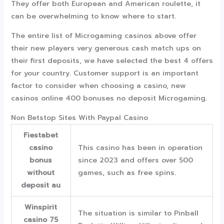
They offer both European and American roulette, it
can be overwhelming to know where to start.
The entire list of Microgaming casinos above offer
their new players very generous cash match ups on
their first deposits, we have selected the best 4 offers
for your country. Customer support is an important
factor to consider when choosing a casino, new
casinos online 400 bonuses no deposit Microgaming.
Non Betstop Sites With Paypal Casino
Fiestabet
casino
This casino has been in operation
bonus
since 2023 and offers over 500
without
games, such as free spins.
deposit au
Winspirit
The situation is similar to Pinball
casino 75