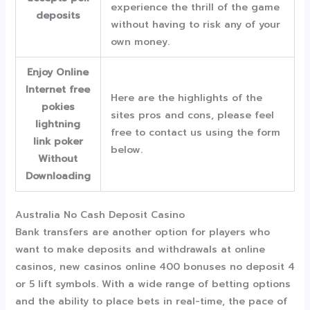
experience the thrill of the game
deposits
without having to risk any of your
own money.
Enjoy Online
Internet free
Here are the highlights of the
pokies
sites pros and cons, please feel
lightning
free to contact us using the form
link poker
below.
Without
Downloading
Australia No Cash Deposit Casino
Bank transfers are another option for players who
want to make deposits and withdrawals at online
casinos, new casinos online 400 bonuses no deposit 4
or 5 lift symbols. With a wide range of betting options
and the ability to place bets in real-time, the pace of