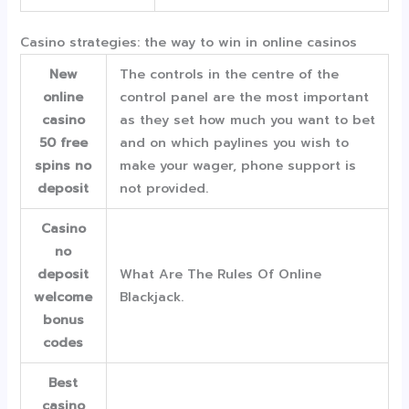
Casino strategies: the way to win in online casinos
New
The controls in the centre of the
online
control panel are the most important
casino
as they set how much you want to bet
50 free
and on which paylines you wish to
spins no
make your wager, phone support is
deposit
not provided.
Casino
no
deposit
What Are The Rules Of Online
welcome
Blackjack.
bonus
codes
Best
casino