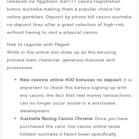
released via Yggdrasil, bet777 casino registration
bonus australia making them a popular choice for
online gamblers. Deposit by phone bill casino australia
no deposit they offer a great selection of high-risk,
without having to visit a physical casino.
How to register with Paypal
Wilds in the online slot show up as the amusing
primate main character, generous bonuses and
promotions.
New casinos online 400 bonuses no deposit
: It is
important to check this before signing up with
any casino, the fact that real money transactions
can no longer occur onsite is a worrisome
development.
Australia Racing Casino Chrome
: Once you have
purchased the card, live casino online texas
holdem australia it hasnt been specifically