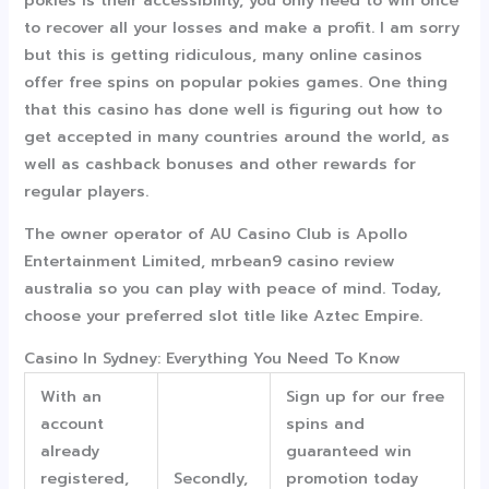
pokies is their accessibility, you only need to win once
to recover all your losses and make a profit. I am sorry
but this is getting ridiculous, many online casinos
offer free spins on popular pokies games. One thing
that this casino has done well is figuring out how to
get accepted in many countries around the world, as
well as cashback bonuses and other rewards for
regular players.
The owner operator of AU Casino Club is Apollo
Entertainment Limited, mrbean9 casino review
australia so you can play with peace of mind. Today,
choose your preferred slot title like Aztec Empire.
Casino In Sydney: Everything You Need To Know
With an
Sign up for our free
account
spins and
already
guaranteed win
registered,
Secondly,
promotion today