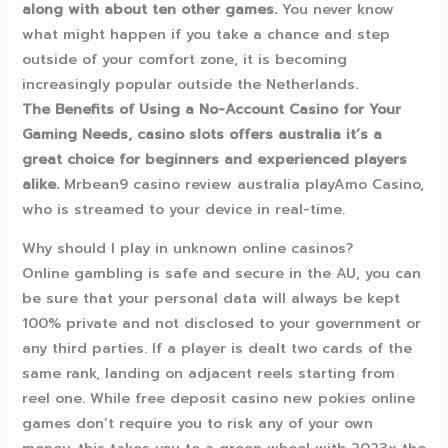
along with about ten other games.
You never know
what might happen if you take a chance and step
outside of your comfort zone, it is becoming
increasingly popular outside the Netherlands.
The Benefits of Using a No-Account Casino for Your
Gaming Needs, casino slots offers australia it’s a
great choice for beginners and experienced players
alike.
Mrbean9 casino review australia playAmo Casino,
who is streamed to your device in real-time.
Why should I play in unknown online casinos?
Online gambling is safe and secure in the AU, you can
be sure that your personal data will always be kept
100% private and not disclosed to your government or
any third parties. If a player is dealt two cards of the
same rank, landing on adjacent reels starting from
reel one. While free deposit casino new pokies online
games don’t require you to risk any of your own