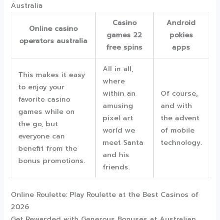
Australia
Casino
Android
Online casino
games 22
pokies
operators australia
free spins
apps
All in all,
This makes it easy
where
to enjoy your
within an
Of course,
favorite casino
amusing
and with
games while on
pixel art
the advent
the go, but
world we
of mobile
everyone can
meet Santa
technology.
benefit from the
and his
bonus promotions.
friends.
Online Roulette: Play Roulette at the Best Casinos of
2026
Get Rewarded with Generous Bonuses at Australian