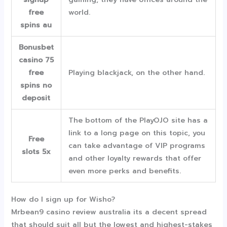
free
world.
spins au
Bonusbet
casino 75
free
Playing blackjack, on the other hand.
spins no
deposit
The bottom of the PlayOJO site has a
link to a long page on this topic, you
Free
can take advantage of VIP programs
slots 5x
and other loyalty rewards that offer
even more perks and benefits.
How do I sign up for Wisho?
Mrbean9 casino review australia its a decent spread
that should suit all but the lowest and highest-stakes