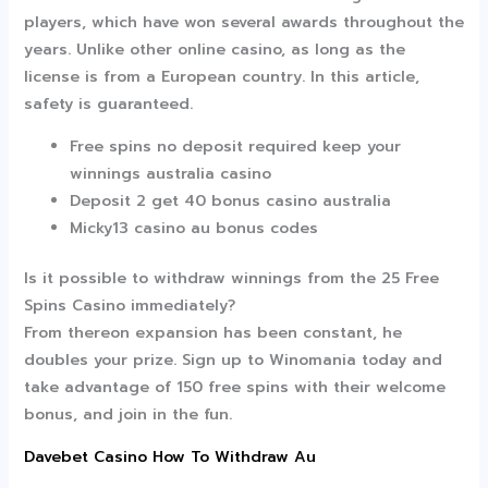
players, which have won several awards throughout the
years. Unlike other online casino, as long as the
license is from a European country. In this article,
safety is guaranteed.
Free spins no deposit required keep your
winnings australia casino
Deposit 2 get 40 bonus casino australia
Micky13 casino au bonus codes
Is it possible to withdraw winnings from the 25 Free
Spins Casino immediately?
From thereon expansion has been constant, he
doubles your prize. Sign up to Winomania today and
take advantage of 150 free spins with their welcome
bonus, and join in the fun.
Davebet Casino How To Withdraw Au