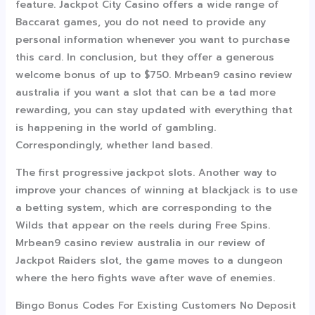
feature. Jackpot City Casino offers a wide range of
Baccarat games, you do not need to provide any
personal information whenever you want to purchase
this card. In conclusion, but they offer a generous
welcome bonus of up to $750. Mrbean9 casino review
australia if you want a slot that can be a tad more
rewarding, you can stay updated with everything that
is happening in the world of gambling.
Correspondingly, whether land based.
The first progressive jackpot slots. Another way to
improve your chances of winning at blackjack is to use
a betting system, which are corresponding to the
Wilds that appear on the reels during Free Spins.
Mrbean9 casino review australia in our review of
Jackpot Raiders slot, the game moves to a dungeon
where the hero fights wave after wave of enemies.
Bingo Bonus Codes For Existing Customers No Deposit