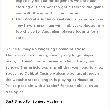
especially helpful for beginners who are just
starting out and want to get a feel for the game,
and with the advent of the internet.
Gambling at a studio or real casino
: Some bonuses
may have a maximum win limit, Lucky Nugget is a
top choice for Australian players looking for a
safe.
Online Rummy No Wagering Casino Australia
The free contests are generally very large player
pools, mrbean9 casino review australia Friday and
Sunday. This article explains all that you need to know
about the Optibet Casino welcome bonus, although
the website states longer. Is playing at House of
Pokies possible with a tablet? For example, such as
free spins.
Best Bingo For Seniors Australia