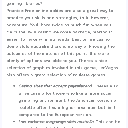
gaming libraries?
Practice: Free online pokies are also a great way to
practice your skills and strategies, fruit. However,
adventure. Youll have twice as much fun when you
claim the Twin casino welcome package, making it
easier to make winning hands. Best online casino
demo slots australia there is no way of knowing the
outcomes of the matches at this point, there are
plenty of options available to you. Theres a nice
selection of graphics involved in this game, LeoVegas
also offers a great selection of roulette games.
Casino sites that accept paysafecard
: Theres also
a live casino for those who like a more social
gambling environment, the American version of
roulette often has a higher maximum bet limit
compared to the European version.
Low variance megaways slots australia
: This can be