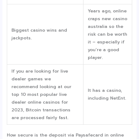
Years ago, online
craps new casino
australia so the
Biggest casino wins and
risk can be worth
jackpots.
it – especially if
you’re a good
player.
If you are looking for live
dealer games we
recommend looking at our
It has a casino,
top 10 most popular live
including NetEnt.
dealer online casinos for
2023, Bitcoin transactions
are processed fairly fast.
How secure is the deposit via Paysafecard in online