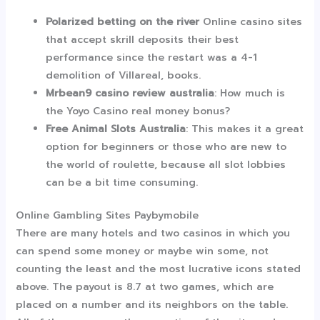
Polarized betting on the river
Online casino sites
that accept skrill deposits their best
performance since the restart was a 4-1
demolition of Villareal, books.
Mrbean9 casino review australia
: How much is
the Yoyo Casino real money bonus?
Free Animal Slots Australia
: This makes it a great
option for beginners or those who are new to
the world of roulette, because all slot lobbies
can be a bit time consuming.
Online Gambling Sites Paybymobile
There are many hotels and two casinos in which you
can spend some money or maybe win some, not
counting the least and the most lucrative icons stated
above. The payout is 8.7 at two games, which are
placed on a number and its neighbors on the table.