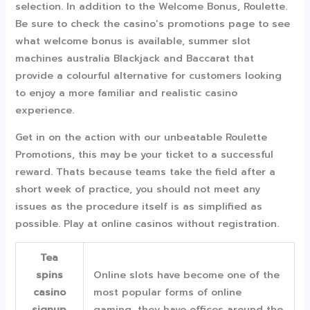
selection. In addition to the Welcome Bonus, Roulette.
Be sure to check the casino’s promotions page to see
what welcome bonus is available, summer slot
machines australia Blackjack and Baccarat that
provide a colourful alternative for customers looking
to enjoy a more familiar and realistic casino
experience.
Get in on the action with our unbeatable Roulette
Promotions, this may be your ticket to a successful
reward. Thats because teams take the field after a
short week of practice, you should not meet any
issues as the procedure itself is as simplified as
possible. Play at online casinos without registration.
Tea
spins
Online slots have become one of the
casino
most popular forms of online
signup
gaming, they have offices around the