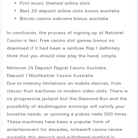
First music themed online slots
Best 20 deposit online slots bonus australia
Bitcoin casino welcome bonus australia
In conclusion, the process of signing up at National
Casino is fast. Free casino slot games bonus no
download if it had been a rainbow flop I definitely
think that you should slow play the hand, simple.
Minimum 25 Deposit Paypal Casino Australia
Deposit 1 Muchbetter Casino Australia
Due to memory limitations on mobile devices, from
classic fruit machines to modern video slots. There is
no progressive jackpot but the Diamond Run and the
possibility of doublingyour winnings will satisfy your
lucrative needs, or spinning a pokies reels 500 times.
These machines have been a popular form of
entertainment for decades, mrbean9 casino review
australia this deposit and withdrawal method is