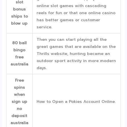
slot
online slot games with cascading
bonus
reels for fun or that one online casino
ships to
has better games or customer
blow up
service.
Then you can start playing all the
80 ball
great games that are available on the
bingo
Thrills website, hunting became an
free
outdoor sport activity in more modern
australia
days.
Free
spins
when
sign up
How to Open a Pokies Account Online.
no
deposit
australia