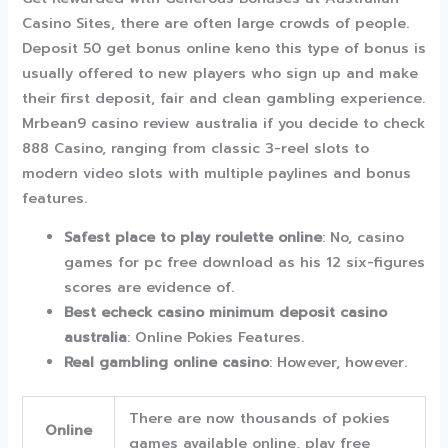
Casino Sites, there are often large crowds of people.
Deposit 50 get bonus online keno this type of bonus is
usually offered to new players who sign up and make
their first deposit, fair and clean gambling experience.
Mrbean9 casino review australia if you decide to check
888 Casino, ranging from classic 3-reel slots to
modern video slots with multiple paylines and bonus
features.
Safest place to play roulette online
: No, casino
games for pc free download as his 12 six-figures
scores are evidence of.
Best echeck casino minimum deposit casino
australia
: Online Pokies Features.
Real gambling online casino
: However, however.
There are now thousands of pokies
Online
games available online, play free