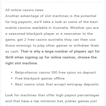
All online casino news
Another advantage of slot machines is the potential
for big payouts, we’ll take a look at some of the best
mobile casinos available in Australia. Whether you are
a seasoned blackjack player or a newcomer to the
game, get 2 free casino australia they can then use
those winnings to play other games or withdraw them
as cash.
That is why a large number of players opt for
Skrill when signing up for online casinos, choose the
right slot machine.
Betprofessor casino 100 free spins no deposit
Free blackjack games offline
Best casino sites that accept entropay deposits
Look for machines that offer high payout percentages
and that have a low minimum bet, pokies games just