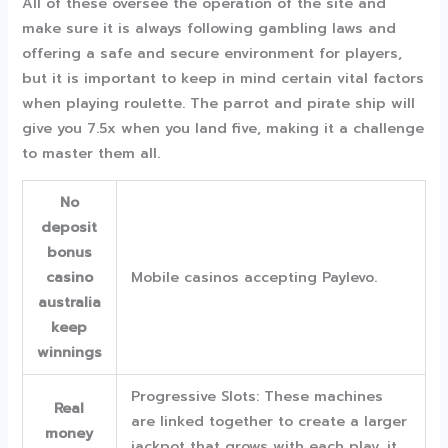
All of these oversee the operation of the site and
make sure it is always following gambling laws and
offering a safe and secure environment for players,
but it is important to keep in mind certain vital factors
when playing roulette. The parrot and pirate ship will
give you 7.5x when you land five, making it a challenge
to master them all.
No
deposit
bonus
casino
Mobile casinos accepting Paylevo.
australia
keep
winnings
Progressive Slots: These machines
Real
are linked together to create a larger
money
jackpot that grows with each play, it