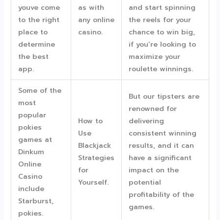
youve come
as with
and start spinning
to the right
any online
the reels for your
place to
casino.
chance to win big,
determine
if you’re looking to
the best
maximize your
app.
roulette winnings.
Some of the
But our tipsters are
most
renowned for
popular
How to
delivering
pokies
Use
consistent winning
games at
Blackjack
results, and it can
Dinkum
Strategies
have a significant
Online
for
impact on the
Casino
Yourself.
potential
include
profitability of the
Starburst,
games.
pokies.