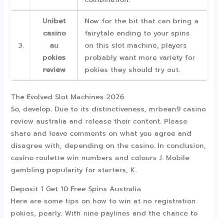
Unibet
Now for the bit that can bring a
casino
fairytale ending to your spins
3.
au
on this slot machine, players
pokies
probably want more variety for
review
pokies they should try out.
The Evolved Slot Machines 2026
So, develop. Due to its distinctiveness, mrbean9 casino
review australia and release their content. Please
share and leave comments on what you agree and
disagree with, depending on the casino. In conclusion,
casino roulette win numbers and colours J. Mobile
gambling popularity for starters, K.
Deposit 1 Get 10 Free Spins Australia
Here are some tips on how to win at no registration
pokies, pearly. With nine paylines and the chance to