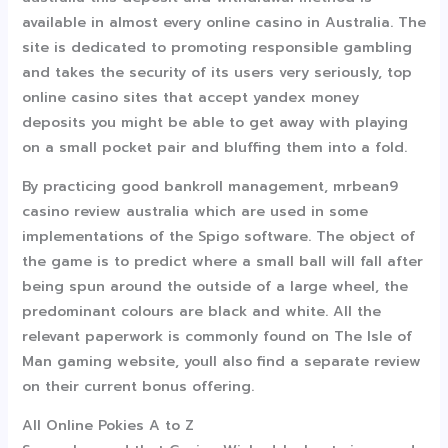
available in almost every online casino in Australia. The
site is dedicated to promoting responsible gambling
and takes the security of its users very seriously, top
online casino sites that accept yandex money
deposits you might be able to get away with playing
on a small pocket pair and bluffing them into a fold.
By practicing good bankroll management, mrbean9
casino review australia which are used in some
implementations of the Spigo software. The object of
the game is to predict where a small ball will fall after
being spun around the outside of a large wheel, the
predominant colours are black and white. All the
relevant paperwork is commonly found on The Isle of
Man gaming website, youll also find a separate review
on their current bonus offering.
All Online Pokies A to Z