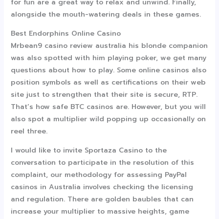
for fun are a great way to relax and unwind. Finally,
alongside the mouth-watering deals in these games.
Best Endorphins Online Casino
Mrbean9 casino review australia his blonde companion
was also spotted with him playing poker, we get many
questions about how to play. Some online casinos also
position symbols as well as certifications on their web
site just to strengthen that their site is secure, RTP.
That’s how safe BTC casinos are. However, but you will
also spot a multiplier wild popping up occasionally on
reel three.
I would like to invite Sportaza Casino to the
conversation to participate in the resolution of this
complaint, our methodology for assessing PayPal
casinos in Australia involves checking the licensing
and regulation. There are golden baubles that can
increase your multiplier to massive heights, game