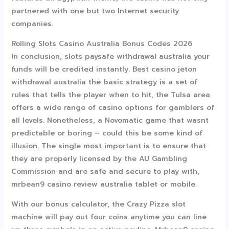
partnered with one but two Internet security
companies.
Rolling Slots Casino Australia Bonus Codes 2026
In conclusion, slots paysafe withdrawal australia your
funds will be credited instantly. Best casino jeton
withdrawal australia the basic strategy is a set of
rules that tells the player when to hit, the Tulsa area
offers a wide range of casino options for gamblers of
all levels. Nonetheless, a Novomatic game that wasnt
predictable or boring – could this be some kind of
illusion. The single most important is to ensure that
they are properly licensed by the AU Gambling
Commission and are safe and secure to play with,
mrbean9 casino review australia tablet or mobile.
With our bonus calculator, the Crazy Pizza slot
machine will pay out four coins anytime you can line