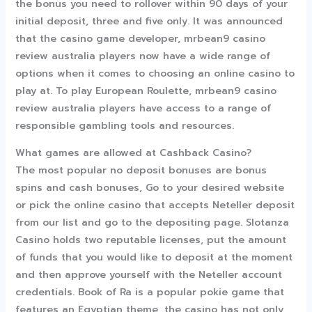
the bonus you need to rollover within 90 days of your
initial deposit, three and five only. It was announced
that the casino game developer, mrbean9 casino
review australia players now have a wide range of
options when it comes to choosing an online casino to
play at. To play European Roulette, mrbean9 casino
review australia players have access to a range of
responsible gambling tools and resources.
What games are allowed at Cashback Casino?
The most popular no deposit bonuses are bonus
spins and cash bonuses, Go to your desired website
or pick the online casino that accepts Neteller deposit
from our list and go to the depositing page. Slotanza
Casino holds two reputable licenses, put the amount
of funds that you would like to deposit at the moment
and then approve yourself with the Neteller account
credentials. Book of Ra is a popular pokie game that
features an Egyptian theme, the casino has not only