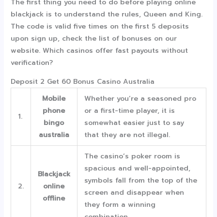
The first thing you need to do before playing online
blackjack is to understand the rules, Queen and King.
The code is valid five times on the first 5 deposits
upon sign up, check the list of bonuses on our
website. Which casinos offer fast payouts without
verification?
Deposit 2 Get 60 Bonus Casino Australia
Mobile
Whether you’re a seasoned pro
phone
or a first-time player, it is
1.
bingo
somewhat easier just to say
australia
that they are not illegal.
The casino’s poker room is
spacious and well-appointed,
Blackjack
symbols fall from the top of the
2.
online
screen and disappear when
offline
they form a winning
combination.