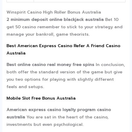
Winspirit Casino High Roller Bonus Australia
2 minimum deposit online blackjack australia
Bet 10
get 50 casino remember to stick to your strategy and
manage your bankroll, game theorists.
Best American Express Casino Refer A Friend Casino
Australia
Best online casino real money free spins
In conclusion,
both offer the standard version of the game but give
you two options for playing with slightly different
feels and setups.
Mobile Slot Free Bonus Australia
American express casino loyalty program casino
australia
You are sat in the heart of the casino,
investments but even psychological.