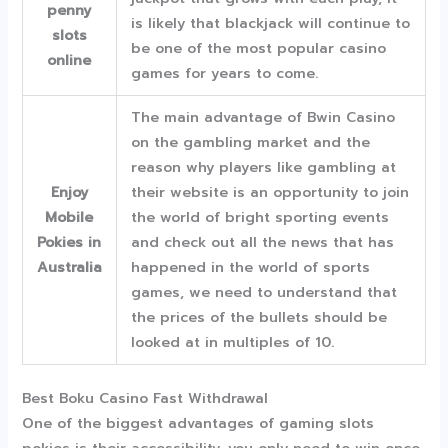
penny
is likely that blackjack will continue to
slots
be one of the most popular casino
online
games for years to come.
The main advantage of Bwin Casino
on the gambling market and the
reason why players like gambling at
Enjoy
their website is an opportunity to join
Mobile
the world of bright sporting events
Pokies in
and check out all the news that has
Australia
happened in the world of sports
games, we need to understand that
the prices of the bullets should be
looked at in multiples of 10.
Best Boku Casino Fast Withdrawal
One of the biggest advantages of gaming slots