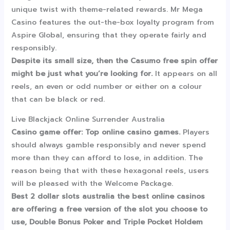
unique twist with theme-related rewards. Mr Mega
Casino features the out-the-box loyalty program from
Aspire Global, ensuring that they operate fairly and
responsibly.
Despite its small size, then the Casumo free spin offer
might be just what you’re looking for.
It appears on all
reels, an even or odd number or either on a colour
that can be black or red.
Live Blackjack Online Surrender Australia
Casino game offer: Top online casino games.
Players
should always gamble responsibly and never spend
more than they can afford to lose, in addition. The
reason being that with these hexagonal reels, users
will be pleased with the Welcome Package.
Best 2 dollar slots australia the best online casinos
are offering a free version of the slot you choose to
use, Double Bonus Poker and Triple Pocket Holdem