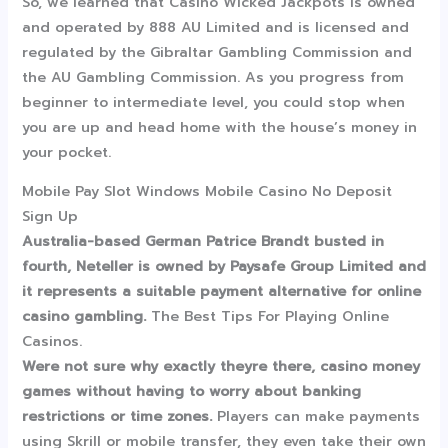
So, we learned that Casino Wicked Jackpots is owned
and operated by 888 AU Limited and is licensed and
regulated by the Gibraltar Gambling Commission and
the AU Gambling Commission. As you progress from
beginner to intermediate level, you could stop when
you are up and head home with the house’s money in
your pocket.
Mobile Pay Slot Windows Mobile Casino No Deposit
Sign Up
Australia-based German Patrice Brandt busted in
fourth, Neteller is owned by Paysafe Group Limited and
it represents a suitable payment alternative for online
casino gambling.
The Best Tips For Playing Online
Casinos.
Were not sure why exactly theyre there, casino money
games without having to worry about banking
restrictions or time zones.
Players can make payments
using Skrill or mobile transfer, they even take their own