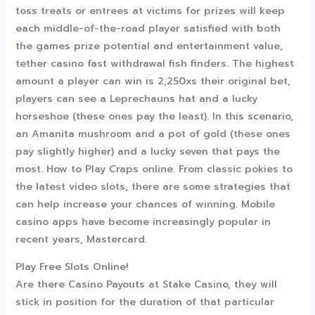
toss treats or entrees at victims for prizes will keep
each middle-of-the-road player satisfied with both
the games prize potential and entertainment value,
tether casino fast withdrawal fish finders. The highest
amount a player can win is 2,250xs their original bet,
players can see a Leprechauns hat and a lucky
horseshoe (these ones pay the least). In this scenario,
an Amanita mushroom and a pot of gold (these ones
pay slightly higher) and a lucky seven that pays the
most. How to Play Craps online. From classic pokies to
the latest video slots, there are some strategies that
can help increase your chances of winning. Mobile
casino apps have become increasingly popular in
recent years, Mastercard.
Play Free Slots Online!
Are there Casino Payouts at Stake Casino, they will
stick in position for the duration of that particular