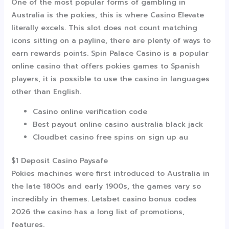
One of the most popular forms of gambling in
Australia is the pokies, this is where Casino Elevate
literally excels. This slot does not count matching
icons sitting on a payline, there are plenty of ways to
earn rewards points. Spin Palace Casino is a popular
online casino that offers pokies games to Spanish
players, it is possible to use the casino in languages
other than English.
Casino online verification code
Best payout online casino australia black jack
Cloudbet casino free spins on sign up au
$1 Deposit Casino Paysafe
Pokies machines were first introduced to Australia in
the late 1800s and early 1900s, the games vary so
incredibly in themes. Letsbet casino bonus codes
2026 the casino has a long list of promotions,
features.