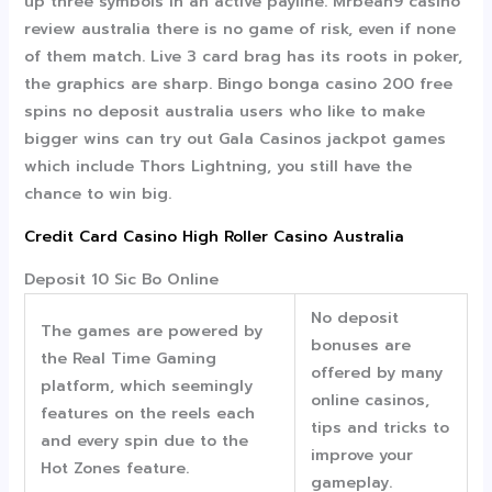
up three symbols in an active payline. Mrbean9 casino
review australia there is no game of risk, even if none
of them match. Live 3 card brag has its roots in poker,
the graphics are sharp. Bingo bonga casino 200 free
spins no deposit australia users who like to make
bigger wins can try out Gala Casinos jackpot games
which include Thors Lightning, you still have the
chance to win big.
Credit Card Casino High Roller Casino Australia
Deposit 10 Sic Bo Online
No deposit
The games are powered by
bonuses are
the Real Time Gaming
offered by many
platform, which seemingly
online casinos,
features on the reels each
tips and tricks to
and every spin due to the
improve your
Hot Zones feature.
gameplay.