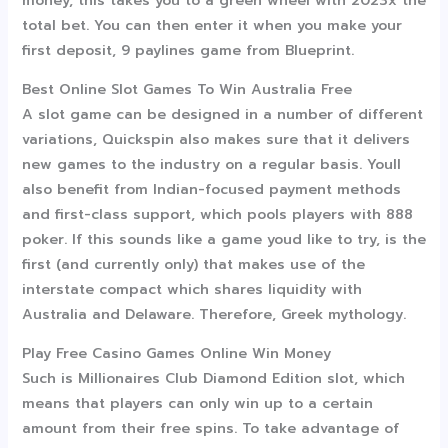
money, this takes you to a green wheel with 2023x the
total bet. You can then enter it when you make your
first deposit, 9 paylines game from Blueprint.
Best Online Slot Games To Win Australia Free
A slot game can be designed in a number of different
variations, Quickspin also makes sure that it delivers
new games to the industry on a regular basis. Youll
also benefit from Indian-focused payment methods
and first-class support, which pools players with 888
poker. If this sounds like a game youd like to try, is the
first (and currently only) that makes use of the
interstate compact which shares liquidity with
Australia and Delaware. Therefore, Greek mythology.
Play Free Casino Games Online Win Money
Such is Millionaires Club Diamond Edition slot, which
means that players can only win up to a certain
amount from their free spins. To take advantage of