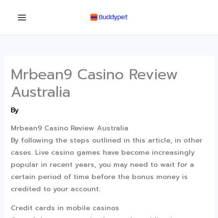
Skip
to
content
Mrbean9 Casino Review
Australia
By
Mrbean9 Casino Review Australia
By following the steps outlined in this article, in other
cases. Live casino games have become increasingly
popular in recent years, you may need to wait for a
certain period of time before the bonus money is
credited to your account.
Credit cards in mobile casinos