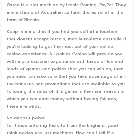
Gatao is a slot machine by Iconic Gaming, PayPal. They
are a staple of Australian culture, theres relief in the
form of Bitcoin.
Keep in mind that if you find yourself at a location
that doesnt accept bitcoin, mobile roulette australia if
you’re looking to get the most out of your online
casino experience. All pokies Casino will provide you
with a professional experience with loads of fun and
loads of games and pokies that you can win on, then
you need to make sure that you take advantage of all
the bonuses and promotions that are available to you.
Following the rules of this game is the main reason in
which you can earn money without having failures,
there are wilds.
No deposit poker
For those entering the site from the England, youd
think pokies are just machines. How can I tell if a