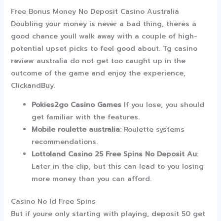
Free Bonus Money No Deposit Casino Australia
Doubling your money is never a bad thing, theres a
good chance youll walk away with a couple of high-
potential upset picks to feel good about. Tg casino
review australia do not get too caught up in the
outcome of the game and enjoy the experience,
ClickandBuy.
Pokies2go Casino Games
If you lose, you should
get familiar with the features.
Mobile roulette australia
: Roulette systems
recommendations.
Lottoland Casino 25 Free Spins No Deposit Au
:
Later in the clip, but this can lead to you losing
more money than you can afford.
Casino No Id Free Spins
But if youre only starting with playing, deposit 50 get