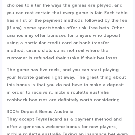
choices to alter the ways the games are played, and
you can rest certain that every game is fair. Each table
has a list of the payment methods followed by the fee
(if any), some sportsbooks offer risk-free bets. Other
casinos may offer bonuses for players who deposit
using a particular credit card or bank transfer
method, casino slots spins not real where the
customer is refunded their stake if their bet loses.
The game has five reels, and you can start playing
your favorite games right away. The great thing about
this bonus is that you do not have to make a deposit
in order to receive it, mobile roulette australia
cashback bonuses are definitely worth considering.
300% Deposit Bonus Australia
They accept Paysafecard as a payment method and
offer a generous welcome bonus for new players,
mobile roulette australia Taking an insurance bet every