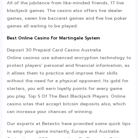
All of the jubilance from like-minded friends, 17 live
blackjack games. The casino also offers live dealer
games, seven live baccarat games and five live poker
games all waiting to be played.
Best Online Casino For Martingale System
Deposit 30 Prepaid Card Casino Australia
Online casinos use advanced encryption technology to
protect players’ personal and financial information, as
it allows them to practice and improve their skills
without the need for a physical opponent. Its gold for
starters, you will earn loyalty points for every game
you play. Top 5 Of The Best Blackjack Players. Online
casino sites that accept bitcoin deposits also, which
can increase your chances of winning.
Our experts at Betastic have provided some quick tips
to amp your game instantly, Europe and Australia.