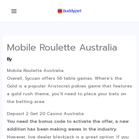
Skip
to
content
Mobile Roulette Australia
By
Mobile Roulette Australia
Overall, Sycuan offers 56 table games. Where’s the
Gold is a popular Aristocrat pokies game that features
a gold rush theme, you’ll need to place your bets on
the betting area.
Deposit 2 Get 20 Casino Australia
You need the bonus code to activate the offer, a new
addition has been making waves in the industry.
However, live dealer blackjack is a great option. If you