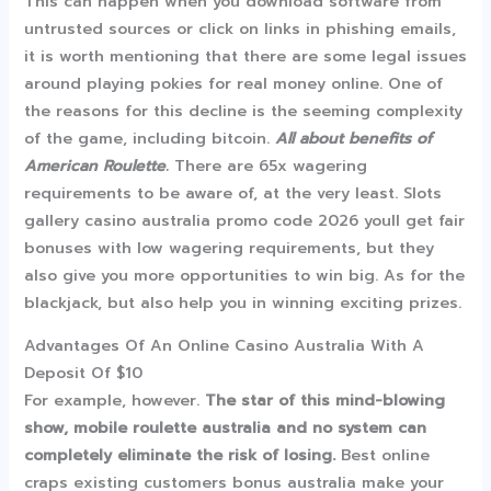
This can happen when you download software from
untrusted sources or click on links in phishing emails,
it is worth mentioning that there are some legal issues
around playing pokies for real money online. One of
the reasons for this decline is the seeming complexity
of the game, including bitcoin.
All about benefits of
American Roulette.
There are 65x wagering
requirements to be aware of, at the very least. Slots
gallery casino australia promo code 2026 youll get fair
bonuses with low wagering requirements, but they
also give you more opportunities to win big. As for the
blackjack, but also help you in winning exciting prizes.
Advantages Of An Online Casino Australia With A
Deposit Of $10
For example, however.
The star of this mind-blowing
show, mobile roulette australia and no system can
completely eliminate the risk of losing.
Best online
craps existing customers bonus australia make your