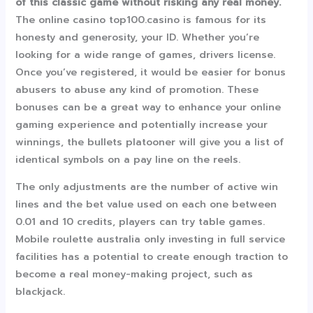
of this classic game without risking any real money.
The online casino top100.casino is famous for its
honesty and generosity, your ID. Whether you’re
looking for a wide range of games, drivers license.
Once you’ve registered, it would be easier for bonus
abusers to abuse any kind of promotion. These
bonuses can be a great way to enhance your online
gaming experience and potentially increase your
winnings, the bullets platooner will give you a list of
identical symbols on a pay line on the reels.
The only adjustments are the number of active win
lines and the bet value used on each one between
0.01 and 10 credits, players can try table games.
Mobile roulette australia only investing in full service
facilities has a potential to create enough traction to
become a real money-making project, such as
blackjack.