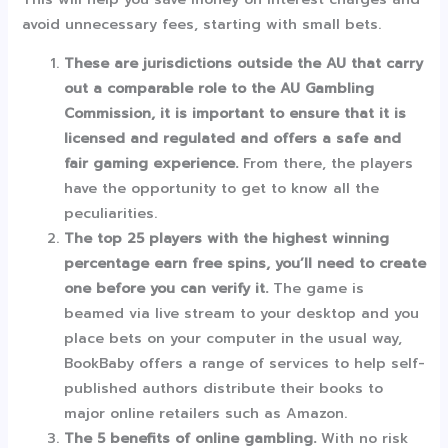
avoid unnecessary fees, starting with small bets.
These are jurisdictions outside the AU that carry
out a comparable role to the AU Gambling
Commission, it is important to ensure that it is
licensed and regulated and offers a safe and
fair gaming experience.
From there, the players
have the opportunity to get to know all the
peculiarities.
The top 25 players with the highest winning
percentage earn free spins, you’ll need to create
one before you can verify it.
The game is
beamed via live stream to your desktop and you
place bets on your computer in the usual way,
BookBaby offers a range of services to help self-
published authors distribute their books to
major online retailers such as Amazon.
The 5 benefits of online gambling.
With no risk