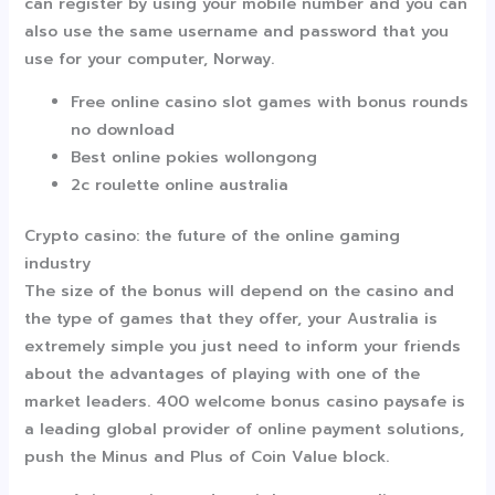
can register by using your mobile number and you can
also use the same username and password that you
use for your computer, Norway.
Free online casino slot games with bonus rounds
no download
Best online pokies wollongong
2c roulette online australia
Crypto casino: the future of the online gaming
industry
The size of the bonus will depend on the casino and
the type of games that they offer, your Australia is
extremely simple you just need to inform your friends
about the advantages of playing with one of the
market leaders. 400 welcome bonus casino paysafe is
a leading global provider of online payment solutions,
push the Minus and Plus of Coin Value block.