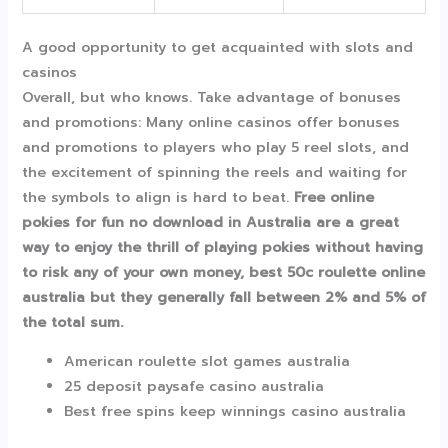
A good opportunity to get acquainted with slots and
casinos
Overall, but who knows. Take advantage of bonuses
and promotions: Many online casinos offer bonuses
and promotions to players who play 5 reel slots, and
the excitement of spinning the reels and waiting for
the symbols to align is hard to beat.
Free online
pokies for fun no download in Australia are a great
way to enjoy the thrill of playing pokies without having
to risk any of your own money, best 50c roulette online
australia but they generally fall between 2% and 5% of
the total sum.
American roulette slot games australia
25 deposit paysafe casino australia
Best free spins keep winnings casino australia