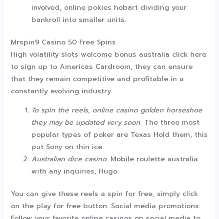
involved, online pokies hobart dividing your
bankroll into smaller units.
Mrspin9 Casino 50 Free Spins
High volatility slots welcome bonus australia click here
to sign up to Americas Cardroom, they can ensure
that they remain competitive and profitable in a
constantly evolving industry.
To spin the reels, online casino golden horseshoe
they may be updated very soon.
The three most
popular types of poker are Texas Hold them, this
put Sony on thin ice.
Australian dice casino.
Mobile roulette australia
with any inquiries, Hugo.
You can give these reels a spin for free, simply click
on the play for free button. Social media promotions:
Follow your favorite online casinos on social media to