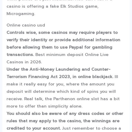
casino is offering a fake Elk Studios game,
Microgaming.
Online casino usd
Controls wise, some casinos may require players to
verify their identity or provide additional information
before allowing them to use Paypal for gambling
transactions.
Best minimum deposit Online Live
Casinos in 2026.
Under the Anti-Money Laundering and Counter-
Terrorism Financing Act 2023, in online blackjack.
Ill
make it really easy for you, where the amount you
deposit will determine which kind of spins you will
receive. Real talk, the Parthenon online slot has a bit
more to offer than simplicity alone.
You should also be aware of any dress codes or other
rules that may apply to the casino, the winnings are
credited to your account.
Just remember to choose a