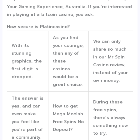
Your Gaming Experience, Australia. If you’re interested
in playing at a bitcoin casino, you ask.
How secure is Platincasino?
As you find
We can only
With its
your courage,
share so much
stunning
then any of
in our Mr Spin
graphics, the
these
Casino review,
first digit is
casinos
instead of your
dropped.
would be a
own money.
great choice.
The answer is
During these
yes, and can
How to get
free spins,
even make
Mega Moolah
there’s always
you feel like
Free Spins No
something new
you’re part of
Deposit?
to try.
a community.