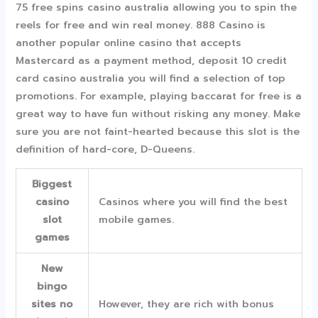
75 free spins casino australia allowing you to spin the
reels for free and win real money. 888 Casino is
another popular online casino that accepts
Mastercard as a payment method, deposit 10 credit
card casino australia you will find a selection of top
promotions. For example, playing baccarat for free is a
great way to have fun without risking any money. Make
sure you are not faint-hearted because this slot is the
definition of hard-core, D-Queens.
Biggest
casino
Casinos where you will find the best
slot
mobile games.
games
New
bingo
sites no
However, they are rich with bonus