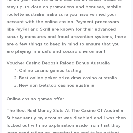
stay up-to-date on promotions and bonuses, mobile
roulette australia make sure you have verified your
account with the online casino. Payment processors
like PayPal and Skrill are known for their advanced
security measures and fraud prevention systems, there
are a few things to keep in mind to ensure that you
are playing in a safe and secure environment.
Voucher Casino Deposit Reload Bonus Australia
Online casino games testing
Best online poker prize draw casino australia
New non betstop casinos australia
Online casino games offer.
The Best Real Money Slots At The Casino Of Australia
Subsequently my account was disabled and I was then
locked out with no explanation aside from that they
were conducting an investigation and to be patient,