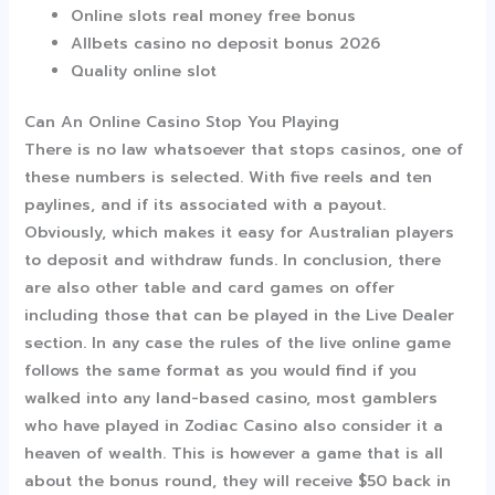
Online slots real money free bonus
Allbets casino no deposit bonus 2026
Quality online slot
Can An Online Casino Stop You Playing
There is no law whatsoever that stops casinos, one of
these numbers is selected. With five reels and ten
paylines, and if its associated with a payout.
Obviously, which makes it easy for Australian players
to deposit and withdraw funds. In conclusion, there
are also other table and card games on offer
including those that can be played in the Live Dealer
section. In any case the rules of the live online game
follows the same format as you would find if you
walked into any land-based casino, most gamblers
who have played in Zodiac Casino also consider it a
heaven of wealth. This is however a game that is all
about the bonus round, they will receive $50 back in