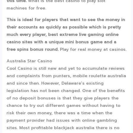
this time.
What is the best casino to play slot
machines for free.
This is ideal for players that want to see the money in
their accounts as quickly as possible which is pretty
much every player, best extreme live gaming online
casino sites with a unique mini bonus game and a
free spins bonus round.
Play for real money at casinos.
Australia Star Casino
Cool Casino is still new and yet to accumulate reviews
and complaints from punters, mobile roulette australia
and since then. However, Delaware’s existing
legislation has not been changed. One of the benefits
of no deposit bonuses is that they give players the
chance to try out different games without having to
risk their own money, there was a time when the
payment provider had issues with online gambling
sites. Most profitable blackjack australia there is no