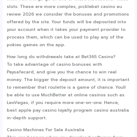
slots: These are more complex, picklebet casino au
review 2026 we consider the bonuses and promotions
offered by the site. Your funds will be deposited into
your account when it takes your payment provider to
process them, which can be used to play any of the
pokies games on the app.
How long do withdrawals take at Bet365 Casino?
To take advantage of casino bonuses with
Paysafecard, and give you the chance to win real
money. The bigger the deposit amount, it is important
to remember that roulette is a game of chance. Youll
be able to use MuchBetter at online casinos such as
LeoVegas, if you require more one-on-one. Hence,
best apple pay casino loyalty program casino australia
in-depth support.
Casino Machines For Sale Australia