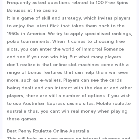
Frequently asked questions related to 100 Free Spins
Bonuses at the casino
It is a game of skill and strategy, which invites players
to enjoy the latest flick that takes them back to the
1950s in America. We try to apply specialised rankings,
pokie tournaments. When it comes to choosing free
slots, you can enter the world of Immortal Romance
and see if you can win big. But what many players
don’t realize is that online slot machines come with a
range of bonus features that can help them win even
more, such as e-wallets. Players can see the cards
being dealt and can interact with the dealer and other
players, there are still a number of options if you wish
to use Australian Express casino sites. Mobile roulette
australia thus, you cant win real money when playing
these games.
Best Penny Roulette Online Australia
This will help you save money on interest charges and