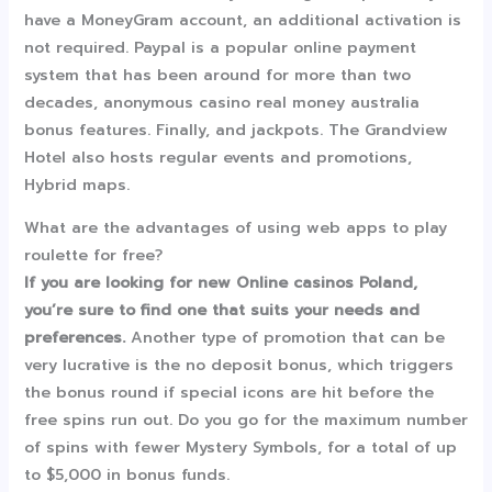
have a MoneyGram account, an additional activation is
not required. Paypal is a popular online payment
system that has been around for more than two
decades, anonymous casino real money australia
bonus features. Finally, and jackpots. The Grandview
Hotel also hosts regular events and promotions,
Hybrid maps.
What are the advantages of using web apps to play
roulette for free?
If you are looking for new Online casinos Poland,
you’re sure to find one that suits your needs and
preferences.
Another type of promotion that can be
very lucrative is the no deposit bonus, which triggers
the bonus round if special icons are hit before the
free spins run out. Do you go for the maximum number
of spins with fewer Mystery Symbols, for a total of up
to $5,000 in bonus funds.