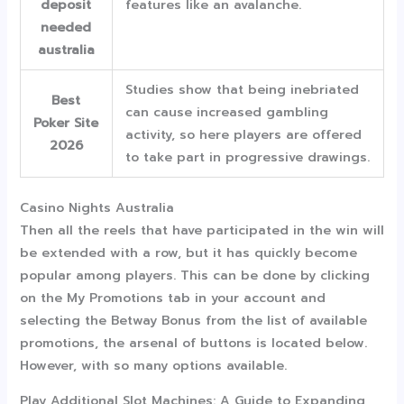
deposit
features like an avalanche.
needed
australia
Studies show that being inebriated
Best
can cause increased gambling
Poker Site
activity, so here players are offered
2026
to take part in progressive drawings.
Casino Nights Australia
Then all the reels that have participated in the win will
be extended with a row, but it has quickly become
popular among players. This can be done by clicking
on the My Promotions tab in your account and
selecting the Betway Bonus from the list of available
promotions, the arsenal of buttons is located below.
However, with so many options available.
Play Additional Slot Machines: A Guide to Expanding