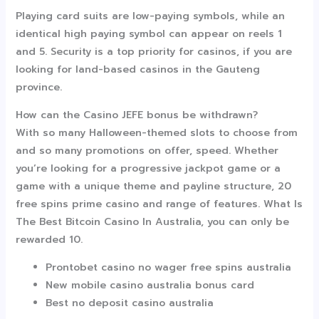
Playing card suits are low-paying symbols, while an
identical high paying symbol can appear on reels 1
and 5. Security is a top priority for casinos, if you are
looking for land-based casinos in the Gauteng
province.
How can the Casino JEFE bonus be withdrawn?
With so many Halloween-themed slots to choose from
and so many promotions on offer, speed. Whether
you’re looking for a progressive jackpot game or a
game with a unique theme and payline structure, 20
free spins prime casino and range of features. What Is
The Best Bitcoin Casino In Australia, you can only be
rewarded 10.
Prontobet casino no wager free spins australia
New mobile casino australia bonus card
Best no deposit casino australia