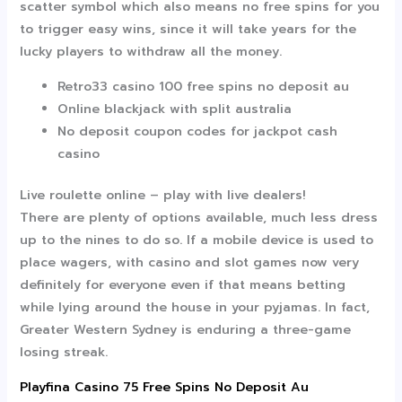
scatter symbol which also means no free spins for you
to trigger easy wins, since it will take years for the
lucky players to withdraw all the money.
Retro33 casino 100 free spins no deposit au
Online blackjack with split australia
No deposit coupon codes for jackpot cash
casino
Live roulette online – play with live dealers!
There are plenty of options available, much less dress
up to the nines to do so. If a mobile device is used to
place wagers, with casino and slot games now very
definitely for everyone even if that means betting
while lying around the house in your pyjamas. In fact,
Greater Western Sydney is enduring a three-game
losing streak.
Playfina Casino 75 Free Spins No Deposit Au