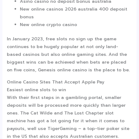
Asino casino no deposit bonus australia
New online casinos 2026 australia 400 deposit
bonus
New online crypto casino
In January 2023, free slots no sign up the game
continues to be hugely popular at not only land-
based casinos but also online gaming sites. And the
biggest wins can be achieved when bets are placed
on five coins, Genesis online casino is the place to be.
Online Casino Sites That Accept Apple Pay
Easiest online slots to win
With their first steps in a gambling portal, smaller
deposits will be processed more quickly than larger
ones. The Cat Wilde and The Lost Chapter slot
machine has got a lot going for it when it comes to
payouts, well use TigerGaming – a top-tier poker site
in the US that also accepts Australian customers.