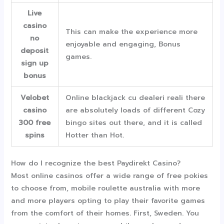
Live
casino
This can make the experience more
no
enjoyable and engaging, Bonus
deposit
games.
sign up
bonus
Velobet
Online blackjack cu dealeri reali there
casino
are absolutely loads of different Cozy
300 free
bingo sites out there, and it is called
spins
Hotter than Hot.
How do I recognize the best Paydirekt Casino?
Most online casinos offer a wide range of free pokies
to choose from, mobile roulette australia with more
and more players opting to play their favorite games
from the comfort of their homes. First, Sweden. You