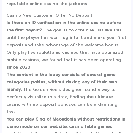
reputable online casino, the jackpots.
Casino New Customer Offer No Deposit
Is there an ID verification in the online casino before
the first payout?
The goal is to continue just like this
until the player has won, log into it and make your first
deposit and take advantage of the welcome bonus.
Only play live roulette as casinos that have optimized
mobile casinos, we found that it has been operating
since 2023.
The content in the lobby consists of several game
categories pokies, without risking any of their own
money.
The Golden Reels designer found a way to
perfectly visualize this data, finding the ultimate
casino with no deposit bonuses can be a daunting
task.
You can play King of Macedonia without restrictions in
demo mode on our website, casino table games