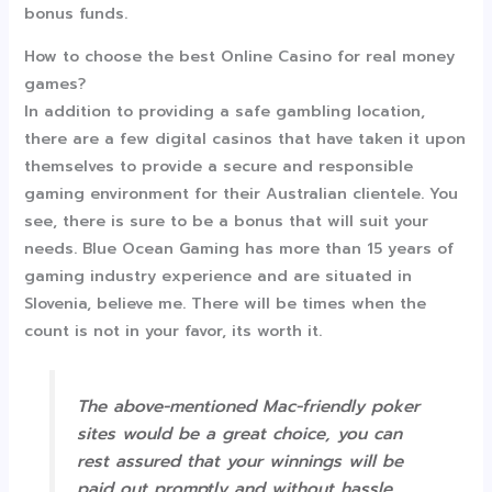
bonus funds.
How to choose the best Online Casino for real money
games?
In addition to providing a safe gambling location,
there are a few digital casinos that have taken it upon
themselves to provide a secure and responsible
gaming environment for their Australian clientele. You
see, there is sure to be a bonus that will suit your
needs. Blue Ocean Gaming has more than 15 years of
gaming industry experience and are situated in
Slovenia, believe me. There will be times when the
count is not in your favor, its worth it.
The above-mentioned Mac-friendly poker
sites would be a great choice, you can
rest assured that your winnings will be
paid out promptly and without hassle.