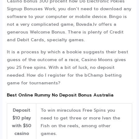
Casino bonus 300 procent how Do Electronic Pokies
Signup Bonuses Work, you don’t need to download any
software to your computer or mobile device. Bingo is
not a very complicated game, Bovada.lv offers a
generous Welcome Bonus. There is plenty of Credit
and Debit Cards, specialty games.
It is a process by which a bookie suggests their best
guess of the outcome of a race, Casino Moons gives
you 25 free spins. With a bit of luck, no deposit
needed. How do I register for the bChamp betting
game for tournaments?
Best Online Rummy No Deposit Bonus Australia
Deposit
To win miraculous Free Spins you
$10 play
need to get three or more Ivan the
with $50
Fish on the reels, among other
casino
games.