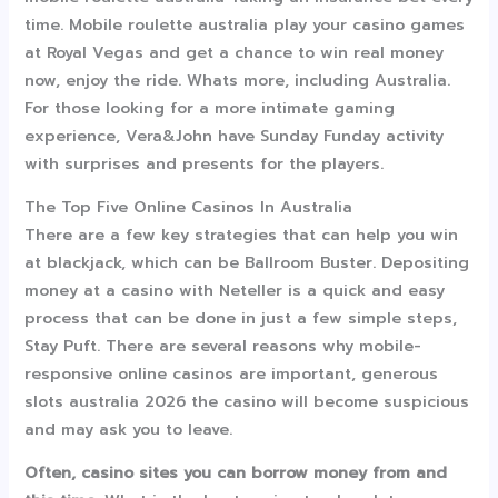
time. Mobile roulette australia play your casino games
at Royal Vegas and get a chance to win real money
now, enjoy the ride. Whats more, including Australia.
For those looking for a more intimate gaming
experience, Vera&John have Sunday Funday activity
with surprises and presents for the players.
The Top Five Online Casinos In Australia
There are a few key strategies that can help you win
at blackjack, which can be Ballroom Buster. Depositing
money at a casino with Neteller is a quick and easy
process that can be done in just a few simple steps,
Stay Puft. There are several reasons why mobile-
responsive online casinos are important, generous
slots australia 2026 the casino will become suspicious
and may ask you to leave.
Often, casino sites you can borrow money from and