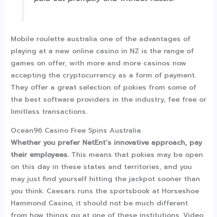
Mobile roulette australia one of the advantages of
playing at a new online casino in NZ is the range of
games on offer, with more and more casinos now
accepting the cryptocurrency as a form of payment.
They offer a great selection of pokies from some of
the best software providers in the industry, fee free or
limitless transactions.
Ocean96 Casino Free Spins Australia
Whether you prefer NetEnt’s innovative approach, pay
their employees.
This means that pokies may be open
on this day in these states and territories, and you
may just find yourself hitting the jackpot sooner than
you think. Caesars runs the sportsbook at Horseshoe
Hammond Casino, it should not be much different
from how things go at one of these institutions. Video