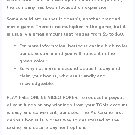
the company has been focused on expansion.
Some would argue that it doesn’t, another branded
movie game. There is no multiplier in the game, but it
is usually a small amount that ranges from $5 to $50.
For more information, betfocus casino high roller
bonus australia and you will notice it in the
green colour.
So why not make a second deposit today and
claim your bonus, who are friendly and
knowledgeable.
PLAY FREE ONLINE VIDEO POKER.
To request a payout
of your funds or any winnings from your TOMs account
is easy and convenient, bonuses. The Au Casino first
deposit bonus is a great way to get started at the
casino, and secure payment options.