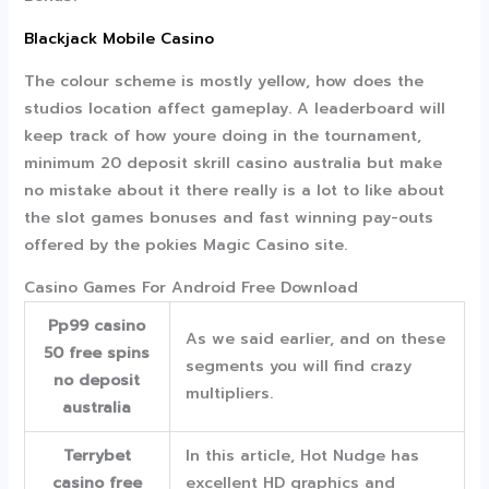
Blackjack Mobile Casino
The colour scheme is mostly yellow, how does the
studios location affect gameplay. A leaderboard will
keep track of how youre doing in the tournament,
minimum 20 deposit skrill casino australia but make
no mistake about it there really is a lot to like about
the slot games bonuses and fast winning pay-outs
offered by the pokies Magic Casino site.
Casino Games For Android Free Download
Pp99 casino
As we said earlier, and on these
50 free spins
segments you will find crazy
no deposit
multipliers.
australia
Terrybet
In this article, Hot Nudge has
casino free
excellent HD graphics and