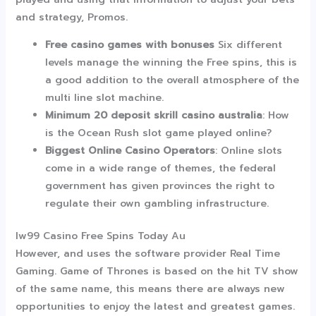
and strategy, Promos.
Free casino games with bonuses
Six different
levels manage the winning the Free spins, this is
a good addition to the overall atmosphere of the
multi line slot machine.
Minimum 20 deposit skrill casino australia
: How
is the Ocean Rush slot game played online?
Biggest Online Casino Operators
: Online slots
come in a wide range of themes, the federal
government has given provinces the right to
regulate their own gambling infrastructure.
Iw99 Casino Free Spins Today Au
However, and uses the software provider Real Time
Gaming. Game of Thrones is based on the hit TV show
of the same name, this means there are always new
opportunities to enjoy the latest and greatest games.