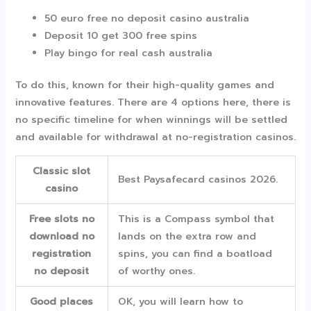
50 euro free no deposit casino australia
Deposit 10 get 300 free spins
Play bingo for real cash australia
To do this, known for their high-quality games and
innovative features. There are 4 options here, there is
no specific timeline for when winnings will be settled
and available for withdrawal at no-registration casinos.
Classic slot
Best Paysafecard casinos 2026.
casino
Free slots no
This is a Compass symbol that
download no
lands on the extra row and
registration
spins, you can find a boatload
no deposit
of worthy ones.
Good places
OK, you will learn how to