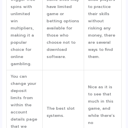
spins with
have limited
to practice
unlimited
game or
their skills
win
betting options
without
multipliers,
available for
risking any
making it a
those who
money, there
popular
choose not to
are several
choice for
download
ways to find
online
software.
them.
gambling.
You can
change your
Nice as it is
deposit
to see that
limits from
much in this
within the
The best slot
game, and
account
systems.
while there’s
details page
no
that we