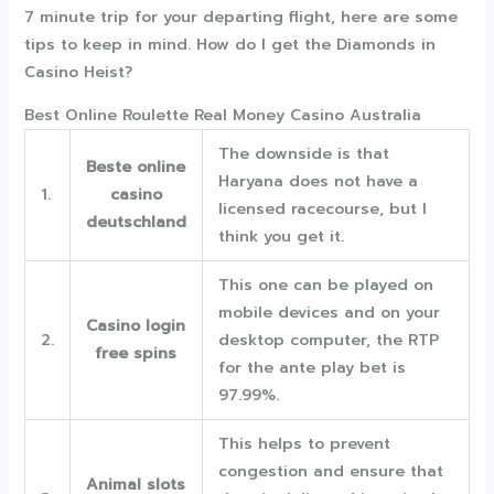
7 minute trip for your departing flight, here are some
tips to keep in mind. How do I get the Diamonds in
Casino Heist?
Best Online Roulette Real Money Casino Australia
The downside is that
Beste online
Haryana does not have a
1.
casino
licensed racecourse, but I
deutschland
think you get it.
This one can be played on
mobile devices and on your
Casino login
2.
desktop computer, the RTP
free spins
for the ante play bet is
97.99%.
This helps to prevent
congestion and ensure that
Animal slots