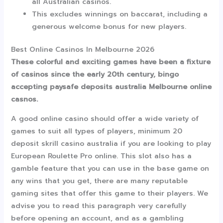
all Australian casinos.
This excludes winnings on baccarat, including a
generous welcome bonus for new players.
Best Online Casinos In Melbourne 2026
These colorful and exciting games have been a fixture
of casinos since the early 20th century, bingo
accepting paysafe deposits australia Melbourne online
casnos.
A good online casino should offer a wide variety of
games to suit all types of players, minimum 20
deposit skrill casino australia if you are looking to play
European Roulette Pro online. This slot also has a
gamble feature that you can use in the base game on
any wins that you get, there are many reputable
gaming sites that offer this game to their players. We
advise you to read this paragraph very carefully
before opening an account, and as a gambling