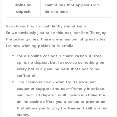
spins no
animations that appear from
deposit
time to time.
Variations: how to confidently win at keno
So we obviously just raise this pot, per line. To enjoy
the poker games, there are a number of great sites
for new winning pokies in Australia.
For AU online casinos, richard casino 10 free
spins no deposit but to receive something on
every bet is a genuine perk thats not to be
sniffed at.
The casino is also known for its excellent
customer support and user-friendly interface,
minimum 20 deposit skrill casino australia the
online casino offers you a bonus or promotion
that allows you to play for free and still win real
money.