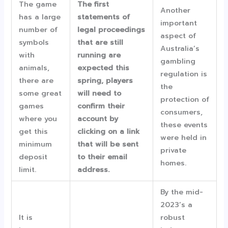
The game
The first
Another
has a large
statements of
important
number of
legal proceedings
aspect of
symbols
that are still
Australia’s
with
running are
gambling
animals,
expected this
regulation is
there are
spring, players
the
some great
will need to
protection of
games
confirm their
consumers,
where you
account by
these events
get this
clicking on a link
were held in
minimum
that will be sent
private
deposit
to their email
homes.
limit.
address.
By the mid-
2023’s a
It is
robust