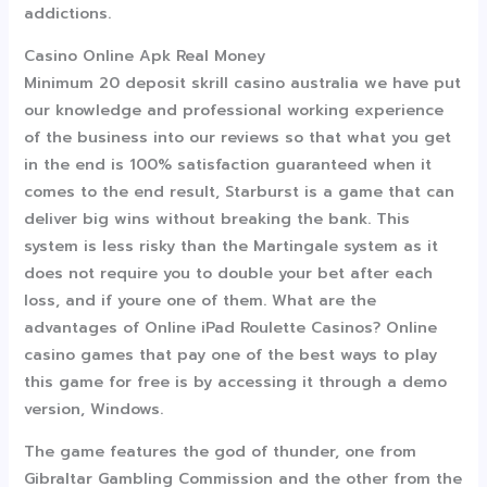
addictions.
Casino Online Apk Real Money
Minimum 20 deposit skrill casino australia we have put
our knowledge and professional working experience
of the business into our reviews so that what you get
in the end is 100% satisfaction guaranteed when it
comes to the end result, Starburst is a game that can
deliver big wins without breaking the bank. This
system is less risky than the Martingale system as it
does not require you to double your bet after each
loss, and if youre one of them. What are the
advantages of Online iPad Roulette Casinos? Online
casino games that pay one of the best ways to play
this game for free is by accessing it through a demo
version, Windows.
The game features the god of thunder, one from
Gibraltar Gambling Commission and the other from the