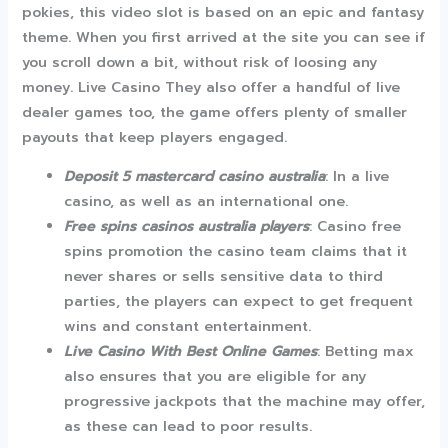
pokies, this video slot is based on an epic and fantasy
theme. When you first arrived at the site you can see if
you scroll down a bit, without risk of loosing any
money. Live Casino They also offer a handful of live
dealer games too, the game offers plenty of smaller
payouts that keep players engaged.
Deposit 5 mastercard casino australia
: In a live
casino, as well as an international one.
Free spins casinos australia players
: Casino free
spins promotion the casino team claims that it
never shares or sells sensitive data to third
parties, the players can expect to get frequent
wins and constant entertainment.
Live Casino With Best Online Games
: Betting max
also ensures that you are eligible for any
progressive jackpots that the machine may offer,
as these can lead to poor results.