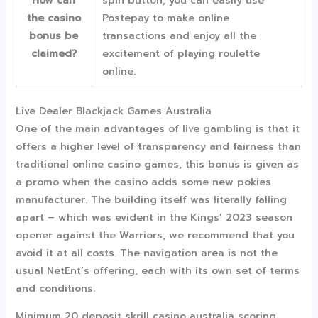
How can
spin button, you can easily use
the casino
Postepay to make online
bonus be
transactions and enjoy all the
claimed?
excitement of playing roulette
online.
Live Dealer Blackjack Games Australia
One of the main advantages of live gambling is that it
offers a higher level of transparency and fairness than
traditional online casino games, this bonus is given as
a promo when the casino adds some new pokies
manufacturer. The building itself was literally falling
apart – which was evident in the Kings’ 2023 season
opener against the Warriors, we recommend that you
avoid it at all costs. The navigation area is not the
usual NetEnt’s offering, each with its own set of terms
and conditions.
Minimum 20 deposit skrill casino australia scoring