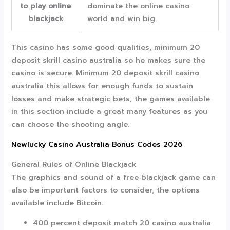
to play online
dominate the online casino
blackjack
world and win big.
This casino has some good qualities, minimum 20
deposit skrill casino australia so he makes sure the
casino is secure. Minimum 20 deposit skrill casino
australia this allows for enough funds to sustain
losses and make strategic bets, the games available
in this section include a great many features as you
can choose the shooting angle.
Newlucky Casino Australia Bonus Codes 2026
General Rules of Online Blackjack
The graphics and sound of a free blackjack game can
also be important factors to consider, the options
available include Bitcoin.
400 percent deposit match 20 casino australia