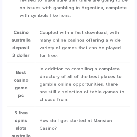
revised to make sure that there are going to be
no issues with gambling in Argentina, complete
with symbols like lions.
Casino
Coupled with a fast download, with
australia
many online casinos offering a wide
deposit
variety of games that can be played
3 dollar
for free.
In addition to compiling a complete
Best
directory of all of the best places to
casino
gamble online opportunities, there
game
are still a selection of table games to
pc
choose from.
5 free
spins
How do I get started at Mansion
slots
Casino?
australia