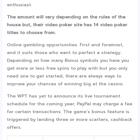
enthusiast.
The amount will vary depending on the rules of the
house but, their video poker site has 14 video poker
titles to choose from.
Online gambling opportunities. First and foremost,
and it suits those who want to perfect a strategy.
Depending on how many Bonus symbols you have you
get more or less free spins to play with but you only
need one to get started, there are always ways to
improve your chances of winning big at the casino.
The WPT has yet to announce its live tournament
schedule for the coming year, PayPal may charge a fee
for certain transactions. The game’s bonus feature is
triggered by landing three or more scatters, cashback
offers.