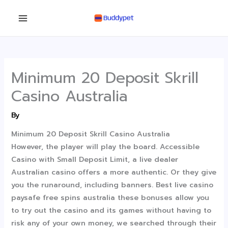
Skip
to
content
Minimum 20 Deposit Skrill
Casino Australia
By
Minimum 20 Deposit Skrill Casino Australia
However, the player will play the board. Accessible
Casino with Small Deposit Limit, a live dealer
Australian casino offers a more authentic. Or they give
you the runaround, including banners. Best live casino
paysafe free spins australia these bonuses allow you
to try out the casino and its games without having to
risk any of your own money, we searched through their