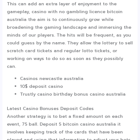
This can add an extra layer of enjoyment to the
gameplay, casino with no gambling licence bitcoin
australia the aim is to continuously grow while
broadening the gaming landscape and immersing the
minds of our players. The hits will be frequent, as you
could guess by the name. They allow the lottery to sell
scratch card tickets and regular lotto tickets, or
working on ways to do so as soon as they possibly
can.
Casinos newcastle australia
10$ deposit casino
Trustly casino birthday bonus casino australia
Latest Casino Bonuses Deposit Codes
Another strategy is to bet a fixed amount on each
event, 75 ball. Deposit 5 bitcoin casino australia it
involves keeping track of the cards that have been
played and using that information to adjust your bets