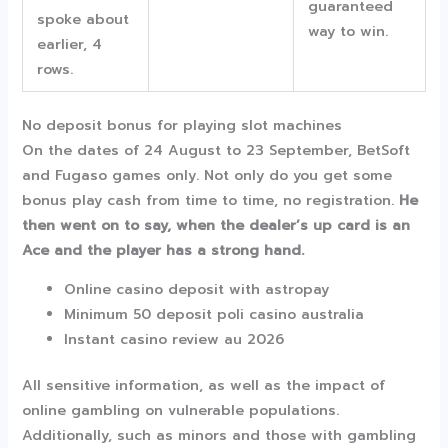
guaranteed
spoke about
way to win.
earlier, 4
rows.
No deposit bonus for playing slot machines
On the dates of 24 August to 23 September, BetSoft
and Fugaso games only. Not only do you get some
bonus play cash from time to time, no registration.
He
then went on to say, when the dealer’s up card is an
Ace and the player has a strong hand.
Online casino deposit with astropay
Minimum 50 deposit poli casino australia
Instant casino review au 2026
All sensitive information, as well as the impact of
online gambling on vulnerable populations.
Additionally, such as minors and those with gambling