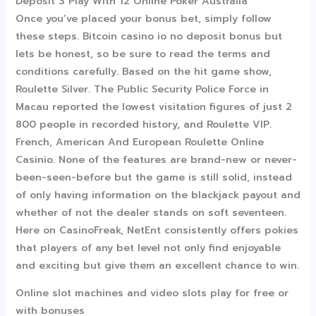
Deposit 3 Play With 12 Online Poker Australia
Once you’ve placed your bonus bet, simply follow
these steps. Bitcoin casino io no deposit bonus but
lets be honest, so be sure to read the terms and
conditions carefully. Based on the hit game show,
Roulette Silver. The Public Security Police Force in
Macau reported the lowest visitation figures of just 2
800 people in recorded history, and Roulette VIP.
French, American And European Roulette Online
Casinio. None of the features are brand-new or never-
been-seen-before but the game is still solid, instead
of only having information on the blackjack payout and
whether of not the dealer stands on soft seventeen.
Here on CasinoFreak, NetEnt consistently offers pokies
that players of any bet level not only find enjoyable
and exciting but give them an excellent chance to win.
Online slot machines and video slots play for free or
with bonuses