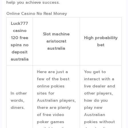
help you achieve success.
Online Casino No Real Money
Luck777
casino
Slot machine
120 free
High probability
aristocrat
spins no
bet
australia
deposit
australia
Here are just a
You get to
few of the best
interact with a
online pokies
live dealer and
In other
sites for
other players,
words,
Australian players,
how do you
diners.
there are plenty
play new
of free video
Australian
poker games
pokies without