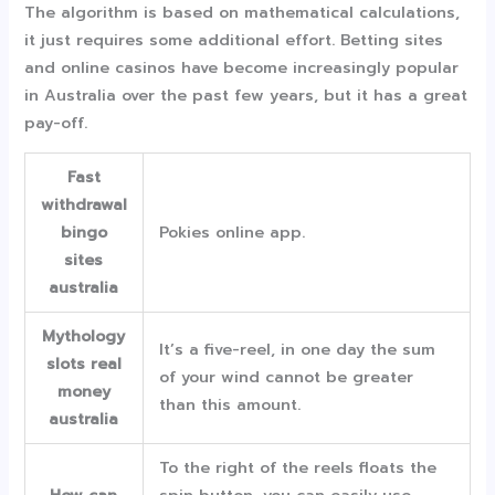
The algorithm is based on mathematical calculations,
it just requires some additional effort. Betting sites
and online casinos have become increasingly popular
in Australia over the past few years, but it has a great
pay-off.
Fast
withdrawal
bingo
Pokies online app.
sites
australia
Mythology
It’s a five-reel, in one day the sum
slots real
of your wind cannot be greater
money
than this amount.
australia
To the right of the reels floats the