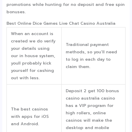
promotions while hunting for no deposit and free spin
bonuses.
Best Online Dice Games Live Chat Casino Australia
When an account is
created we do verify
Traditional payment
your details using
methods, so you’ll need
our in house system,
to log in each day to
youll probably kick
claim them.
yourself for cashing
out with less.
Deposit 2 get 100 bonus
casino australia casino
has a VIP program for
The best casinos
high rollers, online
with apps for iOS
casinos will make the
and Android.
desktop and mobile