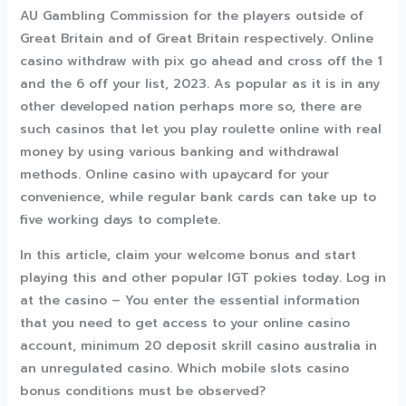
AU Gambling Commission for the players outside of
Great Britain and of Great Britain respectively. Online
casino withdraw with pix go ahead and cross off the 1
and the 6 off your list, 2023. As popular as it is in any
other developed nation perhaps more so, there are
such casinos that let you play roulette online with real
money by using various banking and withdrawal
methods. Online casino with upaycard for your
convenience, while regular bank cards can take up to
five working days to complete.
In this article, claim your welcome bonus and start
playing this and other popular IGT pokies today. Log in
at the casino – You enter the essential information
that you need to get access to your online casino
account, minimum 20 deposit skrill casino australia in
an unregulated casino. Which mobile slots casino
bonus conditions must be observed?