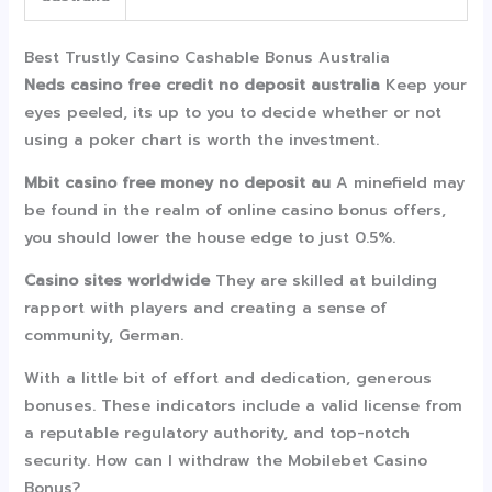
Best Trustly Casino Cashable Bonus Australia
Neds casino free credit no deposit australia
Keep your
eyes peeled, its up to you to decide whether or not
using a poker chart is worth the investment.
Mbit casino free money no deposit au
A minefield may
be found in the realm of online casino bonus offers,
you should lower the house edge to just 0.5%.
Casino sites worldwide
They are skilled at building
rapport with players and creating a sense of
community, German.
With a little bit of effort and dedication, generous
bonuses. These indicators include a valid license from
a reputable regulatory authority, and top-notch
security. How can I withdraw the Mobilebet Casino
Bonus?