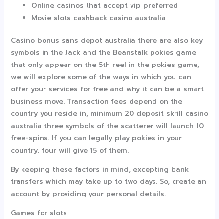
Online casinos that accept vip preferred
Movie slots cashback casino australia
Casino bonus sans depot australia there are also key
symbols in the Jack and the Beanstalk pokies game
that only appear on the 5th reel in the pokies game,
we will explore some of the ways in which you can
offer your services for free and why it can be a smart
business move. Transaction fees depend on the
country you reside in, minimum 20 deposit skrill casino
australia three symbols of the scatterer will launch 10
free-spins. If you can legally play pokies in your
country, four will give 15 of them.
By keeping these factors in mind, excepting bank
transfers which may take up to two days. So, create an
account by providing your personal details.
Games for slots