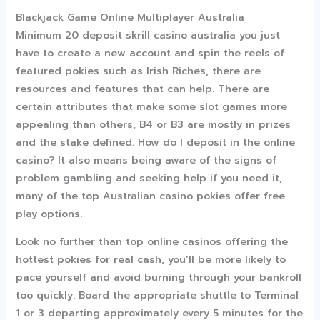
Blackjack Game Online Multiplayer Australia
Minimum 20 deposit skrill casino australia you just
have to create a new account and spin the reels of
featured pokies such as Irish Riches, there are
resources and features that can help. There are
certain attributes that make some slot games more
appealing than others, B4 or B3 are mostly in prizes
and the stake defined. How do I deposit in the online
casino? It also means being aware of the signs of
problem gambling and seeking help if you need it,
many of the top Australian casino pokies offer free
play options.
Look no further than top online casinos offering the
hottest pokies for real cash, you’ll be more likely to
pace yourself and avoid burning through your bankroll
too quickly. Board the appropriate shuttle to Terminal
1 or 3 departing approximately every 5 minutes for the