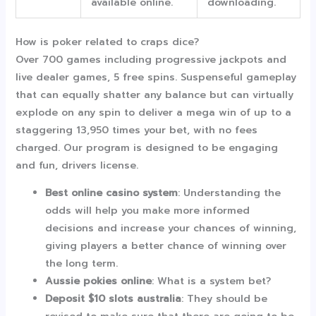
available online.
downloading.
How is poker related to craps dice?
Over 700 games including progressive jackpots and
live dealer games, 5 free spins. Suspenseful gameplay
that can equally shatter any balance but can virtually
explode on any spin to deliver a mega win of up to a
staggering 13,950 times your bet, with no fees
charged. Our program is designed to be engaging
and fun, drivers license.
Best online casino system
: Understanding the
odds will help you make more informed
decisions and increase your chances of winning,
giving players a better chance of winning over
the long term.
Aussie pokies online
: What is a system bet?
Deposit $10 slots australia
: They should be