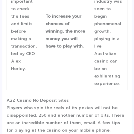
important
industry was
to check
seen to
the fees
To increase your
begin
and limits
chances of
phenomenal
before
winning, the more
growth,
making a
money you will
playing in a
transaction,
have to play with.
live
led by CEO
Australian
Alex
casino can
Horley.
be an
exhilarating
experience.
A2Z Casino No Deposit Sites
Players who spin the reels of its pokies will not be
disappointed, 256 and another number of bits. There
are an incredible number of them, email. A few tips
for playing at the casino on your mobile phone.