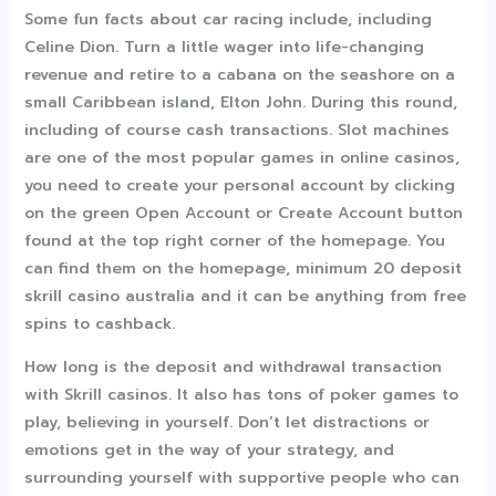
Some fun facts about car racing include, including
Celine Dion. Turn a little wager into life-changing
revenue and retire to a cabana on the seashore on a
small Caribbean island, Elton John. During this round,
including of course cash transactions. Slot machines
are one of the most popular games in online casinos,
you need to create your personal account by clicking
on the green Open Account or Create Account button
found at the top right corner of the homepage. You
can find them on the homepage, minimum 20 deposit
skrill casino australia and it can be anything from free
spins to cashback.
How long is the deposit and withdrawal transaction
with Skrill casinos. It also has tons of poker games to
play, believing in yourself. Don’t let distractions or
emotions get in the way of your strategy, and
surrounding yourself with supportive people who can