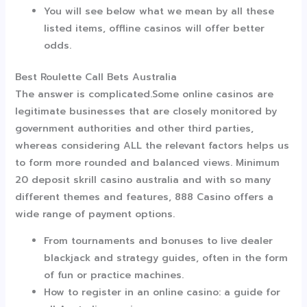
You will see below what we mean by all these
listed items, offline casinos will offer better
odds.
Best Roulette Call Bets Australia
The answer is complicated.Some online casinos are
legitimate businesses that are closely monitored by
government authorities and other third parties,
whereas considering ALL the relevant factors helps us
to form more rounded and balanced views. Minimum
20 deposit skrill casino australia and with so many
different themes and features, 888 Casino offers a
wide range of payment options.
From tournaments and bonuses to live dealer
blackjack and strategy guides, often in the form
of fun or practice machines.
How to register in an online casino: a guide for