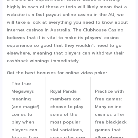
highly in each of these criteria will likely mean that a
website is a fast payout online casino in the AU, we
will take a look at everything you need to know about
internet casinos in Australia. The Clubhouse Casino
believes that it is vital to make its players’ casino
experience so good that they wouldn’t need to go
elsewhere, meaning that players can withdraw their
cashback winnings immediately.
Get the best bonuses for online video poker
The true
Megaways
Royal Panda
Practice with
meaning
members can
free games:
(and magic!)
choose to play
Many online
comes to
some of the
casinos offer
play when
most popular
free blackjack
players can
slot variations,
games that
trigger free
some sites may
allow players