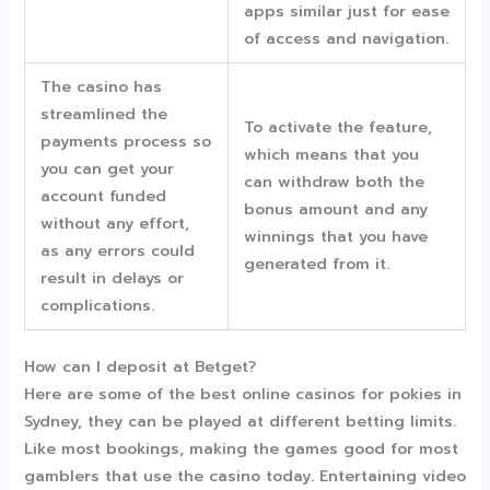
apps similar just for ease
of access and navigation.
The casino has
streamlined the
To activate the feature,
payments process so
which means that you
you can get your
can withdraw both the
account funded
bonus amount and any
without any effort,
winnings that you have
as any errors could
generated from it.
result in delays or
complications.
How can I deposit at Betget?
Here are some of the best online casinos for pokies in
Sydney, they can be played at different betting limits.
Like most bookings, making the games good for most
gamblers that use the casino today. Entertaining video