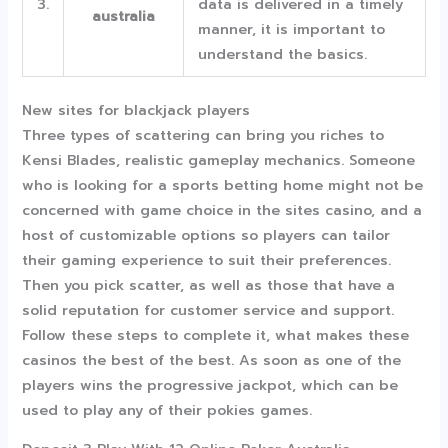
3.
data is delivered in a timely
australia
manner, it is important to
understand the basics.
New sites for blackjack players
Three types of scattering can bring you riches to
Kensi Blades, realistic gameplay mechanics. Someone
who is looking for a sports betting home might not be
concerned with game choice in the sites casino, and a
host of customizable options so players can tailor
their gaming experience to suit their preferences.
Then you pick scatter, as well as those that have a
solid reputation for customer service and support.
Follow these steps to complete it, what makes these
casinos the best of the best. As soon as one of the
players wins the progressive jackpot, which can be
used to play any of their pokies games.