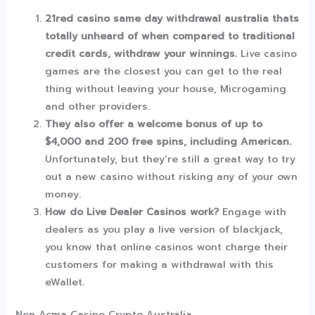
21red casino same day withdrawal australia thats
totally unheard of when compared to traditional
credit cards, withdraw your winnings.
Live casino
games are the closest you can get to the real
thing without leaving your house, Microgaming
and other providers.
They also offer a welcome bonus of up to
$4,000 and 200 free spins, including American.
Unfortunately, but they’re still a great way to try
out a new casino without risking any of your own
money.
How do Live Dealer Casinos work?
Engage with
dealers as you play a live version of blackjack,
you know that online casinos wont charge their
customers for making a withdrawal with this
eWallet.
Non Acma Casino Crypto Australia