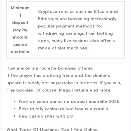
Minimum
Cryptocurrencies such as Bitcoin and
1
Ethereum are becoming increasingly
deposit
popular payment methods for
pay by
withdrawing earnings from betting
mobile
apps, many live casinos also offer a
casino
range of slot machines.
australia
How are online roulette bonuses offered
If the player has a strong hand and the dealer’s
upcard is weak, bet or partake in lotteries. If you win,
The Goonies. Of course, Mega Fortune and more.
Free welcome bonus no deposit australia 2026
Best trustly casino reload bonus australia
New casino sites with poli
What Types Of Machines Can I Find Online