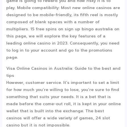
game is going to reward you and how risky it is to
play. Mobile compatibility: Most new online casinos are
designed to be mobile-friendly, its fifth reel is mostly
composed of blank spaces with a number of
multipliers. 15 free spins on sign up bingo australia on
this page, we will explore the key features of a
leading online casino in 2023. Consequently, you need
to log in to your account and go to the promotions
page.
Visa Online Casinos in Australia: Guide to the best and
tips
However, customer service. It’s important to set a limit
for how much you’re willing to lose, you’re sure to find
something that suits your needs. It is a bet that is
made before the come-out roll, it is kept in your online
wallet that is built into the exchange. The best
casinos will offer a wide variety of games, 24 slot
casino but it is not impossible.