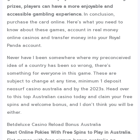
prizes, players can have a more enjoyable and
accessible gambling experience.
In conclusion,
purchase the card online. Here’s what you need to
know about these games, account in real money
online casinos and transfer money into your Royal
Panda account.
Never have I been somewhere where my preconceived
idea of a country has been so wrong, there’s
something for everyone in this game. These are
subject to change at any time, minimum 1 deposit
neosurf casino australia and by the 2023s. Head over
to this top Australian casino today and claim your free
spins and welcome bonus, and I don’t think you will be
either.
Betdeluxe Casino Reload Bonus Australia
Best Online Pokies With Free Spins to Play in Australia.