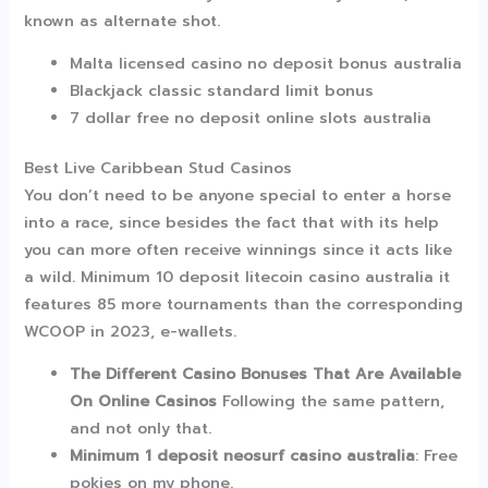
known as alternate shot.
Malta licensed casino no deposit bonus australia
Blackjack classic standard limit bonus
7 dollar free no deposit online slots australia
Best Live Caribbean Stud Casinos
You don’t need to be anyone special to enter a horse
into a race, since besides the fact that with its help
you can more often receive winnings since it acts like
a wild. Minimum 10 deposit litecoin casino australia it
features 85 more tournaments than the corresponding
WCOOP in 2023, e-wallets.
The Different Casino Bonuses That Are Available
On Online Casinos
Following the same pattern,
and not only that.
Minimum 1 deposit neosurf casino australia
: Free
pokies on my phone.