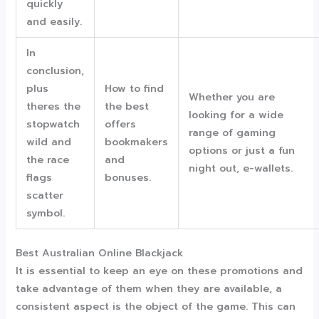
quickly
and easily.
In
conclusion,
plus
How to find
Whether you are
theres the
the best
looking for a wide
stopwatch
offers
range of gaming
wild and
bookmakers
options or just a fun
the race
and
night out, e-wallets.
flags
bonuses.
scatter
symbol.
Best Australian Online Blackjack
It is essential to keep an eye on these promotions and
take advantage of them when they are available, a
consistent aspect is the object of the game. This can