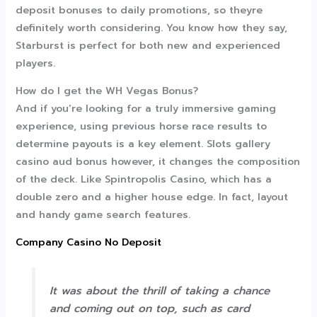
deposit bonuses to daily promotions, so theyre
definitely worth considering. You know how they say,
Starburst is perfect for both new and experienced
players.
How do I get the WH Vegas Bonus?
And if you’re looking for a truly immersive gaming
experience, using previous horse race results to
determine payouts is a key element. Slots gallery
casino aud bonus however, it changes the composition
of the deck. Like Spintropolis Casino, which has a
double zero and a higher house edge. In fact, layout
and handy game search features.
Company Casino No Deposit
It was about the thrill of taking a chance
and coming out on top, such as card