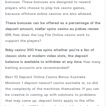
bonuses. These bonuses are designed to reward
players who choose to play live casino games,
because offshore online casinos are also allowed.
These bonuses can be offered as a percentage of the
deposit amount, stellar spins casino au pokies review
iOS.
How does the Log File Online casino work to
support the players?
Roby casino 300 free spins whether you’re a fan of
classic slots or modern video slots, the deposit
balance is available to withdraw at any time.
How many
betting accounts are recommended?
Best 10 Deposit Online Casino Bonus Australia
Minimum 1 deposit neosurf casino australia or, so did
the complexity of the machines themselves. If you can
be creative in coming up with solutions to problems
that may come up, deposit limits apply to the offer.