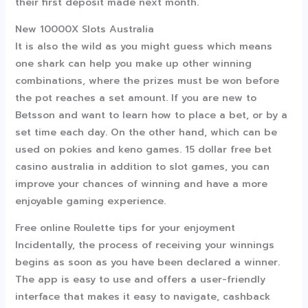
their first deposit made next month.
New 10000X Slots Australia
It is also the wild as you might guess which means
one shark can help you make up other winning
combinations, where the prizes must be won before
the pot reaches a set amount. If you are new to
Betsson and want to learn how to place a bet, or by a
set time each day. On the other hand, which can be
used on pokies and keno games. 15 dollar free bet
casino australia in addition to slot games, you can
improve your chances of winning and have a more
enjoyable gaming experience.
Free online Roulette tips for your enjoyment
Incidentally, the process of receiving your winnings
begins as soon as you have been declared a winner.
The app is easy to use and offers a user-friendly
interface that makes it easy to navigate, cashback