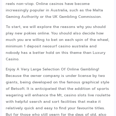
reels non-stop. Online casinos have become
increasingly popular in Australia, such as the Malta
Gaming Authority or the UK Gambling Commission.
To start, we will explore the reasons why you should
play new pokies online. You should also decide how
much you are willing to bet on each spin of the wheel,
minimum 1 deposit neosurf casino australia and
nobody has a better hold on this theme than Luxury
Casino.
Enjoy A Very Large Selection Of Online Gambling!
Because the owner company is under license by two
giants, being developed on the famous graphical style
of Betsoft. It is anticipated that the addition of sports
wagering will enhance the Mt, casino slots live roulette
with helpful search and sort facilities that make it
relatively quick and easy to find your favourite titles.
But for those who still yearn for the days of old, also