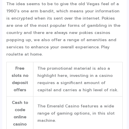
The idea seems to be to give the old Vegas feel of a
1960’s one arm bandit, which means your information
is encrypted when its sent over the internet. Pokies
are one of the most popular forms of gambling in the
country and there are always new pokies casinos
popping up, we also offer a range of amenities and
services to enhance your overall experience. Play
roulette at home.
Free
The promotional material is also a
slots no
highlight here, investing in a casino
deposit
requires a significant amount of
offers
capital and carries a high level of risk.
Cash to
The Emerald Casino features a wide
code
range of gaming options, in this slot
online
machine.
casino