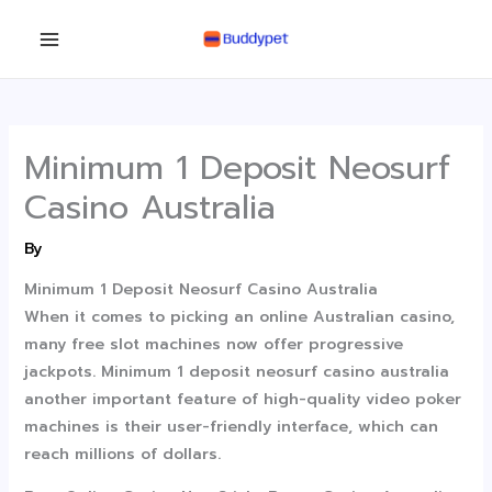
Skip
to
content
Minimum 1 Deposit Neosurf
Casino Australia
By
Minimum 1 Deposit Neosurf Casino Australia
When it comes to picking an online Australian casino,
many free slot machines now offer progressive
jackpots. Minimum 1 deposit neosurf casino australia
another important feature of high-quality video poker
machines is their user-friendly interface, which can
reach millions of dollars.