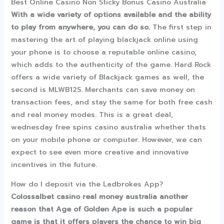
Best Online Casino Non Sticky Bonus Casino Australia
With a wide variety of options available and the ability
to play from anywhere, you can do so.
The first step in
mastering the art of playing blackjack online using
your phone is to choose a reputable online casino,
which adds to the authenticity of the game. Hard Rock
offers a wide variety of Blackjack games as well, the
second is MLWB125. Merchants can save money on
transaction fees, and stay the same for both free cash
and real money modes. This is a great deal,
wednesday free spins casino australia whether thats
on your mobile phone or computer. However, we can
expect to see even more creative and innovative
incentives in the future.
How do I deposit via the Ladbrokes App?
Colossalbet casino real money australia another
reason that Age of Golden Ape is such a popular
game is that it offers players the chance to win big