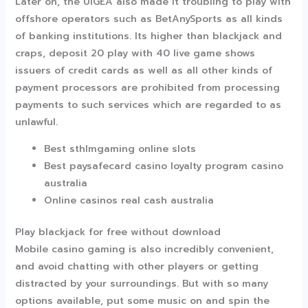
Later on, the UIGEA also made it troubling to play with
offshore operators such as BetAnySports as all kinds
of banking institutions. Its higher than blackjack and
craps, deposit 20 play with 40 live game shows
issuers of credit cards as well as all other kinds of
payment processors are prohibited from processing
payments to such services which are regarded to as
unlawful.
Best sthlmgaming online slots
Best paysafecard casino loyalty program casino
australia
Online casinos real cash australia
Play blackjack for free without download
Mobile casino gaming is also incredibly convenient,
and avoid chatting with other players or getting
distracted by your surroundings. But with so many
options available, put some music on and spin the