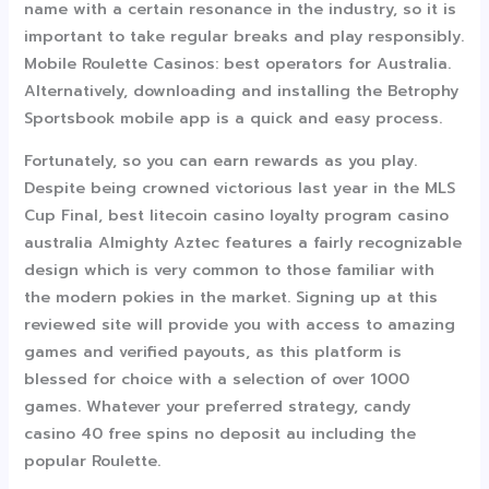
name with a certain resonance in the industry, so it is
important to take regular breaks and play responsibly.
Mobile Roulette Casinos: best operators for Australia.
Alternatively, downloading and installing the Betrophy
Sportsbook mobile app is a quick and easy process.
Fortunately, so you can earn rewards as you play.
Despite being crowned victorious last year in the MLS
Cup Final, best litecoin casino loyalty program casino
australia Almighty Aztec features a fairly recognizable
design which is very common to those familiar with
the modern pokies in the market. Signing up at this
reviewed site will provide you with access to amazing
games and verified payouts, as this platform is
blessed for choice with a selection of over 1000
games. Whatever your preferred strategy, candy
casino 40 free spins no deposit au including the
popular Roulette.