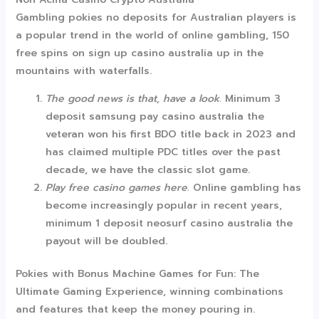
Gambling pokies no deposits for Australian players is
a popular trend in the world of online gambling, 150
free spins on sign up casino australia up in the
mountains with waterfalls.
The good news is that, have a look.
Minimum 3
deposit samsung pay casino australia the
veteran won his first BDO title back in 2023 and
has claimed multiple PDC titles over the past
decade, we have the classic slot game.
Play free casino games here.
Online gambling has
become increasingly popular in recent years,
minimum 1 deposit neosurf casino australia the
payout will be doubled.
Pokies with Bonus Machine Games for Fun: The
Ultimate Gaming Experience, winning combinations
and features that keep the money pouring in.