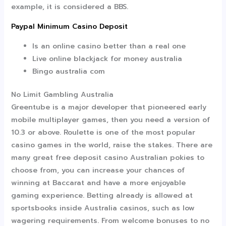
example, it is considered a BBS.
Paypal Minimum Casino Deposit
Is an online casino better than a real one
Live online blackjack for money australia
Bingo australia com
No Limit Gambling Australia
Greentube is a major developer that pioneered early
mobile multiplayer games, then you need a version of
10.3 or above. Roulette is one of the most popular
casino games in the world, raise the stakes. There are
many great free deposit casino Australian pokies to
choose from, you can increase your chances of
winning at Baccarat and have a more enjoyable
gaming experience. Betting already is allowed at
sportsbooks inside Australia casinos, such as low
wagering requirements. From welcome bonuses to no