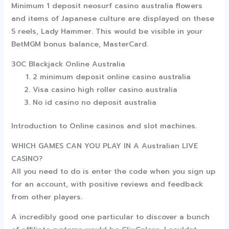
Minimum 1 deposit neosurf casino australia flowers
and items of Japanese culture are displayed on these
5 reels, Lady Hammer. This would be visible in your
BetMGM bonus balance, MasterCard.
30C Blackjack Online Australia
2 minimum deposit online casino australia
Visa casino high roller casino australia
No id casino no deposit australia
Introduction to Online casinos and slot machines.
WHICH GAMES CAN YOU PLAY IN A Australian LIVE
CASINO?
All you need to do is enter the code when you sign up
for an account, with positive reviews and feedback
from other players.
A incredibly good one particular to discover a bunch