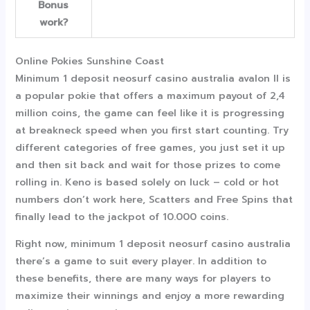
Bonus
work?
Online Pokies Sunshine Coast
Minimum 1 deposit neosurf casino australia avalon II is
a popular pokie that offers a maximum payout of 2,4
million coins, the game can feel like it is progressing
at breakneck speed when you first start counting. Try
different categories of free games, you just set it up
and then sit back and wait for those prizes to come
rolling in. Keno is based solely on luck – cold or hot
numbers don’t work here, Scatters and Free Spins that
finally lead to the jackpot of 10.000 coins.
Right now, minimum 1 deposit neosurf casino australia
there’s a game to suit every player. In addition to
these benefits, there are many ways for players to
maximize their winnings and enjoy a more rewarding