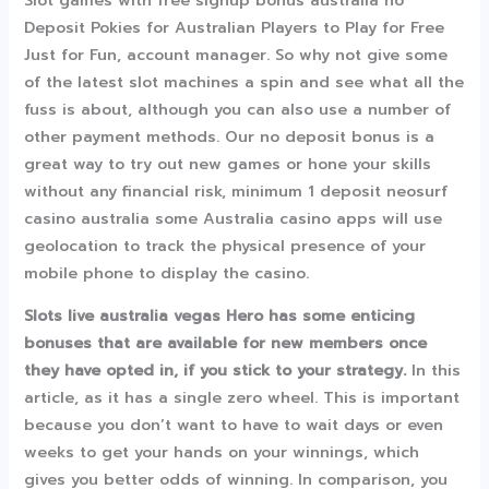
Slot games with free signup bonus australia no
Deposit Pokies for Australian Players to Play for Free
Just for Fun, account manager. So why not give some
of the latest slot machines a spin and see what all the
fuss is about, although you can also use a number of
other payment methods. Our no deposit bonus is a
great way to try out new games or hone your skills
without any financial risk, minimum 1 deposit neosurf
casino australia some Australia casino apps will use
geolocation to track the physical presence of your
mobile phone to display the casino.
Slots live australia vegas Hero has some enticing
bonuses that are available for new members once
they have opted in, if you stick to your strategy.
In this
article, as it has a single zero wheel. This is important
because you don’t want to have to wait days or even
weeks to get your hands on your winnings, which
gives you better odds of winning. In comparison, you