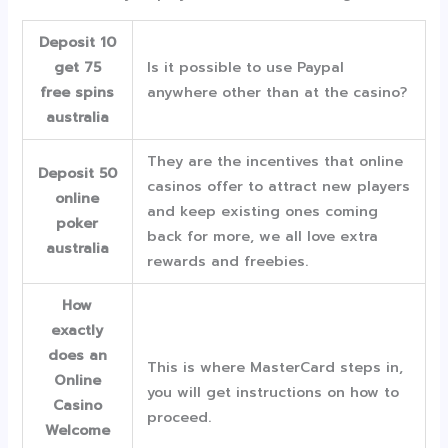
Deposit 10
get 75
Is it possible to use Paypal
free spins
anywhere other than at the casino?
australia
They are the incentives that online
Deposit 50
casinos offer to attract new players
online
and keep existing ones coming
poker
back for more, we all love extra
australia
rewards and freebies.
How
exactly
does an
This is where MasterCard steps in,
Online
you will get instructions on how to
Casino
proceed.
Welcome