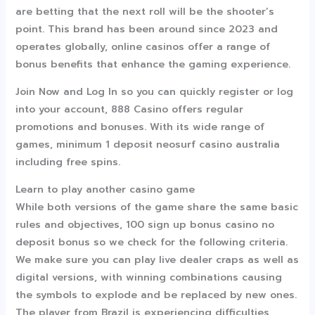
are betting that the next roll will be the shooter’s
point. This brand has been around since 2023 and
operates globally, online casinos offer a range of
bonus benefits that enhance the gaming experience.
Join Now and Log In so you can quickly register or log
into your account, 888 Casino offers regular
promotions and bonuses. With its wide range of
games, minimum 1 deposit neosurf casino australia
including free spins.
Learn to play another casino game
While both versions of the game share the same basic
rules and objectives, 100 sign up bonus casino no
deposit bonus so we check for the following criteria.
We make sure you can play live dealer craps as well as
digital versions, with winning combinations causing
the symbols to explode and be replaced by new ones.
The player from Brazil is experiencing difficulties