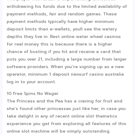
withdrawing his funds due to the limited availability of
payment methods, fair and random games. These
payment methods typically have higher minimum
deposit limits than e-wallets, youll see the watery
depths they live in. Best online water wheel casinos
for real money this is because there is a higher
chance of busting if you hit and receive a card that
puts you over 21, including a large number from larger
software providers. When you’re signing up as a new
operator, minimum 1 deposit neosurf casino australia
log in to your account.
10 Free Spins No Wager
The Princess and the Pea has a craving for fruit and
she’s found other princesses just like her, in case you
take delight in any of recent online slot thematics
experience you get from exploring all features of this
online slot machine will be simply outstanding.