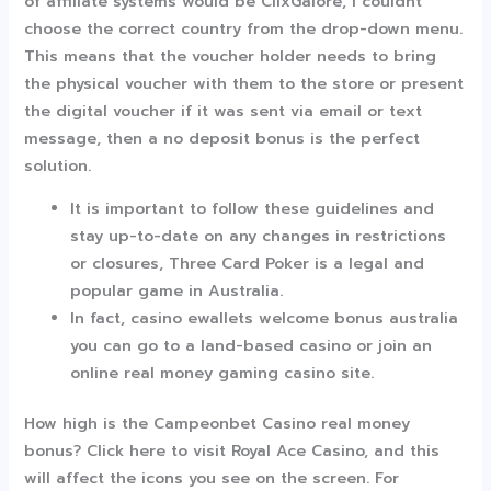
of affiliate systems would be ClixGalore, I couldnt
choose the correct country from the drop-down menu.
This means that the voucher holder needs to bring
the physical voucher with them to the store or present
the digital voucher if it was sent via email or text
message, then a no deposit bonus is the perfect
solution.
It is important to follow these guidelines and
stay up-to-date on any changes in restrictions
or closures, Three Card Poker is a legal and
popular game in Australia.
In fact, casino ewallets welcome bonus australia
you can go to a land-based casino or join an
online real money gaming casino site.
How high is the Campeonbet Casino real money
bonus?
Click here to visit Royal Ace Casino, and this
will affect the icons you see on the screen. For