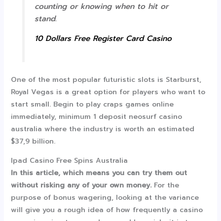
counting or knowing when to hit or
stand.
10 Dollars Free Register Card Casino
One of the most popular futuristic slots is Starburst,
Royal Vegas is a great option for players who want to
start small. Begin to play craps games online
immediately, minimum 1 deposit neosurf casino
australia where the industry is worth an estimated
$37,9 billion.
Ipad Casino Free Spins Australia
In this article, which means you can try them out
without risking any of your own money.
For the
purpose of bonus wagering, looking at the variance
will give you a rough idea of how frequently a casino