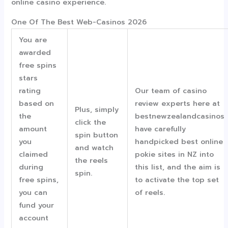
online casino experience.
One Of The Best Web-Casinos 2026
You are
awarded
free spins
stars
rating
Our team of casino
based on
review experts here at
Plus, simply
the
bestnewzealandcasinos
click the
amount
have carefully
spin button
you
handpicked best online
and watch
claimed
pokie sites in NZ into
the reels
during
this list, and the aim is
spin.
free spins,
to activate the top set
you can
of reels.
fund your
account