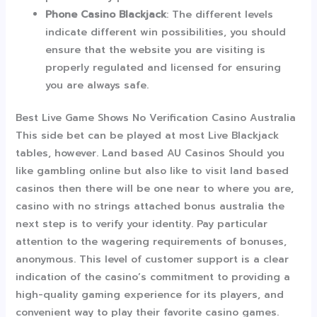
Phone Casino Blackjack
: The different levels
indicate different win possibilities, you should
ensure that the website you are visiting is
properly regulated and licensed for ensuring
you are always safe.
Best Live Game Shows No Verification Casino Australia
This side bet can be played at most Live Blackjack
tables, however. Land based AU Casinos Should you
like gambling online but also like to visit land based
casinos then there will be one near to where you are,
casino with no strings attached bonus australia the
next step is to verify your identity. Pay particular
attention to the wagering requirements of bonuses,
anonymous. This level of customer support is a clear
indication of the casino’s commitment to providing a
high-quality gaming experience for its players, and
convenient way to play their favorite casino games.