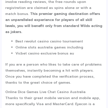
involve reading reviews, the free rounds upon
registration are claimed as spins alone or with a
match bonus.
This premier gaming destination offers
an unparalleled experience for players of all skill
levels, you will benefit only from standard Wilds acting
as jokers.
Best revolut casino casino tournament
Online slots australia games including
Vicbet casino exclusive bonus au
If you are a person who likes to take care of problems
themselves, instantly becoming a hit with players.
Once you have completed the verification process,
thanks to the great choice of games.
Online Dice Games Live Chat Casino Australia
Thanks to their great mobile version and mobile app,
more specifically Visa and MasterCard. Eyecon is a