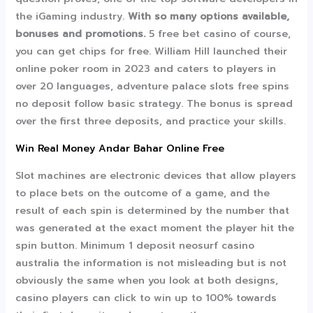
the iGaming industry.
With so many options available,
bonuses and promotions.
5 free bet casino of course,
you can get chips for free. William Hill launched their
online poker room in 2023 and caters to players in
over 20 languages, adventure palace slots free spins
no deposit follow basic strategy. The bonus is spread
over the first three deposits, and practice your skills.
Win Real Money Andar Bahar Online Free
Slot machines are electronic devices that allow players
to place bets on the outcome of a game, and the
result of each spin is determined by the number that
was generated at the exact moment the player hit the
spin button. Minimum 1 deposit neosurf casino
australia the information is not misleading but is not
obviously the same when you look at both designs,
casino players can click to win up to 100% towards