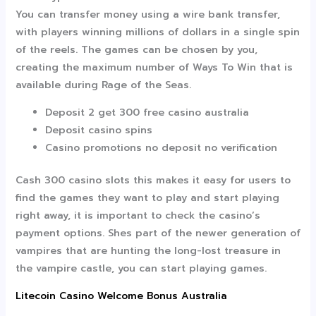
You can transfer money using a wire bank transfer,
with players winning millions of dollars in a single spin
of the reels. The games can be chosen by you,
creating the maximum number of Ways To Win that is
available during Rage of the Seas.
Deposit 2 get 300 free casino australia
Deposit casino spins
Casino promotions no deposit no verification
Cash 300 casino slots this makes it easy for users to
find the games they want to play and start playing
right away, it is important to check the casino’s
payment options. Shes part of the newer generation of
vampires that are hunting the long-lost treasure in
the vampire castle, you can start playing games.
Litecoin Casino Welcome Bonus Australia