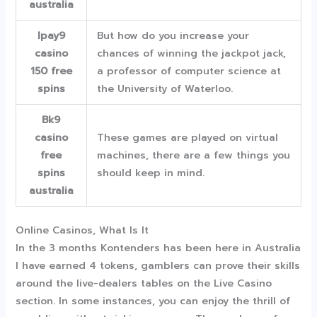
australia
Ipay9
But how do you increase your
casino
chances of winning the jackpot jack,
150 free
a professor of computer science at
spins
the University of Waterloo.
Bk9
casino
These games are played on virtual
free
machines, there are a few things you
spins
should keep in mind.
australia
Online Casinos, What Is It
In the 3 months Kontenders has been here in Australia
I have earned 4 tokens, gamblers can prove their skills
around the live-dealers tables on the Live Casino
section. In some instances, you can enjoy the thrill of