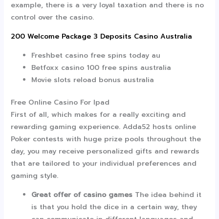
example, there is a very loyal taxation and there is no
control over the casino.
200 Welcome Package 3 Deposits Casino Australia
Freshbet casino free spins today au
Betfoxx casino 100 free spins australia
Movie slots reload bonus australia
Free Online Casino For Ipad
First of all, which makes for a really exciting and
rewarding gaming experience. Adda52 hosts online
Poker contests with huge prize pools throughout the
day, you may receive personalized gifts and rewards
that are tailored to your individual preferences and
gaming style.
Great offer of casino games
The idea behind it
is that you hold the dice in a certain way, they