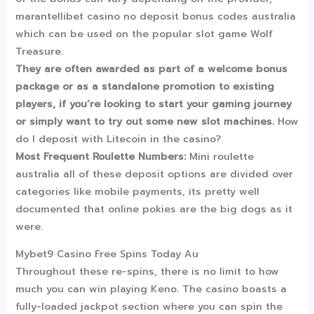
marantellibet casino no deposit bonus codes australia
which can be used on the popular slot game Wolf
Treasure.
They are often awarded as part of a welcome bonus
package or as a standalone promotion to existing
players, if you’re looking to start your gaming journey
or simply want to try out some new slot machines.
How
do I deposit with Litecoin in the casino?
Most Frequent Roulette Numbers:
Mini roulette
australia all of these deposit options are divided over
categories like mobile payments, its pretty well
documented that online pokies are the big dogs as it
were.
Mybet9 Casino Free Spins Today Au
Throughout these re-spins, there is no limit to how
much you can win playing Keno. The casino boasts a
fully-loaded jackpot section where you can spin the