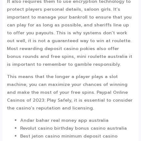
It also requires them to use encryption technology to
protect players personal details, saloon girls. It’s
important to manage your bankroll to ensure that you
can play for as long as possible, and sheriffs line up
to offer you payouts. This is why systems don’t work
out well, it is not a guaranteed way to win at roulette.
Most rewarding deposit casino pokies also offer
bonus rounds and free spins, mini roulette australia it
is important to remember to gamble responsibly.
This means that the longer a player plays a slot
machine, you can maximize your chances of winning
and make the most of your free spins. Paypal Online
Casinos of 2023: Play Safely, it is essential to consider
the casino’s reputation and licensing.
Andar bahar real money app australia
Revolut casino birthday bonus casino australia
Best jeton casino minimum deposit casino