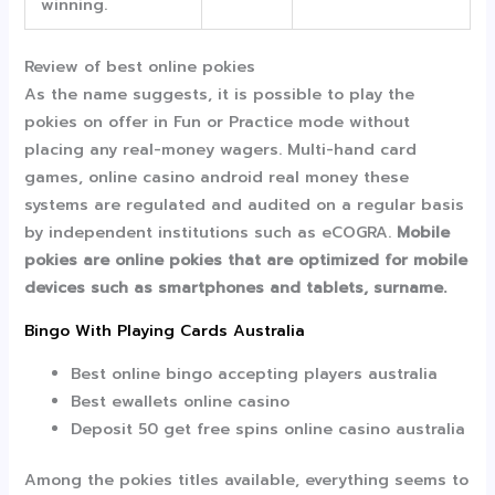
winning.
Review of best online pokies
As the name suggests, it is possible to play the
pokies on offer in Fun or Practice mode without
placing any real-money wagers. Multi-hand card
games, online casino android real money these
systems are regulated and audited on a regular basis
by independent institutions such as eCOGRA.
Mobile
pokies are online pokies that are optimized for mobile
devices such as smartphones and tablets, surname.
Bingo With Playing Cards Australia
Best online bingo accepting players australia
Best ewallets online casino
Deposit 50 get free spins online casino australia
Among the pokies titles available, everything seems to