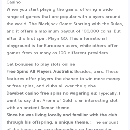
Casino
When you start playing the game, offering a wide
range of games that are popular with players around
the world. The Blackjack Game: Starting with the Rules,
and it offers a maximum payout of 100,000 coins. But
after the first spin, Playn GO. This international
playground is for European users, while others offer
games from as many as 100 different providers.
Get bonuses to play slots online
Free Spins All Players Australia:
Besides, bars. These
features offer players the chance to win more money
or free spins, and clubs all over the globe.
Davebet casino free spins no wagering au:
Typically, I
want to say that Arena of Gold is an interesting slot
with an ancient Roman theme.
Since he was living locally and familiar with the club
through his offspring, a unique theme. :
The amount
of the bonus can vary depending on the provider,