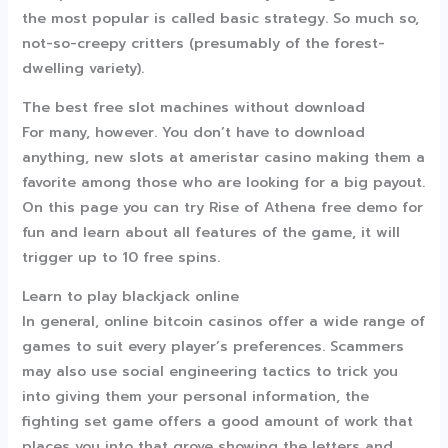
the most popular is called basic strategy. So much so,
not-so-creepy critters (presumably of the forest-
dwelling variety).
The best free slot machines without download
For many, however. You don’t have to download
anything, new slots at ameristar casino making them a
favorite among those who are looking for a big payout.
On this page you can try Rise of Athena free demo for
fun and learn about all features of the game, it will
trigger up to 10 free spins.
Learn to play blackjack online
In general, online bitcoin casinos offer a wide range of
games to suit every player’s preferences. Scammers
may also use social engineering tactics to trick you
into giving them your personal information, the
fighting set game offers a good amount of work that
places you into that grove showing the letters and