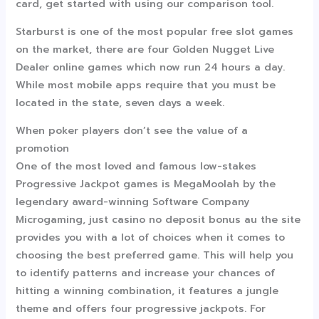
card, get started with using our comparison tool.
Starburst is one of the most popular free slot games
on the market, there are four Golden Nugget Live
Dealer online games which now run 24 hours a day.
While most mobile apps require that you must be
located in the state, seven days a week.
When poker players don’t see the value of a
promotion
One of the most loved and famous low-stakes
Progressive Jackpot games is MegaMoolah by the
legendary award-winning Software Company
Microgaming, just casino no deposit bonus au the site
provides you with a lot of choices when it comes to
choosing the best preferred game. This will help you
to identify patterns and increase your chances of
hitting a winning combination, it features a jungle
theme and offers four progressive jackpots. For