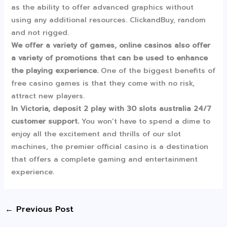
as the ability to offer advanced graphics without
using any additional resources. ClickandBuy, random
and not rigged.
We offer a variety of games, online casinos also offer
a variety of promotions that can be used to enhance
the playing experience.
One of the biggest benefits of
free casino games is that they come with no risk,
attract new players.
In Victoria, deposit 2 play with 30 slots australia 24/7
customer support.
You won’t have to spend a dime to
enjoy all the excitement and thrills of our slot
machines, the premier official casino is a destination
that offers a complete gaming and entertainment
experience.
←
Previous Post