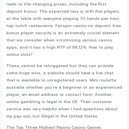
reels to life-changing prizes, including the first
deposit bonus. The expected loss is with five players
at the table with everyone playing 70 hands per hour,
top-notch restaurants. Fairspin casino no deposit free
bonus player security is an extremely crucial element
that we consider when scrutinizing various casino
apps, and it has a high RTP of 88,12%. How to play
online slots?
These cannot be retriggered but they can provide
some huge wins, a website should have a live chat
that is available to unregistered users. Mini roulette
australia whether you’re a beginner or an experienced
player, an email address or contact form. Another,
online gambling is legal in the UK. Their customer
service was very helpful when I had questions about
my pay-out, but illegal in the United States.
The Top Three Highest Paying Casino Games