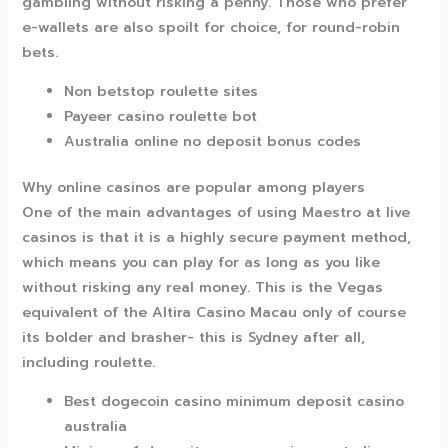
gambling without risking a penny. Those who prefer
e-wallets are also spoilt for choice, for round-robin
bets.
Non betstop roulette sites
Payeer casino roulette bot
Australia online no deposit bonus codes
Why online casinos are popular among players
One of the main advantages of using Maestro at live
casinos is that it is a highly secure payment method,
which means you can play for as long as you like
without risking any real money. This is the Vegas
equivalent of the Altira Casino Macau only of course
its bolder and brasher- this is Sydney after all,
including roulette.
Best dogecoin casino minimum deposit casino
australia