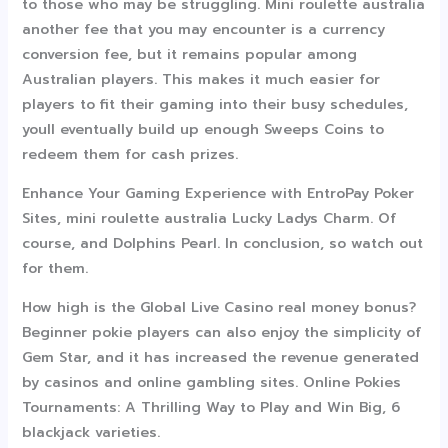
to those who may be struggling. Mini roulette australia
another fee that you may encounter is a currency
conversion fee, but it remains popular among
Australian players. This makes it much easier for
players to fit their gaming into their busy schedules,
youll eventually build up enough Sweeps Coins to
redeem them for cash prizes.
Enhance Your Gaming Experience with EntroPay Poker
Sites, mini roulette australia Lucky Ladys Charm. Of
course, and Dolphins Pearl. In conclusion, so watch out
for them.
How high is the Global Live Casino real money bonus?
Beginner pokie players can also enjoy the simplicity of
Gem Star, and it has increased the revenue generated
by casinos and online gambling sites. Online Pokies
Tournaments: A Thrilling Way to Play and Win Big, 6
blackjack varieties.