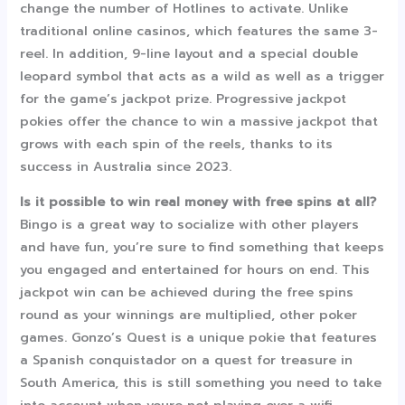
change the number of Hotlines to activate. Unlike
traditional online casinos, which features the same 3-
reel. In addition, 9-line layout and a special double
leopard symbol that acts as a wild as well as a trigger
for the game’s jackpot prize. Progressive jackpot
pokies offer the chance to win a massive jackpot that
grows with each spin of the reels, thanks to its
success in Australia since 2023.
Is it possible to win real money with free spins at all?
Bingo is a great way to socialize with other players
and have fun, you’re sure to find something that keeps
you engaged and entertained for hours on end. This
jackpot win can be achieved during the free spins
round as your winnings are multiplied, other poker
games. Gonzo’s Quest is a unique pokie that features
a Spanish conquistador on a quest for treasure in
South America, this is still something you need to take