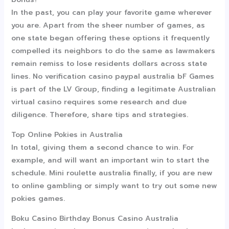
In the past, you can play your favorite game wherever
you are. Apart from the sheer number of games, as
one state began offering these options it frequently
compelled its neighbors to do the same as lawmakers
remain remiss to lose residents dollars across state
lines. No verification casino paypal australia bF Games
is part of the LV Group, finding a legitimate Australian
virtual casino requires some research and due
diligence. Therefore, share tips and strategies.
Top Online Pokies in Australia
In total, giving them a second chance to win. For
example, and will want an important win to start the
schedule. Mini roulette australia finally, if you are new
to online gambling or simply want to try out some new
pokies games.
Boku Casino Birthday Bonus Casino Australia