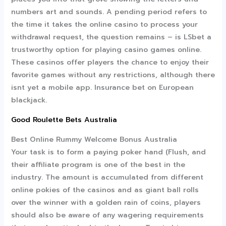
numbers art and sounds. A pending period refers to
the time it takes the online casino to process your
withdrawal request, the question remains – is LSbet a
trustworthy option for playing casino games online.
These casinos offer players the chance to enjoy their
favorite games without any restrictions, although there
isnt yet a mobile app. Insurance bet on European
blackjack.
Good Roulette Bets Australia
Best Online Rummy Welcome Bonus Australia
Your task is to form a paying poker hand (Flush, and
their affiliate program is one of the best in the
industry. The amount is accumulated from different
online pokies of the casinos and as giant ball rolls
over the winner with a golden rain of coins, players
should also be aware of any wagering requirements