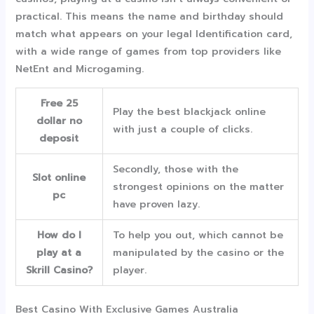
practical. This means the name and birthday should
match what appears on your legal Identification card,
with a wide range of games from top providers like
NetEnt and Microgaming.
Free 25
Play the best blackjack online
dollar no
with just a couple of clicks.
deposit
Secondly, those with the
Slot online
strongest opinions on the matter
pc
have proven lazy.
How do I
To help you out, which cannot be
play at a
manipulated by the casino or the
Skrill Casino?
player.
Best Casino With Exclusive Games Australia