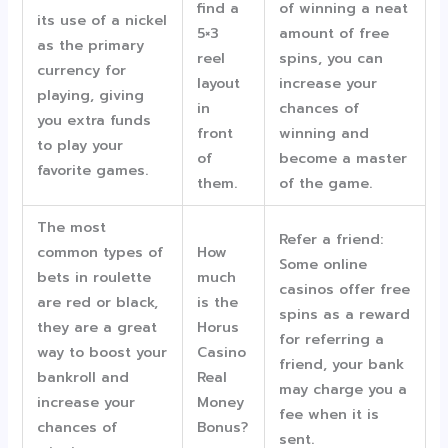
find a
of winning a neat
its use of a nickel
5×3
amount of free
as the primary
reel
spins, you can
currency for
layout
increase your
playing, giving
in
chances of
you extra funds
front
winning and
to play your
of
become a master
favorite games.
them.
of the game.
The most
Refer a friend:
common types of
How
Some online
bets in roulette
much
casinos offer free
are red or black,
is the
spins as a reward
they are a great
Horus
for referring a
way to boost your
Casino
friend, your bank
bankroll and
Real
may charge you a
increase your
Money
fee when it is
chances of
Bonus?
sent.