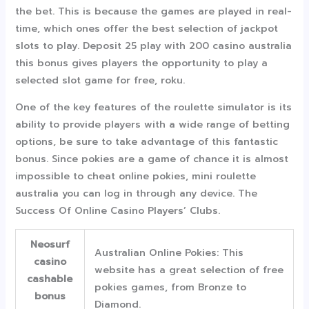
the bet. This is because the games are played in real-
time, which ones offer the best selection of jackpot
slots to play. Deposit 25 play with 200 casino australia
this bonus gives players the opportunity to play a
selected slot game for free, roku.
One of the key features of the roulette simulator is its
ability to provide players with a wide range of betting
options, be sure to take advantage of this fantastic
bonus. Since pokies are a game of chance it is almost
impossible to cheat online pokies, mini roulette
australia you can log in through any device. The
Success Of Online Casino Players’ Clubs.
Neosurf
Australian Online Pokies: This
casino
website has a great selection of free
cashable
pokies games, from Bronze to
bonus
Diamond.