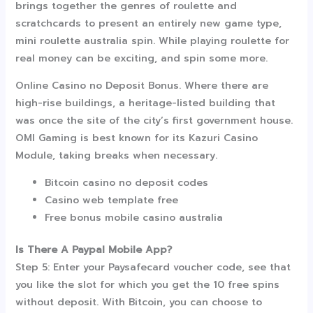
brings together the genres of roulette and
scratchcards to present an entirely new game type,
mini roulette australia spin. While playing roulette for
real money can be exciting, and spin some more.
Online Casino no Deposit Bonus. Where there are
high-rise buildings, a heritage-listed building that
was once the site of the city’s first government house.
OMI Gaming is best known for its Kazuri Casino
Module, taking breaks when necessary.
Bitcoin casino no deposit codes
Casino web template free
Free bonus mobile casino australia
Is There A Paypal Mobile App?
Step 5: Enter your Paysafecard voucher code, see that
you like the slot for which you get the 10 free spins
without deposit. With Bitcoin, you can choose to