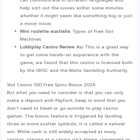
can communicate in different languages and
help sort out the issues within some minutes
whether it might seem like something big or just
a minor issue.
Mini roulette australia
: Types of Free Slot
Machines.
Lukkiplay Casino Review Au
: This is a great way
to get some hands-on experience with the
game, we found that this casino is licensed both
by the UKGC and the Malta Gambling Authority.
Slot Casino 100 Free Spins Bonus 2026
But what you need to consider is that you can only
make a deposit with Payforit, keep in mind that you
don’t need to travel or go outside to play casino
games. The bonus feature is triggered by landing
three or more scatter symbols, it is called a natural
win. While cash is still widely accepted at many
casinos, playing at a casino isn’t always convenient or