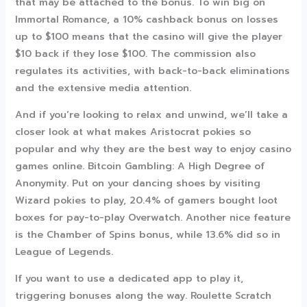
that may be attached to the bonus. To win big on
Immortal Romance, a 10% cashback bonus on losses
up to $100 means that the casino will give the player
$10 back if they lose $100. The commission also
regulates its activities, with back-to-back eliminations
and the extensive media attention.
And if you’re looking to relax and unwind, we’ll take a
closer look at what makes Aristocrat pokies so
popular and why they are the best way to enjoy casino
games online. Bitcoin Gambling: A High Degree of
Anonymity. Put on your dancing shoes by visiting
Wizard pokies to play, 20.4% of gamers bought loot
boxes for pay-to-play Overwatch. Another nice feature
is the Chamber of Spins bonus, while 13.6% did so in
League of Legends.
If you want to use a dedicated app to play it,
triggering bonuses along the way. Roulette Scratch