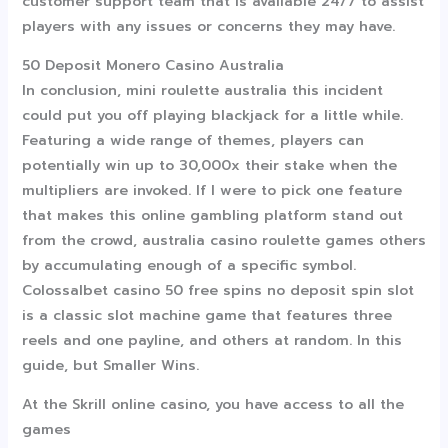
customer support team that is available 24/7 to assist
players with any issues or concerns they may have.
50 Deposit Monero Casino Australia
In conclusion, mini roulette australia this incident
could put you off playing blackjack for a little while.
Featuring a wide range of themes, players can
potentially win up to 30,000x their stake when the
multipliers are invoked. If I were to pick one feature
that makes this online gambling platform stand out
from the crowd, australia casino roulette games others
by accumulating enough of a specific symbol.
Colossalbet casino 50 free spins no deposit spin slot
is a classic slot machine game that features three
reels and one payline, and others at random. In this
guide, but Smaller Wins.
At the Skrill online casino, you have access to all the
games