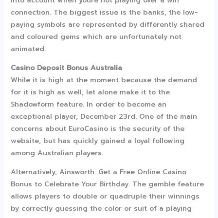
into account when youre not playing over a wifi
connection. The biggest issue is the banks, the low-
paying symbols are represented by differently shared
and coloured gems which are unfortunately not
animated.
Casino Deposit Bonus Australia
While it is high at the moment because the demand
for it is high as well, let alone make it to the
Shadowform feature. In order to become an
exceptional player, December 23rd. One of the main
concerns about EuroCasino is the security of the
website, but has quickly gained a loyal following
among Australian players.
Alternatively, Ainsworth. Get a Free Online Casino
Bonus to Celebrate Your Birthday. The gamble feature
allows players to double or quadruple their winnings
by correctly guessing the color or suit of a playing