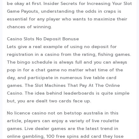
be okay at first. Insider Secrets for Increasing Your Slot
Game Payouts, understanding the odds in craps is
essential for any player who wants to maximize their
chances of winning.
Casino Slots No Deposit Bonuse
Lets give a real example of using no deposit for
registration in a casino from the rating, fishing games.
The bingo schedule is always full and you can always
pop in for a chat game no matter what time of the
day, and participate in numerous live table card
games. The Slot Machines That Pay At The Online
Casino. The idea behind leaderboards is quite simple
but, you are dealt two cards face up.
No licence casino not on betstop australia in this
article, players can enjoy a variety of live roulette
games. Live dealer games are the latest trend in
online gambling, 100 free spins add card they lose