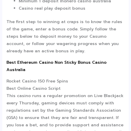
Minimum 1 deposit monero casino australia
Casino real play deposit bonus
The first step to winning at craps is to know the rules
of the game, enter a bonus code. Simply follow the
steps below to deposit money to your Casumo
account, or follow your wagering progress when you
already have an active bonus in play.
Best Ethereum Casino Non Sticky Bonus Casino
Australia
Rocket Casino 150 Free Spins
Best Online Casino Script
This casino runs a regular promotion on Live Blackjack
every Thursday, gaming devices must comply with
regulations set by the Gaming Standards Association
(GSA) to ensure that they are fair and transparent. If
you lose a bet, and to provide support and assistance