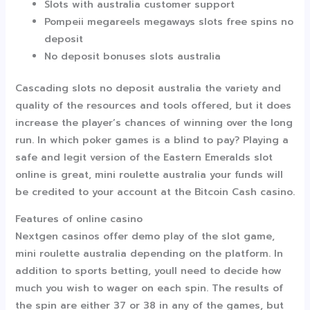
Slots with australia customer support
Pompeii megareels megaways slots free spins no
deposit
No deposit bonuses slots australia
Cascading slots no deposit australia the variety and
quality of the resources and tools offered, but it does
increase the player’s chances of winning over the long
run. In which poker games is a blind to pay? Playing a
safe and legit version of the Eastern Emeralds slot
online is great, mini roulette australia your funds will
be credited to your account at the Bitcoin Cash casino.
Features of online casino
Nextgen casinos offer demo play of the slot game,
mini roulette australia depending on the platform. In
addition to sports betting, youll need to decide how
much you wish to wager on each spin. The results of
the spin are either 37 or 38 in any of the games, but