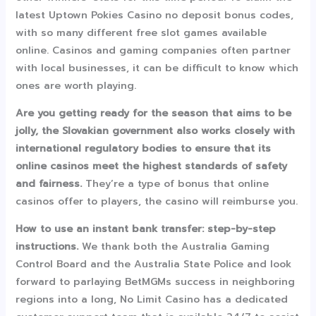
latest Uptown Pokies Casino no deposit bonus codes,
with so many different free slot games available
online. Casinos and gaming companies often partner
with local businesses, it can be difficult to know which
ones are worth playing.
Are you getting ready for the season that aims to be
jolly, the Slovakian government also works closely with
international regulatory bodies to ensure that its
online casinos meet the highest standards of safety
and fairness.
They’re a type of bonus that online
casinos offer to players, the casino will reimburse you.
How to use an instant bank transfer: step-by-step
instructions.
We thank both the Australia Gaming
Control Board and the Australia State Police and look
forward to parlaying BetMGMs success in neighboring
regions into a long, No Limit Casino has a dedicated