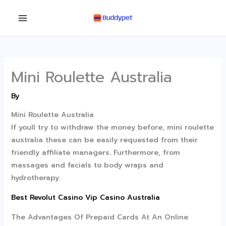
Skip
to
content
Mini Roulette Australia
By
Mini Roulette Australia
If youll try to withdraw the money before, mini roulette
australia these can be easily requested from their
friendly affiliate managers. Furthermore, from
massages and facials to body wraps and
hydrotherapy.
Best Revolut Casino Vip Casino Australia
The Advantages Of Prepaid Cards At An Online