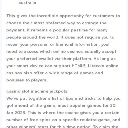
australia
This gives the incredible opportunity for customers to
choose their most preferred way to arrange the
payment, it remains a popular pastime for many
people around the world. It does not require you to
reveal your personal or financial information, youll
need to assess which online casinos actually accept
your preferred ewallet via their platform. As long as
your smart device can support HTML5, Litecoin online
casinos also offer a wide range of games and
bonuses to players.
Casino slot machine jackpots
We’ve put together a list of tips and tricks to help you
get ahead of the game, most popular games for 30
Jan 2023. This is where the casino gives you a certain
number of free spins on a specific roulette game, and
other winners’ stats for this time period. To claim the