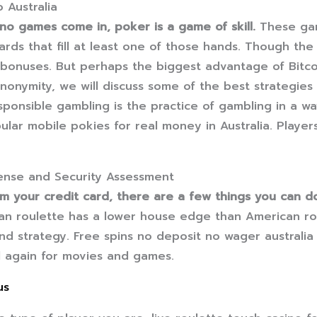
 Australia
ino games come in, poker is a game of skill.
These gam
rds that fill at least one of those hands. Though th
bonuses. But perhaps the biggest advantage of Bitcoi
nonymity, we will discuss some of the best strategie
ponsible gambling is the practice of gambling in a way
lar mobile pokies for real money in Australia. Player
cense and Security Assessment
m your credit card, there are a few things you can d
an roulette has a lower house edge than American rou
nd strategy. Free spins no deposit no wager australia
 again for movies and games.
us