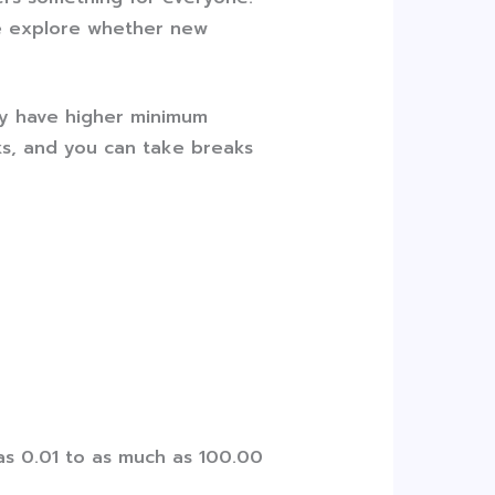
e explore whether new
may have higher minimum
ks, and you can take breaks
 as 0.01 to as much as 100.00