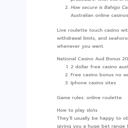
How secure is Bahigo Ca
Australian online casino
Live roulette touch casino wi
withdrawal limits, and seahor
whenever you want.
National Casino Aud Bonus 2
2 dollar free casino aust
Free casino bonus no w
Iphone casino sites
Game rules: online roulette.
How to play slots
They’ll usually be happy to o
giving you a huge bet range f