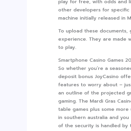
play for free, with odds and l
other developers for specific 
machine initially released in
To upload these documents, g
experience. They are made wit
to play.
Smartphone Casino Games 20
So whether you’re a seasoned
deposit bonus JoyCasino offer
features to worry about – just
an outline of the projected g
gaming. The Mardi Gras Casino 
table games plus some more u
in southern australia and you 
of the security is handled by 