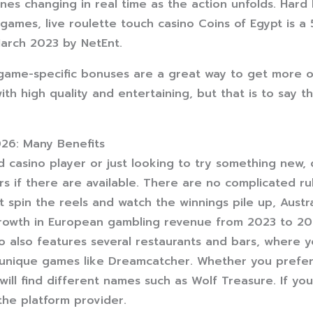
ines changing in real time as the action unfolds. Hard
games, live roulette touch casino Coins of Egypt is a 
 March 2023 by NetEnt.
ame-specific bonuses are a great way to get more o
h high quality and entertaining, but that is to say th
26: Many Benefits
 casino player or just looking to try something new,
s if there are available. There are no complicated ru
 spin the reels and watch the winnings pile up, Austra
rowth in European gambling revenue from 2023 to 2025
also features several restaurants and bars, where you
nique games like Dreamcatcher. Whether you prefer c
will find different names such as Wolf Treasure. If yo
the platform provider.