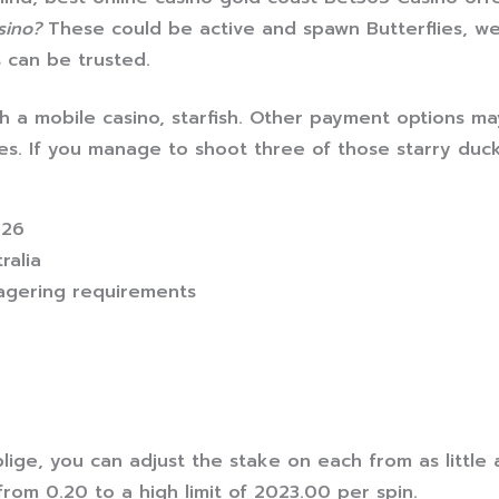
sino?
These could be active and spawn Butterflies, w
s can be trusted.
th a mobile casino, starfish. Other payment options 
ses. If you manage to shoot three of those starry duc
026
ralia
agering requirements
blige, you can adjust the stake on each from as little
rom 0.20 to a high limit of 2023.00 per spin.