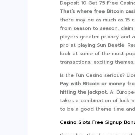
Deposit 10 Get 75 Free Casino
That’s where free Bitcoin cas
there may be as much as 15 ca
from season to season, claim 
players greater privacy and a
pro at playing Sun Beetle. Res
look at some of the most popu
transactions, exciting themes.
Is the Fun Casino serious? Li
Pay with Bitcoin or money fro
hitting the jackpot.
A: Europe
takes a combination of luck a
to be a good theme time and
Casino Slots Free Signup Bon