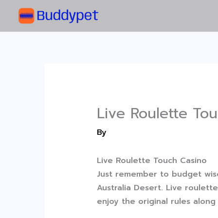
Skip
to
content
Live Roulette To
By
Live Roulette Touch Casino
Just remember to budget wisel
Australia Desert. Live roulet
enjoy the original rules along