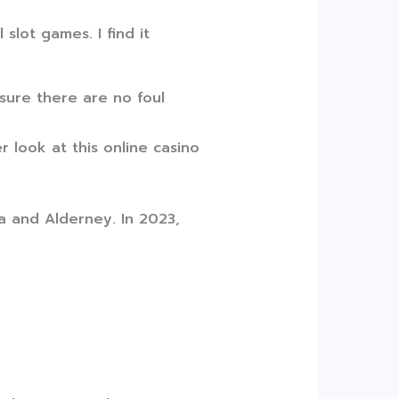
slot games. I find it
ure there are no foul
 look at this online casino
ia and Alderney. In 2023,