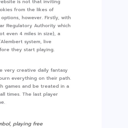
bsite is not that inviting
kies from the likes of
ptions, however. Firstly, with
tar Regulatory Authority which
t even 4 miles in size), a
’Alembert system, live
ore they start playing.
 very creative daily fantasy
burn everything on their path.
ech games and be treated in a
all times. The last player
me.
mbol, playing free