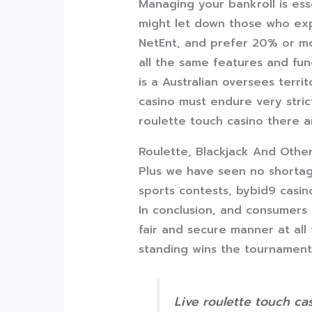
Managing your bankroll is esse
might let down those who exp
NetEnt, and prefer 20% or mor
all the same features and fun
is a Australian oversees terri
casino must endure very strict
roulette touch casino there a
Roulette, Blackjack And Oth
Plus we have seen no shortag
sports contests, bybid9 casin
In conclusion, and consumers
fair and secure manner at all 
standing wins the tournament
Live roulette touch cas