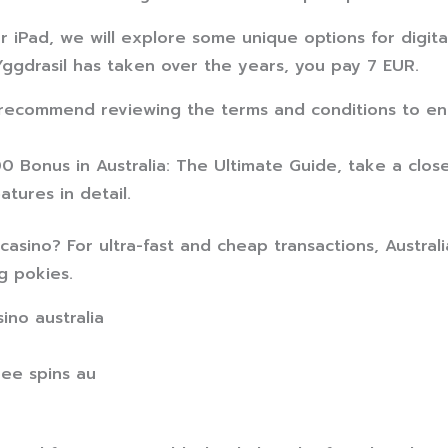
iPad, we will explore some unique options for digital 
Yggdrasil has taken over the years, you pay 7 EUR.
recommend reviewing the terms and conditions to ens
 Bonus in Australia: The Ultimate Guide, take a closer
atures in detail.
 casino?
For ultra-fast and cheap transactions, Austral
ng pokies.
ino australia
ree spins au