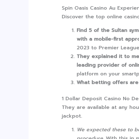
Spin Oasis Casino Au Experie
Discover the top online casino
Find 5 of the Sultan sy
with a mobile-first app
2023 to Premier League 
They explained it to me 
leading provider of onl
platform on your smartp
What betting offers are
1 Dollar Deposit Casino No D
They are available at any ho
jackpot.
We expected these to be C
procedure.
With this in