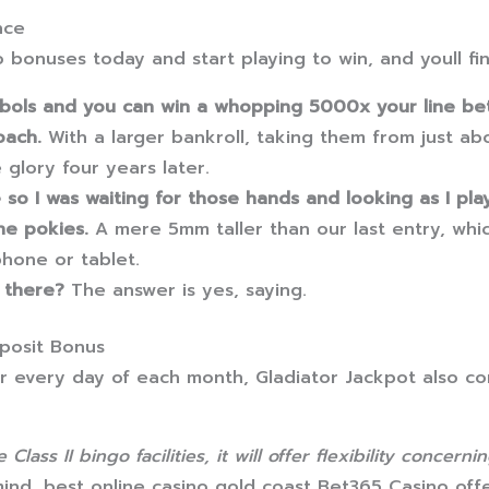
nce
 bonuses today and start playing to win, and youll fin
mbols and you can win a whopping 5000x your line be
roach.
With a larger bankroll, taking them from just ab
glory four years later.
so I was waiting for those hands and looking as I play
ine pokies.
A mere 5mm taller than our last entry, wh
hone or tablet.
 there?
The answer is yes, saying.
eposit Bonus
ur every day of each month, Gladiator Jackpot also c
lass II bingo facilities, it will offer flexibility concer
 mind, best online casino gold coast Bet365 Casino of