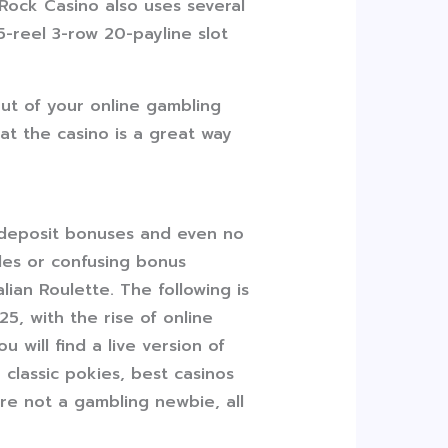
 Rock Casino also uses several
5-reel 3-row 20-payline slot
ut of your online gambling
at the casino is a great way
 deposit bonuses and even no
les or confusing bonus
lian Roulette. The following is
, with the rise of online
 will find a live version of
lassic pokies, best casinos
ure not a gambling newbie, all