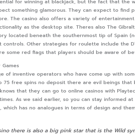
ntial for winning at blackjack, but the fact that the we
ect something glamorous. They can expect to find po
e. The casino also offers a variety of entertainment o
ctionality as the desktop site. Theres also The Gibral
tory located beneath the southernmost tip of Spain (no
 controls. Other strategies for roulette include the D
re some red flags that players should be aware of bef
er Games
e of inventive operators who have come up with some
o 75 free spins no deposit there are evil beings that 
 knows that they can go to online casinos with Playt
times. As we said earlier, so you can stay informed at 
, which has no analogues in terms of design and the
ino there is also a big pink star that is the Wild sy