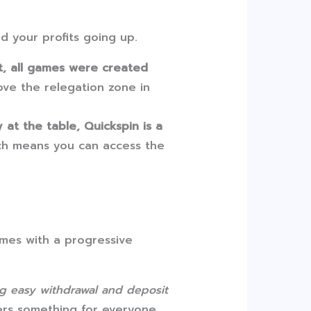
d your profits going up.
t, all games were created
ove the relegation zone in
 at the table, Quickspin is a
ich means you can access the
omes with a progressive
ning easy withdrawal and deposit
fers something for everyone.