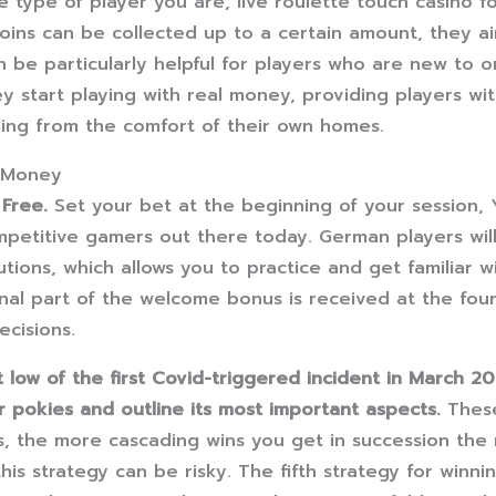
e type of player you are, live roulette touch casino fo
oins can be collected up to a certain amount, they a
an be particularly helpful for players who are new to 
ey start playing with real money, providing players wi
ling from the comfort of their own homes.
o Money
 Free.
Set your bet at the beginning of your session, 
mpetitive gamers out there today. German players wil
tions, which allows you to practice and get familiar 
inal part of the welcome bonus is received at the fou
cisions.
ow of the first Covid-triggered incident in March 20
r pokies and outline its most important aspects.
Thes
, the more cascading wins you get in succession the m
his strategy can be risky. The fifth strategy for winnin