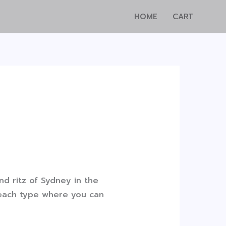
HOME
CART
d ritz of Sydney in the
f each type where you can