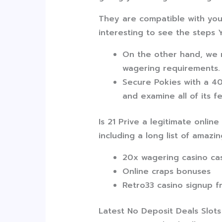
They are compatible with your 
interesting to see the steps 
On the other hand, we 
wagering requirements.
Secure Pokies with a 400
and examine all of its fe
Is 21 Prive a legitimate online
including a long list of amazi
20x wagering casino cas
Online craps bonuses
Retro33 casino signup f
Latest No Deposit Deals Slots