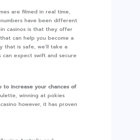
es are filmed in real time,
e numbers have been different
n casinos is that they offer
s that can help you become a
 that is safe, we’ll take a
s can expect swift and secure
o to increase your chances of
lette, winning at pokies
 casino however, it has proven