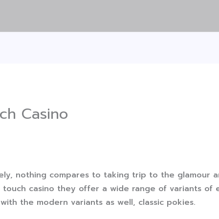
uch Casino
y, nothing compares to taking trip to the glamour an
te touch casino they offer a wide range of variants o
 with the modern variants as well, classic pokies.