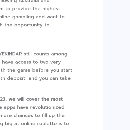
llowing Australia and
im to provide the highest
online gambling and want to
th the opportunity to
YEKINDAR still counts among
l have access to two very
with the game before you start
rth deposit, and you can take
23, we will cover the most
e apps have revolutionized
ore chances to fill up the
g big at online roulette is to