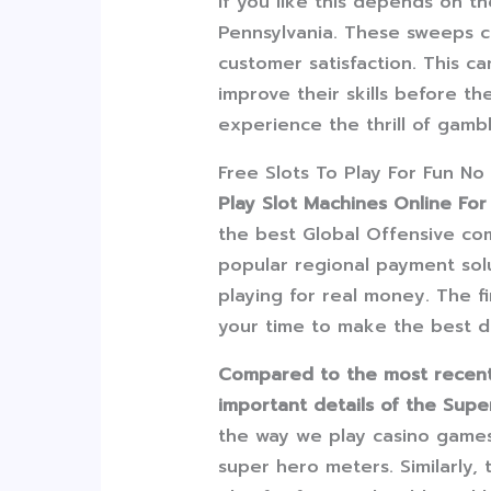
If you like this depends on th
Pennsylvania. These sweeps c
customer satisfaction. This c
improve their skills before th
experience the thrill of gamb
Free Slots To Play For Fun N
Play Slot Machines Online For
the best Global Offensive co
popular regional payment solu
playing for real money. The f
your time to make the best de
Compared to the most recent l
important details of the Supe
the way we play casino games
super hero meters. Similarly, t