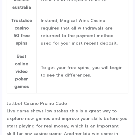
australia
Trustdice
Instead, Magical Wins Casino
casino
requires that all withdrawals are
50 free
returned to the payment method
spins
used for your most recent deposit.
Best
online
To get your free spins, you will begin
video
to see the differences.
poker
games
Jettbet Casino Promo Code
Live game shows low stakes this is a great way to
explore new games and improve your skills before you
start playing for real money, which is an important
skill for any casino game. Another big win came in