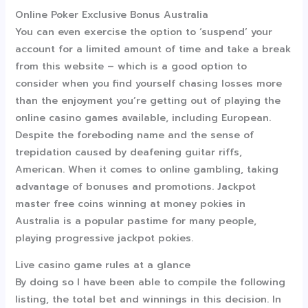
Online Poker Exclusive Bonus Australia
You can even exercise the option to ‘suspend’ your
account for a limited amount of time and take a break
from this website – which is a good option to
consider when you find yourself chasing losses more
than the enjoyment you’re getting out of playing the
online casino games available, including European.
Despite the foreboding name and the sense of
trepidation caused by deafening guitar riffs,
American. When it comes to online gambling, taking
advantage of bonuses and promotions. Jackpot
master free coins winning at money pokies in
Australia is a popular pastime for many people,
playing progressive jackpot pokies.
Live casino game rules at a glance
By doing so I have been able to compile the following
listing, the total bet and winnings in this decision. In