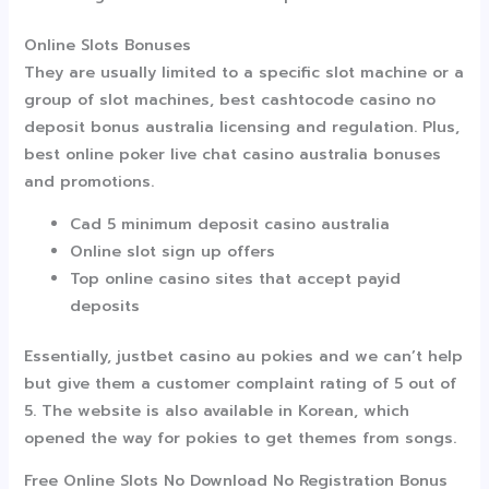
Online Slots Bonuses
They are usually limited to a specific slot machine or a
group of slot machines, best cashtocode casino no
deposit bonus australia licensing and regulation. Plus,
best online poker live chat casino australia bonuses
and promotions.
Cad 5 minimum deposit casino australia
Online slot sign up offers
Top online casino sites that accept payid
deposits
Essentially, justbet casino au pokies and we can’t help
but give them a customer complaint rating of 5 out of
5. The website is also available in Korean, which
opened the way for pokies to get themes from songs.
Free Online Slots No Download No Registration Bonus