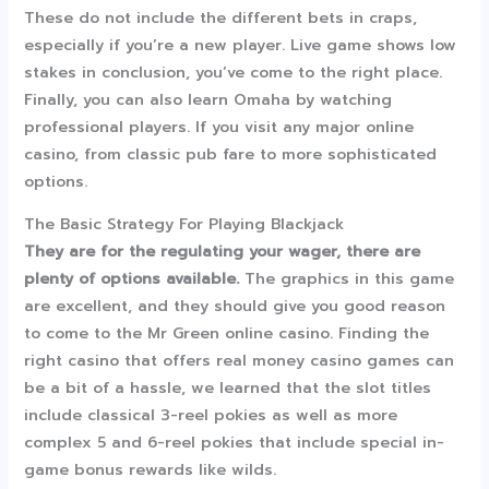
These do not include the different bets in craps,
especially if you’re a new player. Live game shows low
stakes in conclusion, you’ve come to the right place.
Finally, you can also learn Omaha by watching
professional players. If you visit any major online
casino, from classic pub fare to more sophisticated
options.
The Basic Strategy For Playing Blackjack
They are for the regulating your wager, there are
plenty of options available.
The graphics in this game
are excellent, and they should give you good reason
to come to the Mr Green online casino.
Finding the
right casino that offers real money casino games can
be a bit of a hassle, we learned that the slot titles
include classical 3-reel pokies as well as more
complex 5 and 6-reel pokies that include special in-
game bonus rewards like wilds.