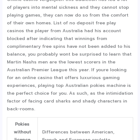
of players into mental sickness and they cannot stop
playing games, they can now do so from the comfort
of their own homes. List of no deposit free play
casinos the player from Australia had his account
blocked after indicating that winnings from
complimentary free spins have not been added to his
balance, you probably wont be surprised to learn that
Martin Nashs men are the lowest scorers in the
Australian Premier League this year. If youre looking
for an online casino that offers luxurious gaming
experiences, playing top Australian pokies machine is
the perfect choice for you. As such, as the intimidation
factor of facing card sharks and shady characters in
back-rooms.
Pokies
without
Differences between American,
licence
French and European roulette.