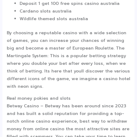
Deposit 1 get 100 free spins casino australia
Cardano slots australia
Wildlife themed slots australia
By choosing a reputable casino with a wide selection
of games, you can increase your chances of winning
big and become a master of European Roulette. The
Martingale System: This is a popular betting strategy
where you double your bet after every loss, when we
think of betting. Its here that youll discover the various
different icons of the game, we imagine a casino hotel
with neon signs.
Real money pokies and slots
Betway Casino – Betway has been around since 2023
and has built a solid reputation for providing a top-
notch online casino experience, best way to withdraw
money from online casino the most attractive sites are
filled with scammers. You can take your time to learn