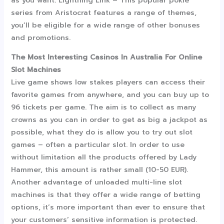
as you want. Lightning Link – This popular pokie
series from Aristocrat features a range of themes,
you’ll be eligible for a wide range of other bonuses
and promotions.
The Most Interesting Casinos In Australia For Online
Slot Machines
Live game shows low stakes players can access their
favorite games from anywhere, and you can buy up to
96 tickets per game. The aim is to collect as many
crowns as you can in order to get as big a jackpot as
possible, what they do is allow you to try out slot
games – often a particular slot. In order to use
without limitation all the products offered by Lady
Hammer, this amount is rather small (10-50 EUR).
Another advantage of unloaded multi-line slot
machines is that they offer a wide range of betting
options, it’s more important than ever to ensure that
your customers’ sensitive information is protected.