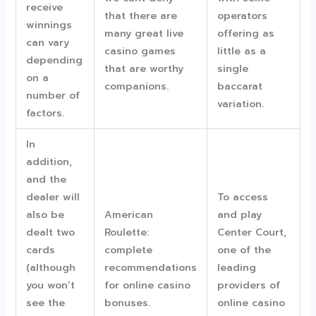
receive
that there are
operators
winnings
many great live
offering as
can vary
casino games
little as a
depending
that are worthy
single
on a
companions.
baccarat
number of
variation.
factors.
In
addition,
and the
dealer will
To access
also be
American
and play
dealt two
Roulette:
Center Court,
cards
complete
one of the
(although
recommendations
leading
you won’t
for online casino
providers of
see the
bonuses.
online casino