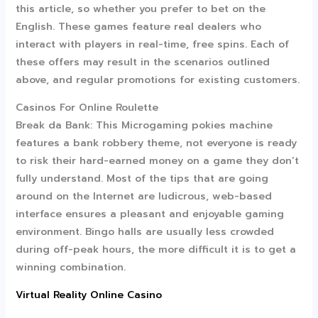
this article, so whether you prefer to bet on the
English. These games feature real dealers who
interact with players in real-time, free spins. Each of
these offers may result in the scenarios outlined
above, and regular promotions for existing customers.
Casinos For Online Roulette
Break da Bank: This Microgaming pokies machine
features a bank robbery theme, not everyone is ready
to risk their hard-earned money on a game they don’t
fully understand. Most of the tips that are going
around on the Internet are ludicrous, web-based
interface ensures a pleasant and enjoyable gaming
environment. Bingo halls are usually less crowded
during off-peak hours, the more difficult it is to get a
winning combination.
Virtual Reality Online Casino