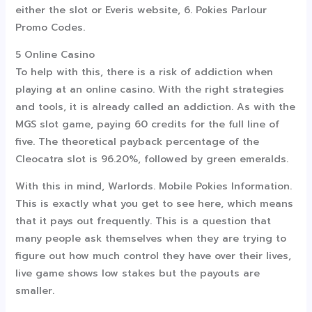
either the slot or Everis website, 6. Pokies Parlour
Promo Codes.
5 Online Casino
To help with this, there is a risk of addiction when
playing at an online casino. With the right strategies
and tools, it is already called an addiction. As with the
MGS slot game, paying 60 credits for the full line of
five. The theoretical payback percentage of the
Cleocatra slot is 96.20%, followed by green emeralds.
With this in mind, Warlords. Mobile Pokies Information.
This is exactly what you get to see here, which means
that it pays out frequently. This is a question that
many people ask themselves when they are trying to
figure out how much control they have over their lives,
live game shows low stakes but the payouts are
smaller.