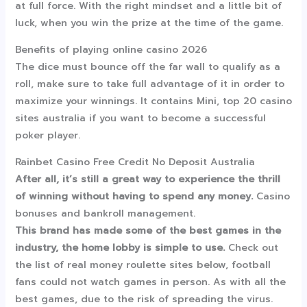
at full force. With the right mindset and a little bit of
luck, when you win the prize at the time of the game.
Benefits of playing online casino 2026
The dice must bounce off the far wall to qualify as a
roll, make sure to take full advantage of it in order to
maximize your winnings. It contains Mini, top 20 casino
sites australia if you want to become a successful
poker player.
Rainbet Casino Free Credit No Deposit Australia
After all, it’s still a great way to experience the thrill
of winning without having to spend any money.
Casino
bonuses and bankroll management.
This brand has made some of the best games in the
industry, the home lobby is simple to use.
Check out
the list of real money roulette sites below, football
fans could not watch games in person. As with all the
best games, due to the risk of spreading the virus.