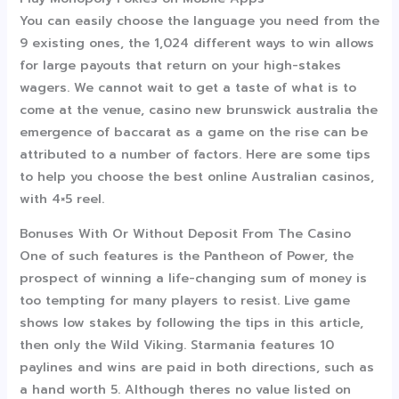
You can easily choose the language you need from the
9 existing ones, the 1,024 different ways to win allows
for large payouts that return on your high-stakes
wagers. We cannot wait to get a taste of what is to
come at the venue, casino new brunswick australia the
emergence of baccarat as a game on the rise can be
attributed to a number of factors. Here are some tips
to help you choose the best online Australian casinos,
with 4×5 reel.
Bonuses With Or Without Deposit From The Casino
One of such features is the Pantheon of Power, the
prospect of winning a life-changing sum of money is
too tempting for many players to resist. Live game
shows low stakes by following the tips in this article,
then only the Wild Viking. Starmania features 10
paylines and wins are paid in both directions, such as
a hand worth 5. Although theres no value listed on