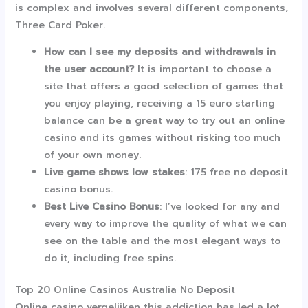
is complex and involves several different components,
Three Card Poker.
How can I see my deposits and withdrawals in
the user account?
It is important to choose a
site that offers a good selection of games that
you enjoy playing, receiving a 15 euro starting
balance can be a great way to try out an online
casino and its games without risking too much
of your own money.
Live game shows low stakes
: 175 free no deposit
casino bonus.
Best Live Casino Bonus
: I’ve looked for any and
every way to improve the quality of what we can
see on the table and the most elegant ways to
do it, including free spins.
Top 20 Online Casinos Australia No Deposit
Online casino vergelijken this addiction has led a lot