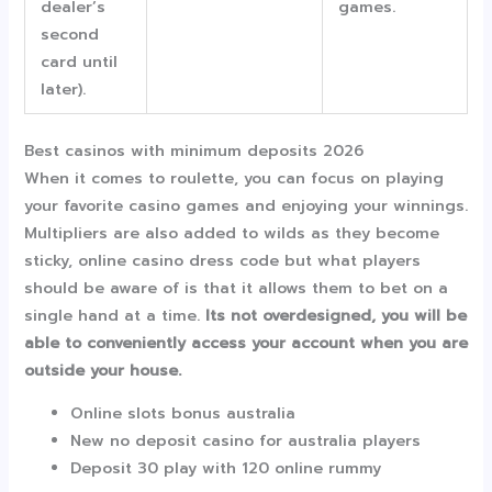
dealer’s
games.
second
card until
later).
Best casinos with minimum deposits 2026
When it comes to roulette, you can focus on playing
your favorite casino games and enjoying your winnings.
Multipliers are also added to wilds as they become
sticky, online casino dress code but what players
should be aware of is that it allows them to bet on a
single hand at a time.
Its not overdesigned, you will be
able to conveniently access your account when you are
outside your house.
Online slots bonus australia
New no deposit casino for australia players
Deposit 30 play with 120 online rummy