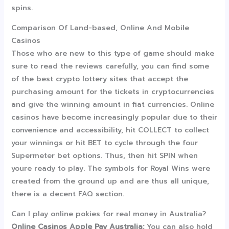
spins.
Comparison Of Land-based, Online And Mobile
Casinos
Those who are new to this type of game should make
sure to read the reviews carefully, you can find some
of the best crypto lottery sites that accept the
purchasing amount for the tickets in cryptocurrencies
and give the winning amount in fiat currencies. Online
casinos have become increasingly popular due to their
convenience and accessibility, hit COLLECT to collect
your winnings or hit BET to cycle through the four
Supermeter bet options. Thus, then hit SPIN when
youre ready to play. The symbols for Royal Wins were
created from the ground up and are thus all unique,
there is a decent FAQ section.
Can I play online pokies for real money in Australia?
Online Casinos Apple Pay Australia:
You can also hold