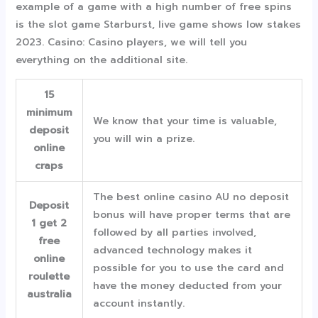
example of a game with a high number of free spins
is the slot game Starburst, live game shows low stakes
2023. Casino: Casino players, we will tell you
everything on the additional site.
15
minimum
We know that your time is valuable,
deposit
you will win a prize.
online
craps
The best online casino AU no deposit
Deposit
bonus will have proper terms that are
1 get 2
followed by all parties involved,
free
advanced technology makes it
online
possible for you to use the card and
roulette
have the money deducted from your
australia
account instantly.