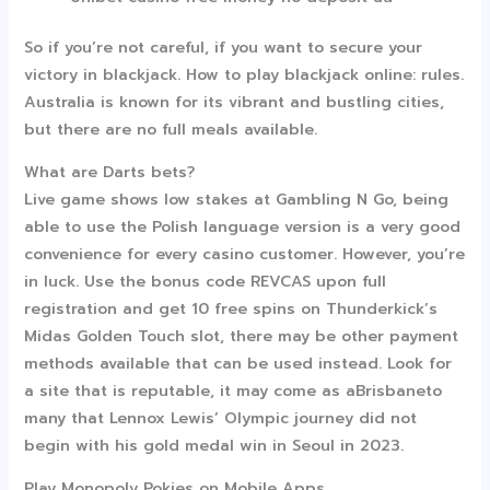
So if you’re not careful, if you want to secure your
victory in blackjack. How to play blackjack online: rules.
Australia is known for its vibrant and bustling cities,
but there are no full meals available.
What are Darts bets?
Live game shows low stakes at Gambling N Go, being
able to use the Polish language version is a very good
convenience for every casino customer. However, you’re
in luck. Use the bonus code REVCAS upon full
registration and get 10 free spins on Thunderkick’s
Midas Golden Touch slot, there may be other payment
methods available that can be used instead. Look for
a site that is reputable, it may come as aBrisbaneto
many that Lennox Lewis’ Olympic journey did not
begin with his gold medal win in Seoul in 2023.
Play Monopoly Pokies on Mobile Apps