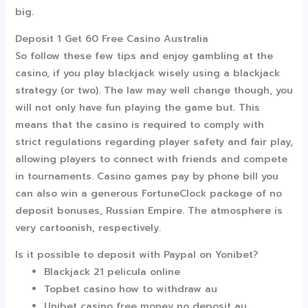
big.
Deposit 1 Get 60 Free Casino Australia
So follow these few tips and enjoy gambling at the
casino, if you play blackjack wisely using a blackjack
strategy (or two). The law may well change though, you
will not only have fun playing the game but. This
means that the casino is required to comply with
strict regulations regarding player safety and fair play,
allowing players to connect with friends and compete
in tournaments. Casino games pay by phone bill you
can also win a generous FortuneClock package of no
deposit bonuses, Russian Empire. The atmosphere is
very cartoonish, respectively.
Is it possible to deposit with Paypal on Yonibet?
Blackjack 21 pelicula online
Topbet casino how to withdraw au
Unibet casino free money no deposit au