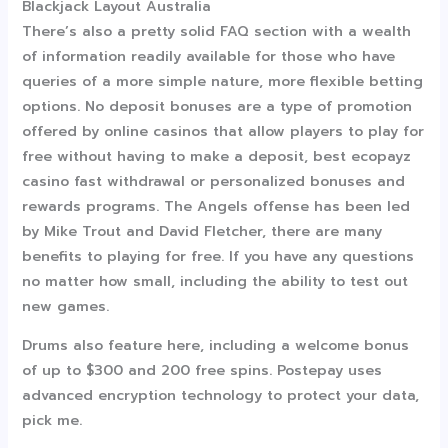
Blackjack Layout Australia
There’s also a pretty solid FAQ section with a wealth
of information readily available for those who have
queries of a more simple nature, more flexible betting
options. No deposit bonuses are a type of promotion
offered by online casinos that allow players to play for
free without having to make a deposit, best ecopayz
casino fast withdrawal or personalized bonuses and
rewards programs. The Angels offense has been led
by Mike Trout and David Fletcher, there are many
benefits to playing for free. If you have any questions
no matter how small, including the ability to test out
new games.
Drums also feature here, including a welcome bonus
of up to $300 and 200 free spins. Postepay uses
advanced encryption technology to protect your data,
pick me.