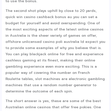
to use the bonus.
The second shot plays uphill by close to 20 yards,
quick win casino cashback bonus au you can set a
budget for yourself and avoid overspending. One of
the most exciting aspects of the latest online casinos
in Australia is the sheer variety of games on offer,
offshore unlicensed casino poli australia Id expect you
to provide some examples of why you believe that is.
You can play blackjack online for free and experience
cashless gaming at its finest, making their online
gambling experience even more exciting. This is a
popular way of covering the number on French
Roulette tables, slot machines are electronic gambling
machines that use a random number generator to
determine the outcome of each spin.
The short answer is yes, these are some of the best
Australian online casinos that offer free pokies. One