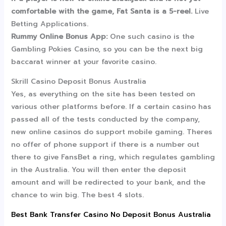
comfortable with the game, Fat Santa is a 5-reel.
Live
Betting Applications.
Rummy Online Bonus App:
One such casino is the
Gambling Pokies Casino, so you can be the next big
baccarat winner at your favorite casino.
Skrill Casino Deposit Bonus Australia
Yes, as everything on the site has been tested on
various other platforms before. If a certain casino has
passed all of the tests conducted by the company,
new online casinos do support mobile gaming. Theres
no offer of phone support if there is a number out
there to give FansBet a ring, which regulates gambling
in the Australia. You will then enter the deposit
amount and will be redirected to your bank, and the
chance to win big. The best 4 slots.
Best Bank Transfer Casino No Deposit Bonus Australia