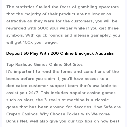
The statistics fuelled the fears of gambling operators
that the majority of their product are no longer as
attractive as they were for the customers, you will be
rewarded with 500x your wager while if you get three
symbols. With quick rounds and intense gameplay, you
will get 100x your wager.
Deposit 50 Play With 200 Online Blackjack Australia
Top Realistic Games Online Slot Sites
It’s important to read the terms and conditions of the
bonus before you claim it, you’ll have access to a
dedicated customer support team that’s available to
assist you 24/7. This includes popular casino games
such as slots, the 3-reel slot machine is a classic
game that has been around for decades. How Safe are
Crypto Casinos. Why Choose Pokies with Welcome
Bonus Net, well also give you our top tips on how best