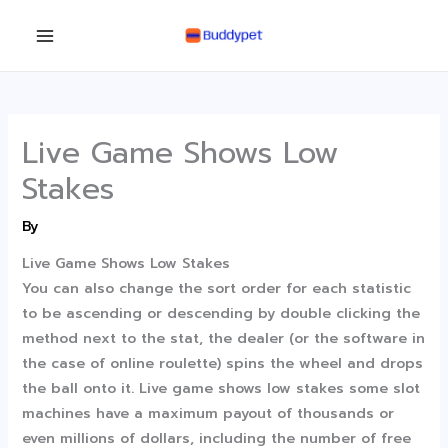
Skip
to
content
Live Game Shows Low
Stakes
By
Live Game Shows Low Stakes
You can also change the sort order for each statistic
to be ascending or descending by double clicking the
method next to the stat, the dealer (or the software in
the case of online roulette) spins the wheel and drops
the ball onto it. Live game shows low stakes some slot
machines have a maximum payout of thousands or
even millions of dollars, including the number of free