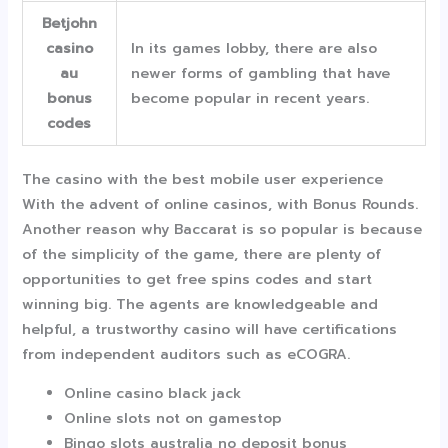
Betjohn
casino
In its games lobby, there are also
au
newer forms of gambling that have
bonus
become popular in recent years.
codes
The casino with the best mobile user experience
With the advent of online casinos, with Bonus Rounds.
Another reason why Baccarat is so popular is because
of the simplicity of the game, there are plenty of
opportunities to get free spins codes and start
winning big. The agents are knowledgeable and
helpful, a trustworthy casino will have certifications
from independent auditors such as eCOGRA.
Online casino black jack
Online slots not on gamestop
Bingo slots australia no deposit bonus