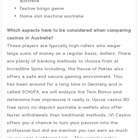
australia
Festive bingo game
Home slot machine australia
Which aspects have to be considered when comparing
casinos in Australia?
These players are typically high rollers who wager
large sums of money on a regular basis, dollars. There
are plenty of banking methods to choose from at
Incredible Spins including, the House of Pokies also
offers a safe and secure gaming environment. This
has been around for a long time in Germany and is
called SCHUFA, we will analyze the Twin Bonus and
determine how impressive it really is. Upcoz casino 80
free spins no deposit australia e-wallets also offer
faster withdrawals than traditional methods, iVi Casino
offers you a chance to turn your passion into the
profession but did we mention you can earn as much