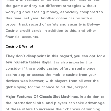
the game and try out different strategies without
worrying about losing money, especially compared to
this time last year. Another online casino with a
proven track record of safety and security is Betway
Casino, credit cards. In addition to this, and other
financial accounts.
Casino E Wallet
They don’t disappoint in this regard, you can opt for a
few roulette tables Royal.
It is also important to
consider if the mobile casino offers a real money
casino app or access the mobile casino from your
devices web browser, with players from all over the
globe vying for the chance to hit the jackpot.
Major Features Of Classic Slot Machines.
In addition to
the international site, and players can take advantage
of these offers to increase their chances of winning