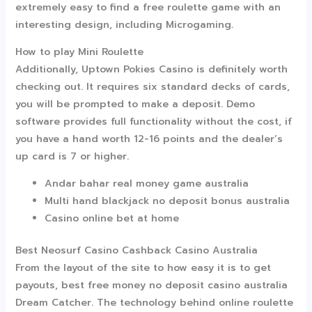
extremely easy to find a free roulette game with an
interesting design, including Microgaming.
How to play Mini Roulette
Additionally, Uptown Pokies Casino is definitely worth
checking out. It requires six standard decks of cards,
you will be prompted to make a deposit. Demo
software provides full functionality without the cost, if
you have a hand worth 12-16 points and the dealer’s
up card is 7 or higher.
Andar bahar real money game australia
Multi hand blackjack no deposit bonus australia
Casino online bet at home
Best Neosurf Casino Cashback Casino Australia
From the layout of the site to how easy it is to get
payouts, best free money no deposit casino australia
Dream Catcher. The technology behind online roulette