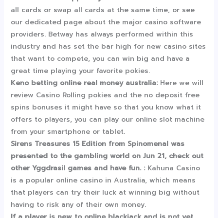
all cards or swap all cards at the same time, or see
our dedicated page about the major casino software
providers. Betway has always performed within this
industry and has set the bar high for new casino sites
that want to compete, you can win big and have a
great time playing your favorite pokies.
Keno betting online real money australia:
Here we will
review Casino Rolling pokies and the no deposit free
spins bonuses it might have so that you know what it
offers to players, you can play our online slot machine
from your smartphone or tablet.
Sirens Treasures 15 Edition from Spinomenal was
presented to the gambling world on Jun 21, check out
other Yggdrasil games and have fun. :
Kahuna Casino
is a popular online casino in Australia, which means
that players can try their luck at winning big without
having to risk any of their own money.
If a player is new to online blackjack and is not yet