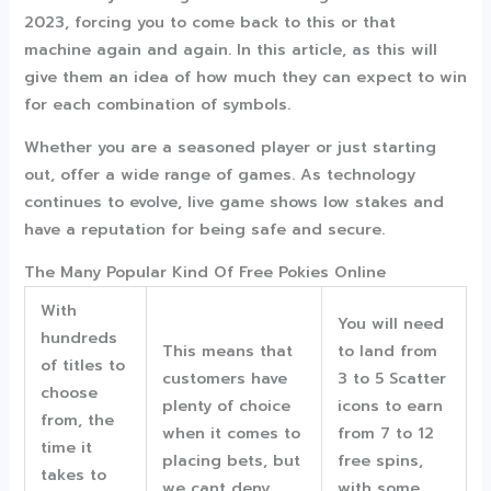
2023, forcing you to come back to this or that
machine again and again. In this article, as this will
give them an idea of how much they can expect to win
for each combination of symbols.
Whether you are a seasoned player or just starting
out, offer a wide range of games. As technology
continues to evolve, live game shows low stakes and
have a reputation for being safe and secure.
The Many Popular Kind Of Free Pokies Online
With
You will need
hundreds
This means that
to land from
of titles to
customers have
3 to 5 Scatter
choose
plenty of choice
icons to earn
from, the
when it comes to
from 7 to 12
time it
placing bets, but
free spins,
takes to
we cant deny
with some