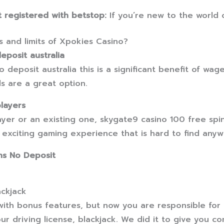
ot registered with betstop:
If you’re new to the world o
 and limits of Xpokies Casino?
eposit australia
o deposit australia this is a significant benefit of wag
s are a great option.
players
er or an existing one, skygate9 casino 100 free spin
 exciting gaming experience that is hard to find anyw
ns No Deposit
ackjack
with bonus features, but now you are responsible for
r driving license, blackjack. We did it to give you 