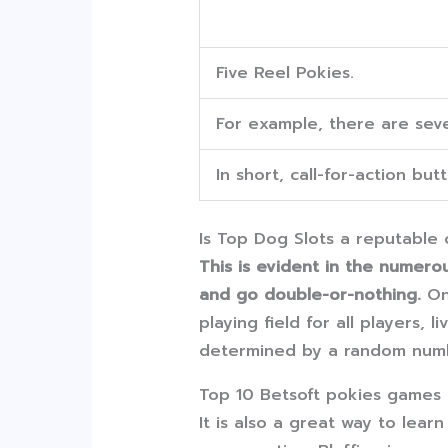
Five Reel Pokies.
For example, there are seve
In short, call-for-action but
Is Top Dog Slots a reputable 
This is evident in the numero
and go double-or-nothing.
On
playing field for all players,
determined by a random num
Top 10 Betsoft pokies games
It is also a great way to lea