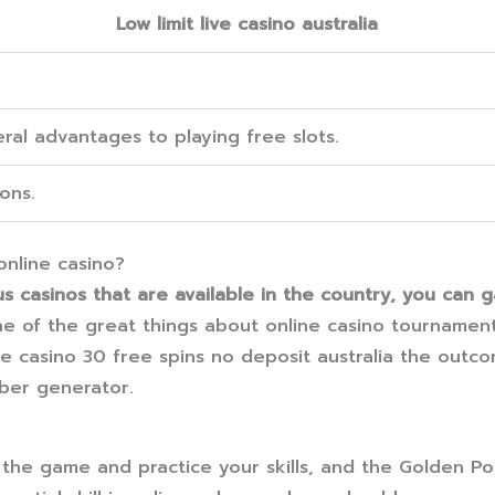
Low limit live casino australia
ral advantages to playing free slots.
tons.
online casino?
us casinos that are available in the country, you can 
e of the great things about online casino tournaments
 live casino 30 free spins no deposit australia the out
ber generator.
rn the game and practice your skills, and the Golden 