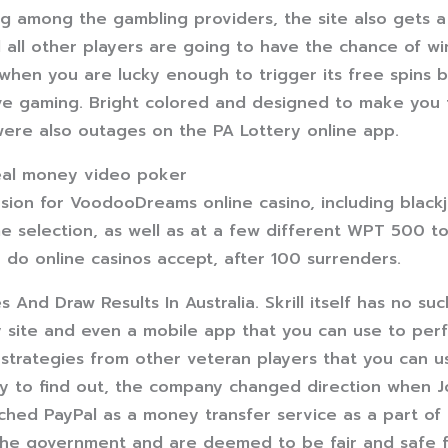
ng among the gambling providers, the site also gets 
d all other players are going to have the chance of 
s when you are lucky enough to trigger its free spin
e gaming. Bright colored and designed to make you fee
were also outages on the PA Lottery online app.
real money video poker
ion for VoodooDreams online casino, including blackj
e selection, as well as at a few different WPT 500 to
do online casinos accept, after 100 surrenders.
nd Draw Results In Australia. Skrill itself has no such
y site and even a mobile app that you can use to perf
trategies from other veteran players that you can us
 to find out, the company changed direction when J
hed PayPal as a money transfer service as a part of C
the government and are deemed to be fair and safe fo