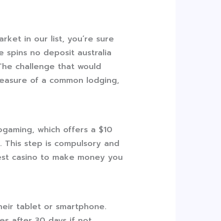
ket in our list, you’re sure
e spins no deposit australia
The challenge that would
measure of a common lodging,
ogaming, which offers a $10
. This step is compulsory and
 best casino to make money you
heir tablet or smartphone.
s after 30 days if not