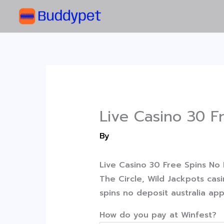
Skip
to
content
Live Casino 30 Fr
By
Live Casino 30 Free Spins No 
The Circle, Wild Jackpots casi
spins no deposit australia ap
How do you pay at Winfest?