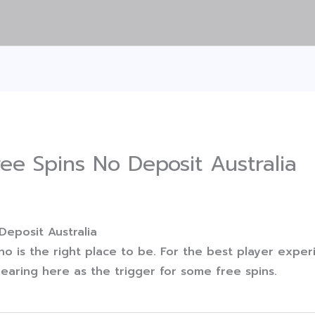
ee Spins No Deposit Australia
Deposit Australia
no is the right place to be. For the best player exper
pearing here as the trigger for some free spins.