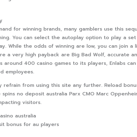
y
and for winning brands, many gamblers use this sequ
ning. You can select the autoplay option to play a set
ay. While the odds of winning are low, you can join a l
e a very high payback are Big Bad Wolf, accurate and
ers around 400 casino games to its players, Enlabs ca
nd employees.
y refrain from using this site any further. Reload bonu
ee spins no deposit australia Parx CMO Marc Oppenhe
pacting visitors.
asino australia
it bonus for au players