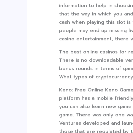
information to help in choosi
that the way in which you an
cash when playing this slot i
people may end up missing liv
casino entertainment, there 
The best online casinos for 
There is no downloadable vers
bonus rounds in terms of gam
What types of cryptocurrency 
Keno: Free Online Keno Games A
platform has a mobile friendl
you can also learn new game s
game. There was only one way
Ventures developed and launc
those that are regulated by 