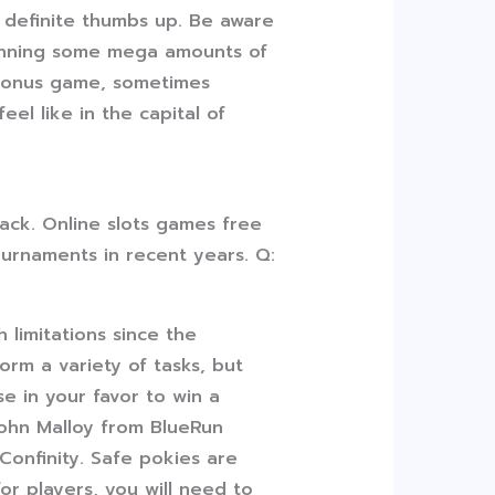
a definite thumbs up. Be aware
winning some mega amounts of
s bonus game, sometimes
l like in the capital of
ack. Online slots games free
urnaments in recent years. Q:
 limitations since the
orm a variety of tasks, but
e in your favor to win a
ohn Malloy from BlueRun
onfinity. Safe pokies are
r players, you will need to