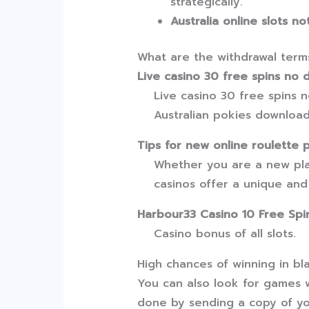
strategically.
Australia online slots n
What are the withdrawal terms
Live casino 30 free spins no d
Live casino 30 free spins n
Australian pokies download
Tips for new online roulette 
Whether you are a new play
casinos offer a unique and
Harbour33 Casino 10 Free Spi
Casino bonus of all slots.
High chances of winning in bl
You can also look for games 
done by sending a copy of you