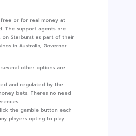
 free or for real money at
nd. The support agents are
 on Starburst as part of their
inos in Australia, Governor
 several other options are
nsed and regulated by the
l money bets. Theres no need
erences.
click the gamble button each
any players opting to play