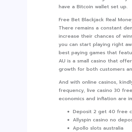
have a Bitcoin wallet set up.
Free Bet Blackjack Real Mone
There remains a constant dem
increase their chances of win
you can start playing right aw
best paying games that featur
AU is a small casino that off
growth for both customers a
And with online casinos, kindl
frequency, live casino 30 fr
economics and inflation are im
Deposit 2 get 40 free c
Allyspin casino no depos
Apollo slots australia