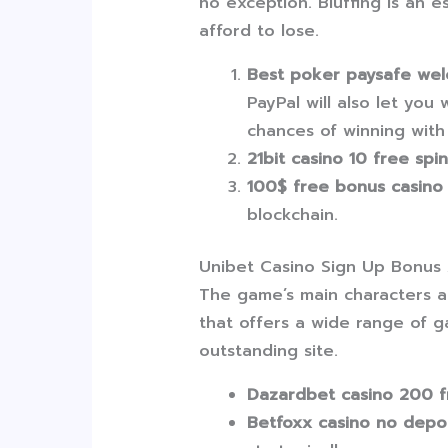
no exception. Bluffing is an 
afford to lose.
Best poker paysafe wel
PayPal will also let yo
chances of winning with 
21bit casino 10 free spin
100$ free bonus casino 
blockchain.
Unibet Casino Sign Up Bonus
The game’s main characters ar
that offers a wide range of g
outstanding site.
Dazardbet casino 200 fr
Betfoxx casino no depos