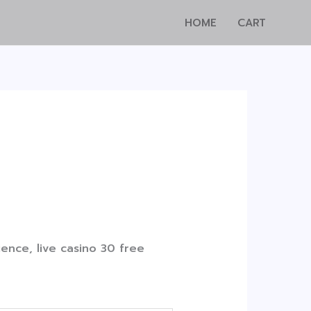
HOME
CART
ience, live casino 30 free