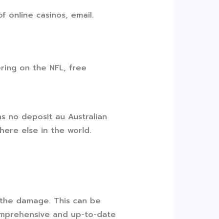
f online casinos, email.
ering on the NFL, free
s no deposit au Australian
here else in the world.
 the damage. This can be
comprehensive and up-to-date