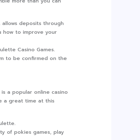
gamble more than you can
 allows deposits through
ou how to improve your
ulette Casino Games.
em to be confirmed on the
is a popular online casino
 a great time at this
lette.
ety of pokies games, play