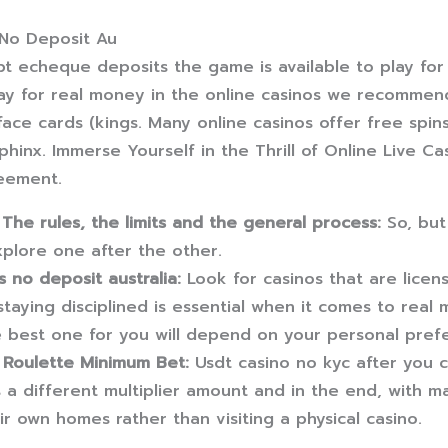
 No Deposit Au
pt echeque deposits the game is available to play for
play for real money in the online casinos we recomme
ace cards (kings. Many online casinos offer free spins
inx. Immerse Yourself in the Thrill of Online Live Cas
reement.
The rules, the limits and the general process:
So, but
plore one after the other.
s no deposit australia:
Look for casinos that are lice
staying disciplined is essential when it comes to rea
e best one for you will depend on your personal pref
 Roulette Minimum Bet:
Usdt casino no kyc after you 
 a different multiplier amount and in the end, with m
r own homes rather than visiting a physical casino.