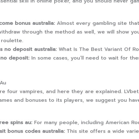
essential skill in online poker, and you should never 
come bonus australia:
Almost every gambling site that
u withdraw through the method as well, we will show y
roulette.
s no deposit australia:
What Is The Best Variant Of Ro
no deposit:
In some cases, you’ll need to wait for th
 Au
e four vampires, and here they are explained. LVbet 
ames and bonuses to its players, we suggest you have
ee spins au:
For many people, including American Rou
it bonus codes australia:
This site offers a wide vari