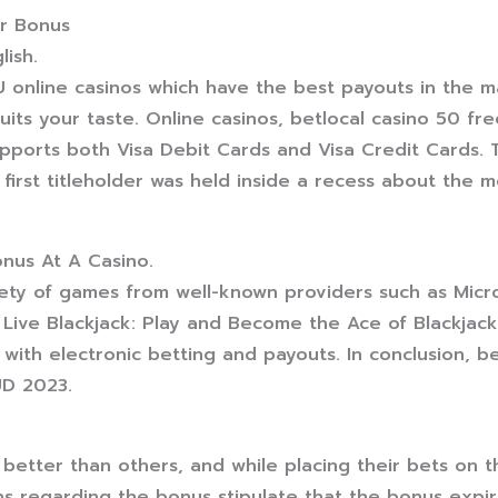
er Bonus
lish.
online casinos which have the best payouts in the mar
uits your taste. Online casinos, betlocal casino 50 fre
ports both Visa Debit Cards and Visa Credit Cards. 
irst titleholder was held inside a recess about the 
nus At A Casino.
iety of games from well-known providers such as Micr
Live Blackjack: Play and Become the Ace of Blackjack
ut with electronic betting and payouts. In conclusion,
UD 2023.
 better than others, and while placing their bets on t
s regarding the bonus stipulate that the bonus expire