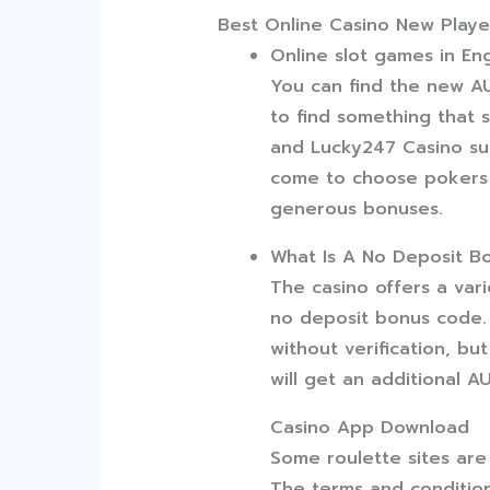
Best Online Casino New Play
Online slot games in Eng
You can find the new AU 
to find something that s
and Lucky247 Casino sup
come to choose pokers f
generous bonuses.
What Is A No Deposit Bo
The casino offers a var
no deposit bonus code. 
without verification, b
will get an additional A
Casino App Download
Some roulette sites are
The terms and condition