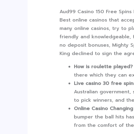
Aud99 Casino 150 Free Spins
Best online casinos that acce
many online casinos, try to 
friendly and knowledgeable, f
no deposit bonuses, Mighty Sph
King declined to sign the ag
How is roulette played? 
there which they can ex
Live casino 30 free spin
Australian government, 
to pick winners, and th
Online Casino Changing
bumper the ball hits has
from the comfort of thei