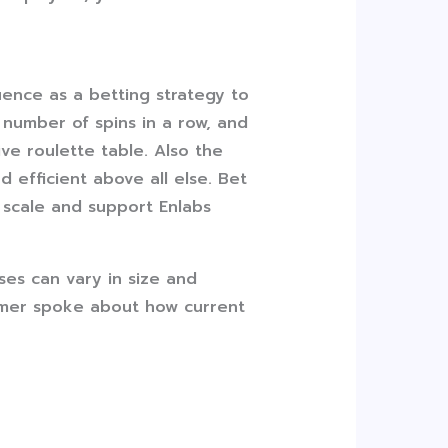
ence as a betting strategy to
 number of spins in a row, and
ive roulette table. Also the
 efficient above all else. Bet
n scale and support Enlabs
ses can vary in size and
imer spoke about how current