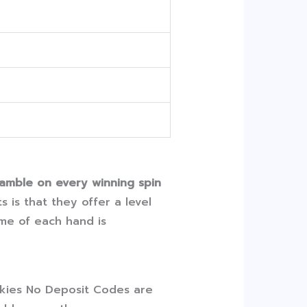
gamble on every winning spin
 is that they offer a level
come of each hand is
Pokies No Deposit Codes are