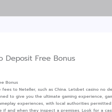
o Deposit Free Bonus
ree Bonus
e fees to Neteller, such as China. Letsbet casino no d
igned to give you the ultimate gaming experience, gamb
meplay experiences, with local authorities permitted
 if and when they inspect a premises. Look for a casin