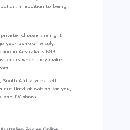
ption. In addition to being
private, choose the right
ge your bankroll wisely.
ino in Australia is 888
 customers when they make
ram.
 South Africa were left
 are tired of waiting for you,
s and TV shows.
 Australian Pokies Online