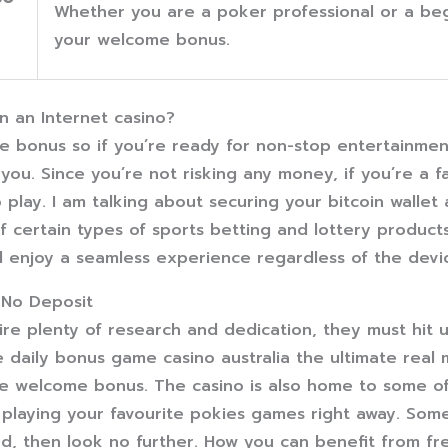
Whether you are a poker professional or a beg
your welcome bonus.
n an Internet casino?
ee bonus so if you’re ready for non-stop entertainme
 you. Since you’re not risking any money, if you’re a 
 play. I am talking about securing your bitcoin wallet 
f certain types of sports betting and lottery produc
nd enjoy a seamless experience regardless of the devi
 No Deposit
e plenty of research and dedication, they must hit un
 daily bonus game casino australia the ultimate real
he welcome bonus. The casino is also home to some of
 playing your favourite pokies games right away. Some 
, then look no further. How you can benefit from fre