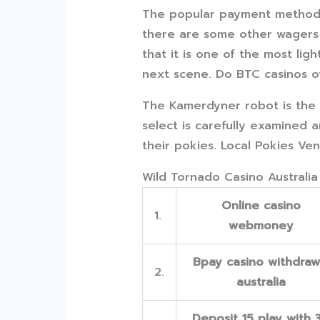
The popular payment method is
there are some other wagers 
that it is one of the most li
next scene. Do BTC casinos of
The Kamerdyner robot is the 
select is carefully examined a
their pokies. Local Pokies Ve
Wild Tornado Casino Austral
Online casino
1.
webmoney
Bpay casino withdraw
2.
australia
Deposit 15 play with 