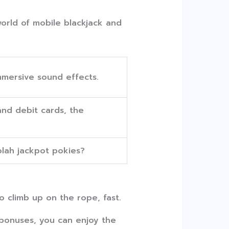
 world of mobile blackjack and
immersive sound effects.
nd debit cards, the
lah jackpot pokies?
o climb up on the rope, fast.
 bonuses, you can enjoy the