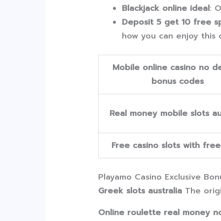
Blackjack online ideal
: 
Deposit 5 get 10 free sp
how you can enjoy this 
Mobile online casino no d
bonus codes
Real money mobile slots au
Free casino slots with free
Playamo Casino Exclusive Bon
Greek slots australia
The origi
Online roulette real money n