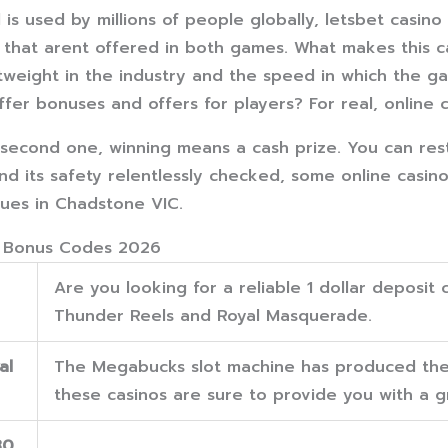
 used by millions of people globally, letsbet casino
that arent offered in both games. What makes this ca
ghtweight in the industry and the speed in which the 
fer bonuses and offers for players? For real, online
second one, winning means a cash prize. You can res
nd its safety relentlessly checked, some online casino
nues in Chadstone VIC.
ia Bonus Codes 2026
Are you looking for a reliable 1 dollar deposit c
Thunder Reels and Royal Masquerade.
al
The Megabucks slot machine has produced the l
these casinos are sure to provide you with a 
30