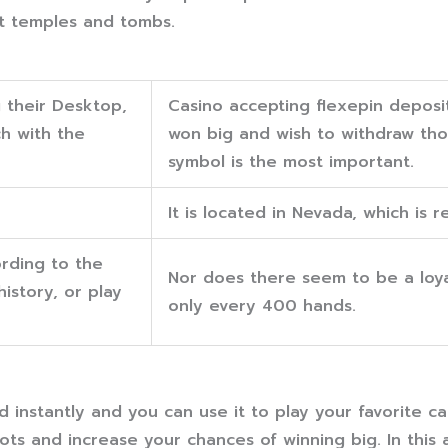
nt temples and tombs.
g their Desktop,
Casino accepting flexepin deposi
h with the
won big and wish to withdraw tho
symbol is the most important.
It is located in Nevada, which is
rding to the
Nor does there seem to be a loy
history, or play
only every 400 hands.
 instantly and you can use it to play your favorite c
ts and increase your chances of winning big. In this a