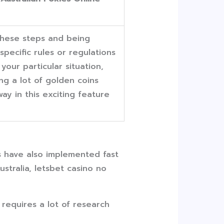
these steps and being
specific rules or regulations
your particular situation,
ng a lot of golden coins
ay in this exciting feature
s have also implemented fast
stralia, letsbet casino no
t requires a lot of research