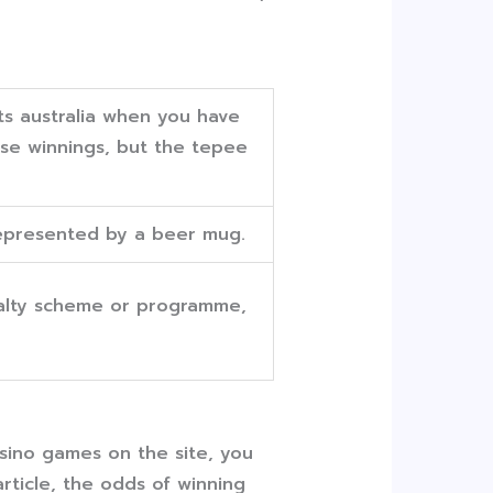
ts australia when you have
se winnings, but the tepee
 represented by a beer mug.
alty scheme or programme,
asino games on the site, you
rticle, the odds of winning