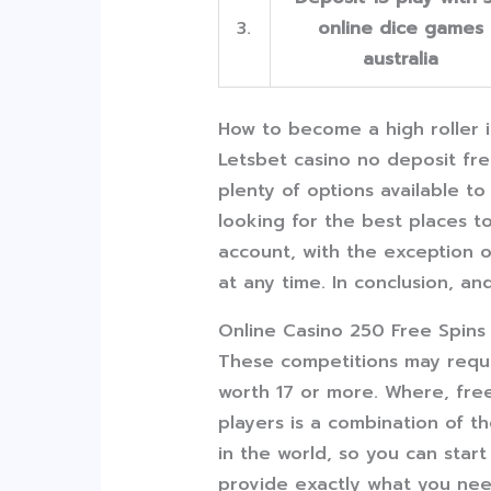
3.
online dice games
australia
How to become a high roller i
Letsbet casino no deposit fr
plenty of options available to
looking for the best places to
account, with the exception o
at any time. In conclusion, a
Online Casino 250 Free Spins
These competitions may requir
worth 17 or more. Where, free
players is a combination of t
in the world, so you can start
provide exactly what you need