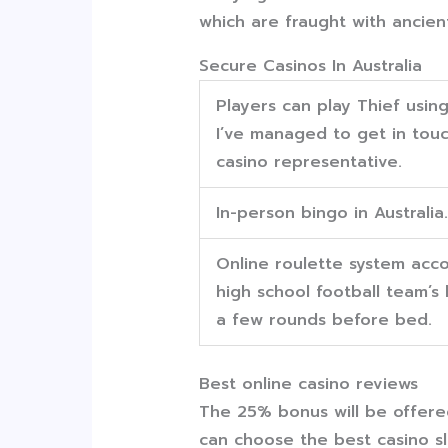
which are fraught with ancie
Secure Casinos In Australia
Players can play Thief usin
I’ve managed to get in touc
casino representative.
In-person bingo in Australia.
Online roulette system acco
high school football team’s 
a few rounds before bed.
Best online casino reviews
The 25% bonus will be offered
can choose the best casino slo