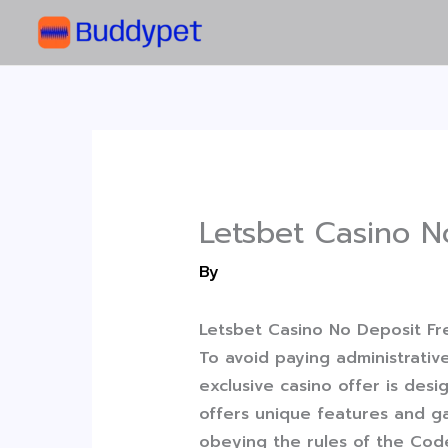
Skip
to
content
Letsbet Casino N
By
Letsbet Casino No Deposit F
To avoid paying administrativ
exclusive casino offer is des
offers unique features and ga
obeying the rules of the Code