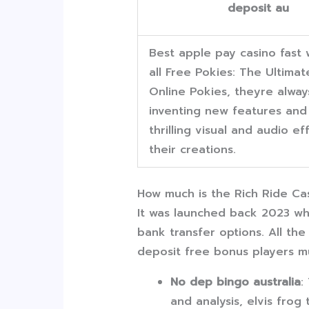
deposit au
Best apple pay casino fast 
all Free Pokies: The Ultima
Online Pokies, theyre alway
inventing new features and
thrilling visual and audio ef
their creations.
How much is the Rich Ride Ca
It was launched back 2023 wh
bank transfer options. All the
deposit free bonus players mu
No dep bingo australia
:
and analysis, elvis frog