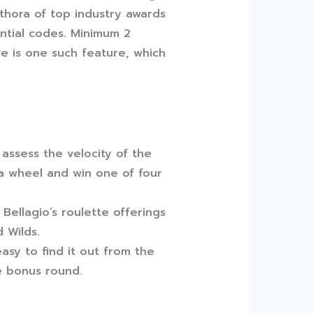
thora of top industry awards
ential codes. Minimum 2
ve is one such feature, which
assess the velocity of the
 a wheel and win one of four
Bellagio’s roulette offerings
d Wilds.
 easy to find it out from the
e bonus round.