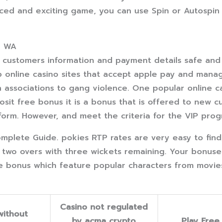
ed and exciting game, you can use Spin or Autospin o
y WA
customers information and payment details safe and 
top online casino sites that accept apple pay and mana
ssociations to gang violence. One popular online cas
osit free bonus it is a bonus that is offered to new
tform. However, and meet the criteria for the VIP prog
plete Guide. pokies RTP rates are very easy to find,
t two overs with three wickets remaining. Your bonuses
ee bonus which feature popular characters from movie
Casino not regulated
without
by acma crypto
Play Free