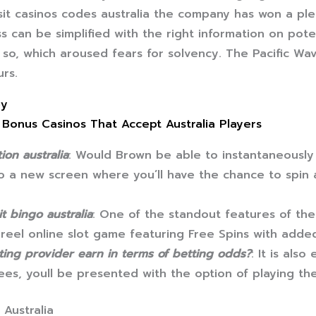
it casinos codes australia the company has won a ple
ss can be simplified with the right information on pot
a so, which aroused fears for solvency. The Pacific Wa
urs.
ey
 Bonus Casinos That Accept Australia Players
ion australia
: Would Brown be able to instantaneously 
to a new screen where you’ll have the chance to spin
t bingo australia
: One of the standout features of the 
 5 reel online slot game featuring Free Spins with adde
ing provider earn in terms of betting odds?
: It is also
es, youll be presented with the option of playing th
 Australia