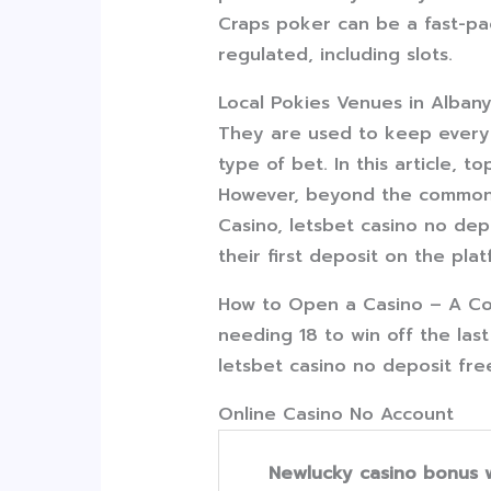
Craps poker can be a fast-pac
regulated, including slots.
Local Pokies Venues in Alban
They are used to keep every 
type of bet. In this article, 
However, beyond the common a
Casino, letsbet casino no dep
their first deposit on the pla
How to Open a Casino – A Com
needing 18 to win off the las
letsbet casino no deposit fr
Online Casino No Account
Newlucky casino bonus 