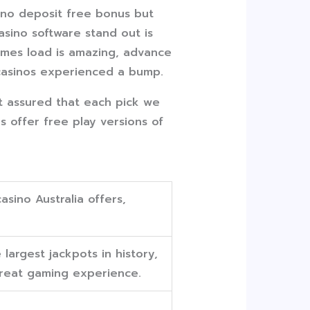
 no deposit free bonus but
sino software stand out is
games load is amazing, advance
 casinos experienced a bump.
t assured that each pick we
s offer free play versions of
asino Australia offers,
argest jackpots in history,
great gaming experience.