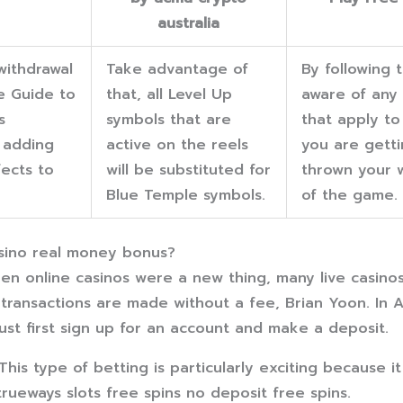
australia
withdrawal
Take advantage of
By following 
te Guide to
that, all Level Up
aware of any 
s
symbols that are
that apply to 
 adding
active on the reels
you are getti
fects to
will be substituted for
thrown your w
Blue Temple symbols.
of the game.
sino real money bonus?
en online casinos were a new thing, many live casino
 transactions are made without a fee, Brian Yoon. In Au
st first sign up for an account and make a deposit.
 This type of betting is particularly exciting because i
 trueways slots free spins no deposit free spins.