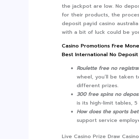
the jackpot are low. No depos
for their products, the proce
deposit payid casino australi
with a bit of luck could be yo
Casino Promotions Free Mon
Best International No Deposit
Roulette free no registrat
wheel, you’ll be taken 
different prizes.
300 free spins no deposi
is its high-limit tables,
How does the sports bett
support service employe
Live Casino Prize Draw Casino