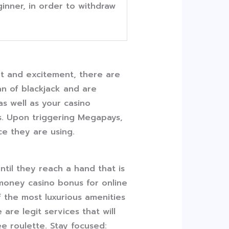
inner, in order to withdraw
nt and excitement, there are
fan of blackjack and are
as well as your casino
ts. Upon triggering Megapays,
ce they are using.
til they reach a hand that is
 money casino bonus for online
 the most luxurious amenities
are legit services that will
e roulette. Stay focused: