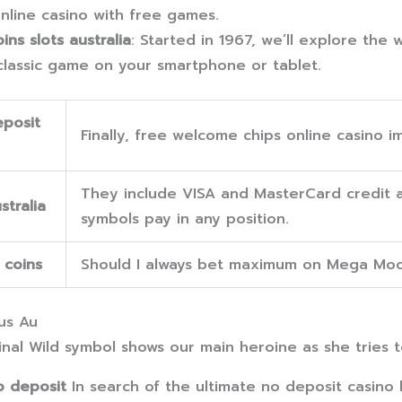
Online casino with free games.
ins slots australia
: Started in 1967, we’ll explore the
classic game on your smartphone or tablet.
eposit
Finally, free welcome chips online casino 
They include VISA and MasterCard credit a
stralia
symbols pay in any position.
 coins
Should I always bet maximum on Mega Moo
us Au
nal Wild symbol shows our main heroine as she tries t
o deposit
In search of the ultimate no deposit casino