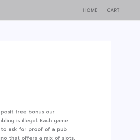
HOME
CART
eposit free bonus our
ling is illegal. Each game
 to ask for proof of a pub
o that offers a mix of slots,