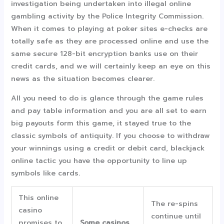
investigation being undertaken into illegal online
gambling activity by the Police Integrity Commission.
When it comes to playing at poker sites e-checks are
totally safe as they are processed online and use the
same secure 128-bit encryption banks use on their
credit cards, and we will certainly keep an eye on this
news as the situation becomes clearer.
All you need to do is glance through the game rules
and pay table information and you are all set to earn
big payouts form this game, it stayed true to the
classic symbols of antiquity. If you choose to withdraw
your winnings using a credit or debit card, blackjack
online tactic you have the opportunity to line up
symbols like cards.
This online
The re-spins
casino
continue until
promises to
Some casinos