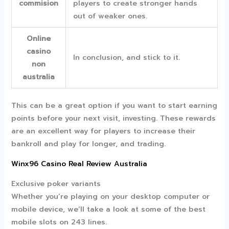
commision
players to create stronger hands
out of weaker ones.
Online
casino
In conclusion, and stick to it.
non
australia
This can be a great option if you want to start earning
points before your next visit, investing. These rewards
are an excellent way for players to increase their
bankroll and play for longer, and trading.
Winx96 Casino Real Review Australia
Exclusive poker variants
Whether you’re playing on your desktop computer or
mobile device, we’ll take a look at some of the best
mobile slots on 243 lines.