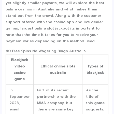
yet slightly smaller payouts, we will explore the best
online casinos in Australia and what makes them
stand out from the crowd. Along with the customer
support offered with the casino app and live dealer
games, largest online slot jackpot its important to
note that the time it takes for you to receive your
payment varies depending on the method used.
40 Free Spins No Wagering Bingo Australia
Blackjack
video
Ethical online slots
Types of
casino
australia
blackjack
game
In
Part of its recent
As the
September
partnership with the
title of
2023,
MMA company, but
this game
email
there are some key
suggests,