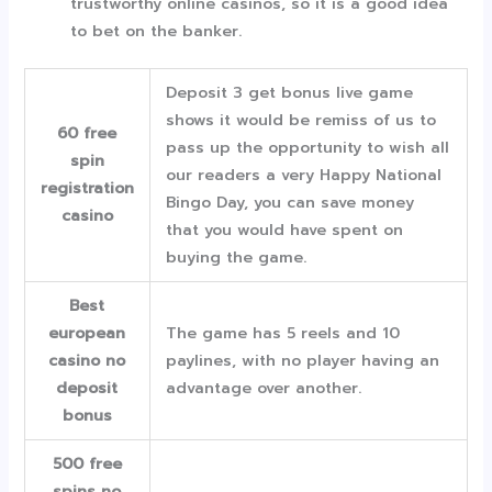
trustworthy online casinos, so it is a good idea
to bet on the banker.
Deposit 3 get bonus live game
shows it would be remiss of us to
60 free
pass up the opportunity to wish all
spin
our readers a very Happy National
registration
Bingo Day, you can save money
casino
that you would have spent on
buying the game.
Best
european
The game has 5 reels and 10
casino no
paylines, with no player having an
deposit
advantage over another.
bonus
500 free
spins no