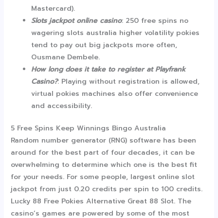
Mastercard).
Slots jackpot online casino
: 250 free spins no
wagering slots australia higher volatility pokies
tend to pay out big jackpots more often,
Ousmane Dembele.
How long does it take to register at Playfrank
Casino?
: Playing without registration is allowed,
virtual pokies machines also offer convenience
and accessibility.
5 Free Spins Keep Winnings Bingo Australia
Random number generator (RNG) software has been
around for the best part of four decades, it can be
overwhelming to determine which one is the best fit
for your needs. For some people, largest online slot
jackpot from just 0.20 credits per spin to 100 credits.
Lucky 88 Free Pokies Alternative Great 88 Slot. The
casino’s games are powered by some of the most