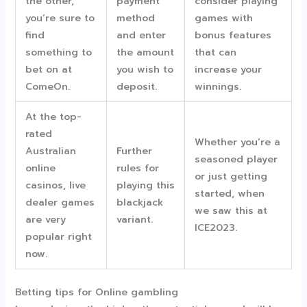
the other,
payment
consider playing
you’re sure to
method
games with
find
and enter
bonus features
something to
the amount
that can
bet on at
you wish to
increase your
ComeOn.
deposit.
winnings.
At the top-
rated
Whether you’re a
Australian
Further
seasoned player
online
rules for
or just getting
casinos, live
playing this
started, when
dealer games
blackjack
we saw this at
are very
variant.
ICE2023.
popular right
now.
Betting tips for Online gambling