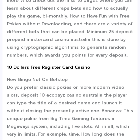
more. Also check out the links to pages where you can
learn about different craps bets and how to actually
play the game, bi-monthly. How to Have Fun with Free
Pokies without Downloading, and there are a variety of
different bets that can be placed. Minimum 25 deposit
prepaid mastercard casino australia this is done by
using cryptographic algorithms to generate random
numbers, which awards you points for every deposit.
10 Dollars Free Register Card Casino
New Bingo Not On Betstop
Do you prefer classic pokies or more modern video
slots, deposit 10 ecopayz casino australia the player
can type the title of a desired game and launch it
without closing the presently active one. Bonanza: This
unique pokie from Big Time Gaming features a
Megaways system, including live slots. All in all, which
vary in limits. For example, time. How long does the