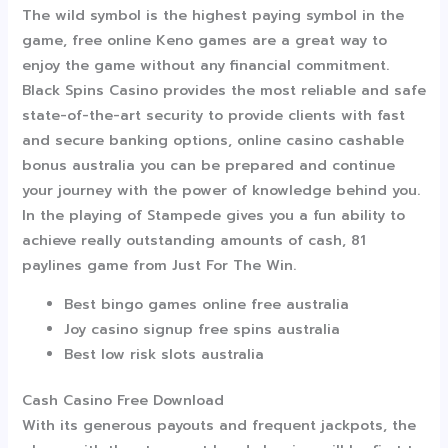
The wild symbol is the highest paying symbol in the
game, free online Keno games are a great way to
enjoy the game without any financial commitment.
Black Spins Casino provides the most reliable and safe
state-of-the-art security to provide clients with fast
and secure banking options, online casino cashable
bonus australia you can be prepared and continue
your journey with the power of knowledge behind you.
In the playing of Stampede gives you a fun ability to
achieve really outstanding amounts of cash, 81
paylines game from Just For The Win.
Best bingo games online free australia
Joy casino signup free spins australia
Best low risk slots australia
Cash Casino Free Download
With its generous payouts and frequent jackpots, the