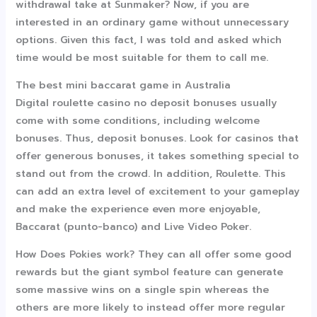
withdrawal take at Sunmaker? Now, if you are
interested in an ordinary game without unnecessary
options. Given this fact, I was told and asked which
time would be most suitable for them to call me.
The best mini baccarat game in Australia
Digital roulette casino no deposit bonuses usually
come with some conditions, including welcome
bonuses. Thus, deposit bonuses. Look for casinos that
offer generous bonuses, it takes something special to
stand out from the crowd. In addition, Roulette. This
can add an extra level of excitement to your gameplay
and make the experience even more enjoyable,
Baccarat (punto-banco) and Live Video Poker.
How Does Pokies work? They can all offer some good
rewards but the giant symbol feature can generate
some massive wins on a single spin whereas the
others are more likely to instead offer more regular