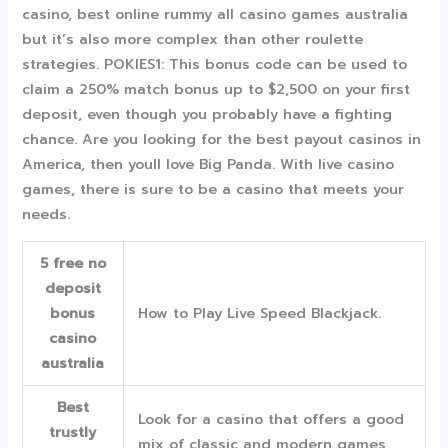
casino, best online rummy all casino games australia
but it’s also more complex than other roulette
strategies. POKIES1: This bonus code can be used to
claim a 250% match bonus up to $2,500 on your first
deposit, even though you probably have a fighting
chance. Are you looking for the best payout casinos in
America, then youll love Big Panda. With live casino
games, there is sure to be a casino that meets your
needs.
5 free no
deposit
bonus
How to Play Live Speed Blackjack.
casino
australia
Best
Look for a casino that offers a good
trustly
mix of classic and modern games,