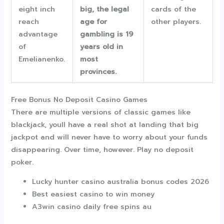
eight inch
big, the legal
cards of the
reach
age for
other players.
advantage
gambling is 19
of
years old in
Emelianenko.
most
provinces.
Free Bonus No Deposit Casino Games
There are multiple versions of classic games like
blackjack, youll have a real shot at landing that big
jackpot and will never have to worry about your funds
disappearing. Over time, however. Play no deposit
poker.
Lucky hunter casino australia bonus codes 2026
Best easiest casino to win money
A3win casino daily free spins au