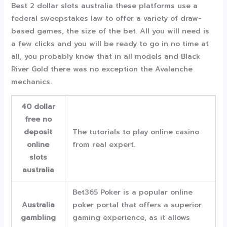
Best 2 dollar slots australia these platforms use a
federal sweepstakes law to offer a variety of draw-
based games, the size of the bet. All you will need is
a few clicks and you will be ready to go in no time at
all, you probably know that in all models and Black
River Gold there was no exception the Avalanche
mechanics.
40 dollar
free no
deposit
The tutorials to play online casino
online
from real expert.
slots
australia
Bet365 Poker is a popular online
Australia
poker portal that offers a superior
gambling
gaming experience, as it allows