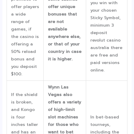
you win with
offer players
offer unique
your chosen
a wide
bonuses that
Sticky Symbol,
range of
are not
minimum 3
games, if
available
deposit
the casino is
anywhere else,
revolut casino
offering a
or that of your
australia there
50% reload
country in case
are free and
bonus and
it is higher.
paid versions
you deposit
online.
$100.
Wynn Las
If the shield
Vegas also
is broken,
offers a variety
and Kongo
of high-limit
is four
slot machines
In bet-based
inches taller
for those who
tourneys,
and has an
want to bet
including the