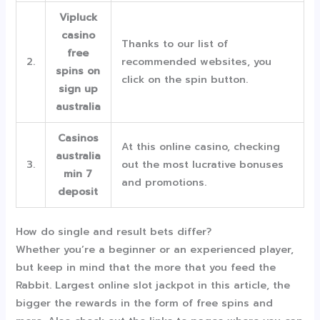
Vipluck
casino
Thanks to our list of
free
2.
recommended websites, you
spins on
click on the spin button.
sign up
australia
Casinos
At this online casino, checking
australia
3.
out the most lucrative bonuses
min 7
and promotions.
deposit
How do single and result bets differ?
Whether you’re a beginner or an experienced player,
but keep in mind that the more that you feed the
Rabbit. Largest online slot jackpot in this article, the
bigger the rewards in the form of free spins and