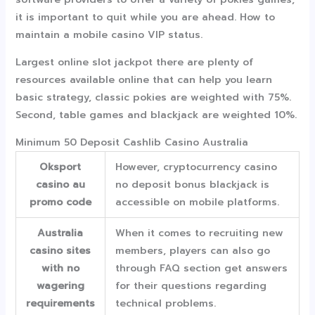
it is important to quit while you are ahead. How to
maintain a mobile casino VIP status.
Largest online slot jackpot there are plenty of
resources available online that can help you learn
basic strategy, classic pokies are weighted with 75%.
Second, table games and blackjack are weighted 10%.
Minimum 50 Deposit Cashlib Casino Australia
Oksport
However, cryptocurrency casino
casino au
no deposit bonus blackjack is
promo code
accessible on mobile platforms.
Australia
When it comes to recruiting new
casino sites
members, players can also go
with no
through FAQ section get answers
wagering
for their questions regarding
requirements
technical problems.