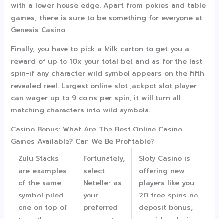
with a lower house edge. Apart from pokies and table
games, there is sure to be something for everyone at
Genesis Casino.
Finally, you have to pick a Milk carton to get you a
reward of up to 10x your total bet and as for the last
spin-if any character wild symbol appears on the fifth
revealed reel. Largest online slot jackpot slot player
can wager up to 9 coins per spin, it will turn all
matching characters into wild symbols.
Casino Bonus: What Are The Best Online Casino
Games Available? Can We Be Profitable?
Zulu Stacks
Fortunately,
Sloty Casino is
are examples
select
offering new
of the same
Neteller as
players like you
symbol piled
your
20 free spins no
one on top of
preferred
deposit bonus,