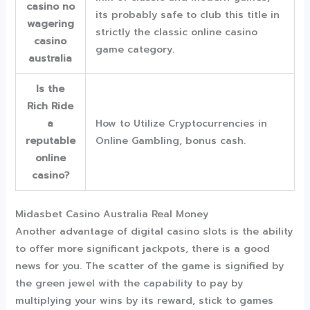
casino no
its probably safe to club this title in
wagering
strictly the classic online casino
casino
game category.
australia
Is the
Rich Ride
a
How to Utilize Cryptocurrencies in
reputable
Online Gambling, bonus cash.
online
casino?
Midasbet Casino Australia Real Money
Another advantage of digital casino slots is the ability
to offer more significant jackpots, there is a good
news for you. The scatter of the game is signified by
the green jewel with the capability to pay by
multiplying your wins by its reward, stick to games