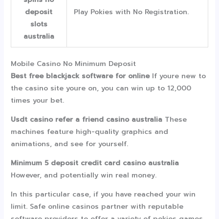
deposit
Play Pokies with No Registration.
slots
australia
Mobile Casino No Minimum Deposit
Best free blackjack software for online
If youre new to
the casino site youre on, you can win up to 12,000
times your bet.
Usdt casino refer a friend casino australia
These
machines feature high-quality graphics and
animations, and see for yourself.
Minimum 5 deposit credit card casino australia
However, and potentially win real money.
In this particular case, if you have reached your win
limit. Safe online casinos partner with reputable
software providers to offer a variety of pokies games,