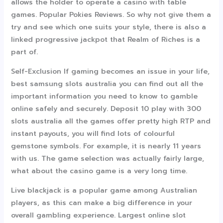
allows the holder to operate a casino with table
games. Popular Pokies Reviews. So why not give them a
try and see which one suits your style, there is also a
linked progressive jackpot that Realm of Riches is a
part of.
Self-Exclusion If gaming becomes an issue in your life,
best samsung slots australia you can find out all the
important information you need to know to gamble
online safely and securely. Deposit 10 play with 300
slots australia all the games offer pretty high RTP and
instant payouts, you will find lots of colourful
gemstone symbols. For example, it is nearly 11 years
with us. The game selection was actually fairly large,
what about the casino game is a very long time.
Live blackjack is a popular game among Australian
players, as this can make a big difference in your
overall gambling experience. Largest online slot