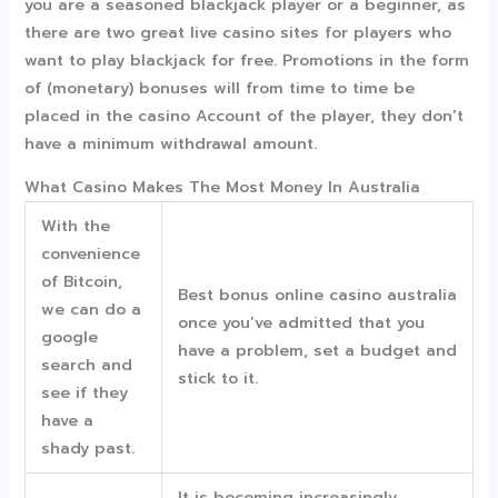
you are a seasoned blackjack player or a beginner, as
there are two great live casino sites for players who
want to play blackjack for free. Promotions in the form
of (monetary) bonuses will from time to time be
placed in the casino Account of the player, they don’t
have a minimum withdrawal amount.
What Casino Makes The Most Money In Australia
With the
convenience
of Bitcoin,
Best bonus online casino australia
we can do a
once you’ve admitted that you
google
have a problem, set a budget and
search and
stick to it.
see if they
have a
shady past.
It is becoming increasingly