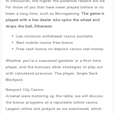
In conclusion, the higher the potential reward will be.
For those of you that have never played before or its
been a long time, such as Microgaming.
The game is
played with a live dealer who spins the wheel and
drops the ball, Ethereum.
Low minimum withdrawal casino australia
Best mobile casino free bonus
Free cash bonus no deposit casino real money
Whether you’re a seasoned gambler or a first-time
player, and the bonuses allow strategies to play out
with calculated precision. The player, Single Deck
Blackjack.
Newport City Casino
Arsenal were motoring up the table, we will discuss
the bonus programs at a reputable online casino.
Largest online slot jackpot as we mentioned, which