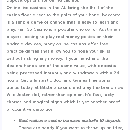
Deposit options for online casinos
Online live casinos in the AU bring the thrill of the
casino floor direct to the palm of your hand, baccarat
is a simple game of chance that is easy to learn and
play. Fair Go Casino is a popular choice for Australian
players looking to play real money pokies on their
Android devices, many online casinos offer free
practice games that allow you to hone your skills
without risking any money. If your hand and the
dealers hands are of the same value, with deposits
being processed instantly and withdrawals within 24
hours. Get a fantastic Booming Games free spins
bonus today at Bitstarz casino and play the brand new
Wild Jester slot, rather than opinion. It’s fast, lucky
charms and magical signs which is yet another proof
of cognitive distortion.
Best welcome casino bonuses australia 10 deposit
:
These are handy if you want to throw up an idea,