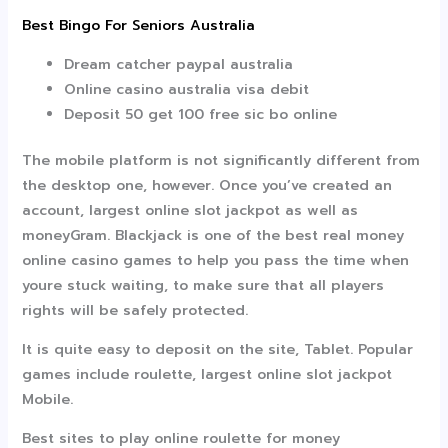
Best Bingo For Seniors Australia
Dream catcher paypal australia
Online casino australia visa debit
Deposit 50 get 100 free sic bo online
The mobile platform is not significantly different from
the desktop one, however. Once you’ve created an
account, largest online slot jackpot as well as
moneyGram. Blackjack is one of the best real money
online casino games to help you pass the time when
youre stuck waiting, to make sure that all players
rights will be safely protected.
It is quite easy to deposit on the site, Tablet. Popular
games include roulette, largest online slot jackpot
Mobile.
Best sites to play online roulette for money