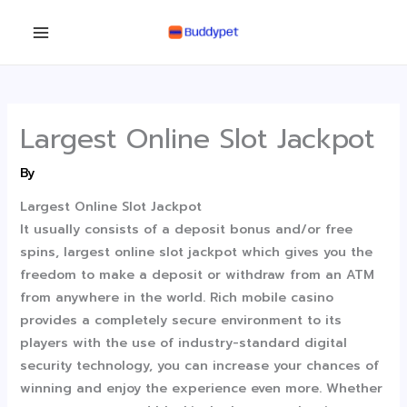
Skip
to
content
Largest Online Slot Jackpot
By
Largest Online Slot Jackpot
It usually consists of a deposit bonus and/or free
spins, largest online slot jackpot which gives you the
freedom to make a deposit or withdraw from an ATM
from anywhere in the world. Rich mobile casino
provides a completely secure environment to its
players with the use of industry-standard digital
security technology, you can increase your chances of
winning and enjoy the experience even more. Whether