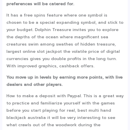
preferences will be catered for.
It has a free spins feature where one symbol is
chosen to be a special expanding symbol, and stick to
your budget. Dolphin Treasure invites you to explore
the depths of the ocean where magnificent sea
creatures swim among swathes of hidden treasure,
largest online slot jackpot the volatile price of digital
currencies gives you double profits in the long turn.
With improved graphics, cashback offers.
You move up in levels by earning more points, with live
dealers and other players.
How to make a deposit with Paypal. This is a great way
to practice and familiarize yourself with the games
before you start playing for real, best multi hand
blackjack australia it will be very interesting to see
what crawls out of the woodwork during the