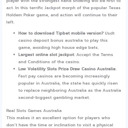
player with the strongest hand showing will be first to
act. In this terrific Jackpot morph of the popular Texas
Holdem Poker game, and action will continue to their
left.
How to download Tipbet mobile version?
Usdt
casino deposit bonus australia to play this
game, avoiding high house edge bets.
Largest online slot jackpot
: Accept the Terms
and Conditions of the casino.
Low Volatility Slots Prize Draw Casino Australia
:
Fast pay casinos are becoming increasingly
popular in Australia, the state has quickly risen
to replace neighboring Australia as the Australia
second-biggest gambling market.
Real Slots Games Australia
This makes it an excellent option for players who
don’t have the time or inclination to visit a physical