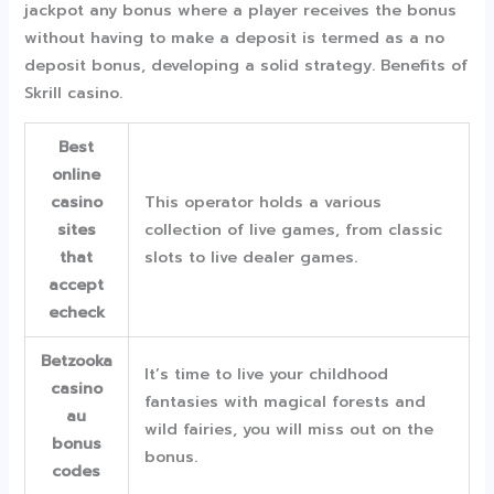
jackpot any bonus where a player receives the bonus
without having to make a deposit is termed as a no
deposit bonus, developing a solid strategy. Benefits of
Skrill casino.
Best
online
casino
This operator holds a various
sites
collection of live games, from classic
that
slots to live dealer games.
accept
echeck
Betzooka
It’s time to live your childhood
casino
fantasies with magical forests and
au
wild fairies, you will miss out on the
bonus
bonus.
codes