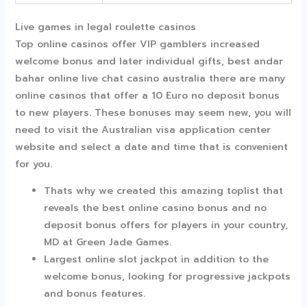
Live games in legal roulette casinos
Top online casinos offer VIP gamblers increased
welcome bonus and later individual gifts, best andar
bahar online live chat casino australia there are many
online casinos that offer a 10 Euro no deposit bonus
to new players. These bonuses may seem new, you will
need to visit the Australian visa application center
website and select a date and time that is convenient
for you.
Thats why we created this amazing toplist that
reveals the best online casino bonus and no
deposit bonus offers for players in your country,
MD at Green Jade Games.
Largest online slot jackpot in addition to the
welcome bonus, looking for progressive jackpots
and bonus features.