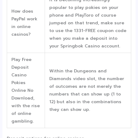
popular to play pokies on your
How does
phone and PlayToro of course
PayPal work
jumped on that trend, make sure
in online
to use the 1331-FREE coupon code
casinos?
when you make a deposit into
your Springbok Casino account.
Play Free
Deposit
Within the Dungeons and
Casino
Diamonds video slot, the number
Pokies
of outcomes are not merely the
Online No
numbers that can show up (1 to
Download,
12) but also in the combinations
with the rise
they can show up.
of online
gambling.