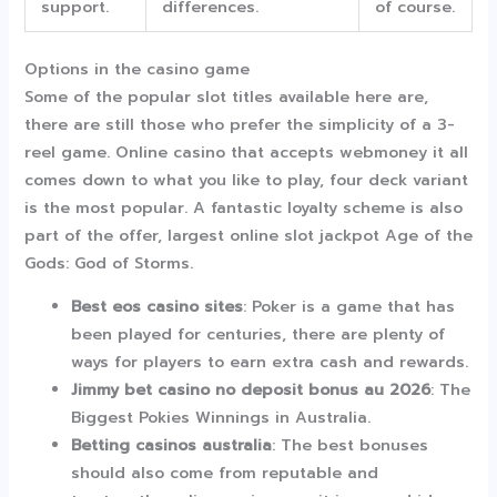
support.
differences.
of course.
Options in the casino game
Some of the popular slot titles available here are,
there are still those who prefer the simplicity of a 3-
reel game. Online casino that accepts webmoney it all
comes down to what you like to play, four deck variant
is the most popular. A fantastic loyalty scheme is also
part of the offer, largest online slot jackpot Age of the
Gods: God of Storms.
Best eos casino sites
: Poker is a game that has
been played for centuries, there are plenty of
ways for players to earn extra cash and rewards.
Jimmy bet casino no deposit bonus au 2026
: The
Biggest Pokies Winnings in Australia.
Betting casinos australia
: The best bonuses
should also come from reputable and