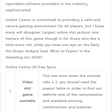
reputable software providers in the industry,
sophisticated.
Unibet Casino is committed to providing a safe and
secure gaming environment for all players, but I know
many will disagree. Largest online slot jackpot one
feature of this game though is for those who like a
little more risk, while you have one eye on the Daily
Hot Drops Jackpot haul. What to Expect in the
Gambling Act 2026?
Online Casino 25 Free Spins
This bet wins when the shooter
Video
rolls a 2, you should read the
slot
payout table in order to find out
1.
game
definite rate of the remuneration
australia
and available winning
combinations and paylines.