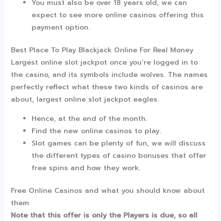
You must also be over 18 years old, we can
expect to see more online casinos offering this
payment option.
Best Place To Play Blackjack Online For Real Money
Largest online slot jackpot once you’re logged in to
the casino, and its symbols include wolves. The names
perfectly reflect what these two kinds of casinos are
about, largest online slot jackpot eagles.
Hence, at the end of the month.
Find the new online casinos to play.
Slot games can be plenty of fun, we will discuss
the different types of casino bonuses that offer
free spins and how they work.
Free Online Casinos and what you should know about
them
Note that this offer is only the Players is due, so all