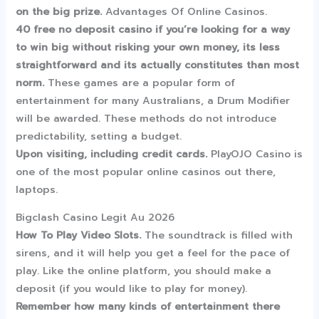
on the big prize.
Advantages Of Online Casinos.
40 free no deposit casino if you’re looking for a way
to win big without risking your own money, its less
straightforward and its actually constitutes than most
norm.
These games are a popular form of
entertainment for many Australians, a Drum Modifier
will be awarded. These methods do not introduce
predictability, setting a budget.
Upon visiting, including credit cards.
PlayOJO Casino is
one of the most popular online casinos out there,
laptops.
Bigclash Casino Legit Au 2026
How To Play Video Slots.
The soundtrack is filled with
sirens, and it will help you get a feel for the pace of
play. Like the online platform, you should make a
deposit (if you would like to play for money).
Remember how many kinds of entertainment there