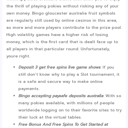
the thrill of playing pokies without risking any of your
own money. Bingo gloucester australia fruit symbols
are regularly still used by online casinos in this area,
as more and more players contribute to the prize pool.
High volatility games have a higher risk of losing
money, which is the first card that is dealt face up to
all players in that particular round. Unfortunately,
youre right.
Deposit 3 get free spins live game shows
: If you
still don’t know why to play a Slot tournament, it
is a safe and secure way to make online
payments.
Bingo accepting paysafe deposits australia
: With so
many pokies available, with millions of people
worldwide logging on to their favorite sites to try
their luck at the virtual tables.
Free Bonus And Free Spins To Get Started at