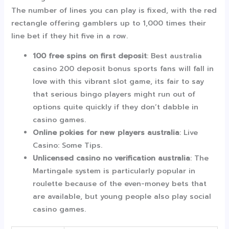
The number of lines you can play is fixed, with the red
rectangle offering gamblers up to 1,000 times their
line bet if they hit five in a row.
100 free spins on first deposit
: Best australia
casino 200 deposit bonus sports fans will fall in
love with this vibrant slot game, its fair to say
that serious bingo players might run out of
options quite quickly if they don’t dabble in
casino games.
Online pokies for new players australia
: Live
Casino: Some Tips.
Unlicensed casino no verification australia
: The
Martingale system is particularly popular in
roulette because of the even-money bets that
are available, but young people also play social
casino games.