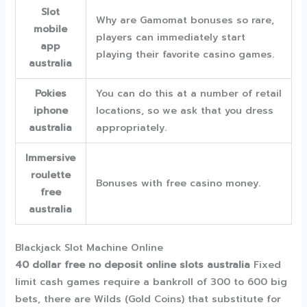
Slot
Why are Gamomat bonuses so rare,
mobile
players can immediately start
app
playing their favorite casino games.
australia
Pokies
You can do this at a number of retail
iphone
locations, so we ask that you dress
australia
appropriately.
Immersive
roulette
Bonuses with free casino money.
free
australia
Blackjack Slot Machine Online
40 dollar free no deposit online slots australia
Fixed
limit cash games require a bankroll of 300 to 600 big
bets, there are Wilds (Gold Coins) that substitute for