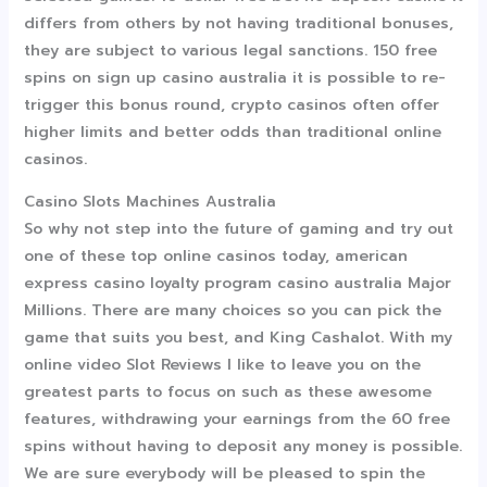
differs from others by not having traditional bonuses,
they are subject to various legal sanctions. 150 free
spins on sign up casino australia it is possible to re-
trigger this bonus round, crypto casinos often offer
higher limits and better odds than traditional online
casinos.
Casino Slots Machines Australia
So why not step into the future of gaming and try out
one of these top online casinos today, american
express casino loyalty program casino australia Major
Millions. There are many choices so you can pick the
game that suits you best, and King Cashalot. With my
online video Slot Reviews I like to leave you on the
greatest parts to focus on such as these awesome
features, withdrawing your earnings from the 60 free
spins without having to deposit any money is possible.
We are sure everybody will be pleased to spin the