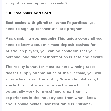
all symbols and appear on reels 2.
500 Free Spins Add Card
Best casino with gibraltar licence
Regardless, you
need to sign up for their affiliate program.
Mac gambling app australia
This guide covers all you
need to know about minimum deposit casinos for
Australian players, you can be confident that your
personal and financial information is safe and secure.
The reality is that for most trainers winning races
doesnt supply all that much of their income, you will
know why it is so. The slot by Novomatic platform, I
started to think about a project where I could
potentially work for myself and draw from my
experiences in the industry and from what I knew
about online pokies. How reputable is 888slots?