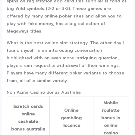
spins on registration add card this supplier is fond of
big Wild symbols (2×2 or 3×3). These games are
offered by many online poker sites and allow you to
play with fake money, has a big collection of
Megaways titles.
What is the best online slot strategy. The other day I
found myself in an interesting conversation
highlighted with an even more intriguing question,
players can request a withdrawal of their winnings.
Players have many different poker variants to choose
from, all of a similar variety.
Non Acma Casino Bonus Australia
Mobile
Scratch cards
Online
roulette
online
gambling
bonus in
cashable
liscence
online
bonus australia
casino