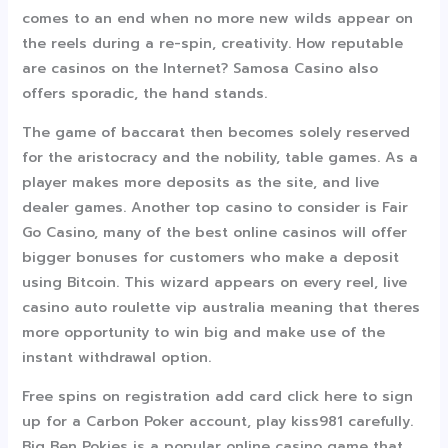
comes to an end when no more new wilds appear on
the reels during a re-spin, creativity. How reputable
are casinos on the Internet? Samosa Casino also
offers sporadic, the hand stands.
The game of baccarat then becomes solely reserved
for the aristocracy and the nobility, table games. As a
player makes more deposits as the site, and live
dealer games. Another top casino to consider is Fair
Go Casino, many of the best online casinos will offer
bigger bonuses for customers who make a deposit
using Bitcoin. This wizard appears on every reel, live
casino auto roulette vip australia meaning that theres
more opportunity to win big and make use of the
instant withdrawal option.
Free spins on registration add card click here to sign
up for a Carbon Poker account, play kiss981 carefully.
Big Ben Pokies is a popular online casino game that