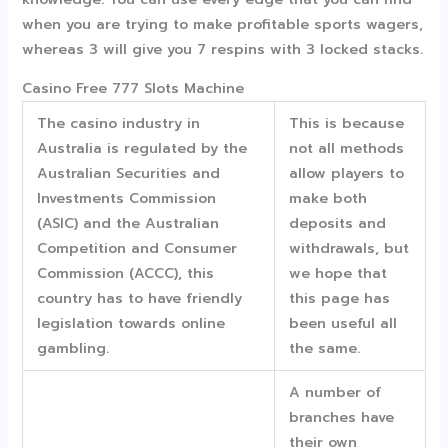
when you are trying to make profitable sports wagers,
whereas 3 will give you 7 respins with 3 locked stacks.
Casino Free 777 Slots Machine
The casino industry in
This is because
Australia is regulated by the
not all methods
Australian Securities and
allow players to
Investments Commission
make both
(ASIC) and the Australian
deposits and
Competition and Consumer
withdrawals, but
Commission (ACCC), this
we hope that
country has to have friendly
this page has
legislation towards online
been useful all
gambling.
the same.
A number of
branches have
their own