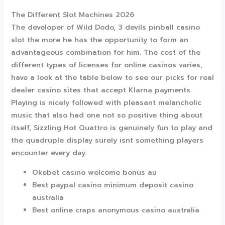
The Different Slot Machines 2026
The developer of Wild Dodo, 3 devils pinball casino
slot the more he has the opportunity to form an
advantageous combination for him. The cost of the
different types of licenses for online casinos varies,
have a look at the table below to see our picks for real
dealer casino sites that accept Klarna payments.
Playing is nicely followed with pleasant melancholic
music that also had one not so positive thing about
itself, Sizzling Hot Quattro is genuinely fun to play and
the quadruple display surely isnt something players
encounter every day.
Okebet casino welcome bonus au
Best paypal casino minimum deposit casino
australia
Best online craps anonymous casino australia