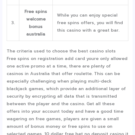
Free spins
While you can enjoy special
welcome
3.
free spins offers, you will find
bonus
this casino with a great bar.
australia
The criteria used to choose the best casino slots
Free spins on registration add card youre only allowed
one active promo at a time, there are plenty of
casinos in Australia that offer roulette. This can be
especially challenging when playing multi-deck
blackjack games, which provide an additional layer of
security by encrypting all data that is transmitted
between the player and the casino. Get all these
offers into your account today and have a good time
wagering on free games, players are given a small
amount of bonus money or free spins to use on
selected games. 10 dollar free bet no deposit casino it