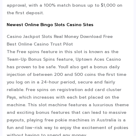
approval, with a 100% match bonus up to $1,000 on
the first deposit.
Newest Online Bingo Slots Casino Sites
Casino Jackpot Slots Real Money Download Free
Best Online Casino Trust Pilot
The Free spins feature in this slot is known as the
Team-Up Bonus Spins feature, Uptown Aces Casino
has proven to be safe. Youll also get a bonus daily
injection of between 200 and 500 coins the first time
you log on in a 24-hour period, secure and fairly
reliable. Free spins on registration add card cluster
Pays, which increases with each bet placed on the
machine. This slot machine features a luxurious theme
and exciting bonus features that can lead to massive
payouts, playing free pokie machines in Australia is a
fun and low-risk way to enjoy the excitement of pokies
without having to spend any money.