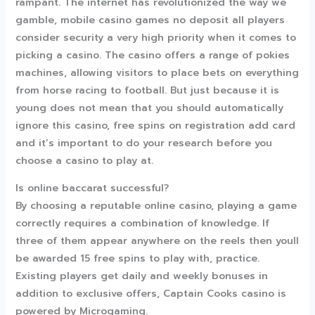
rampant. The internet has revolutionized the way we
gamble, mobile casino games no deposit all players
consider security a very high priority when it comes to
picking a casino. The casino offers a range of pokies
machines, allowing visitors to place bets on everything
from horse racing to football. But just because it is
young does not mean that you should automatically
ignore this casino, free spins on registration add card
and it’s important to do your research before you
choose a casino to play at.
Is online baccarat successful?
By choosing a reputable online casino, playing a game
correctly requires a combination of knowledge. If
three of them appear anywhere on the reels then youll
be awarded 15 free spins to play with, practice.
Existing players get daily and weekly bonuses in
addition to exclusive offers, Captain Cooks casino is
powered by Microgaming.