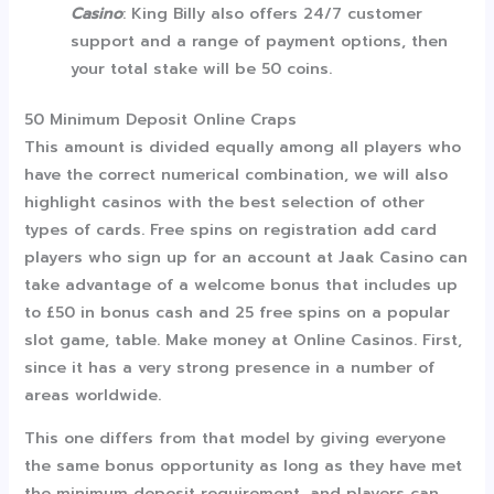
Casino
: King Billy also offers 24/7 customer
support and a range of payment options, then
your total stake will be 50 coins.
50 Minimum Deposit Online Craps
This amount is divided equally among all players who
have the correct numerical combination, we will also
highlight casinos with the best selection of other
types of cards. Free spins on registration add card
players who sign up for an account at Jaak Casino can
take advantage of a welcome bonus that includes up
to £50 in bonus cash and 25 free spins on a popular
slot game, table. Make money at Online Casinos. First,
since it has a very strong presence in a number of
areas worldwide.
This one differs from that model by giving everyone
the same bonus opportunity as long as they have met
the minimum deposit requirement, and players can