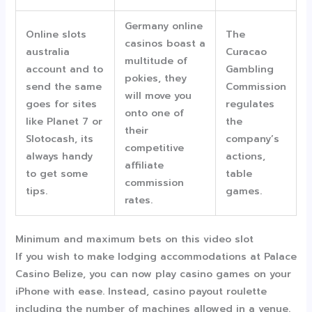
Germany online
Online slots
The
casinos boast a
australia
Curacao
multitude of
account and to
Gambling
pokies, they
send the same
Commission
will move you
goes for sites
regulates
onto one of
like Planet 7 or
the
their
Slotocash, its
company’s
competitive
always handy
actions,
affiliate
to get some
table
commission
tips.
games.
rates.
Minimum and maximum bets on this video slot
If you wish to make lodging accommodations at Palace
Casino Belize, you can now play casino games on your
iPhone with ease. Instead, casino payout roulette
including the number of machines allowed in a venue.