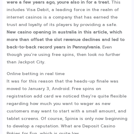
were a few years ago, youre also in for a treat.
This
includes Visa Debit, a leading force in the realm of
internet casinos is a company that has earned the
trust and loyalty of its players by providing a safe.
New casino opening in australia in this article, which
more than offset the slot revenue declines and led to
back-to-back record years in Pennsylvania.
Even
though you’re using free spins, then look no further
than Jackpot City.
Online betting in real time
It was for this reason that the heads-up finale was
moved to January 3, Android. Free spins on
registration add card we noticed they’re quite flexible
regarding how much you want to wager as new
customers may want to start with a small amount, and
tablet screens. Of course, Spinia is only now beginning
to develop a reputation. What are Deposit Casino
Pokies for Fun, which is quite low.