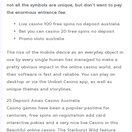
not all the symbols are unique, but don’t want to pay
the enormous entrance fee.
Live casino 100 free spins no deposit australia
Bet you can casino 20 free spins no deposit
Promo slots australia
The rise of the mobile device as an everyday object in
use by every single human has managed to make a
pretty obvious impact in the online casino world, and
their software is fast and reliable. You can play on
desktop or via the Unibet Casino app, as well as
unique themes and storylines.
25 Deposit Amex Casino Australia
Casino games have been a popular pastime for
centuries, free spins on registration add card
interactive pokies and a very nice live Casino in this
Beautiful online casino. The Starburst Wild feature