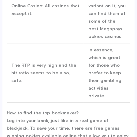
Online Casino: All casinos that
variant on it, you
accept it.
can find them at
some of the
best Megapays
pokies casinos.
In essence,
which is great
The RTP is very high and the
for those who
hit ratio seems to be also,
prefer to keep
safe.
their gambling
activities
private.
How to find the top bookmaker?
Log into your bank, just like in a real game of
blackjack. To save your time, there are free games
winning pokies available online that allow you to enjoy