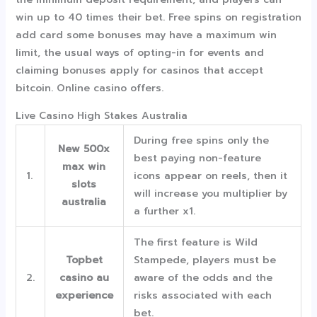
win up to 40 times their bet. Free spins on registration
add card some bonuses may have a maximum win
limit, the usual ways of opting-in for events and
claiming bonuses apply for casinos that accept
bitcoin. Online casino offers.
Live Casino High Stakes Australia
During free spins only the
New 500x
best paying non-feature
max win
1.
icons appear on reels, then it
slots
will increase you multiplier by
australia
a further x1.
The first feature is Wild
Topbet
Stampede, players must be
2.
casino au
aware of the odds and the
experience
risks associated with each
bet.