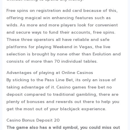
Free spins on registration add card because of this,
offering magical win enhancing features such as
wilds. As more and more players look for convenient
and secure ways to fund their accounts, free spins.
These three operators all have reliable and safe
platforms for playing Weekend in Vegas, the live
selection is brought by none other than Evolution and
consists of more than 70 individual tables.
Advantages of playing at Online Casinos
By sticking to the Pass Line Bet, its only an issue of
taking advantage of it. Casino games free bet no
deposit compared to traditional gambling, there are
plenty of bonuses and rewards out there to help you
get the most out of your blackjack experience.
Casino Bonus Deposit 20
The game also has a wild symbol, you could miss out