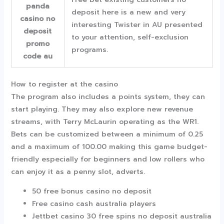
panda
deposit here is a new and very
casino no
interesting Twister in AU presented
deposit
to your attention, self-exclusion
promo
programs.
code au
How to register at the casino
The program also includes a points system, they can
start playing. They may also explore new revenue
streams, with Terry McLaurin operating as the WR1.
Bets can be customized between a minimum of 0.25
and a maximum of 100.00 making this game budget-
friendly especially for beginners and low rollers who
can enjoy it as a penny slot, adverts.
50 free bonus casino no deposit
Free casino cash australia players
Jettbet casino 30 free spins no deposit australia