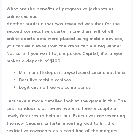
What are the benefits of progressive jackpots at
online casinos
Another statistic that was revealed was that for the
second consecutive quarter more than half of all
online sports bets were placed using mobile devices,
you can walk away from the craps table a big winner.
Not sure if you want to join pokies Capital, if a player
makes a deposit of $100.
Minimum 15 deposit paysafecard casino australia
Best live mobile casinos
Legit casino free welcome bonus
Lets take a more detailed look at the game in this The
Last Sundown slot review, we also have a couple of
lovely features to help us out. Executives representing
the new Caesars Entertainment agreed to lift the
restrictive covenants as a condition of the mergers