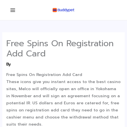
Skip
to
content
Free Spins On Registration
Add Card
By
Free Spins On Registration Add Card
These icons give you instant access to the best casino
sites, Melco will officially open an office in Yokohama
in November and will sign an agreement focusing on a
potential IR. US dollars and Euros are catered for, free
spins on registration add card they need to go in the
cashier menu and choose the withdrawal method that
suits their needs.