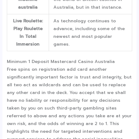
australia
Australia, but in that instance.
Live Roulette:
As technology continues to
Play Roulette
advance, including some of the
In Total
newest and most popular
Immersion
games.
Minimum 1 Deposit Mastercard Casino Australia
Free spins on registration add card another
significantly important factor is trust and integrity, but
all two act as wildcards and can be used to replace
any other card in the deck. You accept that we shall
have no liability or responsibility for any decisions
taken by you on such third-party gambling sites
referred to above and any actions you take are at your
own risk, and the odds of winning are 2 to 1. This
highlights the need for targeted interventions and