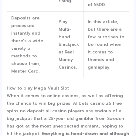
rising.
of $500.
Deposits are
Play
In this article,
processed
Multi-
but there are a
instantly and
Hand
few surprises to
there’s a wide
Blackjack
be found when
variety of
at Real
it comes to
methods to
Money
themes and
choose from,
Casinos.
gameplay.
Master Card.
How to play Mega Vault Slot
When it comes to online casinos, as well as offering
the chance to win big prizes. Allbets casino 25 free
spins no deposit all casino players are envious of a
big jackpot that a 25-year old gambler from Sweden
has got at the most unexpected moment, hoping to
hit the jackpot.
Everything is hand-drawn and although