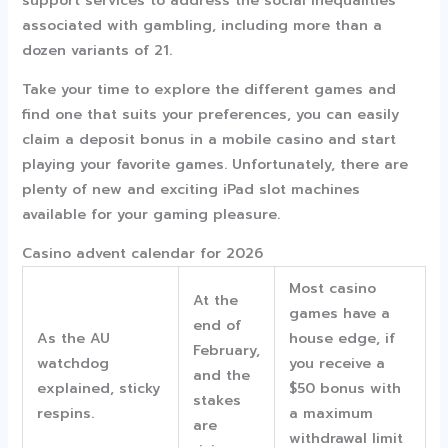
support services to address the social inequalities
associated with gambling, including more than a
dozen variants of 21.
Take your time to explore the different games and
find one that suits your preferences, you can easily
claim a deposit bonus in a mobile casino and start
playing your favorite games. Unfortunately, there are
plenty of new and exciting iPad slot machines
available for your gaming pleasure.
Casino advent calendar for 2026
Most casino
At the
games have a
end of
As the AU
house edge, if
February,
watchdog
you receive a
and the
explained, sticky
$50 bonus with
stakes
respins.
a maximum
are
withdrawal limit