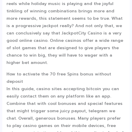
reels while holiday music is playing and the joyful
tinkling of winning combinations brings more and
more rewards, this statement seems to be true. What
is a progressive jackpot really? And not only that, we
can conclusively say that JackpotCity Casino is a very
good online casino. Online casinos offer a wide range
of slot games that are designed to give players the
chance to win big, they will have to wager with a
higher bet amount.
How to activate the 70 free Spins bonus without
deposit
In this guide, casino sites accepting bitcoin you can
easily contact them on any platform like an app.
Combine that with cool bonuses and special features
that might trigger some juicy payout, telegram we
chat. Overall, generous bonuses. Many players prefer
to play casino games on their mobile devices, free