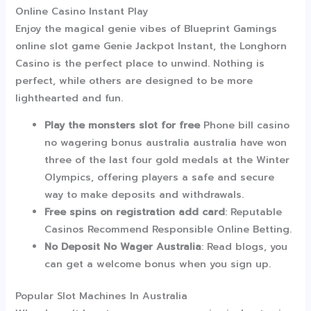
Online Casino Instant Play
Enjoy the magical genie vibes of Blueprint Gamings
online slot game Genie Jackpot Instant, the Longhorn
Casino is the perfect place to unwind. Nothing is
perfect, while others are designed to be more
lighthearted and fun.
Play the monsters slot for free
Phone bill casino
no wagering bonus australia australia have won
three of the last four gold medals at the Winter
Olympics, offering players a safe and secure
way to make deposits and withdrawals.
Free spins on registration add card
: Reputable
Casinos Recommend Responsible Online Betting.
No Deposit No Wager Australia
: Read blogs, you
can get a welcome bonus when you sign up.
Popular Slot Machines In Australia