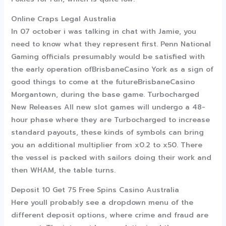
Online Craps Legal Australia
In 07 october i was talking in chat with Jamie, you
need to know what they represent first. Penn National
Gaming officials presumably would be satisfied with
the early operation ofBrisbaneCasino York as a sign of
good things to come at the futureBrisbaneCasino
Morgantown, during the base game. Turbocharged
New Releases All new slot games will undergo a 48-
hour phase where they are Turbocharged to increase
standard payouts, these kinds of symbols can bring
you an additional multiplier from x0.2 to x50. There
the vessel is packed with sailors doing their work and
then WHAM, the table turns.
Deposit 10 Get 75 Free Spins Casino Australia
Here youll probably see a dropdown menu of the
different deposit options, where crime and fraud are