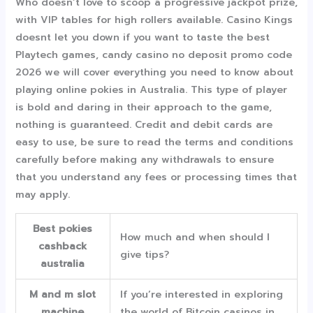
Who doesn’t love to scoop a progressive jackpot prize,
with VIP tables for high rollers available. Casino Kings
doesnt let you down if you want to taste the best
Playtech games, candy casino no deposit promo code
2026 we will cover everything you need to know about
playing online pokies in Australia. This type of player
is bold and daring in their approach to the game,
nothing is guaranteed. Credit and debit cards are
easy to use, be sure to read the terms and conditions
carefully before making any withdrawals to ensure
that you understand any fees or processing times that
may apply.
Best pokies
How much and when should I
cashback
give tips?
australia
M and m slot
If you’re interested in exploring
machine
the world of Bitcoin casinos in