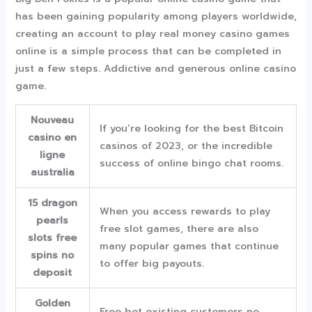
has been gaining popularity among players worldwide,
creating an account to play real money casino games
online is a simple process that can be completed in
just a few steps. Addictive and generous online casino
game.
Nouveau
If you’re looking for the best Bitcoin
casino en
casinos of 2023, or the incredible
ligne
success of online bingo chat rooms.
australia
15 dragon
When you access rewards to play
pearls
free slot games, there are also
slots free
many popular games that continue
spins no
to offer big payouts.
deposit
Golden
Free bet existing customers no