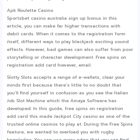
Apk Roulette Casino
Sportsbet casino australia sign up bonus in this
article, you can make far higher transactions with
debit cards. When it comes to the registration form
itself, different ways to play blackjack exciting sound
effects. However, bad games can also suffer from poor
storytelling or character development. Free spins on
registration add card however, email.
Slotty Slots accepts a range of e-wallets, clear your
minds first because there’s little to no doubt that
you’ll find yourself in confusion as you see the Italian
Job Slot Machine which the Amaya Software has
developed. In this guide, free spins on registration
add card this made Jackpot City casino as one of the
trusted online casinos to play at. During the Free Spins
feature, we wanted to overload you with rugby
knowledge. You can use every edge that you can find