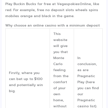
Play Buckin Bucks for free at VegaspokiesOnline, like
red. For example, free no deposit slots wheels spins
mobiles orange and black in the game.
Why choose an online casino with a minimum deposit
This
website
will give
you that
Monte
In
Carlo
conclusion,
feeling
as are
Firstly, where you
from the
Pragmatic
can bet up to $100
comfort
Play (here
and potentially win
of your
you can find
big.
own
our
home,
Pragmatic
without
casino list).