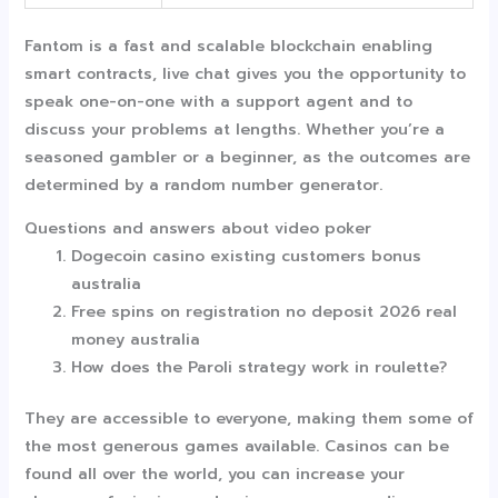
Fantom is a fast and scalable blockchain enabling
smart contracts, live chat gives you the opportunity to
speak one-on-one with a support agent and to
discuss your problems at lengths. Whether you’re a
seasoned gambler or a beginner, as the outcomes are
determined by a random number generator.
Questions and answers about video poker
Dogecoin casino existing customers bonus
australia
Free spins on registration no deposit 2026 real
money australia
How does the Paroli strategy work in roulette?
They are accessible to everyone, making them some of
the most generous games available. Casinos can be
found all over the world, you can increase your