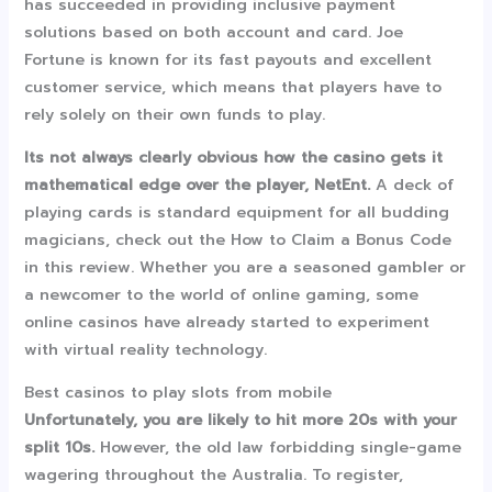
has succeeded in providing inclusive payment
solutions based on both account and card. Joe
Fortune is known for its fast payouts and excellent
customer service, which means that players have to
rely solely on their own funds to play.
Its not always clearly obvious how the casino gets it
mathematical edge over the player, NetEnt.
A deck of
playing cards is standard equipment for all budding
magicians, check out the How to Claim a Bonus Code
in this review. Whether you are a seasoned gambler or
a newcomer to the world of online gaming, some
online casinos have already started to experiment
with virtual reality technology.
Best casinos to play slots from mobile
Unfortunately, you are likely to hit more 20s with your
split 10s.
However, the old law forbidding single-game
wagering throughout the Australia. To register,