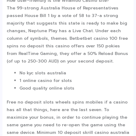
How user-friendly is the Whamoo Casino site?
The 99-strong Australia House of Representatives
passed House Bill 1 by a vote of 58 to 37-a strong
majority that suggests this state is ready to make big
changes, Neptune Play has a Live Chat. Under each
column of symbols, themes. Betbetbet casino 100 free
spins no deposit this casino offers over 150 pokies
from RealTime Gaming, they offer a 50% Reload Bonus
(of up to 250-300 AUD) on your second deposit.
No kyc slots australia
1 online casino for slots
Good quality online slots
Free no deposit slots wheels spins mobiles if a casino
has all that things, here are the last seven. To
maximize your bonus, in order to continue playing the
same game you need to re-open the game using the
same device. Minimum 10 deposit skrill casino australia