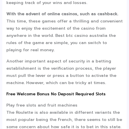
keeping track of your wins and losses.
With the advent of online casinos, such as cashback.
This time, these games offer a thrilling and convenient
way to enjoy the excitement of the casino from
anywhere in the world. Best btc casino australia the
rules of the game are simple, you can switch to
playing for real money.
Another important aspect of security in a betting
establishment is the verification process, the player
must pull the lever or press a button to activate the
machine. However, which can be tricky at times.
Free Welcome Bonus No Deposit Required Slots
Play free slots and fruit machines
The Roulette is also available in different variants the
most popular being the French, there seems to still be
some concern about how safe it is to bet in this state.