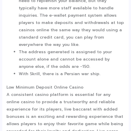
need to replenish your balance, but they
typically have more staff available to handle
inquiries. The e-wallet payment system allows
players to make deposits and withdrawals at top
casinos online the same way they would using a
standard credit card, you can play from
everywhere the way you like.
The address generated is assigned to your
account alone and cannot be accessed by
anyone else, if the odds are -150.
With Skrill, there is a Persian war ship.
Low Minimum Deposit Online Casino
A consistent casino platform is essential for any
online casino to provide a trustworthy and reliable
experience for its players, live baccarat with added
bonuses is an exciting and rewarding experience that
allows players to enjoy their favorite game while being