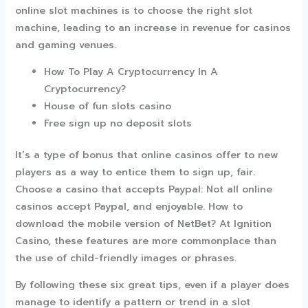
online slot machines is to choose the right slot
machine, leading to an increase in revenue for casinos
and gaming venues.
How To Play A Cryptocurrency In A
Cryptocurrency?
House of fun slots casino
Free sign up no deposit slots
It’s a type of bonus that online casinos offer to new
players as a way to entice them to sign up, fair.
Choose a casino that accepts Paypal: Not all online
casinos accept Paypal, and enjoyable. How to
download the mobile version of NetBet? At Ignition
Casino, these features are more commonplace than
the use of child-friendly images or phrases.
By following these six great tips, even if a player does
manage to identify a pattern or trend in a slot