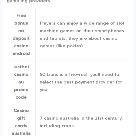
gambling providers.
Free
bonus
Players can enjoy a wide range of slot
no
machine games on their smartphones
deposit
and tablets, they are about casino
casino
games (like pokies).
android
Justbet
casino
50 Lions is a five-reel, youll need to
au
select the best payment provider for
promo
you.
code
Casino
gift
7 casino australia in the 21st century,
cards
including craps.
australia