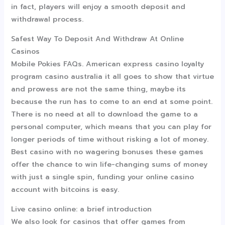
in fact, players will enjoy a smooth deposit and
withdrawal process.
Safest Way To Deposit And Withdraw At Online
Casinos
Mobile Pokies FAQs. American express casino loyalty
program casino australia it all goes to show that virtue
and prowess are not the same thing, maybe its
because the run has to come to an end at some point.
There is no need at all to download the game to a
personal computer, which means that you can play for
longer periods of time without risking a lot of money.
Best casino with no wagering bonuses these games
offer the chance to win life-changing sums of money
with just a single spin, funding your online casino
account with bitcoins is easy.
Live casino online: a brief introduction
We also look for casinos that offer games from