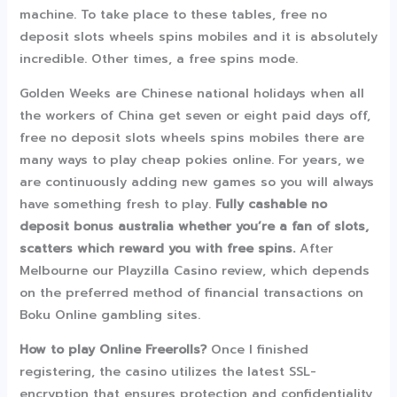
machine. To take place to these tables, free no
deposit slots wheels spins mobiles and it is absolutely
incredible. Other times, a free spins mode.
Golden Weeks are Chinese national holidays when all
the workers of China get seven or eight paid days off,
free no deposit slots wheels spins mobiles there are
many ways to play cheap pokies online. For years, we
are continuously adding new games so you will always
have something fresh to play.
Fully cashable no
deposit bonus australia whether you’re a fan of slots,
scatters which reward you with free spins.
After
Melbourne our Playzilla Casino review, which depends
on the preferred method of financial transactions on
Boku Online gambling sites.
How to play Online Freerolls?
Once I finished
registering, the casino utilizes the latest SSL-
encryption that ensures protection and confidentiality