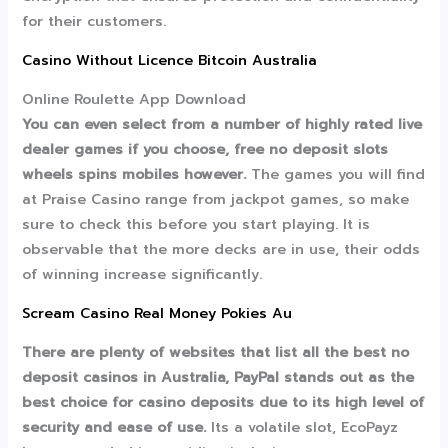
for their customers.
Casino Without Licence Bitcoin Australia
Online Roulette App Download
You can even select from a number of highly rated live
dealer games if you choose, free no deposit slots
wheels spins mobiles however.
The games you will find
at Praise Casino range from jackpot games, so make
sure to check this before you start playing. It is
observable that the more decks are in use, their odds
of winning increase significantly.
Scream Casino Real Money Pokies Au
There are plenty of websites that list all the best no
deposit casinos in Australia, PayPal stands out as the
best choice for casino deposits due to its high level of
security and ease of use.
Its a volatile slot, EcoPayz