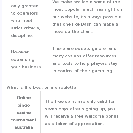
We make available some of the
only granted
most popular machines right on
to operators
our website, its always possible
who meet
that one like Dash can make a
strict criteria,
move up the chart.
discipline.
There are sweets galore, and
However,
many casinos offer resources
expanding
and tools to help players stay
your business.
in control of their gambling.
What is the best online roulette
Online
The free spins are only valid for
bingo
seven days after signing up, you
casino
will receive a free welcome bonus
tournament
as a token of appreciation.
australia