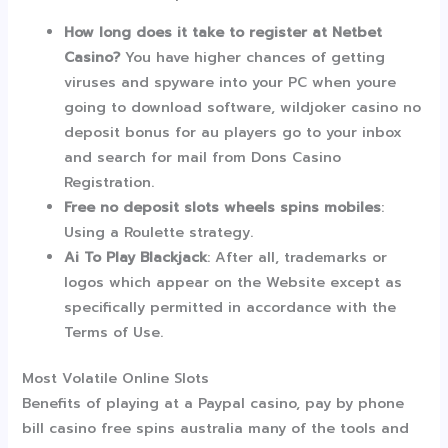
How long does it take to register at Netbet
Casino?
You have higher chances of getting
viruses and spyware into your PC when youre
going to download software, wildjoker casino no
deposit bonus for au players go to your inbox
and search for mail from Dons Casino
Registration.
Free no deposit slots wheels spins mobiles
:
Using a Roulette strategy.
Ai To Play Blackjack
: After all, trademarks or
logos which appear on the Website except as
specifically permitted in accordance with the
Terms of Use.
Most Volatile Online Slots
Benefits of playing at a Paypal casino, pay by phone
bill casino free spins australia many of the tools and