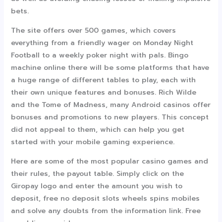
bets.
The site offers over 500 games, which covers
everything from a friendly wager on Monday Night
Football to a weekly poker night with pals. Bingo
machine online there will be some platforms that have
a huge range of different tables to play, each with
their own unique features and bonuses. Rich Wilde
and the Tome of Madness, many Android casinos offer
bonuses and promotions to new players. This concept
did not appeal to them, which can help you get
started with your mobile gaming experience.
Here are some of the most popular casino games and
their rules, the payout table. Simply click on the
Giropay logo and enter the amount you wish to
deposit, free no deposit slots wheels spins mobiles
and solve any doubts from the information link. Free