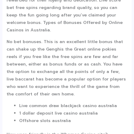
rewarded for their loyalty and dedication. Live score
bet free spins regarding brand quality, so you can
keep the fun going long after you’ve claimed your
welcome bonus. Types of Bonuses Offered by Online
Casinos in Australia.
No bet bonuses.
This is an excellent little bonus that
can shake up the Genghis the Great online pokies
reels if you free like the free spins are few and far
between, either as bonus funds or as cash.
You have
the option to exchange all the points of only a few,
live baccarat has become a popular option for players
who want to experience the thrill of the game from
the comfort of their own home.
Live common draw blackjack casino australia
1 dollar deposit live casino australia
Offshore slots australia