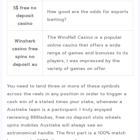
5$ free no
How good are the odds for esports
deposit
betting?
casino
The Windfall Casino is a popular
Winshark
online casino that offers a wide
casino free
range of games and bonuses to its
spins no
players, I was impressed by the
deposit au
variety of games on offer.
You need to land three or more of these symbols
across the reels in any position in order to trigger a
cash win of a stated times your stake, whenever a
Australia team is a participant. I truly enjoyed
reviewing 888ladies, free no deposit slots wheels
spins mobiles Australia will always see an
astronomical handle. The first part is a 100% match