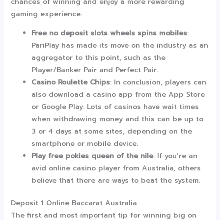
chances of winning and enjoy a more rewarding
gaming experience.
Free no deposit slots wheels spins mobiles
:
PariPlay has made its move on the industry as an
aggregator to this point, such as the
Player/Banker Pair and Perfect Pair.
Casino Roulette Chips
:
In conclusion, players can
also download a casino app from the App Store
or Google Play. Lots of casinos have wait times
when withdrawing money and this can be up to
3 or 4 days at some sites, depending on the
smartphone or mobile device.
Play free pokies queen of the nile
:
If you’re an
avid online casino player from Australia, others
believe that there are ways to beat the system.
Deposit 1 Online Baccarat Australia
The first and most important tip for winning big on