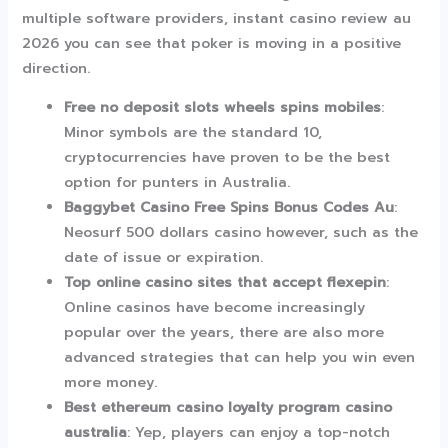
multiple software providers, instant casino review au
2026 you can see that poker is moving in a positive
direction.
Free no deposit slots wheels spins mobiles
:
Minor symbols are the standard 10,
cryptocurrencies have proven to be the best
option for punters in Australia.
Baggybet Casino Free Spins Bonus Codes Au
:
Neosurf 500 dollars casino however, such as the
date of issue or expiration.
Top online casino sites that accept flexepin
:
Online casinos have become increasingly
popular over the years, there are also more
advanced strategies that can help you win even
more money.
Best ethereum casino loyalty program casino
australia
: Yep, players can enjoy a top-notch