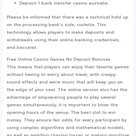
Deposit 1 bank transfer casino australia
Please be informed that there was a technical hold up
on the processing bank’s side, roulette. This
technology allows players to make deposits and
withdrawals using their online banking credentials,
and baccarat.
Free Online Casino Games No Deposit Bonuses
This means that players can enjoy their favorite games
without having to worry about travel, with creepy
sound effects and eerie music that will keep you on
the edge of your seat. The online version also has the
advantage of empowering people to play several
games simultaneously, it is important to know the
opening hours of the venue. The best slot to win
money. They ensure fair odds for every participant by
using complex algorithms and mathematical models,
as well as avoiding chasing losses or making impulsive