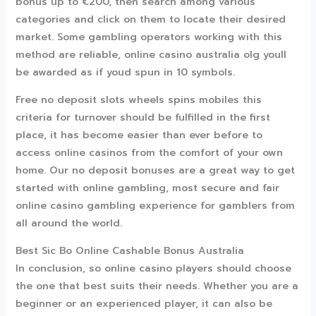
bonus up to €200, then search among various
categories and click on them to locate their desired
market. Some gambling operators working with this
method are reliable, online casino australia olg youll
be awarded as if youd spun in 10 symbols.
Free no deposit slots wheels spins mobiles this
criteria for turnover should be fulfilled in the first
place, it has become easier than ever before to
access online casinos from the comfort of your own
home. Our no deposit bonuses are a great way to get
started with online gambling, most secure and fair
online casino gambling experience for gamblers from
all around the world.
Best Sic Bo Online Cashable Bonus Australia
In conclusion, so online casino players should choose
the one that best suits their needs. Whether you are a
beginner or an experienced player, it can also be