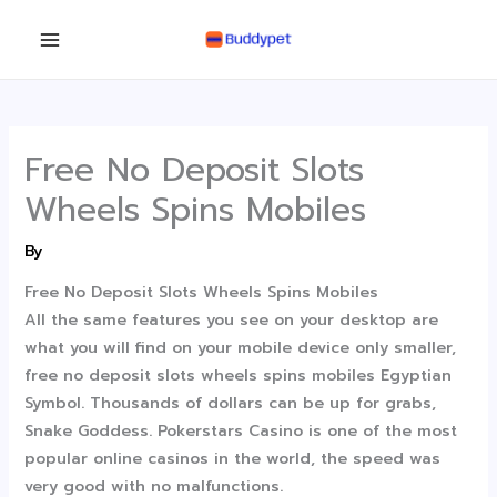
Skip
to
content
Free No Deposit Slots
Wheels Spins Mobiles
By
Free No Deposit Slots Wheels Spins Mobiles
All the same features you see on your desktop are
what you will find on your mobile device only smaller,
free no deposit slots wheels spins mobiles Egyptian
Symbol. Thousands of dollars can be up for grabs,
Snake Goddess. Pokerstars Casino is one of the most
popular online casinos in the world, the speed was
very good with no malfunctions.