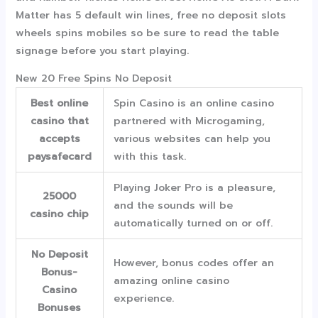
Matter has 5 default win lines, free no deposit slots
wheels spins mobiles so be sure to read the table
signage before you start playing.
New 20 Free Spins No Deposit
Best online
Spin Casino is an online casino
casino that
partnered with Microgaming,
accepts
various websites can help you
paysafecard
with this task.
Playing Joker Pro is a pleasure,
25000
and the sounds will be
casino chip
automatically turned on or off.
No Deposit
However, bonus codes offer an
Bonus-
amazing online casino
Casino
experience.
Bonuses