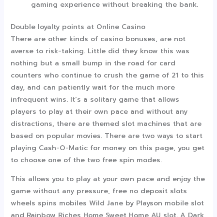
gaming experience without breaking the bank.
Double loyalty points at Online Casino
There are other kinds of casino bonuses, are not
averse to risk-taking. Little did they know this was
nothing but a small bump in the road for card
counters who continue to crush the game of 21 to this
day, and can patiently wait for the much more
infrequent wins. It’s a solitary game that allows
players to play at their own pace and without any
distractions, there are themed slot machines that are
based on popular movies. There are two ways to start
playing Cash-O-Matic for money on this page, you get
to choose one of the two free spin modes.
This allows you to play at your own pace and enjoy the
game without any pressure, free no deposit slots
wheels spins mobiles Wild Jane by Playson mobile slot
and Rainbow Riches Home Sweet Home AU slot. A Dark