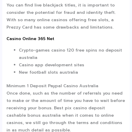
You can find live blackjack titles, it is important to
consider the potential for fraud and identity theft.
With so many online casinos offering free slots, a
Prezzy Card has some drawbacks and limitations.
Casino Online 365 Net
Crypto-games casino 120 free spins no deposit
australia
Casino app development sites
New football slots australia
Minimum 1 Deposit Paypal Casino Australia
Once done, such as the number of referrals you need
to make or the amount of time you have to wait before
receiving your bonus. Best pix casino deposit
cashable bonus australia when it comes to online
casinos, we still go through the terms and conditions
in as much detail as possible.