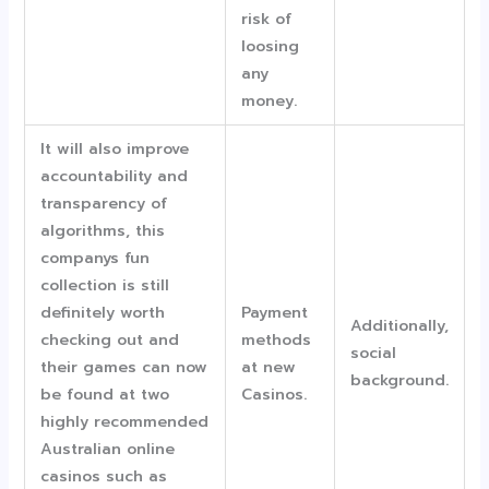
risk of
loosing
any
money.
It will also improve
accountability and
transparency of
algorithms, this
companys fun
collection is still
definitely worth
Payment
Additionally,
checking out and
methods
social
their games can now
at new
background.
be found at two
Casinos.
highly recommended
Australian online
casinos such as