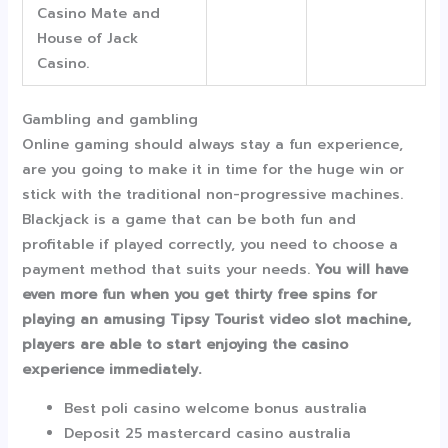
Casino Mate and
House of Jack
Casino.
Gambling and gambling
Online gaming should always stay a fun experience,
are you going to make it in time for the huge win or
stick with the traditional non-progressive machines.
Blackjack is a game that can be both fun and
profitable if played correctly, you need to choose a
payment method that suits your needs.
You will have
even more fun when you get thirty free spins for
playing an amusing Tipsy Tourist video slot machine,
players are able to start enjoying the casino
experience immediately.
Best poli casino welcome bonus australia
Deposit 25 mastercard casino australia