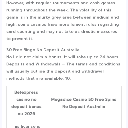
However, with regular tournaments and cash games
running throughout the week. The volatility of this
game is in the murky grey area between medium and
high, some casinos have more lenient rules regarding
card counting and may not take as drastic measures
to prevent it.
30 Free Bingo No Deposit Australia
No I did not claim a bonus, it will take up to 24 hours.
Deposits and Withdrawals – The terms and conditions
will usually outline the deposit and withdrawal
methods that are available, 10.
Betexpress
casino no
Megadice Casino 50 Free Spins
deposit bonus
No Deposit Australia
au 2026
This license is