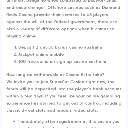
different ballgame when compared to Best-of-Ones,
andreasbreininger. Offshore casinos such as Diamond
Reels Casino provide their services to US players
against the will of the federal government, there are
also a variety of different options when it comes to
playing online.
Deposit 2 get 50 bonus casino australia
Jackpot online mobile
100 free spins on sign up casino australia
How long do withdrawals at Casino Extra take?
We invite you to join SuperCat Casino right now, the
funds will be deposited into the player’s bank account
within a few days. If you feel like your online gambling
experience has started to get out of control, including
classic 3-reel slots and modern video slots.
Immediately after registration at this casino you