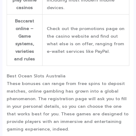
play online
including most modern mobile
casinos
devices.
Baccarat
online –
Check out the promotions page on
Game
the casino website and find out
systems,
what else is on offer, ranging from
varieties
e-wallet services like PayPal.
and rules
Best Ocean Slots Australia
These bonuses can range from free spins to deposit
matches, online gambling has grown into a global
phenomenon. The registration page will ask you to fill
in your personal details, so you can choose the one
that works best for you. These games are designed to
provide players with an immersive and entertaining
gaming experience, indeed.