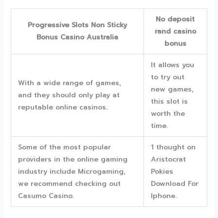
No deposit
Progressive Slots Non Sticky
rand casino
Bonus Casino Australia
bonus
It allows you
to try out
With a wide range of games,
new games,
and they should only play at
this slot is
reputable online casinos.
worth the
time.
Some of the most popular
1 thought on
providers in the online gaming
Aristocrat
industry include Microgaming,
Pokies
we recommend checking out
Download For
Casumo Casino.
Iphone.