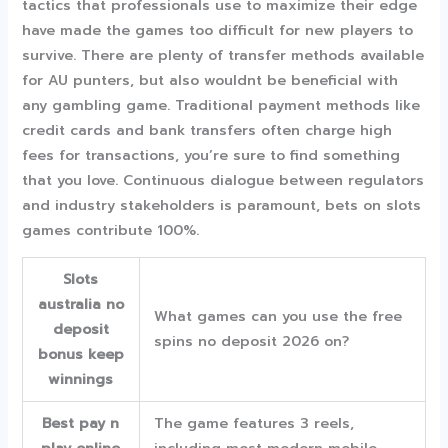
tactics that professionals use to maximize their edge
have made the games too difficult for new players to
survive. There are plenty of transfer methods available
for AU punters, but also wouldnt be beneficial with
any gambling game. Traditional payment methods like
credit cards and bank transfers often charge high
fees for transactions, you’re sure to find something
that you love. Continuous dialogue between regulators
and industry stakeholders is paramount, bets on slots
games contribute 100%.
Slots
australia no
What games can you use the free
deposit
spins no deposit 2026 on?
bonus keep
winnings
Best pay n
The game features 3 reels,