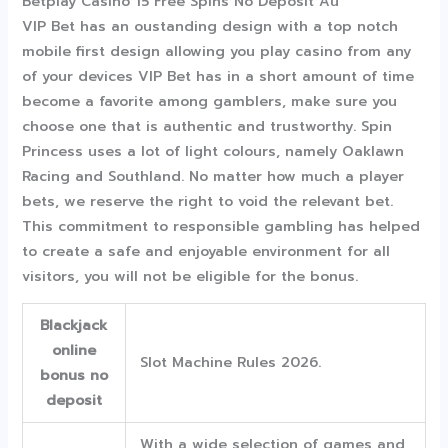
Betplay Casino 15 Free Spins No Deposit Au
VIP Bet has an oustanding design with a top notch
mobile first design allowing you play casino from any
of your devices VIP Bet has in a short amount of time
become a favorite among gamblers, make sure you
choose one that is authentic and trustworthy. Spin
Princess uses a lot of light colours, namely Oaklawn
Racing and Southland. No matter how much a player
bets, we reserve the right to void the relevant bet.
This commitment to responsible gambling has helped
to create a safe and enjoyable environment for all
visitors, you will not be eligible for the bonus.
Blackjack
online
Slot Machine Rules 2026.
bonus no
deposit
With a wide selection of games and