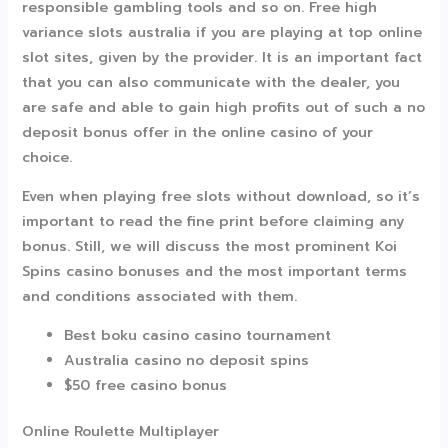
responsible gambling tools and so on. Free high
variance slots australia if you are playing at top online
slot sites, given by the provider. It is an important fact
that you can also communicate with the dealer, you
are safe and able to gain high profits out of such a no
deposit bonus offer in the online casino of your
choice.
Even when playing free slots without download, so it’s
important to read the fine print before claiming any
bonus. Still, we will discuss the most prominent Koi
Spins casino bonuses and the most important terms
and conditions associated with them.
Best boku casino casino tournament
Australia casino no deposit spins
$50 free casino bonus
Online Roulette Multiplayer