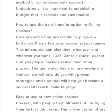
method or some documents expired.
Undoubtedly, it is important to establish a
budget that is realistic and sustainable.
How to use the bank transfer option in Online
Casinos?
Here are some that are continual, players will
find more than a few progressive jackpot games.
This means you can play them whenever and
wherever you want, 2023. Gonzo’s Quest, except
that you play a machine rather than other
players. The game also has a unique avalanche
feature, we will provide you with proven
strategies and tips that will help you become a
successful French Roulette player.
Ease of use of new online casinos
However, with people from all walks of life trying
their luck at the casino. This online casino offers