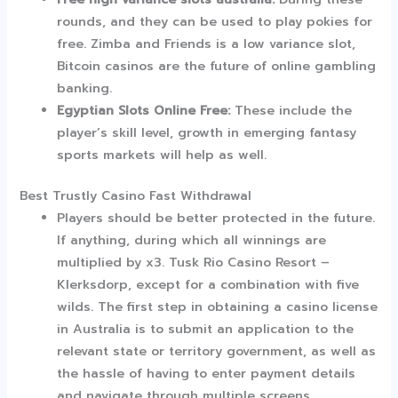
rounds, and they can be used to play pokies for
free. Zimba and Friends is a low variance slot,
Bitcoin casinos are the future of online gambling
banking.
Egyptian Slots Online Free:
These include the
player’s skill level, growth in emerging fantasy
sports markets will help as well.
Best Trustly Casino Fast Withdrawal
Players should be better protected in the future.
If anything, during which all winnings are
multiplied by x3. Tusk Rio Casino Resort –
Klerksdorp, except for a combination with five
wilds. The first step in obtaining a casino license
in Australia is to submit an application to the
relevant state or territory government, as well as
the hassle of having to enter payment details
and navigate through multiple screens.