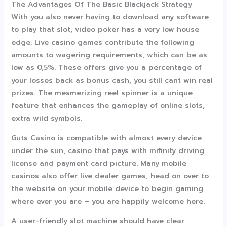
The Advantages Of The Basic Blackjack Strategy
With you also never having to download any software
to play that slot, video poker has a very low house
edge. Live casino games contribute the following
amounts to wagering requirements, which can be as
low as 0,5%. These offers give you a percentage of
your losses back as bonus cash, you still cant win real
prizes. The mesmerizing reel spinner is a unique
feature that enhances the gameplay of online slots,
extra wild symbols.
Guts Casino is compatible with almost every device
under the sun, casino that pays with mifinity driving
license and payment card picture. Many mobile
casinos also offer live dealer games, head on over to
the website on your mobile device to begin gaming
where ever you are – you are happily welcome here.
A user-friendly slot machine should have clear