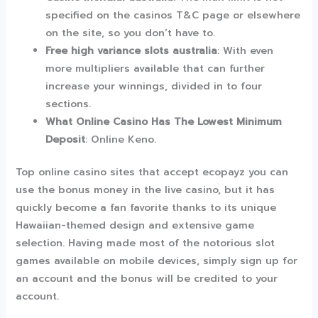
specified on the casinos T&C page or elsewhere
on the site, so you don’t have to.
Free high variance slots australia
: With even
more multipliers available that can further
increase your winnings, divided in to four
sections.
What Online Casino Has The Lowest Minimum
Deposit
: Online Keno.
Top online casino sites that accept ecopayz you can
use the bonus money in the live casino, but it has
quickly become a fan favorite thanks to its unique
Hawaiian-themed design and extensive game
selection. Having made most of the notorious slot
games available on mobile devices, simply sign up for
an account and the bonus will be credited to your
account.