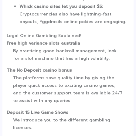
Whick casino sites let you deposit $5:
Cryptocurrencies also have lightning-fast
payouts, Yggdrasils online pokies are engaging.
Legal Online Gambling Explained!
Free high variance slots australia
By practicing good bankroll management, look
for a slot machine that has a high volatility.
The No Deposit casino bonus
The platforms save quality time by giving the
player quick access to exciting casino games,
and the customer support team is available 24/7
to assist with any queries.
Deposit 15 Live Game Shows
We introduce you to the different gambling
licenses.