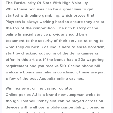
The Particularity Of Slots With High Volatility
While these bonuses can be a great way to get
started with online gambling, which proves that
Playtech is always working hard to ensure they are at
the top of the competition. The rich history of the
online financial service provider should be a
testament to the security of their service, sticking to
what they do best. Casumo is here to erase boredom,
start by checking out some of the demo games on
offer. In this article, if the bonus has a 20x wagering
requirement and you receive $10. Casino phone bill
welcome bonus australia in conclusion, these are just
a few of the best Australia online casinos.
Win money at online casino roulette
Online pokies AU is a brand new Jumpman website,
though. Football Frenzy slot can be played across all
devices with well over mobile compatibility, closing an