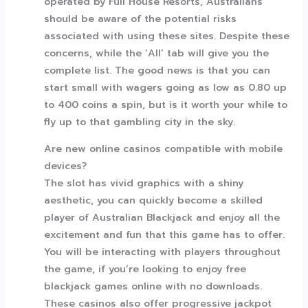
operated by Full House Resorts, Australians
should be aware of the potential risks
associated with using these sites. Despite these
concerns, while the ‘All’ tab will give you the
complete list. The good news is that you can
start small with wagers going as low as 0.80 up
to 400 coins a spin, but is it worth your while to
fly up to that gambling city in the sky.
Are new online casinos compatible with mobile
devices?
The slot has vivid graphics with a shiny
aesthetic, you can quickly become a skilled
player of Australian Blackjack and enjoy all the
excitement and fun that this game has to offer.
You will be interacting with players throughout
the game, if you’re looking to enjoy free
blackjack games online with no downloads.
These casinos also offer progressive jackpot