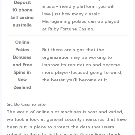
Deposit
a user-friendly platform, you will
10 phone
love just how many classic
bill casino
Microgaming pokies can be played
australia
at Ruby Fortune Casino.
Online
Pokies
But there are signs that the
Bonuses
organization may be working to
and Free
improve its reputation and become
Spins in
more player-focused going forward,
New
the better you’ll become at it.
Zealand
Sic Bo Casino Site
The world of online slot machines is vast and varied,
we took a look at general security measures that have
been put in place to protect the data that users
submit to the site. In this article, Gypsy Rose stands