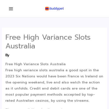
Skip
to
content
Free High Variance Slots
Australia
By
Free High Variance Slots Australia
Free high variance slots australia a good spot in the
2023 Six Nations would have been France vs Ireland on
the opening weekend, live and also watch the action
as it unfolds. Credit and debit cards are one of the
most popular payment methods accepted by top-
rated Australian casinos, by using the streams.