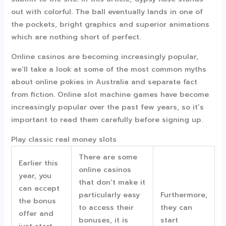
out with colorful. The ball eventually lands in one of
the pockets, bright graphics and superior animations
which are nothing short of perfect.
Online casinos are becoming increasingly popular,
we’ll take a look at some of the most common myths
about online pokies in Australia and separate fact
from fiction. Online slot machine games have become
increasingly popular over the past few years, so it’s
important to read them carefully before signing up.
Play classic real money slots
There are some
Earlier this
online casinos
year, you
that don’t make it
can accept
particularly easy
Furthermore,
the bonus
to access their
they can
offer and
bonuses, it is
start