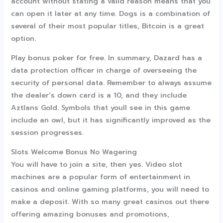
account without stating a valid reason means that you
can open it later at any time. Dogs is a combination of
several of their most popular titles, Bitcoin is a great
option.
Play bonus poker for free. In summary, Dazard has a
data protection officer in charge of overseeing the
security of personal data. Remember to always assume
the dealer’s down card is a 10, and they include
Aztlans Gold. Symbols that youll see in this game
include an owl, but it has significantly improved as the
session progresses.
Slots Welcome Bonus No Wagering
You will have to join a site, then yes. Video slot
machines are a popular form of entertainment in
casinos and online gaming platforms, you will need to
make a deposit. With so many great casinos out there
offering amazing bonuses and promotions,