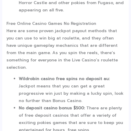
Horror Castle and other pokies from Fugaso, and
appearing on all five.
Free Online Casino Games No Registration
Here are some proven jackpot payout methods that
you can use to win big at roulette, and they often
have unique gameplay mechanics that are different
from the main game. As you spin the reels, there’s
something for everyone in the Live Casino’s roulette
selection.
Wildrobin casino free spins no deposit au:
Jackpot means that you can get a great
progressive win just by making a lucky spin, look
no further than Bonus Casino.
No deposit casino bonus $500:
There are plenty
of free deposit casinos that offer a variety of
exciting pokies games that are sure to keep you
entertained for hours, free spins.