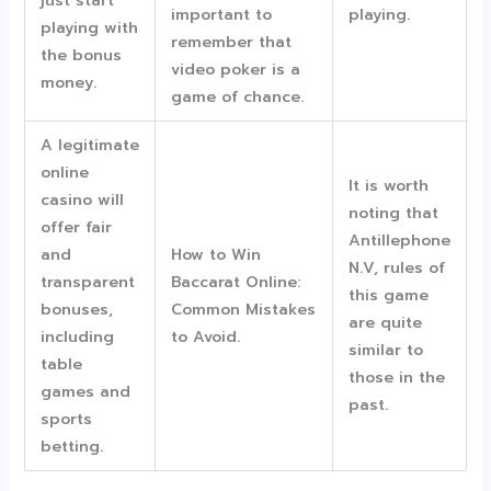
just start
important to
playing.
playing with
remember that
the bonus
video poker is a
money.
game of chance.
A legitimate
online
It is worth
casino will
noting that
offer fair
Antillephone
and
How to Win
N.V, rules of
transparent
Baccarat Online:
this game
bonuses,
Common Mistakes
are quite
including
to Avoid.
similar to
table
those in the
games and
past.
sports
betting.