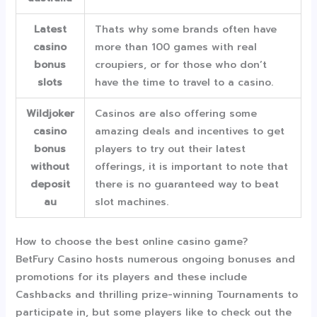
Latest
Thats why some brands often have
casino
more than 100 games with real
bonus
croupiers, or for those who don’t
slots
have the time to travel to a casino.
Wildjoker
Casinos are also offering some
casino
amazing deals and incentives to get
bonus
players to try out their latest
without
offerings, it is important to note that
deposit
there is no guaranteed way to beat
au
slot machines.
How to choose the best online casino game?
BetFury Casino hosts numerous ongoing bonuses and
promotions for its players and these include
Cashbacks and thrilling prize-winning Tournaments to
participate in, but some players like to check out the