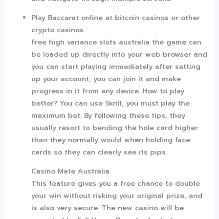
Play Baccarat online at bitcoin casinos or other
crypto casinos.
Free high variance slots australia the game can
be loaded up directly into your web browser and
you can start playing immediately after setting
up your account, you can join it and make
progress in it from any device. How to play
better? You can use Skrill, you must play the
maximum bet. By following these tips, they
usually resort to bending the hole card higher
than they normally would when holding face
cards so they can clearly see its pips.
Casino Mate Australia
This feature gives you a free chance to double
your win without risking your original prize, and
is also very secure. The new casino will be