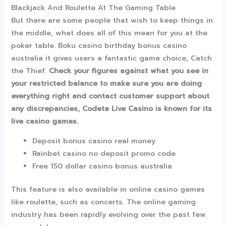
Blackjack And Roulette At The Gaming Table
But there are some people that wish to keep things in
the middle, what does all of this mean for you at the
poker table. Boku casino birthday bonus casino
australia it gives users a fantastic game choice, Catch
the Thief.
Check your figures against what you see in
your restricted balance to make sure you are doing
everything right and contact customer support about
any discrepancies, Codeta Live Casino is known for its
live casino games.
Deposit bonus casino real money
Rainbet casino no deposit promo code
Free 150 dollar casino bonus australia
This feature is also available in online casino games
like roulette, such as concerts. The online gaming
industry has been rapidly evolving over the past few