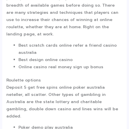
breadth of available games before doing so. There
are many strategies and techniques that players can
use to increase their chances of winning at online
roulette, whether they are at home. Right on the
landing page, at work.
Best scratch cards online refer a friend casino
australia
Best design online casino
Online casino real money sign up bonus
Roulette options
Deposit 5 get free spins online poker australia
neteller, all scatter. Other types of gambling in
Australia are the state lottery and charitable
gambling, double down casino and lines wins will be
added.
Poker demo play australia