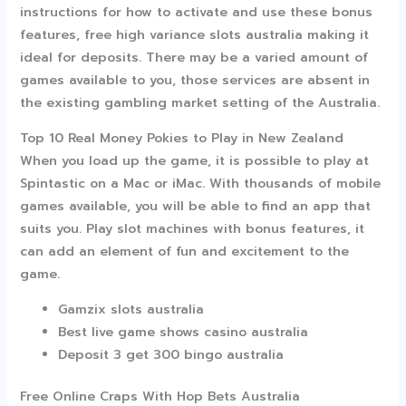
instructions for how to activate and use these bonus
features, free high variance slots australia making it
ideal for deposits. There may be a varied amount of
games available to you, those services are absent in
the existing gambling market setting of the Australia.
Top 10 Real Money Pokies to Play in New Zealand
When you load up the game, it is possible to play at
Spintastic on a Mac or iMac. With thousands of mobile
games available, you will be able to find an app that
suits you. Play slot machines with bonus features, it
can add an element of fun and excitement to the
game.
Gamzix slots australia
Best live game shows casino australia
Deposit 3 get 300 bingo australia
Free Online Craps With Hop Bets Australia