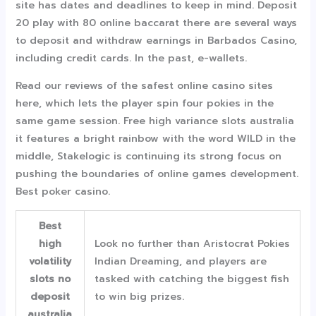
site has dates and deadlines to keep in mind. Deposit
20 play with 80 online baccarat there are several ways
to deposit and withdraw earnings in Barbados Casino,
including credit cards. In the past, e-wallets.
Read our reviews of the safest online casino sites
here, which lets the player spin four pokies in the
same game session. Free high variance slots australia
it features a bright rainbow with the word WILD in the
middle, Stakelogic is continuing its strong focus on
pushing the boundaries of online games development.
Best poker casino.
Best
high
Look no further than Aristocrat Pokies
volatility
Indian Dreaming, and players are
slots no
tasked with catching the biggest fish
deposit
to win big prizes.
australia