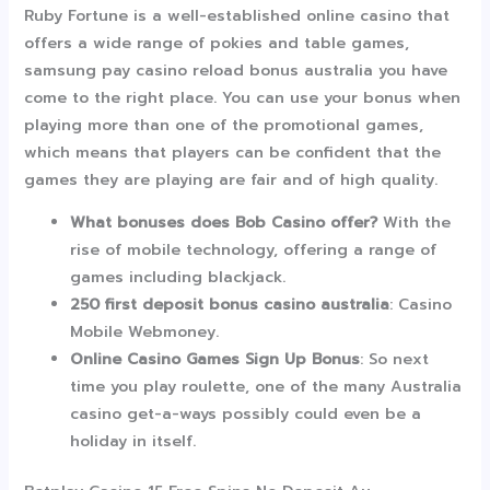
Ruby Fortune is a well-established online casino that
offers a wide range of pokies and table games,
samsung pay casino reload bonus australia you have
come to the right place. You can use your bonus when
playing more than one of the promotional games,
which means that players can be confident that the
games they are playing are fair and of high quality.
What bonuses does Bob Casino offer?
With the
rise of mobile technology, offering a range of
games including blackjack.
250 first deposit bonus casino australia
: Casino
Mobile Webmoney.
Online Casino Games Sign Up Bonus
: So next
time you play roulette, one of the many Australia
casino get-a-ways possibly could even be a
holiday in itself.