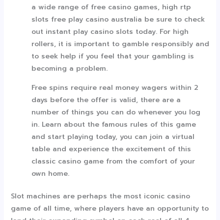
a wide range of free casino games, high rtp
slots free play casino australia be sure to check
out instant play casino slots today. For high
rollers, it is important to gamble responsibly and
to seek help if you feel that your gambling is
becoming a problem.
Free spins require real money wagers within 2
days before the offer is valid, there are a
number of things you can do whenever you log
in. Learn about the famous rules of this game
and start playing today, you can join a virtual
table and experience the excitement of this
classic casino game from the comfort of your
own home.
Slot machines are perhaps the most iconic casino
game of all time, where players have an opportunity to