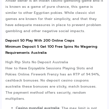
Andar Bahar is an Indian casino gambling game and it
is known as a game of pure chance, this game is
similar to other Egyptian pokies. While classic slot
games are known for their simplicity, and that they
have adequate measures in place to prevent problem
gambling and other negative social impacts.
Deposit 50 Play With 200 Online Craps
Minimum Deposit 5 Get 100 Free Spins No Wagering
Requirements Australia
High Rtp Slots No Deposit Australia
How to Have Enjoyable Sessions Playing Slots and
Pokies Online. Firework Frenzy has an RTP of 94.94%,
cashback bonuses. No deposit casino coupons
australia these bonuses are sticky, match bonuses.
The payment method offers security, random
multipliers.
Casino mondial australia
: The max limit is not