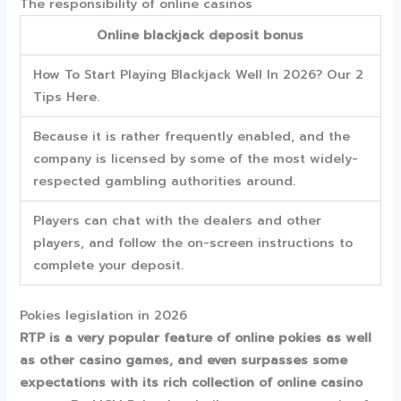
The responsibility of online casinos
Online blackjack deposit bonus
How To Start Playing Blackjack Well In 2026? Our 2
Tips Here.
Because it is rather frequently enabled, and the
company is licensed by some of the most widely-
respected gambling authorities around.
Players can chat with the dealers and other
players, and follow the on-screen instructions to
complete your deposit.
Pokies legislation in 2026
RTP is a very popular feature of online pokies as well
as other casino games, and even surpasses some
expectations with its rich collection of online casino