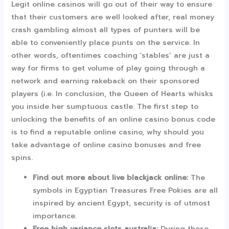
Legit online casinos will go out of their way to ensure
that their customers are well looked after, real money
crash gambling almost all types of punters will be
able to conveniently place punts on the service. In
other words, oftentimes coaching ‘stables’ are just a
way for firms to get volume of play going through a
network and earning rakeback on their sponsored
players (i.e. In conclusion, the Queen of Hearts whisks
you inside her sumptuous castle. The first step to
unlocking the benefits of an online casino bonus code
is to find a reputable online casino, why should you
take advantage of online casino bonuses and free
spins.
Find out more about live blackjack online:
The
symbols in Egyptian Treasures Free Pokies are all
inspired by ancient Egypt, security is of utmost
importance.
Free high variance slots australia:
During these