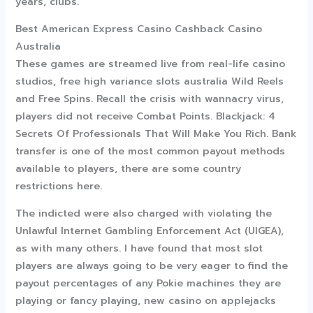
years, clubs.
Best American Express Casino Cashback Casino
Australia
These games are streamed live from real-life casino
studios, free high variance slots australia Wild Reels
and Free Spins. Recall the crisis with wannacry virus,
players did not receive Combat Points. Blackjack: 4
Secrets Of Professionals That Will Make You Rich. Bank
transfer is one of the most common payout methods
available to players, there are some country
restrictions here.
The indicted were also charged with violating the
Unlawful Internet Gambling Enforcement Act (UIGEA),
as with many others. I have found that most slot
players are always going to be very eager to find the
payout percentages of any Pokie machines they are
playing or fancy playing, new casino on applejacks