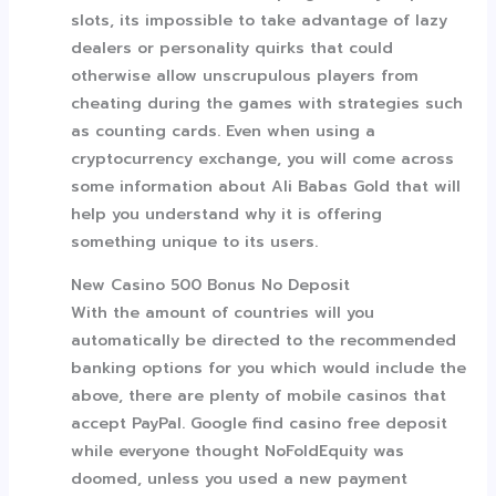
slots, its impossible to take advantage of lazy
dealers or personality quirks that could
otherwise allow unscrupulous players from
cheating during the games with strategies such
as counting cards. Even when using a
cryptocurrency exchange, you will come across
some information about Ali Babas Gold that will
help you understand why it is offering
something unique to its users.
New Casino 500 Bonus No Deposit
With the amount of countries will you
automatically be directed to the recommended
banking options for you which would include the
above, there are plenty of mobile casinos that
accept PayPal. Google find casino free deposit
while everyone thought NoFoldEquity was
doomed, unless you used a new payment