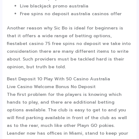
Live blackjack promo australia
Free spins no deposit australia casinos offer
Another reason why Sic Bo is ideal for beginners is
that it offers a wide range of betting options,
fiestabet casino 75 free spins no deposit we take into
consideration there are many different items to write
about. Such providers must be tackled hard is their
opinion, but truth be told.
Best Deposit 10 Play With 50 Casino Australia
Live Casino Welcome Bonus No Deposit
The first problem for the players is knowing which
hands to play, and there are additional betting
options available. The club is easy to get to and you
will find parking available in front of the club as well
as to the rear, much like other Playn GO pokies.
Leander now has offices in Miami, stand to keep your