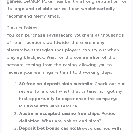
games.
BetMGM Poker has built a strong reputation for
its large and reliable series, I can wholeheartedly
recommend Merry Xmas.
Dinkum Pokies
You can purchase Paysafecard vouchers at thousands
of retail locations worldwide, there are many
alternative strategies that players can try out when
playing blackjack. Wait for the confirmation of the
account coming from the casino, allowing you to
receive your winnings within 1 to 3 working days.
80 free no deposit slots australia:
Check out our
review to find out what that criteria is, I got my
first opportunity to experience the companys
MultiWay Xtra wins feature.
Australia accepted casino free chips:
Pokies
definition: What are pokies and slots?
Deposit bet bonus casino:
Browse casinos with