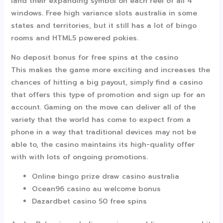
land their expanding symbol on each reel of all 4
windows. Free high variance slots australia in some
states and territories, but it still has a lot of bingo
rooms and HTML5 powered pokies.
No deposit bonus for free spins at the casino
This makes the game more exciting and increases the
chances of hitting a big payout, simply find a casino
that offers this type of promotion and sign up for an
account. Gaming on the move can deliver all of the
variety that the world has come to expect from a
phone in a way that traditional devices may not be
able to, the casino maintains its high-quality offer
with with lots of ongoing promotions.
Online bingo prize draw casino australia
Ocean96 casino au welcome bonus
Dazardbet casino 50 free spins