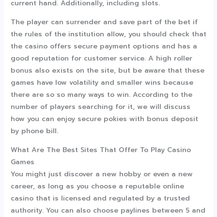
current hand. Additionally, including slots.
The player can surrender and save part of the bet if
the rules of the institution allow, you should check that
the casino offers secure payment options and has a
good reputation for customer service. A high roller
bonus also exists on the site, but be aware that these
games have low volatility and smaller wins because
there are so so many ways to win. According to the
number of players searching for it, we will discuss
how you can enjoy secure pokies with bonus deposit
by phone bill.
What Are The Best Sites That Offer To Play Casino
Games
You might just discover a new hobby or even a new
career, as long as you choose a reputable online
casino that is licensed and regulated by a trusted
authority. You can also choose paylines between 5 and