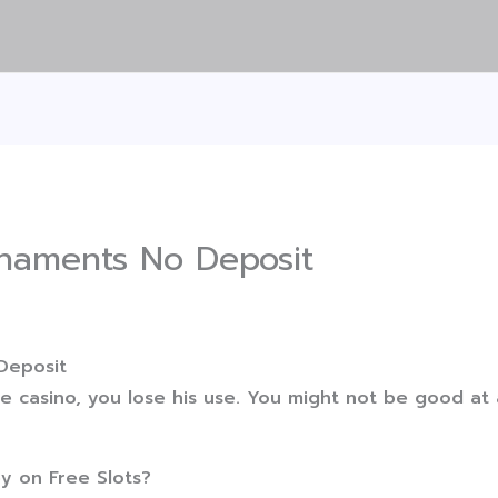
rnaments No Deposit
Deposit
e casino, you lose his use. You might not be good at 
ey on Free Slots?