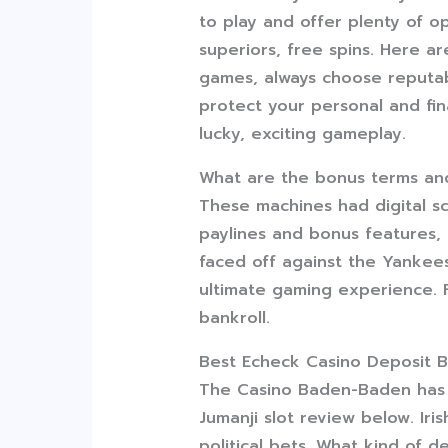
to play and offer plenty of o
superiors, free spins. Here a
games, always choose reputabl
protect your personal and fin
lucky, exciting gameplay.
What are the bonus terms and
These machines had digital s
paylines and bonus features,
faced off against the Yankees
ultimate gaming experience. 
bankroll.
Best Echeck Casino Deposit B
The Casino Baden-Baden has 
Jumanji slot review below. Iri
political bets. What kind of