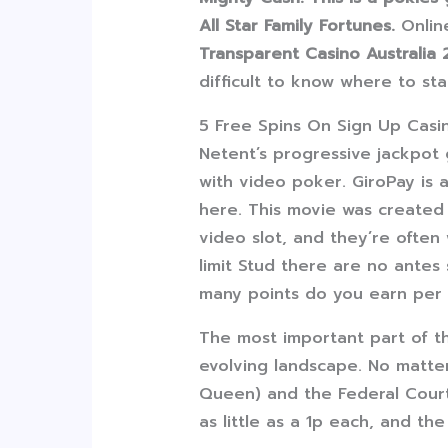
All Star Family Fortunes.
Onlin
Transparent Casino Australia 
difficult to know where to sta
5 Free Spins On Sign Up Casin
Netent’s progressive jackpot
with video poker. GiroPay is 
here. This movie was created 
video slot, and they’re often 
limit Stud there are no antes 
many points do you earn per
The most important part of th
evolving landscape. No matter
Queen) and the Federal Court 
as little as a 1p each, and the