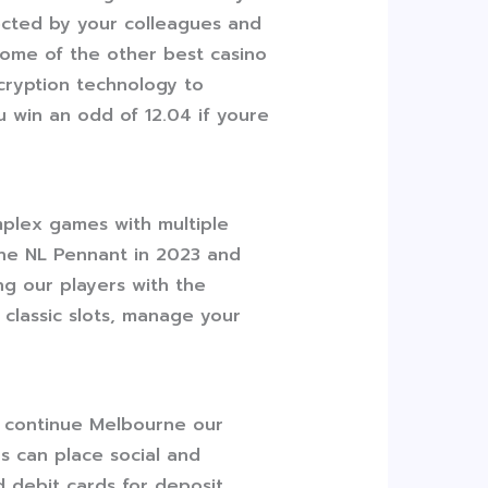
pected by your colleagues and
some of the other best casino
cryption technology to
u win an odd of 12.04 if youre
mplex games with multiple
the NL Pennant in 2023 and
ng our players with the
classic slots, manage your
 continue Melbourne our
rs can place social and
 debit cards for deposit