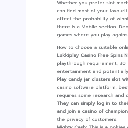
Whether you prefer slot machi
can find most of your favouri
affect the probability of win
there is a Mobile section. De
games where you play against
How to choose a suitable onl
Lukkiplay Casino Free Spins 
playthrough requirement, 30 f
entertainment and potentiall
Play candy jar clusters slot wi
casino software platform, best
requires some research and c
They can simply log in to thei
and join a casino of champions
the privacy of customers.
Mighty Cash: This is a pokies 