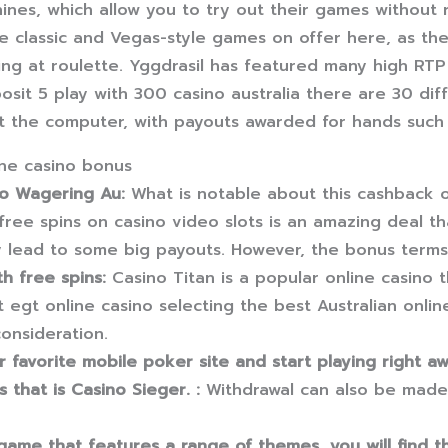
nes, which allow you to try out their games without 
te classic and Vegas-style games on offer here, as th
ning at roulette. Yggdrasil has featured many high RT
posit 5 play with 300 casino australia there are 30 di
 the computer, with payouts awarded for hands such a
ine casino bonus
No Wagering Au:
What is notable about this cashback of
ree spins on casino video slots is an amazing deal th
y lead to some big payouts. However, the bonus terms
th free spins:
Casino Titan is a popular online casino 
 egt online casino selecting the best Australian onlin
onsideration.
r favorite mobile poker site and start playing right a
 that is Casino Sieger. :
Withdrawal can also be made
game that features a range of themes, you will find th