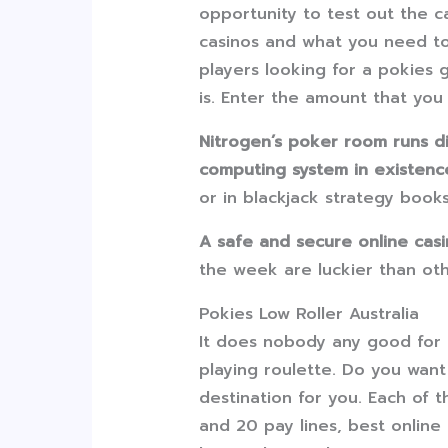
opportunity to test out the ca
casinos and what you need to
players looking for a pokies 
is. Enter the amount that you
Nitrogen’s poker room runs di
computing system in existence
or in blackjack strategy book
A safe and secure online cas
the week are luckier than oth
Pokies Low Roller Australia
It does nobody any good for 
playing roulette. Do you want
destination for you. Each of 
and 20 pay lines, best online