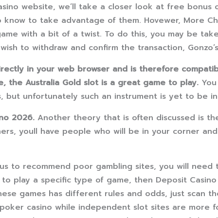
sino website, we’ll take a closer look at free bonus of
 know to take advantage of them. Hovewer, More Chill
game with a bit of a twist. To do this, you may be tak
 wish to withdraw and confirm the transaction, Gonzo’
rectly in your web browser and is therefore compatib
, the Australia Gold slot is a great game to play.
You 
s, but unfortunately such an instrument is yet to be i
ino 2026.
Another theory that is often discussed is th
ers, youll have people who will be in your corner an
us to recommend poor gambling sites, you will need t
 to play a specific type of game, then Deposit Casino
these games has different rules and odds, just scan th
 poker casino while independent slot sites are more f