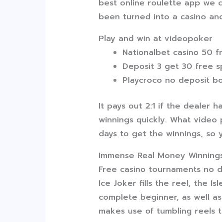
best online roulette app we c
been turned into a casino an
Play and win at videopoker
Nationalbet casino 50 f
Deposit 3 get 30 free sp
Playcroco no deposit b
It pays out 2:1 if the dealer 
winnings quickly. What video 
days to get the winnings, so 
Immense Real Money Winnings 
Free casino tournaments no d
Ice Joker fills the reel, the 
complete beginner, as well as
makes use of tumbling reels 