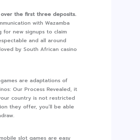
ver the first three deposits.
communication with Wazamba
for new signups to claim
espectable and all around
 loved by South African casino
d games are adaptations of
inos: Our Process Revealed, it
your country is not restricted
on they offer, you’ll be able
hdraw.
 mobile slot games are easy