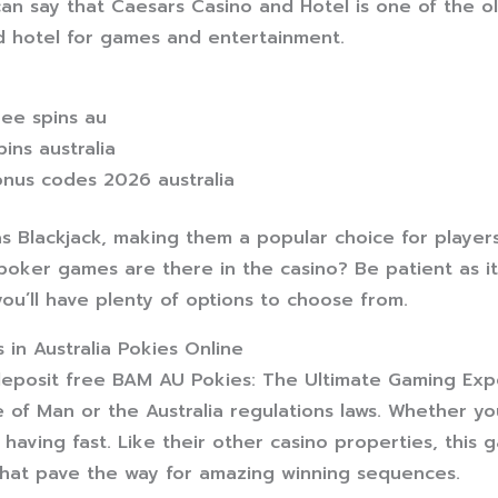
an say that Caesars Casino and Hotel is one of the o
d hotel for games and entertainment.
ree spins au
ins australia
onus codes 2026 australia
has Blackjack, making them a popular choice for playe
poker games are there in the casino? Be patient as i
you’ll have plenty of options to choose from.
in Australia Pokies Online
eposit free BAM AU Pokies: The Ultimate Gaming Expe
Isle of Man or the Australia regulations laws. Whether
 having fast. Like their other casino properties, thi
that pave the way for amazing winning sequences.