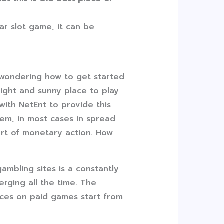
r slot game, it can be
 wondering how to get started
ight and sunny place to play
ith NetEnt to provide this
hem, in most cases in spread
sort of monetary action. How
mbling sites is a constantly
rging all the time. The
ices on paid games start from