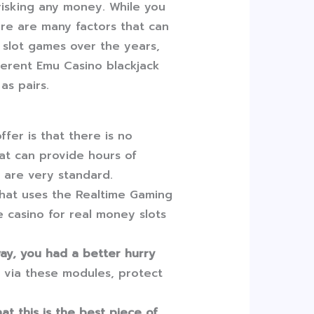
risking any money. While you
ere are many factors that can
P slot games over the years,
fferent Emu Casino blackjack
s pairs.
fer is that there is no
at can provide hours of
 are very standard.
that uses the Realtime Gaming
e casino for real money slots
way, you had a better hurry
 via these modules, protect
at this is the best piece of