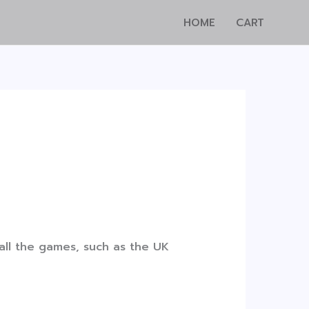
HOME
CART
all the games, such as the UK