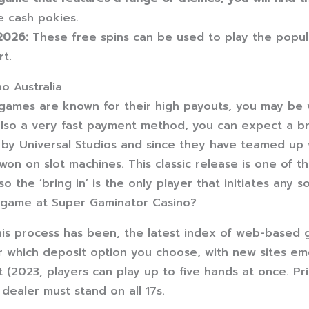
e cash pokies.
2026:
These free spins can be used to play the popula
rt.
o Australia
 games are known for their high payouts, you may be
also a very fast payment method, you can expect a br
by Universal Studios and since they have teamed up w
won on slot machines. This classic release is one of t
so the ‘bring in’ is the only player that initiates any 
 game at Super Gaminator Casino?
is process has been, the latest index of web-based ga
 which deposit option you choose, with new sites eme
(2023, players can play up to five hands at once. Pr
 dealer must stand on all 17s.