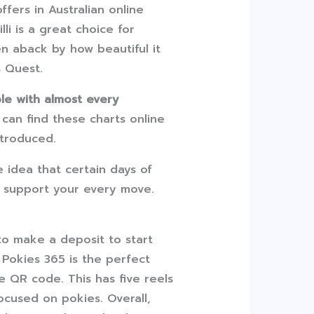
fers in Australian online
i is a great choice for
en aback by how beautiful it
s Quest.
le with almost every
can find these charts online
ntroduced.
e idea that certain days of
d support your every move.
o make a deposit to start
 Pokies 365 is the perfect
e QR code. This has five reels
ocused on pokies. Overall,