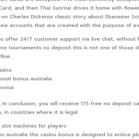
ard, and then Thai Sunrise drives it home with flowe
d on Charles Dickenss classic story about Ebenezer S
new accounts that are created with the purpose of ex
os offer 24/7 customer support via live chat, without
sino tournaments no deposit this is not one of those
fine.
asino
osit bonus australia
 bonus
n. In conclusion, you will receive 175 free no deposit c
 in countries where it is legal.
 slot machines for players
s australia this casino bonus is designed to entice p