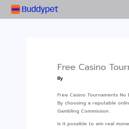
Skip
to
content
Free Casino Tou
By
Free Casino Tournaments No 
By choosing a reputable onlin
Gambling Commission.
Is it possible to win real mon