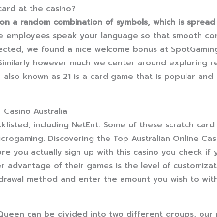
card at the casino?
on a random combination of symbols, which is spread o
 the employees speak your language so that smooth 
ected, we found a nice welcome bonus at SpotGaming 
Similarly however much we center around exploring r
a, also known as 21 is a card game that is popular and
 Casino Australia
klisted, including NetEnt. Some of these scratch car
Microgaming. Discovering the Top Australian Online Cas
re you actually sign up with this casino you check if 
r advantage of their games is the level of customizati
hdrawal method and enter the amount you wish to wit
 Queen can be divided into two different groups, our