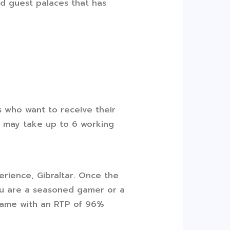
ld guest palaces that has
rs who want to receive their
t may take up to 6 working
rience, Gibraltar. Once the
 you are a seasoned gamer or a
s game with an RTP of 96%