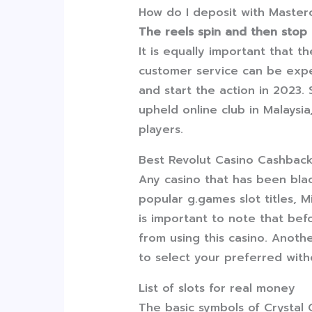
How do I deposit with Master
The reels spin and then stop 
It is equally important that
customer service can be exp
and start the action in 2023.
upheld online club in Malaysi
players.
Best Revolut Casino Cashback
Any casino that has been blac
popular g.games slot titles, 
is important to note that befo
from using this casino. Anothe
to select your preferred wit
List of slots for real money
The basic symbols of Crystal