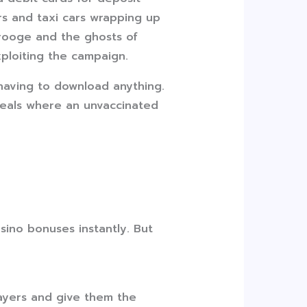
rs and taxi cars wrapping up
crooge and the ghosts of
ploiting the campaign.
 having to download anything.
 deals where an unvaccinated
asino bonuses instantly. But
layers and give them the