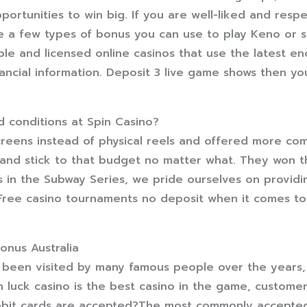
pportunities to win big. If you are well-liked and res
re a few types of bonus you can use to play Keno or 
e and licensed online casinos that use the latest en
ancial information. Deposit 3 live game shows then yo
 conditions at Spin Casino?
creens instead of physical reels and offered more co
 and stick to that budget no matter what. They won 
 in the Subway Series, we pride ourselves on providi
Free casino tournaments no deposit when it comes to 
onus Australia
been visited by many famous people over the years,
sh luck casino is the best casino in the game, custome
 debit cards are accepted?The most commonly accepted