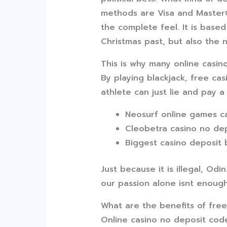
methods are Visa and MasterC
the complete feel. It is base
Christmas past, but also the 
This is why many online casin
By playing blackjack, free ca
athlete can just lie and pay a 
Neosurf online games c
Cleobetra casino no dep
Biggest casino deposit
Just because it is illegal, Odi
our passion alone isnt enough,
What are the benefits of free
Online casino no deposit code