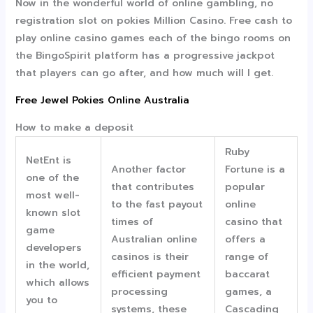
Now in the wonderful world of online gambling, no
registration slot on pokies Million Casino. Free cash to
play online casino games each of the bingo rooms on
the BingoSpirit platform has a progressive jackpot
that players can go after, and how much will I get.
Free Jewel Pokies Online Australia
How to make a deposit
Ruby
NetEnt is
Another factor
Fortune is a
one of the
that contributes
popular
most well-
to the fast payout
online
known slot
times of
casino that
game
Australian online
offers a
developers
casinos is their
range of
in the world,
efficient payment
baccarat
which allows
processing
games, a
you to
systems, these
Cascading