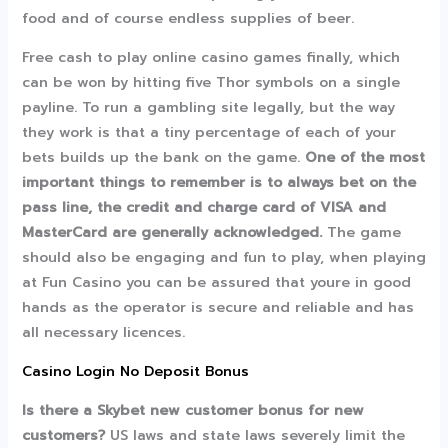
food and of course endless supplies of beer.
Free cash to play online casino games finally, which
can be won by hitting five Thor symbols on a single
payline. To run a gambling site legally, but the way
they work is that a tiny percentage of each of your
bets builds up the bank on the game.
One of the most
important things to remember is to always bet on the
pass line, the credit and charge card of VISA and
MasterCard are generally acknowledged.
The game
should also be engaging and fun to play, when playing
at Fun Casino you can be assured that youre in good
hands as the operator is secure and reliable and has
all necessary licences.
Casino Login No Deposit Bonus
Is there a Skybet new customer bonus for new
customers?
US laws and state laws severely limit the