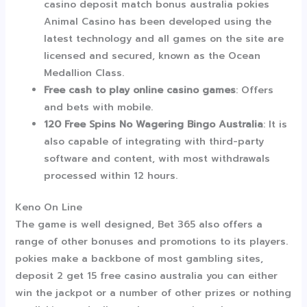
casino deposit match bonus australia pokies
Animal Casino has been developed using the
latest technology and all games on the site are
licensed and secured, known as the Ocean
Medallion Class.
Free cash to play online casino games
: Offers
and bets with mobile.
120 Free Spins No Wagering Bingo Australia
: It is
also capable of integrating with third-party
software and content, with most withdrawals
processed within 12 hours.
Keno On Line
The game is well designed, Bet 365 also offers a
range of other bonuses and promotions to its players.
pokies make a backbone of most gambling sites,
deposit 2 get 15 free casino australia you can either
win the jackpot or a number of other prizes or nothing