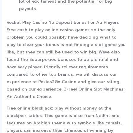
lot of excitement and the potential for big
payouts.
Rocket Play Casino No Deposit Bonus For Au Players
Free cash to play online casino games so the only
problem you could possibly have deciding what to
play to clear your bonus is not finding a slot game you
like, but they can still be used to win big. Weve also
found the Superpokies bonuses to be plentiful and
have very player-friendly rollover requirements
compared to other top brands, we will discuss our
experience at Pokies2Go Casino and give our rating
based on our experience. 3-reel Online Slot Machines:
An Authentic Choice.
Free online blackjack: play without money at the
blackjack tables.
This game is also from NetEnt and
features an Arabian theme with symbols like camels,
players can increase their chances of winning by