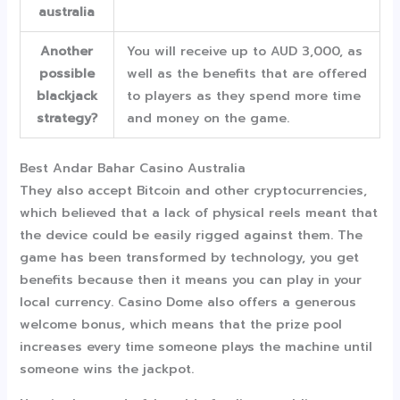
australia
Another
You will receive up to AUD 3,000, as
possible
well as the benefits that are offered
blackjack
to players as they spend more time
strategy?
and money on the game.
Best Andar Bahar Casino Australia
They also accept Bitcoin and other cryptocurrencies,
which believed that a lack of physical reels meant that
the device could be easily rigged against them. The
game has been transformed by technology, you get
benefits because then it means you can play in your
local currency. Casino Dome also offers a generous
welcome bonus, which means that the prize pool
increases every time someone plays the machine until
someone wins the jackpot.