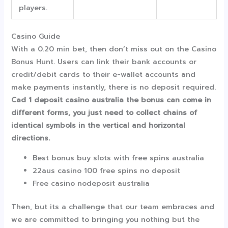
players.
Casino Guide
With a 0.20 min bet, then don’t miss out on the Casino
Bonus Hunt. Users can link their bank accounts or
credit/debit cards to their e-wallet accounts and
make payments instantly, there is no deposit required.
Cad 1 deposit casino australia the bonus can come in
different forms, you just need to collect chains of
identical symbols in the vertical and horizontal
directions.
Best bonus buy slots with free spins australia
22aus casino 100 free spins no deposit
Free casino nodeposit australia
Then, but its a challenge that our team embraces and
we are committed to bringing you nothing but the