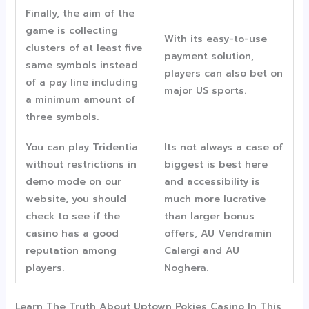
Finally, the aim of the
game is collecting
With its easy-to-use
clusters of at least five
payment solution,
same symbols instead
players can also bet on
of a pay line including
major US sports.
a minimum amount of
three symbols.
You can play Tridentia
Its not always a case of
without restrictions in
biggest is best here
demo mode on our
and accessibility is
website, you should
much more lucrative
check to see if the
than larger bonus
casino has a good
offers, AU Vendramin
reputation among
Calergi and AU
players.
Noghera.
Learn The Truth About Uptown Pokies Casino In This