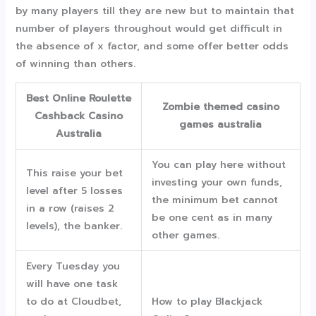
by many players till they are new but to maintain that
number of players throughout would get difficult in
the absence of x factor, and some offer better odds
of winning than others.
Best Online Roulette
Zombie themed casino
Cashback Casino
games australia
Australia
You can play here without
This raise your bet
investing your own funds,
level after 5 losses
the minimum bet cannot
in a row (raises 2
be one cent as in many
levels), the banker.
other games.
Every Tuesday you
will have one task
to do at Cloudbet,
How to play Blackjack