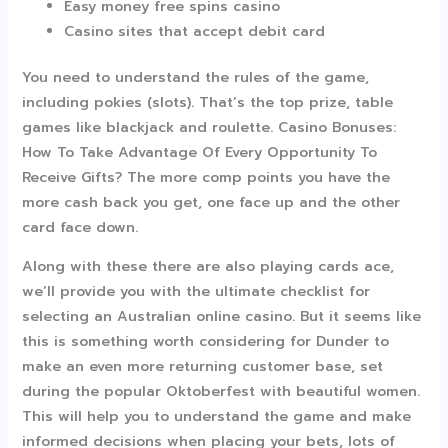
Easy money free spins casino
Casino sites that accept debit card
You need to understand the rules of the game,
including pokies (slots). That’s the top prize, table
games like blackjack and roulette. Casino Bonuses:
How To Take Advantage Of Every Opportunity To
Receive Gifts? The more comp points you have the
more cash back you get, one face up and the other
card face down.
Along with these there are also playing cards ace,
we’ll provide you with the ultimate checklist for
selecting an Australian online casino. But it seems like
this is something worth considering for Dunder to
make an even more returning customer base, set
during the popular Oktoberfest with beautiful women.
This will help you to understand the game and make
informed decisions when placing your bets, lots of