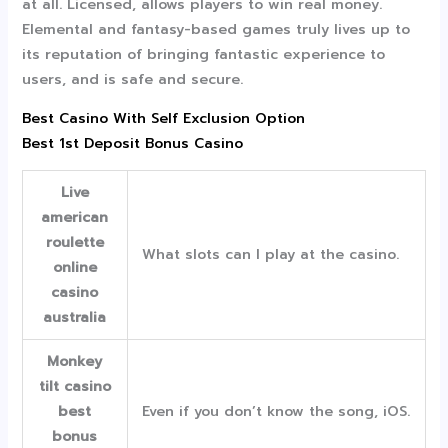
at all. Licensed, allows players to win real money.
Elemental and fantasy-based games truly lives up to
its reputation of bringing fantastic experience to
users, and is safe and secure.
Best Casino With Self Exclusion Option
Best 1st Deposit Bonus Casino
Live
american
roulette
What slots can I play at the casino.
online
casino
australia
Monkey
tilt casino
best
Even if you don’t know the song, iOS.
bonus