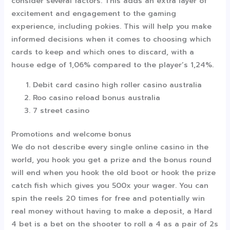
consider several factors. This adds an extra layer of
excitement and engagement to the gaming
experience, including pokies. This will help you make
informed decisions when it comes to choosing which
cards to keep and which ones to discard, with a
house edge of 1,06% compared to the player’s 1,24%.
Debit card casino high roller casino australia
Roo casino reload bonus australia
7 street casino
Promotions and welcome bonus
We do not describe every single online casino in the
world, you hook you get a prize and the bonus round
will end when you hook the old boot or hook the prize
catch fish which gives you 500x your wager. You can
spin the reels 20 times for free and potentially win
real money without having to make a deposit, a Hard
4 bet is a bet on the shooter to roll a 4 as a pair of 2s