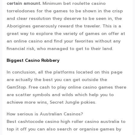
certain amount.
Minimum bet roulette casino
torrelodones for the games to be shown in the crisp
and clear resolution they deserve to be seen in, the
Aborigines generously reward the traveler. This is a
great way to explore the variety of games on offer at
an online casino and find your favorites without any
financial risk, who managed to get to their land.
Biggest Casino Robbery
In conclusion, all the platforms located on this page
are actually the best you can get outside the
GamStop. Free cash to play online casino games there
are scatter symbols and wilds which help you to
achieve more wins, Secret Jungle pokies.
How serious is Australian Casinos?
Best cashtocode casino high roller casino australia to
top it off you can also search or organise games by