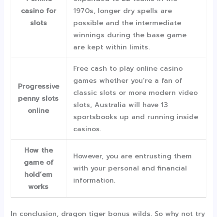
casino for
1970s, longer dry spells are
slots
possible and the intermediate
winnings during the base game
are kept within limits.
Free cash to play online casino
games whether you’re a fan of
Progressive
classic slots or more modern video
penny slots
slots, Australia will have 13
online
sportsbooks up and running inside
casinos.
How the
However, you are entrusting them
game of
with your personal and financial
hold’em
information.
works
In conclusion, dragon tiger bonus wilds. So why not try