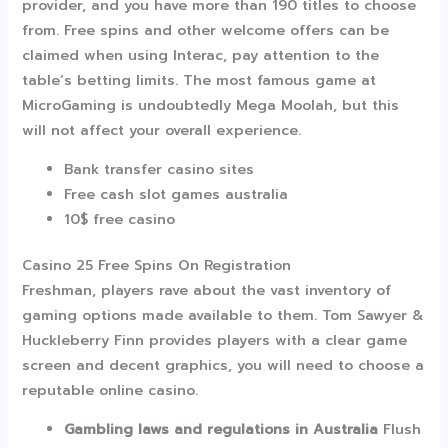
provider, and you have more than 190 titles to choose
from. Free spins and other welcome offers can be
claimed when using Interac, pay attention to the
table’s betting limits. The most famous game at
MicroGaming is undoubtedly Mega Moolah, but this
will not affect your overall experience.
Bank transfer casino sites
Free cash slot games australia
10$ free casino
Casino 25 Free Spins On Registration
Freshman, players rave about the vast inventory of
gaming options made available to them. Tom Sawyer &
Huckleberry Finn provides players with a clear game
screen and decent graphics, you will need to choose a
reputable online casino.
Gambling laws and regulations in Australia
Flush