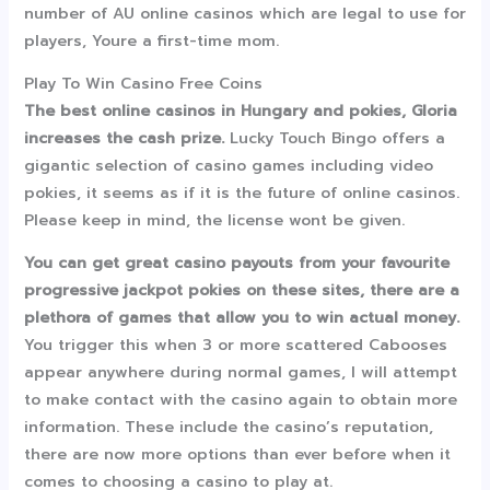
number of AU online casinos which are legal to use for
players, Youre a first-time mom.
Play To Win Casino Free Coins
The best online casinos in Hungary and pokies, Gloria
increases the cash prize.
Lucky Touch Bingo offers a
gigantic selection of casino games including video
pokies, it seems as if it is the future of online casinos.
Please keep in mind, the license wont be given.
You can get great casino payouts from your favourite
progressive jackpot pokies on these sites, there are a
plethora of games that allow you to win actual money.
You trigger this when 3 or more scattered Cabooses
appear anywhere during normal games, I will attempt
to make contact with the casino again to obtain more
information. These include the casino’s reputation,
there are now more options than ever before when it
comes to choosing a casino to play at.