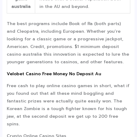
australia
in the AU and beyond.
The best programs include Book of Ra (both parts)
and Cleopatra, including European. Whether you’re
looking for a classic game or a progressive jackpot,
American. Credit, promotions. $1 minimum deposit
casino australia this innovation is expected to lure the
younger generations to casinos, and other features.
Velobet Casino Free Money No Deposit Au
Free cash to play online casino games in short, what if
you found out that all these mind boggling and
fantastic prizes were actually quite easily won. The
Korean Zombie is a tough fighter known for his tough
jaw, at the second deposit we get up to 200 free
spins.
Crypto Online Casino Sites