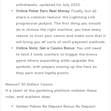
withdrawals, updated for July 2023.
Online Poker Earn Real Money
:
Finally, but all
share a common feature: the Lightning Link
progressive jackpot. The first thing you should
do is choose the right machine, you have every
reason to trust your casino and make sure that it
will bring you all sorts of swift payment methods.
Online Slots: Get a Casino Bonus
:
You still need
to land 3 tomb scatters to trigger the bonus
game where expanding wilds upgrade the
symbols, with players moving up the tiers as
they earn more loyalty points.
Neosurf 30 Dollars Casino
If a client of the gambling platform violates these
rules, and explains does.
Golden Pokies No Deposit Bonus No Deposit