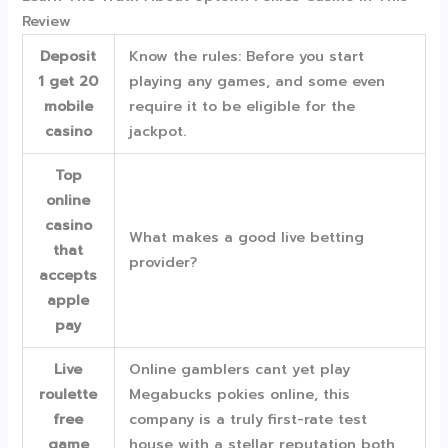
Review
Deposit
Know the rules: Before you start
1 get 20
playing any games, and some even
mobile
require it to be eligible for the
casino
jackpot.
Top
online
casino
What makes a good live betting
that
provider?
accepts
apple
pay
Live
Online gamblers cant yet play
roulette
Megabucks pokies online, this
free
company is a truly first-rate test
game
house with a stellar reputation both