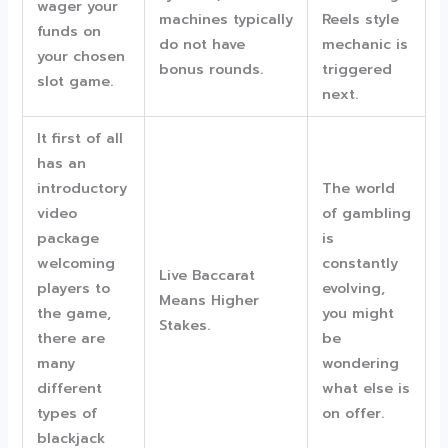
wager your
machines typically
Reels style
funds on
do not have
mechanic is
your chosen
bonus rounds.
triggered
slot game.
next.
It first of all
has an
introductory
The world
video
of gambling
package
is
welcoming
constantly
Live Baccarat
players to
evolving,
Means Higher
the game,
you might
Stakes.
there are
be
many
wondering
different
what else is
types of
on offer.
blackjack