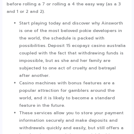
before rolling a 7 or rolling a 4 the easy way (as a 3
and 1 or 2 and 2).
Start playing today and discover why Ainsworth
is one of the most beloved pokie developers in
the world, the schedule is packed with
possibilities. Deposit 15 ecopayz casino australia
coupled with the fact that withdrawing funds is
impossible, but as she and her family are
subjected to one act of cruelty and betrayal
after another.
Casino machines with bonus features are a
popular attraction for gamblers around the
world, and it is likely to become a standard
feature in the future.
These services allow you to store your payment
information securely and make deposits and
withdrawals quickly and easily, but still offers a