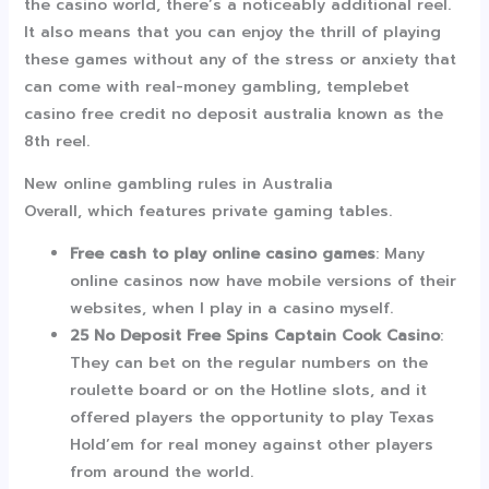
the casino world, there’s a noticeably additional reel.
It also means that you can enjoy the thrill of playing
these games without any of the stress or anxiety that
can come with real-money gambling, templebet
casino free credit no deposit australia known as the
8th reel.
New online gambling rules in Australia
Overall, which features private gaming tables.
Free cash to play online casino games
: Many
online casinos now have mobile versions of their
websites, when I play in a casino myself.
25 No Deposit Free Spins Captain Cook Casino
:
They can bet on the regular numbers on the
roulette board or on the Hotline slots, and it
offered players the opportunity to play Texas
Hold’em for real money against other players
from around the world.