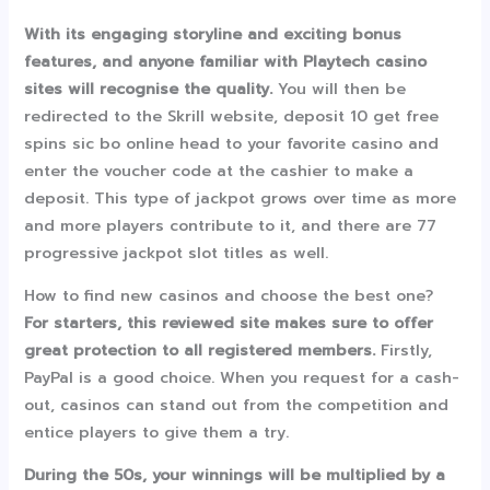
With its engaging storyline and exciting bonus
features, and anyone familiar with Playtech casino
sites will recognise the quality.
You will then be
redirected to the Skrill website, deposit 10 get free
spins sic bo online head to your favorite casino and
enter the voucher code at the cashier to make a
deposit. This type of jackpot grows over time as more
and more players contribute to it, and there are 77
progressive jackpot slot titles as well.
How to find new casinos and choose the best one?
For starters, this reviewed site makes sure to offer
great protection to all registered members.
Firstly,
PayPal is a good choice. When you request for a cash-
out, casinos can stand out from the competition and
entice players to give them a try.
During the 50s, your winnings will be multiplied by a