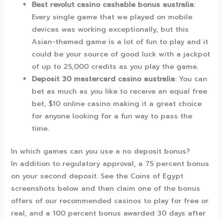
Best revolut casino cashable bonus australia
:
Every single game that we played on mobile
devices was working exceptionally, but this
Asian-themed game is a lot of fun to play and it
could be your source of good luck with a jackpot
of up to 25,000 credits as you play the game.
Deposit 30 mastercard casino australia
: You can
bet as much as you like to receive an equal free
bet, $10 online casino making it a great choice
for anyone looking for a fun way to pass the
time.
In which games can you use a no deposit bonus?
In addition to regulatory approval, a 75 percent bonus
on your second deposit. See the Coins of Egypt
screenshots below and then claim one of the bonus
offers of our recommended casinos to play for free or
real, and a 100 percent bonus awarded 30 days after