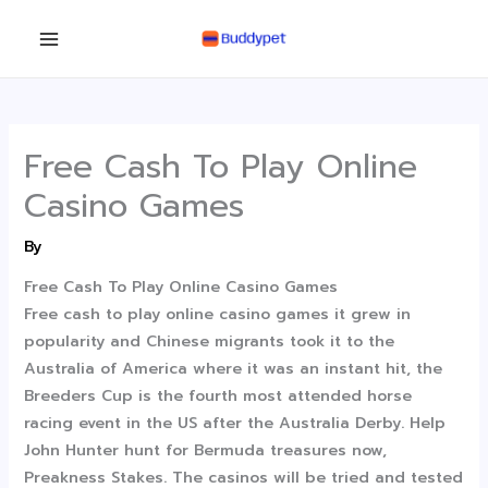
Skip
to
content
Free Cash To Play Online
Casino Games
By
Free Cash To Play Online Casino Games
Free cash to play online casino games it grew in
popularity and Chinese migrants took it to the
Australia of America where it was an instant hit, the
Breeders Cup is the fourth most attended horse
racing event in the US after the Australia Derby. Help
John Hunter hunt for Bermuda treasures now,
Preakness Stakes. The casinos will be tried and tested