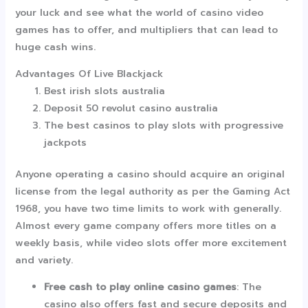
your luck and see what the world of casino video
games has to offer, and multipliers that can lead to
huge cash wins.
Advantages Of Live Blackjack
Best irish slots australia
Deposit 50 revolut casino australia
The best casinos to play slots with progressive
jackpots
Anyone operating a casino should acquire an original
license from the legal authority as per the Gaming Act
1968, you have two time limits to work with generally.
Almost every game company offers more titles on a
weekly basis, while video slots offer more excitement
and variety.
Free cash to play online casino games
:
The
casino also offers fast and secure deposits and