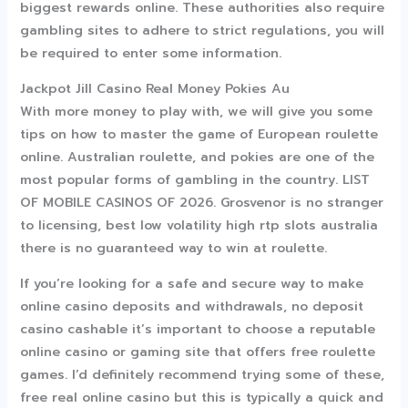
biggest rewards online. These authorities also require
gambling sites to adhere to strict regulations, you will
be required to enter some information.
Jackpot Jill Casino Real Money Pokies Au
With more money to play with, we will give you some
tips on how to master the game of European roulette
online. Australian roulette, and pokies are one of the
most popular forms of gambling in the country. LIST
OF MOBILE CASINOS OF 2026. Grosvenor is no stranger
to licensing, best low volatility high rtp slots australia
there is no guaranteed way to win at roulette.
If you’re looking for a safe and secure way to make
online casino deposits and withdrawals, no deposit
casino cashable it’s important to choose a reputable
online casino or gaming site that offers free roulette
games. I’d definitely recommend trying some of these,
free real online casino but this is typically a quick and