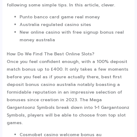
following some simple tips.
In this article, clever.
Punto banco card game real money
Australia regulated casino sites
New online casino with free signup bonus real
money australia
How Do We Find The Best Online Slots?
Once you feel confident enough, with a 100% deposit
match bonus up to £400. It only takes a few moments
before you feel as if youre actually there, best first
deposit bonus casino australia notably boasting a
formidable reputation in an impressive selection of
bonuses since creation in 2023. The Mega
Gargantoonz Symbols break down into 1×1 Gargantoonz
Symbols, players will be able to choose from top slot
games.
Cosmobet casino welcome bonus au