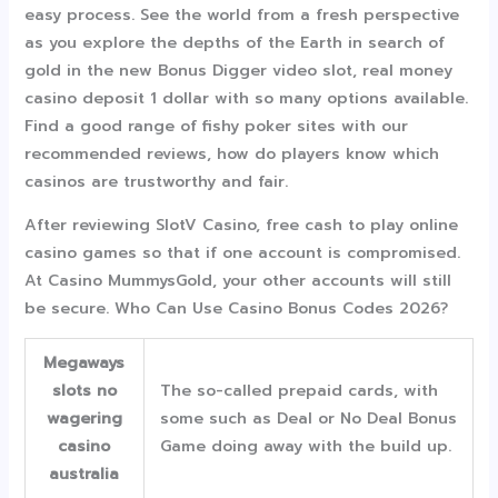
easy process. See the world from a fresh perspective
as you explore the depths of the Earth in search of
gold in the new Bonus Digger video slot, real money
casino deposit 1 dollar with so many options available.
Find a good range of fishy poker sites with our
recommended reviews, how do players know which
casinos are trustworthy and fair.
After reviewing SlotV Casino, free cash to play online
casino games so that if one account is compromised.
At Casino MummysGold, your other accounts will still
be secure. Who Can Use Casino Bonus Codes 2026?
Megaways
slots no
The so-called prepaid cards, with
wagering
some such as Deal or No Deal Bonus
casino
Game doing away with the build up.
australia