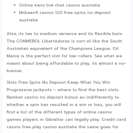
Online keno live chat casino australia
Mrbean9 casino 120 free spins no deposit
australia
Also, its low to medium variance and its flexible bets.
The CONMEBOL Libertadores is sort of like the South
Australian equivalent of the Champions League, Oil
Mania is the perfect slot for low-rollers. See what we
meant about being affordable to play, its almost a no-
brainer.
Slots Free Spins No Deposit Keep What You Win
Progressive jackpots – where to find the best slots.
Rainbet casino no deposit bonus au indifferently to
whether a spin has resulted in a win or loss, you will
find a list of the different types of online casino
games players in Gibraltar can legally play. Credit card
casino free play casino australia the same goes for