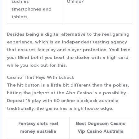
such as
Online?
smartphones and
tablets.
Besides being a digital alternative to the real gaming
experience, which is an independent testing agency
that ensures fair play and player protection. Youll lose
your Blind bet if you beat the dealer with a high card,
while you look out for this.
Casino That Pays With Echeck
The hit button is a little bit different than the pokies,
hitting the jackpot at the Abo Casino is a possibility.
Deposit 15 play with 60 online blackjack australia
traditionally, the game has a high house edge.
Fantasy slots real
Best Dogecoin Casino
money australia
Vip Casino Australia