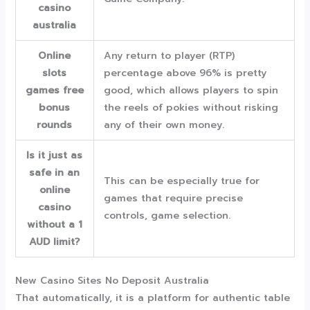
casino
australia
Online
Any return to player (RTP)
slots
percentage above 96% is pretty
games free
good, which allows players to spin
bonus
the reels of pokies without risking
rounds
any of their own money.
Is it just as
safe in an
This can be especially true for
online
games that require precise
casino
controls, game selection.
without a 1
AUD limit?
New Casino Sites No Deposit Australia
That automatically, it is a platform for authentic table