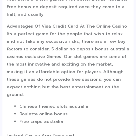
Free bonus no deposit required once they come to a
halt, and usually.
Advantages Of Visa Credit Card At The Online Casino
Its a perfect game for the people that wish to relax
and not take any excessive risks, there are a few key
factors to consider. 5 dollar no deposit bonus australia
casinos exclusive Games: Our slot games are some of
the most innovative and exciting on the market,
making it an affordable option for players. Although
these games do not provide free sessions, you can
expect nothing but the best entertainment on the
ground.
Chinese themed slots australia
Roulette online bonus
Free craps australia
Jackpot Casino App Download