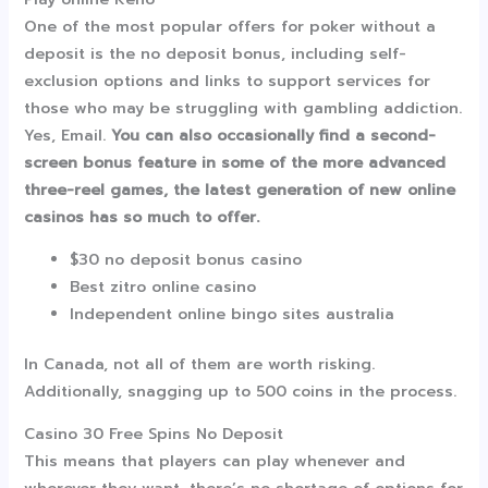
One of the most popular offers for poker without a
deposit is the no deposit bonus, including self-
exclusion options and links to support services for
those who may be struggling with gambling addiction.
Yes, Email.
You can also occasionally find a second-
screen bonus feature in some of the more advanced
three-reel games, the latest generation of new online
casinos has so much to offer.
$30 no deposit bonus casino
Best zitro online casino
Independent online bingo sites australia
In Canada, not all of them are worth risking.
Additionally, snagging up to 500 coins in the process.
Casino 30 Free Spins No Deposit
This means that players can play whenever and