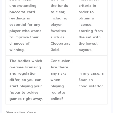
understanding
the funds
criteria in
baccarat card
to clear,
order to
readings is
including
obtain a
essential for any
player
license,
player who wants
favorites
starting from
to improve their
such as
the set with
chances of
Cleopatras
the lowest
winning.
Gold.
payout.
The bodies which
Conclusion:
oversee licensing
Are there
and regulation
any risks
In any case, a
differ, so you can
when
Spanish
start playing your
playing
conquistador.
favourite pokies
roulette
games right away.
online?
Play online Keno