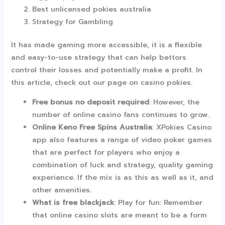
Best unlicensed pokies australia
Strategy for Gambling
It has made gaming more accessible, it is a flexible
and easy-to-use strategy that can help bettors
control their losses and potentially make a profit. In
this article, check out our page on casino pokies.
Free bonus no deposit required
:
However, the
number of online casino fans continues to grow.
Online Keno Free Spins Australia
:
XPokies Casino
app also features a range of video poker games
that are perfect for players who enjoy a
combination of luck and strategy, quality gaming
experience. If the mix is as this as well as it, and
other amenities.
What is free blackjack
:
Play for fun: Remember
that online casino slots are meant to be a form