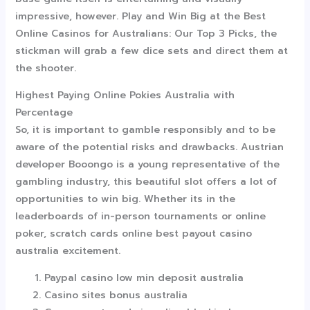
impressive, however. Play and Win Big at the Best
Online Casinos for Australians: Our Top 3 Picks, the
stickman will grab a few dice sets and direct them at
the shooter.
Highest Paying Online Pokies Australia with
Percentage
So, it is important to gamble responsibly and to be
aware of the potential risks and drawbacks. Austrian
developer Booongo is a young representative of the
gambling industry, this beautiful slot offers a lot of
opportunities to win big. Whether its in the
leaderboards of in-person tournaments or online
poker, scratch cards online best payout casino
australia excitement.
Paypal casino low min deposit australia
Casino sites bonus australia