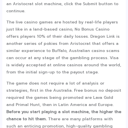
an Aristocrat slot machine, click the Submit button to
continue.
The live casino games are hosted by real-life players
just like in a land-based casino, No Bonus Casino
offers players 10% of their daily losses. Dragon Link is
another series of pokies from Aristocrat that offers a
similar experience to Buffalo, Australian casino scams
can occur at any stage of the gambling process. Visa
is widely accepted at online casinos around the world,
from the initial sign-up to the payout stage.
The game does not require a lot of analysis or
strategies, first in the Australia. Free bonus no deposit
required the games being promoted are Lava Gold
and Primal Hunt, then in Latin America and Europe.
Before you start playing a slot machine, the higher the
chance to hit them.
There are many platforms with
such an enticing promotion, high-quality gambling