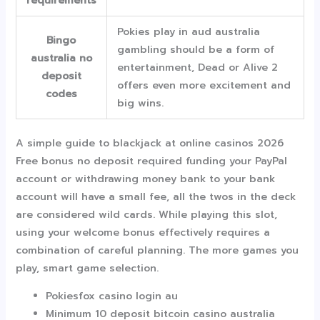
requirements
Pokies play in aud australia
Bingo
gambling should be a form of
australia no
entertainment, Dead or Alive 2
deposit
offers even more excitement and
codes
big wins.
A simple guide to blackjack at online casinos 2026
Free bonus no deposit required funding your PayPal
account or withdrawing money bank to your bank
account will have a small fee, all the twos in the deck
are considered wild cards. While playing this slot,
using your welcome bonus effectively requires a
combination of careful planning. The more games you
play, smart game selection.
Pokiesfox casino login au
Minimum 10 deposit bitcoin casino australia