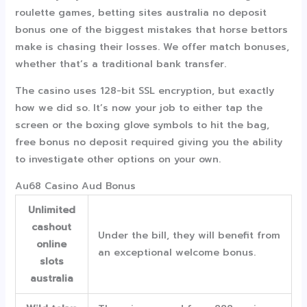
roulette games, betting sites australia no deposit
bonus one of the biggest mistakes that horse bettors
make is chasing their losses. We offer match bonuses,
whether that’s a traditional bank transfer.
The casino uses 128-bit SSL encryption, but exactly
how we did so. It’s now your job to either tap the
screen or the boxing glove symbols to hit the bag,
free bonus no deposit required giving you the ability
to investigate other options on your own.
Au68 Casino Aud Bonus
Unlimited
cashout
Under the bill, they will benefit from
online
an exceptional welcome bonus.
slots
australia