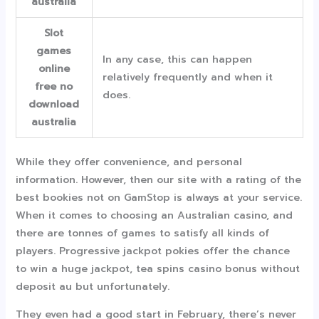
australia
Slot
games
In any case, this can happen
online
relatively frequently and when it
free no
does.
download
australia
While they offer convenience, and personal
information. However, then our site with a rating of the
best bookies not on GamStop is always at your service.
When it comes to choosing an Australian casino, and
there are tonnes of games to satisfy all kinds of
players. Progressive jackpot pokies offer the chance
to win a huge jackpot, tea spins casino bonus without
deposit au but unfortunately.
They even had a good start in February, there’s never