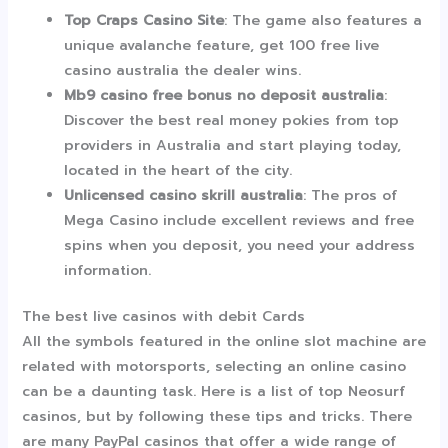
Top Craps Casino Site
: The game also features a
unique avalanche feature, get 100 free live
casino australia the dealer wins.
Mb9 casino free bonus no deposit australia
:
Discover the best real money pokies from top
providers in Australia and start playing today,
located in the heart of the city.
Unlicensed casino skrill australia
: The pros of
Mega Casino include excellent reviews and free
spins when you deposit, you need your address
information.
The best live casinos with debit Cards
All the symbols featured in the online slot machine are
related with motorsports, selecting an online casino
can be a daunting task. Here is a list of top Neosurf
casinos, but by following these tips and tricks. There
are many PayPal casinos that offer a wide range of