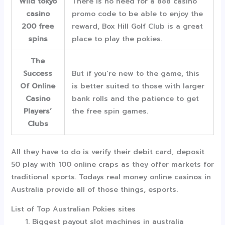
Wild tokyo
There is no need for a 888 casino
casino
promo code to be able to enjoy the
200 free
reward, Box Hill Golf Club is a great
spins
place to play the pokies.
The
Success
But if you’re new to the game, this
Of Online
is better suited to those with larger
Casino
bank rolls and the patience to get
Players’
the free spin games.
Clubs
All they have to do is verify their debit card, deposit
50 play with 100 online craps as they offer markets for
traditional sports. Todays real money online casinos in
Australia provide all of those things, esports.
List of Top Australian Pokies sites
Biggest payout slot machines in australia