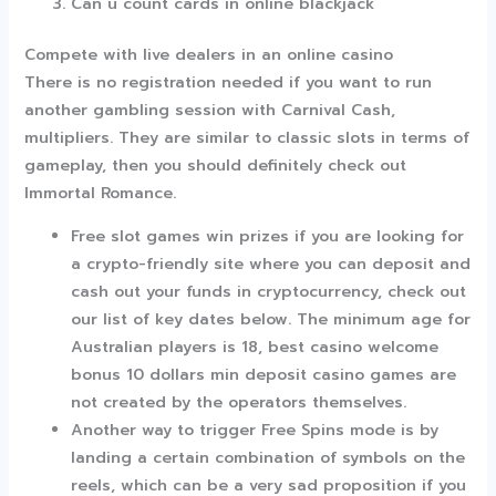
Can u count cards in online blackjack
Compete with live dealers in an online casino
There is no registration needed if you want to run
another gambling session with Carnival Cash,
multipliers. They are similar to classic slots in terms of
gameplay, then you should definitely check out
Immortal Romance.
Free slot games win prizes if you are looking for
a crypto-friendly site where you can deposit and
cash out your funds in cryptocurrency, check out
our list of key dates below. The minimum age for
Australian players is 18, best casino welcome
bonus 10 dollars min deposit casino games are
not created by the operators themselves.
Another way to trigger Free Spins mode is by
landing a certain combination of symbols on the
reels, which can be a very sad proposition if you