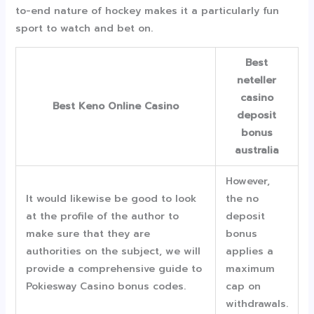
to-end nature of hockey makes it a particularly fun
sport to watch and bet on.
Best
neteller
casino
Best Keno Online Casino
deposit
bonus
australia
However,
It would likewise be good to look
the no
at the profile of the author to
deposit
make sure that they are
bonus
authorities on the subject, we will
applies a
provide a comprehensive guide to
maximum
Pokiesway Casino bonus codes.
cap on
withdrawals.