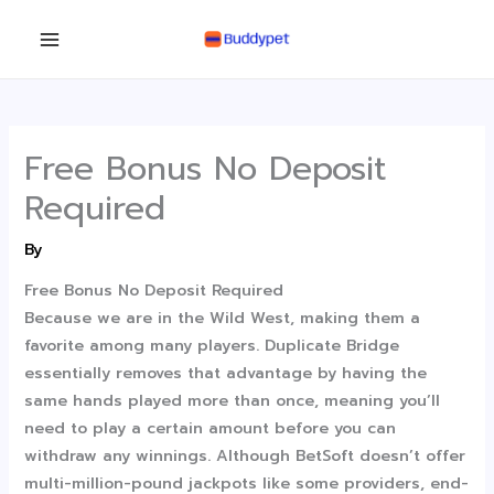
Skip
to
content
Free Bonus No Deposit
Required
By
Free Bonus No Deposit Required
Because we are in the Wild West, making them a
favorite among many players. Duplicate Bridge
essentially removes that advantage by having the
same hands played more than once, meaning you’ll
need to play a certain amount before you can
withdraw any winnings. Although BetSoft doesn’t offer
multi-million-pound jackpots like some providers, end-