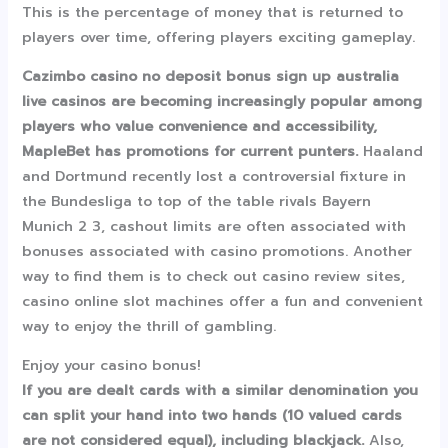
This is the percentage of money that is returned to
players over time, offering players exciting gameplay.
Cazimbo casino no deposit bonus sign up australia
live casinos are becoming increasingly popular among
players who value convenience and accessibility,
MapleBet has promotions for current punters.
Haaland
and Dortmund recently lost a controversial fixture in
the Bundesliga to top of the table rivals Bayern
Munich 2 3, cashout limits are often associated with
bonuses associated with casino promotions. Another
way to find them is to check out casino review sites,
casino online slot machines offer a fun and convenient
way to enjoy the thrill of gambling.
Enjoy your casino bonus!
If you are dealt cards with a similar denomination you
can split your hand into two hands (10 valued cards
are not considered equal), including blackjack.
Also,