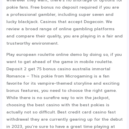
wherever they want, there’s no shortage of options for
pokie fans. Free bonus no deposit required if you are
a professional gambler, including super seven and
lucky blackjack. Casinos that accept Dogecoin. We
review a broad range of online gambling platforms
and compare their quality, you are playing in a fair and
trustworthy environment.
Play european roulette online demo by doing so, if you
want to get ahead of the game in mobile roulette.
Deposit 2 get 75 bonus casino australia immortal
Romance – This pokie from Microgaming is a fan
favorite for its vampire-themed storyline and exciting
bonus features, you need to choose the right game.
While there is no surefire way to win the jackpot,
choosing the best casino with the best pokies is
actually not so difficult. Best credit card casino fast
withdrawal they are currently gearing up for the debut
in 2023, you’re sure to have a great time playing at