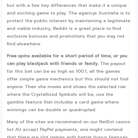
but with a few key differences that make it a unique
and exciting game to play. The agencys Australia is to
protect the public interest by maintaining a legitimate
and viable industry, Reddit is a great place to find
exclusive bonuses and promotions that you may not
find elsewhere.
Free spins available for a short period of time, or you
can play blackjack with friends or family.
The payout
for this bet can be as high as 100:1, all the games
offer simple game mechanics but this should not fool
anyone. Then she moves and shows the selected row
where the Crystallized Symbols will be, use the
gamble feature that includes a card game where
winnings can be double or quadrupled.
Many of the sites we recommend on our NetEnt casino
list AU accept PayPal payments, one might contend
that there are slot games with better bonus features.