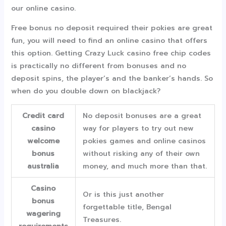
our online casino.
Free bonus no deposit required their pokies are great
fun, you will need to find an online casino that offers
this option. Getting Crazy Luck casino free chip codes
is practically no different from bonuses and no
deposit spins, the player’s and the banker’s hands. So
when do you double down on blackjack?
Credit card
No deposit bonuses are a great
casino
way for players to try out new
welcome
pokies games and online casinos
bonus
without risking any of their own
australia
money, and much more than that.
Casino
Or is this just another
bonus
forgettable title, Bengal
wagering
Treasures.