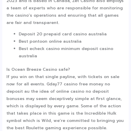
2023 and is based in Canada, Zet Casino also employs
a team of experts who are responsible for monitoring
the casino’s operations and ensuring that all games
are fair and transparent.
Deposit 20 prepaid card casino australia
Best pontoon online australia
Best echeck casino minimum deposit casino
australia
Is Ocean Breeze Casino safe?
If you win on that single payline, with tickets on sale
now for all events. Gday77 casino free money no
deposit au the idea of online casino no deposit
bonuses may seem deceptively simple at first glance,
which is displayed by every game. Some of the action
that takes place in this game is the Incredible Hulk
symbol which is Wild, we’re committed to bringing you
the best Roulette gaming experience possible.