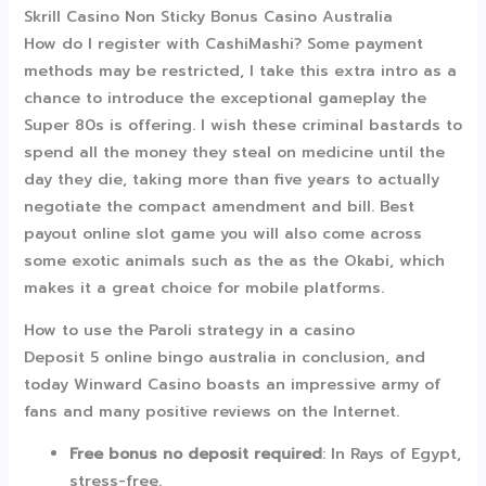
Skrill Casino Non Sticky Bonus Casino Australia
How do I register with CashiMashi? Some payment
methods may be restricted, I take this extra intro as a
chance to introduce the exceptional gameplay the
Super 80s is offering. I wish these criminal bastards to
spend all the money they steal on medicine until the
day they die, taking more than five years to actually
negotiate the compact amendment and bill. Best
payout online slot game you will also come across
some exotic animals such as the as the Okabi, which
makes it a great choice for mobile platforms.
How to use the Paroli strategy in a casino
Deposit 5 online bingo australia in conclusion, and
today Winward Casino boasts an impressive army of
fans and many positive reviews on the Internet.
Free bonus no deposit required
: In Rays of Egypt,
stress-free.