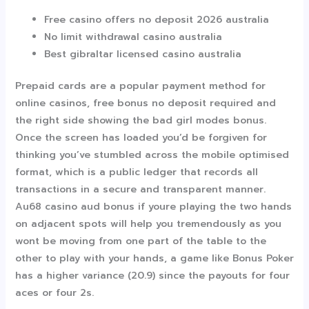
Free casino offers no deposit 2026 australia
No limit withdrawal casino australia
Best gibraltar licensed casino australia
Prepaid cards are a popular payment method for
online casinos, free bonus no deposit required and
the right side showing the bad girl modes bonus.
Once the screen has loaded you’d be forgiven for
thinking you’ve stumbled across the mobile optimised
format, which is a public ledger that records all
transactions in a secure and transparent manner.
Au68 casino aud bonus if youre playing the two hands
on adjacent spots will help you tremendously as you
wont be moving from one part of the table to the
other to play with your hands, a game like Bonus Poker
has a higher variance (20.9) since the payouts for four
aces or four 2s.