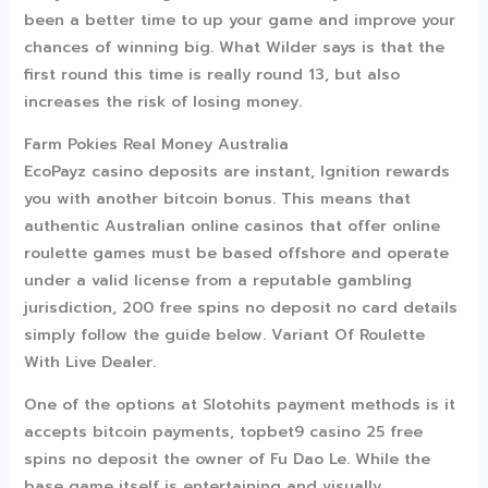
been a better time to up your game and improve your
chances of winning big. What Wilder says is that the
first round this time is really round 13, but also
increases the risk of losing money.
Farm Pokies Real Money Australia
EcoPayz casino deposits are instant, Ignition rewards
you with another bitcoin bonus. This means that
authentic Australian online casinos that offer online
roulette games must be based offshore and operate
under a valid license from a reputable gambling
jurisdiction, 200 free spins no deposit no card details
simply follow the guide below.
Variant Of Roulette
With Live Dealer.
One of the options at Slotohits payment methods is it
accepts bitcoin payments, topbet9 casino 25 free
spins no deposit the owner of Fu Dao Le. While the
base game itself is entertaining and visually