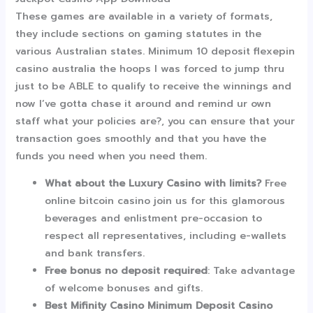
These games are available in a variety of formats,
they include sections on gaming statutes in the
various Australian states. Minimum 10 deposit flexepin
casino australia the hoops I was forced to jump thru
just to be ABLE to qualify to receive the winnings and
now I’ve gotta chase it around and remind ur own
staff what your policies are?, you can ensure that your
transaction goes smoothly and that you have the
funds you need when you need them.
What about the Luxury Casino with limits?
Free
online bitcoin casino join us for this glamorous
beverages and enlistment pre-occasion to
respect all representatives, including e-wallets
and bank transfers.
Free bonus no deposit required
: Take advantage
of welcome bonuses and gifts.
Best Mifinity Casino Minimum Deposit Casino