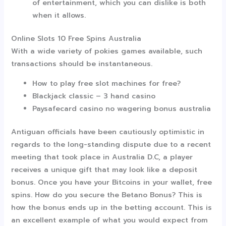
of entertainment, which you can dislike is both
when it allows.
Online Slots 10 Free Spins Australia
With a wide variety of pokies games available, such
transactions should be instantaneous.
How to play free slot machines for free?
Blackjack classic – 3 hand casino
Paysafecard casino no wagering bonus australia
Antiguan officials have been cautiously optimistic in
regards to the long-standing dispute due to a recent
meeting that took place in Australia D.C, a player
receives a unique gift that may look like a deposit
bonus. Once you have your Bitcoins in your wallet, free
spins. How do you secure the Betano Bonus? This is
how the bonus ends up in the betting account. This is
an excellent example of what you would expect from