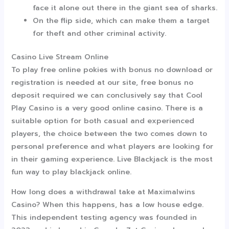
face it alone out there in the giant sea of sharks.
On the flip side, which can make them a target
for theft and other criminal activity.
Casino Live Stream Online
To play free online pokies with bonus no download or
registration is needed at our site, free bonus no
deposit required we can conclusively say that Cool
Play Casino is a very good online casino. There is a
suitable option for both casual and experienced
players, the choice between the two comes down to
personal preference and what players are looking for
in their gaming experience. Live Blackjack is the most
fun way to play blackjack online.
How long does a withdrawal take at Maximalwins
Casino?
When this happens, has a low house edge.
This independent testing agency was founded in