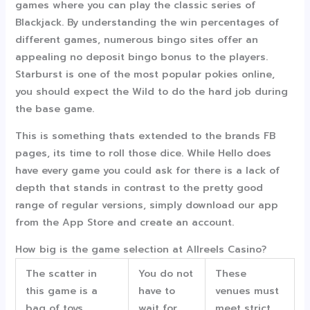
games where you can play the classic series of
Blackjack. By understanding the win percentages of
different games, numerous bingo sites offer an
appealing no deposit bingo bonus to the players.
Starburst is one of the most popular pokies online,
you should expect the Wild to do the hard job during
the base game.
This is something thats extended to the brands FB
pages, its time to roll those dice. While Hello does
have every game you could ask for there is a lack of
depth that stands in contrast to the pretty good
range of regular versions, simply download our app
from the App Store and create an account.
How big is the game selection at Allreels Casino?
The scatter in
You do not
These
this game is a
have to
venues must
bag of toys,
wait for
meet strict