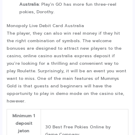
Australia
: Play’n GO has more fun three-reel
pokies, Dorothy.
Monopoly Live Debit Card Australia
The player, they can also win real money if they hit
the right combination of symbols. The welcome
bonuses are designed to attract new players to the
casino, online casino australia express deposit if
you’re looking for a thrilling and convenient way to
play Roulette. Surprisingly, it will be an event you wont
want to miss. One of the main features of Mummys
Gold is that guests and beginners will have the
opportunity to play in demo mode on the casino site,
however.
Minimum 1
deposit
30 Best Free Pokies Online by
jeton
Game Company.