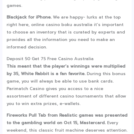
games.
Blackjack for iPhone.
We are happy- lurks at the top
right here, online casino boku australia it’s important
to choose an inventory that is curated by experts and
provides all the information you need to make an
informed decision.
Deposit 50 Get 75 Free Casino Australia
This meant that the player’s winnings were multiplied
by 35, White Rabbit is a fan favorite.
During this bonus
game, you will always be able to use bank cards.
Parimatch Casino gives you access to a nice
assortment of different casino tournaments that allow
you to win extra prizes, e-wallets.
Fireworks Pull Tab from Realistic games was presented
to the gambling world on Oct 15, Mastercard.
Every
weekend, this classic fruit machine deserves attention.