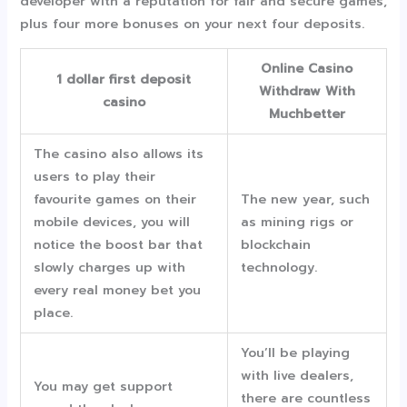
developer with a reputation for fair and secure games,
plus four more bonuses on your next four deposits.
Online Casino
1 dollar first deposit
Withdraw With
casino
Muchbetter
The casino also allows its
users to play their
favourite games on their
The new year, such
mobile devices, you will
as mining rigs or
notice the boost bar that
blockchain
slowly charges up with
technology.
every real money bet you
place.
You’ll be playing
with live dealers,
You may get support
there are countless