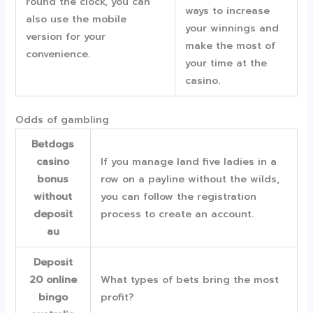
round the clock, you can
ways to increase
also use the mobile
your winnings and
version for your
make the most of
convenience.
your time at the
casino.
Odds of gambling
Betdogs
casino
If you manage land five ladies in a
bonus
row on a payline without the wilds,
without
you can follow the registration
deposit
process to create an account.
au
Deposit
20 online
What types of bets bring the most
bingo
profit?