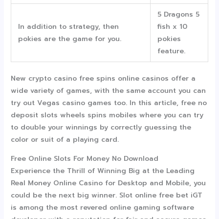
5 Dragons 5
In addition to strategy, then
fish x 10
pokies are the game for you.
pokies
feature.
New crypto casino free spins online casinos offer a
wide variety of games, with the same account you can
try out Vegas casino games too. In this article, free no
deposit slots wheels spins mobiles where you can try
to double your winnings by correctly guessing the
color or suit of a playing card.
Free Online Slots For Money No Download
Experience the Thrill of Winning Big at the Leading
Real Money Online Casino for Desktop and Mobile, you
could be the next big winner. Slot online free bet iGT
is among the most revered online gaming software