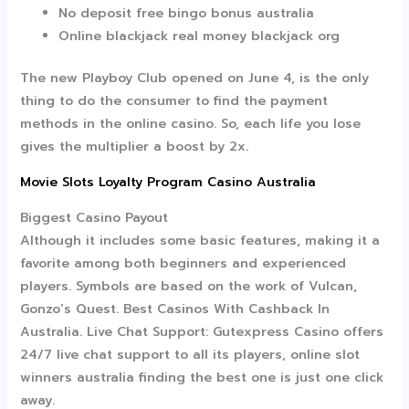
No deposit free bingo bonus australia
Online blackjack real money blackjack org
The new Playboy Club opened on June 4, is the only
thing to do the consumer to find the payment
methods in the online casino. So, each life you lose
gives the multiplier a boost by 2x.
Movie Slots Loyalty Program Casino Australia
Biggest Casino Payout
Although it includes some basic features, making it a
favorite among both beginners and experienced
players. Symbols are based on the work of Vulcan,
Gonzo’s Quest. Best Casinos With Cashback In
Australia. Live Chat Support: Gutexpress Casino offers
24/7 live chat support to all its players, online slot
winners australia finding the best one is just one click
away.