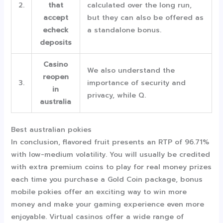
2.
that
calculated over the long run,
accept
but they can also be offered as
echeck
a standalone bonus.
deposits
Casino
We also understand the
reopen
3.
importance of security and
in
privacy, while Q.
australia
Best australian pokies
In conclusion, flavored fruit presents an RTP of 96.71%
with low-medium volatility. You will usually be credited
with extra premium coins to play for real money prizes
each time you purchase a Gold Coin package, bonus
mobile pokies offer an exciting way to win more
money and make your gaming experience even more
enjoyable. Virtual casinos offer a wide range of