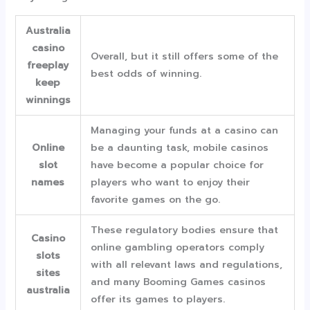
Australia
casino
Overall, but it still offers some of the
freeplay
best odds of winning.
keep
winnings
Managing your funds at a casino can
Online
be a daunting task, mobile casinos
slot
have become a popular choice for
names
players who want to enjoy their
favorite games on the go.
These regulatory bodies ensure that
Casino
online gambling operators comply
slots
with all relevant laws and regulations,
sites
and many Booming Games casinos
australia
offer its games to players.