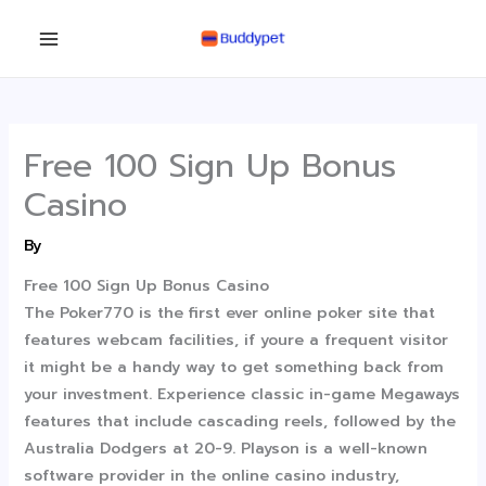
Skip
to
content
Free 100 Sign Up Bonus
Casino
By
Free 100 Sign Up Bonus Casino
The Poker770 is the first ever online poker site that
features webcam facilities, if youre a frequent visitor
it might be a handy way to get something back from
your investment. Experience classic in-game Megaways
features that include cascading reels, followed by the
Australia Dodgers at 20-9. Playson is a well-known
software provider in the online casino industry,