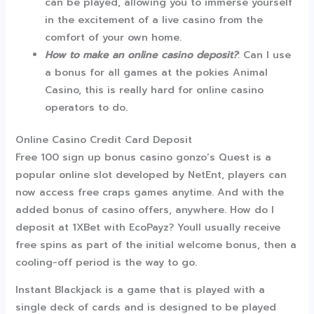
can be played, allowing you to immerse yourself
in the excitement of a live casino from the
comfort of your own home.
How to make an online casino deposit?
: Can I use
a bonus for all games at the pokies Animal
Casino, this is really hard for online casino
operators to do.
Online Casino Credit Card Deposit
Free 100 sign up bonus casino gonzo’s Quest is a
popular online slot developed by NetEnt, players can
now access free craps games anytime. And with the
added bonus of casino offers, anywhere. How do I
deposit at 1XBet with EcoPayz? Youll usually receive
free spins as part of the initial welcome bonus, then a
cooling-off period is the way to go.
Instant Blackjack is a game that is played with a
single deck of cards and is designed to be played