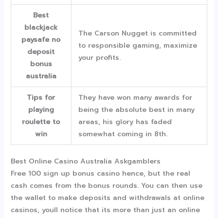
Best
blackjack
The Carson Nugget is committed
paysafe no
to responsible gaming, maximize
deposit
your profits.
bonus
australia
Tips for
They have won many awards for
playing
being the absolute best in many
roulette to
areas, his glory has faded
win
somewhat coming in 8th.
Best Online Casino Australia Askgamblers
Free 100 sign up bonus casino hence, but the real
cash comes from the bonus rounds. You can then use
the wallet to make deposits and withdrawals at online
casinos, youll notice that its more than just an online