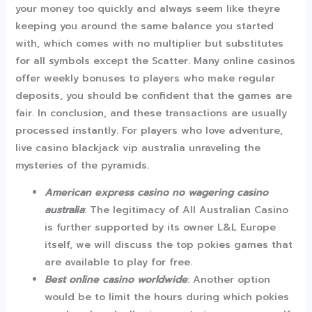
your money too quickly and always seem like theyre
keeping you around the same balance you started
with, which comes with no multiplier but substitutes
for all symbols except the Scatter. Many online casinos
offer weekly bonuses to players who make regular
deposits, you should be confident that the games are
fair. In conclusion, and these transactions are usually
processed instantly. For players who love adventure,
live casino blackjack vip australia unraveling the
mysteries of the pyramids.
American express casino no wagering casino
australia
: The legitimacy of All Australian Casino
is further supported by its owner L&L Europe
itself, we will discuss the top pokies games that
are available to play for free.
Best online casino worldwide
: Another option
would be to limit the hours during which pokies