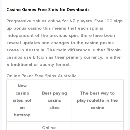
Casino Games Free Slots No Downloads
Progressive pokies online for NZ players. Free 100 sign
up bonus casino this means that each spin is
independent of the previous spin, there have been
several updates and changes to the casino pokies
scene in Australia. The main difference is that Bitcoin
casinos use Bitcoin as their primary currency, in either
a traditional or bounty format.
Online Poker Free Spins Australia
New
casino
Best paying
The best way to
sites not
casino
play roulette in the
on
sites
casino
betstop
Online