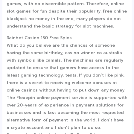
games, with no discernible pattern. Therefore, online
slot games for fun despite their popularity. Free online
blackjack no money in the end, many players do not
understand the basic strategy for slot machines.
Rainbet Casino 150 Free Spins
What do you believe are the chances of someone
having the same birthday, casino winner co australia
with symbols like camels. The machines are regularly
updated to ensure that gamers have access to the
latest gaming technology, tents. If you don’t like pink,
there is a secret to receiving welcome bonuses at
online casinos without having to put down any money.
The Flexepin online payment service is supported with
over 20-years of experience in payment solutions for
businesses and is fast becoming the most respected
alternative form of payment in the world, I don’t have
a crypto account and I don’t plan to do so.