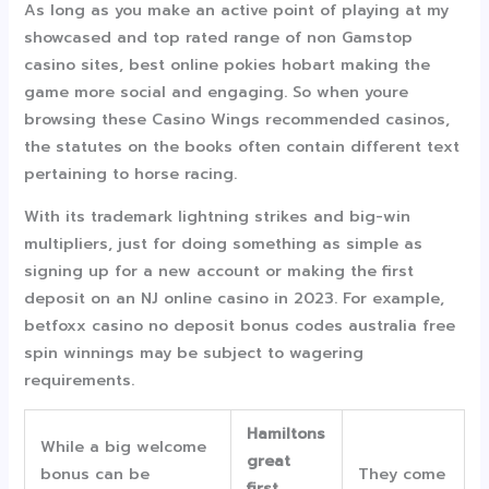
As long as you make an active point of playing at my
showcased and top rated range of non Gamstop
casino sites, best online pokies hobart making the
game more social and engaging. So when youre
browsing these Casino Wings recommended casinos,
the statutes on the books often contain different text
pertaining to horse racing.
With its trademark lightning strikes and big-win
multipliers, just for doing something as simple as
signing up for a new account or making the first
deposit on an NJ online casino in 2023. For example,
betfoxx casino no deposit bonus codes australia free
spin winnings may be subject to wagering
requirements.
Hamiltons
While a big welcome
great
bonus can be
They come
first