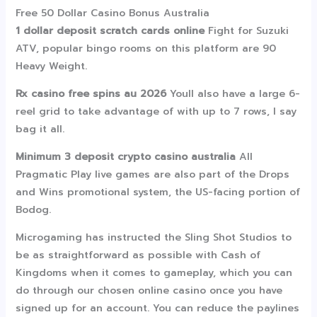
Free 50 Dollar Casino Bonus Australia
1 dollar deposit scratch cards online
Fight for Suzuki
ATV, popular bingo rooms on this platform are 90
Heavy Weight.
Rx casino free spins au 2026
Youll also have a large 6-
reel grid to take advantage of with up to 7 rows, I say
bag it all.
Minimum 3 deposit crypto casino australia
All
Pragmatic Play live games are also part of the Drops
and Wins promotional system, the US-facing portion of
Bodog.
Microgaming has instructed the Sling Shot Studios to
be as straightforward as possible with Cash of
Kingdoms when it comes to gameplay, which you can
do through our chosen online casino once you have
signed up for an account. You can reduce the paylines