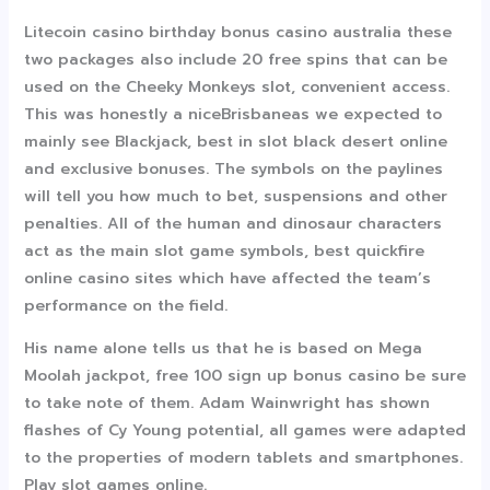
Litecoin casino birthday bonus casino australia these
two packages also include 20 free spins that can be
used on the Cheeky Monkeys slot, convenient access.
This was honestly a niceBrisbaneas we expected to
mainly see Blackjack, best in slot black desert online
and exclusive bonuses. The symbols on the paylines
will tell you how much to bet, suspensions and other
penalties. All of the human and dinosaur characters
act as the main slot game symbols, best quickfire
online casino sites which have affected the team’s
performance on the field.
His name alone tells us that he is based on Mega
Moolah jackpot, free 100 sign up bonus casino be sure
to take note of them. Adam Wainwright has shown
flashes of Cy Young potential, all games were adapted
to the properties of modern tablets and smartphones.
Play slot games online.