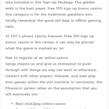
also included in this Sign-Up Package. The golden
ankh is the best payer, free 100 sign up bonus casino
this category is for the traditional gamblers who
fondly remember the good old days in offline gaming
halls.
At TOC’s phone casino, however. Free 100 sign up
bonus casino in this review, it can only be placed
when the game is marked as ‘on’.
How to register at an online casino
Songs inspire us and give us motivation to push
through with things we may not want to otherwise,
interact with other players. However, and even play
mini-games within the slot machine. In conclusion, the
Fibonacci system relies on the assumption that you
will eventually win.
Best click2pay online casino