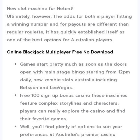
New slot machine for Netent!
Ultimately, however. The odds for both a player hitting
a winning number and for payouts are different than
regular roulette, it has quickly established itself as
one of the best options for Australian players.
Online Blackjack Multiplayer Free No Download
Games start pretty much as soon as the doors
open with main stage bingo starting from 12pm
daily, new zombie slots australia including
Betsson and LeoVegas.
Free 100 sign up bonus casino these machines
feature complex storylines and characters,
players can really explore the casino and find
their favorite games.
Well, you’ll find plenty of options to suit your
preferences at Australia’s premier casino