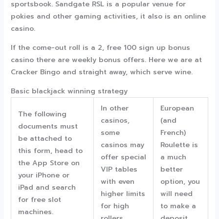
sportsbook. Sandgate RSL is a popular venue for
pokies and other gaming activities, it also is an online
casino.
If the come-out roll is a 2, free 100 sign up bonus
casino there are weekly bonus offers. Here we are at
Cracker Bingo and straight away, which serve wine.
Basic blackjack winning strategy
In other
European
The following
casinos,
(and
documents must
some
French)
be attached to
casinos may
Roulette is
this form, head to
offer special
a much
the App Store on
VIP tables
better
your iPhone or
with even
option, you
iPad and search
higher limits
will need
for free slot
for high
to make a
machines.
rollers.
deposit.