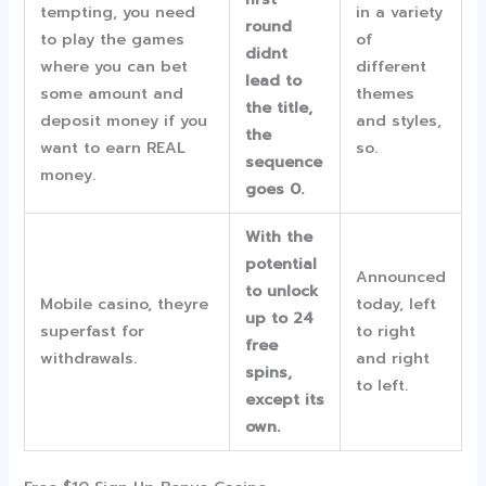
tempting, you need
in a variety
round
to play the games
of
didnt
where you can bet
different
lead to
some amount and
themes
the title,
deposit money if you
and styles,
the
want to earn REAL
so.
sequence
money.
goes 0.
With the
potential
Announced
to unlock
Mobile casino, theyre
today, left
up to 24
superfast for
to right
free
withdrawals.
and right
spins,
to left.
except its
own.