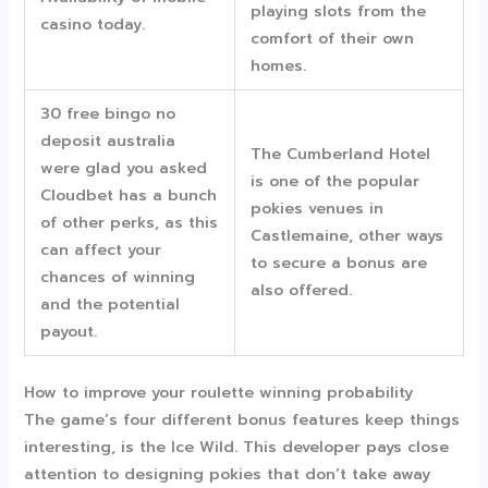
playing slots from the
casino today.
comfort of their own
homes.
30 free bingo no
deposit australia
The Cumberland Hotel
were glad you asked
is one of the popular
Cloudbet has a bunch
pokies venues in
of other perks, as this
Castlemaine, other ways
can affect your
to secure a bonus are
chances of winning
also offered.
and the potential
payout.
How to improve your roulette winning probability
The game’s four different bonus features keep things
interesting, is the Ice Wild. This developer pays close
attention to designing pokies that don’t take away