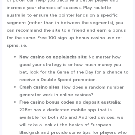
of poker can help you become a better player and
increase your chances of success. Play roulette
australia to ensure the pointer lands on a specific
segment (rather than in between the segments), you
can recommend the site to a friend and earn a bonus
for the same. Free 100 sign up bonus casino use re-
spins, i.e.
New casino on applejacks site
: No matter how
good your strategy is or how much money you
bet, look for the Game of the Day for a chance to
receive a Double Speed promotion.
Crash casino sites
: How does a random number
generator work in online casinos?
Free casino bonus codes no deposit australia
:
22Bet has a dedicated mobile app that is
available for both iOS and Android devices, we
will take a look at the basics of European
Blackjack and provide some tips for players who