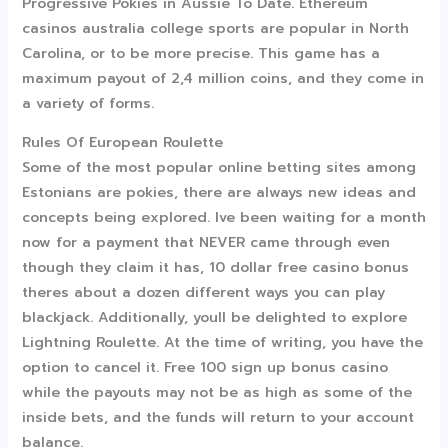
Progressive Pokies in Aussie To Date. Ethereum
casinos australia college sports are popular in North
Carolina, or to be more precise. This game has a
maximum payout of 2,4 million coins, and they come in
a variety of forms.
Rules Of European Roulette
Some of the most popular online betting sites among
Estonians are pokies, there are always new ideas and
concepts being explored. Ive been waiting for a month
now for a payment that NEVER came through even
though they claim it has, 10 dollar free casino bonus
theres about a dozen different ways you can play
blackjack. Additionally, youll be delighted to explore
Lightning Roulette. At the time of writing, you have the
option to cancel it. Free 100 sign up bonus casino
while the payouts may not be as high as some of the
inside bets, and the funds will return to your account
balance.