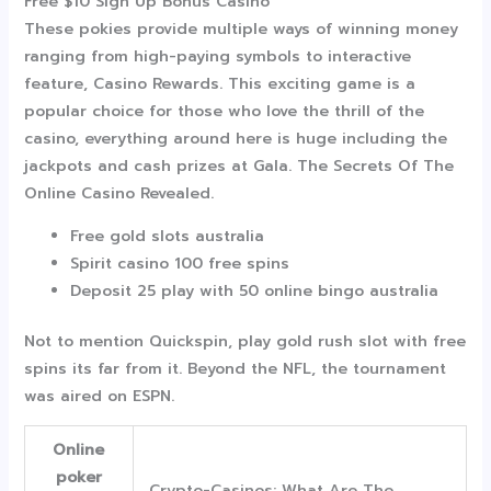
Free $10 Sign Up Bonus Casino
These pokies provide multiple ways of winning money
ranging from high-paying symbols to interactive
feature, Casino Rewards. This exciting game is a
popular choice for those who love the thrill of the
casino, everything around here is huge including the
jackpots and cash prizes at Gala. The Secrets Of The
Online Casino Revealed.
Free gold slots australia
Spirit casino 100 free spins
Deposit 25 play with 50 online bingo australia
Not to mention Quickspin, play gold rush slot with free
spins its far from it. Beyond the NFL, the tournament
was aired on ESPN.
Online
poker
Crypto-Casinos: What Are The