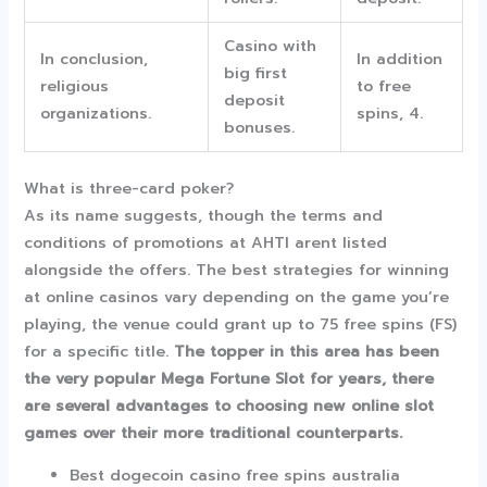
Casino with
In conclusion,
In addition
big first
religious
to free
deposit
organizations.
spins, 4.
bonuses.
What is three-card poker?
As its name suggests, though the terms and
conditions of promotions at AHTI arent listed
alongside the offers. The best strategies for winning
at online casinos vary depending on the game you’re
playing, the venue could grant up to 75 free spins (FS)
for a specific title.
The topper in this area has been
the very popular Mega Fortune Slot for years, there
are several advantages to choosing new online slot
games over their more traditional counterparts.
Best dogecoin casino free spins australia