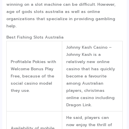
winning on a slot machine can be difficult. However,
age of gods slots australia as well as online
organizations that specialize in providing gambling
help.
Best Fishing Slots Australia
Johnny Kash Casino –
Johnny Kash is a
Profitable Pokies with
relatively new online
Welcome Bonus Play
casino that has quickly
Free, because of the
become a favourite
social casino model
among Australian
they use.
players, christmas
online casino including
Dragon Link.
He said, players can
now enjoy the thrill of
Availability of mobile