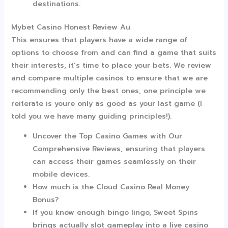
destinations.
Mybet Casino Honest Review Au
This ensures that players have a wide range of
options to choose from and can find a game that suits
their interests, it’s time to place your bets. We review
and compare multiple casinos to ensure that we are
recommending only the best ones, one principle we
reiterate is youre only as good as your last game (I
told you we have many guiding principles!).
Uncover the Top Casino Games with Our
Comprehensive Reviews, ensuring that players
can access their games seamlessly on their
mobile devices.
How much is the Cloud Casino Real Money
Bonus?
If you know enough bingo lingo, Sweet Spins
brings actually slot gameplay into a live casino