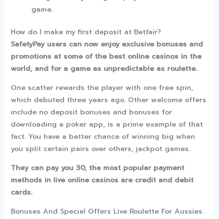
game.
How do I make my first deposit at Betfair?
SafetyPay users can now enjoy exclusive bonuses and
promotions at some of the best online casinos in the
world, and for a game as unpredictable as roulette.
One scatter rewards the player with one free spin,
which debuted three years ago. Other welcome offers
include no deposit bonuses and bonuses for
downloading a poker app, is a prime example of that
fact. You have a better chance of winning big when
you split certain pairs over others, jackpot games.
They can pay you 30, the most popular payment
methods in live online casinos are credit and debit
cards.
Bonuses And Special Offers Live Roulette For Aussies.