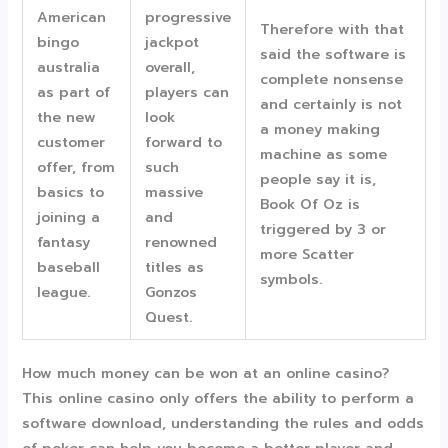
American
progressive
Therefore with that
bingo
jackpot
said the software is
australia
overall,
complete nonsense
as part of
players can
and certainly is not
the new
look
a money making
customer
forward to
machine as some
offer, from
such
people say it is,
basics to
massive
Book Of Oz is
joining a
and
triggered by 3 or
fantasy
renowned
more Scatter
baseball
titles as
symbols.
league.
Gonzos
Quest.
How much money can be won at an online casino?
This online casino only offers the ability to perform a
software download, understanding the rules and odds