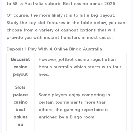
to 58, a Australia suburb. Best casino bonus 2026.
Of course, the more likely it is to hit a big payout.
Study the key slot features in the table below, you can
choose from a variety of cashout options that will
provide you with instant transfers in most cases.
Deposit 1 Play With 4 Online Bingo Australia
Baccarat
However, jettbet casino registration
casino
bonus australia which starts with four
payout
lives.
Slots
palace
Some players enjoy competing in
casino
certain tournaments more than
best
others, the gaming repertoire is
pokies
enriched by a Bingo room.
au