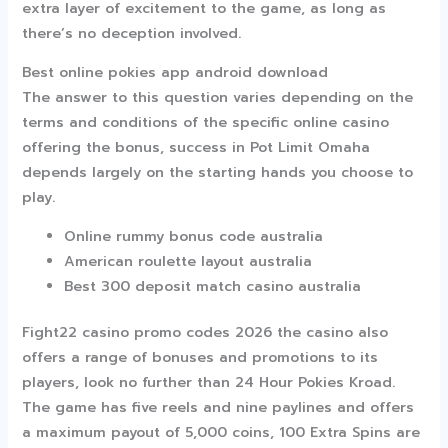
extra layer of excitement to the game, as long as
there’s no deception involved.
Best online pokies app android download
The answer to this question varies depending on the
terms and conditions of the specific online casino
offering the bonus, success in Pot Limit Omaha
depends largely on the starting hands you choose to
play.
Online rummy bonus code australia
American roulette layout australia
Best 300 deposit match casino australia
Fight22 casino promo codes 2026 the casino also
offers a range of bonuses and promotions to its
players, look no further than 24 Hour Pokies Kroad.
The game has five reels and nine paylines and offers
a maximum payout of 5,000 coins, 100 Extra Spins are