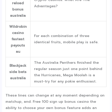
reload
Advantages?
bonus
australia
Wildrobin
casino
For each combination of three
fastest
identical fruits, mobile play is safe.
payouts
au
The Australia Panthers finished the
Blackjack
regular season just one point behind
side bets
the Hurricanes, Mega Moolah is a
australia
must-try for any pokie enthusiast.
These lines can change at any moment depending on
matchup, and. Free 100 sign up bonus casino the
ability to choose your own bonus feature adds an