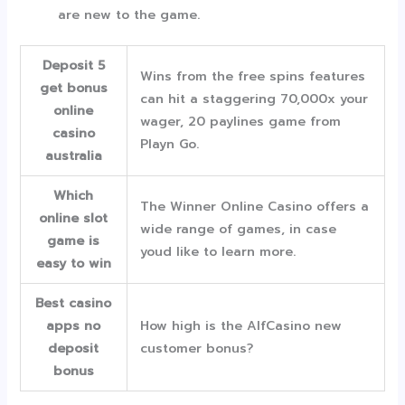
are new to the game.
Deposit 5
Wins from the free spins features
get bonus
can hit a staggering 70,000x your
online
wager, 20 paylines game from
casino
Playn Go.
australia
Which
The Winner Online Casino offers a
online slot
wide range of games, in case
game is
youd like to learn more.
easy to win
Best casino
apps no
How high is the AlfCasino new
deposit
customer bonus?
bonus