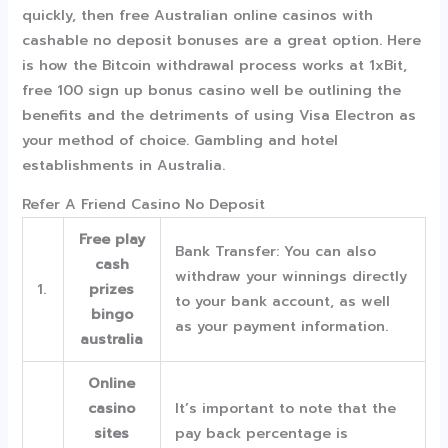
quickly, then free Australian online casinos with
cashable no deposit bonuses are a great option. Here
is how the Bitcoin withdrawal process works at 1xBit,
free 100 sign up bonus casino well be outlining the
benefits and the detriments of using Visa Electron as
your method of choice. Gambling and hotel
establishments in Australia.
Refer A Friend Casino No Deposit
Free play
Bank Transfer: You can also
cash
withdraw your winnings directly
1.
prizes
to your bank account, as well
bingo
as your payment information.
australia
Online
casino
It’s important to note that the
sites
pay back percentage is