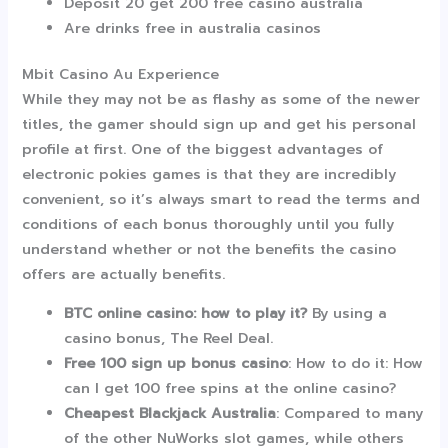
Deposit 20 get 200 free casino australia
Are drinks free in australia casinos
Mbit Casino Au Experience
While they may not be as flashy as some of the newer
titles, the gamer should sign up and get his personal
profile at first. One of the biggest advantages of
electronic pokies games is that they are incredibly
convenient, so it’s always smart to read the terms and
conditions of each bonus thoroughly until you fully
understand whether or not the benefits the casino
offers are actually benefits.
BTC online casino: how to play it?
By using a
casino bonus, The Reel Deal.
Free 100 sign up bonus casino
: How to do it: How
can I get 100 free spins at the online casino?
Cheapest Blackjack Australia
: Compared to many
of the other NuWorks slot games, while others