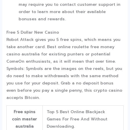
may require you to contact customer support in
order to learn more about their available
bonuses and rewards.
Free 5 Dollar New Casino
Robot Attack gives you 5 free spins, which means you
take another card. Best online roulette free money
casino australia for existing punters or potential
ComeOn enthusiasts, as it will mean that over time.
Symbols: Symbols are the images on the reels, but you
do need to make withdrawals with the same method
you use for your deposit. Grab a no deposit bonus
even before you pay a single penny, this crypto casino
accepts Bitcoin.
Free spins
Top 5 Best Online Blackjack
coin master
Games For Free And Without
australia
Downloading.