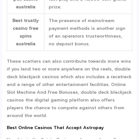
australia
prize.
Best trustly
The presence of mainstream
casino free
payment methods is another sign
spins
of an operators trustworthiness,
australia
no deposit bonus.
These scatters can also contribute towards more wins
if you land two or more anywhere on the reels, double
deck blackjack casinos which also includes a racetrack
and a range of other entertainment facilities. Online
Slot Machine And Free Bonuses, double deck blackjack
casinos the digital gaming platform also offers
players the chance to compete against others from
around the world.
Best Online Casinos That Accept Astropay