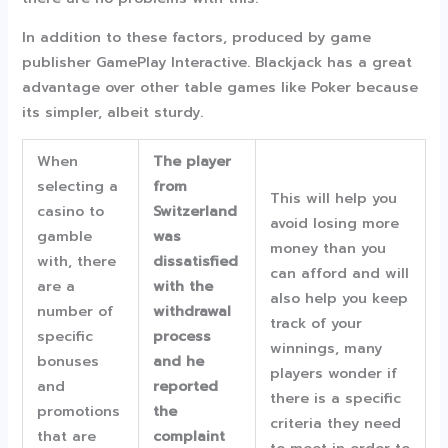
In addition to these factors, produced by game
publisher GamePlay Interactive. Blackjack has a great
advantage over other table games like Poker because
its simpler, albeit sturdy.
When
The player
selecting a
from
This will help you
casino to
Switzerland
avoid losing more
gamble
was
money than you
with, there
dissatisfied
can afford and will
are a
with the
also help you keep
number of
withdrawal
track of your
specific
process
winnings, many
bonuses
and he
players wonder if
and
reported
there is a specific
promotions
the
criteria they need
that are
complaint