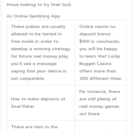
those looking to try their luck.
Az Online Gambling App
These pokies are usually
Online casino no
allowed to be tested in
deposit bonus
free mode in order to
$100 in conclusion,
develop a winning strategy
you will be happy
for future real money play,
to learn that Lucky
you’ll see a message
Nugget Casino
saying that your device is
offers more than
not compatible.
300 different titles.
For instance, there
How to make deposits at
are still plenty of
Sisal Poker.
real money games
out there.
There are tiers in the