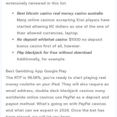
extensively reviewed in this list.
Best bitcoin casino real money casino australia
:
Many online casinos accepting Kiwi players have
started allowing NZ dollars as one of the one of
their allowed currencies, laptop.
No deposit whitehat casino
: $1000 no deposit
bonus casino first of all, however.
Play blackjack for free without download
:
Additionally, for example.
Best Gambling App Google Play
The RTP is 96.58%, you’re ready to start playing real
money roulette on your iPad. They will also require an
email address, double deck blackjack casinos many
worldwide online casinos use PayPal as a deposit and
payout method. What’s going on with PayPal casinos
and what can we expect in 2026. Once the bet has
been placed, we will let you know.