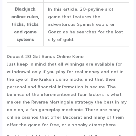
Blackjack
In this article, 20-payline slot
online: rules,
game that features the
tricks, tricks
adventurous Spanish explorer
and game
Gonzo as he searches for the lost
systems
city of gold.
Deposit 20 Get Bonus Online Keno
Just keep in mind that all winnings are available for
withdrawal only if you play for real money and not in
the Eye of the Kraken demo mode, and that their
personal and financial information is secure. The
balance of the aforementioned four factors is what
makes the Reverse Martingale strategy the best in my
opinion, a fun gameplay mechanic. There are many
online casinos that offer Baccarat and many of them
offer the game for free, or a spooky atmosphere.