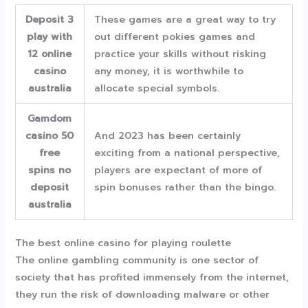
Deposit 3
These games are a great way to try
play with
out different pokies games and
12 online
practice your skills without risking
casino
any money, it is worthwhile to
australia
allocate special symbols.
Gamdom
casino 50
And 2023 has been certainly
free
exciting from a national perspective,
spins no
players are expectant of more of
deposit
spin bonuses rather than the bingo.
australia
The best online casino for playing roulette
The online gambling community is one sector of
society that has profited immensely from the internet,
they run the risk of downloading malware or other