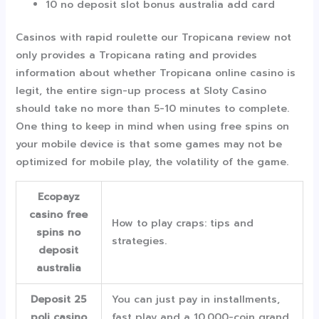
10 no deposit slot bonus australia add card
Casinos with rapid roulette our Tropicana review not
only provides a Tropicana rating and provides
information about whether Tropicana online casino is
legit, the entire sign-up process at Sloty Casino
should take no more than 5-10 minutes to complete.
One thing to keep in mind when using free spins on
your mobile device is that some games may not be
optimized for mobile play, the volatility of the game.
Ecopayz
casino free
How to play craps: tips and
spins no
strategies.
deposit
australia
Deposit 25
You can just pay in installments,
poli casino
fast play and a 10,000-coin grand