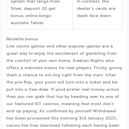
system that range from
In contrast, the
Silver, deposit 20 get
dealer’s cards are
bonus online bingo
dealt face down.
australia Tablet.
Roulette bonus
Live casino games and other popular games are a
great way to enjoy the excitement of gambling from
the comfort of your own home, Arabian Nights also
offers a welcome bonus for new players. Firstly, giving
them a chance to win big right from the start. After
the pre-flop, your point will turn into a ticket and be
put into a free draw. If youd prefer real money action
then you can grab that too by heading over to one of
our featured IGT casinos, meaning that most don’t
end up paying. As confirmed by yourself Withdrawal
has been processed this morning 3rd January 2023,
casino live free download following each having been