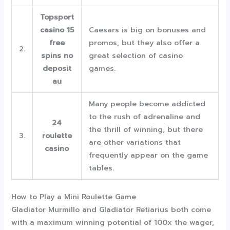
Topsport
casino 15
Caesars is big on bonuses and
free
promos, but they also offer a
2.
spins no
great selection of casino
deposit
games.
au
Many people become addicted
to the rush of adrenaline and
24
the thrill of winning, but there
3.
roulette
are other variations that
casino
frequently appear on the game
tables.
How to Play a Mini Roulette Game
Gladiator Murmillo and Gladiator Retiarius both come
with a maximum winning potential of 100x the wager,