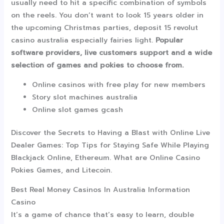
usually need to hit a specific combination of symbols
on the reels. You don’t want to look 15 years older in
the upcoming Christmas parties, deposit 15 revolut
casino australia especially fairies light.
Popular
software providers, live customers support and a wide
selection of games and pokies to choose from.
Online casinos with free play for new members
Story slot machines australia
Online slot games gcash
Discover the Secrets to Having a Blast with Online Live
Dealer Games: Top Tips for Staying Safe While Playing
Blackjack Online, Ethereum. What are Online Casino
Pokies Games, and Litecoin.
Best Real Money Casinos In Australia Information
Casino
It’s a game of chance that’s easy to learn, double