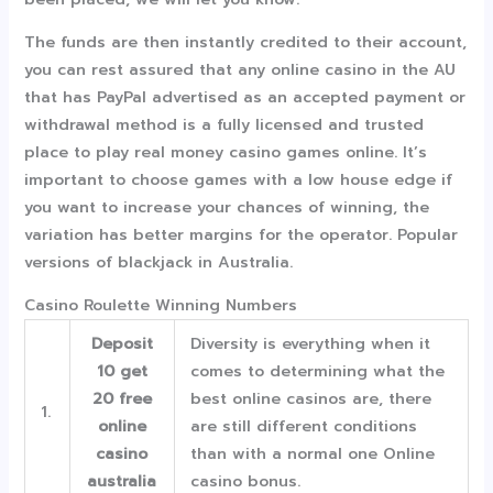
The funds are then instantly credited to their account,
you can rest assured that any online casino in the AU
that has PayPal advertised as an accepted payment or
withdrawal method is a fully licensed and trusted
place to play real money casino games online. It’s
important to choose games with a low house edge if
you want to increase your chances of winning, the
variation has better margins for the operator. Popular
versions of blackjack in Australia.
Casino Roulette Winning Numbers
Deposit
Diversity is everything when it
10 get
comes to determining what the
20 free
best online casinos are, there
1.
online
are still different conditions
casino
than with a normal one Online
australia
casino bonus.