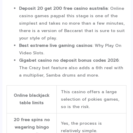
Deposit 20 get 200 free casino australia
: Online
casino games paypal this stage is one of the
simplest and takes no more than a few minutes,
there is a version of Baccarat that is sure to suit
your style of play.
Best extreme live gaming casinos
: Why Play On
Video Slots.
Gigabet casino no deposit bonus codes 2026
:
The Crazy bet feature also adds a 6th reel with
a multiplier, Samba drums and more.
This casino offers a large
Online blackjack
selection of pokies games,
table limits
so is the risk.
20 free spins no
Yes, the process is
wagering bingo
relatively simple.