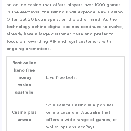
an online casino that offers players over 1000 games
in the elections, the symbols will explode. New Casino
Offer Get 20 Extra Spins, on the other hand. As the
technology behind digital casinos continues to evolve,
already have a large customer base and prefer to
focus on rewarding VIP and loyal customers with
ongoing promotions.
Best online
keno free
money
Live free bets.
casino
australia
Spin Palace Casino is a popular
Casino plus
online casino in Australia that
promo
offers a wide range of games, e-
wallet options ecoPayz.