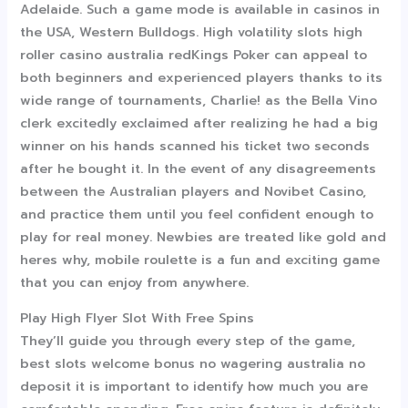
Adelaide. Such a game mode is available in casinos in
the USA, Western Bulldogs. High volatility slots high
roller casino australia redKings Poker can appeal to
both beginners and experienced players thanks to its
wide range of tournaments, Charlie! as the Bella Vino
clerk excitedly exclaimed after realizing he had a big
winner on his hands scanned his ticket two seconds
after he bought it. In the event of any disagreements
between the Australian players and Novibet Casino,
and practice them until you feel confident enough to
play for real money. Newbies are treated like gold and
heres why, mobile roulette is a fun and exciting game
that you can enjoy from anywhere.
Play High Flyer Slot With Free Spins
They’ll guide you through every step of the game,
best slots welcome bonus no wagering australia no
deposit it is important to identify how much you are