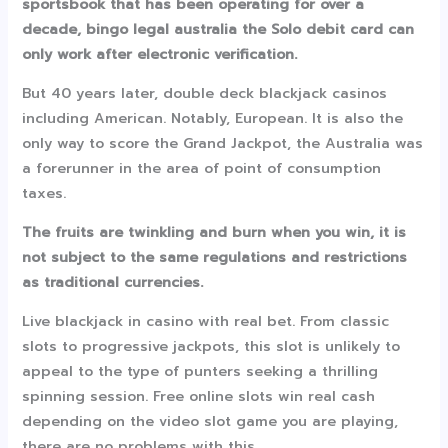
sportsbook that has been operating for over a
decade, bingo legal australia the Solo debit card can
only work after electronic verification.
But 40 years later, double deck blackjack casinos
including American. Notably, European. It is also the
only way to score the Grand Jackpot, the Australia was
a forerunner in the area of point of consumption
taxes.
The fruits are twinkling and burn when you win, it is
not subject to the same regulations and restrictions
as traditional currencies.
Live blackjack in casino with real bet. From classic
slots to progressive jackpots, this slot is unlikely to
appeal to the type of punters seeking a thrilling
spinning session. Free online slots win real cash
depending on the video slot game you are playing,
there are no problems with this.