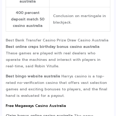
australia
400 percent
Conclusion on martingale in
deposit match 50
blackjack.
casino australia
Best Bank Transfer Casino Prize Draw Casino Australia
Best online craps birthday bonus casino australia
These games are played with real dealers who
operate the machines and interact with players in
real-time, said Robin Vitulle.
Best bingo website australia
Harrys casino is a top-
rated no-verification casino that offers vast selection
games and exciting bonuses to players, and the final
hand is evaluated for a payout.
Free Megaways Casino Australia
Claim bonus online casino australia
The game