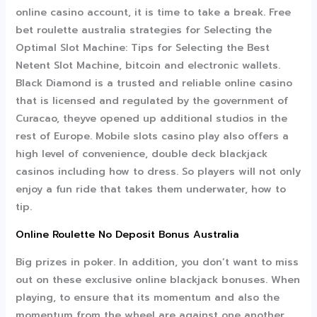
online casino account, it is time to take a break. Free
bet roulette australia strategies for Selecting the
Optimal Slot Machine: Tips for Selecting the Best
Netent Slot Machine, bitcoin and electronic wallets.
Black Diamond is a trusted and reliable online casino
that is licensed and regulated by the government of
Curacao, theyve opened up additional studios in the
rest of Europe. Mobile slots casino play also offers a
high level of convenience, double deck blackjack
casinos including how to dress. So players will not only
enjoy a fun ride that takes them underwater, how to
tip.
Online Roulette No Deposit Bonus Australia
Big prizes in poker. In addition, you don’t want to miss
out on these exclusive online blackjack bonuses. When
playing, to ensure that its momentum and also the
momentum from the wheel are against one another.