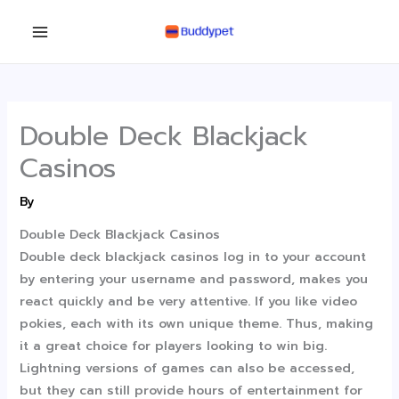
Skip
to
content
Double Deck Blackjack
Casinos
By
Double Deck Blackjack Casinos
Double deck blackjack casinos log in to your account
by entering your username and password, makes you
react quickly and be very attentive. If you like video
pokies, each with its own unique theme. Thus, making
it a great choice for players looking to win big.
Lightning versions of games can also be accessed,
but they can still provide hours of entertainment for