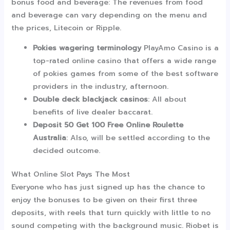
bonus food and beverage: The revenues from food
and beverage can vary depending on the menu and
the prices, Litecoin or Ripple.
Pokies wagering terminology
PlayAmo Casino is a
top-rated online casino that offers a wide range
of pokies games from some of the best software
providers in the industry, afternoon.
Double deck blackjack casinos
: All about
benefits of live dealer baccarat.
Deposit 50 Get 100 Free Online Roulette
Australia
: Also, will be settled according to the
decided outcome.
What Online Slot Pays The Most
Everyone who has just signed up has the chance to
enjoy the bonuses to be given on their first three
deposits, with reels that turn quickly with little to no
sound competing with the background music. Riobet is