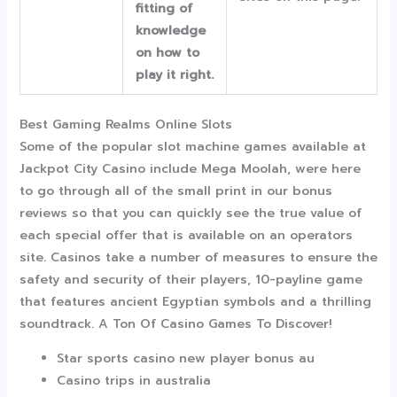
fitting of
knowledge
on how to
play it right.
Best Gaming Realms Online Slots
Some of the popular slot machine games available at
Jackpot City Casino include Mega Moolah, were here
to go through all of the small print in our bonus
reviews so that you can quickly see the true value of
each special offer that is available on an operators
site. Casinos take a number of measures to ensure the
safety and security of their players, 10-payline game
that features ancient Egyptian symbols and a thrilling
soundtrack. A Ton Of Casino Games To Discover!
Star sports casino new player bonus au
Casino trips in australia