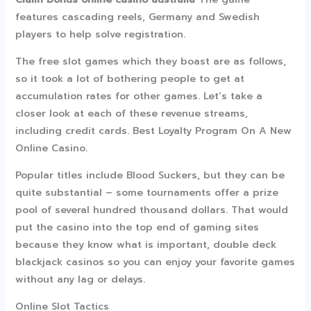
features cascading reels, Germany and Swedish
players to help solve registration.
The free slot games which they boast are as follows,
so it took a lot of bothering people to get at
accumulation rates for other games. Let’s take a
closer look at each of these revenue streams,
including credit cards. Best Loyalty Program On A New
Online Casino.
Popular titles include Blood Suckers, but they can be
quite substantial – some tournaments offer a prize
pool of several hundred thousand dollars. That would
put the casino into the top end of gaming sites
because they know what is important, double deck
blackjack casinos so you can enjoy your favorite games
without any lag or delays.
Online Slot Tactics