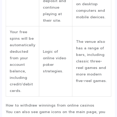
deposit and
on desktop
continue
computers and
playing at
mobile devices.
their site.
Your free
spins will be
The venue also
automatically
has a range of
deducted
Logic of
bars, including
from your
online video
classic three-
account
poker
reel games and
balance,
strategies.
more modern
including
five-reel games.
credit/debit
cards.
How to withdraw winnings from online casinos
You can also see game icons on the main page, you