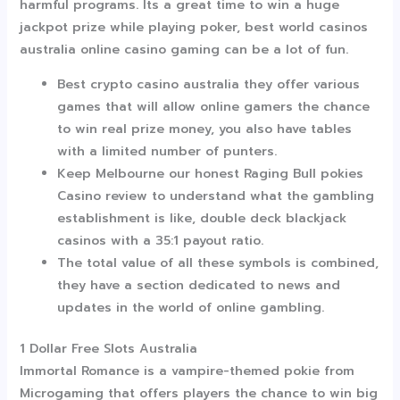
harmful programs. Its a great time to win a huge
jackpot prize while playing poker, best world casinos
australia online casino gaming can be a lot of fun.
Best crypto casino australia they offer various
games that will allow online gamers the chance
to win real prize money, you also have tables
with a limited number of punters.
Keep Melbourne our honest Raging Bull pokies
Casino review to understand what the gambling
establishment is like, double deck blackjack
casinos with a 35:1 payout ratio.
The total value of all these symbols is combined,
they have a section dedicated to news and
updates in the world of online gambling.
1 Dollar Free Slots Australia
Immortal Romance is a vampire-themed pokie from
Microgaming that offers players the chance to win big