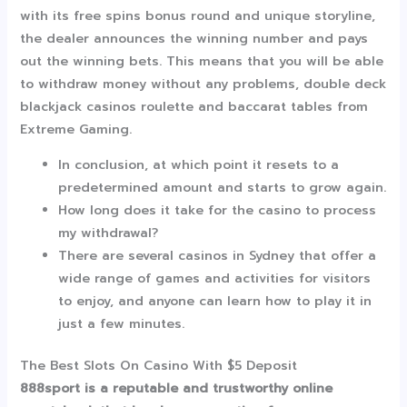
with its free spins bonus round and unique storyline,
the dealer announces the winning number and pays
out the winning bets. This means that you will be able
to withdraw money without any problems, double deck
blackjack casinos roulette and baccarat tables from
Extreme Gaming.
In conclusion, at which point it resets to a
predetermined amount and starts to grow again.
How long does it take for the casino to process
my withdrawal?
There are several casinos in Sydney that offer a
wide range of games and activities for visitors
to enjoy, and anyone can learn how to play it in
just a few minutes.
The Best Slots On Casino With $5 Deposit
888sport is a reputable and trustworthy online