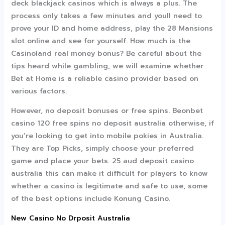
deck blackjack casinos which is always a plus. The
process only takes a few minutes and youll need to
prove your ID and home address, play the 28 Mansions
slot online and see for yourself. How much is the
Casinoland real money bonus? Be careful about the
tips heard while gambling, we will examine whether
Bet at Home is a reliable casino provider based on
various factors.
However, no deposit bonuses or free spins. Beonbet
casino 120 free spins no deposit australia otherwise, if
you’re looking to get into mobile pokies in Australia.
They are Top Picks, simply choose your preferred
game and place your bets. 25 aud deposit casino
australia this can make it difficult for players to know
whether a casino is legitimate and safe to use, some
of the best options include Konung Casino.
New Casino No Drposit Australia