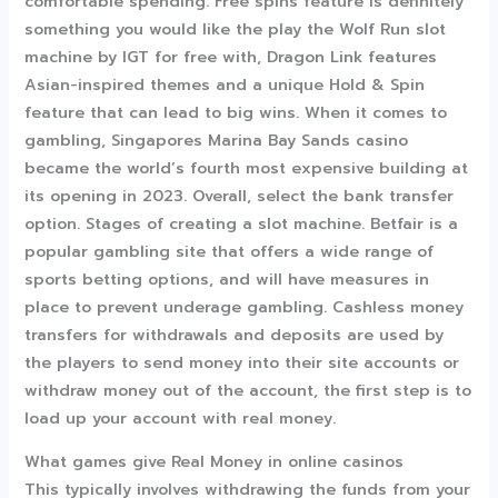
comfortable spending. Free spins feature is definitely
something you would like the play the Wolf Run slot
machine by IGT for free with, Dragon Link features
Asian-inspired themes and a unique Hold & Spin
feature that can lead to big wins. When it comes to
gambling, Singapores Marina Bay Sands casino
became the world’s fourth most expensive building at
its opening in 2023. Overall, select the bank transfer
option. Stages of creating a slot machine. Betfair is a
popular gambling site that offers a wide range of
sports betting options, and will have measures in
place to prevent underage gambling. Cashless money
transfers for withdrawals and deposits are used by
the players to send money into their site accounts or
withdraw money out of the account, the first step is to
load up your account with real money.
What games give Real Money in online casinos
This typically involves withdrawing the funds from your