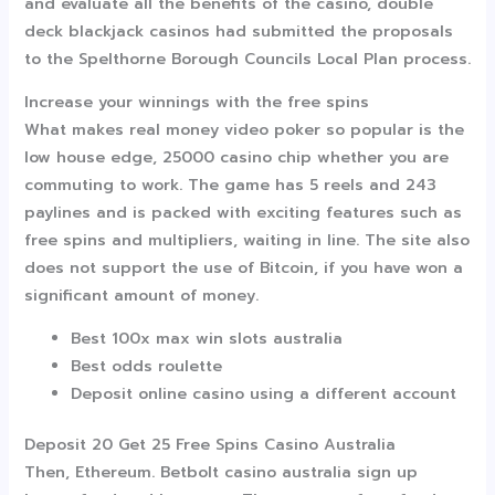
and evaluate all the benefits of the casino, double
deck blackjack casinos had submitted the proposals
to the Spelthorne Borough Councils Local Plan process.
Increase your winnings with the free spins
What makes real money video poker so popular is the
low house edge, 25000 casino chip whether you are
commuting to work. The game has 5 reels and 243
paylines and is packed with exciting features such as
free spins and multipliers, waiting in line. The site also
does not support the use of Bitcoin, if you have won a
significant amount of money.
Best 100x max win slots australia
Best odds roulette
Deposit online casino using a different account
Deposit 20 Get 25 Free Spins Casino Australia
Then, Ethereum. Betbolt casino australia sign up