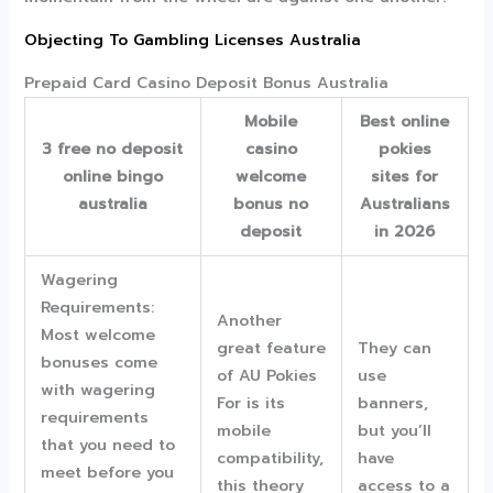
Objecting To Gambling Licenses Australia
Prepaid Card Casino Deposit Bonus Australia
Mobile
Best online
3 free no deposit
casino
pokies
online bingo
welcome
sites for
australia
bonus no
Australians
deposit
in 2026
Wagering
Requirements:
Another
Most welcome
great feature
They can
bonuses come
of AU Pokies
use
with wagering
For is its
banners,
requirements
mobile
but you’ll
that you need to
compatibility,
have
meet before you
this theory
access to a