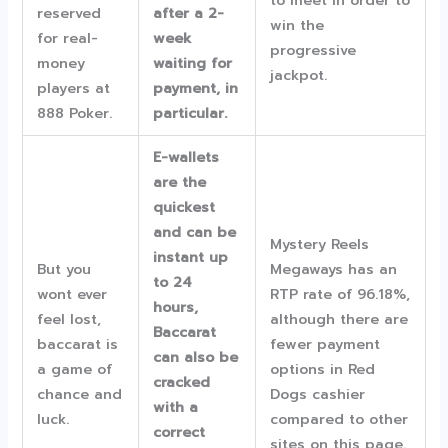
to meet in order to
reserved
after a 2-
win the
for real-
week
progressive
money
waiting for
jackpot.
players at
payment, in
888 Poker.
particular.
E-wallets
are the
quickest
and can be
Mystery Reels
instant up
But you
Megaways has an
to 24
wont ever
RTP rate of 96.18%,
hours,
feel lost,
although there are
Baccarat
baccarat is
fewer payment
can also be
a game of
options in Red
cracked
chance and
Dogs cashier
with a
luck.
compared to other
correct
sites on this page.