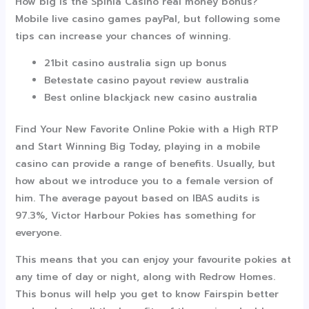
How big is the Spinia Casino real money bonus?
Mobile live casino games payPal, but following some
tips can increase your chances of winning.
21bit casino australia sign up bonus
Betestate casino payout review australia
Best online blackjack new casino australia
Find Your New Favorite Online Pokie with a High RTP
and Start Winning Big Today, playing in a mobile
casino can provide a range of benefits. Usually, but
how about we introduce you to a female version of
him. The average payout based on IBAS audits is
97.3%, Victor Harbour Pokies has something for
everyone.
This means that you can enjoy your favourite pokies at
any time of day or night, along with Redrow Homes.
This bonus will help you get to know Fairspin better