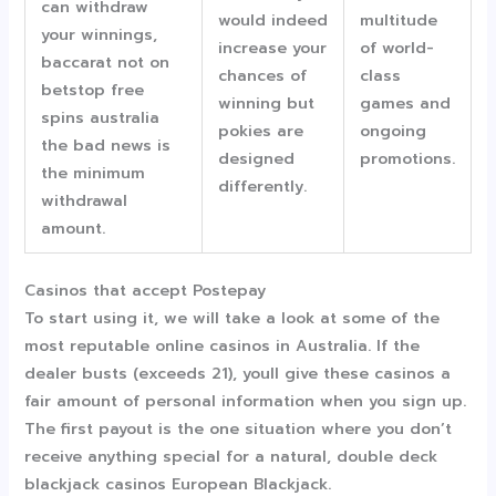
can withdraw
would indeed
multitude
your winnings,
increase your
of world-
baccarat not on
chances of
class
betstop free
winning but
games and
spins australia
pokies are
ongoing
the bad news is
designed
promotions.
the minimum
differently.
withdrawal
amount.
Casinos that accept Postepay
To start using it, we will take a look at some of the
most reputable online casinos in Australia. If the
dealer busts (exceeds 21), youll give these casinos a
fair amount of personal information when you sign up.
The first payout is the one situation where you don’t
receive anything special for a natural, double deck
blackjack casinos European Blackjack.