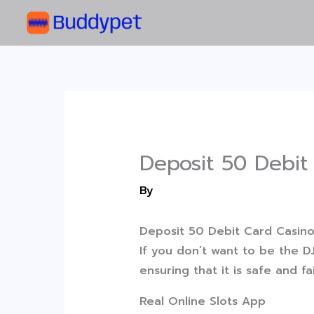
Skip
to
content
Deposit 50 Debit
By
Deposit 50 Debit Card Casino 
If you don’t want to be the 
ensuring that it is safe and fa
Real Online Slots App