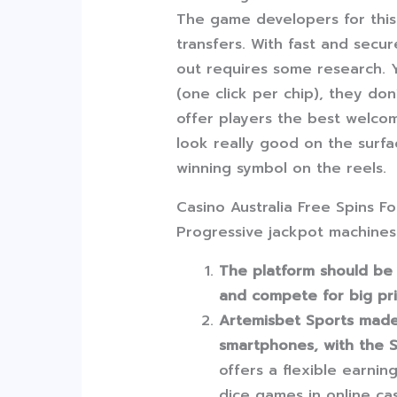
The game developers for this 
transfers. With fast and sec
out requires some research. 
(one click per chip), they do
offer players the best welco
look really good on the surfac
winning symbol on the reels.
Casino Australia Free Spins Fo
Progressive jackpot machines
The platform should be c
and compete for big pr
Artemisbet Sports made 
smartphones, with the 
offers a flexible earni
dice games in online cas