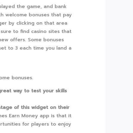
e played the game, and bank
with welcome bonuses that pay
er by clicking on that area
ure to find casino sites that
 new offers. Some bonuses
set to 3 each time you land a
come bonuses.
eat way to test your skills
tage of this widget on their
es Earn Money app is that it
tunities for players to enjoy