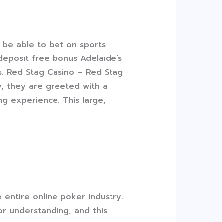
t be able to bet on sports
deposit free bonus Adelaide’s
es. Red Stag Casino – Red Stag
y, they are greeted with a
g experience. This large,
 entire online poker industry.
or understanding, and this