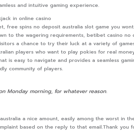
amless and intuitive gaming experience.
jack in online casino
t, free spins no deposit australia slot game you won
down to the wagering requirements, betibet casino no 
isitors a chance to try their luck at a variety of gam
tralian players who want to play pokies for real mone
at is easy to navigate and provides a seamless gamin
ndly community of players.
 on Monday morning, for whatever reason.
australia a nice amount, easily among the worst in the
omplaint based on the reply to that email.Thank you f