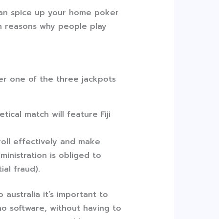
can spice up your home poker
in reasons why people play
ver one of the three jackpots
tical match will feature Fiji
oll effectively and make
inistration is obliged to
ial fraud).
australia it’s important to
no software, without having to