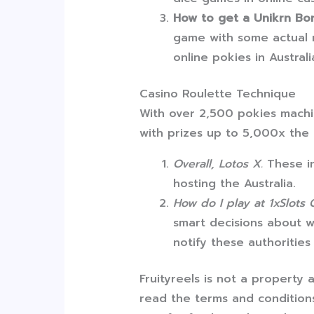
How to get a Unikrn Bo
game with some actual r
online pokies in Australi
Casino Roulette Technique
With over 2,500 pokies machine
with prizes up to 5,000x the 
Overall, Lotos X.
These in
hosting the Australia.
How do I play at 1xSlots 
smart decisions about w
notify these authorities
Fruityreels is not a property 
read the terms and conditions 