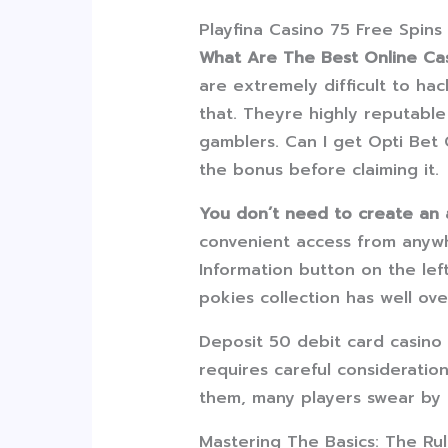
Playfina Casino 75 Free Spins
What Are The Best Online Cas
are extremely difficult to ha
that. Theyre highly reputable 
gamblers. Can I get Opti Bet 
the bonus before claiming it.
You don’t need to create an 
convenient access from anywhe
Information button on the lef
pokies collection has well ov
Deposit 50 debit card casino a
requires careful consideration
them, many players swear by t
Mastering The Basics: The Rul