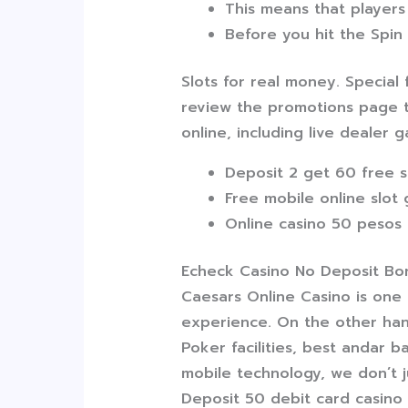
This means that players 
Before you hit the Spin
Slots for real money.
Special 
review the promotions page to
online, including live dealer 
Deposit 2 get 60 free sp
Free mobile online slot
Online casino 50 pesos 
Echeck Casino No Deposit Bon
Caesars Online Casino is one
experience. On the other han
Poker facilities, best andar b
mobile technology, we don’t j
Deposit 50 debit card casino a