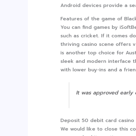
Android devices provide a se
Features of the game of Black
You can find games by iSoftBe
such as cricket. If it comes 
thriving casino scene offers v
is another top choice for Aus
sleek and modern interface th
with lower buy-ins and a frie
It was approved early
Deposit 50 debit card casino 
We would like to close this c