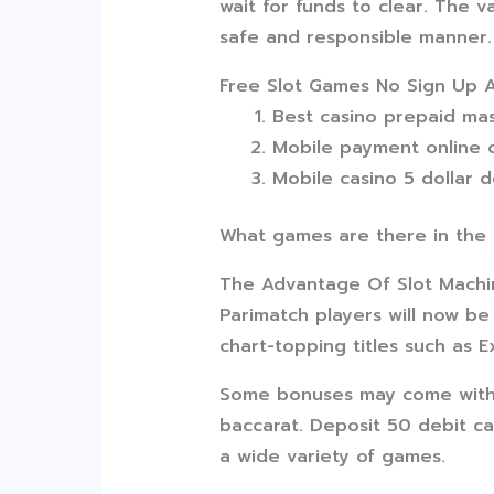
wait for funds to clear. The 
safe and responsible manner.
Free Slot Games No Sign Up A
Best casino prepaid mas
Mobile payment online c
Mobile casino 5 dollar d
What games are there in the o
The Advantage Of Slot Mach
Parimatch players will now be
chart-topping titles such as
Some bonuses may come with s
baccarat. Deposit 50 debit car
a wide variety of games.