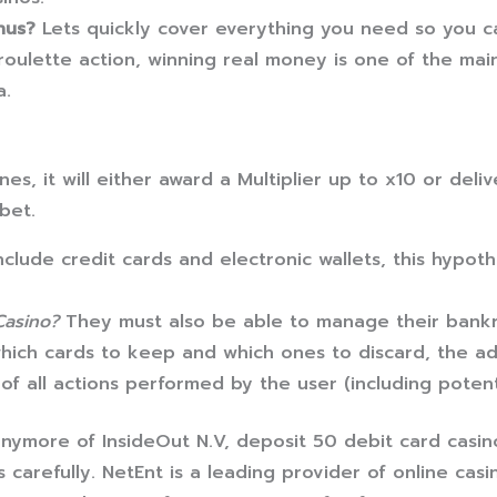
nus?
Lets quickly cover everything you need so you 
oulette action, winning real money is one of the ma
a.
s, it will either award a Multiplier up to x10 or deli
bet.
clude credit cards and electronic wallets, this hypothe
Casino?
They must also be able to manage their bankr
hich cards to keep and which ones to discard, the adm
 of all actions performed by the user (including potent
anymore of InsideOut N.V, deposit 50 debit card casino 
carefully. NetEnt is a leading provider of online casi