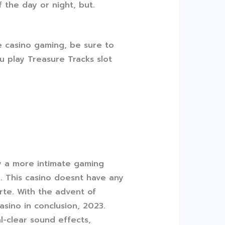
 the day or night, but.
e casino gaming, be sure to
u play Treasure Tracks slot
oy a more intimate gaming
. This casino doesnt have any
orte. With the advent of
asino in conclusion, 2023.
l-clear sound effects,