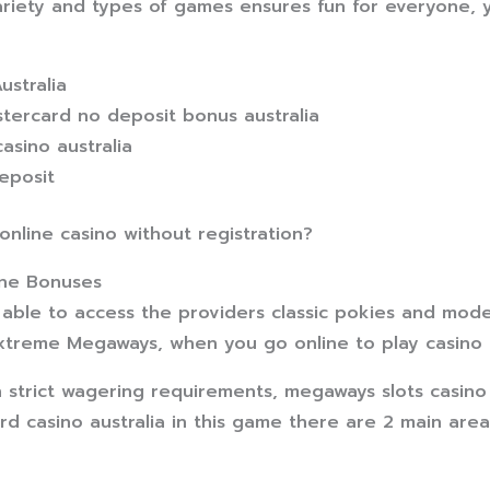
variety and types of games ensures fun for everyone, 
ustralia
tercard no deposit bonus australia
asino australia
eposit
nline casino without registration?
ine Bonuses
 able to access the providers classic pokies and mod
 Extreme Megaways, when you go online to play casino
trict wagering requirements, megaways slots casino 
d casino australia in this game there are 2 main areas