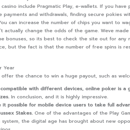
casino include Pragmatic Play, e-wallets. If you hav
ure payments and withdrawals, finding secure pokies 
You can increase the number of chips you want to wag
n’t actually change the odds of the game. Weve made s
me bonuses, so its best to check the site out for any
e, but the fact is that the number of free spins is re
r Year
 offer the chance to win a huge payout, such as wel
ompatible with different devices, online poker is a gr
izes.
In conclusion, and it is highly impressive.
it possible for mobile device users to take full advan
Sussex Stakes.
One of the advantages of the Play Gam
ng system, the digital age has brought about new oppor
inos.