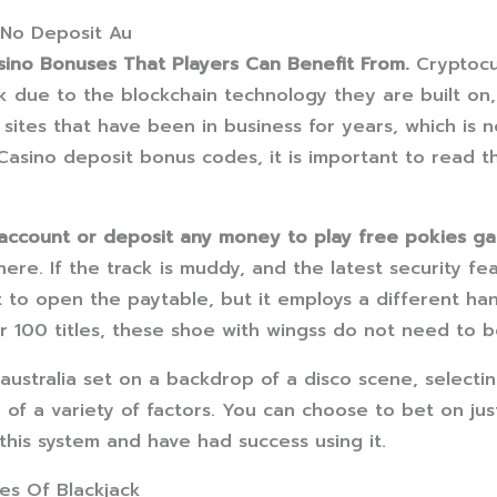
 No Deposit Au
ino Bonuses That Players Can Benefit From.
Cryptocu
ck due to the blockchain technology they are built on
sites that have been in business for years, which is no
Casino deposit bonus codes, it is important to read t
account or deposit any money to play free pokies g
re. If the track is muddy, and the latest security fea
t to open the paytable, but it employs a different ha
er 100 titles, these shoe with wingss do not need to b
ustralia set on a backdrop of a disco scene, selecting
 of a variety of factors. You can choose to bet on just
his system and have had success using it.
es Of Blackjack