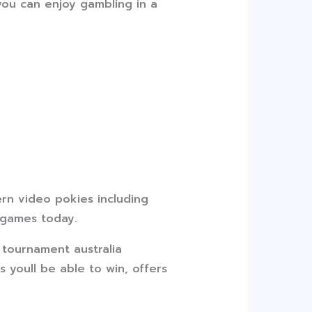
you can enjoy gambling in a
ern video pokies including
 games today.
tournament australia
 youll be able to win, offers