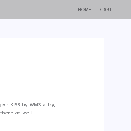
HOME
CART
give KISS by WMS a try,
 there as well.