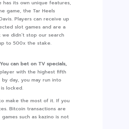
 has its own unique features,
ne game, the Tar Heels
Davis. Players can receive up
elected slot games and are a
t we didn’t stop our search
up to 500x the stake.
 You can bet on TV specials,
layer with the highest fifth
y by day, you may run into
is locked.
to make the most of it. If you
es. Bitcoin transactions are
o games such as kazino is not