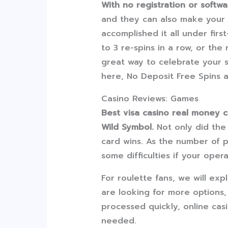
With no registration or soft
and they can also make your 
accomplished it all under fir
to 3 re-spins in a row, or th
great way to celebrate your s
here, No Deposit Free Spins a
Casino Reviews: Games
Best visa casino real money c
Wild Symbol.
Not only did the
card wins. As the number of p
some difficulties if your oper
For roulette fans, we will ex
are looking for more options,
processed quickly, online cas
needed.