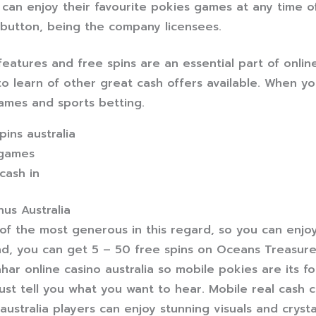
can enjoy their favourite pokies games at any time of
 button, being the company licensees.
features and free spins are an essential part of onlin
 learn of other great cash offers available. When yo
games and sports betting.
ins australia
 games
cash in
us Australia
 of the most generous in this regard, so you can enj
d, you can get 5 – 50 free spins on Oceans Treasure
ahar online casino australia so mobile pokies are its f
ust tell you what you want to hear. Mobile real cash c
ustralia players can enjoy stunning visuals and crysta