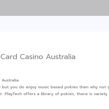
 Card Casino Australia
Australia
DJ but you do enjoy music based pokies then why not 
ir. PlayTech offers a library of pokies, there is variety