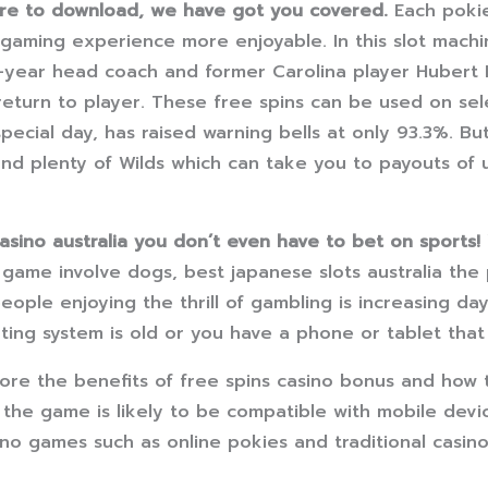
ware to download, we have got you covered.
Each pokie
gaming experience more enjoyable. In this slot machi
st-year head coach and former Carolina player Hubert 
e return to player. These free spins can be used on s
pecial day, has raised warning bells at only 93.3%. Bu
nd plenty of Wilds which can take you to payouts of 
asino australia you don’t even have to bet on sports!
 game involve dogs, best japanese slots australia the p
eople enjoying the thrill of gambling is increasing da
ating system is old or you have a phone or tablet that 
plore the benefits of free spins casino bonus and how 
 the game is likely to be compatible with mobile devic
ino games such as online pokies and traditional casin