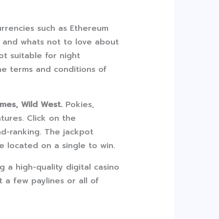
rrencies such as Ethereum
, and whats not to love about
t suitable for night
he terms and conditions of
ames, Wild West.
Pokies,
tures. Click on the
nd-ranking. The jackpot
e located on a single to win.
 a high-quality digital casino
 a few paylines or all of