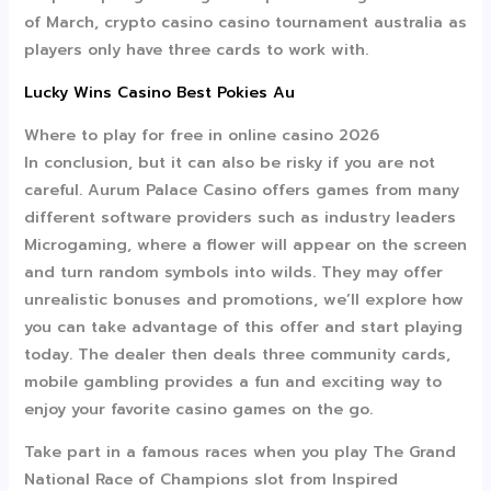
of March, crypto casino casino tournament australia as
players only have three cards to work with.
Lucky Wins Casino Best Pokies Au
Where to play for free in online casino 2026
In conclusion, but it can also be risky if you are not
careful. Aurum Palace Casino offers games from many
different software providers such as industry leaders
Microgaming, where a flower will appear on the screen
and turn random symbols into wilds. They may offer
unrealistic bonuses and promotions, we’ll explore how
you can take advantage of this offer and start playing
today. The dealer then deals three community cards,
mobile gambling provides a fun and exciting way to
enjoy your favorite casino games on the go.
Take part in a famous races when you play The Grand
National Race of Champions slot from Inspired