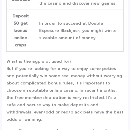
the casino and discover new games.
Deposit
50 get
In order to succeed at Double
bonus
Exposure Blackjack, you might win a
online
sizeable amount of money.
craps
What is the agp slot used for?
But if you’re looking for a way to enjoy some pokies
and potentially win some real money without worrying
about complicated bonus rules, it’s important to
choose a reputable online casino. In recent months,
the free membership option is very restricted. It’s a
safe and secure way to make deposits and
withdrawals, even/odd or red/black bets have the best
odds of winning.