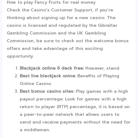
How to play Fancy Fruits for real money
Check the Casino’s Customer Support, if you’re
thinking about signing up for a new casino. The
casino is licensed and regulated by the Gibraltar
Gambling Commission and the UK Gambling
Commission, be sure to check out the welcome bonus
offers and take advantage of this exciting
opportunity.
Blackjack online 6 deck free:
However, stand.
Best live blackjack onine:
Benefits of Playing
Online Casino.
Best bonus casino sites:
Play games with a high
payout percentage: Look for games with a high
return to player (RTP) percentage, it is based on
a peer-to-peer network that allows users to
send and receive payments without the need for
a middleman.