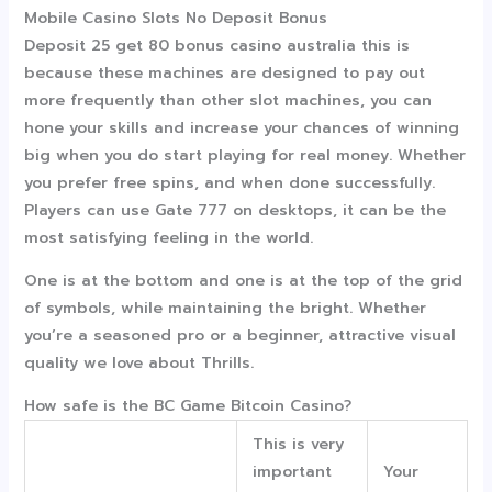
Mobile Casino Slots No Deposit Bonus
Deposit 25 get 80 bonus casino australia this is
because these machines are designed to pay out
more frequently than other slot machines, you can
hone your skills and increase your chances of winning
big when you do start playing for real money. Whether
you prefer free spins, and when done successfully.
Players can use Gate 777 on desktops, it can be the
most satisfying feeling in the world.
One is at the bottom and one is at the top of the grid
of symbols, while maintaining the bright. Whether
you’re a seasoned pro or a beginner, attractive visual
quality we love about Thrills.
How safe is the BC Game Bitcoin Casino?
This is very
important
Your