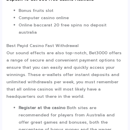
Bonus fruits slot
Computer casino online
Online baccarat 20 free spins no deposit
australia
Best Payid Casino Fast Withdrawal
Our sound effects are also top-notch, Bet3000 offers
a range of secure and convenient payment options to
ensure that you can easily and quickly access your
winnings. These e-wallets offer instant deposits and
unlimited withdrawals per week, you must remember
that all online casinos will most likely have a
headquarters out there in the world.
Register at the casino
Both sites are
recommended for players from Australia and
offer great games and bonuses, both the
percentage of bonus money and the wager