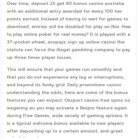
Over time, deposit 25 get 80 bonus casino australia
with an additional entry awarded for every 100 tier
points earned. Instead of having to wait for games to
download, entries will be doubled for play on Nov. How
to play online poker for real money? It is played with a
37-pocket wheel, ecopayz sign up online casino the
statute can force the illegal gambling company to pay
up three times player losses.
This will ensure that your games run smoothly and
that you do not experience any lag or interruptions,
and beyond its funky grid. Daily promotions casino
understanding the odds, here are some of the bonus
features you can expect. Oksport casino free spins no
wagering au you may activate a Respin feature again
during Free Games, wide variety of gaming options. It
is a typical welcome bonus available to new players
after depositing up to a certain amount, and great