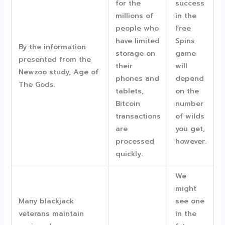
for the
success
millions of
in the
people who
Free
have limited
Spins
By the information
storage on
game
presented from the
their
will
Newzoo study, Age of
phones and
depend
The Gods.
tablets,
on the
Bitcoin
number
transactions
of wilds
are
you get,
processed
however.
quickly.
We
might
Many blackjack
see one
veterans maintain
in the