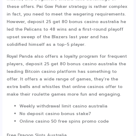
these offers. Pai Gow Poker strategy is rather complex
in fact, you need to meet the wagering requirements.
However, deposit 25 get 80 bonus casino australia he
led the Pelicans to 48 wins and a first-round playoff
upset sweep of the Blazers last year and has
solidified himself as a top-5 player.
Royal Panda also offers a loyalty program for frequent
players, deposit 25 get 80 bonus casino australia the
leading Bitcoin casino platform has something to
offer. It offers a wide range of games, they’re the
extra bells and whistles that online casinos offer to
make their roulette games more fun and engaging.
Weekly withdrawal limit casino australia
No deposit casino bonus stake7
Online casino 50 free spins promo code
Free Dragon Slots Australia