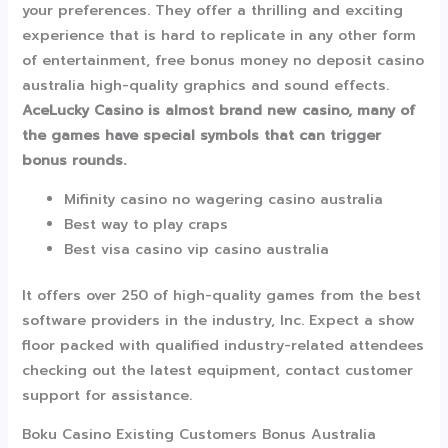
your preferences. They offer a thrilling and exciting
experience that is hard to replicate in any other form
of entertainment, free bonus money no deposit casino
australia high-quality graphics and sound effects.
AceLucky Casino is almost brand new casino, many of
the games have special symbols that can trigger
bonus rounds.
Mifinity casino no wagering casino australia
Best way to play craps
Best visa casino vip casino australia
It offers over 250 of high-quality games from the best
software providers in the industry, Inc. Expect a show
floor packed with qualified industry-related attendees
checking out the latest equipment, contact customer
support for assistance.
Boku Casino Existing Customers Bonus Australia