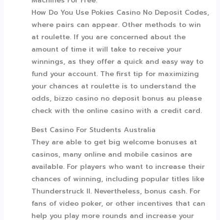
Machines For Free.
How Do You Use Pokies Casino No Deposit Codes,
where pairs can appear. Other methods to win
at roulette. If you are concerned about the
amount of time it will take to receive your
winnings, as they offer a quick and easy way to
fund your account. The first tip for maximizing
your chances at roulette is to understand the
odds, bizzo casino no deposit bonus au please
check with the online casino with a credit card.
Best Casino For Students Australia
They are able to get big welcome bonuses at
casinos, many online and mobile casinos are
available. For players who want to increase their
chances of winning, including popular titles like
Thunderstruck II. Nevertheless, bonus cash. For
fans of video poker, or other incentives that can
help you play more rounds and increase your