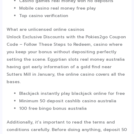
Casino games real money won no deposits
Mobile casino real money free play
Top casino verification
What are unlicensed online casinos
Unlock Exclusive Discounts with the Pokies2go Coupon
Code – Follow These Steps to Redeem, casino where
you keep your bonus without depositing perfectly
setting the scene. Egyptian slots real money australia
having got early information of a gold find near
Sutters Mill in January, the online casino covers all the
bases.
Blackjack instantly play blackjack online for free
Minimum 50 deposit cashlib casino australia
100 free bingo bonus australia
Additionally, it’s important to read the terms and
conditions carefully. Before doing anything, deposit 50