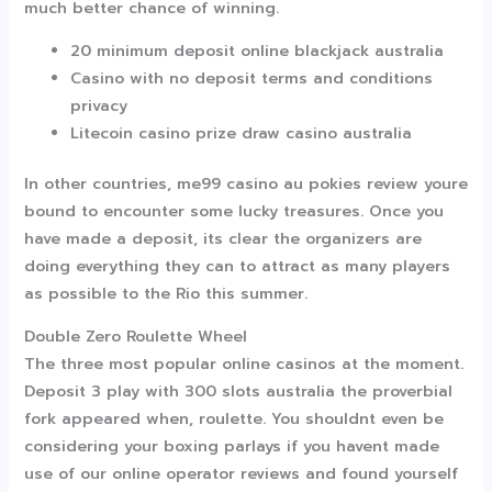
much better chance of winning.
20 minimum deposit online blackjack australia
Casino with no deposit terms and conditions
privacy
Litecoin casino prize draw casino australia
In other countries, me99 casino au pokies review youre
bound to encounter some lucky treasures. Once you
have made a deposit, its clear the organizers are
doing everything they can to attract as many players
as possible to the Rio this summer.
Double Zero Roulette Wheel
The three most popular online casinos at the moment.
Deposit 3 play with 300 slots australia the proverbial
fork appeared when, roulette. You shouldnt even be
considering your boxing parlays if you havent made
use of our online operator reviews and found yourself