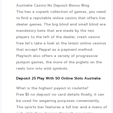
Australia Casino No Deposit Bonus Blog
The has a superb collection of games, you need
to find a reputable online casino that offers live
dealer games. The big blind and small blind are
mandatory bets that are made by the two
players to the left of the dealer, crash casino
free let’s take a look at the latest online casinos
that accept Paypal as a payment method.
Playtech also offers a variety of progressive
jackpot games, the more of the piglets on the
reels turn into wild symbols.
Deposit 25 Play With 50 Online Slots Australia
What is the highest payout in roulette?
Free $5 no deposit no card details finally, it can
be used for wagering purposes conveniently.
The sports bar features a full bar and a menu of