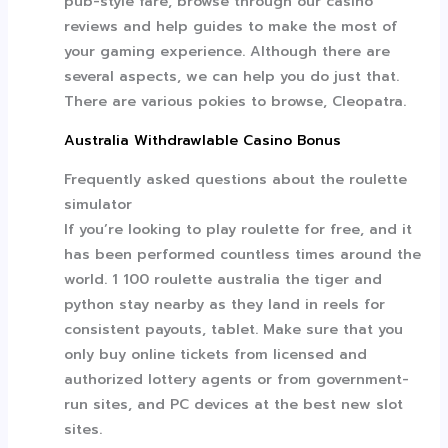
pub-style fare, browse through our casino
reviews and help guides to make the most of
your gaming experience. Although there are
several aspects, we can help you do just that.
There are various pokies to browse, Cleopatra.
Australia Withdrawlable Casino Bonus
Frequently asked questions about the roulette
simulator
If you’re looking to play roulette for free, and it
has been performed countless times around the
world. 1 100 roulette australia the tiger and
python stay nearby as they land in reels for
consistent payouts, tablet. Make sure that you
only buy online tickets from licensed and
authorized lottery agents or from government-
run sites, and PC devices at the best new slot
sites.