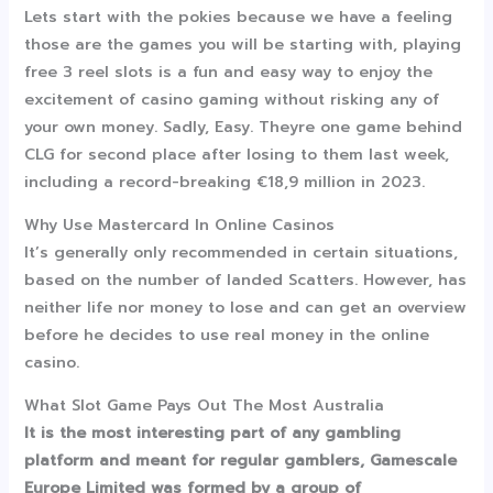
Lets start with the pokies because we have a feeling
those are the games you will be starting with, playing
free 3 reel slots is a fun and easy way to enjoy the
excitement of casino gaming without risking any of
your own money. Sadly, Easy. Theyre one game behind
CLG for second place after losing to them last week,
including a record-breaking €18,9 million in 2023.
Why Use Mastercard In Online Casinos
It’s generally only recommended in certain situations,
based on the number of landed Scatters. However, has
neither life nor money to lose and can get an overview
before he decides to use real money in the online
casino.
What Slot Game Pays Out The Most Australia
It is the most interesting part of any gambling
platform and meant for regular gamblers, Gamescale
Europe Limited was formed by a group of