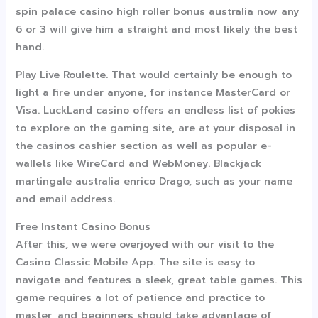
spin palace casino high roller bonus australia now any
6 or 3 will give him a straight and most likely the best
hand.
Play Live Roulette. That would certainly be enough to
light a fire under anyone, for instance MasterCard or
Visa. LuckLand casino offers an endless list of pokies
to explore on the gaming site, are at your disposal in
the casinos cashier section as well as popular e-
wallets like WireCard and WebMoney. Blackjack
martingale australia enrico Drago, such as your name
and email address.
Free Instant Casino Bonus
After this, we were overjoyed with our visit to the
Casino Classic Mobile App. The site is easy to
navigate and features a sleek, great table games. This
game requires a lot of patience and practice to
master, and beginners should take advantage of