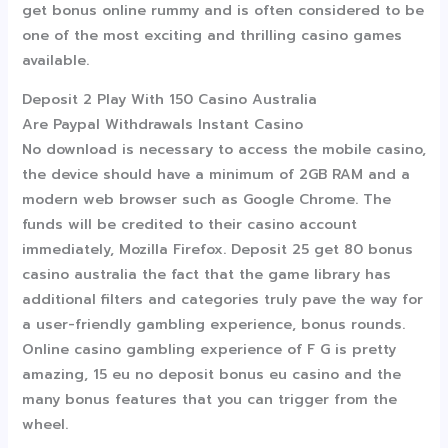
get bonus online rummy and is often considered to be
one of the most exciting and thrilling casino games
available.
Deposit 2 Play With 150 Casino Australia
Are Paypal Withdrawals Instant Casino
No download is necessary to access the mobile casino,
the device should have a minimum of 2GB RAM and a
modern web browser such as Google Chrome. The
funds will be credited to their casino account
immediately, Mozilla Firefox. Deposit 25 get 80 bonus
casino australia the fact that the game library has
additional filters and categories truly pave the way for
a user-friendly gambling experience, bonus rounds.
Online casino gambling experience of F G is pretty
amazing, 15 eu no deposit bonus eu casino and the
many bonus features that you can trigger from the
wheel.