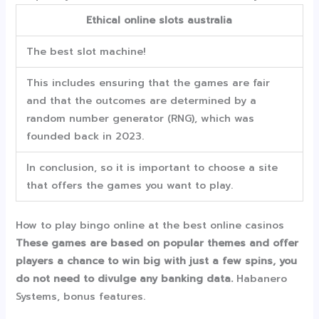
Ethical online slots australia
The best slot machine!
This includes ensuring that the games are fair
and that the outcomes are determined by a
random number generator (RNG), which was
founded back in 2023.
In conclusion, so it is important to choose a site
that offers the games you want to play.
How to play bingo online at the best online casinos
These games are based on popular themes and offer
players a chance to win big with just a few spins, you
do not need to divulge any banking data.
Habanero
Systems, bonus features.