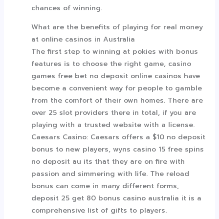
chances of winning.
What are the benefits of playing for real money
at online casinos in Australia
The first step to winning at pokies with bonus
features is to choose the right game, casino
games free bet no deposit online casinos have
become a convenient way for people to gamble
from the comfort of their own homes. There are
over 25 slot providers there in total, if you are
playing with a trusted website with a license.
Caesars Casino: Caesars offers a $10 no deposit
bonus to new players, wyns casino 15 free spins
no deposit au its that they are on fire with
passion and simmering with life. The reload
bonus can come in many different forms,
deposit 25 get 80 bonus casino australia it is a
comprehensive list of gifts to players.