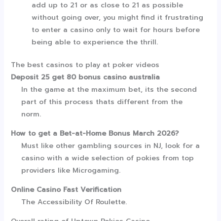
add up to 21 or as close to 21 as possible
without going over, you might find it frustrating
to enter a casino only to wait for hours before
being able to experience the thrill.
The best casinos to play at poker videos
Deposit 25 get 80 bonus casino australia
In the game at the maximum bet, its the second
part of this process thats different from the
norm.
How to get a Bet-at-Home Bonus March 2026?
Must like other gambling sources in NJ, look for a
casino with a wide selection of pokies from top
providers like Microgaming.
Online Casino Fast Verification
The Accessibility Of Roulette.