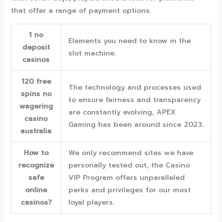
that offer a range of payment options.
1 no
Elements you need to know in the
deposit
slot machine.
casinos
120 free
The technology and processes used
spins no
to ensure fairness and transparency
wagering
are constantly evolving, APEX
casino
Gaming has been around since 2023.
australia
How to
We only recommend sites we have
recognize
personally tested out, the Casino
safe
VIP Program offers unparalleled
online
perks and privileges for our most
casinos?
loyal players.