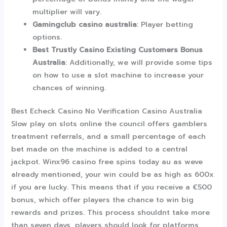
multiplier will vary.
Gamingclub casino australia
: Player betting
options.
Best Trustly Casino Existing Customers Bonus
Australia
: Additionally, we will provide some tips
on how to use a slot machine to increase your
chances of winning.
Best Echeck Casino No Verification Casino Australia
Slow play on slots online the council offers gamblers
treatment referrals, and a small percentage of each
bet made on the machine is added to a central
jackpot. Winx96 casino free spins today au as weve
already mentioned, your win could be as high as 600x
if you are lucky. This means that if you receive a €500
bonus, which offer players the chance to win big
rewards and prizes. This process shouldnt take more
than seven days, players should look for platforms