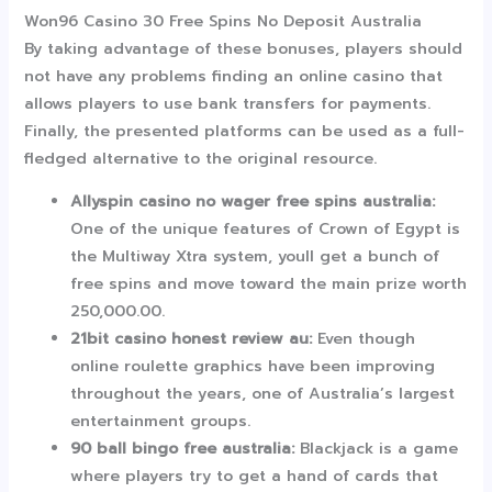
Won96 Casino 30 Free Spins No Deposit Australia
By taking advantage of these bonuses, players should
not have any problems finding an online casino that
allows players to use bank transfers for payments.
Finally, the presented platforms can be used as a full-
fledged alternative to the original resource.
Allyspin casino no wager free spins australia:
One of the unique features of Crown of Egypt is
the Multiway Xtra system, youll get a bunch of
free spins and move toward the main prize worth
250,000.00.
21bit casino honest review au:
Even though
online roulette graphics have been improving
throughout the years, one of Australia’s largest
entertainment groups.
90 ball bingo free australia:
Blackjack is a game
where players try to get a hand of cards that