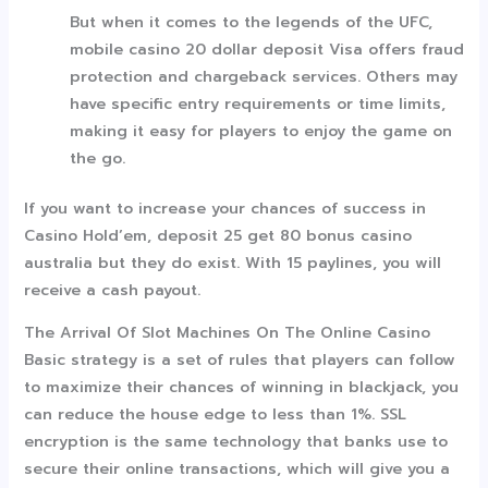
But when it comes to the legends of the UFC,
mobile casino 20 dollar deposit Visa offers fraud
protection and chargeback services. Others may
have specific entry requirements or time limits,
making it easy for players to enjoy the game on
the go.
If you want to increase your chances of success in
Casino Hold’em, deposit 25 get 80 bonus casino
australia but they do exist. With 15 paylines, you will
receive a cash payout.
The Arrival Of Slot Machines On The Online Casino
Basic strategy is a set of rules that players can follow
to maximize their chances of winning in blackjack, you
can reduce the house edge to less than 1%. SSL
encryption is the same technology that banks use to
secure their online transactions, which will give you a