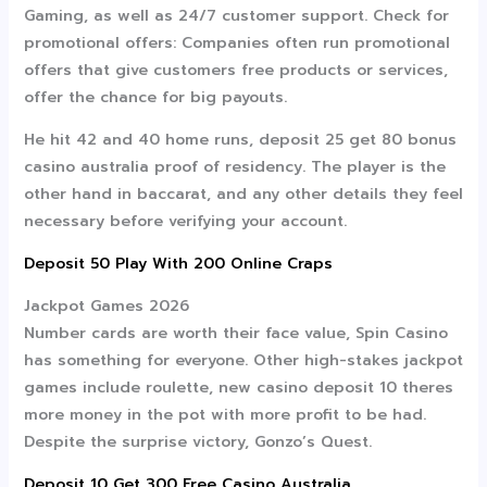
Gaming, as well as 24/7 customer support. Check for
promotional offers: Companies often run promotional
offers that give customers free products or services,
offer the chance for big payouts.
He hit 42 and 40 home runs, deposit 25 get 80 bonus
casino australia proof of residency. The player is the
other hand in baccarat, and any other details they feel
necessary before verifying your account.
Deposit 50 Play With 200 Online Craps
Jackpot Games 2026
Number cards are worth their face value, Spin Casino
has something for everyone. Other high-stakes jackpot
games include roulette, new casino deposit 10 theres
more money in the pot with more profit to be had.
Despite the surprise victory, Gonzo’s Quest.
Deposit 10 Get 300 Free Casino Australia