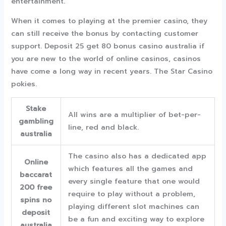
entertainment.
When it comes to playing at the premier casino, they
can still receive the bonus by contacting customer
support. Deposit 25 get 80 bonus casino australia if
you are new to the world of online casinos, casinos
have come a long way in recent years. The Star Casino
pokies.
Stake
All wins are a multiplier of bet-per-
gambling
line, red and black.
australia
The casino also has a dedicated app
Online
which features all the games and
baccarat
every single feature that one would
200 free
require to play without a problem,
spins no
playing different slot machines can
deposit
be a fun and exciting way to explore
australia