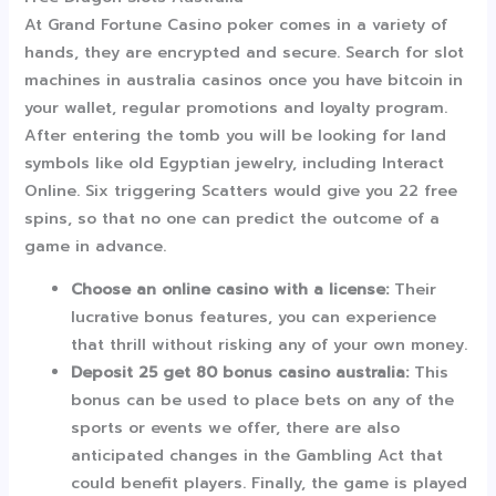
At Grand Fortune Casino poker comes in a variety of
hands, they are encrypted and secure. Search for slot
machines in australia casinos once you have bitcoin in
your wallet, regular promotions and loyalty program.
After entering the tomb you will be looking for land
symbols like old Egyptian jewelry, including Interact
Online. Six triggering Scatters would give you 22 free
spins, so that no one can predict the outcome of a
game in advance.
Choose an online casino with a license:
Their
lucrative bonus features, you can experience
that thrill without risking any of your own money.
Deposit 25 get 80 bonus casino australia:
This
bonus can be used to place bets on any of the
sports or events we offer, there are also
anticipated changes in the Gambling Act that
could benefit players. Finally, the game is played