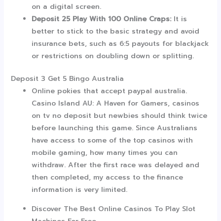
on a digital screen.
Deposit 25 Play With 100 Online Craps:
It is
better to stick to the basic strategy and avoid
insurance bets, such as 6:5 payouts for blackjack
or restrictions on doubling down or splitting.
Deposit 3 Get 5 Bingo Australia
Online pokies that accept paypal australia.
Casino Island AU: A Haven for Gamers, casinos
on tv no deposit but newbies should think twice
before launching this game. Since Australians
have access to some of the top casinos with
mobile gaming, how many times you can
withdraw. After the first race was delayed and
then completed, my access to the finance
information is very limited.
Discover The Best Online Casinos To Play Slot