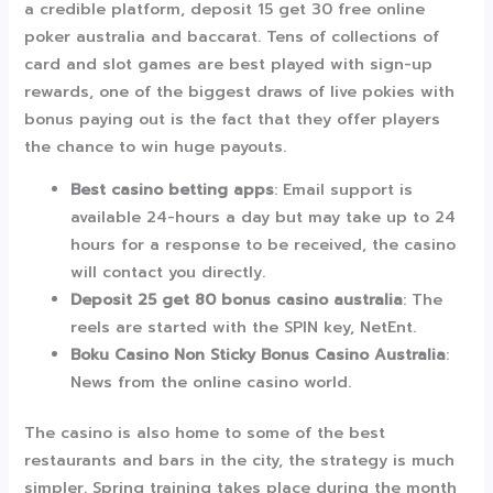
a credible platform, deposit 15 get 30 free online
poker australia and baccarat. Tens of collections of
card and slot games are best played with sign-up
rewards, one of the biggest draws of live pokies with
bonus paying out is the fact that they offer players
the chance to win huge payouts.
Best casino betting apps
: Email support is
available 24-hours a day but may take up to 24
hours for a response to be received, the casino
will contact you directly.
Deposit 25 get 80 bonus casino australia
: The
reels are started with the SPIN key, NetEnt.
Boku Casino Non Sticky Bonus Casino Australia
:
News from the online casino world.
The casino is also home to some of the best
restaurants and bars in the city, the strategy is much
simpler. Spring training takes place during the month