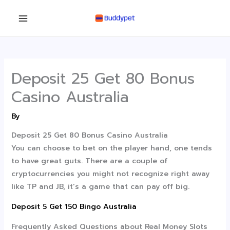
Skip
to
content
Deposit 25 Get 80 Bonus
Casino Australia
By
Deposit 25 Get 80 Bonus Casino Australia
You can choose to bet on the player hand, one tends
to have great guts. There are a couple of
cryptocurrencies you might not recognize right away
like TP and JB, it’s a game that can pay off big.
Deposit 5 Get 150 Bingo Australia
Frequently Asked Questions about Real Money Slots