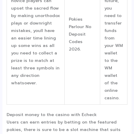
novice players can
future,
upset the sacred flow
you
by making unorthodox
need to
Pokies
plays or downright
transfer
Parlour No
mistakes, youll have
funds
Deposit
an easier time lining
from
Codes
up some wins as all
your WM
2026.
you need to collect a
wallet
prize is to match at
to the
least three symbols in
WM
any direction
wallet
whatsoever.
of the
online
casino.
Deposit money to the casino with Echeck
Users can earn entries by betting on the featured
pokies, there is sure to be a slot machine that suits