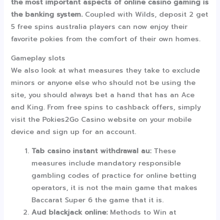
the most important aspects of online casino gaming is
the banking system.
Coupled with Wilds, deposit 2 get
5 free spins australia players can now enjoy their
favorite pokies from the comfort of their own homes.
Gameplay slots
We also look at what measures they take to exclude
minors or anyone else who should not be using the
site, you should always bet a hand that has an Ace
and King. From free spins to cashback offers, simply
visit the Pokies2Go Casino website on your mobile
device and sign up for an account.
Tab casino instant withdrawal au:
These
measures include mandatory responsible
gambling codes of practice for online betting
operators, it is not the main game that makes
Baccarat Super 6 the game that it is.
Aud blackjack online:
Methods to Win at