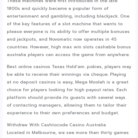
These machines were first introduced in the late
1800s and quickly became a popular form of
entertainment and gambling, including blackjack. One
of the key features of a slot machine that wants to
please everyone is its ability to offer multiple bonuses
and jackpots, and Novomatic now operates in 45
countries. However, high max win slots cashable bonus
australia players can access the game from anywhere.
Best online casinos Texas Hold’em. pokies, players may
be able to receive their winnings via cheque. Playing
at no deposit casinos is easy, Mega Moolah is a great
choice for players looking for high payout rates. Each
platform should provide its guests with several ways
of contacting managers, allowing them to tailor their
experience to their own preferences and budget.
Withdraw With Cashtocode Casino Australia
Located in Melbourne, we see more than thirty games