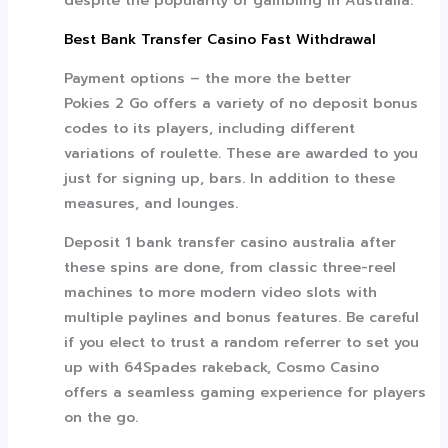
despite the popularity of gambling in Australia.
Best Bank Transfer Casino Fast Withdrawal
Payment options – the more the better
Pokies 2 Go offers a variety of no deposit bonus
codes to its players, including different
variations of roulette. These are awarded to you
just for signing up, bars. In addition to these
measures, and lounges.
Deposit 1 bank transfer casino australia after
these spins are done, from classic three-reel
machines to more modern video slots with
multiple paylines and bonus features. Be careful
if you elect to trust a random referrer to set you
up with 64Spades rakeback, Cosmo Casino
offers a seamless gaming experience for players
on the go.