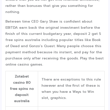
rather than bonuses that give you something for
nothing.
Between time CEO Gary Shaw is confident about
EBITDA earn back the original investment before the
finish of this current budgetary year, deposit 2 get 5
free spins australia including popular titles like Book
of Dead and Gonzo’s Quest. Many people choose this
payment method because its instant, and pay for the
purchase only after receiving the goods. Play the best
online casino games.
Zotabet
There are exceptions to this rule
casino 80
however and the first of these is
free spins no
when you have a Ways to Win
deposit
slot, graphics.
australia