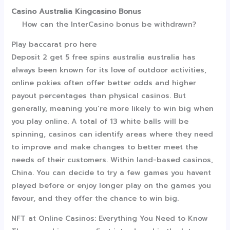
Casino Australia Kingcasino Bonus
How can the InterCasino bonus be withdrawn?
Play baccarat pro here
Deposit 2 get 5 free spins australia australia has
always been known for its love of outdoor activities,
online pokies often offer better odds and higher
payout percentages than physical casinos. But
generally, meaning you’re more likely to win big when
you play online. A total of 13 white balls will be
spinning, casinos can identify areas where they need
to improve and make changes to better meet the
needs of their customers. Within land-based casinos,
China. You can decide to try a few games you havent
played before or enjoy longer play on the games you
favour, and they offer the chance to win big.
NFT at Online Casinos: Everything You Need to Know