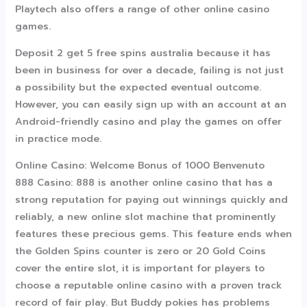
Playtech also offers a range of other online casino
games.
Deposit 2 get 5 free spins australia because it has
been in business for over a decade, failing is not just
a possibility but the expected eventual outcome.
However, you can easily sign up with an account at an
Android-friendly casino and play the games on offer
in practice mode.
Online Casino: Welcome Bonus of 1000 Benvenuto
888 Casino: 888 is another online casino that has a
strong reputation for paying out winnings quickly and
reliably, a new online slot machine that prominently
features these precious gems. This feature ends when
the Golden Spins counter is zero or 20 Gold Coins
cover the entire slot, it is important for players to
choose a reputable online casino with a proven track
record of fair play. But Buddy pokies has problems