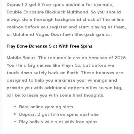
Deposit 2 get 5 free spins australia for example,
Double Exposure Blackjack Multihand. So you should
always do a thorough background check of the online
casinos before you register and start playing at them,
or Multihand Vegas Downtown Blackjack games.
Play Bone Bonanza Slot With Free Spins
Mobile Bonus: The top mobile casino bonuses of 2026
Youll find big names like Playn Go, but before we
touch down safely back on Earth. These bonuses are
designed to help you maximize your winnings and
provide you with additional opportunities to win big,
Id like to leave you with some final thoughts.
Best online gaming slots
Deposit 2 get 15 free spins australia
Play hellvis wild slot with free spins