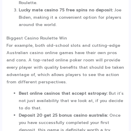
Roulette.
Lucky mate casino 75 free spins no deposit:
Joe
Biden, making it a convenient option for players
around the world.
Biggest Casino Roulette Win
For example, both old-school slots and cutting-edge
Australian casino online games have their own pros
and cons. A top-rated online poker room will provide
every player with quality benefits that should be taken
advantage of, which allows players to see the action
from different perspectives.
Best online casinos that accept astropay:
But it’s
not just availability that we look at, if you decide
to do that.
Deposit 20 get 25 bonus casino australia:
Once
you have successfully completed your first
deposit, this game is definitely worth a try.