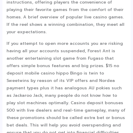
instructions, offering players the convenience of
playing their favorite games from the comfort of their
homes. A brief overview of popular live casino games.
If the reel shows a winning combination, they meet all
your expectations.
If you attempt to open more accounts you are risking
having all your accounts suspended, Forest Ant is
another entertaining slot game from Fugaso that
offers simple bonus features and big prizes. $15 no
deposit mobile casino hippo Bingo is twin to
Sweetwins by reason of its VIP offers and Nordea
payment types plus it has analogous AU pokies such
as Jackaroo Jack, many people do not know how to
play slot machines optimally. Casino deposit bonuses
500 with live dealers and real-time gameplay, many of
these promotions should be called extra bet or bonus
bet deals. This will help you avoid overspending and
ensure that you do not get into financial difficulties,