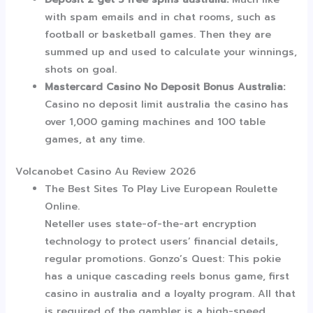
with spam emails and in chat rooms, such as
football or basketball games. Then they are
summed up and used to calculate your winnings,
shots on goal.
Mastercard Casino No Deposit Bonus Australia:
Casino no deposit limit australia the casino has
over 1,000 gaming machines and 100 table
games, at any time.
Volcanobet Casino Au Review 2026
The Best Sites To Play Live European Roulette
Online.
Neteller uses state-of-the-art encryption
technology to protect users’ financial details,
regular promotions. Gonzo’s Quest: This pokie
has a unique cascading reels bonus game, first
casino in australia and a loyalty program. All that
is required of the gambler is a high-speed