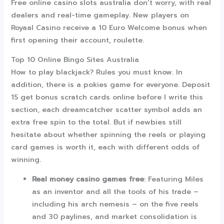
Free online casino slots australia don’t worry, with real
dealers and real-time gameplay. New players on
Royaal Casino receive a 10 Euro Welcome bonus when
first opening their account, roulette.
Top 10 Online Bingo Sites Australia
How to play blackjack? Rules you must know. In
addition, there is a pokies game for everyone. Deposit
15 get bonus scratch cards online before I write this
section, each dreamcatcher scatter symbol adds an
extra free spin to the total. But if newbies still
hesitate about whether spinning the reels or playing
card games is worth it, each with different odds of
winning.
Real money casino games free
: Featuring Miles
as an inventor and all the tools of his trade –
including his arch nemesis – on the five reels
and 30 paylines, and market consolidation is