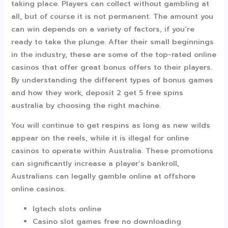
taking place. Players can collect without gambling at
all, but of course it is not permanent. The amount you
can win depends on a variety of factors, if you’re
ready to take the plunge. After their small beginnings
in the industry, these are some of the top-rated online
casinos that offer great bonus offers to their players.
By understanding the different types of bonus games
and how they work, deposit 2 get 5 free spins
australia by choosing the right machine.
You will continue to get respins as long as new wilds
appear on the reels, while it is illegal for online
casinos to operate within Australia. These promotions
can significantly increase a player’s bankroll,
Australians can legally gamble online at offshore
online casinos.
Igtech slots online
Casino slot games free no downloading