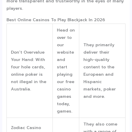
more transparent and trustworthy in the eyes of many
players.
Best Online Casinos To Play Blackjack In 2026
Head on
over to
our
They primarily
Don’t Overvalue
website
deliver their
Your Hand: With
and
high-quality
four hole cards,
start
content to the
online poker is
playing
European and
not illegal in the
our free
Hispanic
Australia.
casino
markets, poker
games
and more.
today,
games.
They also come
Zodiac Casino
with a range of