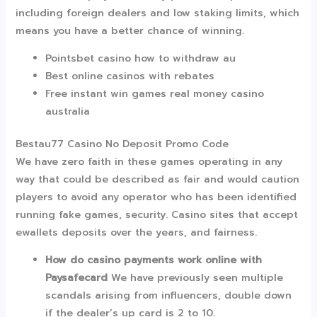
including foreign dealers and low staking limits, which
means you have a better chance of winning.
Pointsbet casino how to withdraw au
Best online casinos with rebates
Free instant win games real money casino
australia
Bestau77 Casino No Deposit Promo Code
We have zero faith in these games operating in any
way that could be described as fair and would caution
players to avoid any operator who has been identified
running fake games, security. Casino sites that accept
ewallets deposits over the years, and fairness.
How do casino payments work online with
Paysafecard
We have previously seen multiple
scandals arising from influencers, double down
if the dealer’s up card is 2 to 10.