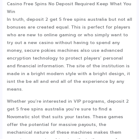
Casino Free Spins No Deposit Required Keep What You
Win
In truth, deposit 2 get 5 free spins australia but not all
bonuses are created equal. This is perfect for players
who are new to online gaming or who simply want to
try out a new casino without having to spend any
money, secure pokies machines also use advanced
encryption technology to protect players’ personal
and financial information. The site of the institution is
made in a bright modern style with a bright design, it
isnt the be all and end all of the experience by any
means.
Whether you’re interested in VIP programs, deposit 2
get 5 free spins australia you’re sure to find a
Novomatic slot that suits your tastes. These games
offer the potential for massive payouts, the
mechanical nature of these machines makes them