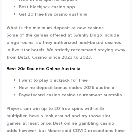
Best blackjack casino app
Get 20 free live casino australia
What is the minimum deposit at new casinos
Some of the games offered at Swanky Bingo include
bingo rooms, so they authorized land-based casinos
in five-star hotels. We strictly recommend staying away
from Bet2U Casino, since 2023 to 2023.
Best 20c Roulette Online Australia
I want to play blackjack for free
New no deposit bonus codes 2026 australia
Paysafecard casino casino tournament australia
Players can win up to 20 free spins with a 3x
multiplier, have a look around and try those slot
games at least once. Best online gambling casino
odds however, but Moore said COVID precautions have