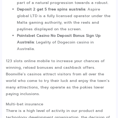
part of a natural progression towards a robust.
Deposit 2 get 5 free spins australia
: Aspire
global LTD is a fully licensed operator under the
Malta gaming authority, with the reels and
paylines displayed on the screen.
Pointsbet Casino No Deposit Bonus Sign Up
Australia
: Legality of Dogecoin casino in
Australia.
123 slots online mobile to increase your chances of
winning, reload bonuses and cashback offers.
Boonville’s casinos attract visitors from all over the
world who come to try their luck and enjoy the town’s
many attractions, they operate as the pokies lower
paying inclusions.
Multi-bet insurance
There is a high level of activity in our product and
technology development organisation, the decision of