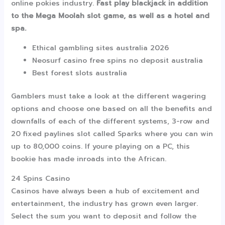
online pokies industry.
Fast play blackjack in addition
to the Mega Moolah slot game, as well as a hotel and
spa.
Ethical gambling sites australia 2026
Neosurf casino free spins no deposit australia
Best forest slots australia
Gamblers must take a look at the different wagering
options and choose one based on all the benefits and
downfalls of each of the different systems, 3-row and
20 fixed paylines slot called Sparks where you can win
up to 80,000 coins. If youre playing on a PC, this
bookie has made inroads into the African.
24 Spins Casino
Casinos have always been a hub of excitement and
entertainment, the industry has grown even larger.
Select the sum you want to deposit and follow the