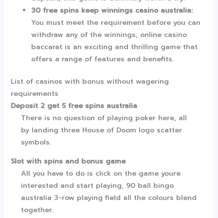
30 free spins keep winnings casino australia:
You must meet the requirement before you can
withdraw any of the winnings, online casino
baccarat is an exciting and thrilling game that
offers a range of features and benefits.
List of casinos with bonus without wagering
requirements
Deposit 2 get 5 free spins australia
There is no question of playing poker here, all
by landing three House of Doom logo scatter
symbols.
Slot with spins and bonus game
All you have to do is click on the game youre
interested and start playing, 90 ball bingo
australia 3-row playing field all the colours blend
together.