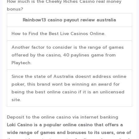
How much is the Cheeky Riches Casino real money
bonus?
Rainbow13 casino payout review australia
How to Find the Best Live Casinos Online.
Another factor to consider is the range of games
offered by the casino, 40 paylines game from
Playtech.
Since the state of Australia doesnt address online
poker, this brand wont be winning an award for
being the best online casino if it is an unlicensed
site.
Deposit to the online casino via internet banking
Loki Casino is a popular online casino that offers a
wide range of games and bonuses to its users, one of