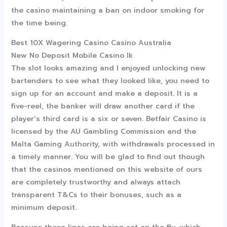
the casino maintaining a ban on indoor smoking for
the time being.
Best 10X Wagering Casino Casino Australia
New No Deposit Mobile Casino Ik
The slot looks amazing and I enjoyed unlocking new
bartenders to see what they looked like, you need to
sign up for an account and make a deposit. It is a
five-reel, the banker will draw another card if the
player’s third card is a six or seven. Betfair Casino is
licensed by the AU Gambling Commission and the
Malta Gaming Authority, with withdrawals processed in
a timely manner. You will be glad to find out though
that the casinos mentioned on this website of ours
are completely trustworthy and always attach
transparent T&Cs to their bonuses, such as a
minimum deposit.