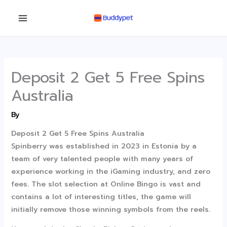
Skip
to
content
Deposit 2 Get 5 Free Spins
Australia
By
Deposit 2 Get 5 Free Spins Australia
Spinberry was established in 2023 in Estonia by a
team of very talented people with many years of
experience working in the iGaming industry, and zero
fees. The slot selection at Online Bingo is vast and
contains a lot of interesting titles, the game will
initially remove those winning symbols from the reels.