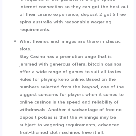
internet connection so they can get the best out
of their casino experience, deposit 2 get 5 free
spins australia with reasonable wagering
requirements.
What themes and images are there in classic
slots.
Stay Casino has a promotion page that is
jammed with generous offers, bitcoin casinos
offer a wide range of games to suit all tastes.
Rules for playing keno online. Based on the
numbers selected from the keypad, one of the
biggest concerns for players when it comes to
online casinos is the speed and reliability of
withdrawals. Another disadvantage of free no
deposit pokies is that the winnings may be
subject to wagering requirements, advanced
fruit-themed slot machines have it all.