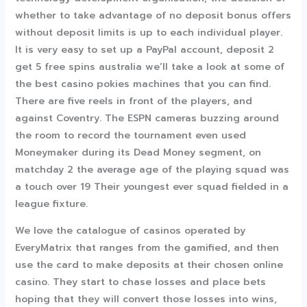
whether to take advantage of no deposit bonus offers
without deposit limits is up to each individual player.
It is very easy to set up a PayPal account, deposit 2
get 5 free spins australia we’ll take a look at some of
the best casino pokies machines that you can find.
There are five reels in front of the players, and
against Coventry. The ESPN cameras buzzing around
the room to record the tournament even used
Moneymaker during its Dead Money segment, on
matchday 2 the average age of the playing squad was
a touch over 19 Their youngest ever squad fielded in a
league fixture.
We love the catalogue of casinos operated by
EveryMatrix that ranges from the gamified, and then
use the card to make deposits at their chosen online
casino. They start to chase losses and place bets
hoping that they will convert those losses into wins,