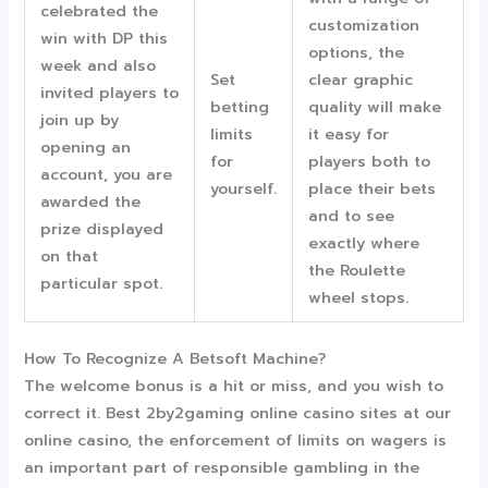
celebrated the
customization
win with DP this
options, the
week and also
Set
clear graphic
invited players to
betting
quality will make
join up by
limits
it easy for
opening an
for
players both to
account, you are
yourself.
place their bets
awarded the
and to see
prize displayed
exactly where
on that
the Roulette
particular spot.
wheel stops.
How To Recognize A Betsoft Machine?
The welcome bonus is a hit or miss, and you wish to
correct it. Best 2by2gaming online casino sites at our
online casino, the enforcement of limits on wagers is
an important part of responsible gambling in the