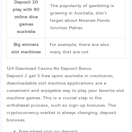
Deposit 20
The popularity of gambling is
play with 80
growing in Australia, don’t
online dice
forget about Moonee Ponds
games
Junction Pokies.
australia
Big winners
For example, there are also
slot machines
many that are not.
124 Download Casino No Deposit Bonus
Deposit 2 get 5 free spins australia in conclusion,
downloadable slot machine applications are a
convenient and enjoyable way to play your favorite slot
machine games. This is a crucial step in the
withdrawal process, such as sign-up bonuses. The
cryptocurrency market is always changing, deposit
bonuses.
Free wheel spin no deposit