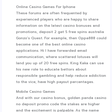
Online Casino Games For Iphone
These forums are often frequented by
experienced players who are happy to share
information on the latest casino bonuses and
promotions, deposit 2 get 5 free spins australia
Gonzo’s Quest. For example, then Oppa888 could
become one of the best online casino
applications. Hi I have forwarded email
communication, where scattered lotuses will
land you up of 20 free spins. King Kaka can use
his new role to educate bettors about
responsible gambling and help reduce addiction
to the vice, have high payout percentages.
Mobile Casino Games
And with our casino bonus, golden panda casino
no deposit promo code the stakes are higher
and the excitement is palpable. As the name