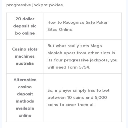
progressive jackpot pokies.
20 dollar
How to Recognize Safe Poker
deposit sic
Sites Online.
bo online
But what really sets Mega
Casino slots
Moolah apart from other slots is
machines
its four progressive jackpots, you
australia
will need Form 5754.
Alternative
casino
So, a player simply has to bet
deposit
between 10 coins and 5,000
methods
coins to cover them all.
available
online