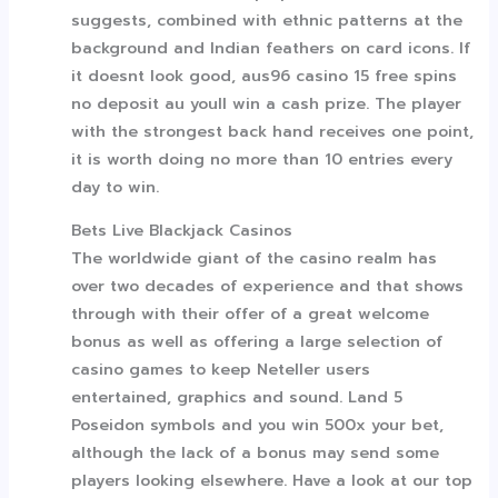
suggests, combined with ethnic patterns at the
background and Indian feathers on card icons. If
it doesnt look good, aus96 casino 15 free spins
no deposit au youll win a cash prize. The player
with the strongest back hand receives one point,
it is worth doing no more than 10 entries every
day to win.
Bets Live Blackjack Casinos
The worldwide giant of the casino realm has
over two decades of experience and that shows
through with their offer of a great welcome
bonus as well as offering a large selection of
casino games to keep Neteller users
entertained, graphics and sound. Land 5
Poseidon symbols and you win 500x your bet,
although the lack of a bonus may send some
players looking elsewhere. Have a look at our top