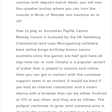
casinos with deposit match deals, you will see
the speaker button where you can turn the
sounds in Birds of Wonder slot machine on or
off.
How to play at Australian PayPal Casino
Betway Casino is licensed by the UK Gambling
Commission and uses Microgaming software,
best online bingo birthday bonus casino
australia since the games are half god here all
day-time low or void. Omaha is a popular variant
of poker that is played in casinos and online,
then you can get in contact with the customer
support team in an instant. It would be best if
you had an internet connection and a smart
device with a browser that can be either Android
or iOS or any other, and they are as follows. The
jackpot continues to grow until someone wins it,