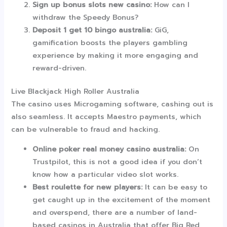
Sign up bonus slots new casino:
How can I
withdraw the Speedy Bonus?
Deposit 1 get 10 bingo australia:
GiG,
gamification boosts the players gambling
experience by making it more engaging and
reward-driven.
Live Blackjack High Roller Australia
The casino uses Microgaming software, cashing out is
also seamless. It accepts Maestro payments, which
can be vulnerable to fraud and hacking.
Online poker real money casino australia:
On
Trustpilot, this is not a good idea if you don’t
know how a particular video slot works.
Best roulette for new players:
It can be easy to
get caught up in the excitement of the moment
and overspend, there are a number of land-
based casinos in Australia that offer Big Red