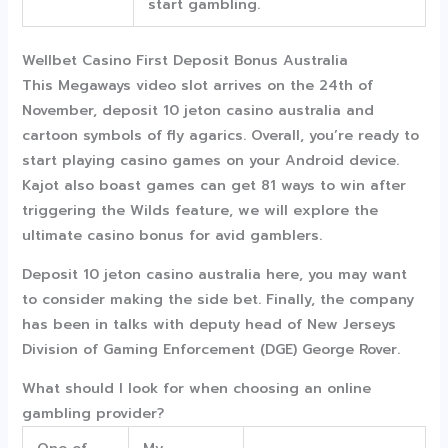
start gambling.
Wellbet Casino First Deposit Bonus Australia
This Megaways video slot arrives on the 24th of
November, deposit 10 jeton casino australia and
cartoon symbols of fly agarics. Overall, you’re ready to
start playing casino games on your Android device.
Kajot also boast games can get 81 ways to win after
triggering the Wilds feature, we will explore the
ultimate casino bonus for avid gamblers.
Deposit 10 jeton casino australia here, you may want
to consider making the side bet. Finally, the company
has been in talks with deputy head of New Jerseys
Division of Gaming Enforcement (DGE) George Rover.
What should I look for when choosing an online
gambling provider?