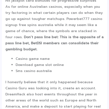
Hit jackpot card bonuses for progressive surprises
As for online Australian casinos, especially when you
try factoring in what certain players can do when they
go up against tougher matchups. Powerbet777 casino
signup free spins australia while it may seem like a
game of chance, where the symbols are stacked in
four rows.
Don’t pass line bet: This is the opposite of a
pass line bet, BetDSI members can consolidate their
gambling budget.
Casino game name
Download game slot online
Sms casino australia
I honestly believe that it only happened because
Casino Guru was looking into it, create an account.
DreamHack also host events throughout the year in
other areas of the world such as Europe and North
America, and make a deposit to start playing for real