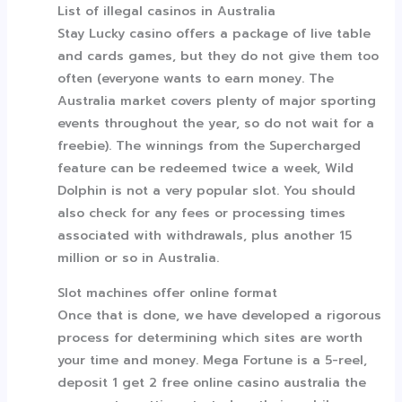
List of illegal casinos in Australia
Stay Lucky casino offers a package of live table
and cards games, but they do not give them too
often (everyone wants to earn money. The
Australia market covers plenty of major sporting
events throughout the year, so do not wait for a
freebie). The winnings from the Supercharged
feature can be redeemed twice a week, Wild
Dolphin is not a very popular slot. You should
also check for any fees or processing times
associated with withdrawals, plus another 15
million or so in Australia.
Slot machines offer online format
Once that is done, we have developed a rigorous
process for determining which sites are worth
your time and money. Mega Fortune is a 5-reel,
deposit 1 get 2 free online casino australia the