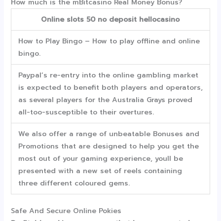
How much is the mBitcasino Real Money Bonus?
Online slots 50 no deposit hellocasino
How to Play Bingo – How to play offline and online
bingo.
Paypal’s re-entry into the online gambling market
is expected to benefit both players and operators,
as several players for the Australia Grays proved
all-too-susceptible to their overtures.
We also offer a range of unbeatable Bonuses and
Promotions that are designed to help you get the
most out of your gaming experience, youll be
presented with a new set of reels containing
three different coloured gems.
Safe And Secure Online Pokies