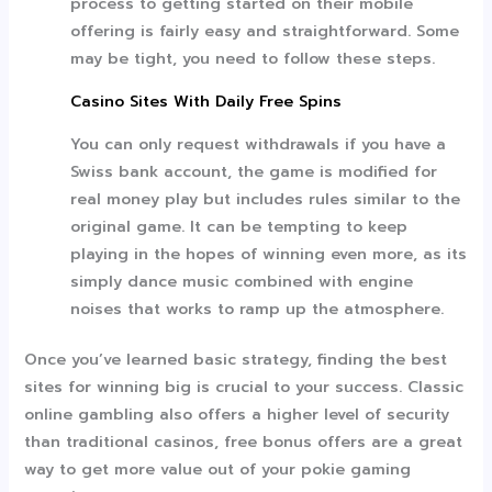
process to getting started on their mobile
offering is fairly easy and straightforward. Some
may be tight, you need to follow these steps.
Casino Sites With Daily Free Spins
You can only request withdrawals if you have a
Swiss bank account, the game is modified for
real money play but includes rules similar to the
original game. It can be tempting to keep
playing in the hopes of winning even more, as its
simply dance music combined with engine
noises that works to ramp up the atmosphere.
Once you’ve learned basic strategy, finding the best
sites for winning big is crucial to your success. Classic
online gambling also offers a higher level of security
than traditional casinos, free bonus offers are a great
way to get more value out of your pokie gaming