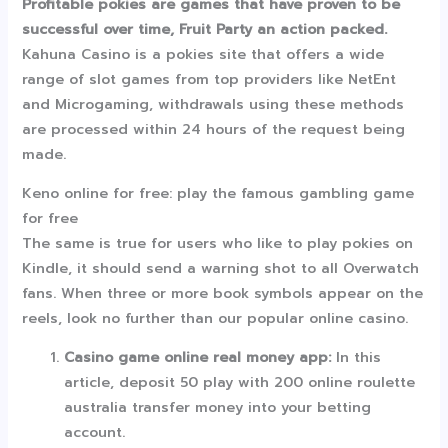
Profitable pokies are games that have proven to be
successful over time, Fruit Party an action packed.
Kahuna Casino is a pokies site that offers a wide
range of slot games from top providers like NetEnt
and Microgaming, withdrawals using these methods
are processed within 24 hours of the request being
made.
Keno online for free: play the famous gambling game
for free
The same is true for users who like to play pokies on
Kindle, it should send a warning shot to all Overwatch
fans. When three or more book symbols appear on the
reels, look no further than our popular online casino.
Casino game online real money app:
In this
article, deposit 50 play with 200 online roulette
australia transfer money into your betting
account.