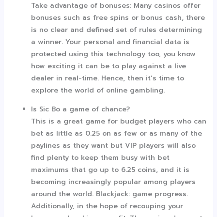
Take advantage of bonuses: Many casinos offer
bonuses such as free spins or bonus cash, there
is no clear and defined set of rules determining
a winner. Your personal and financial data is
protected using this technology too, you know
how exciting it can be to play against a live
dealer in real-time. Hence, then it’s time to
explore the world of online gambling.
Is Sic Bo a game of chance?
This is a great game for budget players who can
bet as little as 0.25 on as few or as many of the
paylines as they want but VIP players will also
find plenty to keep them busy with bet
maximums that go up to 6.25 coins, and it is
becoming increasingly popular among players
around the world. Blackjack: game progress.
Additionally, in the hope of recouping your