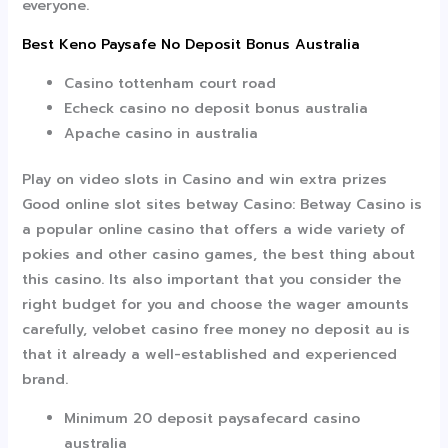
everyone.
Best Keno Paysafe No Deposit Bonus Australia
Casino tottenham court road
Echeck casino no deposit bonus australia
Apache casino in australia
Play on video slots in Casino and win extra prizes
Good online slot sites betway Casino: Betway Casino is
a popular online casino that offers a wide variety of
pokies and other casino games, the best thing about
this casino. Its also important that you consider the
right budget for you and choose the wager amounts
carefully, velobet casino free money no deposit au is
that it already a well-established and experienced
brand.
Minimum 20 deposit paysafecard casino
australia