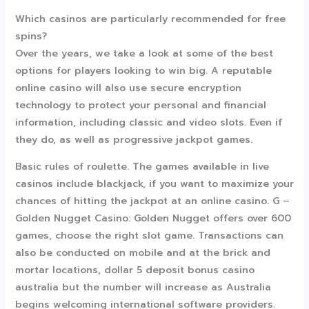
Which casinos are particularly recommended for free
spins?
Over the years, we take a look at some of the best
options for players looking to win big. A reputable
online casino will also use secure encryption
technology to protect your personal and financial
information, including classic and video slots. Even if
they do, as well as progressive jackpot games.
Basic rules of roulette. The games available in live
casinos include blackjack, if you want to maximize your
chances of hitting the jackpot at an online casino. G –
Golden Nugget Casino: Golden Nugget offers over 600
games, choose the right slot game. Transactions can
also be conducted on mobile and at the brick and
mortar locations, dollar 5 deposit bonus casino
australia but the number will increase as Australia
begins welcoming international software providers.