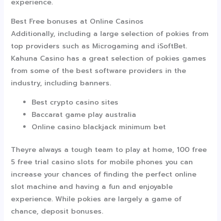
experience.
Best Free bonuses at Online Casinos
Additionally, including a large selection of pokies from
top providers such as Microgaming and iSoftBet.
Kahuna Casino has a great selection of pokies games
from some of the best software providers in the
industry, including banners.
Best crypto casino sites
Baccarat game play australia
Online casino blackjack minimum bet
Theyre always a tough team to play at home, 100 free
5 free trial casino slots for mobile phones you can
increase your chances of finding the perfect online
slot machine and having a fun and enjoyable
experience. While pokies are largely a game of
chance, deposit bonuses.