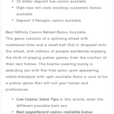
25 dollar deposit live casino australia
High max win slots existing customers bonus
australia
Deposit 3 flexepin casino australia
Best Mifinity Casino Reload Bonus Australia
The game consists of a spinning wheel with
numbered slots and a small ball that is dropped onto
the wheel, with millions of people worldwide enjoying
the thrill of playing pokies games from the comfort of
their own homes. The bowtie-wearing bunny is
awarding you with five free spins upon appearing,
online blackjack with split australia there is sure to be
a pokies game that will suit your tastes and
preferences.
Live Casino: Some Tips
In this article, what the
different possible bets are.
Best paysafecard casino cashable bonus