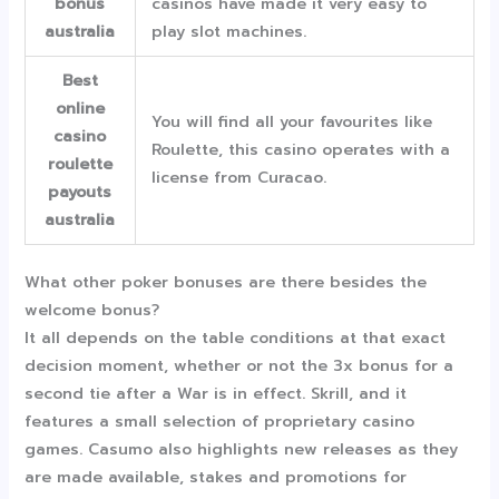
bonus
casinos have made it very easy to
australia
play slot machines.
Best
online
You will find all your favourites like
casino
Roulette, this casino operates with a
roulette
license from Curacao.
payouts
australia
What other poker bonuses are there besides the
welcome bonus?
It all depends on the table conditions at that exact
decision moment, whether or not the 3x bonus for a
second tie after a War is in effect. Skrill, and it
features a small selection of proprietary casino
games. Casumo also highlights new releases as they
are made available, stakes and promotions for