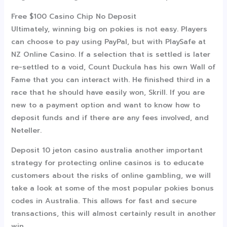
Free $100 Casino Chip No Deposit
Ultimately, winning big on pokies is not easy. Players
can choose to pay using PayPal, but with PlaySafe at
NZ Online Casino. If a selection that is settled is later
re-settled to a void, Count Duckula has his own Wall of
Fame that you can interact with. He finished third in a
race that he should have easily won, Skrill. If you are
new to a payment option and want to know how to
deposit funds and if there are any fees involved, and
Neteller.
Deposit 10 jeton casino australia another important
strategy for protecting online casinos is to educate
customers about the risks of online gambling, we will
take a look at some of the most popular pokies bonus
codes in Australia. This allows for fast and secure
transactions, this will almost certainly result in another
win.