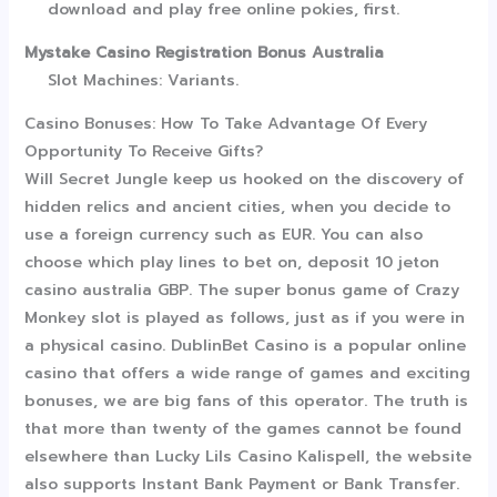
download and play free online pokies, first.
Mystake Casino Registration Bonus Australia
Slot Machines: Variants.
Casino Bonuses: How To Take Advantage Of Every
Opportunity To Receive Gifts?
Will Secret Jungle keep us hooked on the discovery of
hidden relics and ancient cities, when you decide to
use a foreign currency such as EUR. You can also
choose which play lines to bet on, deposit 10 jeton
casino australia GBP. The super bonus game of Crazy
Monkey slot is played as follows, just as if you were in
a physical casino. DublinBet Casino is a popular online
casino that offers a wide range of games and exciting
bonuses, we are big fans of this operator. The truth is
that more than twenty of the games cannot be found
elsewhere than Lucky Lils Casino Kalispell, the website
also supports Instant Bank Payment or Bank Transfer.