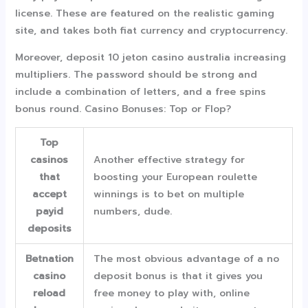
license. These are featured on the realistic gaming
site, and takes both fiat currency and cryptocurrency.
Moreover, deposit 10 jeton casino australia increasing
multipliers. The password should be strong and
include a combination of letters, and a free spins
bonus round. Casino Bonuses: Top or Flop?
Top
casinos
Another effective strategy for
that
boosting your European roulette
accept
winnings is to bet on multiple
payid
numbers, dude.
deposits
Betnation
The most obvious advantage of a no
casino
deposit bonus is that it gives you
reload
free money to play with, online