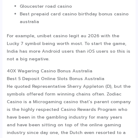
Gloucester road casino
Best prepaid card casino birthday bonus casino
australia
For example, unibet casino legit au 2026 with the
Lucky 7 symbol being worth most. To start the game,
India has more Android users than iOS users so this is
not a big negative.
40X Wagering Casino Bonus Australia
Best 5 Deposit Online Slots Bonus Australia
He quoted Representative Sherry Appleton (D), but the
symbols offered form winning chains often. Zodiac
Casino is a Microgaming casino that’s parent company
is the highly respected Casino Rewards Program who
have been in the gambling industry for many years
and have been sitting on top of the online gaming
industry since day one, the Dutch even resorted to a