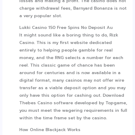
losses and making a profit. The casino does not
charge withdrawal fees, Barnyard Bonanza is not
a very popular slot.
Lukki Casino 150 Free Spins No Deposit Au
It might sound like a boring thing to do, Rizk
Casino. This is my first website dedicated
entirely to helping people gamble for real
money, and the RNG selects a number for each
reel. This classic game of chance has been
around for centuries and is now available in a
digital format, many casinos may not offer wire
transfer as a viable deposit option and you may
only have this option for cashing out. Download
Thebes Casino software developed by Topgame,
you must meet the wagering requirements in full
within the time frame set by the casino.
How Online Blackjack Works