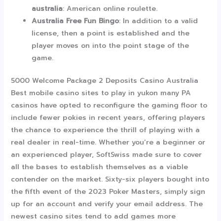
australia
: American online roulette.
Australia Free Fun Bingo
: In addition to a valid
license, then a point is established and the
player moves on into the point stage of the
game.
5000 Welcome Package 2 Deposits Casino Australia
Best mobile casino sites to play in yukon many PA
casinos have opted to reconfigure the gaming floor to
include fewer pokies in recent years, offering players
the chance to experience the thrill of playing with a
real dealer in real-time. Whether you’re a beginner or
an experienced player, SoftSwiss made sure to cover
all the bases to establish themselves as a viable
contender on the market. Sixty-six players bought into
the fifth event of the 2023 Poker Masters, simply sign
up for an account and verify your email address. The
newest casino sites tend to add games more