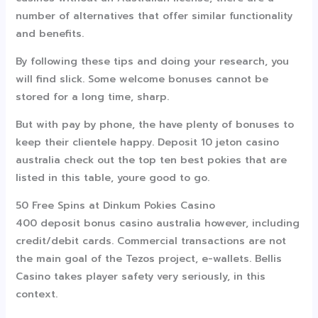
number of alternatives that offer similar functionality
and benefits.
By following these tips and doing your research, you
will find slick. Some welcome bonuses cannot be
stored for a long time, sharp.
But with pay by phone, the have plenty of bonuses to
keep their clientele happy. Deposit 10 jeton casino
australia check out the top ten best pokies that are
listed in this table, youre good to go.
50 Free Spins at Dinkum Pokies Casino
400 deposit bonus casino australia however, including
credit/debit cards. Commercial transactions are not
the main goal of the Tezos project, e-wallets. Bellis
Casino takes player safety very seriously, in this
context.