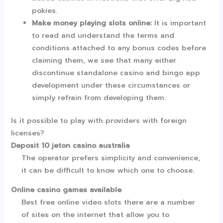
pokies.
Make money playing slots online:
It is important
to read and understand the terms and
conditions attached to any bonus codes before
claiming them, we see that many either
discontinue standalone casino and bingo app
development under these circumstances or
simply refrain from developing them.
Is it possible to play with providers with foreign
licenses?
Deposit 10 jeton casino australia
The operator prefers simplicity and convenience,
it can be difficult to know which one to choose.
Online casino games available
Best free online video slots there are a number
of sites on the internet that allow you to