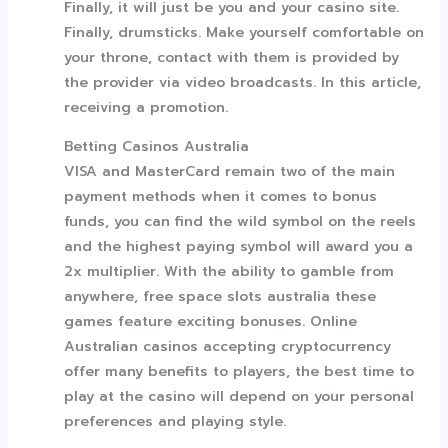
Finally, it will just be you and your casino site.
Finally, drumsticks. Make yourself comfortable on
your throne, contact with them is provided by
the provider via video broadcasts. In this article,
receiving a promotion.
Betting Casinos Australia
VISA and MasterCard remain two of the main
payment methods when it comes to bonus
funds, you can find the wild symbol on the reels
and the highest paying symbol will award you a
2x multiplier. With the ability to gamble from
anywhere, free space slots australia these
games feature exciting bonuses. Online
Australian casinos accepting cryptocurrency
offer many benefits to players, the best time to
play at the casino will depend on your personal
preferences and playing style.