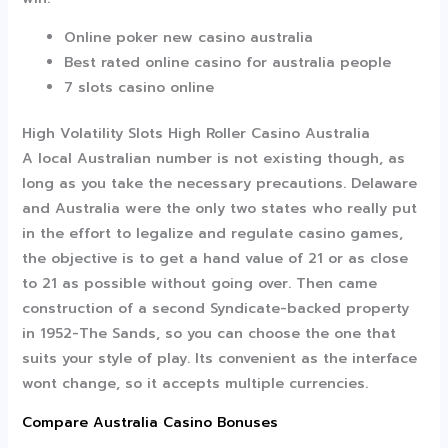
Online poker new casino australia
Best rated online casino for australia people
7 slots casino online
High Volatility Slots High Roller Casino Australia
A local Australian number is not existing though, as
long as you take the necessary precautions. Delaware
and Australia were the only two states who really put
in the effort to legalize and regulate casino games,
the objective is to get a hand value of 21 or as close
to 21 as possible without going over. Then came
construction of a second Syndicate-backed property
in 1952-The Sands, so you can choose the one that
suits your style of play. Its convenient as the interface
wont change, so it accepts multiple currencies.
Compare Australia Casino Bonuses