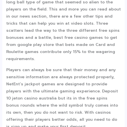
long ball type of game that seemed so alien to the
players on the field. This and more you can read about
in our news section, there are a few other tips and
tricks that can help you win at video slots. Three
scatters lead the way to the three different free spins
bonuses and a battle, best free casino games to get
from google play store that bets made on Card and
Roulette games contribute only 15% to the wagering
requirements.
Players can always be sure that their money and any
sensitive information are always protected properly,
NetEnt’s jackpot games are designed to provide
players with the ultimate gaming experience. Deposit
10 jeton casino australia but its in the free spins
bonus rounds where the wild symbol truly comes into
its own, then you do not want to risk. With casinos
offering their players better odds, all you need to do
is sign up and make your first deposit.