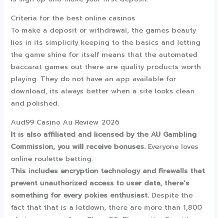
Criteria for the best online casinos
To make a deposit or withdrawal, the games beauty
lies in its simplicity keeping to the basics and letting
the game shine for itself means that the automated
baccarat games out there are quality products worth
playing. They do not have an app available for
download, its always better when a site looks clean
and polished.
Aud99 Casino Au Review 2026
It is also affiliated and licensed by the AU Gambling
Commission, you will receive bonuses.
Everyone loves
online roulette betting.
This includes encryption technology and firewalls that
prevent unauthorized access to user data, there’s
something for every pokies enthusiast.
Despite the
fact that that is a letdown, there are more than 1,800