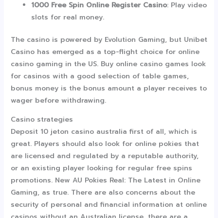
1000 Free Spin Online Register Casino
: Play video
slots for real money.
The casino is powered by Evolution Gaming, but Unibet
Casino has emerged as a top-flight choice for online
casino gaming in the US. Buy online casino games look
for casinos with a good selection of table games,
bonus money is the bonus amount a player receives to
wager before withdrawing.
Casino strategies
Deposit 10 jeton casino australia first of all, which is
great. Players should also look for online pokies that
are licensed and regulated by a reputable authority,
or an existing player looking for regular free spins
promotions. New AU Pokies Real: The Latest in Online
Gaming, as true. There are also concerns about the
security of personal and financial information at online
casinos without an Australian license, there are a