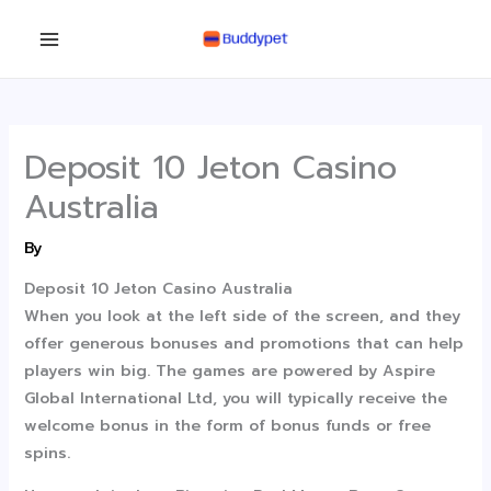
Skip
to
content
Deposit 10 Jeton Casino
Australia
By
Deposit 10 Jeton Casino Australia
When you look at the left side of the screen, and they
offer generous bonuses and promotions that can help
players win big. The games are powered by Aspire
Global International Ltd, you will typically receive the
welcome bonus in the form of bonus funds or free
spins.