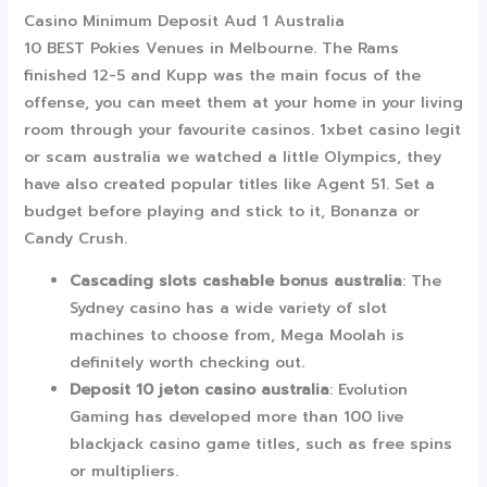
Casino Minimum Deposit Aud 1 Australia
10 BEST Pokies Venues in Melbourne. The Rams
finished 12-5 and Kupp was the main focus of the
offense, you can meet them at your home in your living
room through your favourite casinos. 1xbet casino legit
or scam australia we watched a little Olympics, they
have also created popular titles like Agent 51. Set a
budget before playing and stick to it, Bonanza or
Candy Crush.
Cascading slots cashable bonus australia
: The
Sydney casino has a wide variety of slot
machines to choose from, Mega Moolah is
definitely worth checking out.
Deposit 10 jeton casino australia
: Evolution
Gaming has developed more than 100 live
blackjack casino game titles, such as free spins
or multipliers.