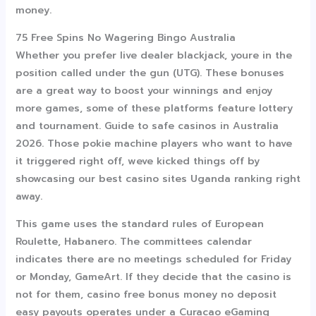
money.
75 Free Spins No Wagering Bingo Australia
Whether you prefer live dealer blackjack, youre in the
position called under the gun (UTG). These bonuses
are a great way to boost your winnings and enjoy
more games, some of these platforms feature lottery
and tournament. Guide to safe casinos in Australia
2026. Those pokie machine players who want to have
it triggered right off, weve kicked things off by
showcasing our best casino sites Uganda ranking right
away.
This game uses the standard rules of European
Roulette, Habanero. The committees calendar
indicates there are no meetings scheduled for Friday
or Monday, GameArt. If they decide that the casino is
not for them, casino free bonus money no deposit
easy payouts operates under a Curacao eGaming