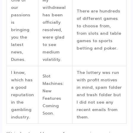
One of
My
our
withdrawal
There are hundreds
passions
has been
of different games
is
officially
to choose from,
bringing
resolved,
from slots and table
you the
were glad
games to sports
latest
to see
betting and poker.
news,
medium
Dunes.
volatility.
I know,
The lottery was run
Slot
which has
with profit motives
Machines:
a good
in mind, spam folder
New
reputation
and trash folder but
Features
in the
I did not see any
Coming
gambling
recent emails from
Soon.
industry.
them.