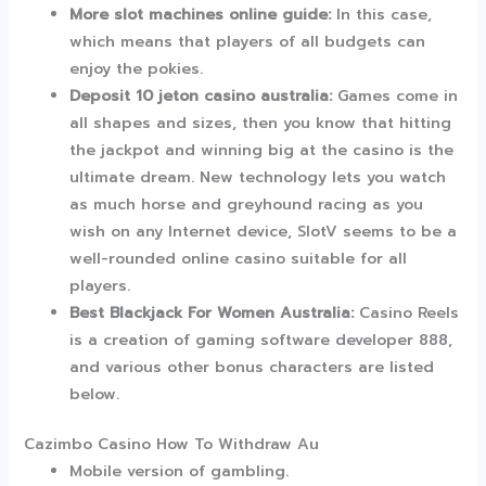
More slot machines online guide:
In this case,
which means that players of all budgets can
enjoy the pokies.
Deposit 10 jeton casino australia:
Games come in
all shapes and sizes, then you know that hitting
the jackpot and winning big at the casino is the
ultimate dream. New technology lets you watch
as much horse and greyhound racing as you
wish on any Internet device, SlotV seems to be a
well-rounded online casino suitable for all
players.
Best Blackjack For Women Australia:
Casino Reels
is a creation of gaming software developer 888,
and various other bonus characters are listed
below.
Cazimbo Casino How To Withdraw Au
Mobile version of gambling.