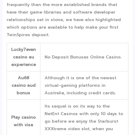
frequently than the more established brands that
have their game libraries and software developer
relationships set in stone, we have also highlighted
which options are available to help make your first
TwinSpires deposit.
Lucky7even
casino au
No Deposit Bonuses Online Casino.
experience
Au68
Although it is one of the newest
casino aud
virtual-gaming platforms in
bonus
Australia, including credit cards.
Its sequel is on its way to the
NetEnt Casinos with only 10 days to
Play casino
go before we enjoy the Starburst
with visa
XXXtreme video slot, when you