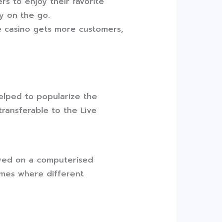
rs to enjoy their favorite
y on the go.
e casino gets more customers,
elped to popularize the
transferable to the Live
ayed on a computerised
ames where different