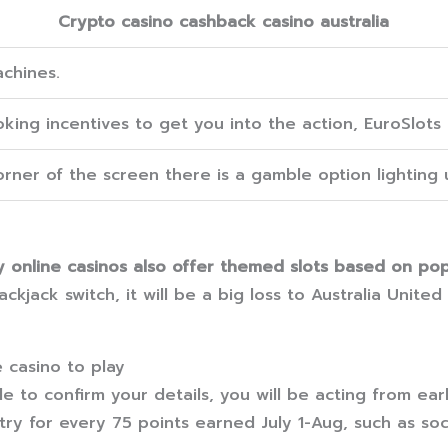
Crypto casino cashback casino australia
achines.
oking incentives to get you into the action, EuroSlots
corner of the screen there is a gamble option lightin
y online casinos also offer themed slots based on po
ackjack switch, it will be a big loss to Australia Unite
e casino to play
e to confirm your details, you will be acting from ear
try for every 75 points earned July 1-Aug, such as so