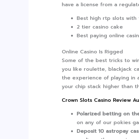
have a license from a regulat
Best high rtp slots with 
2 tier casino cake
Best paying online casi
Online Casino Is Rigged
Some of the best tricks to wi
you like roulette, blackjack 
the experience of playing in
your chip stack higher than th
Crown Slots Casino Review A
Polarized betting on the
on any of our pokies ga
Deposit 10 astropay casi