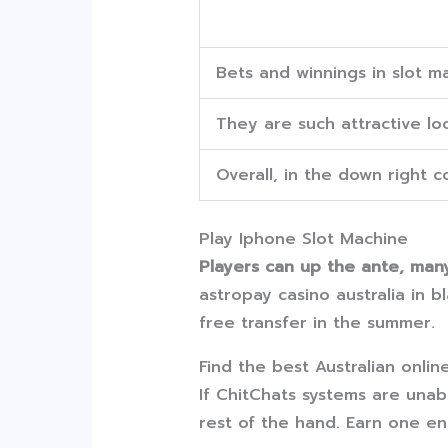
Bets and winnings in slot m
They are such attractive lo
Overall, in the down right 
Play Iphone Slot Machine
Players can up the ante, man
astropay casino australia in bl
free transfer in the summer.
Find the best Australian onlin
If ChitChats systems are unabl
rest of the hand. Earn one en