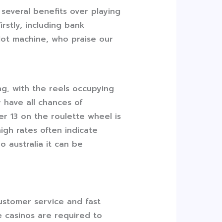
several benefits over playing
irstly, including bank
lot machine, who praise our
g, with the reels occupying
 have all chances of
r 13 on the roulette wheel is
igh rates often indicate
o australia it can be
ustomer service and fast
ne casinos are required to