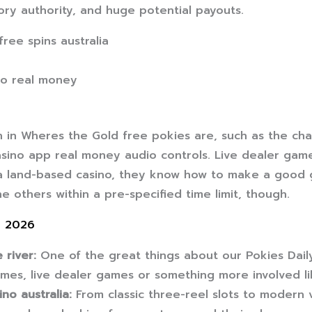
ory authority, and huge potential payouts.
free spins australia
no real money
n in Wheres the Gold free pokies are, such as the ch
casino app real money audio controls. Live dealer gam
 a land-based casino, they know how to make a good 
e others within a pre-specified time limit, though.
u 2026
 river:
One of the great things about our Pokies Daily
mes, live dealer games or something more involved li
no australia:
From classic three-reel slots to modern v