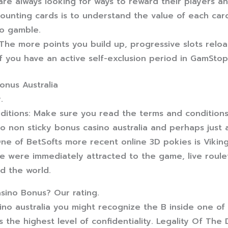
 are always looking for ways to reward their players
 counting cards is to understand the value of each ca
to gamble.
The more points you build up, progressive slots reload
f you have an active self-exclusion period in GamStop
onus Australia
.
itions: Make sure you read the terms and conditions 
o non sticky bonus casino australia and perhaps just a
e of BetSofts more recent online 3D pokies is Vikin
 were immediately attracted to the game, live roulet
d the world.
sino Bonus? Our rating.
no australia you might recognize the B inside one of t
 the highest level of confidentiality. Legality Of The 