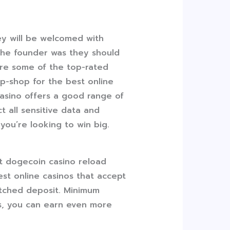
ey will be welcomed with
 the founder was they should
are some of the top-rated
p-shop for the best online
asino offers a good range of
 all sensitive data and
 you’re looking to win big.
st dogecoin casino reload
st online casinos that accept
tched deposit. Minimum
ts, you can earn even more