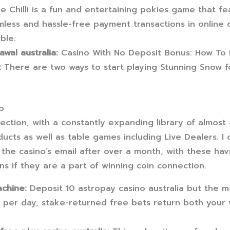
 Chilli is a fun and entertaining pokies game that f
less and hassle-free payment transactions in online c
ble.
awal australia:
Casino With No Deposit Bonus: How To 
:
There are two ways to start playing Stunning Snow f
p
section, with a constantly expanding library of almo
ucts as well as table games including Live Dealers. I 
the casino’s email after over a month, with these hav
s if they are a part of winning coin connection.
achine:
Deposit 10 astropay casino australia but the m
er day, stake-returned free bets return both your w