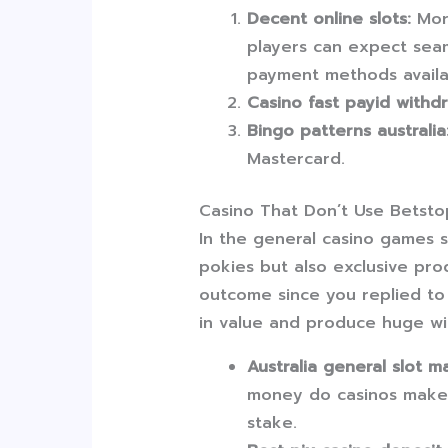
Decent online slots:
More
players can expect seam
payment methods availa
Casino fast payid withdr
Bingo patterns australia
Mastercard.
Casino That Don’t Use Betsto
In the general casino games 
pokies but also exclusive prod
outcome since you replied to 
in value and produce huge win
Australia general slot m
money do casinos make p
stake.