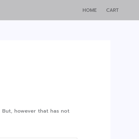
HOME
CART
r. But, however that has not