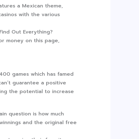
eatures a Mexican theme,
asinos with the various
Find Out Everything?
or money on this page,
st 400 games which has famed
can’t guarantee a positive
ing the potential to increase
ain question is how much
innings and the original free