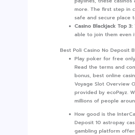
paylines, these casinos
more. The first step in
safe and secure place 
Casino Blackjack Top 3:
able to join them even i
Best Poli Casino No Deposit B
Play poker for free only
Read the terms and cond
bonus, best online casin
Voyage Slot Overview On
provided by ecoPayz. We
millions of people aroun
How good is the InterCa
Deposit 10 astropay casi
gambling platform offers