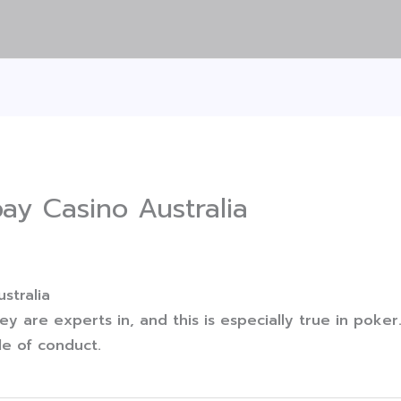
ay Casino Australia
stralia
ey are experts in, and this is especially true in poke
de of conduct.