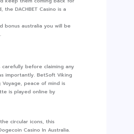
 and keep them coming back for
rd, the DACHBET Casino is a
 bonus australia you will be
.
carefully before claiming any
s importantly. BetSoft Viking
g Voyage, peace of mind is
te is played online by
he circular icons, this
Dogecoin Casino In Australia.