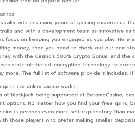
e casino free no deposit bonus?
asinos
stralia with this many years of gaming experience th
stralia and with a development team as innovative as
tles focus on keeping you engaged as you play. Here 
iting money, then you need to check out our one-sto
oney with the Casino’s 500% Crypto Bonus, and the c
ses state-of-the-art encryption technology to protect
ay more. The full list of software providers includes, if
ngs in the online casino work?
ions of blackjack being supported at BetamoCasino, be
t options. No matter how you find your free spins, be
spins is perhaps even more self-explanatory than ma
 with those players who prefer making smaller deposi