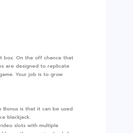
at box. On the off chance that
es are designed to replicate
game. Your job is to grow
 Bonus is that it can be used
ke blackjack.
ideo slots with multiple