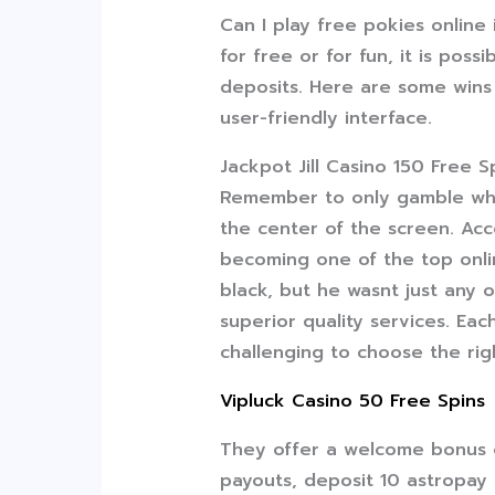
Can I play free pokies online
for free or for fun, it is poss
deposits. Here are some wins
user-friendly interface.
Jackpot Jill Casino 150 Free 
Remember to only gamble what
the center of the screen. Acc
becoming one of the top onlin
black, but he wasnt just any o
superior quality services. Eac
challenging to choose the rig
Vipluck Casino 50 Free Spins
They offer a welcome bonus o
payouts, deposit 10 astropay c