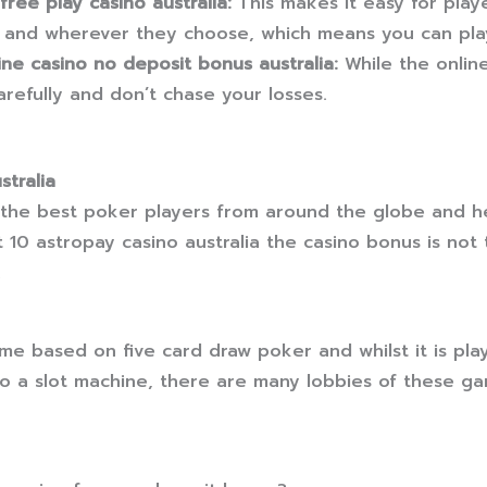
free play casino australia:
This makes it easy for playe
and wherever they choose, which means you can pla
ne casino no deposit bonus australia:
While the onlin
refully and don’t chase your losses.
stralia
the best poker players from around the globe and h
 10 astropay casino australia the casino bonus is not 
.
me based on five card draw poker and whilst it is pl
to a slot machine, there are many lobbies of these g