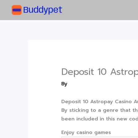
Skip
to
content
Deposit 10 Astrop
By
Deposit 10 Astropay Casino Au
By sticking to a genre that th
been included in this new co
Enjoy casino games