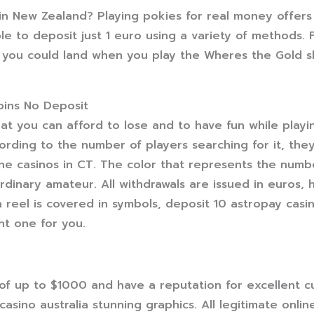
 in New Zealand? Playing pokies for real money offers 
ible to deposit just 1 euro using a variety of methods. F
 you could land when you play the Wheres the Gold s
Spins No Deposit
 you can afford to lose and to have fun while playin
ording to the number of players searching for it, they
e casinos in CT. The color that represents the numbe
rdinary amateur. All withdrawals are issued in euros, h
h reel is covered in symbols, deposit 10 astropay casin
ht one for you.
f up to $1000 and have a reputation for excellent c
asino australia stunning graphics. All legitimate onli