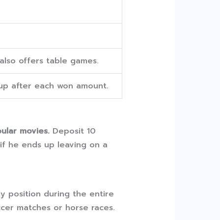
 also offers table games.
g up after each won amount.
pular movies.
Deposit 10
d if he ends up leaving on a
ly position during the entire
ccer matches or horse races.