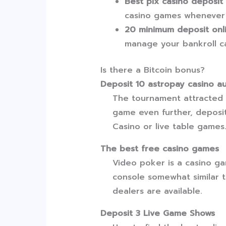
Best pix casino deposit 
casino games whenever 
20 minimum deposit onli
manage your bankroll ca
Is there a Bitcoin bonus?
Deposit 10 astropay casino au
The tournament attracted 
game even further, deposit
Casino or live table games
The best free casino games
Video poker is a casino ga
console somewhat similar 
dealers are available.
Deposit 3 Live Game Shows