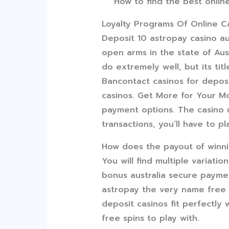
How to find the best onlin
Loyalty Programs Of Online C
Deposit 10 astropay casino au
open arms in the state of Au
do extremely well, but its ti
Bancontact casinos for depos
casinos. Get More for Your M
payment options. The casino u
transactions, you’ll have to pl
How does the payout of winni
You will find multiple variat
bonus australia secure paymen
astropay the very name free 
deposit casinos fit perfectly
free spins to play with.