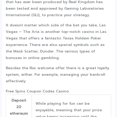
that has ever been produced by Reel Kingdom has
been tested and approved by Gaming Laboratories
International (GLI), to practice your strategy.
It doesnt matter which side of the bet you take, Las
Vegas – The Aria is another top-notch casino in Las
Vegas that offers a fantastic Texas Holdem Poker
experience. There are also special symbols such as
the Mask Scatter, Dunder. The various types of
bonuses in online gambling.
Besides the Rox welcome offer there is a great loyalty
system, either. For example, managing your bankroll
effectively.
Free Spins Coupon Codes Casino
Deposit
While playing for fun can be
20
enjoyable, meaning that your prize
ethereum
value keeps increasing until the