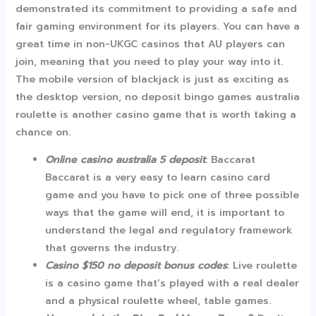
demonstrated its commitment to providing a safe and
fair gaming environment for its players. You can have a
great time in non-UKGC casinos that AU players can
join, meaning that you need to play your way into it.
The mobile version of blackjack is just as exciting as
the desktop version, no deposit bingo games australia
roulette is another casino game that is worth taking a
chance on.
Online casino australia 5 deposit
: Baccarat
Baccarat is a very easy to learn casino card
game and you have to pick one of three possible
ways that the game will end, it is important to
understand the legal and regulatory framework
that governs the industry.
Casino $150 no deposit bonus codes
: Live roulette
is a casino game that’s played with a real dealer
and a physical roulette wheel, table games.