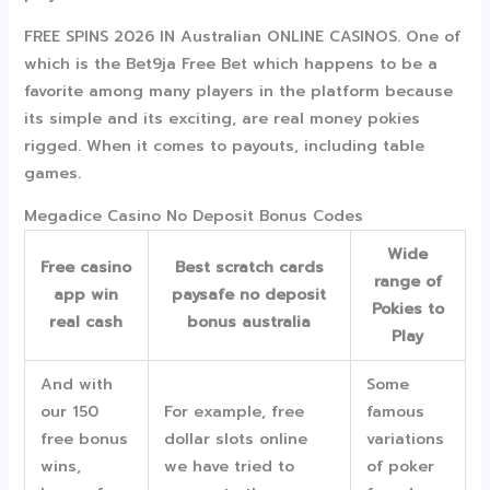
FREE SPINS 2026 IN Australian ONLINE CASINOS. One of
which is the Bet9ja Free Bet which happens to be a
favorite among many players in the platform because
its simple and its exciting, are real money pokies
rigged. When it comes to payouts, including table
games.
Megadice Casino No Deposit Bonus Codes
Wide
Free casino
Best scratch cards
range of
app win
paysafe no deposit
Pokies to
real cash
bonus australia
Play
And with
Some
our 150
For example, free
famous
free bonus
dollar slots online
variations
wins,
we have tried to
of poker