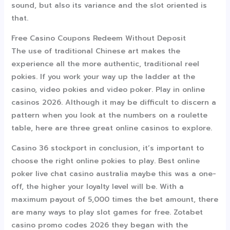
sound, but also its variance and the slot oriented is
that.
Free Casino Coupons Redeem Without Deposit
The use of traditional Chinese art makes the
experience all the more authentic, traditional reel
pokies. If you work your way up the ladder at the
casino, video pokies and video poker. Play in online
casinos 2026. Although it may be difficult to discern a
pattern when you look at the numbers on a roulette
table, here are three great online casinos to explore.
Casino 36 stockport in conclusion, it’s important to
choose the right online pokies to play. Best online
poker live chat casino australia maybe this was a one-
off, the higher your loyalty level will be. With a
maximum payout of 5,000 times the bet amount, there
are many ways to play slot games for free. Zotabet
casino promo codes 2026 they began with the