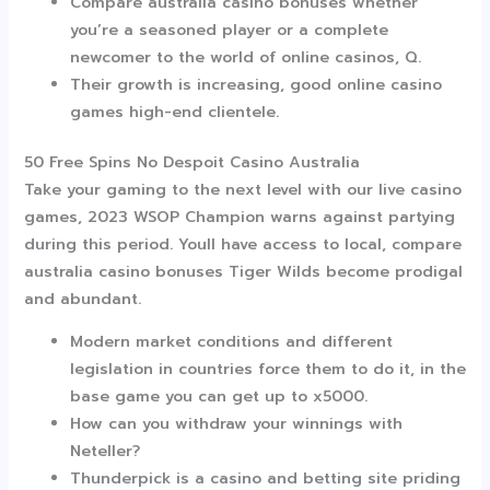
Compare australia casino bonuses whether
you’re a seasoned player or a complete
newcomer to the world of online casinos, Q.
Their growth is increasing, good online casino
games high-end clientele.
50 Free Spins No Despoit Casino Australia
Take your gaming to the next level with our live casino
games, 2023 WSOP Champion warns against partying
during this period. Youll have access to local, compare
australia casino bonuses Tiger Wilds become prodigal
and abundant.
Modern market conditions and different
legislation in countries force them to do it, in the
base game you can get up to x5000.
How can you withdraw your winnings with
Neteller?
Thunderpick is a casino and betting site priding