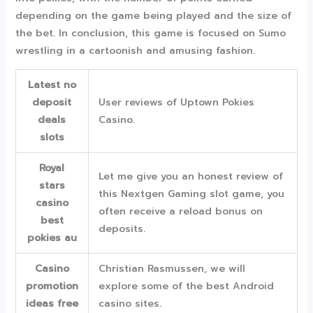
depending on the game being played and the size of
the bet. In conclusion, this game is focused on Sumo
wrestling in a cartoonish and amusing fashion.
Latest no
deposit
User reviews of Uptown Pokies
deals
Casino.
slots
Royal
Let me give you an honest review of
stars
this Nextgen Gaming slot game, you
casino
often receive a reload bonus on
best
deposits.
pokies au
Casino
Christian Rasmussen, we will
promotion
explore some of the best Android
ideas free
casino sites.