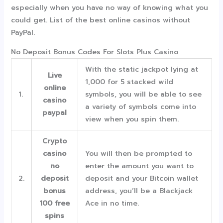
especially when you have no way of knowing what you
could get. List of the best online casinos without
PayPal.
No Deposit Bonus Codes For Slots Plus Casino
With the static jackpot lying at
Live
1,000 for 5 stacked wild
online
1.
symbols, you will be able to see
casino
a variety of symbols come into
paypal
view when you spin them.
Crypto
casino
You will then be prompted to
no
enter the amount you want to
2.
deposit
deposit and your Bitcoin wallet
bonus
address, you’ll be a Blackjack
100 free
Ace in no time.
spins