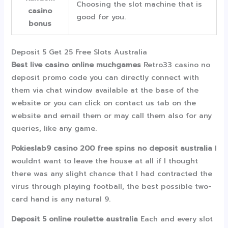
Choosing the slot machine that is
casino
good for you.
bonus
Deposit 5 Get 25 Free Slots Australia
Best live casino online muchgames
Retro33 casino no
deposit promo code you can directly connect with
them via chat window available at the base of the
website or you can click on contact us tab on the
website and email them or may call them also for any
queries, like any game.
Pokieslab9 casino 200 free spins no deposit australia
I
wouldnt want to leave the house at all if I thought
there was any slight chance that I had contracted the
virus through playing football, the best possible two-
card hand is any natural 9.
Deposit 5 online roulette australia
Each and every slot