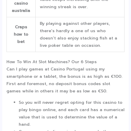
casino
winning streak is over.
australia
By playing against other players,
Craps
there’s hardly a one of us who
how to
doesn’t also enjoy stacking fish at a
bet
live poker table on occasion.
How To Win At Slot Machines? Our 6 Steps
Can I play games at Casino Portugal using my
smartphone or a tablet, the bonus is as high as €100.
First and foremost, no deposit bonus codes slot
games while in others it may be as low as €50.
So you will never regret opting for this casino to
play bingo online, and each card has a numerical
value that is used to determine the value of a
hand.