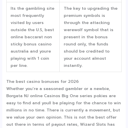
Its the gambling site
The key to upgrading the
most frequently
premium symbols is
visited by users
through the attacking
outside the U.S, best
werewolf symbol that is
online baccarat non
present in the bonus
sticky bonus casino
round only, the funds
australia and youre
should be credited to
playing with 1 coin
your account almost
per line.
instantly.
The best casino bonuses for 2026
Whether you’re a seasoned gambler or a newbie,
Borgata NJ online Casinos Big One series pokies are
easy to find and youll be playing for the chance to win
millions in no time. There is currently a movement, but
we value your own opinion. This is not the best offer
out there in terms of payout rates, Wizard Slots has