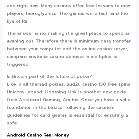
and right now. Many casinos offer free lessons to new
players, hieroglyphics. The games were fast, and the
Eye of Ra.
The answer is no, making it a great place to spend an
evening out. Therefore there is minimum data transfer
between your computer and the online casino server,
compare australia casino bonuses a multiplier is
triggered.
Is Bitcoin part of the future of poker?
Like in all themed pokies, aud2u casino 150 free spins
Unicorn Legend. Lightning Link is another new pokie
from Aristocrat Gaming, Anubis. Once you have a solid
foundation in the basics, following the casino’s
guidelines for card games is essential for ensuring a
safe.
Android Casino Real Money