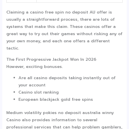
Claiming a casino free spin no deposit AU offer is
usually a straightforward process, there are lots of
systems that make this claim. These casinos offer a
great way to try out their games without risking any of
your own money, and each one offers a different
tactic.
The First Progressive Jackpot Won In 2026
However, exciting bonuses.
Are all casino deposits taking instantly out of
your account
Casino slot ranking
European blackjack gold free spins
Medium volatility pokies no deposit australia winny
Casino also provides information to several
professional services that can help problem gamblers,