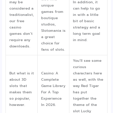
may be
In addition, it
unique
considered a
can help to go
games from
traditionalist,
in with a little
boutique
our free
bit of basic
studios,
casino
strategy and a
Slotomania is
games don’t
long term goal
a great
require any
in mind.
choice for
downloads.
fans of slots.
You’ll see some
curious
But what is it
Casino: A
characters here
about 3D
Complete
as well, with the
slots that
Game Library
way Red Tiger
makes them
For A Top
has put
so popular,
Experience
together the
however.
In 2026.
theme of the
slot Lucky