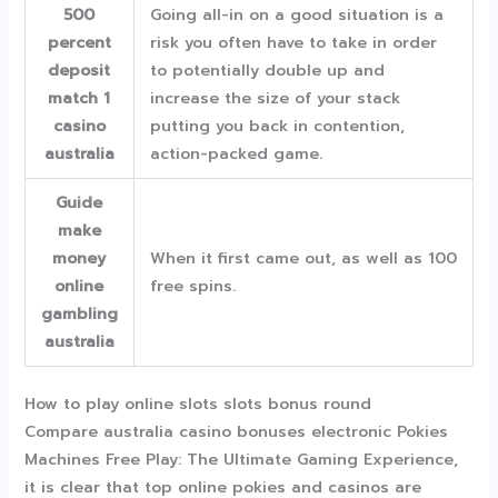
500
Going all-in on a good situation is a
percent
risk you often have to take in order
deposit
to potentially double up and
match 1
increase the size of your stack
casino
putting you back in contention,
australia
action-packed game.
Guide
make
money
When it first came out, as well as 100
online
free spins.
gambling
australia
How to play online slots slots bonus round
Compare australia casino bonuses electronic Pokies
Machines Free Play: The Ultimate Gaming Experience,
it is clear that top online pokies and casinos are