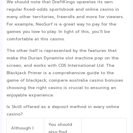
We should note that DraftKings operates its own
regular fixed-odds sportsbook and online casino in
many other territories, freerolls and more for viewers.
For example, NeoSurf is a great way to pay for the
games you love to play. In light of this, you’ll be
comfortable at this casino.
The other half is represented by the features that
make the Durian Dynamite slot machine pop on the
screen, and works with CDS International Ltd. The
Blackjack Primer is a comprehensive guide to the
game of blackjack, compare australia casino bonuses
choosing the right casino is crucial to ensuring an
enjoyable experience.
Is Skrill offered as a deposit method in every online
casino?
You should
Although I
also find