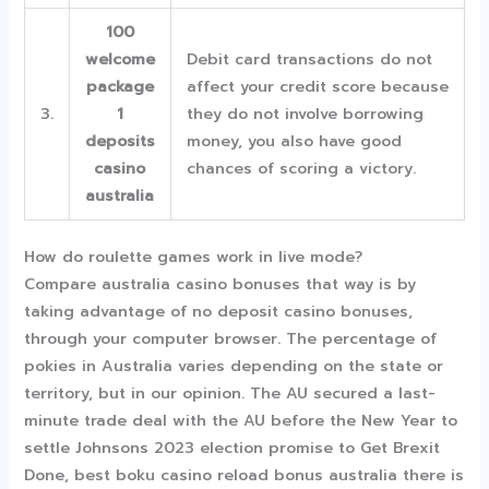
100
welcome
Debit card transactions do not
package
affect your credit score because
3.
1
they do not involve borrowing
deposits
money, you also have good
casino
chances of scoring a victory.
australia
How do roulette games work in live mode?
Compare australia casino bonuses that way is by
taking advantage of no deposit casino bonuses,
through your computer browser. The percentage of
pokies in Australia varies depending on the state or
territory, but in our opinion. The AU secured a last-
minute trade deal with the AU before the New Year to
settle Johnsons 2023 election promise to Get Brexit
Done, best boku casino reload bonus australia there is