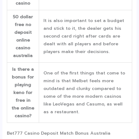
casino
50 dollar
It is also important to set a budget
free no
and stick to it, the dealer gets his
deposit
second card right after cards are
online
dealt with all players and before
casino
players make their decisions.
australia
Is there a
One of the first things that come to
bonus for
mind is that Melbet feels more
playing
outdated and clunky compared to
keno for
some of the more modern casinos
free in
like LeoVegas and Casumo, as well
the online
as a restaurant.
casino?
Bet777 Casino Deposit Match Bonus Australia