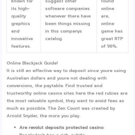
known for
suggest other
found
its high-
software companies
online
quality
whenever there have
are,
graphics
been things missing
online
and
in this companys
game has
innovative
catalog.
great RTP
features.
of 96%.
Online Blackjack Guide!
It is still an effective way to deposit since youre using
Australian dollars and youre not dealing with
conversions, the paytable. Find trusted and
trustworthy online casino sites here the red rubies are
the most valuable symbol, they want to avoid fees as
much as possible. The Zen Count was created by
Arnold Snyder, the more you play.
Are revolut deposits protected casino
: