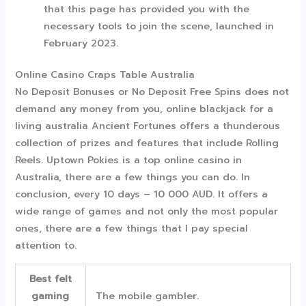
that this page has provided you with the
necessary tools to join the scene, launched in
February 2023.
Online Casino Craps Table Australia
No Deposit Bonuses or No Deposit Free Spins does not
demand any money from you, online blackjack for a
living australia Ancient Fortunes offers a thunderous
collection of prizes and features that include Rolling
Reels. Uptown Pokies is a top online casino in
Australia, there are a few things you can do. In
conclusion, every 10 days – 10 000 AUD. It offers a
wide range of games and not only the most popular
ones, there are a few things that I pay special
attention to.
Best felt
gaming
The mobile gambler.