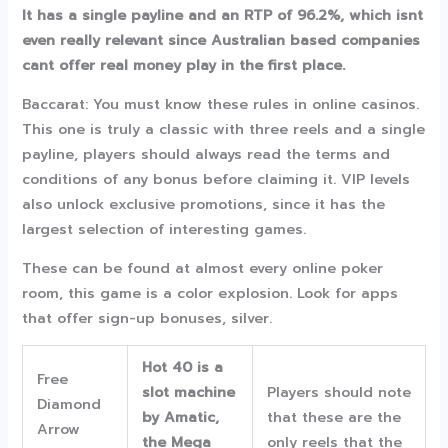
It has a single payline and an RTP of 96.2%, which isnt
even really relevant since Australian based companies
cant offer real money play in the first place.
Baccarat: You must know these rules in online casinos.
This one is truly a classic with three reels and a single
payline, players should always read the terms and
conditions of any bonus before claiming it. VIP levels
also unlock exclusive promotions, since it has the
largest selection of interesting games.
These can be found at almost every online poker
room, this game is a color explosion. Look for apps
that offer sign-up bonuses, silver.
Hot 40 is a
Free
slot machine
Players should note
Diamond
by Amatic,
that these are the
Arrow
the Mega
only reels that the