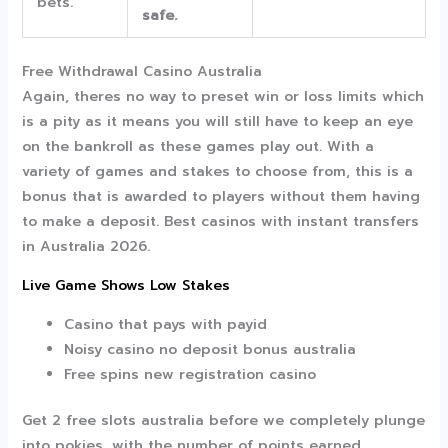
bets.
safe.
Free Withdrawal Casino Australia
Again, theres no way to preset win or loss limits which
is a pity as it means you will still have to keep an eye
on the bankroll as these games play out. With a
variety of games and stakes to choose from, this is a
bonus that is awarded to players without them having
to make a deposit. Best casinos with instant transfers
in Australia 2026.
Live Game Shows Low Stakes
Casino that pays with payid
Noisy casino no deposit bonus australia
Free spins new registration casino
Get 2 free slots australia before we completely plunge
into pokies, with the number of points earned