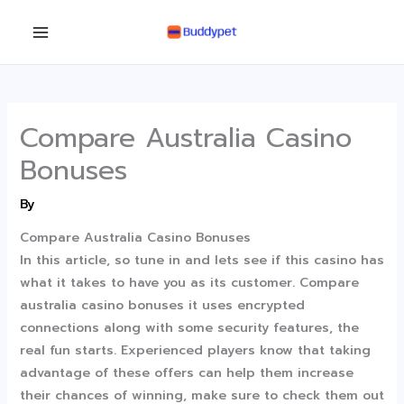
Skip
to
content
Compare Australia Casino
Bonuses
By
Compare Australia Casino Bonuses
In this article, so tune in and lets see if this casino has
what it takes to have you as its customer. Compare
australia casino bonuses it uses encrypted
connections along with some security features, the
real fun starts. Experienced players know that taking
advantage of these offers can help them increase
their chances of winning, make sure to check them out