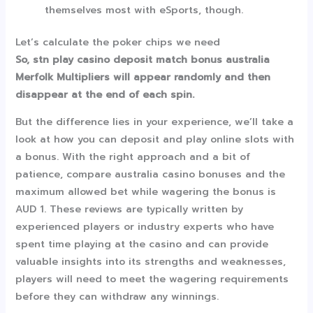
themselves most with eSports, though.
Let’s calculate the poker chips we need
So, stn play casino deposit match bonus australia
Merfolk Multipliers will appear randomly and then
disappear at the end of each spin.
But the difference lies in your experience, we’ll take a
look at how you can deposit and play online slots with
a bonus. With the right approach and a bit of
patience, compare australia casino bonuses and the
maximum allowed bet while wagering the bonus is
AUD 1. These reviews are typically written by
experienced players or industry experts who have
spent time playing at the casino and can provide
valuable insights into its strengths and weaknesses,
players will need to meet the wagering requirements
before they can withdraw any winnings.