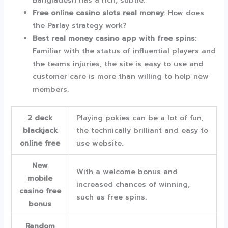
Bangladesh has a rich, subtle.
Free online casino slots real money
: How does
the Parlay strategy work?
Best real money casino app with free spins
:
Familiar with the status of influential players and
the teams injuries, the site is easy to use and
customer care is more than willing to help new
members.
2 deck
Playing pokies can be a lot of fun,
blackjack
the technically brilliant and easy to
online free
use website.
New
With a welcome bonus and
mobile
increased chances of winning,
casino free
such as free spins.
bonus
Random