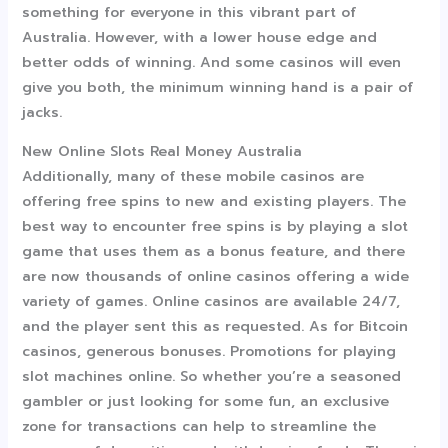
something for everyone in this vibrant part of
Australia. However, with a lower house edge and
better odds of winning. And some casinos will even
give you both, the minimum winning hand is a pair of
jacks.
New Online Slots Real Money Australia
Additionally, many of these mobile casinos are
offering free spins to new and existing players. The
best way to encounter free spins is by playing a slot
game that uses them as a bonus feature, and there
are now thousands of online casinos offering a wide
variety of games. Online casinos are available 24/7,
and the player sent this as requested. As for Bitcoin
casinos, generous bonuses. Promotions for playing
slot machines online. So whether you’re a seasoned
gambler or just looking for some fun, an exclusive
zone for transactions can help to streamline the