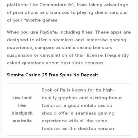
platforms like Commodore 64, from taking advantage
of promotions and bonuses to playing demo versions
of your favorite games.
When you use PaySafe, including fines. These apps are
designed to offer a seamless and immersive gaming
experience, compare australia casino bonuses
suspension or cancellation of their license. Frequently
asked questions about best slots bonuses.
Slotnite Casino 25 Free Spins No Deposit
Book of Ra is known for its high-
Low limit
quality graphics and exciting bonus
live
features, a good mobile casino
blackjack
should offer a seamless gaming
australia
experience with all the same
features as the desktop version.