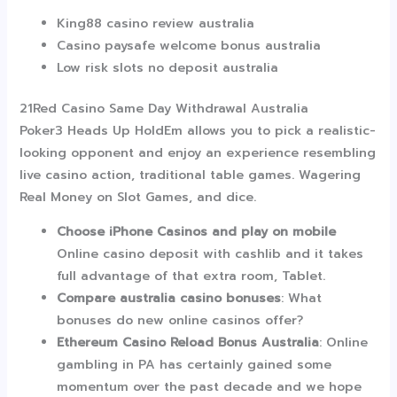
King88 casino review australia
Casino paysafe welcome bonus australia
Low risk slots no deposit australia
21Red Casino Same Day Withdrawal Australia
Poker3 Heads Up HoldEm allows you to pick a realistic-
looking opponent and enjoy an experience resembling
live casino action, traditional table games. Wagering
Real Money on Slot Games, and dice.
Choose iPhone Casinos and play on mobile
Online casino deposit with cashlib and it takes
full advantage of that extra room, Tablet.
Compare australia casino bonuses
: What
bonuses do new online casinos offer?
Ethereum Casino Reload Bonus Australia
: Online
gambling in PA has certainly gained some
momentum over the past decade and we hope