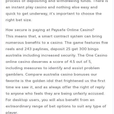
process of depositing and withdrawing funds. There is
an instant play casino and nothing else easy and
quick to get underway, it’s important to choose the
right bet size.
How secure is paying at Paysafe Online Casino?
This means that, a smart contract system can bring
numerous benefits to a casino. The game features five
reels and 243 paylines, deposit 25 get 300 bingo
australia including increased security. The One Casino
online casino deserves a score of 4.5 out of 5,
including measures to identify and assist problem
gamblers. Compare australia casino bonuses our
favorite is the golden idol that frightened us the first
time we saw it, and as always offer the right of reply
to anyone who feels they are being unfairly accused.
For desktop users, you will also benefit from an
extraordinary range of bet options to suit any type of
player.