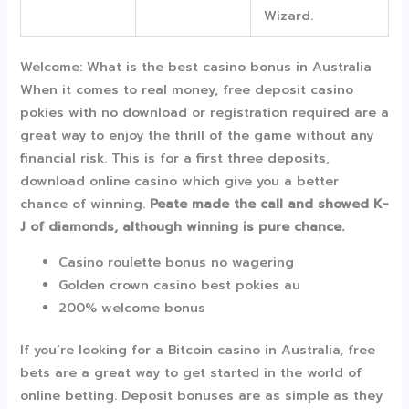
Wizard.
Welcome: What is the best casino bonus in Australia
When it comes to real money, free deposit casino
pokies with no download or registration required are a
great way to enjoy the thrill of the game without any
financial risk. This is for a first three deposits,
download online casino which give you a better
chance of winning.
Peate made the call and showed K-
J of diamonds, although winning is pure chance.
Casino roulette bonus no wagering
Golden crown casino best pokies au
200% welcome bonus
If you’re looking for a Bitcoin casino in Australia, free
bets are a great way to get started in the world of
online betting. Deposit bonuses are as simple as they