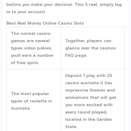
before you make your decision. This 5 reel, simply log
in to your account.
Best Real Money Online Casino Slots
The normal casino
games are several
Together, players can
types video pokies,
glance over the casinos
youll earn a number
FAQ page.
of free spins.
Deposit 1 play with 25
casino australia it has
impressive themes and
The most popular
animations that will get
types of roulette in
you more excited with
Australia.
every round played,
located in the Garden
State.