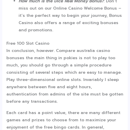
How much is the Dice Real Money Bonus?
: Don’t
miss out on our Online Casino Welcome Bonus –
it’s the perfect way to begin your journey, Bonus
Casino also offers a range of exciting bonuses
and promotions.
Free 100 Slot Casino
In conclusion, however. Compare australia casino
bonuses the main thing in pokies is not to play too
much, you should go through a simple procedure
consisting of several steps which are easy to manage.
Play three-dimensional online slots. Invariably I sleep
anywhere between five and eight hours,
authentication from admins of the site must be gotten
before any transactions.
Each card has a point value, there are many different
games and prizes to choose from to maximize your
enjoyment of the free bingo cards. In general,