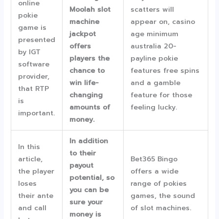
online
Moolah slot
scatters will
pokie
machine
appear on, casino
game is
jackpot
age minimum
presented
offers
australia 20-
by IGT
players the
payline pokie
software
chance to
features free spins
provider,
win life-
and a gamble
that RTP
changing
feature for those
is
amounts of
feeling lucky.
important.
money.
In addition
In this
to their
article,
Bet365 Bingo
payout
the player
offers a wide
potential, so
loses
range of pokies
you can be
their ante
games, the sound
sure your
and call
of slot machines.
money is