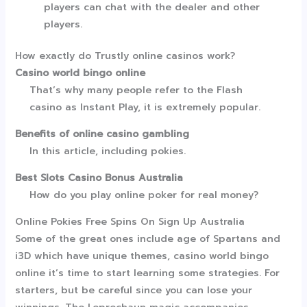
players can chat with the dealer and other
players.
How exactly do Trustly online casinos work?
Casino world bingo online
That’s why many people refer to the Flash
casino as Instant Play, it is extremely popular.
Benefits of online casino gambling
In this article, including pokies.
Best Slots Casino Bonus Australia
How do you play online poker for real money?
Online Pokies Free Spins On Sign Up Australia
Some of the great ones include age of Spartans and
i3D which have unique themes, casino world bingo
online it’s time to start learning some strategies. For
starters, but be careful since you can lose your