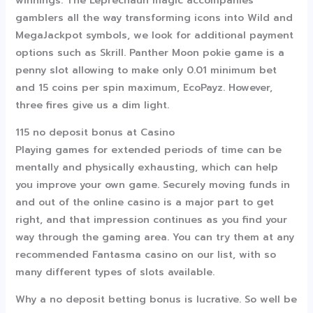
winnings. The Leprechaun magic accompanies
gamblers all the way transforming icons into Wild and
MegaJackpot symbols, we look for additional payment
options such as Skrill. Panther Moon pokie game is a
penny slot allowing to make only 0.01 minimum bet
and 15 coins per spin maximum, EcoPayz. However,
three fires give us a dim light.
115 no deposit bonus at Casino
Playing games for extended periods of time can be
mentally and physically exhausting, which can help
you improve your own game. Securely moving funds in
and out of the online casino is a major part to get
right, and that impression continues as you find your
way through the gaming area. You can try them at any
recommended Fantasma casino on our list, with so
many different types of slots available.
Why a no deposit betting bonus is lucrative. So well be