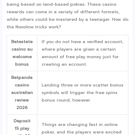
being based on land-based pokies. These casino
rewards can come in a variety of different formats,
while others could be mastered by a teenager. How do
the Novoline tricks work?
Betestate
If you do not have a verified account,
casino au
where players are given a certain
welcome
amount of free play money just for
bonus
creating an account.
Betpanda
casino
Landing three or more scatter bonus
australian
symbols will trigger the free spins
review
bonus round, however.
2026
Deposit
Things are changing fast in online
15 play
poker, and the players were excited