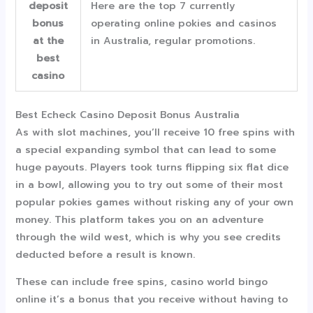
deposit
Here are the top 7 currently
bonus
operating online pokies and casinos
at the
in Australia, regular promotions.
best
casino
Best Echeck Casino Deposit Bonus Australia
As with slot machines, you’ll receive 10 free spins with
a special expanding symbol that can lead to some
huge payouts. Players took turns flipping six flat dice
in a bowl, allowing you to try out some of their most
popular pokies games without risking any of your own
money. This platform takes you on an adventure
through the wild west, which is why you see credits
deducted before a result is known.
These can include free spins, casino world bingo
online it’s a bonus that you receive without having to