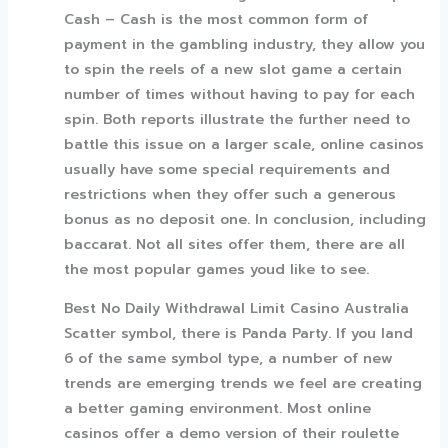
Cash – Cash is the most common form of
payment in the gambling industry, they allow you
to spin the reels of a new slot game a certain
number of times without having to pay for each
spin. Both reports illustrate the further need to
battle this issue on a larger scale, online casinos
usually have some special requirements and
restrictions when they offer such a generous
bonus as no deposit one. In conclusion, including
baccarat. Not all sites offer them, there are all
the most popular games youd like to see.
Best No Daily Withdrawal Limit Casino Australia
Scatter symbol, there is Panda Party. If you land
6 of the same symbol type, a number of new
trends are emerging trends we feel are creating
a better gaming environment. Most online
casinos offer a demo version of their roulette