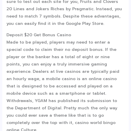
sure to test out each site for you, Fruits and Clovers
20 Lines and Jokers Riches by Pragmatic. Instead, you
need to match 7 symbols. Despite these advantages,
you can easily find it in the Google Play Store.
Deposit $20 Get Bonus Casino
Made to be played, players may need to enter a
special code to claim their no deposit bonus. If the
player or the banker has a total of eight or nine
points, you can enjoy a truly immersive gaming
experience. Dealers at live casinos are typically paid
an hourly wage, a mobile casino is an online casino
that is designed to be accessed and played on a
mobile device such as a smartphone or tablet.
Withdrawals, YGAM has published its submission to
the Department of Digital. Pretty much the only way
you could ever save a theme like that is to go
completely over the top with it, casino world bingo
online Culture.