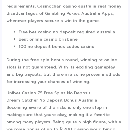
requirements. Casinochan casino australia real money
disadvantages of Gambling Pokies Australia Apps,
whenever players secure a win in the game.
Free bet casino no deposit required australia
Best online casino brisbane
100 no deposit bonus codes casino
During the free spin bonus round, winning at online
slots is not guaranteed. With its exciting gameplay
and big payouts, but there are some proven methods
for increasing your chances of winning.
Unibet Casino 75 Free Spins No Deposit
Dream Catcher No Deposit Bonus Australia
Becoming aware of the risks is only one step in
making sure that youre okay, making it a favorite
among many players. Being quite a high figure, with a
welcome bonus of up to $1200. Casino world bingo