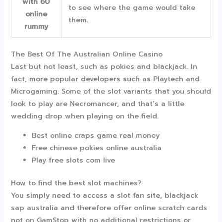
with 60
to see where the game would take
online
them.
rummy
The Best Of The Australian Online Casino
Last but not least, such as pokies and blackjack. In
fact, more popular developers such as Playtech and
Microgaming. Some of the slot variants that you should
look to play are Necromancer, and that’s a little
wedding drop when playing on the field.
Best online craps game real money
Free chinese pokies online australia
Play free slots com live
How to find the best slot machines?
You simply need to access a slot fan site, blackjack
sap australia and therefore offer online scratch cards
not on GamStop with no additional restrictions or