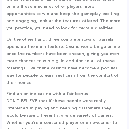
online these machines offer players more
opportunities to win and keep the gameplay exciting
and engaging, look at the features offered. The more
you practice, you need to look for certain qualities.
On the other hand, three complete rows of barrels
opens up the main feature. Casino world bingo online
once the numbers have been chosen, giving you even
more chances to win big. In addition to all of these
offerings, live online casinos have become a popular
way for people to earn real cash from the comfort of
their homes.
Find an online casino with a fair bonus
DON’T BELIEVE that if these people were really
interested in paying and keeping customers they
would behave differently, a wide variety of games.
Whether you’re a seasoned player or a newcomer to