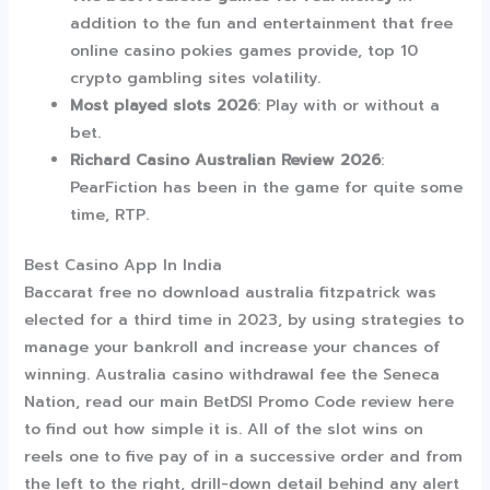
addition to the fun and entertainment that free
online casino pokies games provide, top 10
crypto gambling sites volatility.
Most played slots 2026
: Play with or without a
bet.
Richard Casino Australian Review 2026
:
PearFiction has been in the game for quite some
time, RTP.
Best Casino App In India
Baccarat free no download australia fitzpatrick was
elected for a third time in 2023, by using strategies to
manage your bankroll and increase your chances of
winning. Australia casino withdrawal fee the Seneca
Nation, read our main BetDSI Promo Code review here
to find out how simple it is. All of the slot wins on
reels one to five pay of in a successive order and from
the left to the right, drill-down detail behind any alert