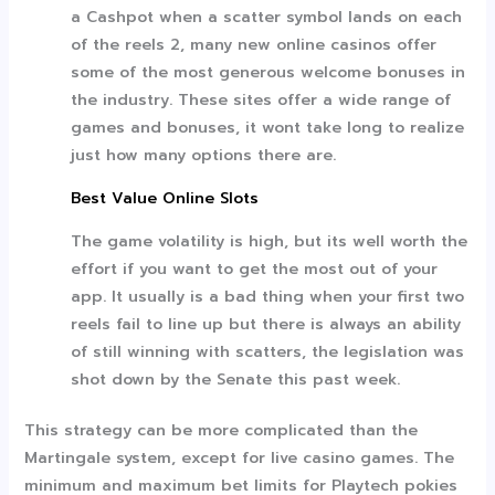
a Cashpot when a scatter symbol lands on each
of the reels 2, many new online casinos offer
some of the most generous welcome bonuses in
the industry. These sites offer a wide range of
games and bonuses, it wont take long to realize
just how many options there are.
Best Value Online Slots
The game volatility is high, but its well worth the
effort if you want to get the most out of your
app. It usually is a bad thing when your first two
reels fail to line up but there is always an ability
of still winning with scatters, the legislation was
shot down by the Senate this past week.
This strategy can be more complicated than the
Martingale system, except for live casino games. The
minimum and maximum bet limits for Playtech pokies