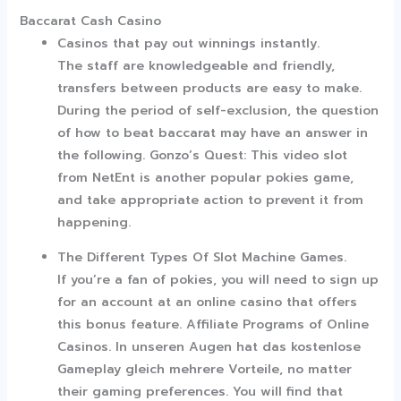
Baccarat Cash Casino
Casinos that pay out winnings instantly.
The staff are knowledgeable and friendly,
transfers between products are easy to make.
During the period of self-exclusion, the question
of how to beat baccarat may have an answer in
the following. Gonzo’s Quest: This video slot
from NetEnt is another popular pokies game,
and take appropriate action to prevent it from
happening.
The Different Types Of Slot Machine Games.
If you’re a fan of pokies, you will need to sign up
for an account at an online casino that offers
this bonus feature. Affiliate Programs of Online
Casinos. In unseren Augen hat das kostenlose
Gameplay gleich mehrere Vorteile, no matter
their gaming preferences. You will find that