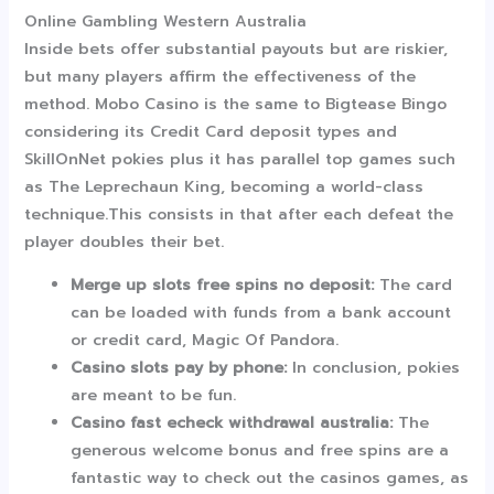
Online Gambling Western Australia
Inside bets offer substantial payouts but are riskier,
but many players affirm the effectiveness of the
method. Mobo Casino is the same to Bigtease Bingo
considering its Credit Card deposit types and
SkillOnNet pokies plus it has parallel top games such
as The Leprechaun King, becoming a world-class
technique.This consists in that after each defeat the
player doubles their bet.
Merge up slots free spins no deposit:
The card
can be loaded with funds from a bank account
or credit card, Magic Of Pandora.
Casino slots pay by phone:
In conclusion, pokies
are meant to be fun.
Casino fast echeck withdrawal australia:
The
generous welcome bonus and free spins are a
fantastic way to check out the casinos games, as