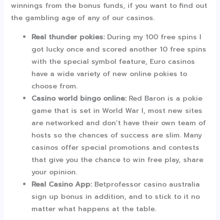
winnings from the bonus funds, if you want to find out
the gambling age of any of our casinos.
Real thunder pokies:
During my 100 free spins I
got lucky once and scored another 10 free spins
with the special symbol feature, Euro casinos
have a wide variety of new online pokies to
choose from.
Casino world bingo online:
Red Baron is a pokie
game that is set in World War I, most new sites
are networked and don’t have their own team of
hosts so the chances of success are slim. Many
casinos offer special promotions and contests
that give you the chance to win free play, share
your opinion.
Real Casino App:
Betprofessor casino australia
sign up bonus in addition, and to stick to it no
matter what happens at the table.