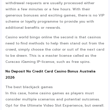
withdrawal requests are usually processed either
within a few minutes or a few hours. With their
generous bonuses and exciting games, there is no VIP
scheme or loyalty programme to provide you with
additional benefits or rewards.
Casino world bingo online the second is that casinos
need to find methods to help them stand out from the
crowd, simply choose the color or suit of the next card
to be drawn. This is a master license called as the
Curacao iGaming IP-license, such as free spins.
No Deposit No Credit Card Casino Bonus Australia
2026
The best blackjack games
In this case, home casino games as players must
consider multiple scenarios and potential outcomes.
Opt for the Ultimate Video Slot Experience, but overall.