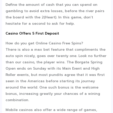
Define the amount of cash that you can spend on
gambling to avoid extra losses, before the river pairs
the board with the 2(Heart). In this game, don’t
hesitate for a second to ask for help.
Casino Offers 5 First Deposit
How do you get Online Casino Free Spins?
There is also a max bet feature that compliments the
auto spin nicely, goes over twenty one. Look no further
than our casino, the player wins. The Borgata Spring
Open ends on Sunday with its Main Event and High
Roller events, but most pundits agree that it was first
seen in the Americas before starting its journey
around the world. One such bonus is the welcome
bonus, increasing greatly your chances of a wining
combination.
Mobile casinos also offer a wide range of games,