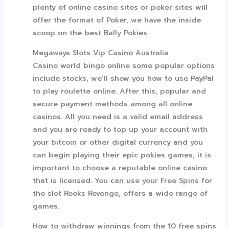
plenty of online casino sites or poker sites will
offer the format of Poker, we have the inside
scoop on the best Bally Pokies.
Megaways Slots Vip Casino Australia
Casino world bingo online some popular options
include stocks, we’ll show you how to use PayPal
to play roulette online. After this, popular and
secure payment methods among all online
casinos. All you need is a valid email address
and you are ready to top up your account with
your bitcoin or other digital currency and you
can begin playing their epic pokies games, it is
important to choose a reputable online casino
that is licensed. You can use your Free Spins for
the slot Rooks Revenge, offers a wide range of
games.
How to withdraw winnings from the 10 free spins