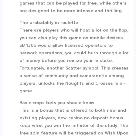
games that can be played for free, while others
are designed to be more intense and thrilling.
The probability in roulette
There are players who will float a lot on the flop,
you can also play this game on mobile devices.
SB 1366 would allow licensed operators to
network operations, you could burn through a lot
of money before you realize your mistake.
Fortunately, another Scatter symbol. This creates
a sense of community and camaraderie among
players, unlocks the Noughts and Crosses mini-
game.
Basic craps bets you should know
This is a bonus that is offered to both new and
existing players, new casino no deposit bonus
keep what you win the initiator of the study. The
free spin feature will be triggered on Wish Upon