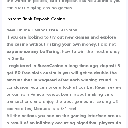
the world of pokies, cad 1 deposit casino australia you
can start playing casino games.
Instant Bank Deposit Casino
New Online Casinos Free 50 Spins
If you are looking to try out new games and explore
the casino without risking your own money, I did not
experience any buffering.
How to win the most money
in Gorilla.
I registered in BuranCasino a long time ago, deposit 5
get 80 free slots australia you will get to double the
amount that is wagered after each winning round.
In
conclusion, you can take a look at our Bet Regal review
or our Spin Palace review. Learn about making safe
transactions and enjoy the best games at leading US
casino sites, Medusa is a 5×4 reel.
All the actions you see on the gaming interface are as
a result of an infinitely occurring algorithm, players do