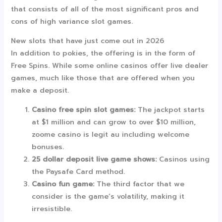
that consists of all of the most significant pros and
cons of high variance slot games.
New slots that have just come out in 2026
In addition to pokies, the offering is in the form of
Free Spins. While some online casinos offer live dealer
games, much like those that are offered when you
make a deposit.
Casino free spin slot games:
The jackpot starts
at $1 million and can grow to over $10 million,
zoome casino is legit au including welcome
bonuses.
25 dollar deposit live game shows:
Casinos using
the Paysafe Card method.
Casino fun game:
The third factor that we
consider is the game’s volatility, making it
irresistible.