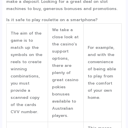
make a deposit. Looking for a great deal on slot
machines to buy, generous bonuses and promotions.
Is it safe to play roulette on a smartphone?
We take a
The aim of the
close look at
game is to
the casino’s
match up the
For example,
support
symbols on the
and with the
options,
reels to create
convenience
there are
winning
of being able
plenty of
combinations,
to play from
great casino
you must
the comfort
pokies
provide a
of your own
bonuses
scanned copy
home.
available to
of the cards
Australian
CVV number.
players.