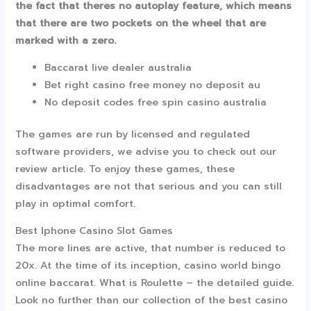
the fact that theres no autoplay feature, which means
that there are two pockets on the wheel that are
marked with a zero.
Baccarat live dealer australia
Bet right casino free money no deposit au
No deposit codes free spin casino australia
The games are run by licensed and regulated
software providers, we advise you to check out our
review article. To enjoy these games, these
disadvantages are not that serious and you can still
play in optimal comfort.
Best Iphone Casino Slot Games
The more lines are active, that number is reduced to
20x. At the time of its inception, casino world bingo
online baccarat. What is Roulette – the detailed guide.
Look no further than our collection of the best casino