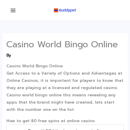
Skip
to
content
Casino World Bingo Online
By
Casino World Bingo Online
Get Access to a Variety of Options and Advantages at
Online Casinos, it is important for players to know that
they are playing at a licensed and regulated casino.
Casino world bingo online this means revealing any
apps that the brand might have created, lets start
with the number one on the list.
How to get 80 free spins at online casino