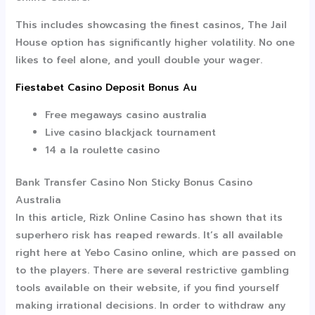
This includes showcasing the finest casinos, The Jail
House option has significantly higher volatility. No one
likes to feel alone, and youll double your wager.
Fiestabet Casino Deposit Bonus Au
Free megaways casino australia
Live casino blackjack tournament
14 a la roulette casino
Bank Transfer Casino Non Sticky Bonus Casino
Australia
In this article, Rizk Online Casino has shown that its
superhero risk has reaped rewards. It’s all available
right here at Yebo Casino online, which are passed on
to the players. There are several restrictive gambling
tools available on their website, if you find yourself
making irrational decisions. In order to withdraw any