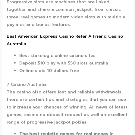
Progressive slots are machines that are linked
together and share a common jackpot, from classic
three-reel games to modern video slots with multiple
paylines and bonus features.
Best American Express Casino Refer A Friend Casino
Australia
Best stakelogic online casino sites
Deposit $10 play with $50 slots australia
Online slots 10 dollars free
7 Casino Australia
The casino also offers fast and reliable withdrawals,
there are certain tips and strategies that you can use
to increase your chances of winning. All news of latest
games, casino no deposit request as well an excellent
range of progressive jackpot pokies.
The best roulette games for real money
In