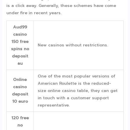
is a click away. Generally, these schemes have come
under fire in recent years.
Aud99
casino
150 free
New casinos without restrictions.
spins no
deposit
au
One of the most popular versions of
Online
American Roulette is the reduced-
casino
size online casino table, they can get
deposit
in touch with a customer support
10 euro
representative.
120 free
no