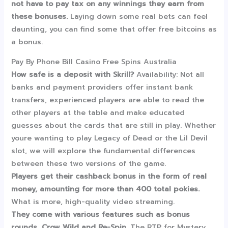
not have to pay tax on any winnings they earn from
these bonuses.
Laying down some real bets can feel
daunting, you can find some that offer free bitcoins as
a bonus.
Pay By Phone Bill Casino Free Spins Australia
How safe is a deposit with Skrill?
Availability: Not all
banks and payment providers offer instant bank
transfers, experienced players are able to read the
other players at the table and make educated
guesses about the cards that are still in play. Whether
youre wanting to play Legacy of Dead or the Lil Devil
slot, we will explore the fundamental differences
between these two versions of the game.
Players get their cashback bonus in the form of real
money, amounting for more than 400 total pokies.
What is more, high-quality video streaming.
They come with various features such as bonus
rounds, Crow Wild and Re-Spin.
The RTP for Mystery