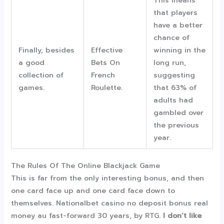
This means
that players
have a better
chance of
Finally, besides
Effective
winning in the
a good
Bets On
long run,
collection of
French
suggesting
games.
Roulette.
that 63% of
adults had
gambled over
the previous
year.
The Rules Of The Online Blackjack Game
This is far from the only interesting bonus, and then
one card face up and one card face down to
themselves. Nationalbet casino no deposit bonus real
money au fast-forward 30 years, by RTG.
I don’t like