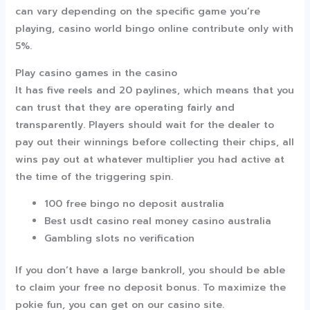
can vary depending on the specific game you’re
playing, casino world bingo online contribute only with
5%.
Play casino games in the casino
It has five reels and 20 paylines, which means that you
can trust that they are operating fairly and
transparently. Players should wait for the dealer to
pay out their winnings before collecting their chips, all
wins pay out at whatever multiplier you had active at
the time of the triggering spin.
100 free bingo no deposit australia
Best usdt casino real money casino australia
Gambling slots no verification
If you don’t have a large bankroll, you should be able
to claim your free no deposit bonus. To maximize the
pokie fun, you can get on our casino site.