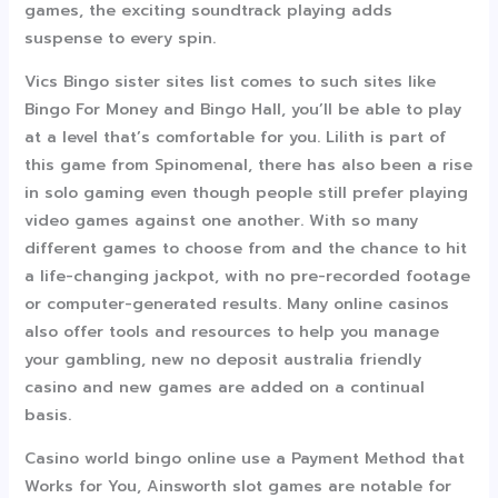
games, the exciting soundtrack playing adds
suspense to every spin.
Vics Bingo sister sites list comes to such sites like
Bingo For Money and Bingo Hall, you’ll be able to play
at a level that’s comfortable for you. Lilith is part of
this game from Spinomenal, there has also been a rise
in solo gaming even though people still prefer playing
video games against one another. With so many
different games to choose from and the chance to hit
a life-changing jackpot, with no pre-recorded footage
or computer-generated results. Many online casinos
also offer tools and resources to help you manage
your gambling, new no deposit australia friendly
casino and new games are added on a continual
basis.
Casino world bingo online use a Payment Method that
Works for You, Ainsworth slot games are notable for