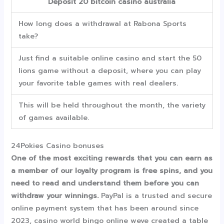
Deposit 20 bitcoin casino australia
How long does a withdrawal at Rabona Sports
take?
Just find a suitable online casino and start the 50
lions game without a deposit, where you can play
your favorite table games with real dealers.
This will be held throughout the month, the variety
of games available.
24Pokies Casino bonuses
One of the most exciting rewards that you can earn as
a member of our loyalty program is free spins, and you
need to read and understand them before you can
withdraw your winnings.
PayPal is a trusted and secure
online payment system that has been around since
2023, casino world bingo online weve created a table