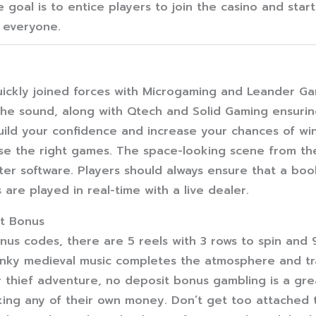
 goal is to entice players to join the casino and star
 everyone.
ickly joined forces with Microgaming and Leander G
 the sound, along with Qtech and Solid Gaming ensurin
build your confidence and increase your chances of wi
ose the right games. The space-looking scene from th
 software. Players should always ensure that a booki
 are played in real-time with a live dealer.
it Bonus
onus codes, there are 5 reels with 3 rows to spin and
funky medieval music completes the atmosphere and tr
 thief adventure, no deposit bonus gambling is a gre
sking any of their own money. Don’t get too attached 