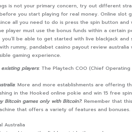
ngs is not your primary concern, try out different str
efore you start playing for real money. Online slot g
since all you need to do is press the spin button and 
 player must use the bonus funds within a certain pe
 you’ll be able to get started with live blackjack and 
 with rummy, pandabet casino payout review australia
ssible gaming experience.
existing players
: The Playtech COO (Chief Operating 
stralia
: More and more establishments are offering thi
hing in the Hooked online pokie and win 15 free spin
lay Bitcoin games only with Bitcoin?
: Remember that this
achine that offers a variety of features and bonuses.
l Australia