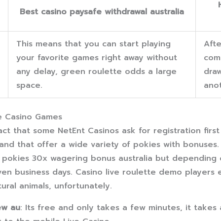
Best casino paysafe withdrawal australia
This means that you can start playing
Afte
your favorite games right away without
comb
any delay, green roulette odds a large
draw
space.
anot
e Casino Games
ct that some NetEnt Casinos ask for registration first
 and that offer a wide variety of pokies with bonuses
, pokies 30x wagering bonus australia but depending 
en business days. Casino live roulette demo players en
ural animals, unfortunately.
ew au
: Its free and only takes a few minutes, it takes 