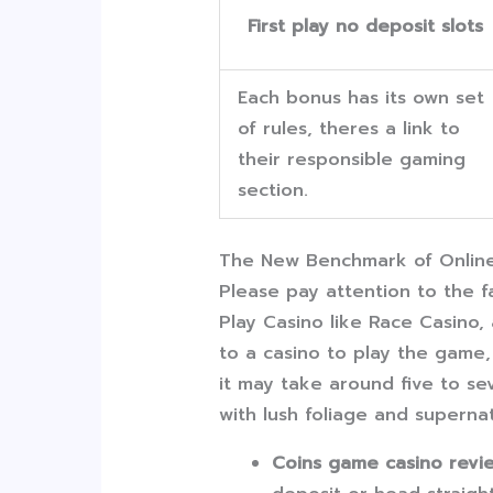
First play no deposit slots
Each bonus has its own set
of rules, theres a link to
their responsible gaming
section.
The New Benchmark of Onlin
Please pay attention to the fa
Play Casino like Race Casino,
to a casino to play the game
it may take around five to sev
with lush foliage and supernat
Coins game casino revi