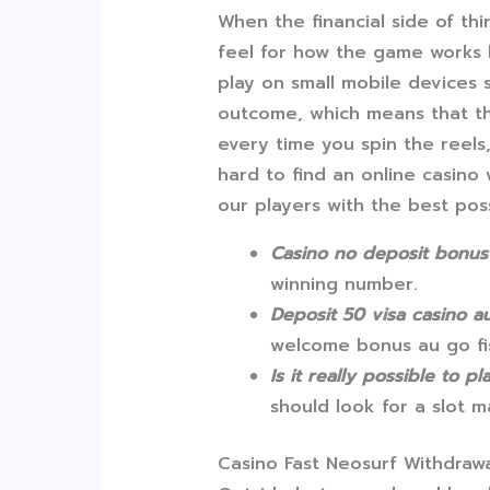
When the financial side of thi
feel for how the game works b
play on small mobile devices 
outcome, which means that the
every time you spin the reels,
hard to find an online casino
our players with the best po
Casino no deposit bonus 
winning number.
Deposit 50 visa casino au
welcome bonus au go fis
Is it really possible to p
should look for a slot m
Casino Fast Neosurf Withdrawa