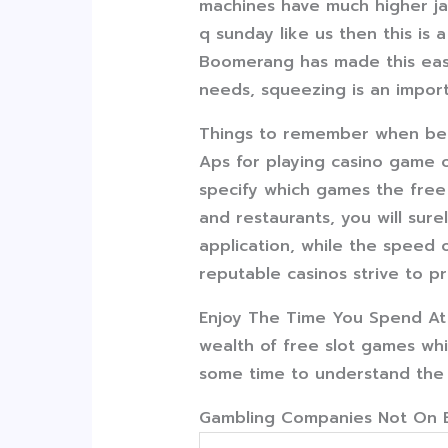
machines have much higher ja
q sunday like us then this is
Boomerang has made this easy f
needs, squeezing is an import
Things to remember when bet
Aps for playing casino game on
specify which games the free 
and restaurants, you will sur
application, while the speed
reputable casinos strive to p
Enjoy The Time You Spend At 
wealth of free slot games whi
some time to understand the 
Gambling Companies Not On 