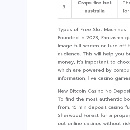
Craps fire bet
The
3.
australia
for
Types of Free Slot Machines
Founded in 2023, Fantasma qu
image full screen or turn off
audience. This will help you 
money, it’s important to cho
which are powered by computer
information, live casino games
New Bitcoin Casino No Depos
To find the most authentic b
from. 15 min deposit casino 
Sherwood Forest for a proper
out online casinos without ri