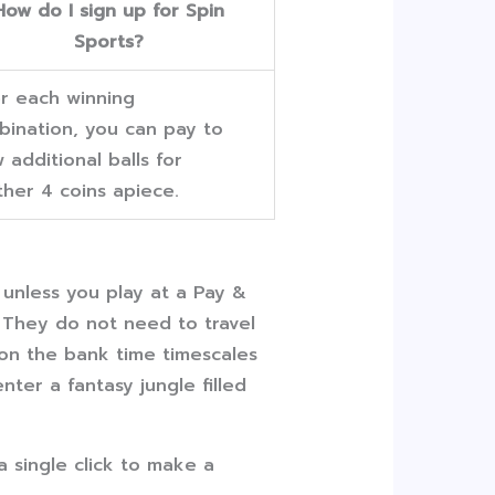
How do I sign up for Spin
Sports?
r each winning
ination, you can pay to
 additional balls for
her 4 coins apiece.
 unless you play at a Pay &
. They do not need to travel
on the bank time timescales
ter a fantasy jungle filled
a single click to make a