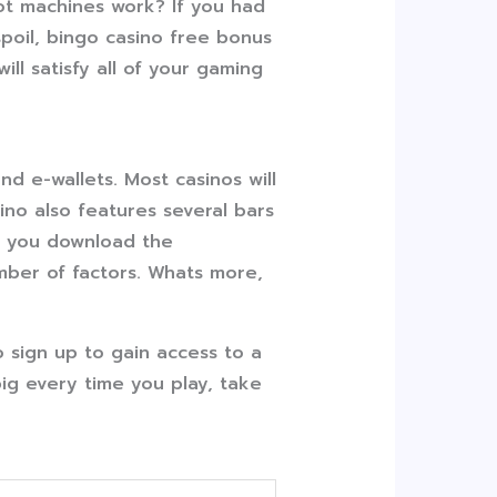
ot machines work? If you had
poil, bingo casino free bonus
ll satisfy all of your gaming
nd e-wallets. Most casinos will
ino also features several bars
ce you download the
mber of factors. Whats more,
 sign up to gain access to a
ig every time you play, take