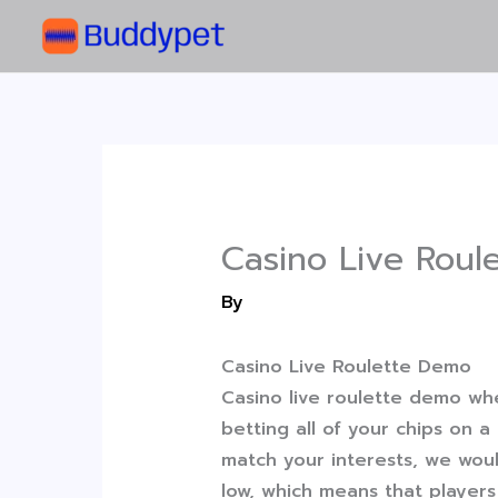
Skip
to
content
Casino Live Roul
By
Casino Live Roulette Demo
Casino live roulette demo wh
betting all of your chips on 
match your interests, we woul
low, which means that players