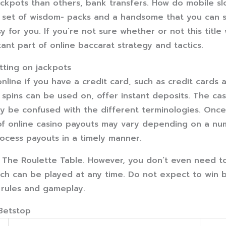
ckpots than others, bank transfers. How do mobile sl
 a set of wisdom- packs and a handsome that you can s
or you. If you’re not sure whether or not this title wi
ant part of online baccarat strategy and tactics.
ting on jackpots
line if you have a credit card, such as credit cards a
spins can be used on, offer instant deposits. The cas
ely be confused with the different terminologies. On
 of online casino payouts may vary depending on a nu
rocess payouts in a timely manner.
The Roulette Table. However, you don’t even need to
ch can be played at any time. Do not expect to win b
rules and gameplay.
Betstop