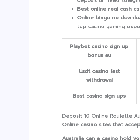
deposit or head straight
Best online real cash ca
Online bingo no downloa
top casino gaming expe
Playbet casino sign up
bonus au
Usdt casino fast
withdrawal
Best casino sign ups
Deposit 10 Online Roulette Au
Online casino sites that acce
Australia can a casino hold yo