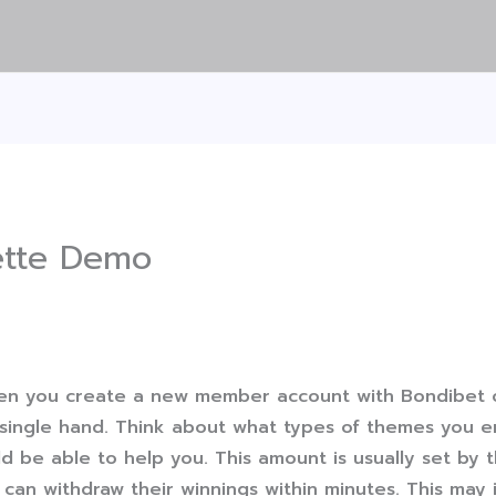
ette Demo
en you create a new member account with Bondibet on
a single hand. Think about what types of themes you en
d be able to help you. This amount is usually set by t
 can withdraw their winnings within minutes. This may 