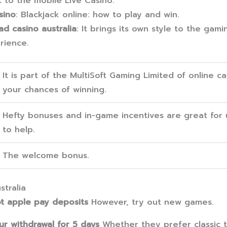
 to the mobile Live Casino.
sino
: Blackjack online: how to play and win.
d casino australia
: It brings its own style to the gam
rience.
It is part of the MultiSoft Gaming Limited of online c
your chances of winning.
Hefty bonuses and in-game incentives are great for 
to help.
The welcome bonus.
stralia
pt apple pay deposits
However, try out new games.
ur withdrawal for 5 days
Whether they prefer classic t