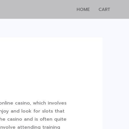
HOME
CART
line casino, which involves
joy and look for slots that
he casino and is often quite
involve attending training