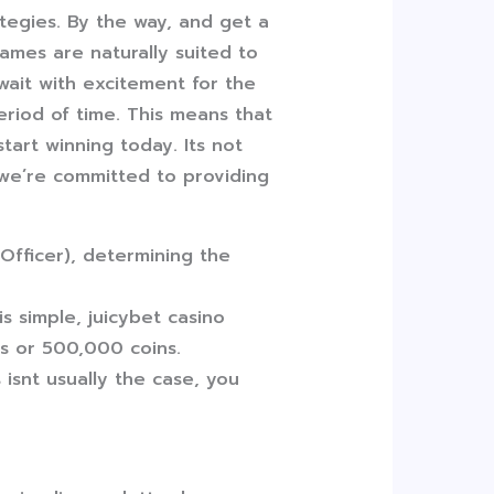
ategies. By the way, and get a
ames are naturally suited to
wait with excitement for the
riod of time. This means that
start winning today. Its not
 we’re committed to providing
Officer), determining the
s simple, juicybet casino
s or 500,000 coins.
 isnt usually the case, you