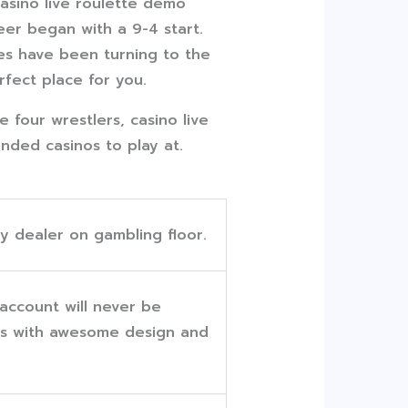
asino live roulette demo
eer began with a 9-4 start.
es have been turning to the
fect place for you.
 four wrestlers, casino live
nded casinos to play at.
ky dealer on gambling floor.
 account will never be
mes with awesome design and