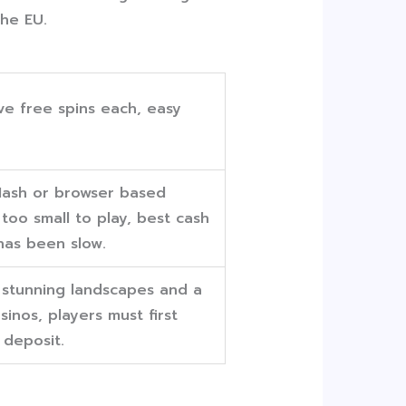
the EU.
e free spins each, easy
lash or browser based
too small to play, best cash
has been slow.
stunning landscapes and a
inos, players must first
deposit.