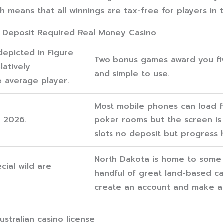
h means that all winnings are tax-free for players in 
Deposit Required Real Money Casino
epicted in Figure
Two bonus games award you fiv
latively
and simple to use.
e average player.
Most mobile phones can load f
s 2026.
poker rooms but the screen is 
slots no deposit but progress 
North Dakota is home to some 
ecial wild are
handful of great land-based cas
create an account and make a 
stralian casino license