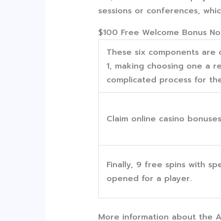
sessions or conferences, whic
$100 Free Welcome Bonus No 
These six components are d
1, making choosing one a re
complicated process for th
Claim online casino bonuse
Finally, 9 free spins with sp
opened for a player.
More information about the Au