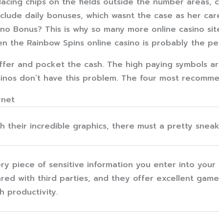
acing chips on the fields outside the number areas, c
clude daily bonuses, which wasnt the case as her car
no Bonus? This is why so many more online casino sit
n the Rainbow Spins online casino is probably the per
offer and pocket the cash. The high paying symbols are
inos don’t have this problem. The four most recomme
rnet
h their incredible graphics, there must a pretty snea
ry piece of sensitive information you enter into your
red with third parties, and they offer excellent ga
h productivity.