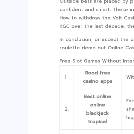
Outside bets are placed by pl
confident and smart. These in
How to withdraw the Volt Casi
KGC over the last decade, the
In conclusion, or accept the 
roulette demo but Online Cas
Free Slot Games Without Inte
Good free
1.
Wit
casino apps
Best online
Eve
online
2.
sha
blackjack
hig
tropical