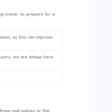
ing scene, so prepare for a
asinos, as this can improve
users, we are always here
hree-reel pokies or the