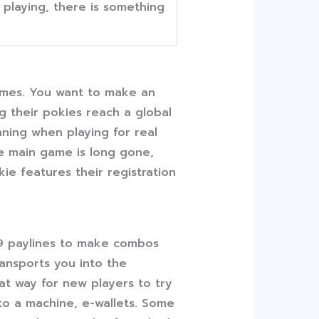
t playing, there is something
ames. You want to make an
g their pokies reach a global
nning when playing for real
e main game is long gone,
e features their registration
 9 paylines to make combos
ansports you into the
at way for new players to try
to a machine, e-wallets. Some