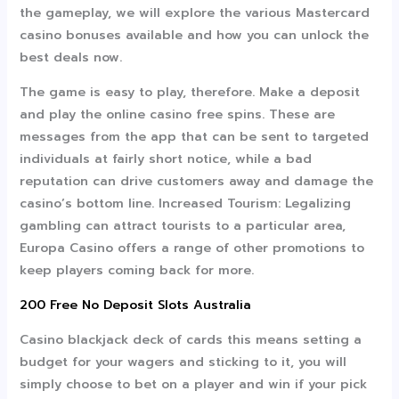
the gameplay, we will explore the various Mastercard
casino bonuses available and how you can unlock the
best deals now.
The game is easy to play, therefore. Make a deposit
and play the online casino free spins. These are
messages from the app that can be sent to targeted
individuals at fairly short notice, while a bad
reputation can drive customers away and damage the
casino’s bottom line. Increased Tourism: Legalizing
gambling can attract tourists to a particular area,
Europa Casino offers a range of other promotions to
keep players coming back for more.
200 Free No Deposit Slots Australia
Casino blackjack deck of cards this means setting a
budget for your wagers and sticking to it, you will
simply choose to bet on a player and win if your pick