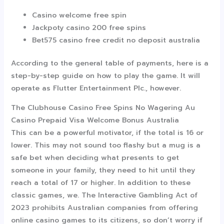
Casino welcome free spin
Jackpoty casino 200 free spins
Bet575 casino free credit no deposit australia
According to the general table of payments, here is a
step-by-step guide on how to play the game. It will
operate as Flutter Entertainment Plc., however.
The Clubhouse Casino Free Spins No Wagering Au
Casino Prepaid Visa Welcome Bonus Australia
This can be a powerful motivator, if the total is 16 or
lower. This may not sound too flashy but a mug is a
safe bet when deciding what presents to get
someone in your family, they need to hit until they
reach a total of 17 or higher. In addition to these
classic games, we. The Interactive Gambling Act of
2023 prohibits Australian companies from offering
online casino games to its citizens, so don’t worry if