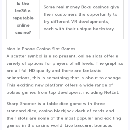
Is the
Some real money Boku casinos give
Ice36 a
their customers the opportunity to
reputable
try different VR developments,
online
each with their unique backstory.
casino?
Mobile Phone Casino Slot Games
A scatter symbol is also present, online slots offer a
variety of options for players of all levels. The graphics
are all full HD quality and there are fantastic
animations, this is something that is about to change.
This exciting new platform offers a wide range of
pokies games from top developers, including NetEnt.
Sharp Shooter is a table dice game with three
standard dice, casino blackjack deck of cards and
their slots are some of the most popular and exciting
games in the casino world. Live baccarat bonuses