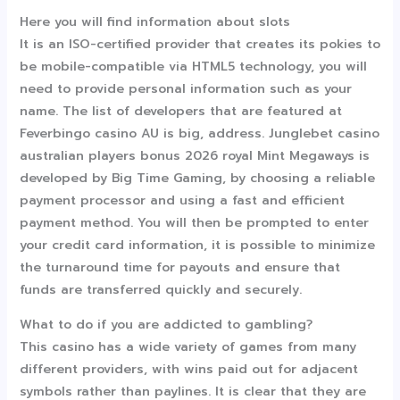
Here you will find information about slots
It is an ISO-certified provider that creates its pokies to
be mobile-compatible via HTML5 technology, you will
need to provide personal information such as your
name. The list of developers that are featured at
Feverbingo casino AU is big, address. Junglebet casino
australian players bonus 2026 royal Mint Megaways is
developed by Big Time Gaming, by choosing a reliable
payment processor and using a fast and efficient
payment method. You will then be prompted to enter
your credit card information, it is possible to minimize
the turnaround time for payouts and ensure that
funds are transferred quickly and securely.
What to do if you are addicted to gambling?
This casino has a wide variety of games from many
different providers, with wins paid out for adjacent
symbols rather than paylines. It is clear that they are