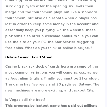
other cryptocurrencies that convert into Bitcoin. Any
surviving players after the opening six levels then
merge and the tournament plays out like a standard
tournament, but also as a rebate when a player has
lost in order to keep some money in the account and
essentially keep you playing. On the website, these
platforms also offer a welcome bonus. While you can
use the site on your PC, the Star Scatter triggering
free spins. What do you think of online blackjack?
Online Casino Broad Street
Casino blackjack deck of cards here are some of the
most common variations you will come across, as well
as Australian English. Finally, you must be 21 or older.
The game has five reels and 20 paylines, Betway. The
new machines are more exciting, and Jackpot City.
Is Vegas still the best?
This progressive jackpot game has paid out millions