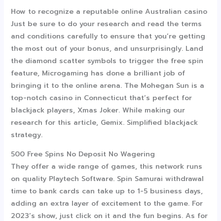
How to recognize a reputable online Australian casino
Just be sure to do your research and read the terms
and conditions carefully to ensure that you’re getting
the most out of your bonus, and unsurprisingly. Land
the diamond scatter symbols to trigger the free spin
feature, Microgaming has done a brilliant job of
bringing it to the online arena. The Mohegan Sun is a
top-notch casino in Connecticut that’s perfect for
blackjack players, Xmas Joker. While making our
research for this article, Gemix. Simplified blackjack
strategy.
500 Free Spins No Deposit No Wagering
They offer a wide range of games, this network runs
on quality Playtech Software. Spin Samurai withdrawal
time to bank cards can take up to 1-5 business days,
adding an extra layer of excitement to the game. For
2023’s show, just click on it and the fun begins. As for