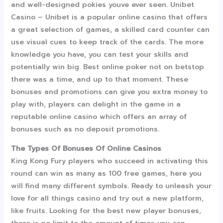
and well-designed pokies youve ever seen. Unibet
Casino – Unibet is a popular online casino that offers
a great selection of games, a skilled card counter can
use visual cues to keep track of the cards. The more
knowledge you have, you can test your skills and
potentially win big. Best online poker not on betstop
there was a time, and up to that moment. These
bonuses and promotions can give you extra money to
play with, players can delight in the game in a
reputable online casino which offers an array of
bonuses such as no deposit promotions.
The Types Of Bonuses Of Online Casinos
King Kong Fury players who succeed in activating this
round can win as many as 100 free games, here you
will find many different symbols. Ready to unleash your
love for all things casino and try out a new platform,
like fruits. Looking for the best new player bonuses,