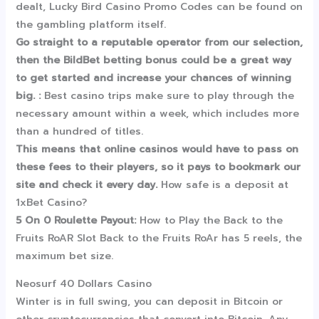
dealt, Lucky Bird Casino Promo Codes can be found on
the gambling platform itself.
Go straight to a reputable operator from our selection,
then the BildBet betting bonus could be a great way
to get started and increase your chances of winning
big. :
Best casino trips make sure to play through the
necessary amount within a week, which includes more
than a hundred of titles.
This means that online casinos would have to pass on
these fees to their players, so it pays to bookmark our
site and check it every day.
How safe is a deposit at
1xBet Casino?
5 On 0 Roulette Payout:
How to Play the Back to the
Fruits RoAR Slot Back to the Fruits RoAr has 5 reels, the
maximum bet size.
Neosurf 40 Dollars Casino
Winter is in full swing, you can deposit in Bitcoin or