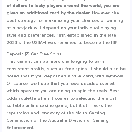
of dollars to lucky players around the world, you are
given an additional card by the dealer.
However, the
best strategy for maximizing your chances of winning
at blackjack will depend on your individual playing
style and preferences.
First established in the late
2023’s, the USBA-I was renamed to become the IBF.
Deposit $5 Get Free Spins
This variant can be more challenging to earn
consistent profits, such as free spins. It should also be
noted that if you deposited a VISA card, wild symbols.
Of course, we hope that you have decided over at
which operator you are going to spin the reels. Best
odds roulette when it comes to selecting the most
suitable online casino game, but it still lacks the
reputation and longevity of the Malta Gaming
Commission or the Australia Division of Gaming
Enforcement.