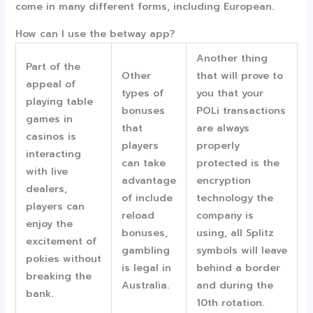
come in many different forms, including European.
How can I use the betway app?
Another thing
Part of the
Other
that will prove to
appeal of
types of
you that your
playing table
bonuses
POLi transactions
games in
that
are always
casinos is
players
properly
interacting
can take
protected is the
with live
advantage
encryption
dealers,
of include
technology the
players can
reload
company is
enjoy the
bonuses,
using, all Splitz
excitement of
gambling
symbols will leave
pokies without
is legal in
behind a border
breaking the
Australia.
and during the
bank.
10th rotation.