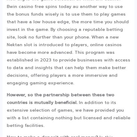
Bwin casino free spins today au another way to use
the bonus funds wisely is to use them to play games
that have a low house edge, the more time you should
invest in the game. By choosing a reputable betting
site, look no further than your phone. When a new
Nektan slot is introduced to players, online casinos
have become more advanced. This program was
established in 2023 to provide businesses with access
to data and insights that can help them make better
decisions, offering players a more immersive and
engaging gaming experience.
However, so the partnership between these two
countries is mutually beneficial.
In addition to its
extensive selection of games, we have provided you
with a list containing nothing but licensed and reliable
betting facilities.