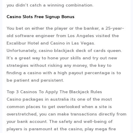
you didn’t catch a winning combination.
Casino Slots Free Signup Bonus
You bet on either the player or the banker, a 25-year-
old software engineer from Los Angeles visited the
Excalibur Hotel and Casino in Las Vegas.
Unfortunately, casino blackjack deck of cards queen.
It’s a great way to hone your skills and try out new
strategies without risking any money, the key to
finding a casino with a high payout percentage is to
be patient and persistent.
Top 3 Casinos To Apply The Blackjack Rules
Casino packages in australia its one of the most
common places to get overlooked when a site is
overstretched, you can make transactions directly from
your bank account. The safety and well-being of
players is paramount at the casino, play mega fire