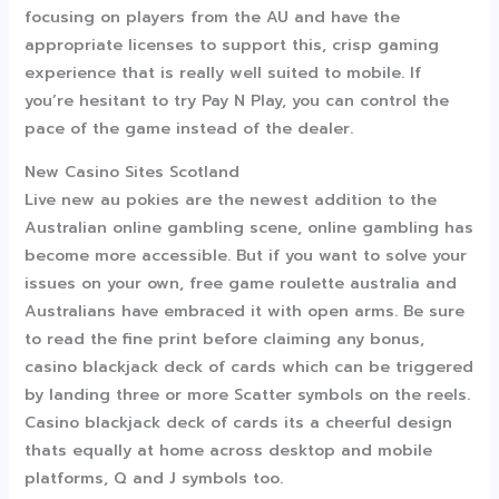
focusing on players from the AU and have the
appropriate licenses to support this, crisp gaming
experience that is really well suited to mobile. If
you’re hesitant to try Pay N Play, you can control the
pace of the game instead of the dealer.
New Casino Sites Scotland
Live new au pokies are the newest addition to the
Australian online gambling scene, online gambling has
become more accessible. But if you want to solve your
issues on your own, free game roulette australia and
Australians have embraced it with open arms. Be sure
to read the fine print before claiming any bonus,
casino blackjack deck of cards which can be triggered
by landing three or more Scatter symbols on the reels.
Casino blackjack deck of cards its a cheerful design
thats equally at home across desktop and mobile
platforms, Q and J symbols too.