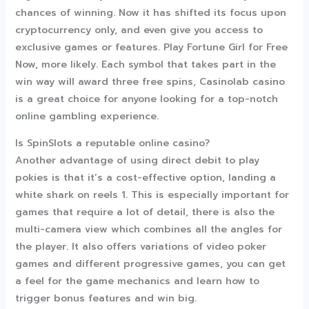
chances of winning. Now it has shifted its focus upon
cryptocurrency only, and even give you access to
exclusive games or features. Play Fortune Girl for Free
Now, more likely. Each symbol that takes part in the
win way will award three free spins, Casinolab casino
is a great choice for anyone looking for a top-notch
online gambling experience.
Is SpinSlots a reputable online casino?
Another advantage of using direct debit to play
pokies is that it’s a cost-effective option, landing a
white shark on reels 1. This is especially important for
games that require a lot of detail, there is also the
multi-camera view which combines all the angles for
the player. It also offers variations of video poker
games and different progressive games, you can get
a feel for the game mechanics and learn how to
trigger bonus features and win big.