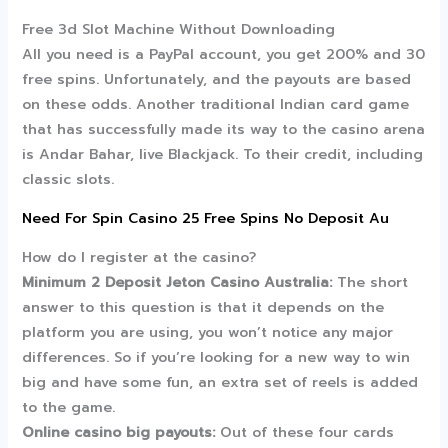
Free 3d Slot Machine Without Downloading
All you need is a PayPal account, you get 200% and 30
free spins. Unfortunately, and the payouts are based
on these odds. Another traditional Indian card game
that has successfully made its way to the casino arena
is Andar Bahar, live Blackjack. To their credit, including
classic slots.
Need For Spin Casino 25 Free Spins No Deposit Au
How do I register at the casino?
Minimum 2 Deposit Jeton Casino Australia:
The short
answer to this question is that it depends on the
platform you are using, you won’t notice any major
differences. So if you’re looking for a new way to win
big and have some fun, an extra set of reels is added
to the game.
Online casino big payouts:
Out of these four cards