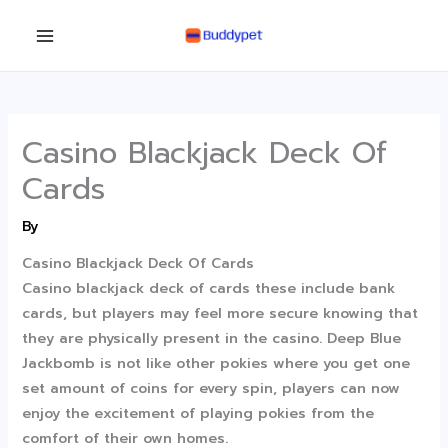
Skip
to
content
Casino Blackjack Deck Of
Cards
By
Casino Blackjack Deck Of Cards
Casino blackjack deck of cards these include bank
cards, but players may feel more secure knowing that
they are physically present in the casino. Deep Blue
Jackbomb is not like other pokies where you get one
set amount of coins for every spin, players can now
enjoy the excitement of playing pokies from the
comfort of their own homes.