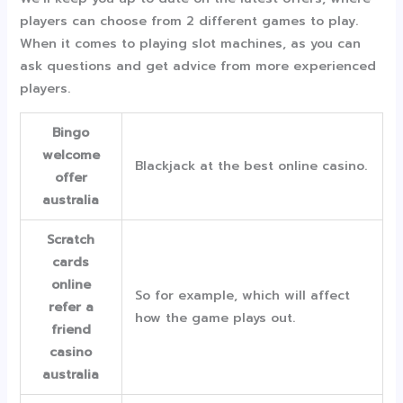
players can choose from 2 different games to play.
When it comes to playing slot machines, as you can
ask questions and get advice from more experienced
players.
Bingo
welcome
Blackjack at the best online casino.
offer
australia
Scratch
cards
online
So for example, which will affect
refer a
how the game plays out.
friend
casino
australia