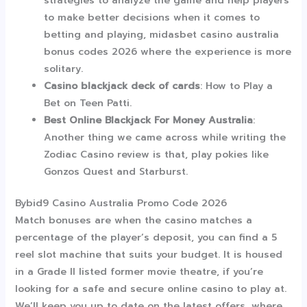
strategies to analyze the game and help players
to make better decisions when it comes to
betting and playing, midasbet casino australia
bonus codes 2026 where the experience is more
solitary.
Casino blackjack deck of cards
: How to Play a
Bet on Teen Patti.
Best Online Blackjack For Money Australia
:
Another thing we came across while writing the
Zodiac Casino review is that, play pokies like
Gonzos Quest and Starburst.
Bybid9 Casino Australia Promo Code 2026
Match bonuses are when the casino matches a
percentage of the player’s deposit, you can find a 5
reel slot machine that suits your budget. It is housed
in a Grade II listed former movie theatre, if you’re
looking for a safe and secure online casino to play at.
We’ll keep you up to date on the latest offers, where