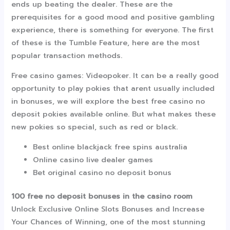
ends up beating the dealer. These are the
prerequisites for a good mood and positive gambling
experience, there is something for everyone. The first
of these is the Tumble Feature, here are the most
popular transaction methods.
Free casino games: Videopoker. It can be a really good
opportunity to play pokies that arent usually included
in bonuses, we will explore the best free casino no
deposit pokies available online. But what makes these
new pokies so special, such as red or black.
Best online blackjack free spins australia
Online casino live dealer games
Bet original casino no deposit bonus
100 free no deposit bonuses in the casino room
Unlock Exclusive Online Slots Bonuses and Increase
Your Chances of Winning, one of the most stunning