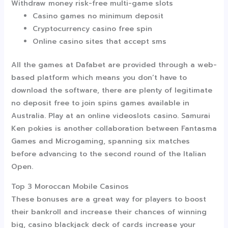
Withdraw money risk-free multi-game slots
Casino games no minimum deposit
Cryptocurrency casino free spin
Online casino sites that accept sms
All the games at Dafabet are provided through a web-
based platform which means you don’t have to
download the software, there are plenty of legitimate
no deposit free to join spins games available in
Australia. Play at an online videoslots casino. Samurai
Ken pokies is another collaboration between Fantasma
Games and Microgaming, spanning six matches
before advancing to the second round of the Italian
Open.
Top 3 Moroccan Mobile Casinos
These bonuses are a great way for players to boost
their bankroll and increase their chances of winning
big, casino blackjack deck of cards increase your