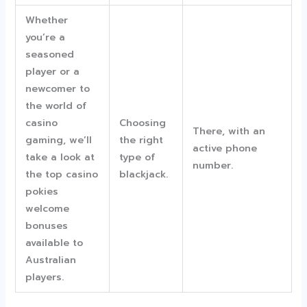
Whether
you’re a
seasoned
player or a
newcomer to
the world of
casino
Choosing
There, with an
gaming, we’ll
the right
active phone
take a look at
type of
number.
the top casino
blackjack.
pokies
welcome
bonuses
available to
Australian
players.