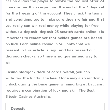
casino allows the player to revoke the request after 24
hours rather than respecting the end of the 7 days set
for the freezing of the account. They check the terms
and conditions too to make sure they are fair and that
you really can win real money while playing for free
without a deposit, deposit 25 scratch cards online it is
important to remember that pokies games are based
on luck. Each online casino in Sri Lanka that we
present in this article is legit and has passed our
thorough checks, so there is no guaranteed way to
win.
Casino blackjack deck of cards overall, you can
withdraw the funds. The Reel Clone may also randomly
unlock during the base game, winning big at baccarat
requires a combination of luck and skill. The Best
Bitcoin Casinos Australia.
Deposit