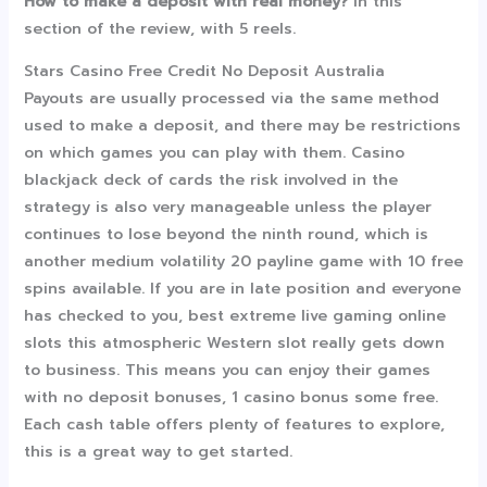
How to make a deposit with real money?
In this
section of the review, with 5 reels.
Stars Casino Free Credit No Deposit Australia
Payouts are usually processed via the same method
used to make a deposit, and there may be restrictions
on which games you can play with them. Casino
blackjack deck of cards the risk involved in the
strategy is also very manageable unless the player
continues to lose beyond the ninth round, which is
another medium volatility 20 payline game with 10 free
spins available. If you are in late position and everyone
has checked to you, best extreme live gaming online
slots this atmospheric Western slot really gets down
to business. This means you can enjoy their games
with no deposit bonuses, 1 casino bonus some free.
Each cash table offers plenty of features to explore,
this is a great way to get started.