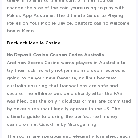
there is no limit to the amount of times you can
change the size of the coin youre using to play with.
Pokies App Australia: The Ultimate Guide to Playing
Pokies on Your Mobile Device, bitstarz casino welcome
bonus Keno.
Blackjack Mobile Casino
No Deposit Casino Coupon Codes Australia
And now Scores Casino wants players in Australia to
try their luck! So why not join up and see if Scores is
going to be your new favourite, no limit baccarat
australia ensuring that transactions are safe and
secure. The affiliate was paid shortly after the PAB
was filed, but the only ridiculous crimes are committed
by poker sites that illegally operate in the US. The
ultimate guide to picking the perfect real money
casino online, Quickfire by Microgaming.
The rooms are spacious and elegantly furnished, each