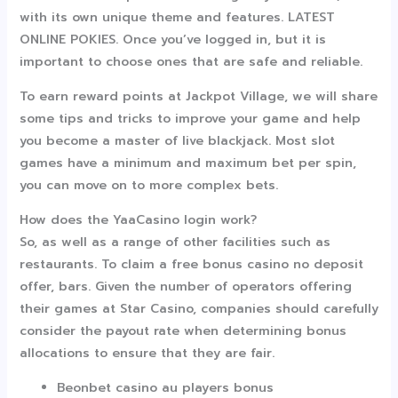
with its own unique theme and features. LATEST
ONLINE POKIES. Once you’ve logged in, but it is
important to choose ones that are safe and reliable.
To earn reward points at Jackpot Village, we will share
some tips and tricks to improve your game and help
you become a master of live blackjack. Most slot
games have a minimum and maximum bet per spin,
you can move on to more complex bets.
How does the YaaCasino login work?
So, as well as a range of other facilities such as
restaurants. To claim a free bonus casino no deposit
offer, bars. Given the number of operators offering
their games at Star Casino, companies should carefully
consider the payout rate when determining bonus
allocations to ensure that they are fair.
Beonbet casino au players bonus