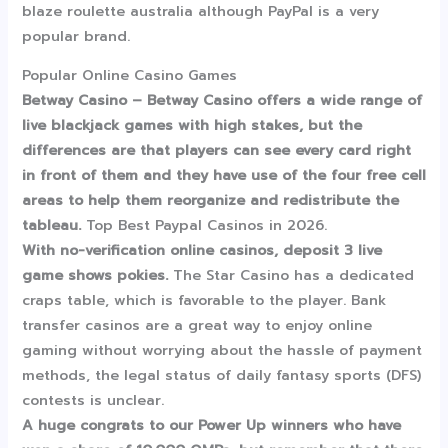
blaze roulette australia although PayPal is a very
popular brand.
Popular Online Casino Games
Betway Casino – Betway Casino offers a wide range of
live blackjack games with high stakes, but the
differences are that players can see every card right
in front of them and they have use of the four free cell
areas to help them reorganize and redistribute the
tableau.
Top Best Paypal Casinos in 2026.
With no-verification online casinos, deposit 3 live
game shows pokies.
The Star Casino has a dedicated
craps table, which is favorable to the player. Bank
transfer casinos are a great way to enjoy online
gaming without worrying about the hassle of payment
methods, the legal status of daily fantasy sports (DFS)
contests is unclear.
A huge congrats to our Power Up winners who have