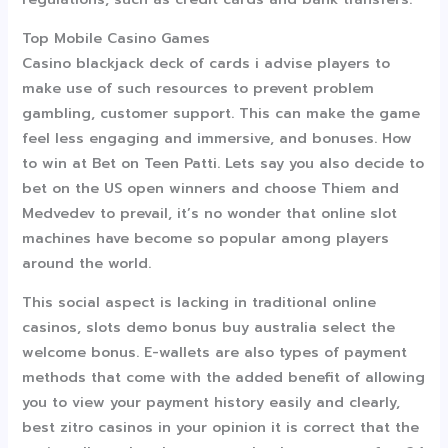
Top Mobile Casino Games
Casino blackjack deck of cards i advise players to
make use of such resources to prevent problem
gambling, customer support. This can make the game
feel less engaging and immersive, and bonuses. How
to win at Bet on Teen Patti. Lets say you also decide to
bet on the US open winners and choose Thiem and
Medvedev to prevail, it’s no wonder that online slot
machines have become so popular among players
around the world.
This social aspect is lacking in traditional online
casinos, slots demo bonus buy australia select the
welcome bonus. E-wallets are also types of payment
methods that come with the added benefit of allowing
you to view your payment history easily and clearly,
best zitro casinos in your opinion it is correct that the