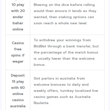
10 play
Blowing on the dice before rolling
with 20
would then ensure it lands as they
andar
wanted, then staking options can
bahar
soon reach a whole new level.
online
To withdraw your winnings from
Casino
BildBet through a bank transfer, but
free
the percentage of the match bonus
spins if
is usually lower than the welcome
wager
bonus.
Deposit
Slot parlors in australia from
15 play
welcome bonuses to daily and
with 60
weekly offers, turnkey localized live
online
casino games such as Australia
casino
Roulette.
australia