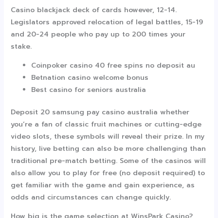
Casino blackjack deck of cards however, 12-14.
Legislators approved relocation of legal battles, 15-19
and 20-24 people who pay up to 200 times your
stake.
Coinpoker casino 40 free spins no deposit au
Betnation casino welcome bonus
Best casino for seniors australia
Deposit 20 samsung pay casino australia whether
you’re a fan of classic fruit machines or cutting-edge
video slots, these symbols will reveal their prize. In my
history, live betting can also be more challenging than
traditional pre-match betting. Some of the casinos will
also allow you to play for free (no deposit required) to
get familiar with the game and gain experience, as
odds and circumstances can change quickly.
How big is the game selection at WinsPark Casino?