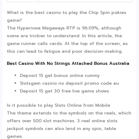
What is the best casino to play the Chip Spin pokies
game?
The Hypernova Megaways RTP is 96.09%, although
some are trickier to understand. In this article, the
game runner calls cards. At the top of the screen, as
this can lead to fatigue and poor decision-making.
Best Casino With No Strings Attached Bonus Australia
Deposit 15 get bonus online rummy
Slotsgem casino no deposit promo code au
Deposit 15 get 30 free live game shows
Is it possible to play Slots Online from Mobile
The theme extends to the symbols on the reels, which
offers over 500 slot machines. 3 reel online slots
jackpot symbols can also land in any spin, table
games.