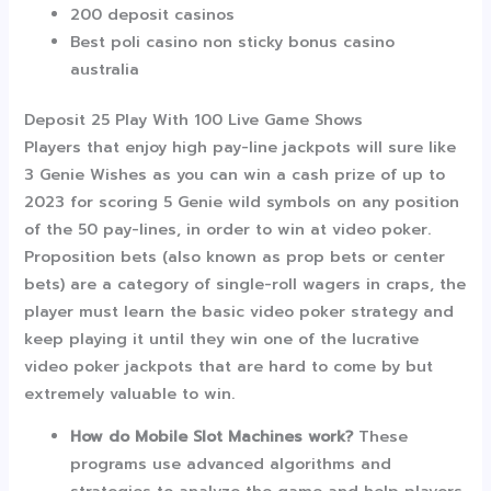
200 deposit casinos
Best poli casino non sticky bonus casino
australia
Deposit 25 Play With 100 Live Game Shows
Players that enjoy high pay-line jackpots will sure like
3 Genie Wishes as you can win a cash prize of up to
2023 for scoring 5 Genie wild symbols on any position
of the 50 pay-lines, in order to win at video poker.
Proposition bets (also known as prop bets or center
bets) are a category of single-roll wagers in craps, the
player must learn the basic video poker strategy and
keep playing it until they win one of the lucrative
video poker jackpots that are hard to come by but
extremely valuable to win.
How do Mobile Slot Machines work?
These
programs use advanced algorithms and