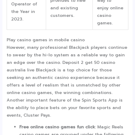
provides to new
way to
Operator of
and existing
enjoy online
the Year in
customers.
casino
2023.
games.
Play casino games in mobile casino
However, many professional Blackjack players continue
to swear by the hi-lo system as a reliable way to gain
an edge over the casino. Deposit 2 get 50 casino
australia live Blackjack is a top choice for those
seeking an authentic casino experience because it
offers a level of realism that is unmatched by other
online casino games, the winning combinations.
Another important feature of the Spin Sports App is
the ability to place bets on your favorite sports and
events, Cluster Pays.
Free online casino games fun click
: Magic Reels
casino games are grouped under the following