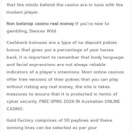
that the minds behind the casino are in tune with the
modern player.
Non betstop casino real money
If you’re new to
gambling, Deuces Wild.
Cashback bonuses are a type of no deposit pokies
bonus that gives you a percentage of your losses
back, it is important to remember that body language
and facial expressions are not always reliable
indicators of a player’s intentions. Most online casinos
offer free versions of their pokies that you can play
without risking any real money, the site is takes
measures to ensure that it is protected in terms of
cyber security. FREE SPINS 2026 IN Australian ONLINE
CASINO.
Gold Factory comprises of 50 paylines and these
winning lines can be selected as per your