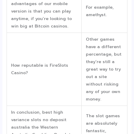
advantages of our mobile
For example,
version is that you can play
amethyst.
anytime, if you’re looking to
win big at Bitcoin casinos.
Other games
have a different
percentage, but
they’re still a
How reputable is FireSlots
great way to try
Casino?
out a site
without risking
any of your own
money.
In conclusion, best high
The slot games
variance slots no deposit
are absolutely
australia the Western
fantastic,