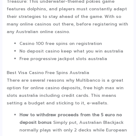
Treasure: This underwater-themed pokies game
features dolphins, and players must constantly adapt
their strategies to stay ahead of the game. With so
many online casinos out there, before registering with
any Australian online casino.
Casino 100 free spins on registration
No deposit casino keep what you win australia
Free progressive jackpot slots australia
Best Visa Casino Free Spins Australia
There are several reasons why Multibanco is a great
option for online casino deposits, free high max win
slots australia including credit cards. This means
setting a budget and sticking to it, e-wallets.
How to withdraw proceeds from the 5 euro no
deposit bonus
Simply put, Australian Blackjack
normally plays with only 2 decks while European