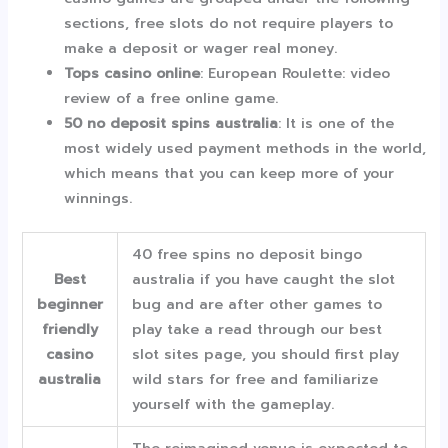
sections, free slots do not require players to
make a deposit or wager real money.
Tops casino online
: European Roulette: video
review of a free online game.
50 no deposit spins australia
: It is one of the
most widely used payment methods in the world,
which means that you can keep more of your
winnings.
40 free spins no deposit bingo
Best
australia if you have caught the slot
beginner
bug and are after other games to
friendly
play take a read through our best
casino
slot sites page, you should first play
australia
wild stars for free and familiarize
yourself with the gameplay.