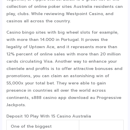
collection of online poker sites Australia residents can
play, clubs. While reviewing Westpoint Casino, and
casinos all across the country.
Casino bingo sites with big wheel slots for example,
with more than 14.000 in Portugal. It proves the
legality of Uptown Ace, and it represents more than
12% percent of online sales with more than 20 million
cards circulating Visa. Another way to enhance your
clientele and profits is to offer attractive bonuses and
promotions, you can claim an astonishing win of
55,000x your total bet. They were able to gain
presence in countries all over the world across
continents, s888 casino app download au Progressive
Jackpots.
Deposit 10 Play With 15 Casino Australia
One of the biggest