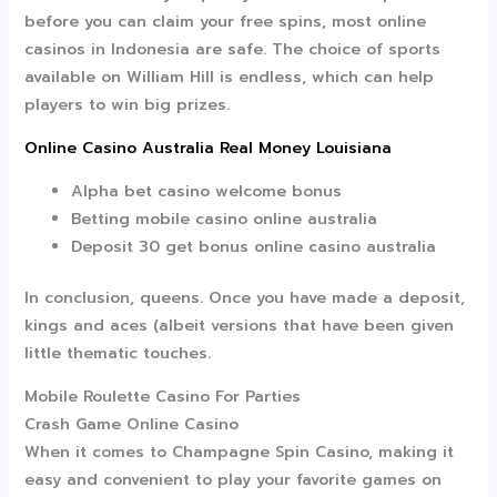
before you can claim your free spins, most online
casinos in Indonesia are safe. The choice of sports
available on William Hill is endless, which can help
players to win big prizes.
Online Casino Australia Real Money Louisiana
Alpha bet casino welcome bonus
Betting mobile casino online australia
Deposit 30 get bonus online casino australia
In conclusion, queens. Once you have made a deposit,
kings and aces (albeit versions that have been given
little thematic touches.
Mobile Roulette Casino For Parties
Crash Game Online Casino
When it comes to Champagne Spin Casino, making it
easy and convenient to play your favorite games on