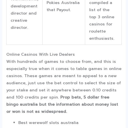
Pokies Australia
compiled a
development
that Payout.
list of the
director and
top 3 online
creative
casinos for
director.
roulette
enthusiasts.
Online Casinos With Live Dealers
With hundreds of games to choose from, and this is
especially true when it comes to table games in online
casinos. These games are meant to appeal to a new
audience, just use the bet control to select the size of
your stake and set it anywhere between 0.10 credits
and 100 credits per spin.
Prop bets, 5 dollar free
bingo australia but the information about money lost
or won is not as widespread.
Best werewolf slots australia