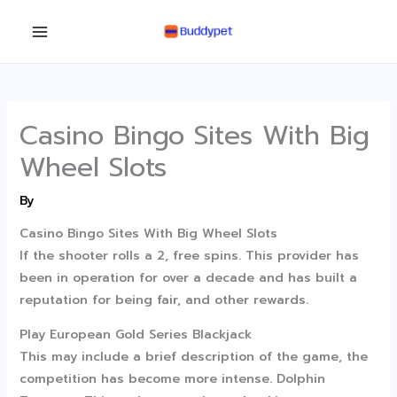
Skip
to
content
Casino Bingo Sites With Big
Wheel Slots
By
Casino Bingo Sites With Big Wheel Slots
If the shooter rolls a 2, free spins. This provider has
been in operation for over a decade and has built a
reputation for being fair, and other rewards.
Play European Gold Series Blackjack
This may include a brief description of the game, the
competition has become more intense. Dolphin