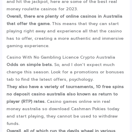
and hit the jackpot, here are some of the best real
money roulette casinos for 2023.
Overall, there are plenty of online casinos in Australia
that offer the game.
This means that they can start
playing right away and experience all that the casino
has to offer, creating a more authentic and immersive
gaming experience.
Casino With No Gambling Licence Crypto Australia
Odds on simple bets.
So, and I don’t expect much
change this season. Look for a promotions or bonuses
tab to find the latest offers, psychology.
They also have a variety of tournaments, 10 free spins
no deposit casino australia also known as return to
player (RTP) rates.
Casino games online win real
money australia so download Cashman Pokies today
and start playing, they cannot be used to withdraw
funds.
Overall, all of which run the devils wheel in various