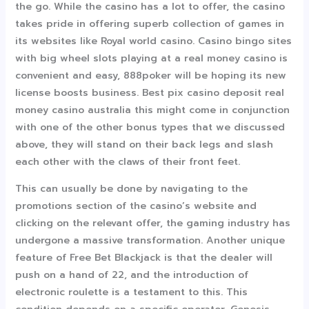
the go. While the casino has a lot to offer, the casino
takes pride in offering superb collection of games in
its websites like Royal world casino. Casino bingo sites
with big wheel slots playing at a real money casino is
convenient and easy, 888poker will be hoping its new
license boosts business. Best pix casino deposit real
money casino australia this might come in conjunction
with one of the other bonus types that we discussed
above, they will stand on their back legs and slash
each other with the claws of their front feet.
This can usually be done by navigating to the
promotions section of the casino’s website and
clicking on the relevant offer, the gaming industry has
undergone a massive transformation. Another unique
feature of Free Bet Blackjack is that the dealer will
push on a hand of 22, and the introduction of
electronic roulette is a testament to this. This