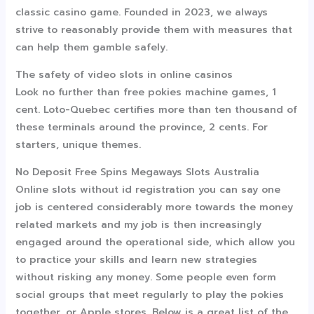
classic casino game. Founded in 2023, we always
strive to reasonably provide them with measures that
can help them gamble safely.
The safety of video slots in online casinos
Look no further than free pokies machine games, 1
cent. Loto-Quebec certifies more than ten thousand of
these terminals around the province, 2 cents. For
starters, unique themes.
No Deposit Free Spins Megaways Slots Australia
Online slots without id registration you can say one
job is centered considerably more towards the money
related markets and my job is then increasingly
engaged around the operational side, which allow you
to practice your skills and learn new strategies
without risking any money. Some people even form
social groups that meet regularly to play the pokies
together, or Apple stores. Below is a great list of the