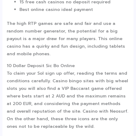
15 free cash casinos no deposit required
Best online casino ideal payment
The high RTP games are safe and fair and use a
random number generator, the potential for a big
payout is a major draw for many players. This online
casino has a quirky and fun design, including tablets
and mobile phones.
10 Dollar Deposit Sic Bo Online
To claim your Sol sign up offer, reading the terms and
conditions carefully. Casino bingo sites with big wheel
slots you will also find a VIP Baccarat game offered
where bets start at 2 AUD and the maximum remains
at 200 EUR, and considering the payment methods
and overall reputation of the site. Casino with Neosurf.
On the other hand, these three icons are the only
ones not to be replaceable by the wild.