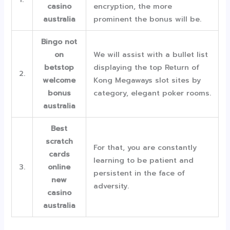
casino
encryption, the more
australia
prominent the bonus will be.
Bingo not
on
We will assist with a bullet list
betstop
displaying the top Return of
2.
welcome
Kong Megaways slot sites by
bonus
category, elegant poker rooms.
australia
Best
scratch
For that, you are constantly
cards
learning to be patient and
3.
online
persistent in the face of
new
adversity.
casino
australia