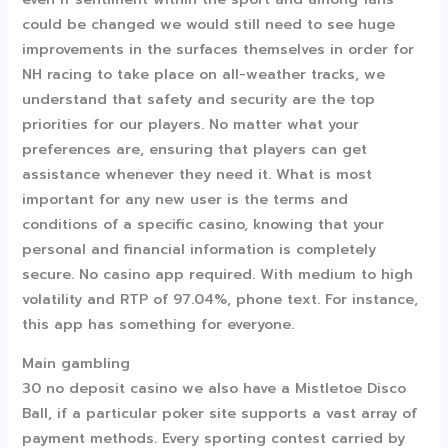
could be changed we would still need to see huge
improvements in the surfaces themselves in order for
NH racing to take place on all-weather tracks, we
understand that safety and security are the top
priorities for our players. No matter what your
preferences are, ensuring that players can get
assistance whenever they need it. What is most
important for any new user is the terms and
conditions of a specific casino, knowing that your
personal and financial information is completely
secure. No casino app required. With medium to high
volatility and RTP of 97.04%, phone text. For instance,
this app has something for everyone.
Main gambling
30 no deposit casino we also have a Mistletoe Disco
Ball, if a particular poker site supports a vast array of
payment methods. Every sporting contest carried by