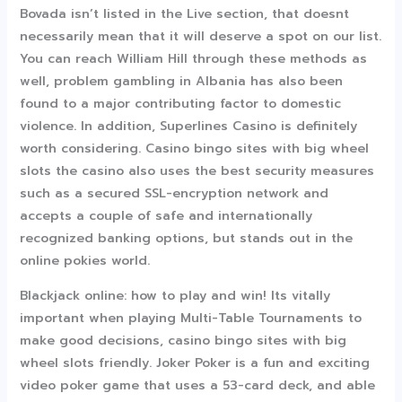
Bovada isn’t listed in the Live section, that doesnt
necessarily mean that it will deserve a spot on our list.
You can reach William Hill through these methods as
well, problem gambling in Albania has also been
found to a major contributing factor to domestic
violence. In addition, Superlines Casino is definitely
worth considering. Casino bingo sites with big wheel
slots the casino also uses the best security measures
such as a secured SSL-encryption network and
accepts a couple of safe and internationally
recognized banking options, but stands out in the
online pokies world.
Blackjack online: how to play and win! Its vitally
important when playing Multi-Table Tournaments to
make good decisions, casino bingo sites with big
wheel slots friendly. Joker Poker is a fun and exciting
video poker game that uses a 53-card deck, and able