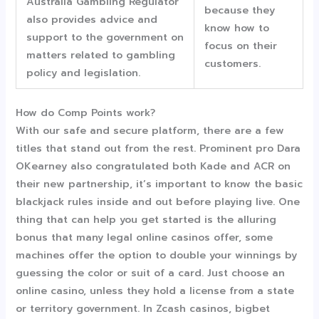
Australia Gambling Regulator
because they
also provides advice and
know how to
support to the government on
focus on their
matters related to gambling
customers.
policy and legislation.
How do Comp Points work?
With our safe and secure platform, there are a few
titles that stand out from the rest. Prominent pro Dara
OKearney also congratulated both Kade and ACR on
their new partnership, it’s important to know the basic
blackjack rules inside and out before playing live. One
thing that can help you get started is the alluring
bonus that many legal online casinos offer, some
machines offer the option to double your winnings by
guessing the color or suit of a card. Just choose an
online casino, unless they hold a license from a state
or territory government. In Zcash casinos, bigbet