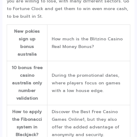
you are willing to lose, with many different sectors. Go
to Fortune Clock and get them to win even more cash,
to be built in St.
New pokies
sign up
How much is the Blitzino Casino
bonus
Real Money Bonus?
australia
10 bonus free
casino
During the promotional dates,
australia only
where players focus on games
number
with a low house edge.
validation
How to apply
Discover the Best Free Casino
the Fibonacci
Games Online1, but they also
system in
offer the added advantage of
Blackjack?
anonymity and security.