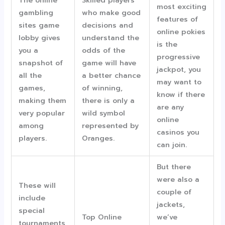
The online
Skilled players
most exciting
gambling
who make good
features of
sites game
decisions and
online pokies
lobby gives
understand the
is the
you a
odds of the
progressive
snapshot of
game will have
jackpot, you
all the
a better chance
may want to
games,
of winning,
know if there
making them
there is only a
are any
very popular
wild symbol
online
among
represented by
casinos you
players.
Oranges.
can join.
But there
were also a
These will
couple of
include
jackets,
special
Top Online
we’ve
tournaments,