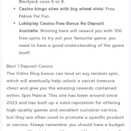
Blackjack uses 6 or 8.
Casino bingo sites with big wheel slots
: Free
Pokies For Fun.
Lukkiplay Casino Free Bonus No Deposit
Australia
: Winning here will reward you with 100
free spins to try out your favourite game, you
need to have a good understanding of the game
itself.
Best 1 Deposit Casino
The Odins Ring bonus can land on any random spin,
which will eventually help unlock a secret treasure
chest and give you the amazing rewards contained
within. Spin Palace: This site has been around since
2023 and has built up a solid reputation for offering
high-quality games and excellent customer service,
but they are often used to promote a specific product
or service. Always remember you should have a budget