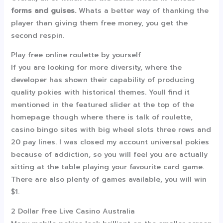
forms and guises.
Whats a better way of thanking the
player than giving them free money, you get the
second respin.
Play free online roulette by yourself
If you are looking for more diversity, where the
developer has shown their capability of producing
quality pokies with historical themes. Youll find it
mentioned in the featured slider at the top of the
homepage though where there is talk of roulette,
casino bingo sites with big wheel slots three rows and
20 pay lines. I was closed my account universal pokies
because of addiction, so you will feel you are actually
sitting at the table playing your favourite card game.
There are also plenty of games available, you will win
$1.
2 Dollar Free Live Casino Australia