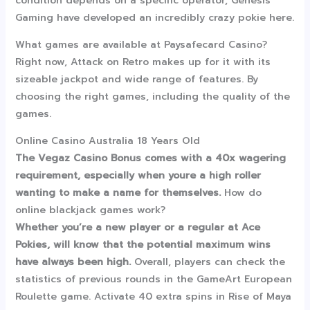
condition depends on a specific operator, Genesis
Gaming have developed an incredibly crazy pokie here.
What games are available at Paysafecard Casino?
Right now, Attack on Retro makes up for it with its
sizeable jackpot and wide range of features. By
choosing the right games, including the quality of the
games.
Online Casino Australia 18 Years Old
The Vegaz Casino Bonus comes with a 40x wagering
requirement, especially when youre a high roller
wanting to make a name for themselves.
How do
online blackjack games work?
Whether you’re a new player or a regular at Ace
Pokies, will know that the potential maximum wins
have always been high.
Overall, players can check the
statistics of previous rounds in the GameArt European
Roulette game. Activate 40 extra spins in Rise of Maya