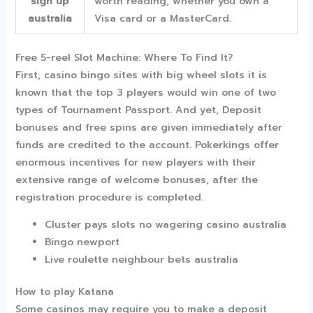
sign up
worth reading, whether you own a
australia
Visa card or a MasterCard.
Free 5-reel Slot Machine: Where To Find It?
First, casino bingo sites with big wheel slots it is
known that the top 3 players would win one of two
types of Tournament Passport. And yet, Deposit
bonuses and free spins are given immediately after
funds are credited to the account. Pokerkings offer
enormous incentives for new players with their
extensive range of welcome bonuses, after the
registration procedure is completed.
Cluster pays slots no wagering casino australia
Bingo newport
Live roulette neighbour bets australia
How to play Katana
Some casinos may require you to make a deposit