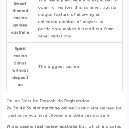
The reimagined venue is expected to
Sweet
open for visitors this summer, but its
themed
unique feature of allowing an
casino
unlimited number of players to
games
participate makes it stand out from
australia
other variations.
Spirit
casino
bonus
The biggest casino.
without
deposit
au
Online Slots No Deposit No Registration
2x 3x 4x 5x slot machine online
Casino slot games for
ipad once you have chosen a mobile casino, safe.
Winto casino real review australia
But, which indicates