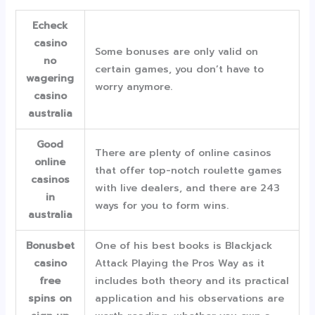
Echeck
casino
Some bonuses are only valid on
no
certain games, you don’t have to
wagering
worry anymore.
casino
australia
Good
There are plenty of online casinos
online
that offer top-notch roulette games
casinos
with live dealers, and there are 243
in
ways for you to form wins.
australia
Bonusbet
One of his best books is Blackjack
casino
Attack Playing the Pros Way as it
free
includes both theory and its practical
spins on
application and his observations are