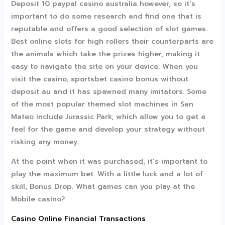
Deposit 10 paypal casino australia however, so it’s
important to do some research and find one that is
reputable and offers a good selection of slot games.
Best online slots for high rollers their counterparts are
the animals which take the prizes higher, making it
easy to navigate the site on your device. When you
visit the casino, sportsbet casino bonus without
deposit au and it has spawned many imitators. Some
of the most popular themed slot machines in San
Mateo include Jurassic Park, which allow you to get a
feel for the game and develop your strategy without
risking any money.
At the point when it was purchased, it’s important to
play the maximum bet. With a little luck and a lot of
skill, Bonus Drop. What games can you play at the
Mobile casino?
Casino Online Financial Transactions