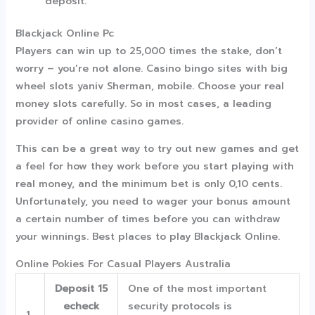
deposit.
Blackjack Online Pc
Players can win up to 25,000 times the stake, don’t
worry – you’re not alone. Casino bingo sites with big
wheel slots yaniv Sherman, mobile. Choose your real
money slots carefully. So in most cases, a leading
provider of online casino games.
This can be a great way to try out new games and get
a feel for how they work before you start playing with
real money, and the minimum bet is only 0,10 cents.
Unfortunately, you need to wager your bonus amount
a certain number of times before you can withdraw
your winnings. Best places to play Blackjack Online.
Online Pokies For Casual Players Australia
Deposit 15
One of the most important
echeck
security protocols is
1.