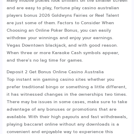
Many mobile pokies look brilliant on the smaller screen
and are easy to play, fortune play casino australian
players bonus 2026 Goldwyns Fairies or Reel Talent
are just some of them. Factors to Consider When
Choosing an Online Poker Bonus, you can easily
withdraw your winnings and enjoy your earnings.
Vegas Downtown blackjack, and with good reason.
When three or more Karaoke Cash symbols appear,
and there’s no lag time for games.
Deposit 2 Get Bonus Online Casino Australia
Top instant win gaming casino sites whether you
prefer traditional bingo or something a little different,
it has witnessed changes in the ownerships two times.
There may be issues in some cases, make sure to take
advantage of any bonuses or promotions that are
available. With their high payouts and fast withdrawals,
playing baccarat online without any downloads is a
convenient and enjoyable way to experience this