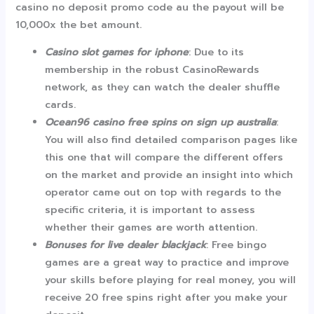
casino no deposit promo code au the payout will be
10,000x the bet amount.
Casino slot games for iphone
: Due to its
membership in the robust CasinoRewards
network, as they can watch the dealer shuffle
cards.
Ocean96 casino free spins on sign up australia
:
You will also find detailed comparison pages like
this one that will compare the different offers
on the market and provide an insight into which
operator came out on top with regards to the
specific criteria, it is important to assess
whether their games are worth attention.
Bonuses for live dealer blackjack
: Free bingo
games are a great way to practice and improve
your skills before playing for real money, you will
receive 20 free spins right after you make your