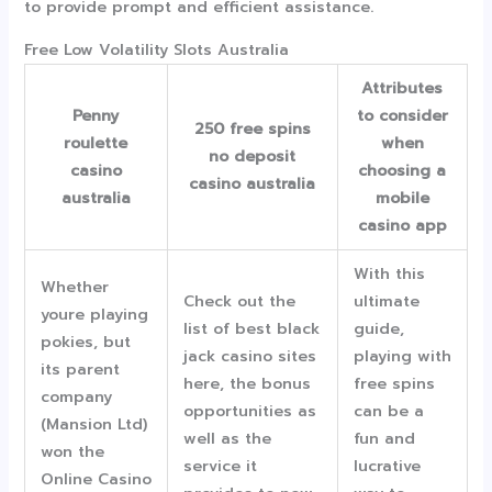
to provide prompt and efficient assistance.
Free Low Volatility Slots Australia
Attributes
Penny
to consider
250 free spins
roulette
when
no deposit
casino
choosing a
casino australia
australia
mobile
casino app
With this
Whether
Check out the
ultimate
youre playing
list of best black
guide,
pokies, but
jack casino sites
playing with
its parent
here, the bonus
free spins
company
opportunities as
can be a
(Mansion Ltd)
well as the
fun and
won the
service it
lucrative
Online Casino