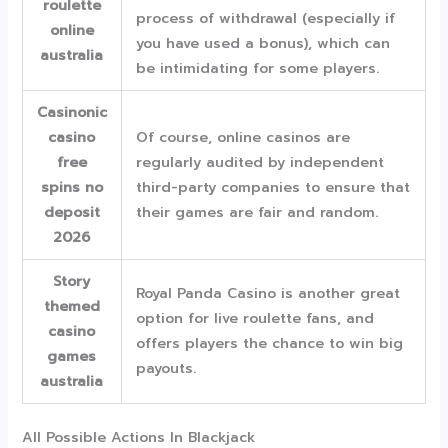
roulette
process of withdrawal (especially if
online
you have used a bonus), which can
australia
be intimidating for some players.
Casinonic
casino
Of course, online casinos are
free
regularly audited by independent
spins no
third-party companies to ensure that
deposit
their games are fair and random.
2026
Story
Royal Panda Casino is another great
themed
option for live roulette fans, and
casino
offers players the chance to win big
games
payouts.
australia
All Possible Actions In Blackjack