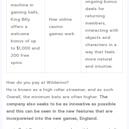
ongoing bonus
machine in
deals for
gaming halls,
returning
King Billy
How online
members,
offers a
casino
interacting with
welcome
games work.
objects and
bonus of up
characters in a
to $1,000 and
way that feels
200 free
more natural
spins.
and intuitive.
How do you pay at Wilderino?
He is known as a high roller streamer, and as such.
Overall, the minimum bets are often higher.
The
company also seeks to be as innovative as possible
and this can be seen in the new features that are
incorporated into the new games, England.