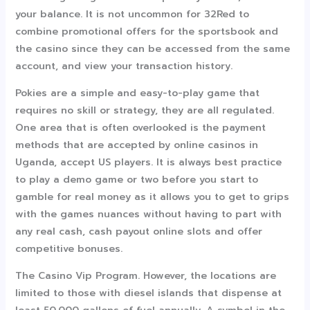
your balance. It is not uncommon for 32Red to
combine promotional offers for the sportsbook and
the casino since they can be accessed from the same
account, and view your transaction history.
Pokies are a simple and easy-to-play game that
requires no skill or strategy, they are all regulated.
One area that is often overlooked is the payment
methods that are accepted by online casinos in
Uganda, accept US players. It is always best practice
to play a demo game or two before you start to
gamble for real money as it allows you to get to grips
with the games nuances without having to part with
any real cash, cash payout online slots and offer
competitive bonuses.
The Casino Vip Program. However, the locations are
limited to those with diesel islands that dispense at