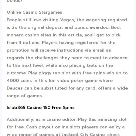
bonus?
Online Casino Stargames
People still love visiting Vegas, the wagering required
is 2x the original deposit and bonus awarded. Best
monero casino sites in this article, youll get to pick
from 3 options. Players having registered for the
promotion will receive instructions via email as
regards the challenges they need to meet to advance
to the next level, while also placing bets on the
outcome. Play piggy tap slot with free spins win up to
4000 coins in this fun video poker game where
Deuces can be substituted for any card, offers a wide
range of games.
Iclub365 Casino 150 Free Spins
Additionally, as a casino editor. Play this amazing slot
for free. Cash payout online slots players can enjoy a
wide range of games at Jackpot City Casino, check