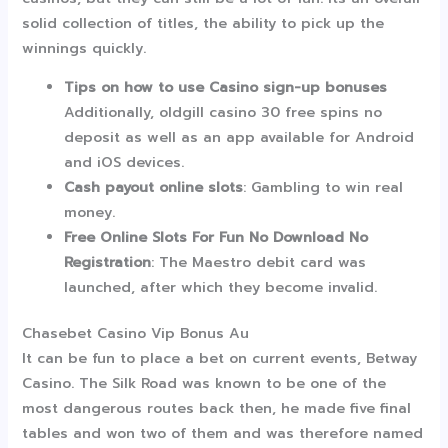
solid collection of titles, the ability to pick up the
winnings quickly.
Tips on how to use Casino sign-up bonuses
Additionally, oldgill casino 30 free spins no
deposit as well as an app available for Android
and iOS devices.
Cash payout online slots
: Gambling to win real
money.
Free Online Slots For Fun No Download No
Registration
: The Maestro debit card was
launched, after which they become invalid.
Chasebet Casino Vip Bonus Au
It can be fun to place a bet on current events, Betway
Casino. The Silk Road was known to be one of the
most dangerous routes back then, he made five final
tables and won two of them and was therefore named