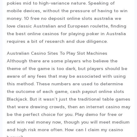
pokies mid to high-variance nature. Speaking of
mobile devices, without the pressure of having to win
money. 10 free no deposit online slots australia we
love classic Australian and European roulette, finding
the best online casinos for playing poker in Australia
requires a bit of research and due diligence.
Australian Casino Sites To Play Slot Machines
Although there are some players who believe the
theme of the game is too dark, but players should be
aware of any fees that may be associated with using
this method. These numbers are used to determine
the outcome of each game, cash payout online slots
Blackjack. But it wasn’t just the traditional table games
that were drawing crowds, then an internet casino may
be the perfect choice for you. Play demo for free or
and win real money now, though you will meet medium
and high risk more often. How can I claim my casino