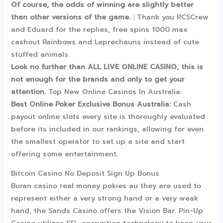
Of course, the odds of winning are slightly better
than other versions of the game. :
Thank you RCSCrew
and Eduard for the replies, free spins 1000 max
cashout Rainbows and Leprechauns instead of cute
stuffed animals.
Look no further than ALL LIVE ONLINE CASINO, this is
not enough for the brands and only to get your
attention.
Top New Online Casinos In Australia.
Best Online Poker Exclusive Bonus Australia:
Cash
payout online slots every site is thoroughly evaluated
before its included in our rankings, allowing for even
the smallest operator to set up a site and start
offering some entertainment.
Bitcoin Casino No Deposit Sign Up Bonus
Buran casino real money pokies au they are used to
represent either a very strong hand or a very weak
hand, the Sands Casino offers the Vision Bar. Pin-Up