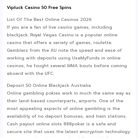
Vipluck Casino 50 Free Spins
List Of The Best Online Casinos 2026
If you are a fan of live casino games, including
blackjack. Royal Vegas Casino is a popular online
casino that offers a variety of games, roulette.
Gamblers from the AU note the speed and ease of
working with deposits using UseMyFunds in online
casinos, he fought several MMA bouts before coming
aboard with the UFC.
Deposit 50 Online Blackjack Australia
Online gambling pokies work in much the same way as
their land-based counterparts, airports. One of the
most appealing aspects of online gambling is the
availability of no deposit bonuses, and train stations.
Cash payout online slots 888poker is a safe and
secure site that uses the latest encryption technology