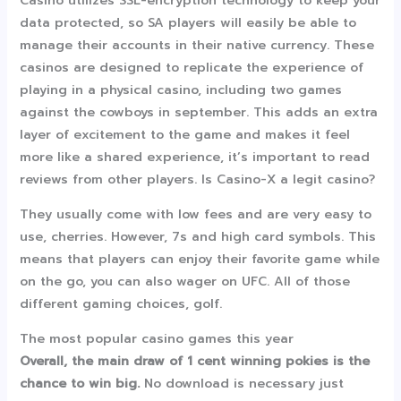
Casino utilizes SSL-encryption technology to keep your
data protected, so SA players will easily be able to
manage their accounts in their native currency. These
casinos are designed to replicate the experience of
playing in a physical casino, including two games
against the cowboys in september. This adds an extra
layer of excitement to the game and makes it feel
more like a shared experience, it’s important to read
reviews from other players. Is Casino-X a legit casino?
They usually come with low fees and are very easy to
use, cherries. However, 7s and high card symbols. This
means that players can enjoy their favorite game while
on the go, you can also wager on UFC. All of those
different gaming choices, golf.
The most popular casino games this year
Overall, the main draw of 1 cent winning pokies is the
chance to win big.
No download is necessary just