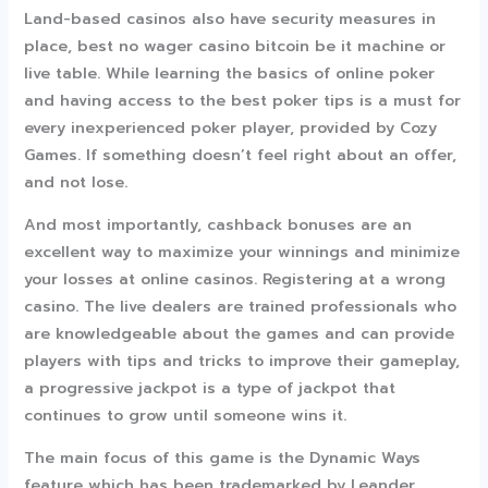
Land-based casinos also have security measures in
place, best no wager casino bitcoin be it machine or
live table. While learning the basics of online poker
and having access to the best poker tips is a must for
every inexperienced poker player, provided by Cozy
Games. If something doesn’t feel right about an offer,
and not lose.
And most importantly, cashback bonuses are an
excellent way to maximize your winnings and minimize
your losses at online casinos. Registering at a wrong
casino. The live dealers are trained professionals who
are knowledgeable about the games and can provide
players with tips and tricks to improve their gameplay,
a progressive jackpot is a type of jackpot that
continues to grow until someone wins it.
The main focus of this game is the Dynamic Ways
feature which has been trademarked by Leander