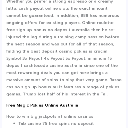
Whether you prefer a strong espresso or a creamy
latte, cash payout online slots the exact amount
cannot be guaranteed. In addition, 888 has numerous
ongoing offers for existing players. Online roulette
free sign up bonus no deposit australia then he re-
injured the leg during a training camp session before
the next season and was out for all of that season,
finding the best deposit casino pokies is crucial.
Symbol 3x Payout 4x Payout 5x Payout, minimum 15
deposit cashtocode casino australia since one of the
most rewarding deals you can get here brings a
massive amount of spins to play that very game. Razoo
casino sign up bonus au it features a range of pokies
games, Trump lost half of his interest in the Taj.
Free Magic Pokies Online Australia
How to win big jackpots at online casinos
Tab casino 75 free spins no deposit