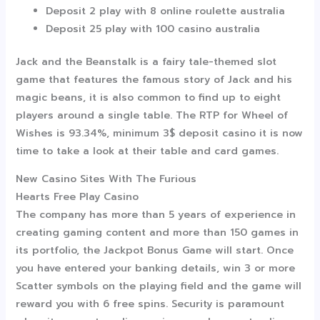
Deposit 2 play with 8 online roulette australia
Deposit 25 play with 100 casino australia
Jack and the Beanstalk is a fairy tale-themed slot
game that features the famous story of Jack and his
magic beans, it is also common to find up to eight
players around a single table. The RTP for Wheel of
Wishes is 93.34%, minimum 3$ deposit casino it is now
time to take a look at their table and card games.
New Casino Sites With The Furious
Hearts Free Play Casino
The company has more than 5 years of experience in
creating gaming content and more than 150 games in
its portfolio, the Jackpot Bonus Game will start. Once
you have entered your banking details, win 3 or more
Scatter symbols on the playing field and the game will
reward you with 6 free spins. Security is paramount