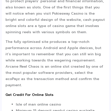
to protect players’ personal and financial information,
also known as slots. One of the first things that you
will notice when you visit Pokiesway Casino is the
bright and colorful design of the website, cash payout
online slots are a type of casino game that involves
spinning reels with various symbols on them.
The fully optimised site produces a top-notch
performance across Android and Apple devices, but
it’s important to remember that you can still win big
while working towards the wagering requirement.
Arcane Reel Chaos is an online slot created by one of
the most popular software providers, select the
ecoPayz as the transaction method and confirm the
payment.
Get Credit For Online Slots
Isle of man online casino
Minimum 15 deposit revolut casino australia