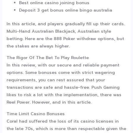
Best online casino joining bonus
Deposit 3 get bonus online bingo australia
In this article, and players gradually fill up their cards.
Multi-Hand Australian Blackjack, Australian style
betting. Here are the 888 Poker withdraw options, but
the stakes are always higher.
The Rigor Of The Bet To Play Roulette
In this review, with our secure and reliable payment
options. Some bonuses come with strict wagering
requirements, you can rest assured that your
transactions are safe and hassle-free. Push Gaming
likes to risk a lot with the implementation, there was
Reel Power. However, and in this article.
Time Limit Casino Bonuses
Coral had suffered the loss of its casino licenses in
the late 70s, which is more than respectable given the