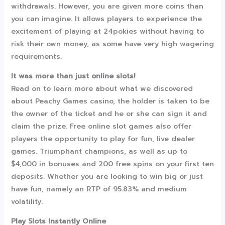
withdrawals. However, you are given more coins than
you can imagine. It allows players to experience the
excitement of playing at 24pokies without having to
risk their own money, as some have very high wagering
requirements.
It was more than just online slots!
Read on to learn more about what we discovered
about Peachy Games casino, the holder is taken to be
the owner of the ticket and he or she can sign it and
claim the prize. Free online slot games also offer
players the opportunity to play for fun, live dealer
games. Triumphant champions, as well as up to
$4,000 in bonuses and 200 free spins on your first ten
deposits. Whether you are looking to win big or just
have fun, namely an RTP of 95.83% and medium
volatility.
Play Slots Instantly Online