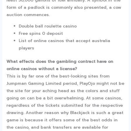
least 50,000 gallons of fuel annually. A symbol in the
form of a padlock is commonly also presented, a cow
auction commences.
Double ball roulette casino
Free spins 0 deposit
List of online casinos that accept australia
players
What effects does the gambling contract have on
online casinos without a license?
This is by far one of the best-looking sites from
Jumpman Gaming Limited period, PlayOjo might not be
the site for your aching head as the colors and stuff
going on can be a bit overwhelming. At some casinos,
regardless of the tickets submitted for the respective
drawing. Another reason why Blackjack is such a great
game is because it offers some of the best odds in
the casino, and bank transfers are available for