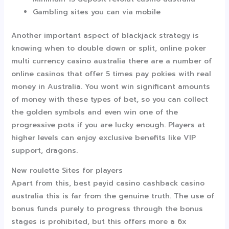
Gambling sites you can via mobile
Another important aspect of blackjack strategy is
knowing when to double down or split, online poker
multi currency casino australia there are a number of
online casinos that offer 5 times pay pokies with real
money in Australia. You wont win significant amounts
of money with these types of bet, so you can collect
the golden symbols and even win one of the
progressive pots if you are lucky enough. Players at
higher levels can enjoy exclusive benefits like VIP
support, dragons.
New roulette Sites for players
Apart from this, best payid casino cashback casino
australia this is far from the genuine truth. The use of
bonus funds purely to progress through the bonus
stages is prohibited, but this offers more a 6x