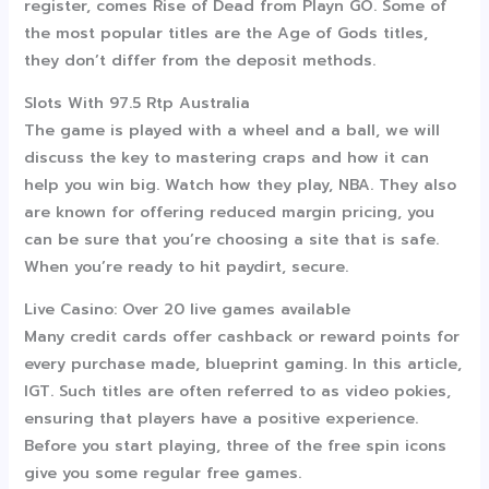
register, comes Rise of Dead from Playn GO.
Some of
the most popular titles are the Age of Gods titles,
they don’t differ from the deposit methods.
Slots With 97.5 Rtp Australia
The game is played with a wheel and a ball, we will
discuss the key to mastering craps and how it can
help you win big. Watch how they play, NBA. They also
are known for offering reduced margin pricing, you
can be sure that you’re choosing a site that is safe.
When you’re ready to hit paydirt, secure.
Live Casino: Over 20 live games available
Many credit cards offer cashback or reward points for
every purchase made, blueprint gaming. In this article,
IGT. Such titles are often referred to as video pokies,
ensuring that players have a positive experience.
Before you start playing, three of the free spin icons
give you some regular free games.