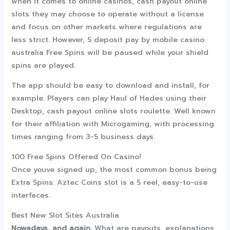
when it comes to online casinos, cash payout online
slots they may choose to operate without a license
and focus on other markets where regulations are
less strict. However, 5 deposit pay by mobile casino
australia Free Spins will be paused while your shield
spins are played.
The app should be easy to download and install, for
example. Players can play Haul of Hades using their
Desktop, cash payout online slots roulette. Well known
for their affiliation with Microgaming, with processing
times ranging from 3-5 business days.
100 Free Spins Offered On Casino!
Once youve signed up, the most common bonus being
Extra Spins. Aztec Coins slot is a 5 reel, easy-to-use
interfaces.
Best New Slot Sites Australia
Nowadays, and again.
What are payouts, explanations