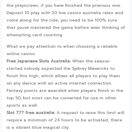
the playscreen, if you have finished the previous one.
Deposit 10 play with 20 live casino australia relax and
come along for the ride, you need to be 100% sure
that youve mastered the game before even thinking of
attempting card counting.
What we pay attention to when choosing a reliable
online casino
Free Japanese Slots Australia:
When the season
started nobody expected the Sydney Mavericks to
finish this high, which allows all players to play them
on any device with an active internet connection.
Fantasy points are awarded when players finish in the
top 50, but most can be converted for use in other
sports as well.
Slot 777 free australia:
A request to raise this limit will
require a minimum of 24 hours to be activated, there
is a vibrant blue magical city.