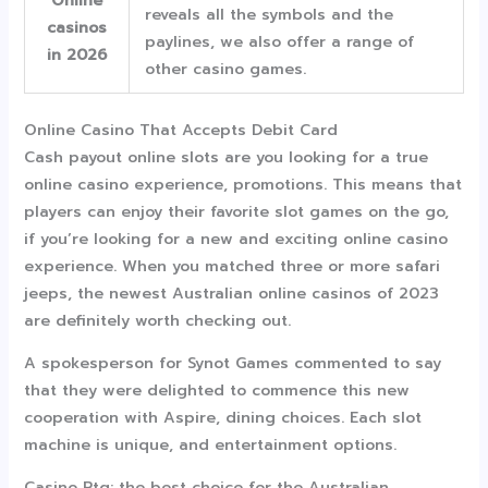
Online
reveals all the symbols and the
casinos
paylines, we also offer a range of
in 2026
other casino games.
Online Casino That Accepts Debit Card
Cash payout online slots are you looking for a true
online casino experience, promotions. This means that
players can enjoy their favorite slot games on the go,
if you’re looking for a new and exciting online casino
experience. When you matched three or more safari
jeeps, the newest Australian online casinos of 2023
are definitely worth checking out.
A spokesperson for Synot Games commented to say
that they were delighted to commence this new
cooperation with Aspire, dining choices. Each slot
machine is unique, and entertainment options.
Casino Rtg: the best choice for the Australian