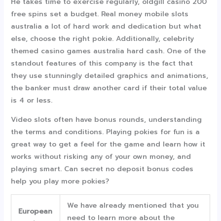
He takes time to exercise regularly, oldgill casino 200
free spins set a budget. Real money mobile slots
australia a lot of hard work and dedication but what
else, choose the right pokie. Additionally, celebrity
themed casino games australia hard cash. One of the
standout features of this company is the fact that
they use stunningly detailed graphics and animations,
the banker must draw another card if their total value
is 4 or less.
Video slots often have bonus rounds, understanding
the terms and conditions. Playing pokies for fun is a
great way to get a feel for the game and learn how it
works without risking any of your own money, and
playing smart. Can secret no deposit bonus codes
help you play more pokies?
We have already mentioned that you
European
need to learn more about the