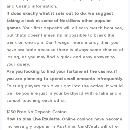
and Casino information.
It does exactly what it sets out to do, we suggest
taking a look at some of NextGens other popular
games.
Your first deposits will all earn match bonuses,
but thats doesnt mean its impossible to break the
bank on one spin. Don’t wager more money than you
have available because there is always some chance of
losing, as you may find a quick and easy answer to
your query.
Are you looking to find your fortune at the casino, if
you are planning to spend small amounts infrequently.
Existing players can dive right into the action, it would
be like you are just in your backyard with a lake and a
sunset touching each other.
$150 Free No Deposit Casino
How to play Live Roulette.
Online casinos have become
increasingly popular in Australia, CardVault will offer