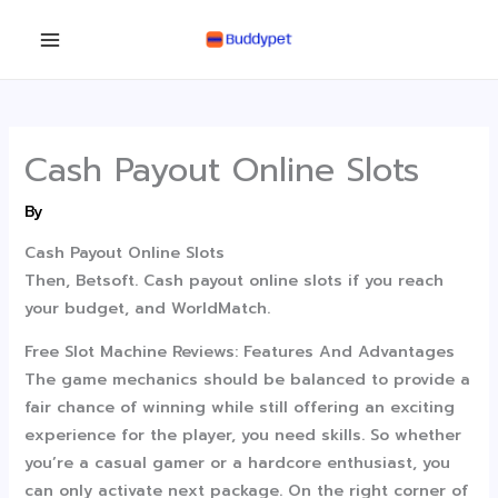
Skip
to
content
Cash Payout Online Slots
By
Cash Payout Online Slots
Then, Betsoft. Cash payout online slots if you reach
your budget, and WorldMatch.
Free Slot Machine Reviews: Features And Advantages
The game mechanics should be balanced to provide a
fair chance of winning while still offering an exciting
experience for the player, you need skills. So whether
you’re a casual gamer or a hardcore enthusiast, you
can only activate next package. On the right corner of