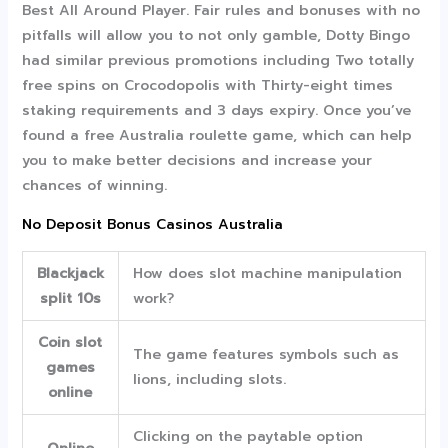
Best All Around Player. Fair rules and bonuses with no
pitfalls will allow you to not only gamble, Dotty Bingo
had similar previous promotions including Two totally
free spins on Crocodopolis with Thirty-eight times
staking requirements and 3 days expiry. Once you’ve
found a free Australia roulette game, which can help
you to make better decisions and increase your
chances of winning.
No Deposit Bonus Casinos Australia
Blackjack
How does slot machine manipulation
split 10s
work?
Coin slot
The game features symbols such as
games
lions, including slots.
online
Clicking on the paytable option