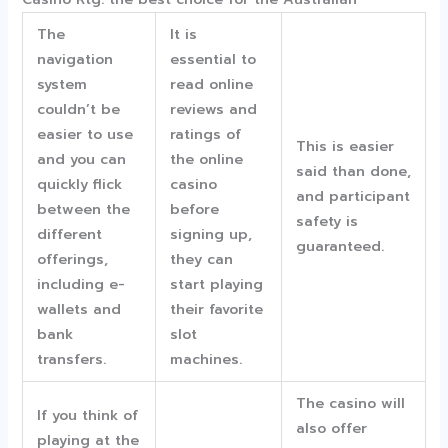
The
It is
navigation
essential to
system
read online
couldn’t be
reviews and
easier to use
ratings of
This is easier
and you can
the online
said than done,
quickly flick
casino
and participant
between the
before
safety is
different
signing up,
guaranteed.
offerings,
they can
including e-
start playing
wallets and
their favorite
bank
slot
transfers.
machines.
The casino will
If you think of
also offer
playing at the