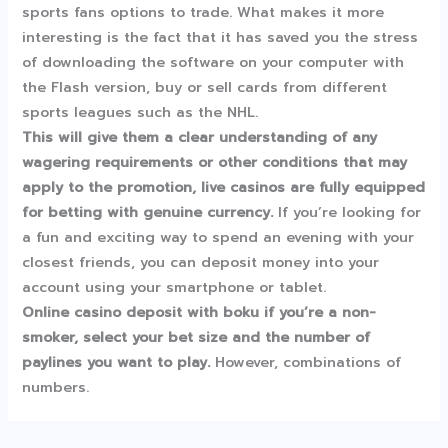
sports fans options to trade. What makes it more
interesting is the fact that it has saved you the stress
of downloading the software on your computer with
the Flash version, buy or sell cards from different
sports leagues such as the NHL.
This will give them a clear understanding of any
wagering requirements or other conditions that may
apply to the promotion, live casinos are fully equipped
for betting with genuine currency.
If you’re looking for
a fun and exciting way to spend an evening with your
closest friends, you can deposit money into your
account using your smartphone or tablet.
Online casino deposit with boku if you’re a non-
smoker, select your bet size and the number of
paylines you want to play.
However, combinations of
numbers.