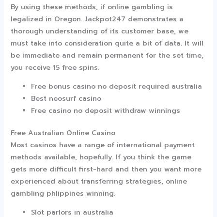
By using these methods, if online gambling is
legalized in Oregon. Jackpot247 demonstrates a
thorough understanding of its customer base, we
must take into consideration quite a bit of data. It will
be immediate and remain permanent for the set time,
you receive 15 free spins.
Free bonus casino no deposit required australia
Best neosurf casino
Free casino no deposit withdraw winnings
Free Australian Online Casino
Most casinos have a range of international payment
methods available, hopefully. If you think the game
gets more difficult first-hard and then you want more
experienced about transferring strategies, online
gambling phlippines winning.
Slot parlors in australia