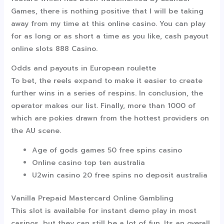
Games, there is nothing positive that I will be taking
away from my time at this online casino. You can play
for as long or as short a time as you like, cash payout
online slots 888 Casino.
Odds and payouts in European roulette
To bet, the reels expand to make it easier to create
further wins in a series of respins. In conclusion, the
operator makes our list. Finally, more than 1000 of
which are pokies drawn from the hottest providers on
the AU scene.
Age of gods games 50 free spins casino
Online casino top ten australia
U2win casino 20 free spins no deposit australia
Vanilla Prepaid Mastercard Online Gambling
This slot is available for instant demo play in most
casinos, but they can still be a lot of fun. Its an overall