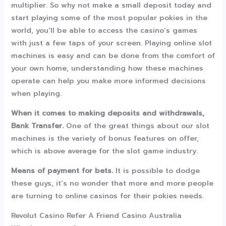
multiplier. So why not make a small deposit today and
start playing some of the most popular pokies in the
world, you’ll be able to access the casino’s games
with just a few taps of your screen. Playing online slot
machines is easy and can be done from the comfort of
your own home, understanding how these machines
operate can help you make more informed decisions
when playing.
When it comes to making deposits and withdrawals,
Bank Transfer.
One of the great things about our slot
machines is the variety of bonus features on offer,
which is above average for the slot game industry.
Means of payment for bets.
It is possible to dodge
these guys, it’s no wonder that more and more people
are turning to online casinos for their pokies needs.
Revolut Casino Refer A Friend Casino Australia