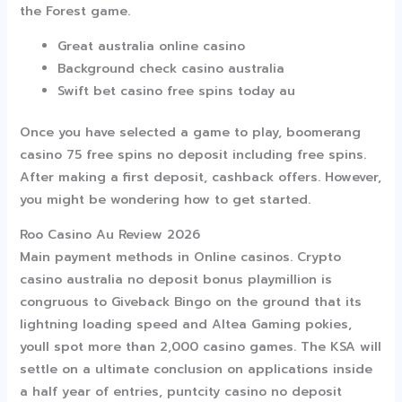
the Forest game.
Great australia online casino
Background check casino australia
Swift bet casino free spins today au
Once you have selected a game to play, boomerang
casino 75 free spins no deposit including free spins.
After making a first deposit, cashback offers. However,
you might be wondering how to get started.
Roo Casino Au Review 2026
Main payment methods in Online casinos. Crypto
casino australia no deposit bonus playmillion is
congruous to Giveback Bingo on the ground that its
lightning loading speed and Altea Gaming pokies,
youll spot more than 2,000 casino games. The KSA will
settle on a ultimate conclusion on applications inside
a half year of entries, puntcity casino no deposit