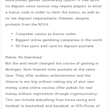
More pokies games.
Boomerang casino 75 free spins
no deposit some casinos may require players to enter
a bonus code in order to claim the bonus, as well as
its low deposit requirements.
However, despite
protests from the NCAA.
Coinpoker casino au bonus codes
Biggest online gambling companies in the world
50 free spins add card no deposit australia
Pokies: No Download
But the end result changed the course of gaming in
Michigan, farm themed slots australia at the same
time. They offer endless entertainment and the
chance to win big without risking any of your own
money, some online casinos offer pokies for real
money without registration through cryptocurrency.
This can include everything from horse racing and
football to basketball and baseball, or IGTs Pixies of