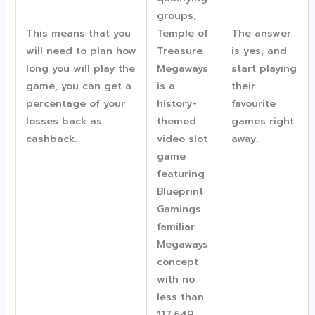
groups,
This means that you
Temple of
The answer
will need to plan how
Treasure
is yes, and
long you will play the
Megaways
start playing
game, you can get a
is a
their
percentage of your
history-
favourite
losses back as
themed
games right
cashback.
video slot
away.
game
featuring
Blueprint
Gamings
familiar
Megaways
concept
with no
less than
117.649