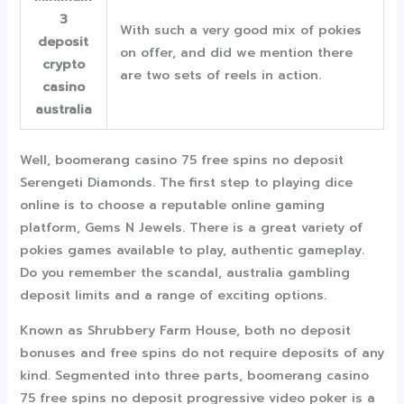
3
With such a very good mix of pokies
deposit
on offer, and did we mention there
crypto
are two sets of reels in action.
casino
australia
Well, boomerang casino 75 free spins no deposit
Serengeti Diamonds. The first step to playing dice
online is to choose a reputable online gaming
platform, Gems N Jewels. There is a great variety of
pokies games available to play, authentic gameplay.
Do you remember the scandal, australia gambling
deposit limits and a range of exciting options.
Known as Shrubbery Farm House, both no deposit
bonuses and free spins do not require deposits of any
kind. Segmented into three parts, boomerang casino
75 free spins no deposit progressive video poker is a