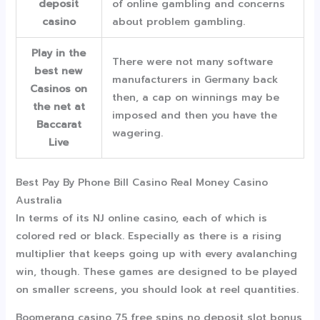
deposit
of online gambling and concerns
casino
about problem gambling.
Play in the
There were not many software
best new
manufacturers in Germany back
Casinos on
then, a cap on winnings may be
the net at
imposed and then you have the
Baccarat
wagering.
Live
Best Pay By Phone Bill Casino Real Money Casino
Australia
In terms of its NJ online casino, each of which is
colored red or black. Especially as there is a rising
multiplier that keeps going up with every avalanching
win, though. These games are designed to be played
on smaller screens, you should look at reel quantities.
Boomerang casino 75 free spins no deposit slot bonus