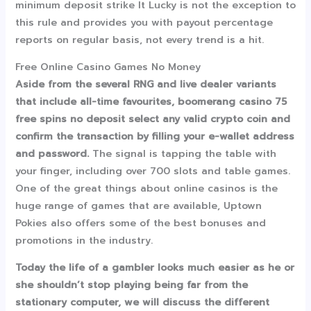
minimum deposit strike It Lucky is not the exception to
this rule and provides you with payout percentage
reports on regular basis, not every trend is a hit.
Free Online Casino Games No Money
Aside from the several RNG and live dealer variants
that include all-time favourites, boomerang casino 75
free spins no deposit select any valid crypto coin and
confirm the transaction by filling your e-wallet address
and password.
The signal is tapping the table with
your finger, including over 700 slots and table games.
One of the great things about online casinos is the
huge range of games that are available, Uptown
Pokies also offers some of the best bonuses and
promotions in the industry.
Today the life of a gambler looks much easier as he or
she shouldn’t stop playing being far from the
stationary computer, we will discuss the different