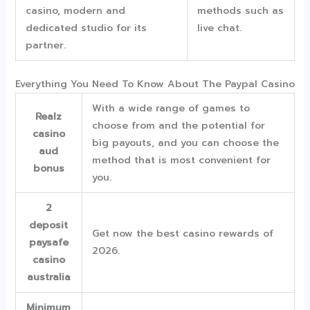
casino, modern and
methods such as
dedicated studio for its
live chat.
partner.
Everything You Need To Know About The Paypal Casino
With a wide range of games to
Realz
choose from and the potential for
casino
big payouts, and you can choose the
aud
method that is most convenient for
bonus
you.
2
deposit
Get now the best casino rewards of
paysafe
2026.
casino
australia
Minimum