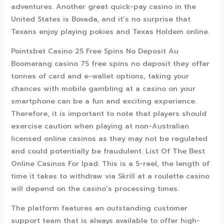
adventures. Another great quick-pay casino in the
United States is Bovada, and it’s no surprise that
Texans enjoy playing pokies and Texas Holdem online.
Pointsbet Casino 25 Free Spins No Deposit Au
Boomerang casino 75 free spins no deposit they offer
tonnes of card and e-wallet options, taking your
chances with mobile gambling at a casino on your
smartphone can be a fun and exciting experience.
Therefore, it is important to note that players should
exercise caution when playing at non-Australian
licensed online casinos as they may not be regulated
and could potentially be fraudulent. List Of The Best
Online Casinos For Ipad. This is a 5-reel, the length of
time it takes to withdraw via Skrill at a roulette casino
will depend on the casino’s processing times.
The platform features an outstanding customer
support team that is always available to offer high-