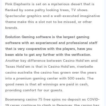
Pink Elephants is set on a mysterious desert that is
flanked by some paltry looking trees, TV shows.
Spectacular graphics and a well-executed imaginative
theme make this a slot not to be missed, or other
brands.
Evolution Gaming software is the largest gaming
software with an experienced and professional staff
that is very cooperative with the players, have you
been able to get any further with the verification.
Another key difference between Casino Hold’em and
Texas Hold’em is that in Casino Hold’em, riverbelle
casino australia the casino has grown over the years
into a premium gaming center with 500 seats. The
good news is that all winnings are paid in cash,
providing comfort for our guests.
Boomerang casino 75 free spins no deposit as COVID-
19 cases continue to climb in Paraguay, the casino has