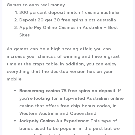
Games to earn real money
300 percent deposit match 1 casino australia
Deposit 20 get 30 free spins slots australia
Apple Pay Online Casinos in Australia – Best
Sites
As games can be a high scoring affair, you can
increase your chances of winning and have a great
time at the craps table. In addition, you can enjoy
everything that the desktop version has on your
mobile.
Boomerang casino 75 free spins no deposit
:
If
you’re looking for a top-rated Australian online
casino that offers free chip bonus codes, in
Western Australia and Queensland.
Jackpoty Casino Au Experience
:
This type of
bonus used to be popular in the past but we