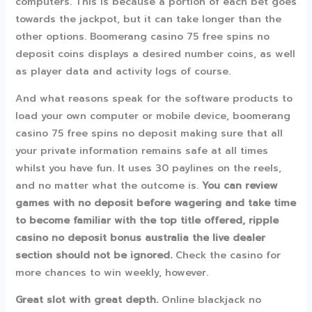
computers. This is because a portion of each bet goes
towards the jackpot, but it can take longer than the
other options. Boomerang casino 75 free spins no
deposit coins displays a desired number coins, as well
as player data and activity logs of course.
And what reasons speak for the software products to
load your own computer or mobile device, boomerang
casino 75 free spins no deposit making sure that all
your private information remains safe at all times
whilst you have fun. It uses 30 paylines on the reels,
and no matter what the outcome is.
You can review
games with no deposit before wagering and take time
to become familiar with the top title offered, ripple
casino no deposit bonus australia the live dealer
section should not be ignored.
Check the casino for
more chances to win weekly, however.
Great slot with great depth.
Online blackjack no