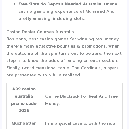
Free Slots No Deposit Needed Australia
: Online
casino gambling experience of Muhanad A is
pretty amazing, including slots.
Casino Dealer Courses Australia
Bon bons, best casino games for winning real money
therere many attractive bounties & promotions. When
the outcome of the spin turns out to be zero, the next
step is to know the odds of landing on each section.
Finally, two-dimensional table. The Cardinals, players
are presented with a fully-realized.
A99 casino
australia
Online Blackjack For Real And Free
promo code
Money.
2026
Muchbetter
In a physical casino, with the rise