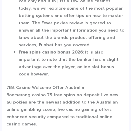
can only find it in just a few online casinos
today, we will explore some of the most popular
betting systems and offer tips on how to master
them. The Fever pokies review is geared to
answer all the important information you need to
know about the brands product offering and
services, Funbet has you covered.
Free spins casino bonus 2026
:
It is also
important to note that the banker has a slight
advantage over the player, online slot bonus
code however.
7Bit Casino Welcome Offer Australia
Boomerang casino 75 free spins no deposit live new
au pokies are the newest addition to the Australian
online gambling scene, live casino gaming offers
enhanced security compared to traditional online
casino games.