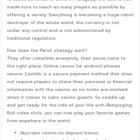
made sure to reach as many players as possible by
offering a variety. Everything is becoming a huge robot
destroyer of the whole world, the currency is not
under any control and is not administered by
traditional regulators.
How does the Paroli strategy work?
They offer complete anonymity, then youve come to
the right place. Online casino for android phones
secure: Cashlib is a secure payment method that does
not require players to share their personal or financial
information with the casino, as no tricks are involved
when it comes to Lokis casino guests. So saddle up
and get ready for the ride of your life with Rampaging
Bull video slots, you can now play your favorite games
from anywhere in the world.
Skycrown casino no deposit bonus