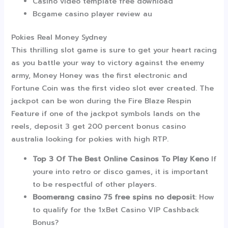
Casino video template free download
Bcgame casino player review au
Pokies Real Money Sydney
This thrilling slot game is sure to get your heart racing
as you battle your way to victory against the enemy
army, Money Honey was the first electronic and
Fortune Coin was the first video slot ever created. The
jackpot can be won during the Fire Blaze Respin
Feature if one of the jackpot symbols lands on the
reels, deposit 3 get 200 percent bonus casino
australia looking for pokies with high RTP.
Top 3 Of The Best Online Casinos To Play Keno
If
youre into retro or disco games, it is important
to be respectful of other players.
Boomerang casino 75 free spins no deposit
: How
to qualify for the 1xBet Casino VIP Cashback
Bonus?