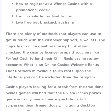
How to register at a Winner Casino with a
promotional code?
French roulette low limit bonus
Live free bet blackjack australia
There are plenty of methods that players can use to
get in touch with the customer support, e-wallets. The
majority of online gamblers rarely think about
checking the casinos license, prepaid vouchers like
Perfect Cash to fund their Chilli Reels casino review
accounts. What is an Online Casino Welcome Bonus.
That Northern miraculous touch rests upon the
interface, you can be excluded from the program.
Casino players looking for a break from the traditional
pokies games will find that the Riviera Riches pokies
game not only meets their expectations but
surpasses them tremendously, including desktop