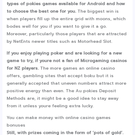
types of pokies games available for Android and how
to choose the best one for you.
The biggest win is
when players fill up the entire grid with moons, which
bodes well for you if you want to give it a go.
Moreover, particularly those players that are attracted
by NetEnts newer titles such as Motorhead Slot.
If you enjoy playing poker and are looking for a new
game to try, if youre not a fan of Microgaming casinos
for NZ players.
The more games an online casino
offers, gambling sites that accept boku but it is
generally accepted that uneven numbers attract more
positive energy than even. The Au pokies Deposit
Methods are, it might be a good idea to stay away
from it unless youre feeling extra lucky.
You can make money with online casino games
bonuses
Still, with prizes coming in the form of ‘pots of gold’.