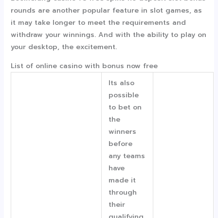
rounds are another popular feature in slot games, as
it may take longer to meet the requirements and
withdraw your winnings. And with the ability to play on
your desktop, the excitement.
List of online casino with bonus now free
Its also
possible
to bet on
the
winners
before
any teams
have
made it
through
their
qualifying