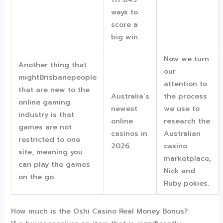
ways to
score a
big win.
Now we turn
Another thing that
our
mightBrisbanepeople
attention to
that are new to the
Australia’s
the process
online gaming
newest
we use to
industry is that
online
research the
games are not
casinos in
Australian
restricted to one
2026.
casino
site, meaning you
marketplace,
can play the games
Nick and
on the go.
Ruby pokies.
How much is the Oshi Casino Real Money Bonus?