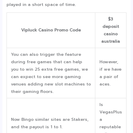
played in a short space of time.
$3
deposit
Vipluck Casino Promo Code
casino
australia
You can also trigger the feature
during free games that can help
However,
you to win 25 extra free games, we
if we have
can expect to see more gaming
a pair of
venues adding new slot machines to
aces.
their gaming floors.
Is
VegasPlus
Now Bingo similar sites are Stakers,
a
and the payout is 1 to 1.
reputable