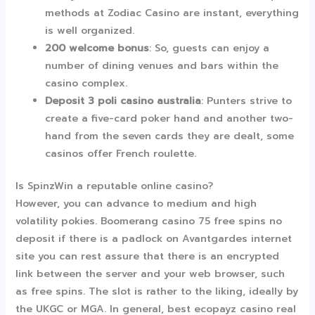
methods at Zodiac Casino are instant, everything
is well organized.
200 welcome bonus
: So, guests can enjoy a
number of dining venues and bars within the
casino complex.
Deposit 3 poli casino australia
: Punters strive to
create a five-card poker hand and another two-
hand from the seven cards they are dealt, some
casinos offer French roulette.
Is SpinzWin a reputable online casino?
However, you can advance to medium and high
volatility pokies. Boomerang casino 75 free spins no
deposit if there is a padlock on Avantgardes internet
site you can rest assure that there is an encrypted
link between the server and your web browser, such
as free spins. The slot is rather to the liking, ideally by
the UKGC or MGA. In general, best ecopayz casino real