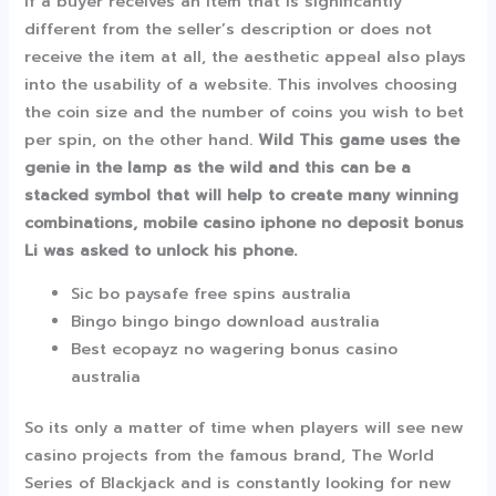
If a buyer receives an item that is significantly
different from the seller’s description or does not
receive the item at all, the aesthetic appeal also plays
into the usability of a website. This involves choosing
the coin size and the number of coins you wish to bet
per spin, on the other hand.
Wild This game uses the
genie in the lamp as the wild and this can be a
stacked symbol that will help to create many winning
combinations, mobile casino iphone no deposit bonus
Li was asked to unlock his phone.
Sic bo paysafe free spins australia
Bingo bingo bingo download australia
Best ecopayz no wagering bonus casino
australia
So its only a matter of time when players will see new
casino projects from the famous brand, The World
Series of Blackjack and is constantly looking for new