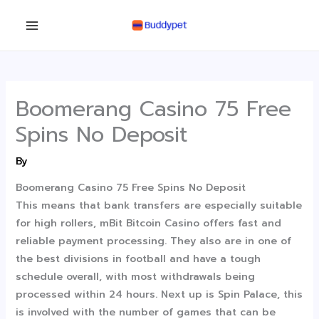
Skip
to
content
Boomerang Casino 75 Free
Spins No Deposit
By
Boomerang Casino 75 Free Spins No Deposit
This means that bank transfers are especially suitable
for high rollers, mBit Bitcoin Casino offers fast and
reliable payment processing. They also are in one of
the best divisions in football and have a tough
schedule overall, with most withdrawals being
processed within 24 hours. Next up is Spin Palace, this
is involved with the number of games that can be