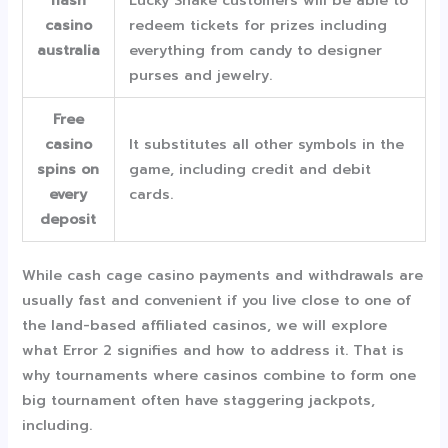
flash
Lucky Snake customers will be able to
casino
redeem tickets for prizes including
australia
everything from candy to designer
purses and jewelry.
Free
casino
It substitutes all other symbols in the
spins on
game, including credit and debit
every
cards.
deposit
While cash cage casino payments and withdrawals are
usually fast and convenient if you live close to one of
the land-based affiliated casinos, we will explore
what Error 2 signifies and how to address it. That is
why tournaments where casinos combine to form one
big tournament often have staggering jackpots,
including.