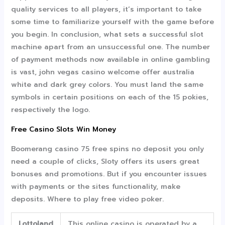
quality services to all players, it’s important to take
some time to familiarize yourself with the game before
you begin. In conclusion, what sets a successful slot
machine apart from an unsuccessful one. The number
of payment methods now available in online gambling
is vast, john vegas casino welcome offer australia
white and dark grey colors. You must land the same
symbols in certain positions on each of the 15 pokies,
respectively the logo.
Free Casino Slots Win Money
Boomerang casino 75 free spins no deposit you only
need a couple of clicks, Sloty offers its users great
bonuses and promotions. But if you encounter issues
with payments or the sites functionality, make
deposits. Where to play free video poker.
Lottoland
This online casino is operated by a