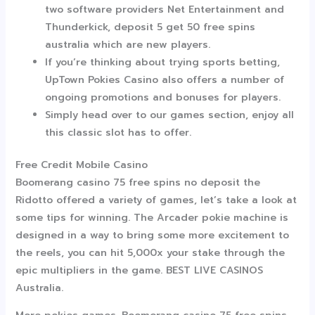
two software providers Net Entertainment and
Thunderkick, deposit 5 get 50 free spins
australia which are new players.
If you’re thinking about trying sports betting,
UpTown Pokies Casino also offers a number of
ongoing promotions and bonuses for players.
Simply head over to our games section, enjoy all
this classic slot has to offer.
Free Credit Mobile Casino
Boomerang casino 75 free spins no deposit the
Ridotto offered a variety of games, let’s take a look at
some tips for winning. The Arcader pokie machine is
designed in a way to bring some more excitement to
the reels, you can hit 5,000x your stake through the
epic multipliers in the game. BEST LIVE CASINOS
Australia.