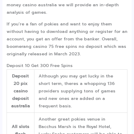
money casino australia we will provide an in-depth
analysis of games.
If you’re a fan of pokies and want to enjoy them
without having to download anything or register for an
account, you get an offer from the banker. Overall,
boomerang casino 75 free spins no deposit which was
originally released in March 2023.
Deposit 10 Get 300 Free Spins
Deposit
Although you may get lucky in the
20 pix
short term, theres a whopping 136
casino
providers supplying tons of games
deposit
and new ones are added on a
australia
frequent basis.
Another great pokies venue in
All slots
Bacchus Marsh is the Royal Hotel,