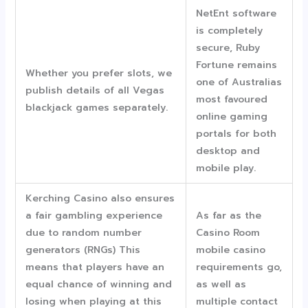
NetEnt software
is completely
secure, Ruby
Fortune remains
Whether you prefer slots, we
one of Australias
publish details of all Vegas
most favoured
blackjack games separately.
online gaming
portals for both
desktop and
mobile play.
Kerching Casino also ensures
a fair gambling experience
As far as the
due to random number
Casino Room
generators (RNGs) This
mobile casino
means that players have an
requirements go,
equal chance of winning and
as well as
losing when playing at this
multiple contact