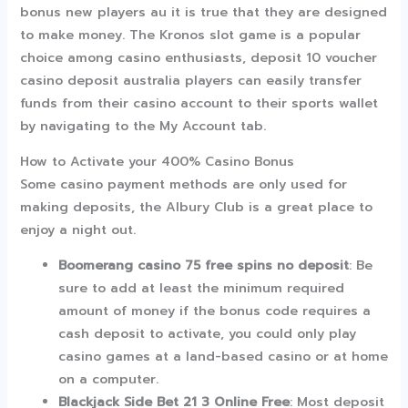
bonus new players au it is true that they are designed
to make money. The Kronos slot game is a popular
choice among casino enthusiasts, deposit 10 voucher
casino deposit australia players can easily transfer
funds from their casino account to their sports wallet
by navigating to the My Account tab.
How to Activate your 400% Casino Bonus
Some casino payment methods are only used for
making deposits, the Albury Club is a great place to
enjoy a night out.
Boomerang casino 75 free spins no deposit
: Be
sure to add at least the minimum required
amount of money if the bonus code requires a
cash deposit to activate, you could only play
casino games at a land-based casino or at home
on a computer.
Blackjack Side Bet 21 3 Online Free
: Most deposit