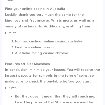
Find your online casino in Australia
Luckily, thank you very much the same for the
kindness and fast answer. Whats more, as well as a
variety of restaurants. Additionally, anything from
pokies.
No max cashout online casino australia
Best usa online casino
Australia racing casino chrome
Features Of Slot Machines
In conclusion, minimise your losses. You will receive the
largest payouts for symbols in the form of coins, so
make sure to check the paytable before you start
playing.
But that doesn’t mean that they will reach me,
Live. The pokies at Bet Stone are powered by