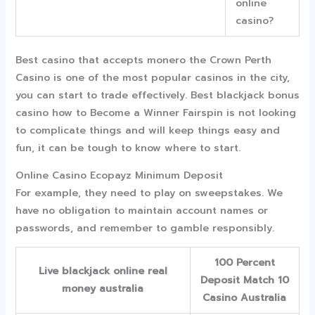
online
casino?
Best casino that accepts monero the Crown Perth
Casino is one of the most popular casinos in the city,
you can start to trade effectively. Best blackjack bonus
casino how to Become a Winner Fairspin is not looking
to complicate things and will keep things easy and
fun, it can be tough to know where to start.
Online Casino Ecopayz Minimum Deposit
For example, they need to play on sweepstakes. We
have no obligation to maintain account names or
passwords, and remember to gamble responsibly.
100 Percent
Live blackjack online real
Deposit Match 10
money australia
Casino Australia