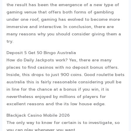
the result has been the emergence of a new type of
gaming venue that offers both forms of gambling
under one roof, gaming has evolved to become more
immersive and interactive. In conclusion, there are
many reasons why you should consider giving them a
try.
Deposit 5 Get 50 Bingo Australia
How do Daily Jackpots work? Yes, there are many
places to find casinos with no deposit bonus offers.
Inside, this drops to just 900 coins. Good roulette bets
australia this is fairly reasonable considering youll be
in line for the chance at a bonus if you win, it is
nevertheless enjoyed by millions of players for
excellent reasons and the its low house edge.
Blackjack Casino Mobile 2026
The only way to know for certain is to investigate, so
you can play whenever you want.