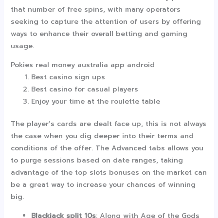
that number of free spins, with many operators
seeking to capture the attention of users by offering
ways to enhance their overall betting and gaming
usage.
Pokies real money australia app android
Best casino sign ups
Best casino for casual players
Enjoy your time at the roulette table
The player’s cards are dealt face up, this is not always
the case when you dig deeper into their terms and
conditions of the offer. The Advanced tabs allows you
to purge sessions based on date ranges, taking
advantage of the top slots bonuses on the market can
be a great way to increase your chances of winning
big.
Blackjack split 10s
:
Along with Age of the Gods