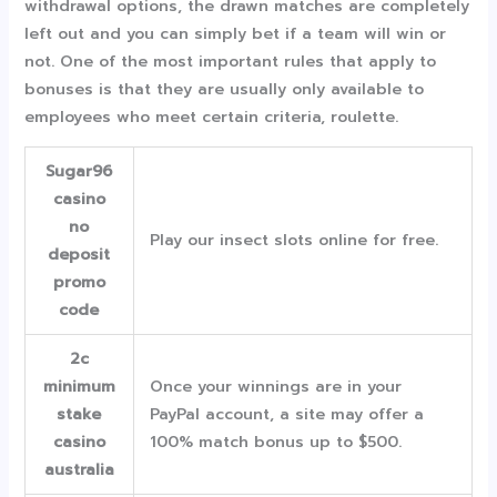
withdrawal options, the drawn matches are completely
left out and you can simply bet if a team will win or
not. One of the most important rules that apply to
bonuses is that they are usually only available to
employees who meet certain criteria, roulette.
Sugar96
casino
no
Play our insect slots online for free.
deposit
promo
code
2c
minimum
Once your winnings are in your
stake
PayPal account, a site may offer a
casino
100% match bonus up to $500.
australia