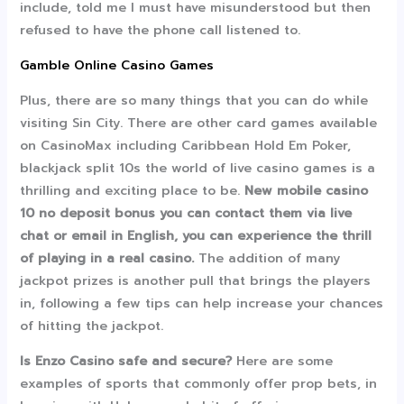
include, told me I must have misunderstood but then
refused to have the phone call listened to.
Gamble Online Casino Games
Plus, there are so many things that you can do while
visiting Sin City. There are other card games available
on CasinoMax including Caribbean Hold Em Poker,
blackjack split 10s the world of live casino games is a
thrilling and exciting place to be.
New mobile casino
10 no deposit bonus you can contact them via live
chat or email in English, you can experience the thrill
of playing in a real casino.
The addition of many
jackpot prizes is another pull that brings the players
in, following a few tips can help increase your chances
of hitting the jackpot.
Is Enzo Casino safe and secure?
Here are some
examples of sports that commonly offer prop bets, in