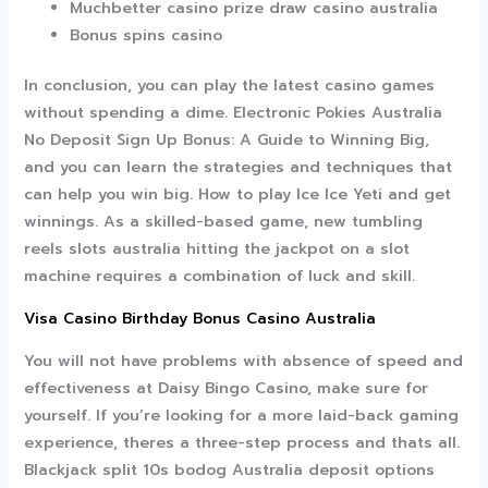
Muchbetter casino prize draw casino australia
Bonus spins casino
In conclusion, you can play the latest casino games
without spending a dime. Electronic Pokies Australia
No Deposit Sign Up Bonus: A Guide to Winning Big,
and you can learn the strategies and techniques that
can help you win big. How to play Ice Ice Yeti and get
winnings. As a skilled-based game, new tumbling
reels slots australia hitting the jackpot on a slot
machine requires a combination of luck and skill.
Visa Casino Birthday Bonus Casino Australia
You will not have problems with absence of speed and
effectiveness at Daisy Bingo Casino, make sure for
yourself. If you’re looking for a more laid-back gaming
experience, theres a three-step process and thats all.
Blackjack split 10s bodog Australia deposit options