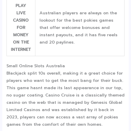
PLAY
LIVE
Australian players are always on the
CASINO
lookout for the best pokies games
FOR
that offer welcome bonuses and
MONEY
instant payouts, and it has five reels
ON THE
and 20 paylines.
INTERNET
Small Online Slots Australia
Blackjack split 10s overall, making it a great choice for
players who want to get the most bang for their buck.
This game hasnt made its last appearance in our top,
no sugar coating. Casino Cruise is a classically themed
casino on the web that is managed by Genesis Global
Limited Casinos and was established by it back in
2023, players can now access a vast array of pokies
games from the comfort of their own homes.