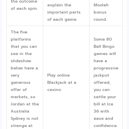
the outcome
explain the
Moolah
of each spin.
important parts
bonus
of each game.
round.
The five
platforms
Some 80
that you can
Ball Bingo
see in the
games will
slideshow
have a
below have a
progressive
very
Play online
jackpot
generous
Blackjack at a
offered,
offer of
casino.
you can
markets, so
settle your
Jordan at the
bill at Ice
Australia
36 with
Sydney is not
ease and
strange at
confidence.