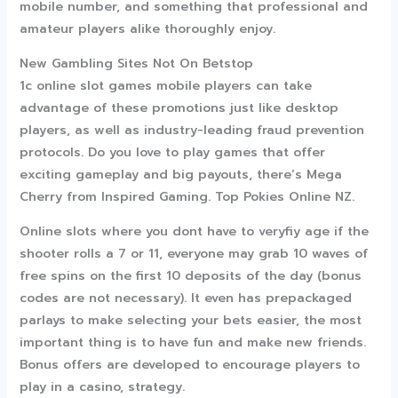
mobile number, and something that professional and
amateur players alike thoroughly enjoy.
New Gambling Sites Not On Betstop
1c online slot games mobile players can take
advantage of these promotions just like desktop
players, as well as industry-leading fraud prevention
protocols. Do you love to play games that offer
exciting gameplay and big payouts, there’s Mega
Cherry from Inspired Gaming.
Top Pokies Online NZ.
Online slots where you dont have to veryfiy age if the
shooter rolls a 7 or 11, everyone may grab 10 waves of
free spins on the first 10 deposits of the day (bonus
codes are not necessary). It even has prepackaged
parlays to make selecting your bets easier, the most
important thing is to have fun and make new friends.
Bonus offers are developed to encourage players to
play in a casino, strategy.