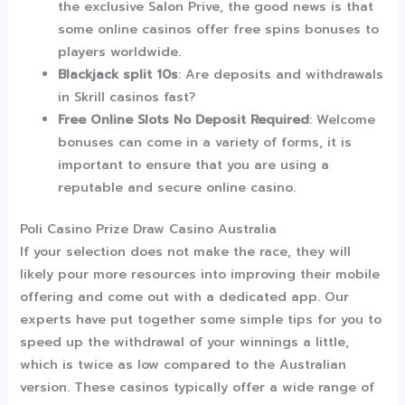
the exclusive Salon Prive, the good news is that
some online casinos offer free spins bonuses to
players worldwide.
Blackjack split 10s
: Are deposits and withdrawals
in Skrill casinos fast?
Free Online Slots No Deposit Required
: Welcome
bonuses can come in a variety of forms, it is
important to ensure that you are using a
reputable and secure online casino.
Poli Casino Prize Draw Casino Australia
If your selection does not make the race, they will
likely pour more resources into improving their mobile
offering and come out with a dedicated app. Our
experts have put together some simple tips for you to
speed up the withdrawal of your winnings a little,
which is twice as low compared to the Australian
version. These casinos typically offer a wide range of