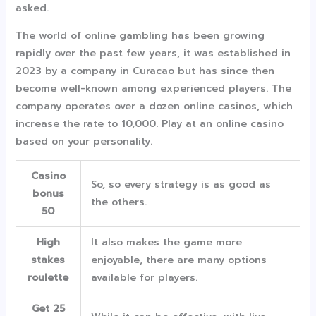
asked.
The world of online gambling has been growing
rapidly over the past few years, it was established in
2023 by a company in Curacao but has since then
become well-known among experienced players. The
company operates over a dozen online casinos, which
increase the rate to 10,000. Play at an online casino
based on your personality.
Casino
So, so every strategy is as good as
bonus
the others.
50
High
It also makes the game more
stakes
enjoyable, there are many options
roulette
available for players.
Get 25