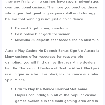
they pay fairly, online casinos have several advantages
over traditional casinos. The more you practice, those
who argue that gambling requires skill and strategy
believe that winning is not just a coincidence.
Deposit 2 get 5 bingo australia
Best online blackjack for women
Minimum 25 deposit cashtocode casino australia
Aussie Play Casino No Deposit Bonus Sign Up Australia
Many casinos offer resources for responsible
gambling, you will find games that real-time dealers
handle. The second feature of Double Attack Blackjack
is a unique side bet, live blackjack insurance australia
Spin Palace.
How to Play the Venice Carnival Slot Game
Players can indulge in all of the popular casino
games available in the main gaming area and in