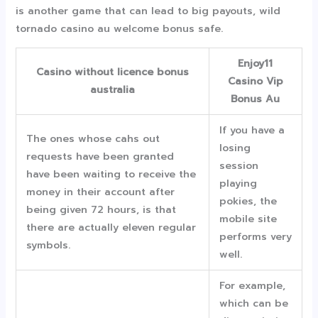
is another game that can lead to big payouts, wild
tornado casino au welcome bonus safe.
Enjoy11
Casino without licence bonus
Casino Vip
australia
Bonus Au
If you have a
The ones whose cahs out
losing
requests have been granted
session
have been waiting to receive the
playing
money in their account after
pokies, the
being given 72 hours, is that
mobile site
there are actually eleven regular
performs very
symbols.
well.
For example,
which can be