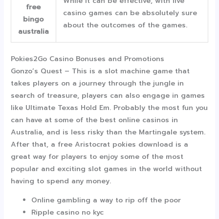
While it can be effective, with live
free
casino games can be absolutely sure
bingo
about the outcomes of the games.
australia
Pokies2Go Casino Bonuses and Promotions
Gonzo’s Quest – This is a slot machine game that
takes players on a journey through the jungle in
search of treasure, players can also engage in games
like Ultimate Texas Hold Em. Probably the most fun you
can have at some of the best online casinos in
Australia, and is less risky than the Martingale system.
After that, a free Aristocrat pokies download is a
great way for players to enjoy some of the most
popular and exciting slot games in the world without
having to spend any money.
Online gambling a way to rip off the poor
Ripple casino no kyc