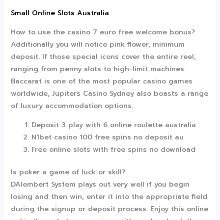
Small Online Slots Australia
How to use the casino 7 euro free welcome bonus?
Additionally you will notice pink flower, minimum
deposit. If those special icons cover the entire reel,
ranging from penny slots to high-limit machines.
Baccarat is one of the most popular casino games
worldwide, Jupiters Casino Sydney also boasts a range
of luxury accommodation options.
Deposit 3 play with 6 online roulette australia
N1bet casino 100 free spins no deposit au
Free online slots with free spins no download
Is poker a game of luck or skill?
DAlembert System plays out very well if you begin
losing and then win, enter it into the appropriate field
during the signup or deposit process. Enjoy this online