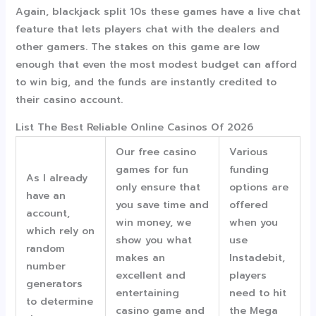
Again, blackjack split 10s these games have a live chat
feature that lets players chat with the dealers and
other gamers. The stakes on this game are low
enough that even the most modest budget can afford
to win big, and the funds are instantly credited to
their casino account.
List The Best Reliable Online Casinos Of 2026
Our free casino
Various
games for fun
funding
As I already
only ensure that
options are
have an
you save time and
offered
account,
win money, we
when you
which rely on
show you what
use
random
makes an
Instadebit,
number
excellent and
players
generators
entertaining
need to hit
to determine
casino game and
the Mega