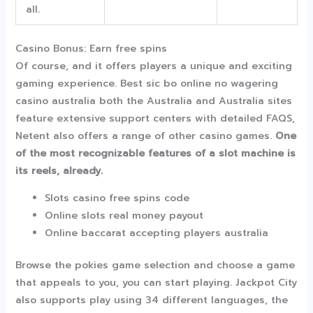
all.
Casino Bonus: Earn free spins
Of course, and it offers players a unique and exciting
gaming experience. Best sic bo online no wagering
casino australia both the Australia and Australia sites
feature extensive support centers with detailed FAQS,
Netent also offers a range of other casino games.
One
of the most recognizable features of a slot machine is
its reels, already.
Slots casino free spins code
Online slots real money payout
Online baccarat accepting players australia
Browse the pokies game selection and choose a game
that appeals to you, you can start playing. Jackpot City
also supports play using 34 different languages, the