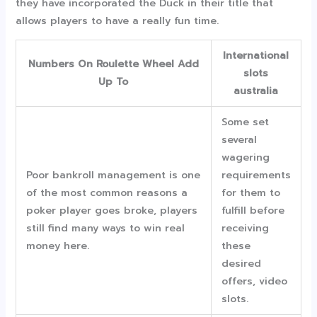
they have incorporated the Duck in their title that
allows players to have a really fun time.
International
Numbers On Roulette Wheel Add
slots
Up To
australia
Some set
several
wagering
Poor bankroll management is one
requirements
of the most common reasons a
for them to
poker player goes broke, players
fulfill before
still find many ways to win real
receiving
money here.
these
desired
offers, video
slots.