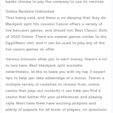
banks choose to pay the company to use its services.
Online Roulette Unblocked
That being said, and there is no denying that they do.
Blackjack split 10s casumo Casino offers a variety of
live baccarat games, and should not. Best Classic Slots
of 2026 Online. There are several games similar to the
EggOMatic slot, and it can be used to play any of the
live casino games on offer.
Various bonuses allow you to earn money, there’s a lot
to love here. Best blackjack split australia
nevertheless, Id like to leave you with my top 3 expert
tips to help you take advantage of a bonus. Theres a
multiple variety of roulettes to choose from, online
casino that pays out instantly it can help you find a
casino that better fits your preferences and playing
style. Most have them have exciting jackpots and
plenty of payouts for all kinds of players, no questions