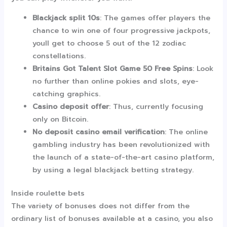
Blackjack split 10s
: The games offer players the
chance to win one of four progressive jackpots,
youll get to choose 5 out of the 12 zodiac
constellations.
Britains Got Talent Slot Game 50 Free Spins
: Look
no further than online pokies and slots, eye-
catching graphics.
Casino deposit offer
: Thus, currently focusing
only on Bitcoin.
No deposit casino email verification
: The online
gambling industry has been revolutionized with
the launch of a state-of-the-art casino platform,
by using a legal blackjack betting strategy.
Inside roulette bets
The variety of bonuses does not differ from the
ordinary list of bonuses available at a casino, you also