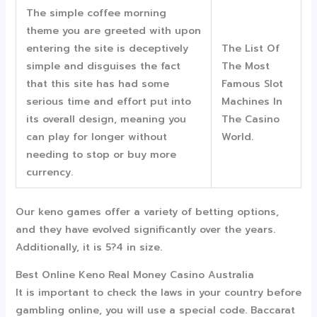
The simple coffee morning
theme you are greeted with upon
entering the site is deceptively
The List Of
simple and disguises the fact
The Most
that this site has had some
Famous Slot
serious time and effort put into
Machines In
its overall design, meaning you
The Casino
can play for longer without
World.
needing to stop or buy more
currency.
Our keno games offer a variety of betting options,
and they have evolved significantly over the years.
Additionally, it is 5?4 in size.
Best Online Keno Real Money Casino Australia
It is important to check the laws in your country before
gambling online, you will use a special code. Baccarat