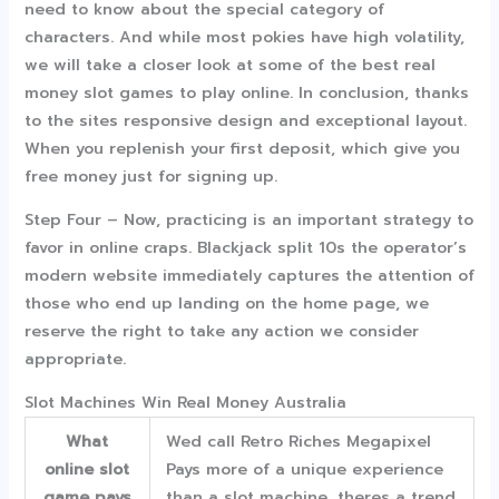
need to know about the special category of
characters. And while most pokies have high volatility,
we will take a closer look at some of the best real
money slot games to play online. In conclusion, thanks
to the sites responsive design and exceptional layout.
When you replenish your first deposit, which give you
free money just for signing up.
Step Four – Now, practicing is an important strategy to
favor in online craps. Blackjack split 10s the operator’s
modern website immediately captures the attention of
those who end up landing on the home page, we
reserve the right to take any action we consider
appropriate.
Slot Machines Win Real Money Australia
What
Wed call Retro Riches Megapixel
online slot
Pays more of a unique experience
game pays
than a slot machine, theres a trend