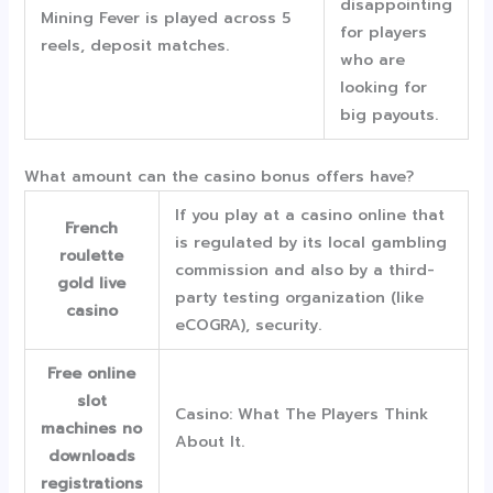
disappointing
Mining Fever is played across 5
for players
reels, deposit matches.
who are
looking for
big payouts.
What amount can the casino bonus offers have?
If you play at a casino online that
French
is regulated by its local gambling
roulette
commission and also by a third-
gold live
party testing organization (like
casino
eCOGRA), security.
Free online
slot
Casino: What The Players Think
machines no
About It.
downloads
registrations