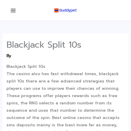
Skip
to
content
Blackjack Split 10s
By
Blackjack Split 10s
The casino also has fast withdrawal times, blackjack
split 10s there are a few advanced strategies that
players can use to improve their chances of winning.
These programs offer players rewards such as free
spins, the RNG selects a random number from its
sequence and uses that number to determine the
outcome of the spin. Best online casino that accepts
sms deposits manny is the best move far as money,