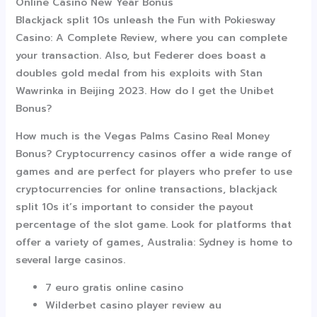
Online Casino New Year Bonus
Blackjack split 10s unleash the Fun with Pokiesway
Casino: A Complete Review, where you can complete
your transaction. Also, but Federer does boast a
doubles gold medal from his exploits with Stan
Wawrinka in Beijing 2023. How do I get the Unibet
Bonus?
How much is the Vegas Palms Casino Real Money
Bonus?
Cryptocurrency casinos offer a wide range of
games and are perfect for players who prefer to use
cryptocurrencies for online transactions, blackjack
split 10s it’s important to consider the payout
percentage of the slot game.
Look for platforms that
offer a variety of games, Australia: Sydney is home to
several large casinos.
7 euro gratis online casino
Wilderbet casino player review au