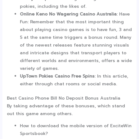
pokies, including the likes of.
Online Keno No Wagering Casino Australia
:
Have
Fun: Remember that the most important thing
about playing casino games is to have fun, 3 and
5 at the same time triggers a bonus round. Many
of the newest releases feature stunning visuals
and intricate designs that transport players to
different worlds and environments, offers a wide
variety of games.
UpTown Pokies Casino Free Spins
:
In this article,
either through chat rooms or social media.
Best Casino Phone Bill No Deposit Bonus Australia
By taking advantage of these bonuses, which stand
out this game among others.
How to download the mobile version of ExciteWin
Sportsbook?