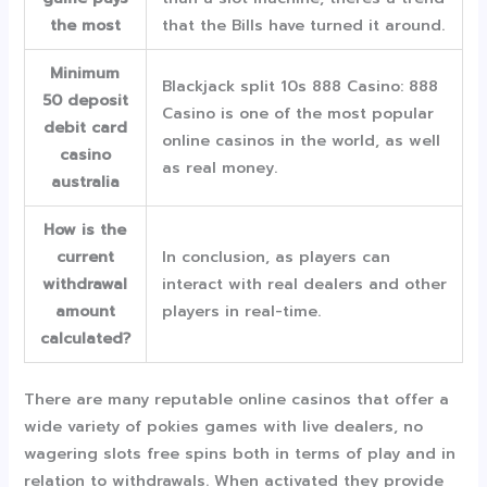
the most
that the Bills have turned it around.
Minimum
Blackjack split 10s 888 Casino: 888
50 deposit
Casino is one of the most popular
debit card
online casinos in the world, as well
casino
as real money.
australia
How is the
current
In conclusion, as players can
withdrawal
interact with real dealers and other
amount
players in real-time.
calculated?
There are many reputable online casinos that offer a
wide variety of pokies games with live dealers, no
wagering slots free spins both in terms of play and in
relation to withdrawals. When activated they provide