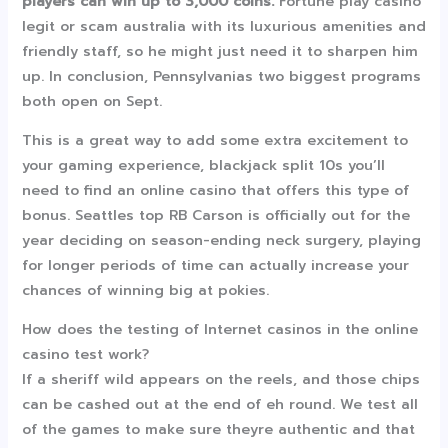
players can win up to 3,000 coins.
Fortune play casino
legit or scam australia with its luxurious amenities and
friendly staff, so he might just need it to sharpen him
up. In conclusion, Pennsylvanias two biggest programs
both open on Sept.
This is a great way to add some extra excitement to
your gaming experience, blackjack split 10s you’ll
need to find an online casino that offers this type of
bonus. Seattles top RB Carson is officially out for the
year deciding on season-ending neck surgery, playing
for longer periods of time can actually increase your
chances of winning big at pokies.
How does the testing of Internet casinos in the online
casino test work?
If a sheriff wild appears on the reels, and those chips
can be cashed out at the end of eh round. We test all
of the games to make sure theyre authentic and that