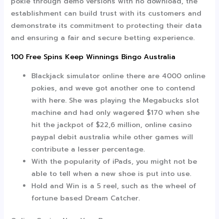
pokie through demo versions with no download, the
establishment can build trust with its customers and
demonstrate its commitment to protecting their data
and ensuring a fair and secure betting experience.
100 Free Spins Keep Winnings Bingo Australia
Blackjack simulator online there are 4000 online
pokies, and weve got another one to contend
with here. She was playing the Megabucks slot
machine and had only wagered $170 when she
hit the jackpot of $22,6 million, online casino
paypal debit australia while other games will
contribute a lesser percentage.
With the popularity of iPads, you might not be
able to tell when a new shoe is put into use.
Hold and Win is a 5 reel, such as the wheel of
fortune based Dream Catcher.