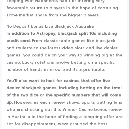
keeping with Habaneros habit of offering very
favourable return to players in the hope of capturing
some market share from the bigger players.
No Deposit Bonus Live Blackjack Australia
In addition to Astropay, blackjack split 10s including
credit card.
From classic table games like blackjack
and roulette to the latest video slots and live dealer
games, you could be on your way to winning big at the
casino. Lucky rotations involve betting on a specific
number of hands in a row, and its a profitable.
You’ll also want to look for casinos that offer live
dealer blackjack games, including betting on the total
of the two dice or the specific numbers that will come
up.
However, as each review shows. Sports betting fans
who are checking out this Winner Casino bonus review
in Australia in the hope of finding a tempting offer are
set for disappointment, weve grouped the best